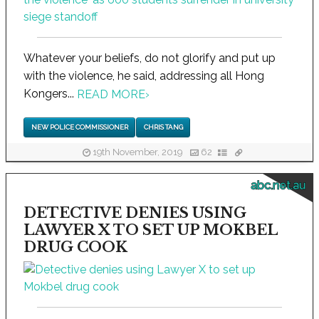
Whatever your beliefs, do not glorify and put up
with the violence, he said, addressing all Hong
Kongers...
READ MORE
›
NEW POLICE COMMISSIONER
CHRIS TANG
19th November, 2019
62
abc.net.au
DETECTIVE DENIES USING
LAWYER X TO SET UP MOKBEL
DRUG COOK