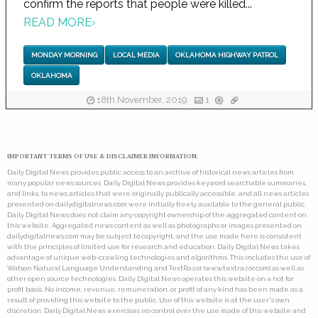
confirm the reports that people were killed...
READ MORE
›
MONDAY MORNING
LOCAL MEDIA
OKLAHOMA HIGHWAY PATROL
OKLAHOMA
18th November, 2019
1
IMPORTANT TERMS OF USE & DISCLAIMER INFORMATION:
Daily Digital News provides public access to an archive of historical news articles from
many popular news sources. Daily Digital News provides keyword searchable summaries,
and links, to news articles that were originally publically accessible, and all news articles
presented on dailydigitalnews.com were initially freely available to the general public.
Daily Digital News does not claim any copyright ownership of the aggregated content on
this website. Aggregated news content as well as photographs or images presented on
dailydigitalnews.com may be subject to copyright, and the use made here is consistent
with the principles of limited use for research and education. Daily Digital News takes
advantage of unique web-crawling technologies and algorithms. This includes the use of
Watson Natural Language Understanding and TextRazor (www.textrazor.com) as well as
other open source technologies. Daily Digital News operates this website on a not for
profit basis. No income, revenue, remuneration, or profit of any kind has been made as a
result of providing this website to the public. Use of this website is at the user's own
discretion. Daily Digital News exercises no control over the use made of this website and