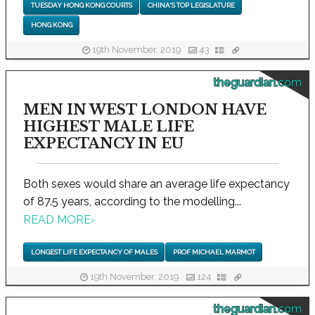
TUESDAY HONG KONG COURTS
CHINA'S TOP LEGISLATURE
HONG KONG
19th November, 2019
43
theguardian.com
MEN IN WEST LONDON HAVE
HIGHEST MALE LIFE
EXPECTANCY IN EU
Both sexes would share an average life expectancy
of 87.5 years, according to the modelling...
READ MORE
›
LONGEST LIFE EXPECTANCY OF MALES
PROF MICHAEL MARMOT
19th November, 2019
124
theguardian.com