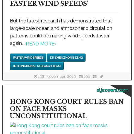
FASTER WIND SPEEDS'
But the latest research has demonstrated that
large-scale ocean and atmospheric circulation
patterns could be making wind speeds faster
again...
READ MORE
›
FASTER WIND SPEEDS
DR ZHENZHONG ZENG
INTERNATIONAL RESEARCH TEAM
19th November, 2019
296
aljazeera.com
HONG KONG COURT RULES BAN
ON FACE MASKS
UNCONSTITUTIONAL