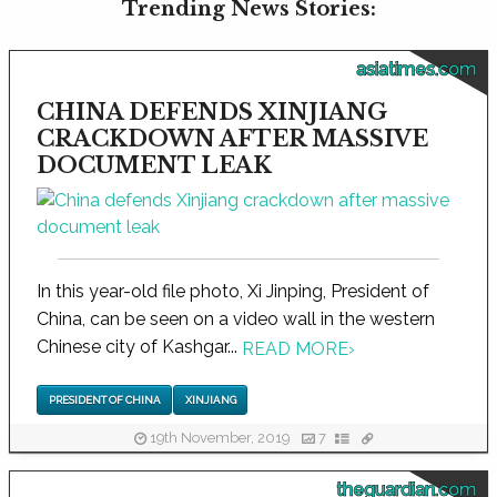
Trending News Stories:
asiatimes.com
CHINA DEFENDS XINJIANG
CRACKDOWN AFTER MASSIVE
DOCUMENT LEAK
In this year-old file photo, Xi Jinping, President of
China, can be seen on a video wall in the western
Chinese city of Kashgar...
READ MORE
›
PRESIDENT OF CHINA
XINJIANG
19th November, 2019
7
theguardian.com