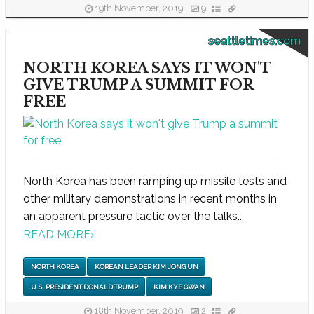
19th November, 2019
9
seattletimes.com
NORTH KOREA SAYS IT WON'T
GIVE TRUMP A SUMMIT FOR
FREE
North Korea has been ramping up missile tests and
other military demonstrations in recent months in
an apparent pressure tactic over the talks...
READ MORE
›
NORTH KOREA
KOREAN LEADER KIM JONG UN
U.S. PRESIDENT DONALD TRUMP
KIM KYE GWAN
18th November, 2019
2