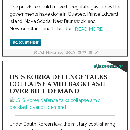
The province could move to regulate gas prices like
governments have done in Quebec, Prince Edward
Island, Nova Scotia, New Brunswick, and
Newfoundland and Labrador...
READ MORE
›
B.C. GOVERNMENT
19th November, 2019
37
aljazeera.com
US, S KOREA DEFENCE TALKS
COLLAPSE AMID BACKLASH
OVER BILL DEMAND
Under South Korean law, the military cost-sharing