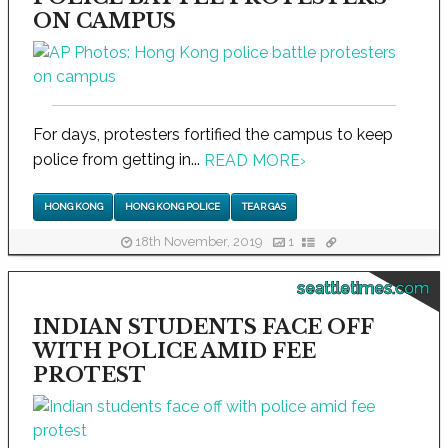
ON CAMPUS
For days, protesters fortified the campus to keep
police from getting in...
READ MORE
›
HONG KONG
HONG KONG POLICE
TEAR GAS
18th November, 2019
1
seattletimes.com
INDIAN STUDENTS FACE OFF
WITH POLICE AMID FEE
PROTEST