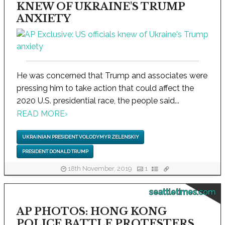
KNEW OF UKRAINE'S TRUMP
ANXIETY
He was concerned that Trump and associates were
pressing him to take action that could affect the
2020 U.S. presidential race, the people said...
READ MORE
›
UKRAINIAN PRESIDENT VOLODYMYR ZELENSKIY
PRESIDENT DONALD TRUMP
18th November, 2019
1
seattletimes.com
AP PHOTOS: HONG KONG
POLICE BATTLE PROTESTERS