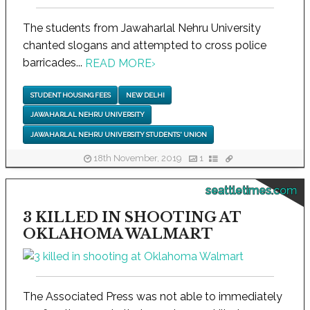
The students from Jawaharlal Nehru University
chanted slogans and attempted to cross police
barricades...
READ MORE
›
STUDENT HOUSING FEES
NEW DELHI
JAWAHARLAL NEHRU UNIVERSITY
JAWAHARLAL NEHRU UNIVERSITY STUDENTS' UNION
18th November, 2019
1
seattletimes.com
3 KILLED IN SHOOTING AT
OKLAHOMA WALMART
The Associated Press was not able to immediately