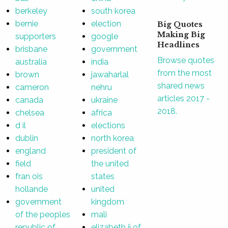
berkeley
south korea
bernie
election
Big Quotes
Making Big
supporters
google
Headlines
brisbane
government
Browse quotes
australia
india
from the most
brown
jawaharlal
shared news
cameron
nehru
articles 2017 -
canada
ukraine
2018.
chelsea
africa
d il
elections
dublin
north korea
england
president of
field
the united
fran ois
states
hollande
united
government
kingdom
of the peoples
mali
republic of
elizabeth ii of