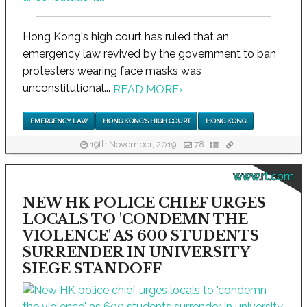
Hong Kong's high court has ruled that an
emergency law revived by the government to ban
protesters wearing face masks was
unconstitutional...
READ MORE
›
EMERGENCY LAW
HONG KONG'S HIGH COURT
HONG KONG
19th November, 2019
78
www.rt.com
NEW HK POLICE CHIEF URGES
LOCALS TO 'CONDEMN THE
VIOLENCE' AS 600 STUDENTS
SURRENDER IN UNIVERSITY
SIEGE STANDOFF