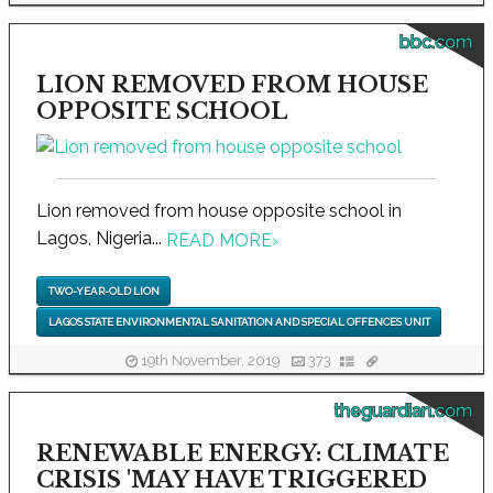
bbc.com
LION REMOVED FROM HOUSE
OPPOSITE SCHOOL
Lion removed from house opposite school in
Lagos, Nigeria...
READ MORE
›
TWO-YEAR-OLD LION
LAGOS STATE ENVIRONMENTAL SANITATION AND SPECIAL OFFENCES UNIT
19th November, 2019
373
theguardian.com
RENEWABLE ENERGY: CLIMATE
CRISIS 'MAY HAVE TRIGGERED