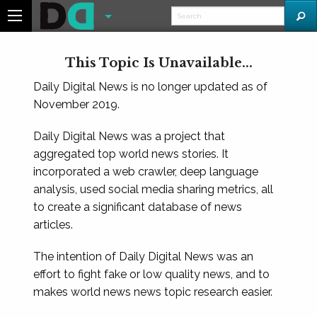
This Topic Is Unavailable...
Daily Digital News is no longer updated as of
November 2019.
Daily Digital News was a project that
aggregated top world news stories. It
incorporated a web crawler, deep language
analysis, used social media sharing metrics, all
to create a significant database of news
articles.
The intention of Daily Digital News was an
effort to fight fake or low quality news, and to
makes world news news topic research easier.