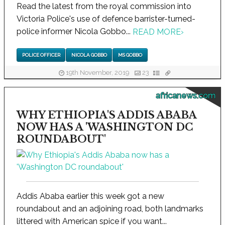
Read the latest from the royal commission into
Victoria Police's use of defence barrister-turned-
police informer Nicola Gobbo...
READ MORE
›
POLICE OFFICER
NICOLA GOBBO
MS GOBBO
19th November, 2019
23
africanews.com
WHY ETHIOPIA'S ADDIS ABABA
NOW HAS A 'WASHINGTON DC
ROUNDABOUT'
Addis Ababa earlier this week got a new
roundabout and an adjoining road, both landmarks
littered with American spice if you want...