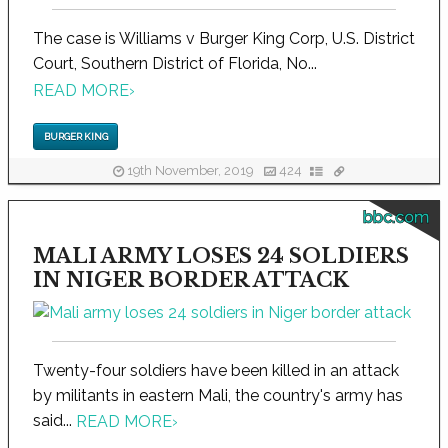
The case is Williams v Burger King Corp, U.S. District
Court, Southern District of Florida, No...
READ MORE
›
BURGER KING
19th November, 2019
424
bbc.com
MALI ARMY LOSES 24 SOLDIERS
IN NIGER BORDER ATTACK
Twenty-four soldiers have been killed in an attack
by militants in eastern Mali, the country's army has
said...
READ MORE
›