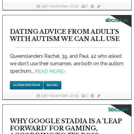
19th November, 2019
7
abc.net.au
DATING ADVICE FROM ADULTS
WITH AUTISM WE CAN ALL USE
Queenslanders Rachel, 39, and Paul, 42 who asked
we don't use their surnames, are both on the autism
spectrum...
READ MORE
›
AUTISM SPECTRUM
RACHEL
19th November, 2019
7
bbc.com
WHY GOOGLE STADIA IS A 'LEAP
FORWARD' FOR GAMING,