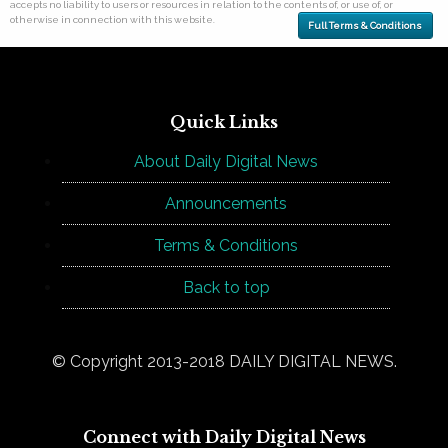
accepts no liability to users or resources in relation to the contents of, or use of, or
otherwise in connection with this website.
Full Terms & Conditions
Quick Links
About Daily Digital News
Announcements
Terms & Conditions
Back to top
© Copyright 2013-2018 DAILY DIGITAL NEWS.
Connect with Daily Digital News