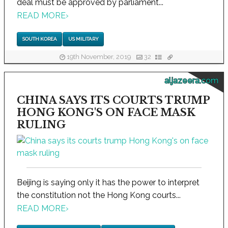
deal must be approved by parliament...
READ MORE
›
SOUTH KOREA
US MILITARY
19th November, 2019
32
aljazeera.com
CHINA SAYS ITS COURTS TRUMP
HONG KONG'S ON FACE MASK
RULING
Beijing is saying only it has the power to interpret
the constitution not the Hong Kong courts...
READ MORE
›