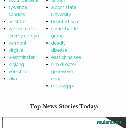
south carolina
taiwan
tywanza
alcorn state
sanders
university
us state
beaufort sea
vanessa feltz
carrier battle
jeremy corbyn
group
vermont
deadly
virginia
disease
westminster
east china sea
xinjiang
film director
yorkshire
genevieve
zika
nnaji
mississippi
Top News Stories Today:
reuters.com