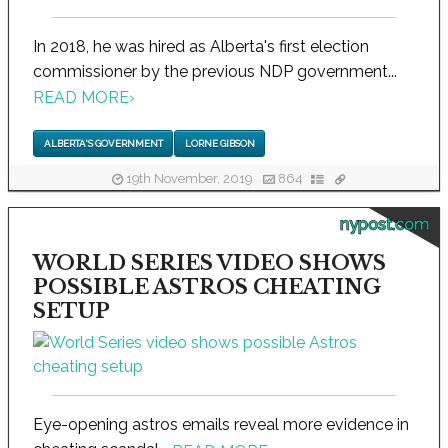
In 2018, he was hired as Alberta's first election
commissioner by the previous NDP government...
READ MORE
›
ALBERTA'S GOVERNMENT
LORNE GIBSON
19th November, 2019
864
nypost.com
WORLD SERIES VIDEO SHOWS
POSSIBLE ASTROS CHEATING
SETUP
Eye-opening astros emails reveal more evidence in