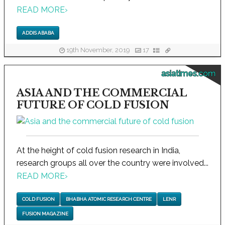
READ MORE
›
ADDIS ABABA
19th November, 2019
17
asiatimes.com
ASIA AND THE COMMERCIAL
FUTURE OF COLD FUSION
At the height of cold fusion research in India,
research groups all over the country were involved...
READ MORE
›
COLD FUSION
BHABHA ATOMIC RESEARCH CENTRE
LENR
FUSION MAGAZINE