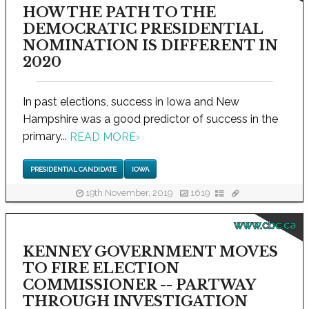
HOW THE PATH TO THE
DEMOCRATIC PRESIDENTIAL
NOMINATION IS DIFFERENT IN
2020
In past elections, success in Iowa and New
Hampshire was a good predictor of success in the
primary...
READ MORE
›
PRESIDENTIAL CANDIDATE
IOWA
19th November, 2019
1619
www.cbc.ca
KENNEY GOVERNMENT MOVES
TO FIRE ELECTION
COMMISSIONER -- PARTWAY
THROUGH INVESTIGATION