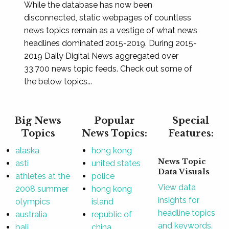
While the database has now been
disconnected, static webpages of countless
news topics remain as a vestige of what news
headlines dominated 2015-2019. During 2015-
2019 Daily Digital News aggregated over
33,700 news topic feeds. Check out some of
the below topics...
Big News
Popular
Special
Topics
News Topics:
Features:
alaska
hong kong
News Topic
asti
united states
Data Visuals
athletes at the
police
View data
2008 summer
hong kong
insights for
olympics
island
headline topics
australia
republic of
and keywords.
bali
china