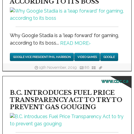
ACCORDING TO ITS BOSS
Why Google Stadia is a 'leap forward' for gaming,
according to its boss...
READ MORE
›
GOOGLE VICE PRESIDENT PHIL HARRISON
VIDEO GAMES
GOOGLE
19th November, 2019
86
www.cbc.ca
B.C. INTRODUCES FUEL PRICE
TRANSPARENCY ACT TO TRY TO
PREVENT GAS GOUGING