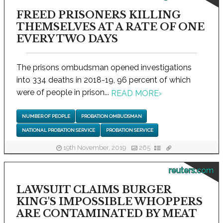
FREED PRISONERS KILLING
THEMSELVES AT A RATE OF ONE
EVERY TWO DAYS
The prisons ombudsman opened investigations
into 334 deaths in 2018-19, 96 percent of which
were of people in prison...
READ MORE
›
NUMBER OF PEOPLE
PROBATION OMBUDSMAN
NATIONAL PROBATION SERVICE
PROBATION SERVICE
19th November, 2019
265
reuters.com
LAWSUIT CLAIMS BURGER
KING'S IMPOSSIBLE WHOPPERS
ARE CONTAMINATED BY MEAT