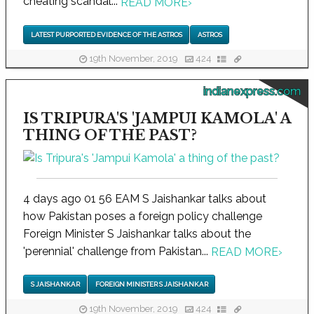
cheating scandal...
READ MORE
›
LATEST PURPORTED EVIDENCE OF THE ASTROS
ASTROS
19th November, 2019
424
indianexpress.com
IS TRIPURA'S 'JAMPUI KAMOLA' A
THING OF THE PAST?
4 days ago 01 56 EAM S Jaishankar talks about
how Pakistan poses a foreign policy challenge
Foreign Minister S Jaishankar talks about the
'perennial' challenge from Pakistan...
READ MORE
›
S JAISHANKAR
FOREIGN MINISTER S JAISHANKAR
19th November, 2019
424