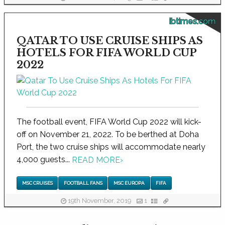
ibtimes.com
QATAR TO USE CRUISE SHIPS AS
HOTELS FOR FIFA WORLD CUP
2022
The football event, FIFA World Cup 2022 will kick-
off on November 21, 2022. To be berthed at Doha
Port, the two cruise ships will accommodate nearly
4,000 guests...
READ MORE
›
MSC CRUISES
FOOTBALL FANS
MSC EUROPA
FIFA
19th November, 2019
1