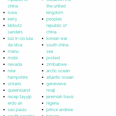
china
the united
iowa
kingdom
kerry
peoples
kibbutz
republic of
sanders
china
luiz in cio lula
korean war
da silva
south china
manu
sea
mobi
protest
nevada
zimbabwe
new
arctic ocean
hampshire
atlantic ocean
ontario
genevieve
queensland
nnaji
recep tayyip
jeremiah travis
erdo an
nigeria
sao paulo
prince andrew