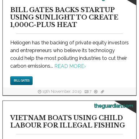
BILL GATES BACKS STARTUP
USING SUNLIGHT TO CREATE
1,000C-PLUS HEAT
Heliogen has the backing of private equity investors
and entrepreneurs who believe its technology
could help the most polluting industries to cut their
carbon emissions...
READ MORE
›
BILL GATES
19th November, 2019
7
theguardian.com
VIETNAM BOATS USING CHILD
LABOUR FOR ILLEGAL FISHING