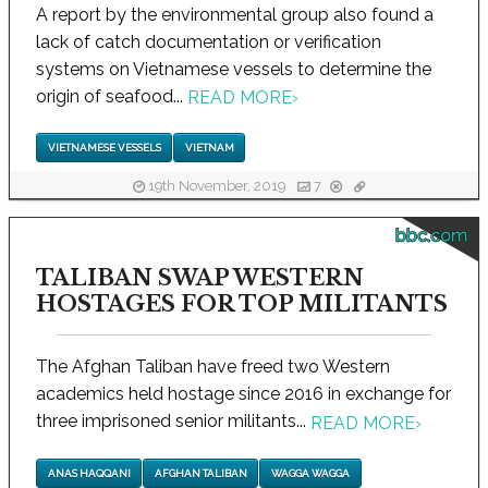
A report by the environmental group also found a
lack of catch documentation or verification
systems on Vietnamese vessels to determine the
origin of seafood...
READ MORE
›
VIETNAMESE VESSELS
VIETNAM
19th November, 2019
7
bbc.com
TALIBAN SWAP WESTERN
HOSTAGES FOR TOP MILITANTS
The Afghan Taliban have freed two Western
academics held hostage since 2016 in exchange for
three imprisoned senior militants...
READ MORE
›
ANAS HAQQANI
AFGHAN TALIBAN
WAGGA WAGGA