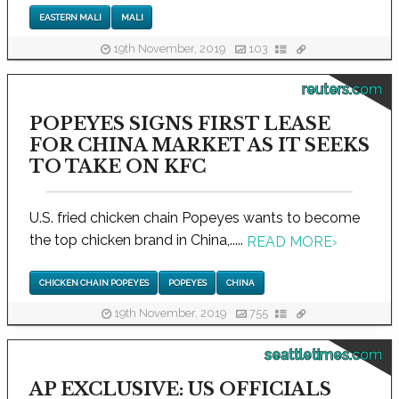
EASTERN MALI
MALI
19th November, 2019
103
reuters.com
POPEYES SIGNS FIRST LEASE
FOR CHINA MARKET AS IT SEEKS
TO TAKE ON KFC
U.S. fried chicken chain Popeyes wants to become
the top chicken brand in China,.....
READ MORE
›
CHICKEN CHAIN POPEYES
POPEYES
CHINA
19th November, 2019
755
seattletimes.com
AP EXCLUSIVE: US OFFICIALS