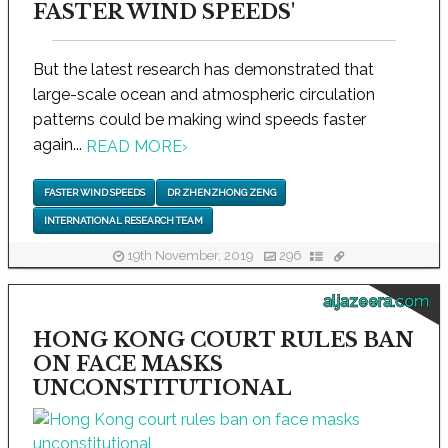
FASTER WIND SPEEDS'
But the latest research has demonstrated that
large-scale ocean and atmospheric circulation
patterns could be making wind speeds faster
again...
READ MORE
›
FASTER WIND SPEEDS
DR ZHENZHONG ZENG
INTERNATIONAL RESEARCH TEAM
19th November, 2019
296
aljazeera.com
HONG KONG COURT RULES BAN
ON FACE MASKS
UNCONSTITUTIONAL