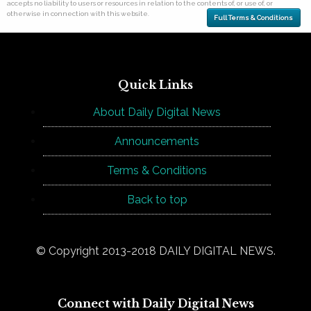
accepts no liability to users or resources in relation to the contents of, or use of, or
otherwise in connection with this website.
Full Terms & Conditions
Quick Links
About Daily Digital News
Announcements
Terms & Conditions
Back to top
© Copyright 2013-2018 DAILY DIGITAL NEWS.
Connect with Daily Digital News