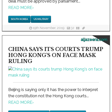
deal must be approved by parliament...
READ MORE
›
SOUTH KOREA
US MILITARY
19th November, 2019
32
aljazeera.com
CHINA SAYS ITS COURTS TRUMP
HONG KONG'S ON FACE MASK
RULING
Beijing is saying only it has the power to interpret
the constitution not the Hong Kong courts...
READ MORE
›