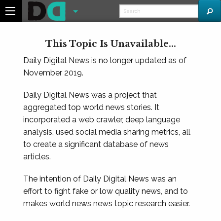
This Topic Is Unavailable...
Daily Digital News is no longer updated as of
November 2019.
Daily Digital News was a project that
aggregated top world news stories. It
incorporated a web crawler, deep language
analysis, used social media sharing metrics, all
to create a significant database of news
articles.
The intention of Daily Digital News was an
effort to fight fake or low quality news, and to
makes world news news topic research easier.