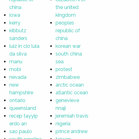
china
the united
iowa
kingdom
kerry
peoples
kibbutz
republic of
sanders
china
luiz in cio lula
korean war
da silva
south china
manu
sea
mobi
protest
nevada
zimbabwe
new
arctic ocean
hampshire
atlantic ocean
ontario
genevieve
queensland
nnaji
recep tayyip
jeremiah travis
erdo an
nigeria
sao paulo
prince andrew