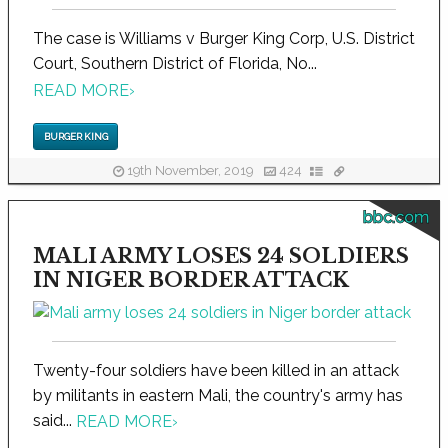
The case is Williams v Burger King Corp, U.S. District
Court, Southern District of Florida, No...
READ MORE
›
BURGER KING
19th November, 2019
424
bbc.com
MALI ARMY LOSES 24 SOLDIERS
IN NIGER BORDER ATTACK
Twenty-four soldiers have been killed in an attack
by militants in eastern Mali, the country's army has
said...
READ MORE
›