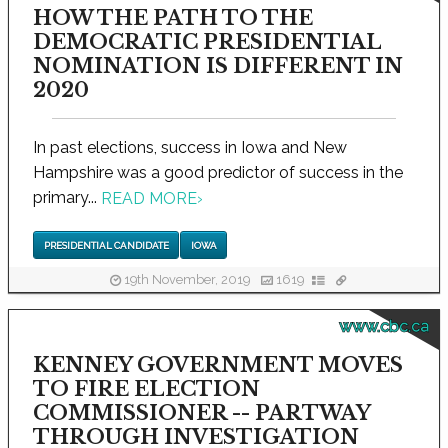
HOW THE PATH TO THE
DEMOCRATIC PRESIDENTIAL
NOMINATION IS DIFFERENT IN
2020
In past elections, success in Iowa and New
Hampshire was a good predictor of success in the
primary...
READ MORE
›
PRESIDENTIAL CANDIDATE
IOWA
19th November, 2019
1619
www.cbc.ca
KENNEY GOVERNMENT MOVES
TO FIRE ELECTION
COMMISSIONER -- PARTWAY
THROUGH INVESTIGATION