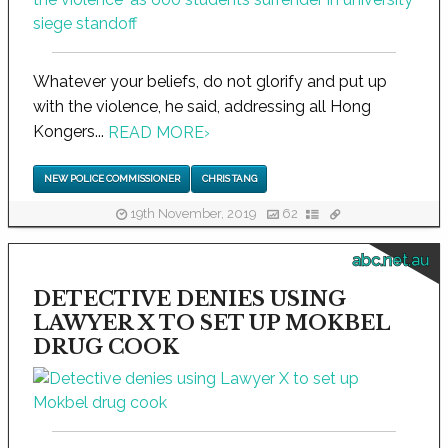
Whatever your beliefs, do not glorify and put up
with the violence, he said, addressing all Hong
Kongers...
READ MORE
›
NEW POLICE COMMISSIONER
CHRIS TANG
19th November, 2019
62
abc.net.au
DETECTIVE DENIES USING
LAWYER X TO SET UP MOKBEL
DRUG COOK