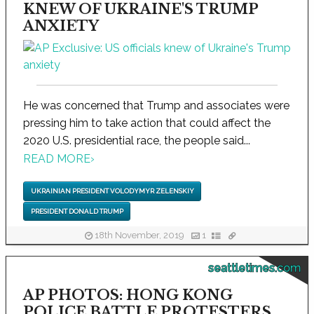
KNEW OF UKRAINE'S TRUMP
ANXIETY
He was concerned that Trump and associates were
pressing him to take action that could affect the
2020 U.S. presidential race, the people said...
READ MORE
›
UKRAINIAN PRESIDENT VOLODYMYR ZELENSKIY
PRESIDENT DONALD TRUMP
18th November, 2019
1
seattletimes.com
AP PHOTOS: HONG KONG
POLICE BATTLE PROTESTERS