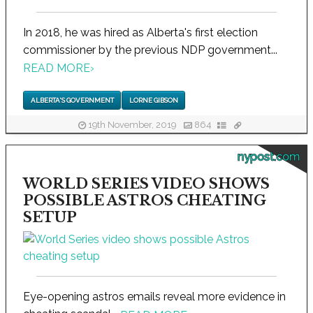
In 2018, he was hired as Alberta's first election
commissioner by the previous NDP government...
READ MORE
›
ALBERTA'S GOVERNMENT
LORNE GIBSON
19th November, 2019
864
nypost.com
WORLD SERIES VIDEO SHOWS
POSSIBLE ASTROS CHEATING
SETUP
Eye-opening astros emails reveal more evidence in