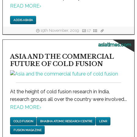
READ MORE
›
ADDIS ABABA
19th November, 2019
17
asiatimes.com
ASIA AND THE COMMERCIAL
FUTURE OF COLD FUSION
At the height of cold fusion research in India,
research groups all over the country were involved...
READ MORE
›
COLD FUSION
BHABHA ATOMIC RESEARCH CENTRE
LENR
FUSION MAGAZINE