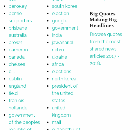
berkeley
south korea
bernie
election
Big Quotes
Making Big
supporters
google
Headlines
brisbane
government
Browse quotes
australia
india
from the most
brown
jawaharlal
shared news
cameron
nehru
articles 2017 -
canada
ukraine
2018.
chelsea
africa
d il
elections
dublin
north korea
england
president of
field
the united
fran ois
states
hollande
united
government
kingdom
of the peoples
mali
republic of
elizabeth ii of