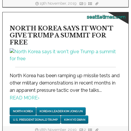
19th November, 2019
9
seattletimes.com
NORTH KOREA SAYS IT WON'T
GIVE TRUMP A SUMMIT FOR
FREE
North Korea has been ramping up missile tests and
other military demonstrations in recent months in
an apparent pressure tactic over the talks...
READ MORE
›
NORTH KOREA
KOREAN LEADER KIM JONG UN
U.S. PRESIDENT DONALD TRUMP
KIM KYE GWAN
18th November, 2019
2