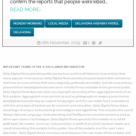
confirm the reports that people were killed...
READ MORE
›
MONDAY MORNING
LOCAL MEDIA
OKLAHOMA HIGHWAY PATROL
OKLAHOMA
18th November, 2019
1
IMPORTANT TERMS OF USE & DISCLAIMER INFORMATION:
Daily Digital News provides public access to an archive of historical news articles from
many popular news sources. Daily Digital News provides keyword searchable summaries,
and links, to news articles that were originally publically accessible, and all news articles
presented on dailydigitalnews.com were initially freely available to the general public.
Daily Digital News does not claim any copyright ownership of the aggregated content on
this website. Aggregated news content as well as photographs or images presented on
dailydigitalnews.com may be subject to copyright, and the use made here is consistent
with the principles of limited use for research and education. Daily Digital News takes
advantage of unique web-crawling technologies and algorithms. This includes the use of
Watson Natural Language Understanding and TextRazor (www.textrazor.com) as well as
other open source technologies. Daily Digital News operates this website on a not for
profit basis. No income, revenue, remuneration, or profit of any kind has been made as a
result of providing this website to the public. Use of this website is at the user's own
discretion. Daily Digital News exercises no control over the use made of this website and