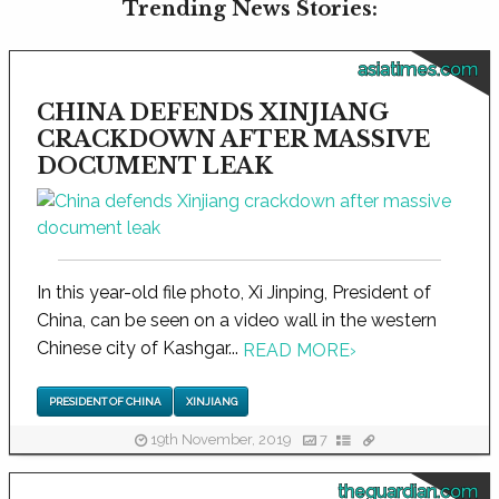
Trending News Stories:
asiatimes.com
CHINA DEFENDS XINJIANG
CRACKDOWN AFTER MASSIVE
DOCUMENT LEAK
In this year-old file photo, Xi Jinping, President of
China, can be seen on a video wall in the western
Chinese city of Kashgar...
READ MORE
›
PRESIDENT OF CHINA
XINJIANG
19th November, 2019
7
theguardian.com