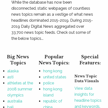
While the database has now been
disconnected, static webpages of countless
news topics remain as a vestige of what news
headlines dominated 2015-2019. During 2015-
2019 Daily Digital News aggregated over
33,700 news topic feeds. Check out some of
the below topics...
Big News
Popular
Special
Topics
News Topics:
Features:
alaska
hong kong
News Topic
asti
united states
Data Visuals
athletes at the
police
View data
2008 summer
hong kong
insights for
olympics
island
headline topics
australia
republic of
and keywords.
bali
china