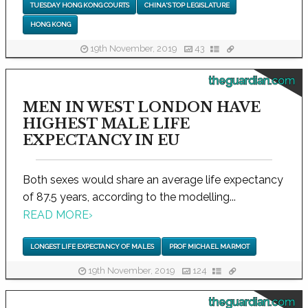
TUESDAY HONG KONG COURTS
CHINA'S TOP LEGISLATURE
HONG KONG
19th November, 2019
43
theguardian.com
MEN IN WEST LONDON HAVE
HIGHEST MALE LIFE
EXPECTANCY IN EU
Both sexes would share an average life expectancy
of 87.5 years, according to the modelling...
READ MORE
›
LONGEST LIFE EXPECTANCY OF MALES
PROF MICHAEL MARMOT
19th November, 2019
124
theguardian.com