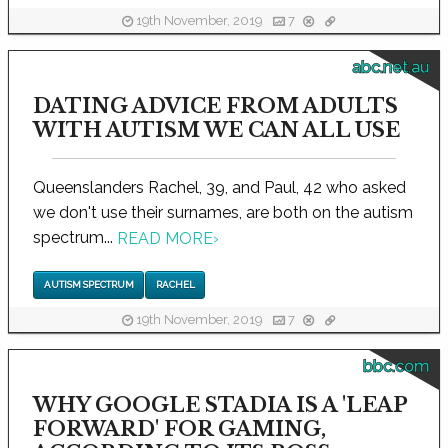
19th November, 2019
7
abc.net.au
DATING ADVICE FROM ADULTS
WITH AUTISM WE CAN ALL USE
Queenslanders Rachel, 39, and Paul, 42 who asked
we don't use their surnames, are both on the autism
spectrum...
READ MORE
›
AUTISM SPECTRUM
RACHEL
19th November, 2019
7
bbc.com
WHY GOOGLE STADIA IS A 'LEAP
FORWARD' FOR GAMING,