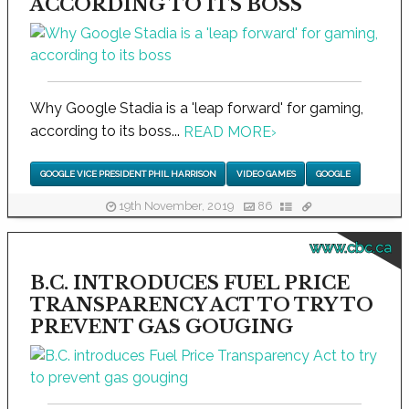
ACCORDING TO ITS BOSS
Why Google Stadia is a 'leap forward' for gaming,
according to its boss...
READ MORE
›
GOOGLE VICE PRESIDENT PHIL HARRISON
VIDEO GAMES
GOOGLE
19th November, 2019
86
www.cbc.ca
B.C. INTRODUCES FUEL PRICE
TRANSPARENCY ACT TO TRY TO
PREVENT GAS GOUGING