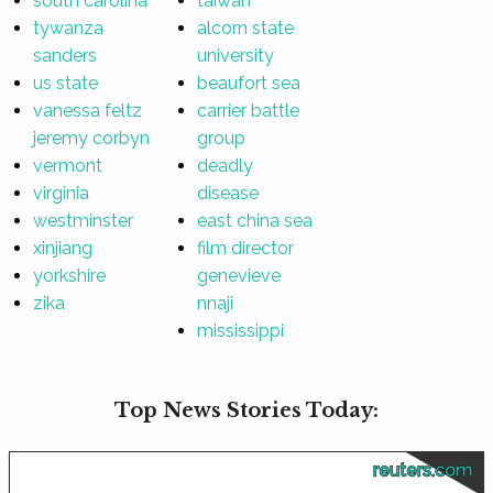
south carolina
taiwan
tywanza
alcorn state
sanders
university
us state
beaufort sea
vanessa feltz
carrier battle
jeremy corbyn
group
vermont
deadly
virginia
disease
westminster
east china sea
xinjiang
film director
yorkshire
genevieve
zika
nnaji
mississippi
Top News Stories Today:
reuters.com