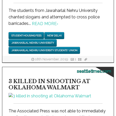
The students from Jawaharlal Nehru University
chanted slogans and attempted to cross police
barricades...
READ MORE
›
STUDENT HOUSING FEES
NEW DELHI
JAWAHARLAL NEHRU UNIVERSITY
JAWAHARLAL NEHRU UNIVERSITY STUDENTS' UNION
18th November, 2019
1
seattletimes.com
3 KILLED IN SHOOTING AT
OKLAHOMA WALMART
The Associated Press was not able to immediately