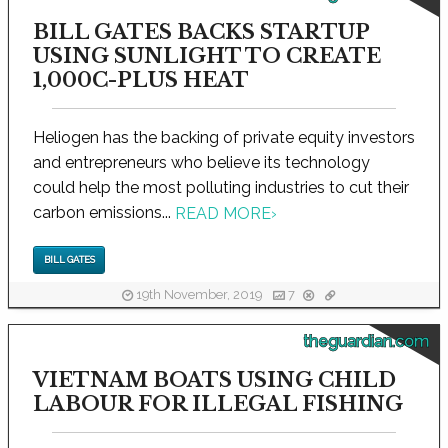
BILL GATES BACKS STARTUP
USING SUNLIGHT TO CREATE
1,000C-PLUS HEAT
Heliogen has the backing of private equity investors
and entrepreneurs who believe its technology
could help the most polluting industries to cut their
carbon emissions...
READ MORE
›
BILL GATES
19th November, 2019
7
theguardian.com
VIETNAM BOATS USING CHILD
LABOUR FOR ILLEGAL FISHING