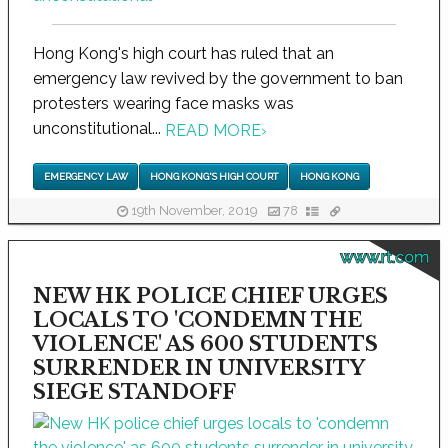
Hong Kong's high court has ruled that an
emergency law revived by the government to ban
protesters wearing face masks was
unconstitutional...
READ MORE
›
EMERGENCY LAW
HONG KONG'S HIGH COURT
HONG KONG
19th November, 2019
78
www.rt.com
NEW HK POLICE CHIEF URGES
LOCALS TO 'CONDEMN THE
VIOLENCE' AS 600 STUDENTS
SURRENDER IN UNIVERSITY
SIEGE STANDOFF