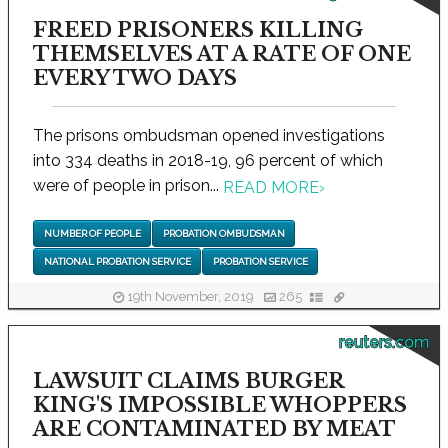
FREED PRISONERS KILLING
THEMSELVES AT A RATE OF ONE
EVERY TWO DAYS
The prisons ombudsman opened investigations
into 334 deaths in 2018-19, 96 percent of which
were of people in prison...
READ MORE
›
NUMBER OF PEOPLE
PROBATION OMBUDSMAN
NATIONAL PROBATION SERVICE
PROBATION SERVICE
19th November, 2019
265
reuters.com
LAWSUIT CLAIMS BURGER
KING'S IMPOSSIBLE WHOPPERS
ARE CONTAMINATED BY MEAT