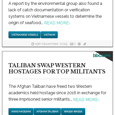
A report by the environmental group also found a
lack of catch documentation or verification
systems on Vietnamese vessels to determine the
origin of seafood...
READ MORE
›
VIETNAMESE VESSELS
VIETNAM
19th November, 2019
7
bbc.com
TALIBAN SWAP WESTERN
HOSTAGES FOR TOP MILITANTS
The Afghan Taliban have freed two Western
academics held hostage since 2016 in exchange for
three imprisoned senior militants...
READ MORE
›
ANAS HAQQANI
AFGHAN TALIBAN
WAGGA WAGGA