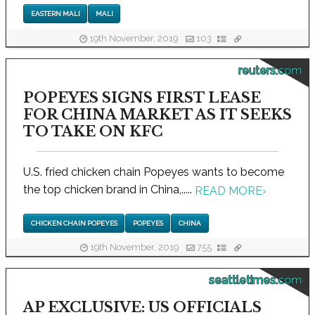
EASTERN MALI
MALI
19th November, 2019
103
reuters.com
POPEYES SIGNS FIRST LEASE
FOR CHINA MARKET AS IT SEEKS
TO TAKE ON KFC
U.S. fried chicken chain Popeyes wants to become
the top chicken brand in China,.....
READ MORE
›
CHICKEN CHAIN POPEYES
POPEYES
CHINA
19th November, 2019
755
seattletimes.com
AP EXCLUSIVE: US OFFICIALS