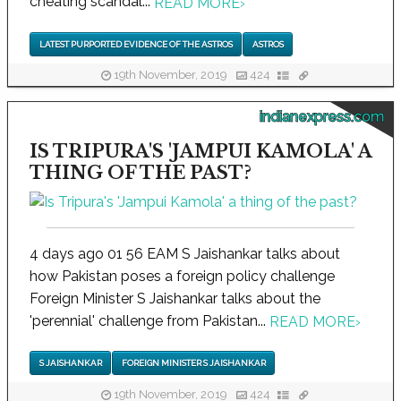
cheating scandal...
READ MORE
›
LATEST PURPORTED EVIDENCE OF THE ASTROS
ASTROS
19th November, 2019
424
indianexpress.com
IS TRIPURA'S 'JAMPUI KAMOLA' A
THING OF THE PAST?
4 days ago 01 56 EAM S Jaishankar talks about
how Pakistan poses a foreign policy challenge
Foreign Minister S Jaishankar talks about the
'perennial' challenge from Pakistan...
READ MORE
›
S JAISHANKAR
FOREIGN MINISTER S JAISHANKAR
19th November, 2019
424