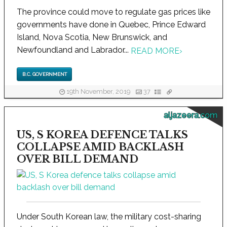
The province could move to regulate gas prices like
governments have done in Quebec, Prince Edward
Island, Nova Scotia, New Brunswick, and
Newfoundland and Labrador...
READ MORE
›
B.C. GOVERNMENT
19th November, 2019
37
aljazeera.com
US, S KOREA DEFENCE TALKS
COLLAPSE AMID BACKLASH
OVER BILL DEMAND
Under South Korean law, the military cost-sharing