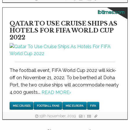
ibtimes.com
QATAR TO USE CRUISE SHIPS AS
HOTELS FOR FIFA WORLD CUP
2022
The football event, FIFA World Cup 2022 will kick-
off on November 21, 2022. To be berthed at Doha
Port, the two cruise ships will accommodate nearly
4,000 guests...
READ MORE
›
MSC CRUISES
FOOTBALL FANS
MSC EUROPA
FIFA
19th November, 2019
1