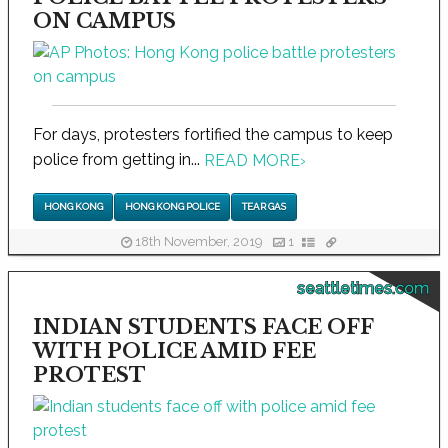
ON CAMPUS
For days, protesters fortified the campus to keep
police from getting in...
READ MORE
›
HONG KONG
HONG KONG POLICE
TEAR GAS
18th November, 2019
1
seattletimes.com
INDIAN STUDENTS FACE OFF
WITH POLICE AMID FEE
PROTEST