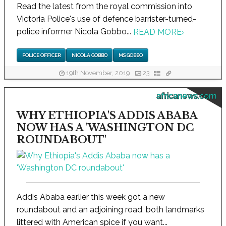
Read the latest from the royal commission into
Victoria Police's use of defence barrister-turned-
police informer Nicola Gobbo...
READ MORE
›
POLICE OFFICER
NICOLA GOBBO
MS GOBBO
19th November, 2019
23
africanews.com
WHY ETHIOPIA'S ADDIS ABABA
NOW HAS A 'WASHINGTON DC
ROUNDABOUT'
Addis Ababa earlier this week got a new
roundabout and an adjoining road, both landmarks
littered with American spice if you want...