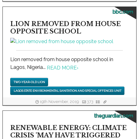
bbc.com
LION REMOVED FROM HOUSE
OPPOSITE SCHOOL
Lion removed from house opposite school in
Lagos, Nigeria...
READ MORE
›
TWO-YEAR-OLD LION
LAGOS STATE ENVIRONMENTAL SANITATION AND SPECIAL OFFENCES UNIT
19th November, 2019
373
theguardian.com
RENEWABLE ENERGY: CLIMATE
CRISIS 'MAY HAVE TRIGGERED