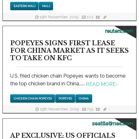
EASTERN MALI
MALI
19th November, 2019
103
reuters.com
POPEYES SIGNS FIRST LEASE
FOR CHINA MARKET AS IT SEEKS
TO TAKE ON KFC
U.S. fried chicken chain Popeyes wants to become
the top chicken brand in China,.....
READ MORE
›
CHICKEN CHAIN POPEYES
POPEYES
CHINA
19th November, 2019
755
seattletimes.com
AP EXCLUSIVE: US OFFICIALS