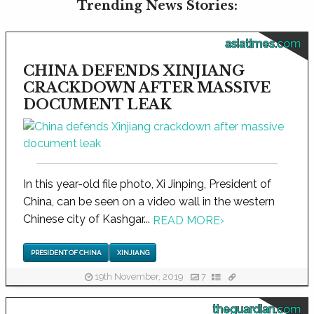
Trending News Stories:
asiatimes.com
CHINA DEFENDS XINJIANG
CRACKDOWN AFTER MASSIVE
DOCUMENT LEAK
In this year-old file photo, Xi Jinping, President of
China, can be seen on a video wall in the western
Chinese city of Kashgar...
READ MORE
›
PRESIDENT OF CHINA
XINJIANG
19th November, 2019
7
theguardian.com