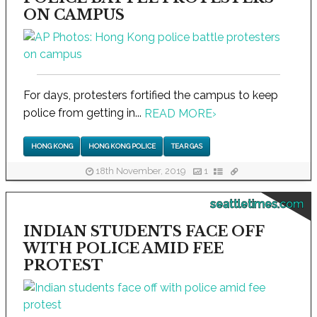
ON CAMPUS
For days, protesters fortified the campus to keep
police from getting in...
READ MORE
›
HONG KONG
HONG KONG POLICE
TEAR GAS
18th November, 2019
1
seattletimes.com
INDIAN STUDENTS FACE OFF
WITH POLICE AMID FEE
PROTEST