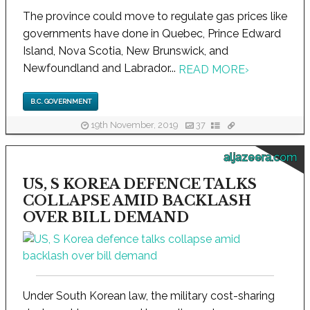
The province could move to regulate gas prices like
governments have done in Quebec, Prince Edward
Island, Nova Scotia, New Brunswick, and
Newfoundland and Labrador...
READ MORE
›
B.C. GOVERNMENT
19th November, 2019
37
aljazeera.com
US, S KOREA DEFENCE TALKS
COLLAPSE AMID BACKLASH
OVER BILL DEMAND
Under South Korean law, the military cost-sharing