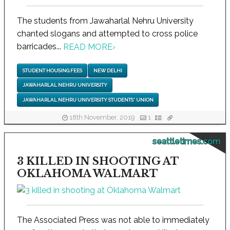
The students from Jawaharlal Nehru University
chanted slogans and attempted to cross police
barricades...
READ MORE
›
STUDENT HOUSING FEES
NEW DELHI
JAWAHARLAL NEHRU UNIVERSITY
JAWAHARLAL NEHRU UNIVERSITY STUDENTS' UNION
18th November, 2019
1
seattletimes.com
3 KILLED IN SHOOTING AT
OKLAHOMA WALMART
The Associated Press was not able to immediately