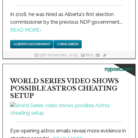
In 2018, he was hired as Alberta's first election
commissioner by the previous NDP government...
READ MORE
›
ALBERTA'S GOVERNMENT
LORNE GIBSON
19th November, 2019
864
nypost.com
WORLD SERIES VIDEO SHOWS
POSSIBLE ASTROS CHEATING
SETUP
Eye-opening astros emails reveal more evidence in