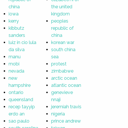
china
the united
iowa
kingdom
kerry
peoples
kibbutz
republic of
sanders
china
luiz in cio lula
korean war
da silva
south china
manu
sea
mobi
protest
nevada
zimbabwe
new
arctic ocean
hampshire
atlantic ocean
ontario
genevieve
queensland
nnaji
recep tayyip
jeremiah travis
erdo an
nigeria
sao paulo
prince andrew