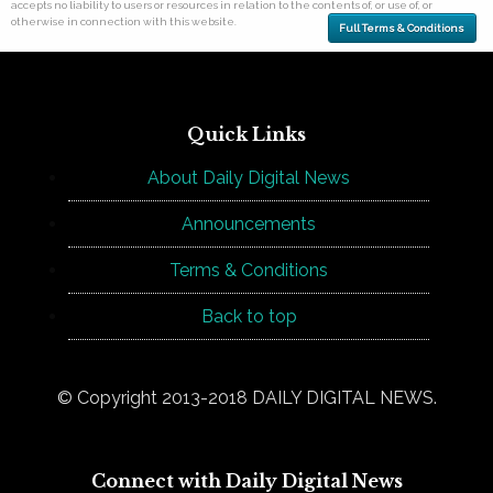
accepts no liability to users or resources in relation to the contents of, or use of, or
otherwise in connection with this website.
Full Terms & Conditions
Quick Links
About Daily Digital News
Announcements
Terms & Conditions
Back to top
© Copyright 2013-2018 DAILY DIGITAL NEWS.
Connect with Daily Digital News