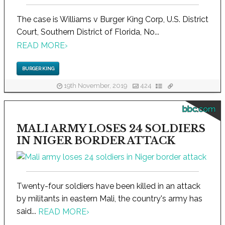
The case is Williams v Burger King Corp, U.S. District
Court, Southern District of Florida, No...
READ MORE
›
BURGER KING
19th November, 2019
424
bbc.com
MALI ARMY LOSES 24 SOLDIERS
IN NIGER BORDER ATTACK
Twenty-four soldiers have been killed in an attack
by militants in eastern Mali, the country's army has
said...
READ MORE
›