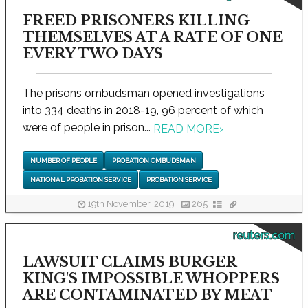
FREED PRISONERS KILLING
THEMSELVES AT A RATE OF ONE
EVERY TWO DAYS
The prisons ombudsman opened investigations
into 334 deaths in 2018-19, 96 percent of which
were of people in prison...
READ MORE
›
NUMBER OF PEOPLE
PROBATION OMBUDSMAN
NATIONAL PROBATION SERVICE
PROBATION SERVICE
19th November, 2019
265
reuters.com
LAWSUIT CLAIMS BURGER
KING'S IMPOSSIBLE WHOPPERS
ARE CONTAMINATED BY MEAT