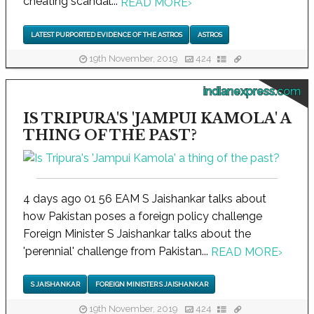
cheating scandal...
READ MORE
›
LATEST PURPORTED EVIDENCE OF THE ASTROS
ASTROS
19th November, 2019
424
indianexpress.com
IS TRIPURA'S 'JAMPUI KAMOLA' A
THING OF THE PAST?
4 days ago 01 56 EAM S Jaishankar talks about
how Pakistan poses a foreign policy challenge
Foreign Minister S Jaishankar talks about the
'perennial' challenge from Pakistan...
READ MORE
›
S JAISHANKAR
FOREIGN MINISTER S JAISHANKAR
19th November, 2019
424