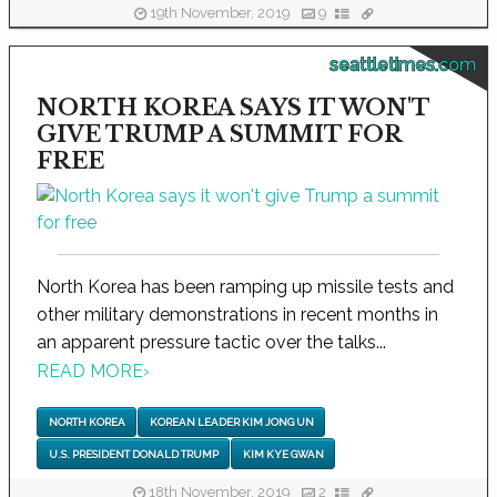
19th November, 2019
9
seattletimes.com
NORTH KOREA SAYS IT WON'T
GIVE TRUMP A SUMMIT FOR
FREE
North Korea has been ramping up missile tests and
other military demonstrations in recent months in
an apparent pressure tactic over the talks...
READ MORE
›
NORTH KOREA
KOREAN LEADER KIM JONG UN
U.S. PRESIDENT DONALD TRUMP
KIM KYE GWAN
18th November, 2019
2