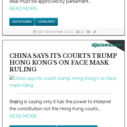
deal must be approved by parliament...
READ MORE
›
SOUTH KOREA
US MILITARY
19th November, 2019
32
aljazeera.com
CHINA SAYS ITS COURTS TRUMP
HONG KONG'S ON FACE MASK
RULING
Beijing is saying only it has the power to interpret
the constitution not the Hong Kong courts...
READ MORE
›