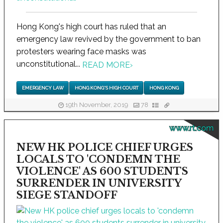
Hong Kong's high court has ruled that an
emergency law revived by the government to ban
protesters wearing face masks was
unconstitutional...
READ MORE
›
EMERGENCY LAW
HONG KONG'S HIGH COURT
HONG KONG
19th November, 2019
78
www.rt.com
NEW HK POLICE CHIEF URGES
LOCALS TO 'CONDEMN THE
VIOLENCE' AS 600 STUDENTS
SURRENDER IN UNIVERSITY
SIEGE STANDOFF