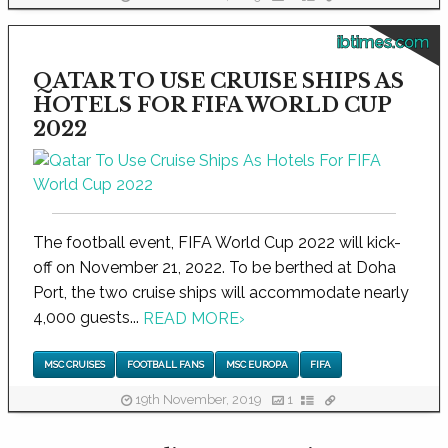
ibtimes.com
QATAR TO USE CRUISE SHIPS AS
HOTELS FOR FIFA WORLD CUP
2022
The football event, FIFA World Cup 2022 will kick-
off on November 21, 2022. To be berthed at Doha
Port, the two cruise ships will accommodate nearly
4,000 guests...
READ MORE
›
MSC CRUISES
FOOTBALL FANS
MSC EUROPA
FIFA
19th November, 2019
1