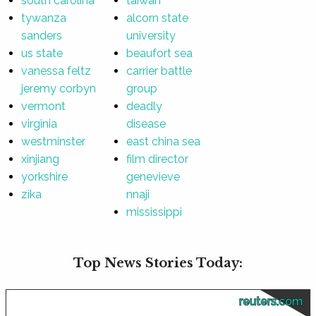
south carolina
taiwan
tywanza
alcorn state
sanders
university
us state
beaufort sea
vanessa feltz
carrier battle
jeremy corbyn
group
vermont
deadly
virginia
disease
westminster
east china sea
xinjiang
film director
yorkshire
genevieve
zika
nnaji
mississippi
Top News Stories Today:
reuters.com