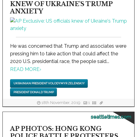
KNEW OF UKRAINE'S TRUMP
ANXIETY
He was concerned that Trump and associates were
pressing him to take action that could affect the
2020 U.S. presidential race, the people said...
READ MORE
›
UKRAINIAN PRESIDENT VOLODYMYR ZELENSKIY
PRESIDENT DONALD TRUMP
18th November, 2019
1
seattletimes.com
AP PHOTOS: HONG KONG
POLICE BATTLE PROTESTERS