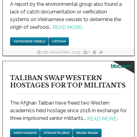
A report by the environmental group also found a
lack of catch documentation or verification
systems on Vietnamese vessels to determine the
origin of seafood...
READ MORE
›
VIETNAMESE VESSELS
VIETNAM
19th November, 2019
7
bbc.com
TALIBAN SWAP WESTERN
HOSTAGES FOR TOP MILITANTS
The Afghan Taliban have freed two Western
academics held hostage since 2016 in exchange for
three imprisoned senior militants...
READ MORE
›
ANAS HAQQANI
AFGHAN TALIBAN
WAGGA WAGGA