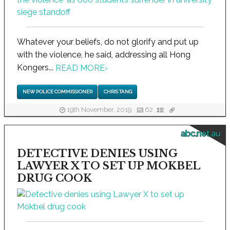
Whatever your beliefs, do not glorify and put up
with the violence, he said, addressing all Hong
Kongers...
READ MORE
›
NEW POLICE COMMISSIONER
CHRIS TANG
19th November, 2019
62
abc.net.au
DETECTIVE DENIES USING
LAWYER X TO SET UP MOKBEL
DRUG COOK