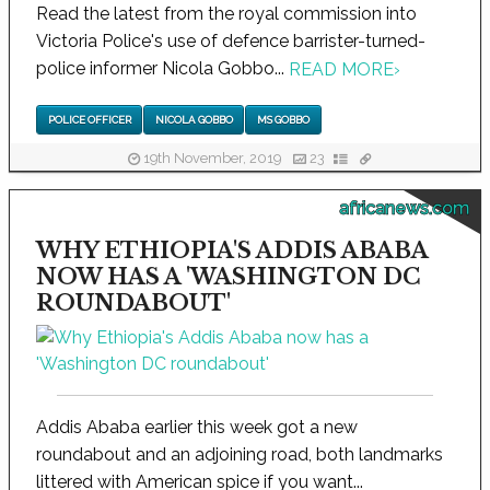
Read the latest from the royal commission into
Victoria Police's use of defence barrister-turned-
police informer Nicola Gobbo...
READ MORE
›
POLICE OFFICER
NICOLA GOBBO
MS GOBBO
19th November, 2019
23
africanews.com
WHY ETHIOPIA'S ADDIS ABABA
NOW HAS A 'WASHINGTON DC
ROUNDABOUT'
Addis Ababa earlier this week got a new
roundabout and an adjoining road, both landmarks
littered with American spice if you want...