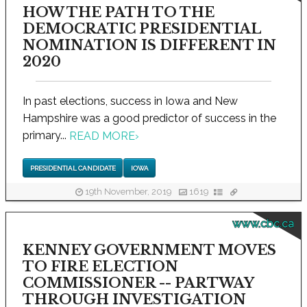
HOW THE PATH TO THE
DEMOCRATIC PRESIDENTIAL
NOMINATION IS DIFFERENT IN
2020
In past elections, success in Iowa and New
Hampshire was a good predictor of success in the
primary...
READ MORE
›
PRESIDENTIAL CANDIDATE
IOWA
19th November, 2019
1619
www.cbc.ca
KENNEY GOVERNMENT MOVES
TO FIRE ELECTION
COMMISSIONER -- PARTWAY
THROUGH INVESTIGATION