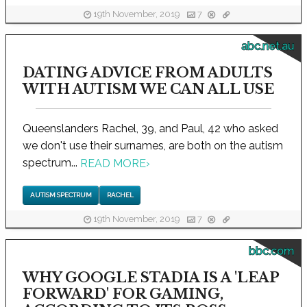
19th November, 2019
7
abc.net.au
DATING ADVICE FROM ADULTS
WITH AUTISM WE CAN ALL USE
Queenslanders Rachel, 39, and Paul, 42 who asked
we don't use their surnames, are both on the autism
spectrum...
READ MORE
›
AUTISM SPECTRUM
RACHEL
19th November, 2019
7
bbc.com
WHY GOOGLE STADIA IS A 'LEAP
FORWARD' FOR GAMING,