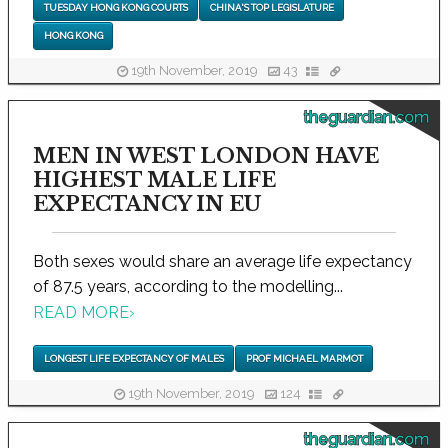
TUESDAY HONG KONG COURTS
CHINA'S TOP LEGISLATURE
HONG KONG
19th November, 2019
43
theguardian.com
MEN IN WEST LONDON HAVE
HIGHEST MALE LIFE
EXPECTANCY IN EU
Both sexes would share an average life expectancy
of 87.5 years, according to the modelling...
READ MORE
›
LONGEST LIFE EXPECTANCY OF MALES
PROF MICHAEL MARMOT
19th November, 2019
124
theguardian.com