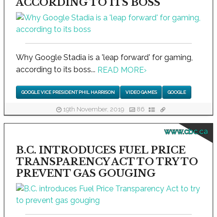
ACCORDING TO ITS BOSS
Why Google Stadia is a 'leap forward' for gaming,
according to its boss...
READ MORE
›
GOOGLE VICE PRESIDENT PHIL HARRISON
VIDEO GAMES
GOOGLE
19th November, 2019
86
www.cbc.ca
B.C. INTRODUCES FUEL PRICE
TRANSPARENCY ACT TO TRY TO
PREVENT GAS GOUGING