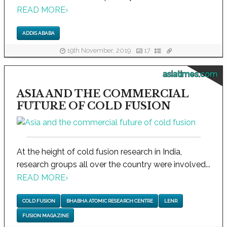
READ MORE
›
ADDIS ABABA
19th November, 2019
17
asiatimes.com
ASIA AND THE COMMERCIAL
FUTURE OF COLD FUSION
At the height of cold fusion research in India,
research groups all over the country were involved...
READ MORE
›
COLD FUSION
BHABHA ATOMIC RESEARCH CENTRE
LENR
FUSION MAGAZINE