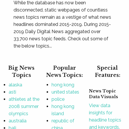
While the database has now been
disconnected, static webpages of countless
news topics remain as a vestige of what news
headlines dominated 2015-2019. During 2015-
2019 Daily Digital News aggregated over
33,700 news topic feeds. Check out some of
the below topics...
Big News
Popular
Special
Topics
News Topics:
Features:
alaska
hong kong
News Topic
asti
united states
Data Visuals
athletes at the
police
View data
2008 summer
hong kong
insights for
olympics
island
headline topics
australia
republic of
and keywords.
bali
china