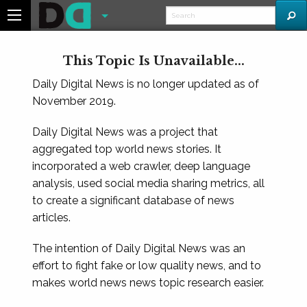
This Topic Is Unavailable...
Daily Digital News is no longer updated as of
November 2019.
Daily Digital News was a project that
aggregated top world news stories. It
incorporated a web crawler, deep language
analysis, used social media sharing metrics, all
to create a significant database of news
articles.
The intention of Daily Digital News was an
effort to fight fake or low quality news, and to
makes world news news topic research easier.