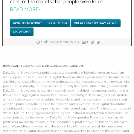
confirm the reports that people were killed...
READ MORE
›
MONDAY MORNING
LOCAL MEDIA
OKLAHOMA HIGHWAY PATROL
OKLAHOMA
18th November, 2019
1
IMPORTANT TERMS OF USE & DISCLAIMER INFORMATION:
Daily Digital News provides public access to an archive of historical news articles from
many popular news sources. Daily Digital News provides keyword searchable summaries,
and links, to news articles that were originally publically accessible, and all news articles
presented on dailydigitalnews.com were initially freely available to the general public.
Daily Digital News does not claim any copyright ownership of the aggregated content on
this website. Aggregated news content as well as photographs or images presented on
dailydigitalnews.com may be subject to copyright, and the use made here is consistent
with the principles of limited use for research and education. Daily Digital News takes
advantage of unique web-crawling technologies and algorithms. This includes the use of
Watson Natural Language Understanding and TextRazor (www.textrazor.com) as well as
other open source technologies. Daily Digital News operates this website on a not for
profit basis. No income, revenue, remuneration, or profit of any kind has been made as a
result of providing this website to the public. Use of this website is at the user's own
discretion. Daily Digital News exercises no control over the use made of this website and