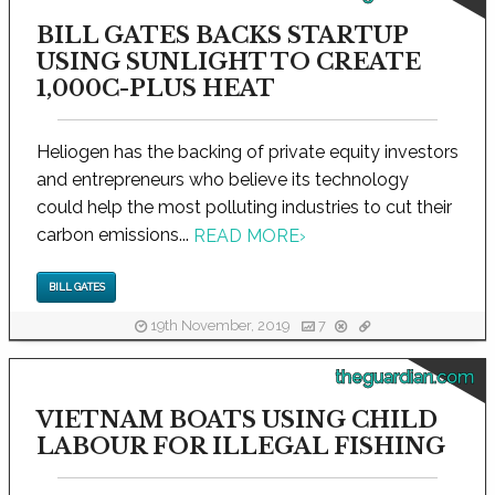
BILL GATES BACKS STARTUP
USING SUNLIGHT TO CREATE
1,000C-PLUS HEAT
Heliogen has the backing of private equity investors
and entrepreneurs who believe its technology
could help the most polluting industries to cut their
carbon emissions...
READ MORE
›
BILL GATES
19th November, 2019
7
theguardian.com
VIETNAM BOATS USING CHILD
LABOUR FOR ILLEGAL FISHING