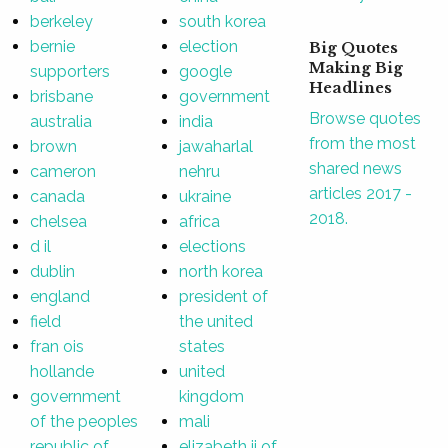
berkeley
south korea
bernie
election
Big Quotes
Making Big
supporters
google
Headlines
brisbane
government
Browse quotes
australia
india
from the most
brown
jawaharlal
shared news
cameron
nehru
articles 2017 -
canada
ukraine
2018.
chelsea
africa
d il
elections
dublin
north korea
england
president of
field
the united
fran ois
states
hollande
united
government
kingdom
of the peoples
mali
republic of
elizabeth ii of