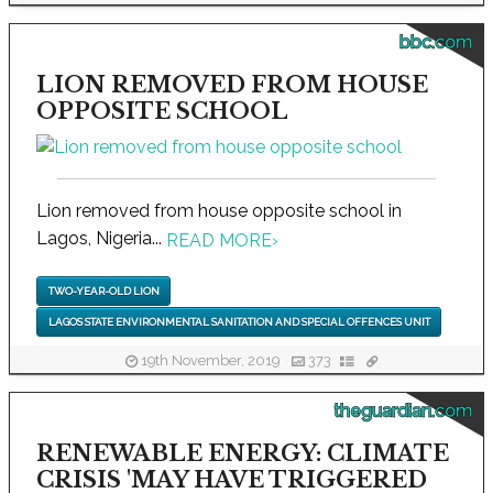
bbc.com
LION REMOVED FROM HOUSE
OPPOSITE SCHOOL
Lion removed from house opposite school in
Lagos, Nigeria...
READ MORE
›
TWO-YEAR-OLD LION
LAGOS STATE ENVIRONMENTAL SANITATION AND SPECIAL OFFENCES UNIT
19th November, 2019
373
theguardian.com
RENEWABLE ENERGY: CLIMATE
CRISIS 'MAY HAVE TRIGGERED