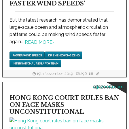
FASTER WIND SPEEDS'
But the latest research has demonstrated that
large-scale ocean and atmospheric circulation
patterns could be making wind speeds faster
again...
READ MORE
›
FASTER WIND SPEEDS
DR ZHENZHONG ZENG
INTERNATIONAL RESEARCH TEAM
19th November, 2019
296
aljazeera.com
HONG KONG COURT RULES BAN
ON FACE MASKS
UNCONSTITUTIONAL