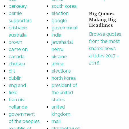
berkeley
south korea
bernie
election
Big Quotes
Making Big
supporters
google
Headlines
brisbane
government
Browse quotes
australia
india
from the most
brown
jawaharlal
shared news
cameron
nehru
articles 2017 -
canada
ukraine
2018.
chelsea
africa
d il
elections
dublin
north korea
england
president of
field
the united
fran ois
states
hollande
united
government
kingdom
of the peoples
mali
republic of
elizabeth ii of