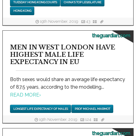
TUESDAY HONG KONG COURTS
CHINA'S TOP LEGISLATURE
HONG KONG
19th November, 2019
43
theguardian.com
MEN IN WEST LONDON HAVE
HIGHEST MALE LIFE
EXPECTANCY IN EU
Both sexes would share an average life expectancy
of 87.5 years, according to the modelling...
READ MORE
›
LONGEST LIFE EXPECTANCY OF MALES
PROF MICHAEL MARMOT
19th November, 2019
124
theguardian.com