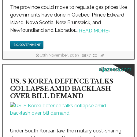
The province could move to regulate gas prices like
governments have done in Quebec, Prince Edward
Island, Nova Scotia, New Brunswick, and
Newfoundland and Labrador...
READ MORE
›
B.C. GOVERNMENT
19th November, 2019
37
aljazeera.com
US, S KOREA DEFENCE TALKS
COLLAPSE AMID BACKLASH
OVER BILL DEMAND
Under South Korean law, the military cost-sharing