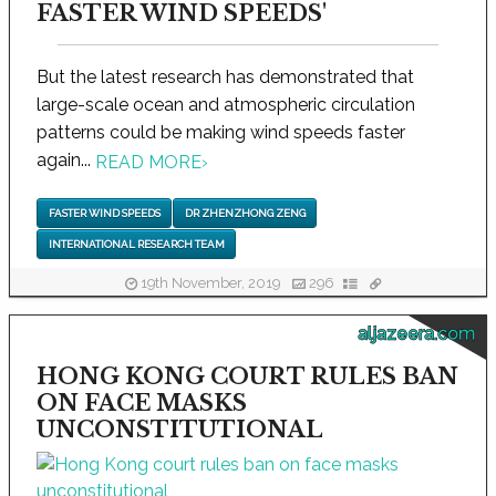
FASTER WIND SPEEDS'
But the latest research has demonstrated that
large-scale ocean and atmospheric circulation
patterns could be making wind speeds faster
again...
READ MORE
›
FASTER WIND SPEEDS
DR ZHENZHONG ZENG
INTERNATIONAL RESEARCH TEAM
19th November, 2019
296
aljazeera.com
HONG KONG COURT RULES BAN
ON FACE MASKS
UNCONSTITUTIONAL