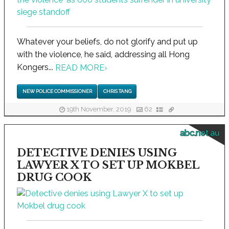
Whatever your beliefs, do not glorify and put up
with the violence, he said, addressing all Hong
Kongers...
READ MORE
›
NEW POLICE COMMISSIONER
CHRIS TANG
19th November, 2019
62
abc.net.au
DETECTIVE DENIES USING
LAWYER X TO SET UP MOKBEL
DRUG COOK