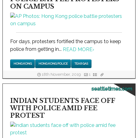
ON CAMPUS
For days, protesters fortified the campus to keep
police from getting in...
READ MORE
›
HONG KONG
HONG KONG POLICE
TEAR GAS
18th November, 2019
1
seattletimes.com
INDIAN STUDENTS FACE OFF
WITH POLICE AMID FEE
PROTEST