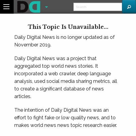
This Topic Is Unavailable...
Daily Digital News is no longer updated as of
November 2019.
Daily Digital News was a project that
aggregated top world news stories. It
incorporated a web crawler, deep language
analysis, used social media sharing metrics, all
to create a significant database of news
articles.
The intention of Daily Digital News was an
effort to fight fake or low quality news, and to
makes world news news topic research easier.