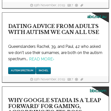
19th November, 2019
7
abc.net.au
DATING ADVICE FROM ADULTS
WITH AUTISM WE CAN ALL USE
Queenslanders Rachel, 39, and Paul, 42 who asked
we don't use their surnames, are both on the autism
spectrum...
READ MORE
›
AUTISM SPECTRUM
RACHEL
19th November, 2019
7
bbc.com
WHY GOOGLE STADIA IS A 'LEAP
FORWARD' FOR GAMING,