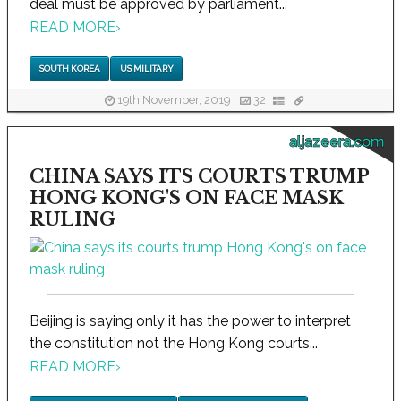
deal must be approved by parliament...
READ MORE
›
SOUTH KOREA
US MILITARY
19th November, 2019
32
aljazeera.com
CHINA SAYS ITS COURTS TRUMP
HONG KONG'S ON FACE MASK
RULING
Beijing is saying only it has the power to interpret
the constitution not the Hong Kong courts...
READ MORE
›