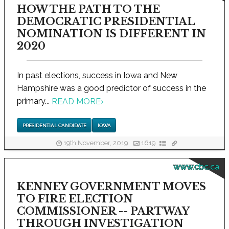
HOW THE PATH TO THE
DEMOCRATIC PRESIDENTIAL
NOMINATION IS DIFFERENT IN
2020
In past elections, success in Iowa and New
Hampshire was a good predictor of success in the
primary...
READ MORE
›
PRESIDENTIAL CANDIDATE
IOWA
19th November, 2019
1619
www.cbc.ca
KENNEY GOVERNMENT MOVES
TO FIRE ELECTION
COMMISSIONER -- PARTWAY
THROUGH INVESTIGATION