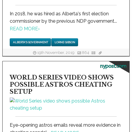
In 2018, he was hired as Alberta's first election
commissioner by the previous NDP government...
READ MORE
›
ALBERTA'S GOVERNMENT
LORNE GIBSON
19th November, 2019
864
nypost.com
WORLD SERIES VIDEO SHOWS
POSSIBLE ASTROS CHEATING
SETUP
Eye-opening astros emails reveal more evidence in