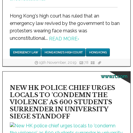
Hong Kong's high court has ruled that an
emergency law revived by the government to ban
protesters wearing face masks was
unconstitutional...
READ MORE
›
EMERGENCY LAW
HONG KONG'S HIGH COURT
HONG KONG
19th November, 2019
78
www.rt.com
NEW HK POLICE CHIEF URGES
LOCALS TO 'CONDEMN THE
VIOLENCE' AS 600 STUDENTS
SURRENDER IN UNIVERSITY
SIEGE STANDOFF