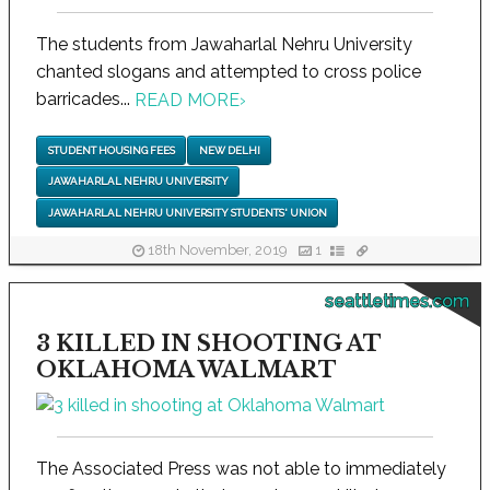
The students from Jawaharlal Nehru University
chanted slogans and attempted to cross police
barricades...
READ MORE
›
STUDENT HOUSING FEES
NEW DELHI
JAWAHARLAL NEHRU UNIVERSITY
JAWAHARLAL NEHRU UNIVERSITY STUDENTS' UNION
18th November, 2019
1
seattletimes.com
3 KILLED IN SHOOTING AT
OKLAHOMA WALMART
The Associated Press was not able to immediately