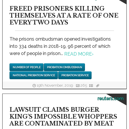
FREED PRISONERS KILLING
THEMSELVES AT A RATE OF ONE
EVERY TWO DAYS
The prisons ombudsman opened investigations
into 334 deaths in 2018-19, 96 percent of which
were of people in prison...
READ MORE
›
NUMBER OF PEOPLE
PROBATION OMBUDSMAN
NATIONAL PROBATION SERVICE
PROBATION SERVICE
19th November, 2019
265
reuters.com
LAWSUIT CLAIMS BURGER
KING'S IMPOSSIBLE WHOPPERS
ARE CONTAMINATED BY MEAT