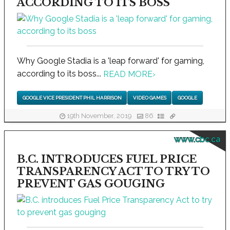
ACCORDING TO ITS BOSS
Why Google Stadia is a 'leap forward' for gaming,
according to its boss...
READ MORE
›
GOOGLE VICE PRESIDENT PHIL HARRISON
VIDEO GAMES
GOOGLE
19th November, 2019
86
www.cbc.ca
B.C. INTRODUCES FUEL PRICE
TRANSPARENCY ACT TO TRY TO
PREVENT GAS GOUGING