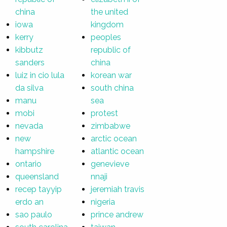
china
the united
iowa
kingdom
kerry
peoples
kibbutz
republic of
sanders
china
luiz in cio lula
korean war
da silva
south china
manu
sea
mobi
protest
nevada
zimbabwe
new
arctic ocean
hampshire
atlantic ocean
ontario
genevieve
queensland
nnaji
recep tayyip
jeremiah travis
erdo an
nigeria
sao paulo
prince andrew