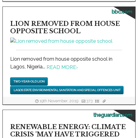
bbc.com
LION REMOVED FROM HOUSE
OPPOSITE SCHOOL
Lion removed from house opposite school in
Lagos, Nigeria...
READ MORE
›
TWO-YEAR-OLD LION
LAGOS STATE ENVIRONMENTAL SANITATION AND SPECIAL OFFENCES UNIT
19th November, 2019
373
theguardian.com
RENEWABLE ENERGY: CLIMATE
CRISIS 'MAY HAVE TRIGGERED