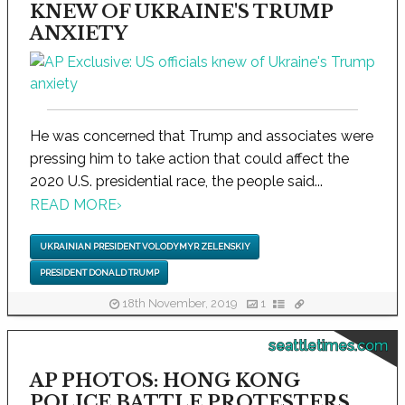
KNEW OF UKRAINE'S TRUMP
ANXIETY
He was concerned that Trump and associates were
pressing him to take action that could affect the
2020 U.S. presidential race, the people said...
READ MORE
›
UKRAINIAN PRESIDENT VOLODYMYR ZELENSKIY
PRESIDENT DONALD TRUMP
18th November, 2019
1
seattletimes.com
AP PHOTOS: HONG KONG
POLICE BATTLE PROTESTERS