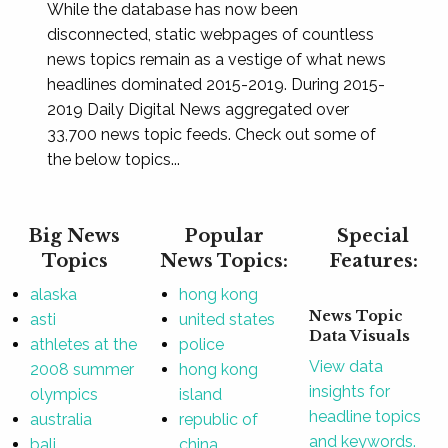
While the database has now been
disconnected, static webpages of countless
news topics remain as a vestige of what news
headlines dominated 2015-2019. During 2015-
2019 Daily Digital News aggregated over
33,700 news topic feeds. Check out some of
the below topics...
Big News
Popular
Special
Topics
News Topics:
Features:
alaska
hong kong
News Topic
asti
united states
Data Visuals
athletes at the
police
View data
2008 summer
hong kong
insights for
olympics
island
headline topics
australia
republic of
and keywords.
bali
china