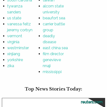
south carolina
taiwan
tywanza
alcorn state
sanders
university
us state
beaufort sea
vanessa feltz
carrier battle
jeremy corbyn
group
vermont
deadly
virginia
disease
westminster
east china sea
xinjiang
film director
yorkshire
genevieve
zika
nnaji
mississippi
Top News Stories Today:
reuters.com