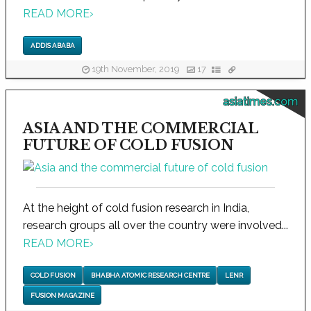
READ MORE
›
ADDIS ABABA
19th November, 2019
17
asiatimes.com
ASIA AND THE COMMERCIAL
FUTURE OF COLD FUSION
At the height of cold fusion research in India,
research groups all over the country were involved...
READ MORE
›
COLD FUSION
BHABHA ATOMIC RESEARCH CENTRE
LENR
FUSION MAGAZINE