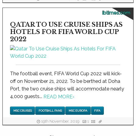
ibtimes.com
QATAR TO USE CRUISE SHIPS AS
HOTELS FOR FIFA WORLD CUP
2022
The football event, FIFA World Cup 2022 will kick-
off on November 21, 2022. To be berthed at Doha
Port, the two cruise ships will accommodate nearly
4,000 guests...
READ MORE
›
MSC CRUISES
FOOTBALL FANS
MSC EUROPA
FIFA
19th November, 2019
1