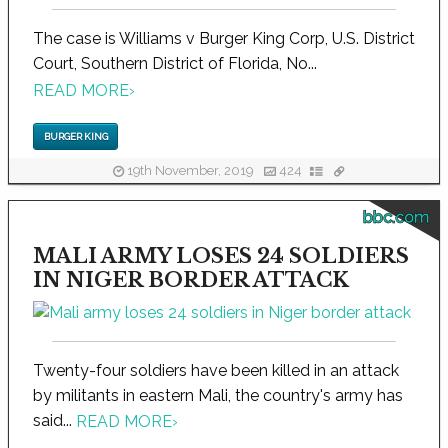
The case is Williams v Burger King Corp, U.S. District
Court, Southern District of Florida, No...
READ MORE
›
BURGER KING
19th November, 2019
424
bbc.com
MALI ARMY LOSES 24 SOLDIERS
IN NIGER BORDER ATTACK
Twenty-four soldiers have been killed in an attack
by militants in eastern Mali, the country's army has
said...
READ MORE
›