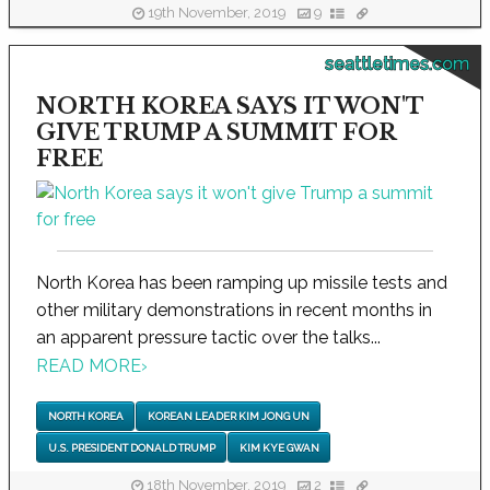
19th November, 2019
9
seattletimes.com
NORTH KOREA SAYS IT WON'T
GIVE TRUMP A SUMMIT FOR
FREE
North Korea has been ramping up missile tests and
other military demonstrations in recent months in
an apparent pressure tactic over the talks...
READ MORE
›
NORTH KOREA
KOREAN LEADER KIM JONG UN
U.S. PRESIDENT DONALD TRUMP
KIM KYE GWAN
18th November, 2019
2