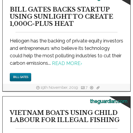
BILL GATES BACKS STARTUP
USING SUNLIGHT TO CREATE
1,000C-PLUS HEAT
Heliogen has the backing of private equity investors
and entrepreneurs who believe its technology
could help the most polluting industries to cut their
carbon emissions...
READ MORE
›
BILL GATES
19th November, 2019
7
theguardian.com
VIETNAM BOATS USING CHILD
LABOUR FOR ILLEGAL FISHING