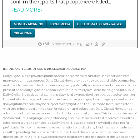
confirm the reports that people were killed...
READ MORE
›
MONDAY MORNING
LOCAL MEDIA
OKLAHOMA HIGHWAY PATROL
OKLAHOMA
18th November, 2019
1
IMPORTANT TERMS OF USE & DISCLAIMER INFORMATION:
Daily Digital News provides public access to an archive of historical news articles from
many popular news sources. Daily Digital News provides keyword searchable summaries,
and links, to news articles that were originally publically accessible, and all news articles
presented on dailydigitalnews.com were initially freely available to the general public.
Daily Digital News does not claim any copyright ownership of the aggregated content on
this website. Aggregated news content as well as photographs or images presented on
dailydigitalnews.com may be subject to copyright, and the use made here is consistent
with the principles of limited use for research and education. Daily Digital News takes
advantage of unique web-crawling technologies and algorithms. This includes the use of
Watson Natural Language Understanding and TextRazor (www.textrazor.com) as well as
other open source technologies. Daily Digital News operates this website on a not for
profit basis. No income, revenue, remuneration, or profit of any kind has been made as a
result of providing this website to the public. Use of this website is at the user's own
discretion. Daily Digital News exercises no control over the use made of this website and