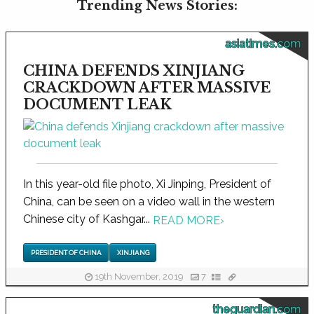
Trending News Stories:
asiatimes.com
CHINA DEFENDS XINJIANG
CRACKDOWN AFTER MASSIVE
DOCUMENT LEAK
In this year-old file photo, Xi Jinping, President of
China, can be seen on a video wall in the western
Chinese city of Kashgar...
READ MORE
›
PRESIDENT OF CHINA
XINJIANG
19th November, 2019
7
theguardian.com