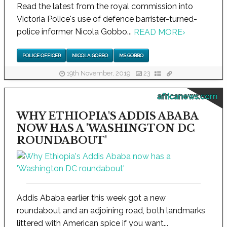
Read the latest from the royal commission into
Victoria Police's use of defence barrister-turned-
police informer Nicola Gobbo...
READ MORE
›
POLICE OFFICER
NICOLA GOBBO
MS GOBBO
19th November, 2019
23
africanews.com
WHY ETHIOPIA'S ADDIS ABABA
NOW HAS A 'WASHINGTON DC
ROUNDABOUT'
Addis Ababa earlier this week got a new
roundabout and an adjoining road, both landmarks
littered with American spice if you want...