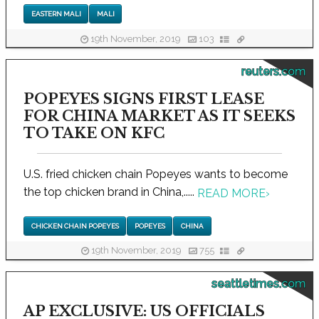
EASTERN MALI
MALI
19th November, 2019
103
reuters.com
POPEYES SIGNS FIRST LEASE
FOR CHINA MARKET AS IT SEEKS
TO TAKE ON KFC
U.S. fried chicken chain Popeyes wants to become
the top chicken brand in China,.....
READ MORE
›
CHICKEN CHAIN POPEYES
POPEYES
CHINA
19th November, 2019
755
seattletimes.com
AP EXCLUSIVE: US OFFICIALS