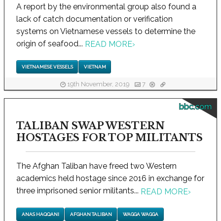
A report by the environmental group also found a
lack of catch documentation or verification
systems on Vietnamese vessels to determine the
origin of seafood...
READ MORE
›
VIETNAMESE VESSELS
VIETNAM
19th November, 2019
7
bbc.com
TALIBAN SWAP WESTERN
HOSTAGES FOR TOP MILITANTS
The Afghan Taliban have freed two Western
academics held hostage since 2016 in exchange for
three imprisoned senior militants...
READ MORE
›
ANAS HAQQANI
AFGHAN TALIBAN
WAGGA WAGGA