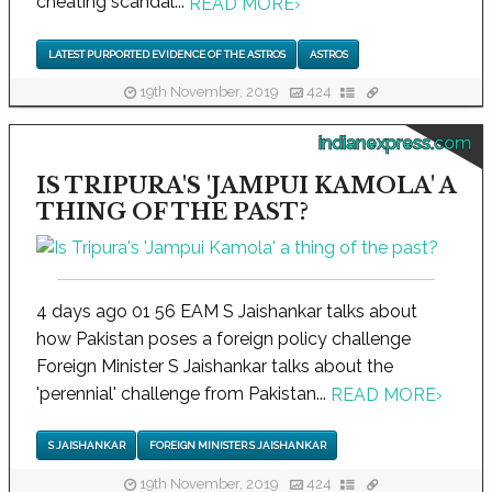
cheating scandal...
READ MORE
›
LATEST PURPORTED EVIDENCE OF THE ASTROS
ASTROS
19th November, 2019
424
indianexpress.com
IS TRIPURA'S 'JAMPUI KAMOLA' A
THING OF THE PAST?
4 days ago 01 56 EAM S Jaishankar talks about
how Pakistan poses a foreign policy challenge
Foreign Minister S Jaishankar talks about the
'perennial' challenge from Pakistan...
READ MORE
›
S JAISHANKAR
FOREIGN MINISTER S JAISHANKAR
19th November, 2019
424