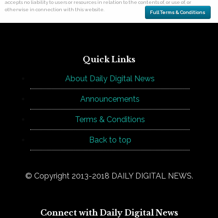
accepts no liability to users or resources in relation to the contents of, or use of, or
otherwise in connection with this website.
Full Terms & Conditions
Quick Links
About Daily Digital News
Announcements
Terms & Conditions
Back to top
© Copyright 2013-2018 DAILY DIGITAL NEWS.
Connect with Daily Digital News