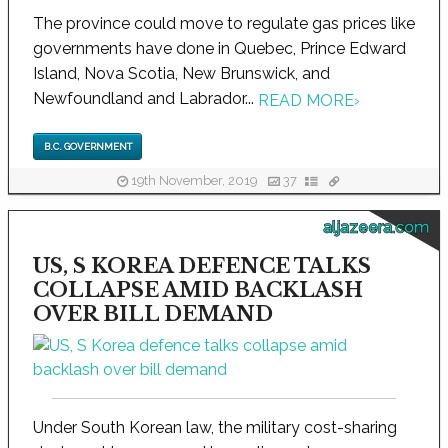
The province could move to regulate gas prices like
governments have done in Quebec, Prince Edward
Island, Nova Scotia, New Brunswick, and
Newfoundland and Labrador...
READ MORE
›
B.C. GOVERNMENT
19th November, 2019
37
aljazeera.com
US, S KOREA DEFENCE TALKS
COLLAPSE AMID BACKLASH
OVER BILL DEMAND
Under South Korean law, the military cost-sharing