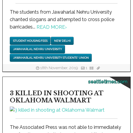
The students from Jawaharlal Nehru University
chanted slogans and attempted to cross police
barricades...
READ MORE
›
STUDENT HOUSING FEES
NEW DELHI
JAWAHARLAL NEHRU UNIVERSITY
JAWAHARLAL NEHRU UNIVERSITY STUDENTS' UNION
18th November, 2019
1
seattletimes.com
3 KILLED IN SHOOTING AT
OKLAHOMA WALMART
The Associated Press was not able to immediately