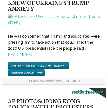
KNEW OF UKRAINE'S TRUMP
ANXIETY
He was concerned that Trump and associates were
pressing him to take action that could affect the
2020 U.S. presidential race, the people said...
READ MORE
›
UKRAINIAN PRESIDENT VOLODYMYR ZELENSKIY
PRESIDENT DONALD TRUMP
18th November, 2019
1
seattletimes.com
AP PHOTOS: HONG KONG
POLICE BATTLE PROTESTERS