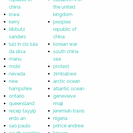
china
the united
iowa
kingdom
kerry
peoples
kibbutz
republic of
sanders
china
luiz in cio lula
korean war
da silva
south china
manu
sea
mobi
protest
nevada
zimbabwe
new
arctic ocean
hampshire
atlantic ocean
ontario
genevieve
queensland
nnaji
recep tayyip
jeremiah travis
erdo an
nigeria
sao paulo
prince andrew