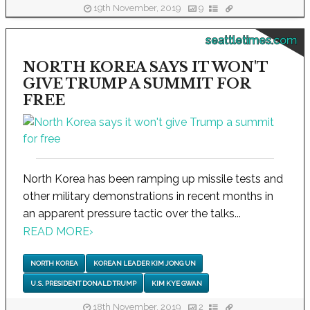
19th November, 2019
9
seattletimes.com
NORTH KOREA SAYS IT WON'T
GIVE TRUMP A SUMMIT FOR
FREE
North Korea has been ramping up missile tests and
other military demonstrations in recent months in
an apparent pressure tactic over the talks...
READ MORE
›
NORTH KOREA
KOREAN LEADER KIM JONG UN
U.S. PRESIDENT DONALD TRUMP
KIM KYE GWAN
18th November, 2019
2