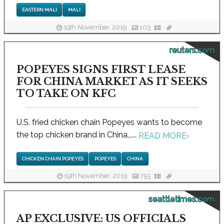
EASTERN MALI
MALI
19th November, 2019
103
reuters.com
POPEYES SIGNS FIRST LEASE
FOR CHINA MARKET AS IT SEEKS
TO TAKE ON KFC
U.S. fried chicken chain Popeyes wants to become
the top chicken brand in China,.....
READ MORE
›
CHICKEN CHAIN POPEYES
POPEYES
CHINA
19th November, 2019
755
seattletimes.com
AP EXCLUSIVE: US OFFICIALS