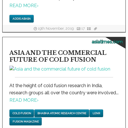
READ MORE
›
ADDIS ABABA
19th November, 2019
17
asiatimes.com
ASIA AND THE COMMERCIAL
FUTURE OF COLD FUSION
At the height of cold fusion research in India,
research groups all over the country were involved...
READ MORE
›
COLD FUSION
BHABHA ATOMIC RESEARCH CENTRE
LENR
FUSION MAGAZINE