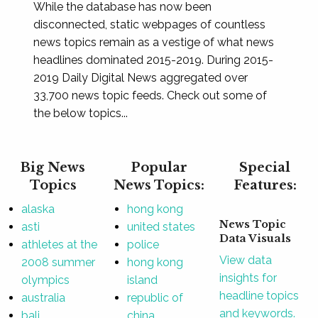
While the database has now been
disconnected, static webpages of countless
news topics remain as a vestige of what news
headlines dominated 2015-2019. During 2015-
2019 Daily Digital News aggregated over
33,700 news topic feeds. Check out some of
the below topics...
Big News
Popular
Special
Topics
News Topics:
Features:
alaska
hong kong
News Topic
asti
united states
Data Visuals
athletes at the
police
View data
2008 summer
hong kong
insights for
olympics
island
headline topics
australia
republic of
and keywords.
bali
china