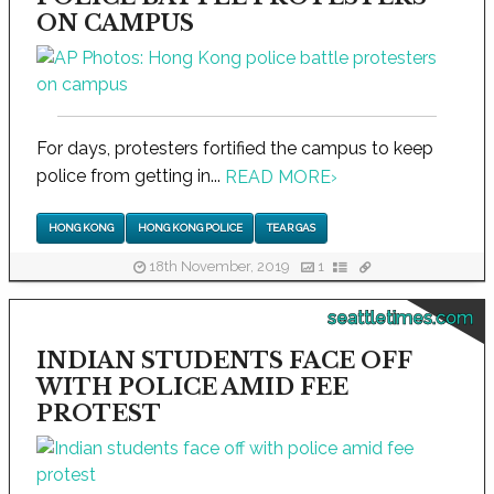
ON CAMPUS
For days, protesters fortified the campus to keep
police from getting in...
READ MORE
›
HONG KONG
HONG KONG POLICE
TEAR GAS
18th November, 2019
1
seattletimes.com
INDIAN STUDENTS FACE OFF
WITH POLICE AMID FEE
PROTEST