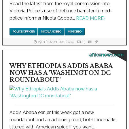
Read the latest from the royal commission into
Victoria Police's use of defence barrister-turned-
police informer Nicola Gobbo...
READ MORE
›
POLICE OFFICER
NICOLA GOBBO
MS GOBBO
19th November, 2019
23
africanews.com
WHY ETHIOPIA'S ADDIS ABABA
NOW HAS A 'WASHINGTON DC
ROUNDABOUT'
Addis Ababa earlier this week got a new
roundabout and an adjoining road, both landmarks
littered with American spice if you want...