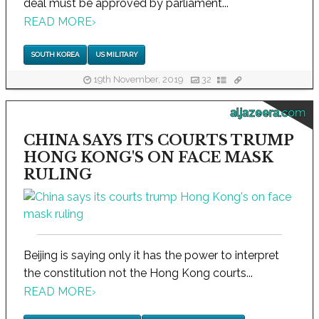
deal must be approved by parliament...
READ MORE
›
SOUTH KOREA
US MILITARY
19th November, 2019
32
aljazeera.com
CHINA SAYS ITS COURTS TRUMP
HONG KONG'S ON FACE MASK
RULING
Beijing is saying only it has the power to interpret
the constitution not the Hong Kong courts...
READ MORE
›