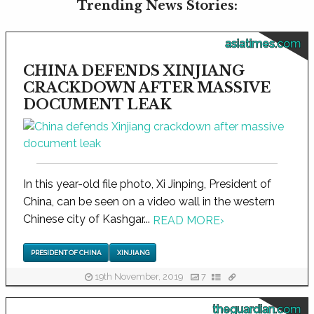
Trending News Stories:
asiatimes.com
CHINA DEFENDS XINJIANG
CRACKDOWN AFTER MASSIVE
DOCUMENT LEAK
In this year-old file photo, Xi Jinping, President of
China, can be seen on a video wall in the western
Chinese city of Kashgar...
READ MORE
›
PRESIDENT OF CHINA
XINJIANG
19th November, 2019
7
theguardian.com