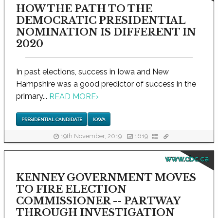
HOW THE PATH TO THE
DEMOCRATIC PRESIDENTIAL
NOMINATION IS DIFFERENT IN
2020
In past elections, success in Iowa and New
Hampshire was a good predictor of success in the
primary...
READ MORE
›
PRESIDENTIAL CANDIDATE
IOWA
19th November, 2019
1619
www.cbc.ca
KENNEY GOVERNMENT MOVES
TO FIRE ELECTION
COMMISSIONER -- PARTWAY
THROUGH INVESTIGATION