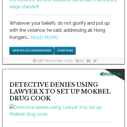
Whatever your beliefs, do not glorify and put up
with the violence, he said, addressing all Hong
Kongers...
READ MORE
›
NEW POLICE COMMISSIONER
CHRIS TANG
19th November, 2019
62
abc.net.au
DETECTIVE DENIES USING
LAWYER X TO SET UP MOKBEL
DRUG COOK