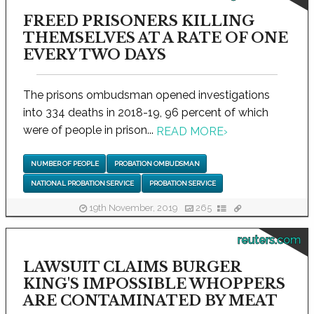
FREED PRISONERS KILLING
THEMSELVES AT A RATE OF ONE
EVERY TWO DAYS
The prisons ombudsman opened investigations
into 334 deaths in 2018-19, 96 percent of which
were of people in prison...
READ MORE
›
NUMBER OF PEOPLE
PROBATION OMBUDSMAN
NATIONAL PROBATION SERVICE
PROBATION SERVICE
19th November, 2019
265
reuters.com
LAWSUIT CLAIMS BURGER
KING'S IMPOSSIBLE WHOPPERS
ARE CONTAMINATED BY MEAT