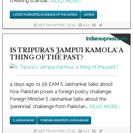
cheating scandal...
READ MORE
›
LATEST PURPORTED EVIDENCE OF THE ASTROS
ASTROS
19th November, 2019
424
indianexpress.com
IS TRIPURA'S 'JAMPUI KAMOLA' A
THING OF THE PAST?
4 days ago 01 56 EAM S Jaishankar talks about
how Pakistan poses a foreign policy challenge
Foreign Minister S Jaishankar talks about the
'perennial' challenge from Pakistan...
READ MORE
›
S JAISHANKAR
FOREIGN MINISTER S JAISHANKAR
19th November, 2019
424