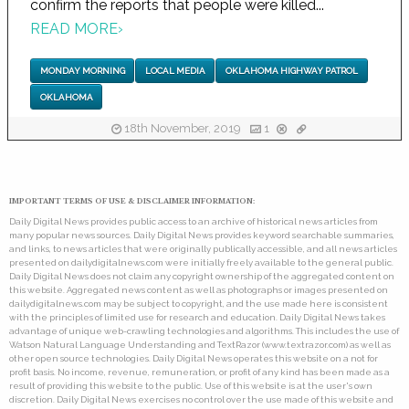
confirm the reports that people were killed...
READ MORE
›
MONDAY MORNING
LOCAL MEDIA
OKLAHOMA HIGHWAY PATROL
OKLAHOMA
18th November, 2019
1
IMPORTANT TERMS OF USE & DISCLAIMER INFORMATION:
Daily Digital News provides public access to an archive of historical news articles from
many popular news sources. Daily Digital News provides keyword searchable summaries,
and links, to news articles that were originally publically accessible, and all news articles
presented on dailydigitalnews.com were initially freely available to the general public.
Daily Digital News does not claim any copyright ownership of the aggregated content on
this website. Aggregated news content as well as photographs or images presented on
dailydigitalnews.com may be subject to copyright, and the use made here is consistent
with the principles of limited use for research and education. Daily Digital News takes
advantage of unique web-crawling technologies and algorithms. This includes the use of
Watson Natural Language Understanding and TextRazor (www.textrazor.com) as well as
other open source technologies. Daily Digital News operates this website on a not for
profit basis. No income, revenue, remuneration, or profit of any kind has been made as a
result of providing this website to the public. Use of this website is at the user's own
discretion. Daily Digital News exercises no control over the use made of this website and