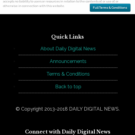
accepts no liability to users or resources in relation to the contents of, or use of, or
otherwise in connection with this website.
Full Terms & Conditions
Quick Links
About Daily Digital News
Announcements
Terms & Conditions
Back to top
© Copyright 2013-2018 DAILY DIGITAL NEWS.
Connect with Daily Digital News