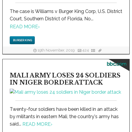
The case is Williams v Burger King Corp, U.S. District
Court, Southern District of Florida, No...
READ MORE
›
BURGER KING
19th November, 2019
424
bbc.com
MALI ARMY LOSES 24 SOLDIERS
IN NIGER BORDER ATTACK
Twenty-four soldiers have been killed in an attack
by militants in eastern Mali, the country's army has
said...
READ MORE
›