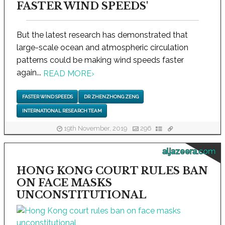
FASTER WIND SPEEDS'
But the latest research has demonstrated that
large-scale ocean and atmospheric circulation
patterns could be making wind speeds faster
again...
READ MORE
›
FASTER WIND SPEEDS
DR ZHENZHONG ZENG
INTERNATIONAL RESEARCH TEAM
19th November, 2019
296
aljazeera.com
HONG KONG COURT RULES BAN
ON FACE MASKS
UNCONSTITUTIONAL