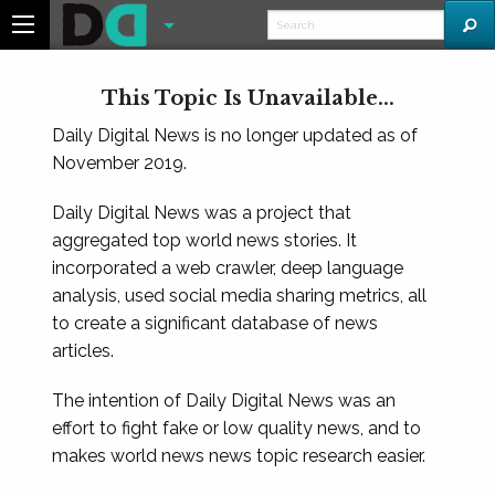
This Topic Is Unavailable...
Daily Digital News is no longer updated as of
November 2019.
Daily Digital News was a project that
aggregated top world news stories. It
incorporated a web crawler, deep language
analysis, used social media sharing metrics, all
to create a significant database of news
articles.
The intention of Daily Digital News was an
effort to fight fake or low quality news, and to
makes world news news topic research easier.