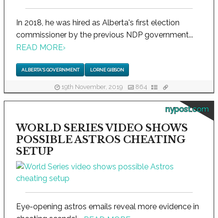
In 2018, he was hired as Alberta's first election
commissioner by the previous NDP government...
READ MORE
›
ALBERTA'S GOVERNMENT
LORNE GIBSON
19th November, 2019
864
nypost.com
WORLD SERIES VIDEO SHOWS
POSSIBLE ASTROS CHEATING
SETUP
Eye-opening astros emails reveal more evidence in