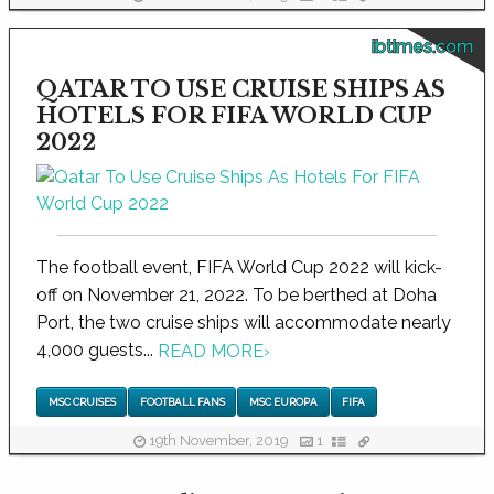
ibtimes.com
QATAR TO USE CRUISE SHIPS AS
HOTELS FOR FIFA WORLD CUP
2022
The football event, FIFA World Cup 2022 will kick-
off on November 21, 2022. To be berthed at Doha
Port, the two cruise ships will accommodate nearly
4,000 guests...
READ MORE
›
MSC CRUISES
FOOTBALL FANS
MSC EUROPA
FIFA
19th November, 2019
1