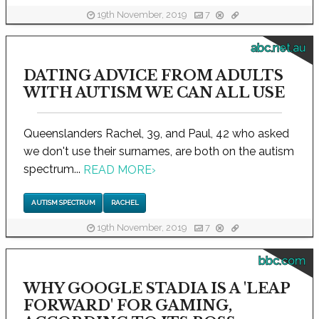
19th November, 2019
7
abc.net.au
DATING ADVICE FROM ADULTS
WITH AUTISM WE CAN ALL USE
Queenslanders Rachel, 39, and Paul, 42 who asked
we don't use their surnames, are both on the autism
spectrum...
READ MORE
›
AUTISM SPECTRUM
RACHEL
19th November, 2019
7
bbc.com
WHY GOOGLE STADIA IS A 'LEAP
FORWARD' FOR GAMING,