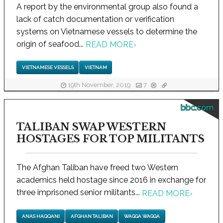
A report by the environmental group also found a
lack of catch documentation or verification
systems on Vietnamese vessels to determine the
origin of seafood...
READ MORE
›
VIETNAMESE VESSELS
VIETNAM
19th November, 2019
7
bbc.com
TALIBAN SWAP WESTERN
HOSTAGES FOR TOP MILITANTS
The Afghan Taliban have freed two Western
academics held hostage since 2016 in exchange for
three imprisoned senior militants...
READ MORE
›
ANAS HAQQANI
AFGHAN TALIBAN
WAGGA WAGGA