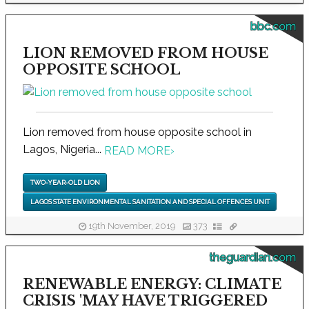
bbc.com
LION REMOVED FROM HOUSE
OPPOSITE SCHOOL
Lion removed from house opposite school in
Lagos, Nigeria...
READ MORE
›
TWO-YEAR-OLD LION
LAGOS STATE ENVIRONMENTAL SANITATION AND SPECIAL OFFENCES UNIT
19th November, 2019
373
theguardian.com
RENEWABLE ENERGY: CLIMATE
CRISIS 'MAY HAVE TRIGGERED