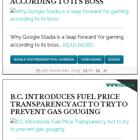
ACCORDING TO ITS BOSS
Why Google Stadia is a 'leap forward' for gaming,
according to its boss...
READ MORE
›
GOOGLE VICE PRESIDENT PHIL HARRISON
VIDEO GAMES
GOOGLE
19th November, 2019
86
www.cbc.ca
B.C. INTRODUCES FUEL PRICE
TRANSPARENCY ACT TO TRY TO
PREVENT GAS GOUGING