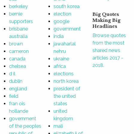
berkeley
south korea
bernie
election
Big Quotes
Making Big
supporters
google
Headlines
brisbane
government
Browse quotes
australia
india
from the most
brown
jawaharlal
shared news
cameron
nehru
articles 2017 -
canada
ukraine
2018.
chelsea
africa
d il
elections
dublin
north korea
england
president of
field
the united
fran ois
states
hollande
united
government
kingdom
of the peoples
mali
republic of
elizabeth ii of