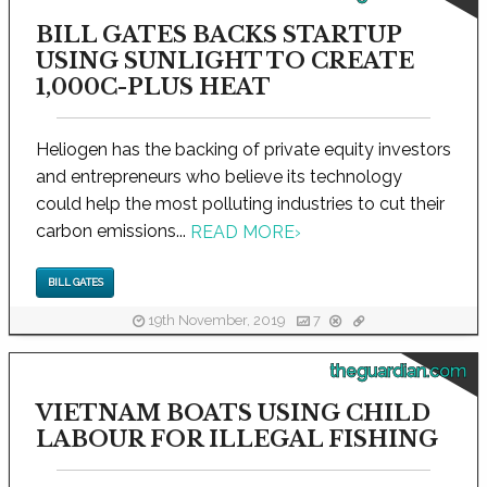
BILL GATES BACKS STARTUP
USING SUNLIGHT TO CREATE
1,000C-PLUS HEAT
Heliogen has the backing of private equity investors
and entrepreneurs who believe its technology
could help the most polluting industries to cut their
carbon emissions...
READ MORE
›
BILL GATES
19th November, 2019
7
theguardian.com
VIETNAM BOATS USING CHILD
LABOUR FOR ILLEGAL FISHING