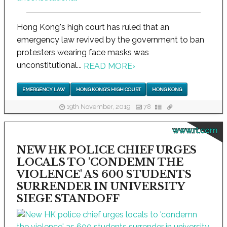
Hong Kong's high court has ruled that an
emergency law revived by the government to ban
protesters wearing face masks was
unconstitutional...
READ MORE
›
EMERGENCY LAW
HONG KONG'S HIGH COURT
HONG KONG
19th November, 2019
78
www.rt.com
NEW HK POLICE CHIEF URGES
LOCALS TO 'CONDEMN THE
VIOLENCE' AS 600 STUDENTS
SURRENDER IN UNIVERSITY
SIEGE STANDOFF