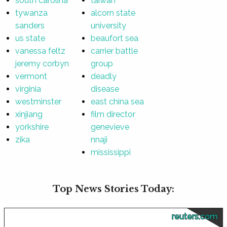
south carolina
taiwan
tywanza
alcorn state
sanders
university
us state
beaufort sea
vanessa feltz
carrier battle
jeremy corbyn
group
vermont
deadly
virginia
disease
westminster
east china sea
xinjiang
film director
yorkshire
genevieve
zika
nnaji
mississippi
Top News Stories Today:
reuters.com