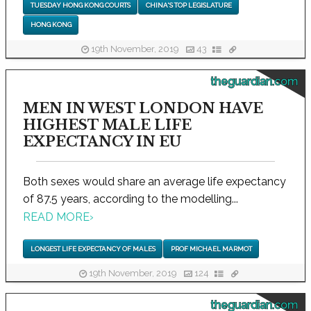
TUESDAY HONG KONG COURTS
CHINA'S TOP LEGISLATURE
HONG KONG
19th November, 2019
43
theguardian.com
MEN IN WEST LONDON HAVE
HIGHEST MALE LIFE
EXPECTANCY IN EU
Both sexes would share an average life expectancy
of 87.5 years, according to the modelling...
READ MORE
›
LONGEST LIFE EXPECTANCY OF MALES
PROF MICHAEL MARMOT
19th November, 2019
124
theguardian.com