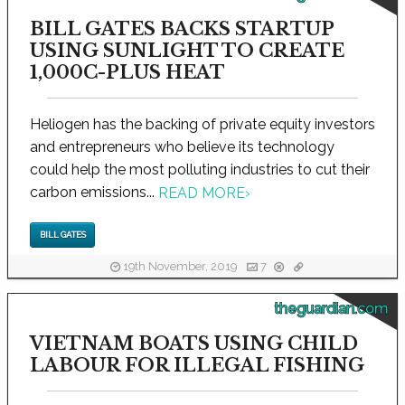
BILL GATES BACKS STARTUP
USING SUNLIGHT TO CREATE
1,000C-PLUS HEAT
Heliogen has the backing of private equity investors
and entrepreneurs who believe its technology
could help the most polluting industries to cut their
carbon emissions...
READ MORE
›
BILL GATES
19th November, 2019
7
theguardian.com
VIETNAM BOATS USING CHILD
LABOUR FOR ILLEGAL FISHING