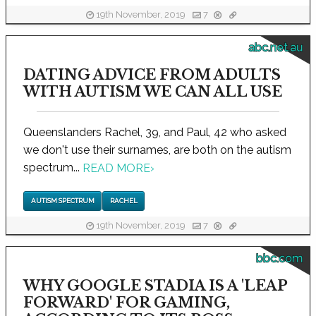
19th November, 2019
7
abc.net.au
DATING ADVICE FROM ADULTS
WITH AUTISM WE CAN ALL USE
Queenslanders Rachel, 39, and Paul, 42 who asked
we don't use their surnames, are both on the autism
spectrum...
READ MORE
›
AUTISM SPECTRUM
RACHEL
19th November, 2019
7
bbc.com
WHY GOOGLE STADIA IS A 'LEAP
FORWARD' FOR GAMING,