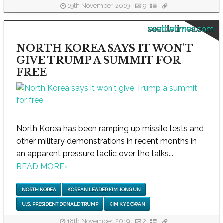
19th November, 2019
9
seattletimes.com
NORTH KOREA SAYS IT WON'T
GIVE TRUMP A SUMMIT FOR
FREE
North Korea has been ramping up missile tests and
other military demonstrations in recent months in
an apparent pressure tactic over the talks...
READ MORE
›
NORTH KOREA
KOREAN LEADER KIM JONG UN
U.S. PRESIDENT DONALD TRUMP
KIM KYE GWAN
18th November, 2019
2