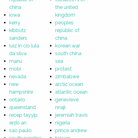
china
the united
iowa
kingdom
kerry
peoples
kibbutz
republic of
sanders
china
luiz in cio lula
korean war
da silva
south china
manu
sea
mobi
protest
nevada
zimbabwe
new
arctic ocean
hampshire
atlantic ocean
ontario
genevieve
queensland
nnaji
recep tayyip
jeremiah travis
erdo an
nigeria
sao paulo
prince andrew