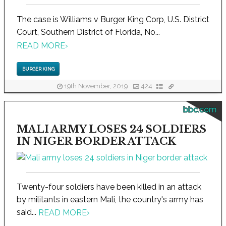
The case is Williams v Burger King Corp, U.S. District
Court, Southern District of Florida, No...
READ MORE
›
BURGER KING
19th November, 2019
424
bbc.com
MALI ARMY LOSES 24 SOLDIERS
IN NIGER BORDER ATTACK
Twenty-four soldiers have been killed in an attack
by militants in eastern Mali, the country's army has
said...
READ MORE
›