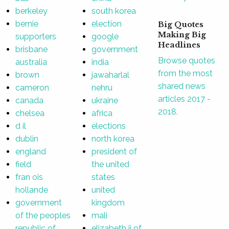
berkeley
south korea
bernie
election
Big Quotes
Making Big
supporters
google
Headlines
brisbane
government
Browse quotes
australia
india
from the most
brown
jawaharlal
shared news
cameron
nehru
articles 2017 -
canada
ukraine
2018.
chelsea
africa
d il
elections
dublin
north korea
england
president of
field
the united
fran ois
states
hollande
united
government
kingdom
of the peoples
mali
republic of
elizabeth ii of