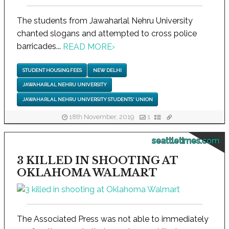
The students from Jawaharlal Nehru University
chanted slogans and attempted to cross police
barricades...
READ MORE
›
STUDENT HOUSING FEES
NEW DELHI
JAWAHARLAL NEHRU UNIVERSITY
JAWAHARLAL NEHRU UNIVERSITY STUDENTS' UNION
18th November, 2019
1
seattletimes.com
3 KILLED IN SHOOTING AT
OKLAHOMA WALMART
The Associated Press was not able to immediately