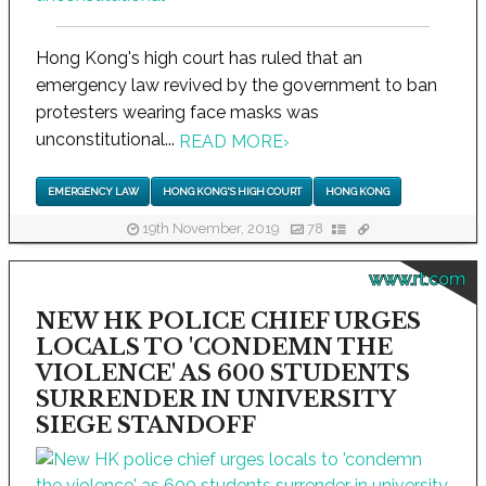
Hong Kong's high court has ruled that an
emergency law revived by the government to ban
protesters wearing face masks was
unconstitutional...
READ MORE
›
EMERGENCY LAW
HONG KONG'S HIGH COURT
HONG KONG
19th November, 2019
78
www.rt.com
NEW HK POLICE CHIEF URGES
LOCALS TO 'CONDEMN THE
VIOLENCE' AS 600 STUDENTS
SURRENDER IN UNIVERSITY
SIEGE STANDOFF