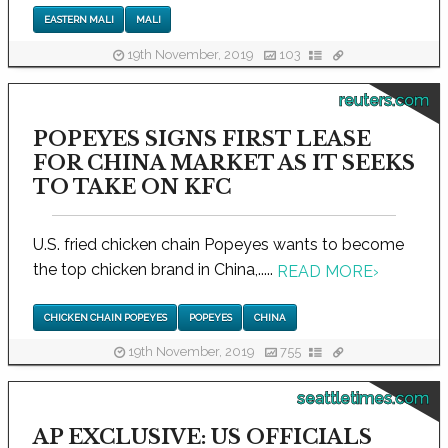
EASTERN MALI
MALI
19th November, 2019
103
reuters.com
POPEYES SIGNS FIRST LEASE
FOR CHINA MARKET AS IT SEEKS
TO TAKE ON KFC
U.S. fried chicken chain Popeyes wants to become
the top chicken brand in China,.....
READ MORE
›
CHICKEN CHAIN POPEYES
POPEYES
CHINA
19th November, 2019
755
seattletimes.com
AP EXCLUSIVE: US OFFICIALS