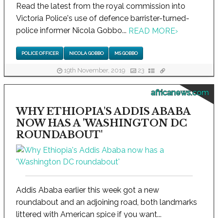
Read the latest from the royal commission into
Victoria Police's use of defence barrister-turned-
police informer Nicola Gobbo...
READ MORE
›
POLICE OFFICER
NICOLA GOBBO
MS GOBBO
19th November, 2019
23
africanews.com
WHY ETHIOPIA'S ADDIS ABABA
NOW HAS A 'WASHINGTON DC
ROUNDABOUT'
Addis Ababa earlier this week got a new
roundabout and an adjoining road, both landmarks
littered with American spice if you want...