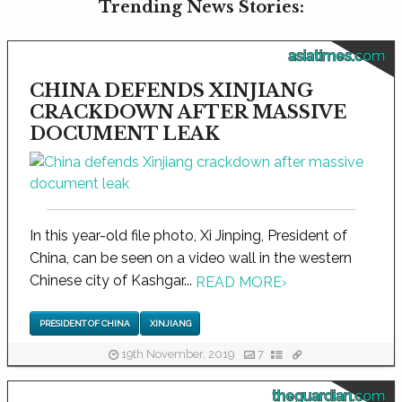
Trending News Stories:
asiatimes.com
CHINA DEFENDS XINJIANG
CRACKDOWN AFTER MASSIVE
DOCUMENT LEAK
In this year-old file photo, Xi Jinping, President of
China, can be seen on a video wall in the western
Chinese city of Kashgar...
READ MORE
›
PRESIDENT OF CHINA
XINJIANG
19th November, 2019
7
theguardian.com