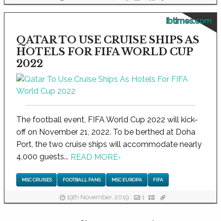
ibtimes.com
QATAR TO USE CRUISE SHIPS AS
HOTELS FOR FIFA WORLD CUP
2022
The football event, FIFA World Cup 2022 will kick-
off on November 21, 2022. To be berthed at Doha
Port, the two cruise ships will accommodate nearly
4,000 guests...
READ MORE
›
MSC CRUISES
FOOTBALL FANS
MSC EUROPA
FIFA
19th November, 2019
1