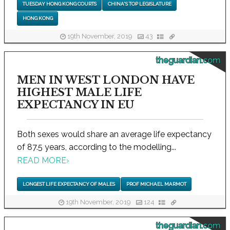
TUESDAY HONG KONG COURTS
CHINA'S TOP LEGISLATURE
HONG KONG
19th November, 2019
43
theguardian.com
MEN IN WEST LONDON HAVE
HIGHEST MALE LIFE
EXPECTANCY IN EU
Both sexes would share an average life expectancy
of 87.5 years, according to the modelling...
READ MORE
›
LONGEST LIFE EXPECTANCY OF MALES
PROF MICHAEL MARMOT
19th November, 2019
124
theguardian.com