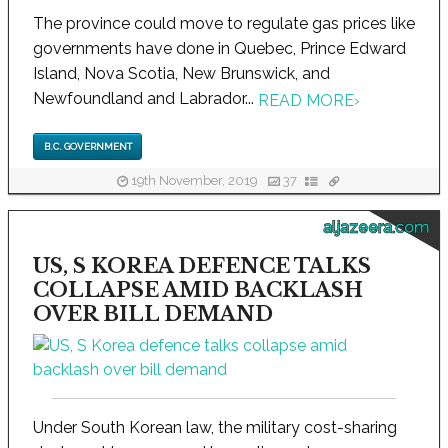
The province could move to regulate gas prices like
governments have done in Quebec, Prince Edward
Island, Nova Scotia, New Brunswick, and
Newfoundland and Labrador...
READ MORE
›
B.C. GOVERNMENT
19th November, 2019
37
aljazeera.com
US, S KOREA DEFENCE TALKS
COLLAPSE AMID BACKLASH
OVER BILL DEMAND
Under South Korean law, the military cost-sharing