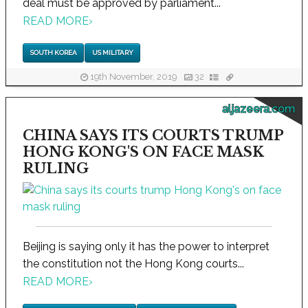
deal must be approved by parliament...
READ MORE
›
SOUTH KOREA
US MILITARY
19th November, 2019
32
aljazeera.com
CHINA SAYS ITS COURTS TRUMP
HONG KONG'S ON FACE MASK
RULING
Beijing is saying only it has the power to interpret
the constitution not the Hong Kong courts...
READ MORE
›