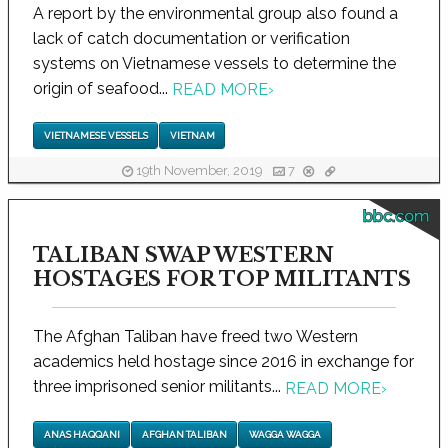
A report by the environmental group also found a
lack of catch documentation or verification
systems on Vietnamese vessels to determine the
origin of seafood...
READ MORE
›
VIETNAMESE VESSELS
VIETNAM
19th November, 2019
7
bbc.com
TALIBAN SWAP WESTERN
HOSTAGES FOR TOP MILITANTS
The Afghan Taliban have freed two Western
academics held hostage since 2016 in exchange for
three imprisoned senior militants...
READ MORE
›
ANAS HAQQANI
AFGHAN TALIBAN
WAGGA WAGGA