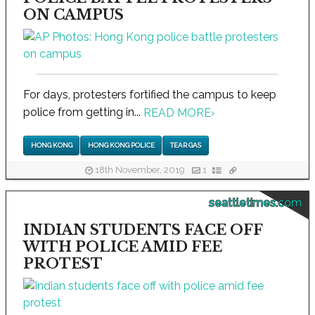
ON CAMPUS
For days, protesters fortified the campus to keep
police from getting in...
READ MORE
›
HONG KONG
HONG KONG POLICE
TEAR GAS
18th November, 2019
1
seattletimes.com
INDIAN STUDENTS FACE OFF
WITH POLICE AMID FEE
PROTEST