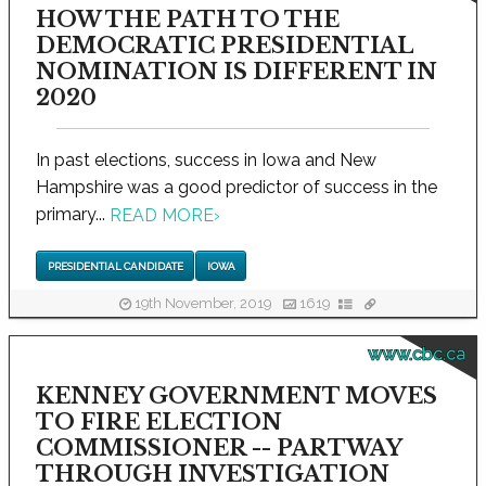
HOW THE PATH TO THE
DEMOCRATIC PRESIDENTIAL
NOMINATION IS DIFFERENT IN
2020
In past elections, success in Iowa and New
Hampshire was a good predictor of success in the
primary...
READ MORE
›
PRESIDENTIAL CANDIDATE
IOWA
19th November, 2019
1619
www.cbc.ca
KENNEY GOVERNMENT MOVES
TO FIRE ELECTION
COMMISSIONER -- PARTWAY
THROUGH INVESTIGATION