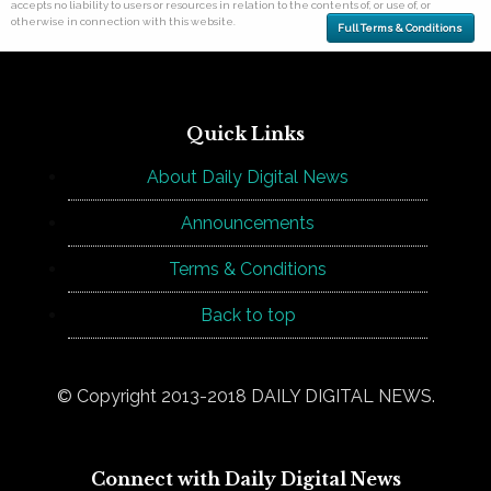
accepts no liability to users or resources in relation to the contents of, or use of, or
otherwise in connection with this website.
Full Terms & Conditions
Quick Links
About Daily Digital News
Announcements
Terms & Conditions
Back to top
© Copyright 2013-2018 DAILY DIGITAL NEWS.
Connect with Daily Digital News