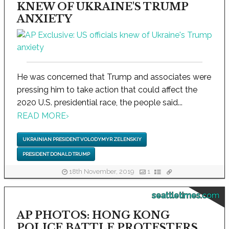
KNEW OF UKRAINE'S TRUMP
ANXIETY
He was concerned that Trump and associates were
pressing him to take action that could affect the
2020 U.S. presidential race, the people said...
READ MORE
›
UKRAINIAN PRESIDENT VOLODYMYR ZELENSKIY
PRESIDENT DONALD TRUMP
18th November, 2019
1
seattletimes.com
AP PHOTOS: HONG KONG
POLICE BATTLE PROTESTERS