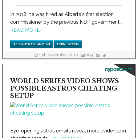
In 2018, he was hired as Alberta's first election
commissioner by the previous NDP government...
READ MORE
›
ALBERTA'S GOVERNMENT
LORNE GIBSON
19th November, 2019
864
nypost.com
WORLD SERIES VIDEO SHOWS
POSSIBLE ASTROS CHEATING
SETUP
Eye-opening astros emails reveal more evidence in