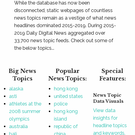
While the database has now been
disconnected, static webpages of countless
news topics remain as a vestige of what news
headlines dominated 2015-2019. During 2015-
2019 Daily Digital News aggregated over
33,700 news topic feeds. Check out some of
the below topics...
Big News
Popular
Special
Topics
News Topics:
Features:
alaska
hong kong
News Topic
asti
united states
Data Visuals
athletes at the
police
View data
2008 summer
hong kong
insights for
olympics
island
headline topics
australia
republic of
and keywords.
bali
china