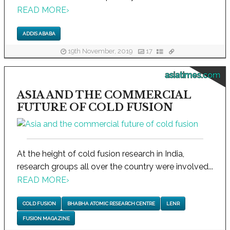
READ MORE
›
ADDIS ABABA
19th November, 2019
17
asiatimes.com
ASIA AND THE COMMERCIAL
FUTURE OF COLD FUSION
At the height of cold fusion research in India,
research groups all over the country were involved...
READ MORE
›
COLD FUSION
BHABHA ATOMIC RESEARCH CENTRE
LENR
FUSION MAGAZINE