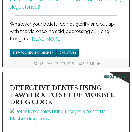
Whatever your beliefs, do not glorify and put up
with the violence, he said, addressing all Hong
Kongers...
READ MORE
›
NEW POLICE COMMISSIONER
CHRIS TANG
19th November, 2019
62
abc.net.au
DETECTIVE DENIES USING
LAWYER X TO SET UP MOKBEL
DRUG COOK