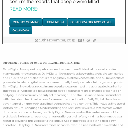
confirm the reports that people were killed...
READ MORE
›
MONDAY MORNING
LOCAL MEDIA
OKLAHOMA HIGHWAY PATROL
OKLAHOMA
18th November, 2019
1
IMPORTANT TERMS OF USE & DISCLAIMER INFORMATION:
Daily Digital News provides public access to an archive of historical news articles from
many popular news sources. Daily Digital News provides keyword searchable summaries,
and links, to news articles that were originally publically accessible, and all news articles
presented on dailydigitalnews.com were initially freely available to the general public.
Daily Digital News does not claim any copyright ownership of the aggregated content on
this website. Aggregated news content as well as photographs or images presented on
dailydigitalnews.com may be subject to copyright, and the use made here is consistent
with the principles of limited use for research and education. Daily Digital News takes
advantage of unique web-crawling technologies and algorithms. This includes the use of
Watson Natural Language Understanding and TextRazor (www.textrazor.com) as well as
other open source technologies. Daily Digital News operates this website on a not for
profit basis. No income, revenue, remuneration, or profit of any kind has been made as a
result of providing this website to the public. Use of this website is at the user's own
discretion. Daily Digital News exercises no control over the use made of this website and