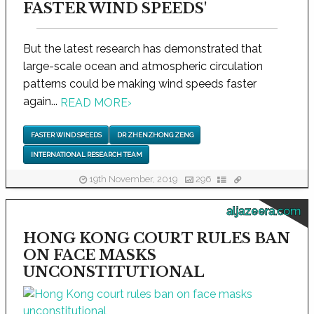
FASTER WIND SPEEDS'
But the latest research has demonstrated that
large-scale ocean and atmospheric circulation
patterns could be making wind speeds faster
again...
READ MORE
›
FASTER WIND SPEEDS
DR ZHENZHONG ZENG
INTERNATIONAL RESEARCH TEAM
19th November, 2019
296
aljazeera.com
HONG KONG COURT RULES BAN
ON FACE MASKS
UNCONSTITUTIONAL