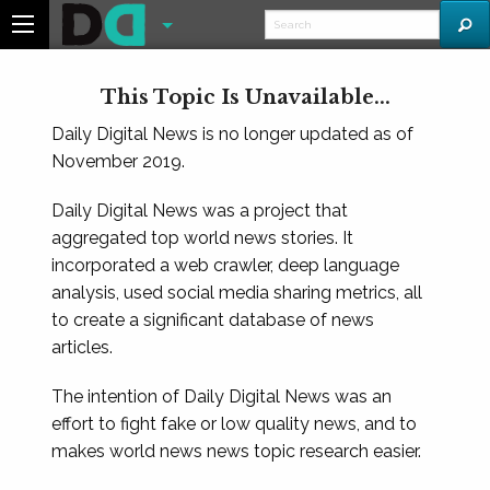
This Topic Is Unavailable...
Daily Digital News is no longer updated as of
November 2019.
Daily Digital News was a project that
aggregated top world news stories. It
incorporated a web crawler, deep language
analysis, used social media sharing metrics, all
to create a significant database of news
articles.
The intention of Daily Digital News was an
effort to fight fake or low quality news, and to
makes world news news topic research easier.