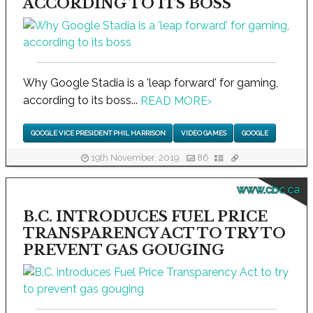
ACCORDING TO ITS BOSS
Why Google Stadia is a 'leap forward' for gaming,
according to its boss...
READ MORE
›
GOOGLE VICE PRESIDENT PHIL HARRISON
VIDEO GAMES
GOOGLE
19th November, 2019
86
www.cbc.ca
B.C. INTRODUCES FUEL PRICE
TRANSPARENCY ACT TO TRY TO
PREVENT GAS GOUGING