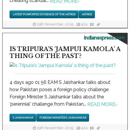
cheating scandal...
READ MORE
›
LATEST PURPORTED EVIDENCE OF THE ASTROS
ASTROS
19th November, 2019
424
indianexpress.com
IS TRIPURA'S 'JAMPUI KAMOLA' A
THING OF THE PAST?
4 days ago 01 56 EAM S Jaishankar talks about
how Pakistan poses a foreign policy challenge
Foreign Minister S Jaishankar talks about the
'perennial' challenge from Pakistan...
READ MORE
›
S JAISHANKAR
FOREIGN MINISTER S JAISHANKAR
19th November, 2019
424