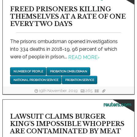
FREED PRISONERS KILLING
THEMSELVES AT A RATE OF ONE
EVERY TWO DAYS
The prisons ombudsman opened investigations
into 334 deaths in 2018-19, 96 percent of which
were of people in prison...
READ MORE
›
NUMBER OF PEOPLE
PROBATION OMBUDSMAN
NATIONAL PROBATION SERVICE
PROBATION SERVICE
19th November, 2019
265
reuters.com
LAWSUIT CLAIMS BURGER
KING'S IMPOSSIBLE WHOPPERS
ARE CONTAMINATED BY MEAT