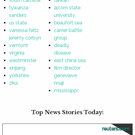
south carolina
taiwan
tywanza
alcorn state
sanders
university
us state
beaufort sea
vanessa feltz
carrier battle
jeremy corbyn
group
vermont
deadly
virginia
disease
westminster
east china sea
xinjiang
film director
yorkshire
genevieve
zika
nnaji
mississippi
Top News Stories Today:
reuters.com