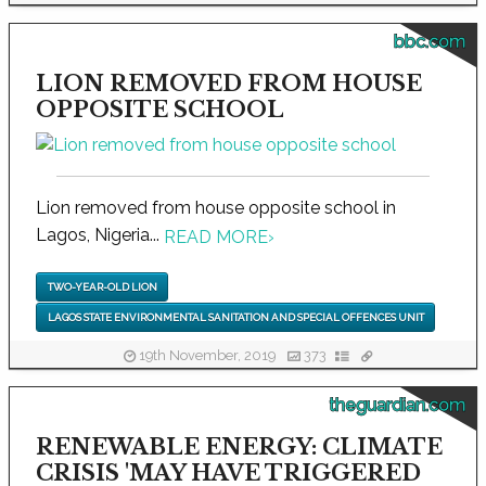
bbc.com
LION REMOVED FROM HOUSE
OPPOSITE SCHOOL
Lion removed from house opposite school in
Lagos, Nigeria...
READ MORE
›
TWO-YEAR-OLD LION
LAGOS STATE ENVIRONMENTAL SANITATION AND SPECIAL OFFENCES UNIT
19th November, 2019
373
theguardian.com
RENEWABLE ENERGY: CLIMATE
CRISIS 'MAY HAVE TRIGGERED