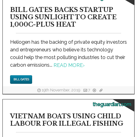
BILL GATES BACKS STARTUP
USING SUNLIGHT TO CREATE
1,000C-PLUS HEAT
Heliogen has the backing of private equity investors
and entrepreneurs who believe its technology
could help the most polluting industries to cut their
carbon emissions...
READ MORE
›
BILL GATES
19th November, 2019
7
theguardian.com
VIETNAM BOATS USING CHILD
LABOUR FOR ILLEGAL FISHING