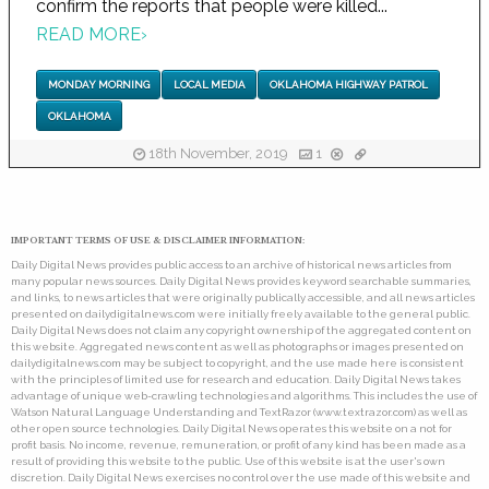
confirm the reports that people were killed...
READ MORE
›
MONDAY MORNING
LOCAL MEDIA
OKLAHOMA HIGHWAY PATROL
OKLAHOMA
18th November, 2019
1
IMPORTANT TERMS OF USE & DISCLAIMER INFORMATION:
Daily Digital News provides public access to an archive of historical news articles from
many popular news sources. Daily Digital News provides keyword searchable summaries,
and links, to news articles that were originally publically accessible, and all news articles
presented on dailydigitalnews.com were initially freely available to the general public.
Daily Digital News does not claim any copyright ownership of the aggregated content on
this website. Aggregated news content as well as photographs or images presented on
dailydigitalnews.com may be subject to copyright, and the use made here is consistent
with the principles of limited use for research and education. Daily Digital News takes
advantage of unique web-crawling technologies and algorithms. This includes the use of
Watson Natural Language Understanding and TextRazor (www.textrazor.com) as well as
other open source technologies. Daily Digital News operates this website on a not for
profit basis. No income, revenue, remuneration, or profit of any kind has been made as a
result of providing this website to the public. Use of this website is at the user's own
discretion. Daily Digital News exercises no control over the use made of this website and