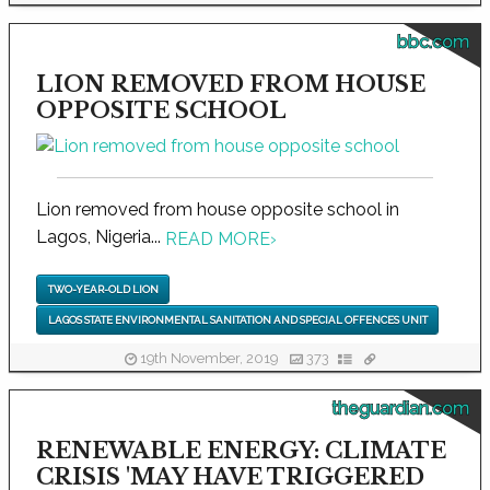
bbc.com
LION REMOVED FROM HOUSE
OPPOSITE SCHOOL
Lion removed from house opposite school in
Lagos, Nigeria...
READ MORE
›
TWO-YEAR-OLD LION
LAGOS STATE ENVIRONMENTAL SANITATION AND SPECIAL OFFENCES UNIT
19th November, 2019
373
theguardian.com
RENEWABLE ENERGY: CLIMATE
CRISIS 'MAY HAVE TRIGGERED