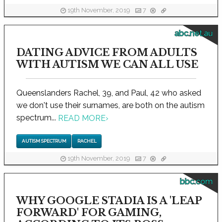
19th November, 2019
7
abc.net.au
DATING ADVICE FROM ADULTS
WITH AUTISM WE CAN ALL USE
Queenslanders Rachel, 39, and Paul, 42 who asked
we don't use their surnames, are both on the autism
spectrum...
READ MORE
›
AUTISM SPECTRUM
RACHEL
19th November, 2019
7
bbc.com
WHY GOOGLE STADIA IS A 'LEAP
FORWARD' FOR GAMING,