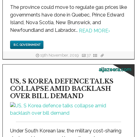
The province could move to regulate gas prices like
governments have done in Quebec, Prince Edward
Island, Nova Scotia, New Brunswick, and
Newfoundland and Labrador...
READ MORE
›
B.C. GOVERNMENT
19th November, 2019
37
aljazeera.com
US, S KOREA DEFENCE TALKS
COLLAPSE AMID BACKLASH
OVER BILL DEMAND
Under South Korean law, the military cost-sharing