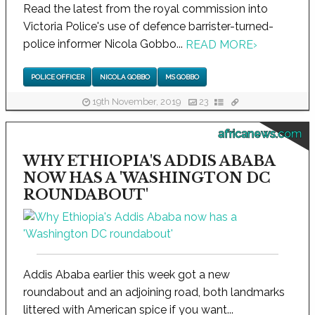
Read the latest from the royal commission into
Victoria Police's use of defence barrister-turned-
police informer Nicola Gobbo...
READ MORE
›
POLICE OFFICER
NICOLA GOBBO
MS GOBBO
19th November, 2019
23
africanews.com
WHY ETHIOPIA'S ADDIS ABABA
NOW HAS A 'WASHINGTON DC
ROUNDABOUT'
Addis Ababa earlier this week got a new
roundabout and an adjoining road, both landmarks
littered with American spice if you want...