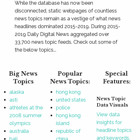
While the database has now been
disconnected, static webpages of countless
news topics remain as a vestige of what news
headlines dominated 2015-2019. During 2015-
2019 Daily Digital News aggregated over
33,700 news topic feeds. Check out some of
the below topics...
Big News
Popular
Special
Topics
News Topics:
Features:
alaska
hong kong
News Topic
asti
united states
Data Visuals
athletes at the
police
View data
2008 summer
hong kong
insights for
olympics
island
headline topics
australia
republic of
and keywords.
bali
china