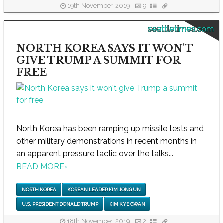
19th November, 2019
9
seattletimes.com
NORTH KOREA SAYS IT WON'T
GIVE TRUMP A SUMMIT FOR
FREE
North Korea has been ramping up missile tests and
other military demonstrations in recent months in
an apparent pressure tactic over the talks...
READ MORE
›
NORTH KOREA
KOREAN LEADER KIM JONG UN
U.S. PRESIDENT DONALD TRUMP
KIM KYE GWAN
18th November, 2019
2