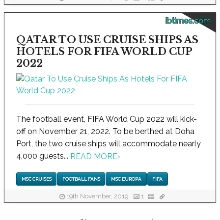
ibtimes.com
QATAR TO USE CRUISE SHIPS AS
HOTELS FOR FIFA WORLD CUP
2022
The football event, FIFA World Cup 2022 will kick-
off on November 21, 2022. To be berthed at Doha
Port, the two cruise ships will accommodate nearly
4,000 guests...
READ MORE
›
MSC CRUISES
FOOTBALL FANS
MSC EUROPA
FIFA
19th November, 2019
1