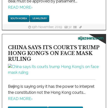
deal must be approved by parliament...
READ MORE
›
SOUTH KOREA
US MILITARY
19th November, 2019
32
aljazeera.com
CHINA SAYS ITS COURTS TRUMP
HONG KONG'S ON FACE MASK
RULING
Beijing is saying only it has the power to interpret
the constitution not the Hong Kong courts...
READ MORE
›