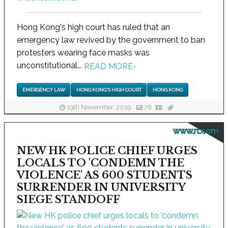
Hong Kong's high court has ruled that an
emergency law revived by the government to ban
protesters wearing face masks was
unconstitutional...
READ MORE
›
EMERGENCY LAW
HONG KONG'S HIGH COURT
HONG KONG
19th November, 2019
78
www.rt.com
NEW HK POLICE CHIEF URGES
LOCALS TO 'CONDEMN THE
VIOLENCE' AS 600 STUDENTS
SURRENDER IN UNIVERSITY
SIEGE STANDOFF