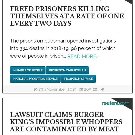
FREED PRISONERS KILLING
THEMSELVES AT A RATE OF ONE
EVERY TWO DAYS
The prisons ombudsman opened investigations
into 334 deaths in 2018-19, 96 percent of which
were of people in prison...
READ MORE
›
NUMBER OF PEOPLE
PROBATION OMBUDSMAN
NATIONAL PROBATION SERVICE
PROBATION SERVICE
19th November, 2019
265
reuters.com
LAWSUIT CLAIMS BURGER
KING'S IMPOSSIBLE WHOPPERS
ARE CONTAMINATED BY MEAT