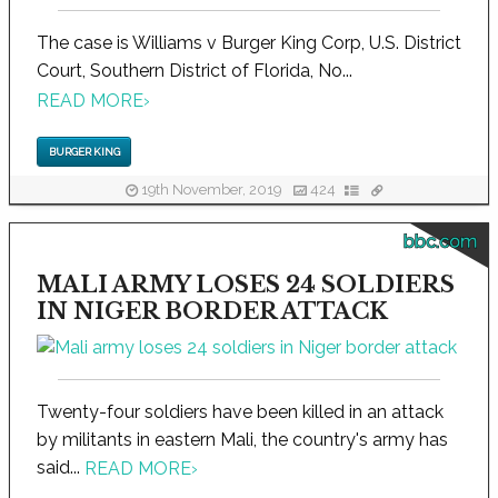
The case is Williams v Burger King Corp, U.S. District
Court, Southern District of Florida, No...
READ MORE
›
BURGER KING
19th November, 2019
424
bbc.com
MALI ARMY LOSES 24 SOLDIERS
IN NIGER BORDER ATTACK
Twenty-four soldiers have been killed in an attack
by militants in eastern Mali, the country's army has
said...
READ MORE
›