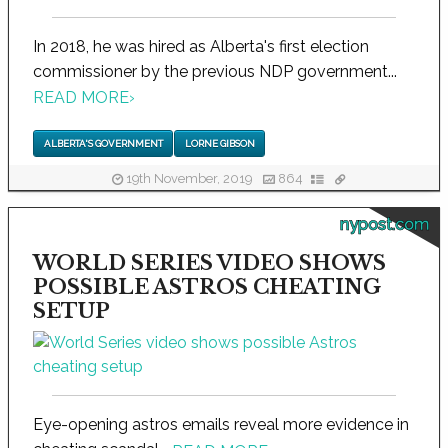
In 2018, he was hired as Alberta's first election
commissioner by the previous NDP government...
READ MORE
›
ALBERTA'S GOVERNMENT
LORNE GIBSON
19th November, 2019
864
nypost.com
WORLD SERIES VIDEO SHOWS
POSSIBLE ASTROS CHEATING
SETUP
Eye-opening astros emails reveal more evidence in