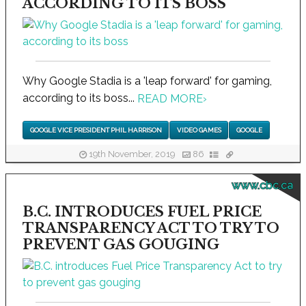
ACCORDING TO ITS BOSS
Why Google Stadia is a 'leap forward' for gaming,
according to its boss...
READ MORE
›
GOOGLE VICE PRESIDENT PHIL HARRISON
VIDEO GAMES
GOOGLE
19th November, 2019
86
www.cbc.ca
B.C. INTRODUCES FUEL PRICE
TRANSPARENCY ACT TO TRY TO
PREVENT GAS GOUGING