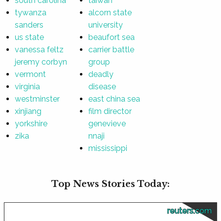
south carolina
taiwan
tywanza
alcorn state
sanders
university
us state
beaufort sea
vanessa feltz
carrier battle
jeremy corbyn
group
vermont
deadly
virginia
disease
westminster
east china sea
xinjiang
film director
yorkshire
genevieve
zika
nnaji
mississippi
Top News Stories Today:
reuters.com