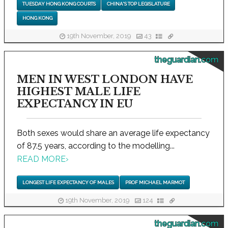
TUESDAY HONG KONG COURTS
CHINA'S TOP LEGISLATURE
HONG KONG
19th November, 2019
43
theguardian.com
MEN IN WEST LONDON HAVE
HIGHEST MALE LIFE
EXPECTANCY IN EU
Both sexes would share an average life expectancy
of 87.5 years, according to the modelling...
READ MORE
›
LONGEST LIFE EXPECTANCY OF MALES
PROF MICHAEL MARMOT
19th November, 2019
124
theguardian.com