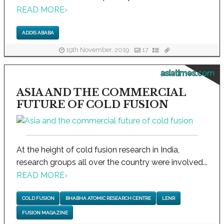
READ MORE
›
ADDIS ABABA
19th November, 2019
17
asiatimes.com
ASIA AND THE COMMERCIAL
FUTURE OF COLD FUSION
At the height of cold fusion research in India,
research groups all over the country were involved...
READ MORE
›
COLD FUSION
BHABHA ATOMIC RESEARCH CENTRE
LENR
FUSION MAGAZINE