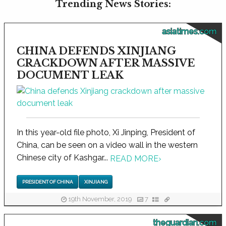
Trending News Stories:
asiatimes.com
CHINA DEFENDS XINJIANG
CRACKDOWN AFTER MASSIVE
DOCUMENT LEAK
In this year-old file photo, Xi Jinping, President of
China, can be seen on a video wall in the western
Chinese city of Kashgar...
READ MORE
›
PRESIDENT OF CHINA
XINJIANG
19th November, 2019
7
theguardian.com