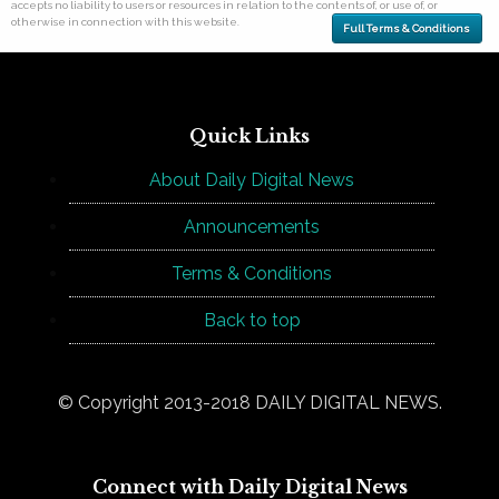
accepts no liability to users or resources in relation to the contents of, or use of, or
otherwise in connection with this website.
Full Terms & Conditions
Quick Links
About Daily Digital News
Announcements
Terms & Conditions
Back to top
© Copyright 2013-2018 DAILY DIGITAL NEWS.
Connect with Daily Digital News