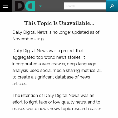
This Topic Is Unavailable...
Daily Digital News is no longer updated as of
November 2019.
Daily Digital News was a project that
aggregated top world news stories. It
incorporated a web crawler, deep language
analysis, used social media sharing metrics, all
to create a significant database of news
articles.
The intention of Daily Digital News was an
effort to fight fake or low quality news, and to
makes world news news topic research easier.