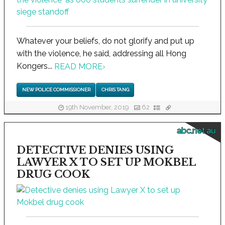
Whatever your beliefs, do not glorify and put up
with the violence, he said, addressing all Hong
Kongers...
READ MORE
›
NEW POLICE COMMISSIONER
CHRIS TANG
19th November, 2019
62
abc.net.au
DETECTIVE DENIES USING
LAWYER X TO SET UP MOKBEL
DRUG COOK