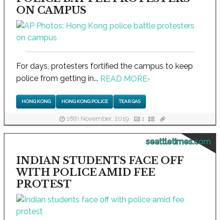
ON CAMPUS
For days, protesters fortified the campus to keep
police from getting in...
READ MORE
›
HONG KONG
HONG KONG POLICE
TEAR GAS
18th November, 2019
1
seattletimes.com
INDIAN STUDENTS FACE OFF
WITH POLICE AMID FEE
PROTEST