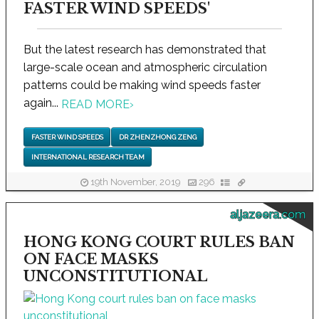
FASTER WIND SPEEDS'
But the latest research has demonstrated that
large-scale ocean and atmospheric circulation
patterns could be making wind speeds faster
again...
READ MORE
›
FASTER WIND SPEEDS
DR ZHENZHONG ZENG
INTERNATIONAL RESEARCH TEAM
19th November, 2019
296
aljazeera.com
HONG KONG COURT RULES BAN
ON FACE MASKS
UNCONSTITUTIONAL