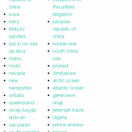
china
the united
iowa
kingdom
kerry
peoples
kibbutz
republic of
sanders
china
luiz in cio lula
korean war
da silva
south china
manu
sea
mobi
protest
nevada
zimbabwe
new
arctic ocean
hampshire
atlantic ocean
ontario
genevieve
queensland
nnaji
recep tayyip
jeremiah travis
erdo an
nigeria
sao paulo
prince andrew