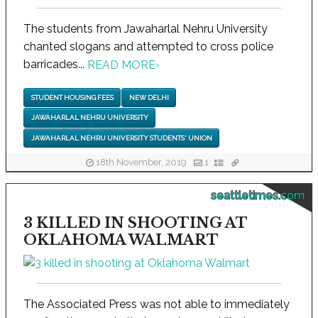
The students from Jawaharlal Nehru University
chanted slogans and attempted to cross police
barricades...
READ MORE
›
STUDENT HOUSING FEES
NEW DELHI
JAWAHARLAL NEHRU UNIVERSITY
JAWAHARLAL NEHRU UNIVERSITY STUDENTS' UNION
18th November, 2019
1
seattletimes.com
3 KILLED IN SHOOTING AT
OKLAHOMA WALMART
The Associated Press was not able to immediately