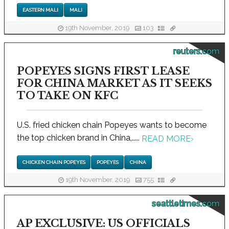
EASTERN MALI
MALI
19th November, 2019
103
reuters.com
POPEYES SIGNS FIRST LEASE
FOR CHINA MARKET AS IT SEEKS
TO TAKE ON KFC
U.S. fried chicken chain Popeyes wants to become
the top chicken brand in China,.....
READ MORE
›
CHICKEN CHAIN POPEYES
POPEYES
CHINA
19th November, 2019
755
seattletimes.com
AP EXCLUSIVE: US OFFICIALS