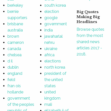
berkeley
south korea
bernie
election
Big Quotes
Making Big
supporters
google
Headlines
brisbane
government
Browse quotes
australia
india
from the most
brown
jawaharlal
shared news
cameron
nehru
articles 2017 -
canada
ukraine
2018.
chelsea
africa
d il
elections
dublin
north korea
england
president of
field
the united
fran ois
states
hollande
united
government
kingdom
of the peoples
mali
republic of
elizabeth ii of