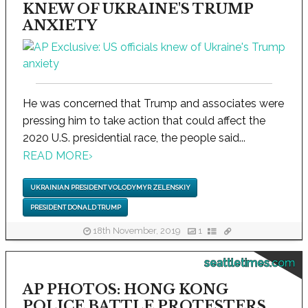
KNEW OF UKRAINE'S TRUMP
ANXIETY
He was concerned that Trump and associates were
pressing him to take action that could affect the
2020 U.S. presidential race, the people said...
READ MORE
›
UKRAINIAN PRESIDENT VOLODYMYR ZELENSKIY
PRESIDENT DONALD TRUMP
18th November, 2019
1
seattletimes.com
AP PHOTOS: HONG KONG
POLICE BATTLE PROTESTERS