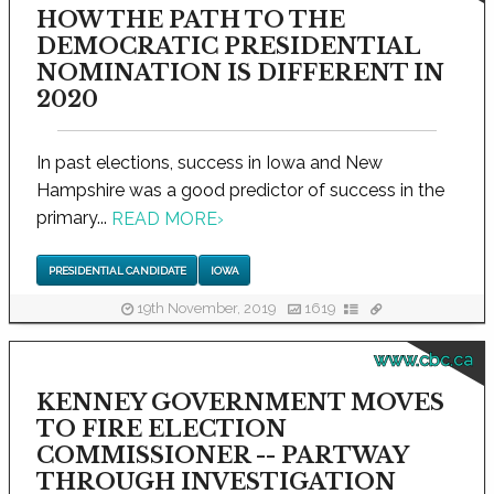
HOW THE PATH TO THE
DEMOCRATIC PRESIDENTIAL
NOMINATION IS DIFFERENT IN
2020
In past elections, success in Iowa and New
Hampshire was a good predictor of success in the
primary...
READ MORE
›
PRESIDENTIAL CANDIDATE
IOWA
19th November, 2019
1619
www.cbc.ca
KENNEY GOVERNMENT MOVES
TO FIRE ELECTION
COMMISSIONER -- PARTWAY
THROUGH INVESTIGATION