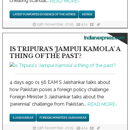
cheating scandal...
READ MORE
›
LATEST PURPORTED EVIDENCE OF THE ASTROS
ASTROS
19th November, 2019
424
indianexpress.com
IS TRIPURA'S 'JAMPUI KAMOLA' A
THING OF THE PAST?
4 days ago 01 56 EAM S Jaishankar talks about
how Pakistan poses a foreign policy challenge
Foreign Minister S Jaishankar talks about the
'perennial' challenge from Pakistan...
READ MORE
›
S JAISHANKAR
FOREIGN MINISTER S JAISHANKAR
19th November, 2019
424