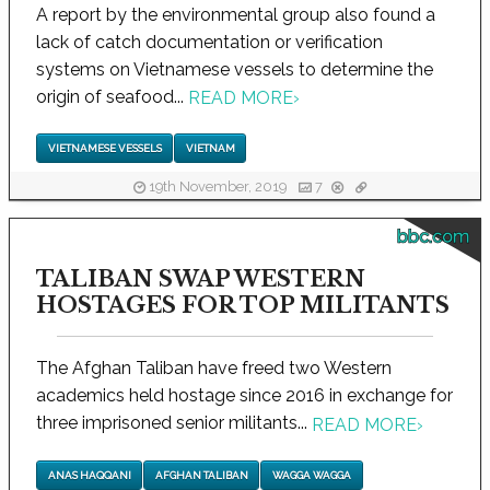
A report by the environmental group also found a
lack of catch documentation or verification
systems on Vietnamese vessels to determine the
origin of seafood...
READ MORE
›
VIETNAMESE VESSELS
VIETNAM
19th November, 2019
7
bbc.com
TALIBAN SWAP WESTERN
HOSTAGES FOR TOP MILITANTS
The Afghan Taliban have freed two Western
academics held hostage since 2016 in exchange for
three imprisoned senior militants...
READ MORE
›
ANAS HAQQANI
AFGHAN TALIBAN
WAGGA WAGGA