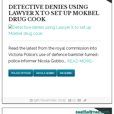
DETECTIVE DENIES USING
LAWYER X TO SET UP MOKBEL
DRUG COOK
Read the latest from the royal commission into
Victoria Police's use of defence barrister-turned-
police informer Nicola Gobbo...
READ MORE
›
POLICE OFFICER
NICOLA GOBBO
MS GOBBO
19th November, 2019
23
seattletimes.com