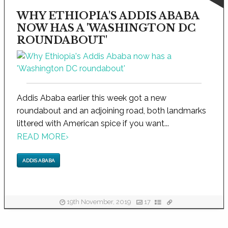
WHY ETHIOPIA'S ADDIS ABABA
NOW HAS A 'WASHINGTON DC
ROUNDABOUT'
Addis Ababa earlier this week got a new
roundabout and an adjoining road, both landmarks
littered with American spice if you want...
READ MORE
›
ADDIS ABABA
19th November, 2019
17