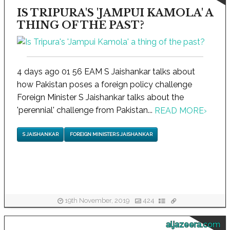
IS TRIPURA'S 'JAMPUI KAMOLA' A
THING OF THE PAST?
4 days ago 01 56 EAM S Jaishankar talks about
how Pakistan poses a foreign policy challenge
Foreign Minister S Jaishankar talks about the
'perennial' challenge from Pakistan...
READ MORE
›
S JAISHANKAR
FOREIGN MINISTER S JAISHANKAR
19th November, 2019
424
aljazeera.com