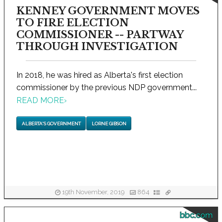
KENNEY GOVERNMENT MOVES
TO FIRE ELECTION
COMMISSIONER -- PARTWAY
THROUGH INVESTIGATION
In 2018, he was hired as Alberta's first election
commissioner by the previous NDP government...
READ MORE
›
ALBERTA'S GOVERNMENT
LORNE GIBSON
19th November, 2019
864
bbc.com