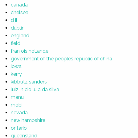
canada
chelsea
d il
dublin
england
field
fran ois hollande
government of the peoples republic of china
iowa
kerry
kibbutz sanders
luiz in cio lula da silva
manu
mobi
nevada
new hampshire
ontario
queensland