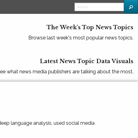
The Week's Top News Topics
Browse last week's most popular news topics.
Latest News Topic Data Visuals
ee what news media publishers are talking about the most.
 deep language analysis, used social media