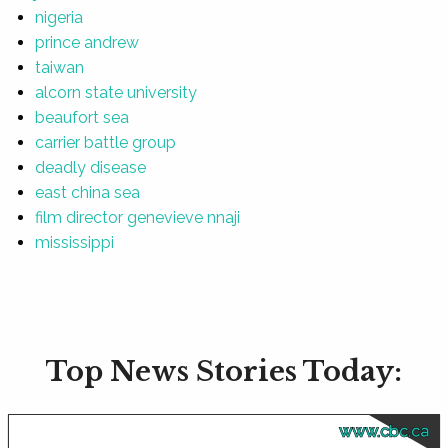
nigeria
prince andrew
taiwan
alcorn state university
beaufort sea
carrier battle group
deadly disease
east china sea
film director genevieve nnaji
mississippi
Top News Stories Today:
www.cbc.ca