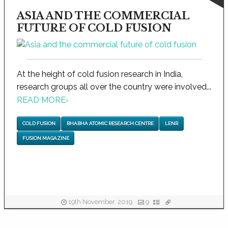
ASIA AND THE COMMERCIAL
FUTURE OF COLD FUSION
At the height of cold fusion research in India,
research groups all over the country were involved...
READ MORE
›
COLD FUSION
BHABHA ATOMIC RESEARCH CENTRE
LENR
FUSION MAGAZINE
19th November, 2019
9