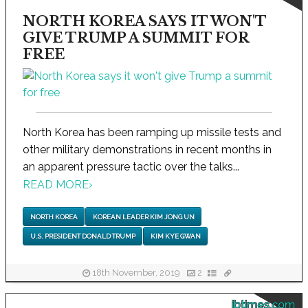
NORTH KOREA SAYS IT WON'T
GIVE TRUMP A SUMMIT FOR
FREE
North Korea has been ramping up missile tests and
other military demonstrations in recent months in
an apparent pressure tactic over the talks...
READ MORE
›
NORTH KOREA
KOREAN LEADER KIM JONG UN
U.S. PRESIDENT DONALD TRUMP
KIM KYE GWAN
18th November, 2019
2
ibtimes.com