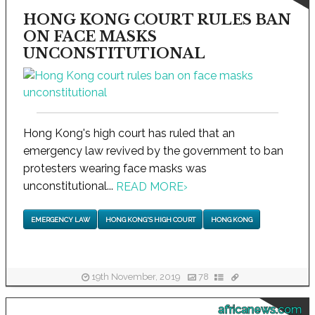
HONG KONG COURT RULES BAN
ON FACE MASKS
UNCONSTITUTIONAL
Hong Kong's high court has ruled that an
emergency law revived by the government to ban
protesters wearing face masks was
unconstitutional...
READ MORE
›
EMERGENCY LAW
HONG KONG'S HIGH COURT
HONG KONG
19th November, 2019
78
africanews.com