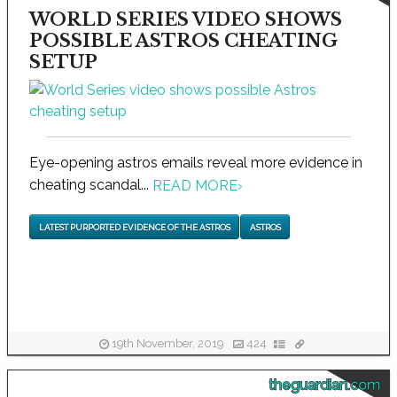
WORLD SERIES VIDEO SHOWS
POSSIBLE ASTROS CHEATING
SETUP
Eye-opening astros emails reveal more evidence in
cheating scandal...
READ MORE
›
LATEST PURPORTED EVIDENCE OF THE ASTROS
ASTROS
19th November, 2019
424
theguardian.com