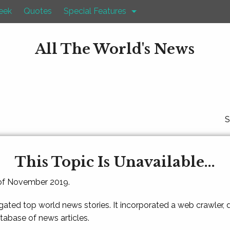
eek
Quotes
Special Features
All The World's News
S
This Topic Is Unavailable...
 of November 2019.
gated top world news stories. It incorporated a web crawler,
atabase of news articles.