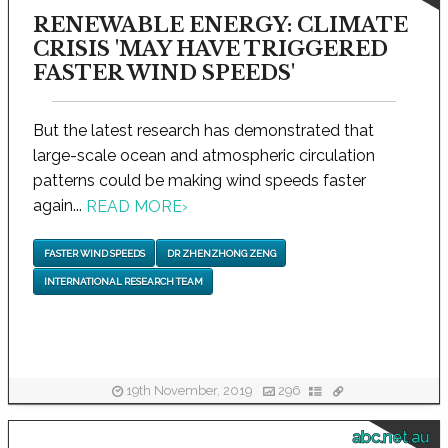
RENEWABLE ENERGY: CLIMATE
CRISIS 'MAY HAVE TRIGGERED
FASTER WIND SPEEDS'
But the latest research has demonstrated that
large-scale ocean and atmospheric circulation
patterns could be making wind speeds faster
again...
READ MORE
›
FASTER WIND SPEEDS
DR ZHENZHONG ZENG
INTERNATIONAL RESEARCH TEAM
19th November, 2019
296
abc.net.au