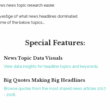
ews news topic research easier.
 vestige of what news headlines dominated
e of the below topics...
Special Features:
News Topic Data Visuals
View data insights for headline topics and keywords.
Big Quotes Making Big Headlines
Browse quotes from the most shared news articles 2017
- 2018.