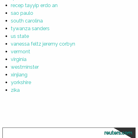
recep tayyip erdo an
sao paulo
south carolina
tywanza sanders
us state
vanessa feltz jeremy corbyn
vermont
virginia
westminster
xinjiang
yorkshire
zika
reuters.com