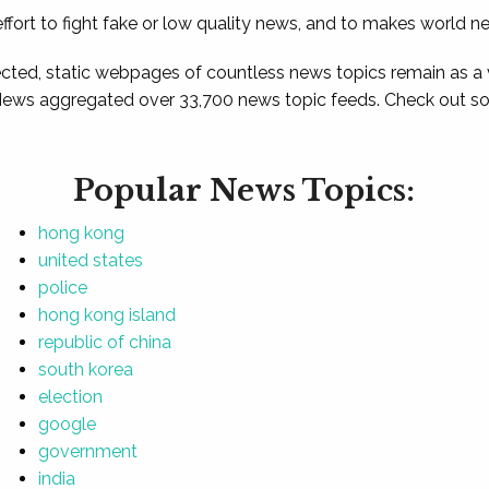
ffort to fight fake or low quality news, and to makes world n
ted, static webpages of countless news topics remain as a
News aggregated over 33,700 news topic feeds. Check out som
Popular News Topics:
hong kong
united states
police
hong kong island
republic of china
south korea
election
google
government
india