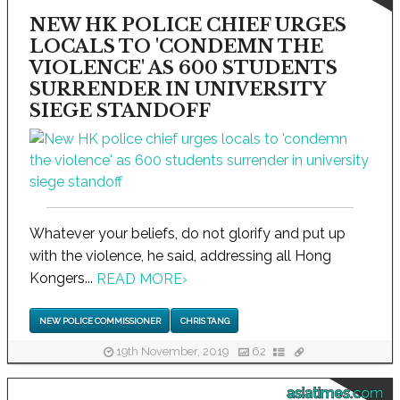
NEW HK POLICE CHIEF URGES
LOCALS TO 'CONDEMN THE
VIOLENCE' AS 600 STUDENTS
SURRENDER IN UNIVERSITY
SIEGE STANDOFF
Whatever your beliefs, do not glorify and put up
with the violence, he said, addressing all Hong
Kongers...
READ MORE
›
NEW POLICE COMMISSIONER
CHRIS TANG
19th November, 2019
62
asiatimes.com