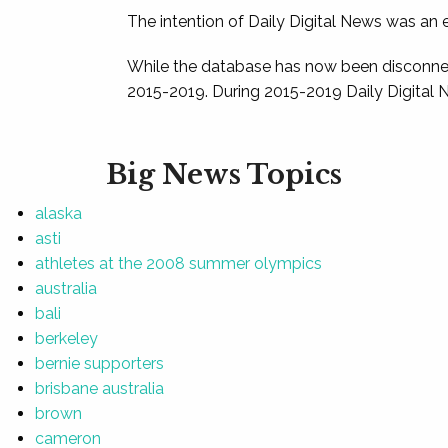
The intention of Daily Digital News was an e
While the database has now been disconnec
2015-2019. During 2015-2019 Daily Digital 
Big News Topics
alaska
asti
athletes at the 2008 summer olympics
australia
bali
berkeley
bernie supporters
brisbane australia
brown
cameron