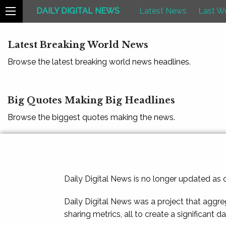
DAILY DIGITAL NEWS
Latest News
Last W
Latest Breaking World News
Browse the latest breaking world news headlines.
Big Quotes Making Big Headlines
Browse the biggest quotes making the news.
Daily Digital News is no longer updated as
Daily Digital News was a project that aggre
sharing metrics, all to create a significant d