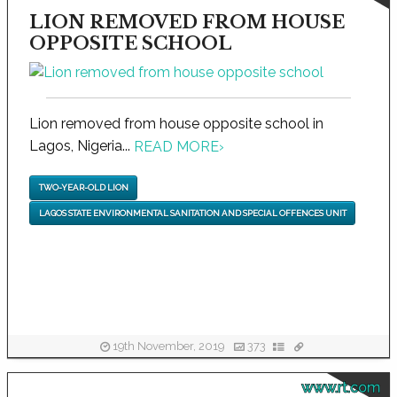
LION REMOVED FROM HOUSE
OPPOSITE SCHOOL
Lion removed from house opposite school in
Lagos, Nigeria...
READ MORE
›
TWO-YEAR-OLD LION
LAGOS STATE ENVIRONMENTAL SANITATION AND SPECIAL OFFENCES UNIT
19th November, 2019
373
www.rt.com