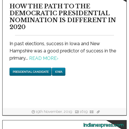
HOW THE PATH TO THE
DEMOCRATIC PRESIDENTIAL
NOMINATION IS DIFFERENT IN
2020
In past elections, success in Iowa and New
Hampshire was a good predictor of success in the
primary...
READ MORE
›
PRESIDENTIAL CANDIDATE
IOWA
19th November, 2019
1619
indianexpress.com