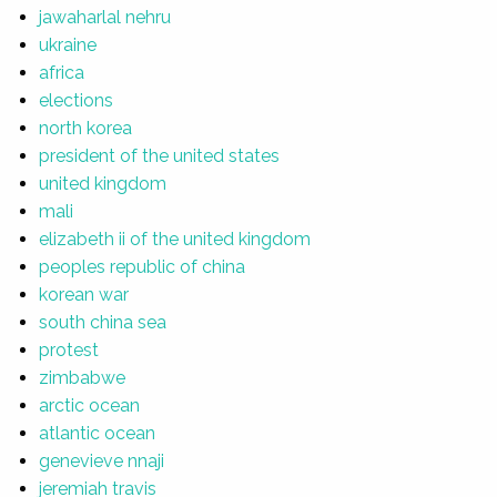
jawaharlal nehru
ukraine
africa
elections
north korea
president of the united states
united kingdom
mali
elizabeth ii of the united kingdom
peoples republic of china
korean war
south china sea
protest
zimbabwe
arctic ocean
atlantic ocean
genevieve nnaji
jeremiah travis