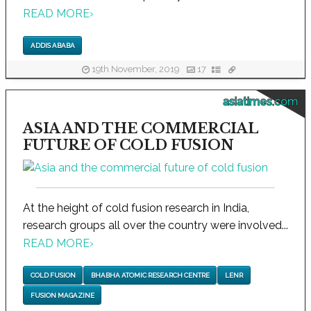
READ MORE
›
ADDIS ABABA
19th November, 2019
17
asiatimes.com
ASIA AND THE COMMERCIAL
FUTURE OF COLD FUSION
At the height of cold fusion research in India,
research groups all over the country were involved...
READ MORE
›
COLD FUSION
BHABHA ATOMIC RESEARCH CENTRE
LENR
FUSION MAGAZINE