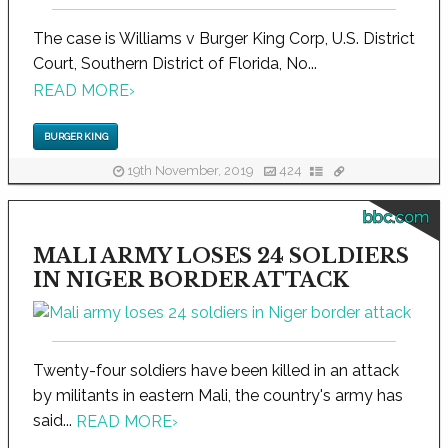
The case is Williams v Burger King Corp, U.S. District
Court, Southern District of Florida, No...
READ MORE
›
BURGER KING
19th November, 2019
424
bbc.com
MALI ARMY LOSES 24 SOLDIERS
IN NIGER BORDER ATTACK
Twenty-four soldiers have been killed in an attack
by militants in eastern Mali, the country's army has
said...
READ MORE
›