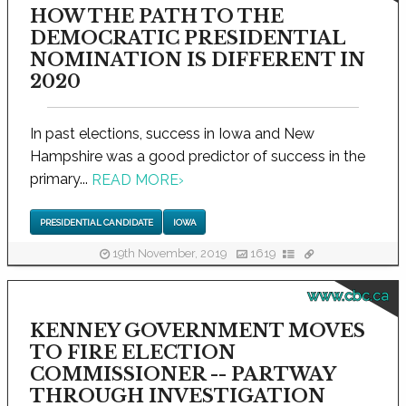
HOW THE PATH TO THE
DEMOCRATIC PRESIDENTIAL
NOMINATION IS DIFFERENT IN
2020
In past elections, success in Iowa and New
Hampshire was a good predictor of success in the
primary...
READ MORE
›
PRESIDENTIAL CANDIDATE
IOWA
19th November, 2019
1619
www.cbc.ca
KENNEY GOVERNMENT MOVES
TO FIRE ELECTION
COMMISSIONER -- PARTWAY
THROUGH INVESTIGATION