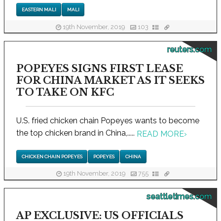
EASTERN MALI
MALI
19th November, 2019
103
reuters.com
POPEYES SIGNS FIRST LEASE
FOR CHINA MARKET AS IT SEEKS
TO TAKE ON KFC
U.S. fried chicken chain Popeyes wants to become
the top chicken brand in China,.....
READ MORE
›
CHICKEN CHAIN POPEYES
POPEYES
CHINA
19th November, 2019
755
seattletimes.com
AP EXCLUSIVE: US OFFICIALS