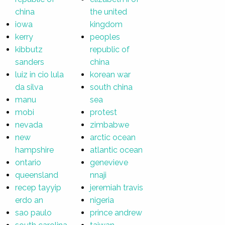
china
the united
iowa
kingdom
kerry
peoples
kibbutz
republic of
sanders
china
luiz in cio lula
korean war
da silva
south china
manu
sea
mobi
protest
nevada
zimbabwe
new
arctic ocean
hampshire
atlantic ocean
ontario
genevieve
queensland
nnaji
recep tayyip
jeremiah travis
erdo an
nigeria
sao paulo
prince andrew