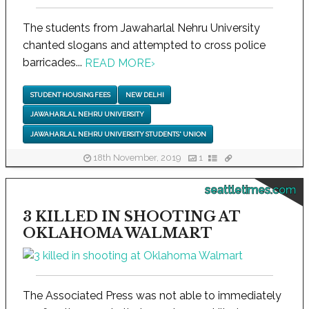
The students from Jawaharlal Nehru University
chanted slogans and attempted to cross police
barricades...
READ MORE
›
STUDENT HOUSING FEES
NEW DELHI
JAWAHARLAL NEHRU UNIVERSITY
JAWAHARLAL NEHRU UNIVERSITY STUDENTS' UNION
18th November, 2019
1
seattletimes.com
3 KILLED IN SHOOTING AT
OKLAHOMA WALMART
The Associated Press was not able to immediately