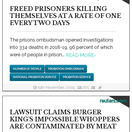
FREED PRISONERS KILLING
THEMSELVES AT A RATE OF ONE
EVERY TWO DAYS
The prisons ombudsman opened investigations
into 334 deaths in 2018-19, 96 percent of which
were of people in prison...
READ MORE
›
NUMBER OF PEOPLE
PROBATION OMBUDSMAN
NATIONAL PROBATION SERVICE
PROBATION SERVICE
19th November, 2019
265
reuters.com
LAWSUIT CLAIMS BURGER
KING'S IMPOSSIBLE WHOPPERS
ARE CONTAMINATED BY MEAT