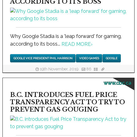
ACCORDING TO ITS BOSS
Why Google Stadia is a 'leap forward' for gaming,
according to its boss...
READ MORE
›
GOOGLE VICE PRESIDENT PHIL HARRISON
VIDEO GAMES
GOOGLE
19th November, 2019
86
www.cbc.ca
B.C. INTRODUCES FUEL PRICE
TRANSPARENCY ACT TO TRY TO
PREVENT GAS GOUGING