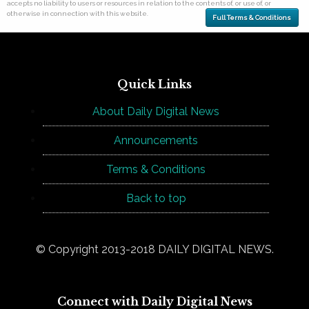
accepts no liability to users or resources in relation to the contents of, or use of, or
otherwise in connection with this website.
Full Terms & Conditions
Quick Links
About Daily Digital News
Announcements
Terms & Conditions
Back to top
© Copyright 2013-2018 DAILY DIGITAL NEWS.
Connect with Daily Digital News