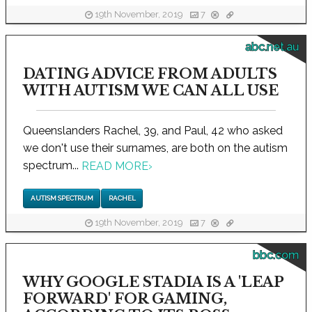
19th November, 2019
7
abc.net.au
DATING ADVICE FROM ADULTS
WITH AUTISM WE CAN ALL USE
Queenslanders Rachel, 39, and Paul, 42 who asked
we don't use their surnames, are both on the autism
spectrum...
READ MORE
›
AUTISM SPECTRUM
RACHEL
19th November, 2019
7
bbc.com
WHY GOOGLE STADIA IS A 'LEAP
FORWARD' FOR GAMING,