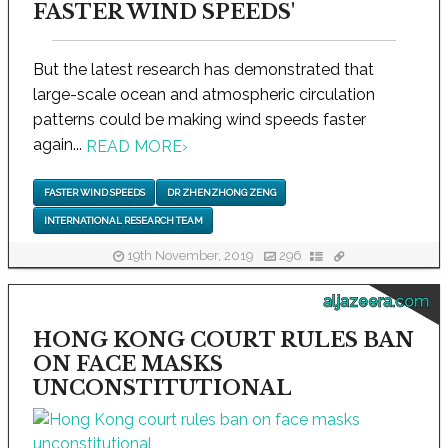
FASTER WIND SPEEDS'
But the latest research has demonstrated that
large-scale ocean and atmospheric circulation
patterns could be making wind speeds faster
again...
READ MORE
›
FASTER WIND SPEEDS
DR ZHENZHONG ZENG
INTERNATIONAL RESEARCH TEAM
19th November, 2019
296
aljazeera.com
HONG KONG COURT RULES BAN
ON FACE MASKS
UNCONSTITUTIONAL