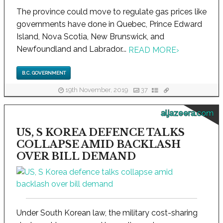
The province could move to regulate gas prices like
governments have done in Quebec, Prince Edward
Island, Nova Scotia, New Brunswick, and
Newfoundland and Labrador...
READ MORE
›
B.C. GOVERNMENT
19th November, 2019
37
aljazeera.com
US, S KOREA DEFENCE TALKS
COLLAPSE AMID BACKLASH
OVER BILL DEMAND
Under South Korean law, the military cost-sharing