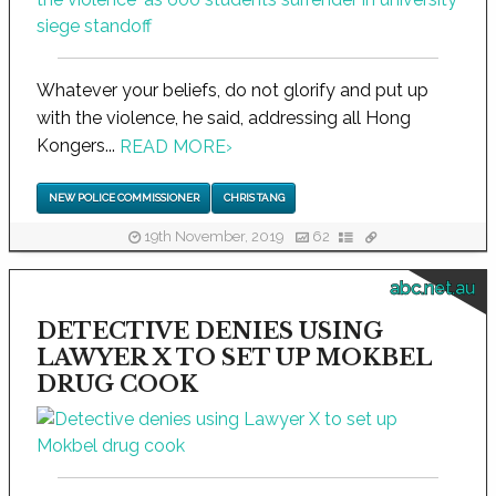
Whatever your beliefs, do not glorify and put up
with the violence, he said, addressing all Hong
Kongers...
READ MORE
›
NEW POLICE COMMISSIONER
CHRIS TANG
19th November, 2019
62
abc.net.au
DETECTIVE DENIES USING
LAWYER X TO SET UP MOKBEL
DRUG COOK