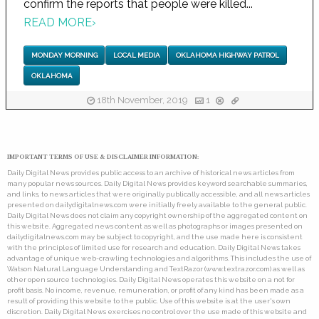
confirm the reports that people were killed...
READ MORE
›
MONDAY MORNING
LOCAL MEDIA
OKLAHOMA HIGHWAY PATROL
OKLAHOMA
18th November, 2019
1
IMPORTANT TERMS OF USE & DISCLAIMER INFORMATION:
Daily Digital News provides public access to an archive of historical news articles from
many popular news sources. Daily Digital News provides keyword searchable summaries,
and links, to news articles that were originally publically accessible, and all news articles
presented on dailydigitalnews.com were initially freely available to the general public.
Daily Digital News does not claim any copyright ownership of the aggregated content on
this website. Aggregated news content as well as photographs or images presented on
dailydigitalnews.com may be subject to copyright, and the use made here is consistent
with the principles of limited use for research and education. Daily Digital News takes
advantage of unique web-crawling technologies and algorithms. This includes the use of
Watson Natural Language Understanding and TextRazor (www.textrazor.com) as well as
other open source technologies. Daily Digital News operates this website on a not for
profit basis. No income, revenue, remuneration, or profit of any kind has been made as a
result of providing this website to the public. Use of this website is at the user's own
discretion. Daily Digital News exercises no control over the use made of this website and