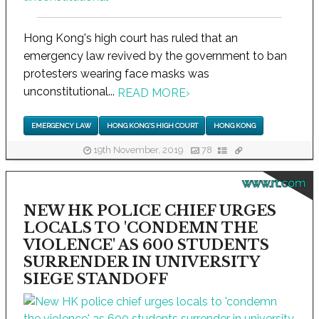
Hong Kong's high court has ruled that an
emergency law revived by the government to ban
protesters wearing face masks was
unconstitutional...
READ MORE
›
EMERGENCY LAW
HONG KONG'S HIGH COURT
HONG KONG
19th November, 2019
78
www.rt.com
NEW HK POLICE CHIEF URGES
LOCALS TO 'CONDEMN THE
VIOLENCE' AS 600 STUDENTS
SURRENDER IN UNIVERSITY
SIEGE STANDOFF