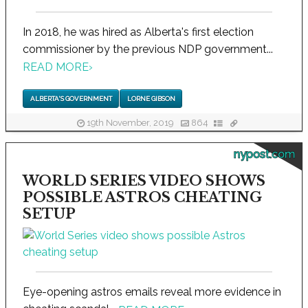
In 2018, he was hired as Alberta's first election
commissioner by the previous NDP government...
READ MORE
›
ALBERTA'S GOVERNMENT
LORNE GIBSON
19th November, 2019
864
nypost.com
WORLD SERIES VIDEO SHOWS
POSSIBLE ASTROS CHEATING
SETUP
Eye-opening astros emails reveal more evidence in