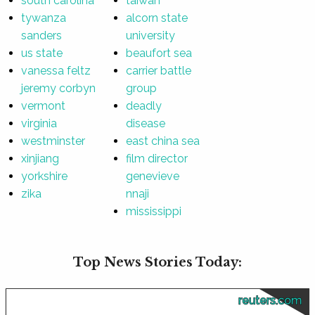
south carolina
taiwan
tywanza
alcorn state
sanders
university
us state
beaufort sea
vanessa feltz
carrier battle
jeremy corbyn
group
vermont
deadly
virginia
disease
westminster
east china sea
xinjiang
film director
yorkshire
genevieve
zika
nnaji
mississippi
Top News Stories Today:
reuters.com