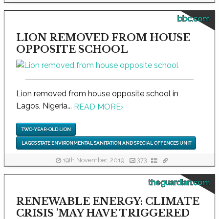
bbc.com
LION REMOVED FROM HOUSE
OPPOSITE SCHOOL
Lion removed from house opposite school in
Lagos, Nigeria...
READ MORE
›
TWO-YEAR-OLD LION
LAGOS STATE ENVIRONMENTAL SANITATION AND SPECIAL OFFENCES UNIT
19th November, 2019
373
theguardian.com
RENEWABLE ENERGY: CLIMATE
CRISIS 'MAY HAVE TRIGGERED