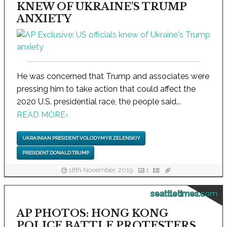
KNEW OF UKRAINE'S TRUMP
ANXIETY
He was concerned that Trump and associates were
pressing him to take action that could affect the
2020 U.S. presidential race, the people said...
READ MORE
›
UKRAINIAN PRESIDENT VOLODYMYR ZELENSKIY
PRESIDENT DONALD TRUMP
18th November, 2019
1
seattletimes.com
AP PHOTOS: HONG KONG
POLICE BATTLE PROTESTERS