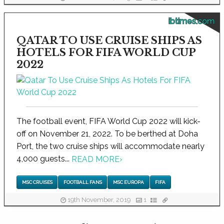
ibtimes.com
QATAR TO USE CRUISE SHIPS AS
HOTELS FOR FIFA WORLD CUP
2022
The football event, FIFA World Cup 2022 will kick-
off on November 21, 2022. To be berthed at Doha
Port, the two cruise ships will accommodate nearly
4,000 guests...
READ MORE
›
MSC CRUISES
FOOTBALL FANS
MSC EUROPA
FIFA
19th November, 2019
1