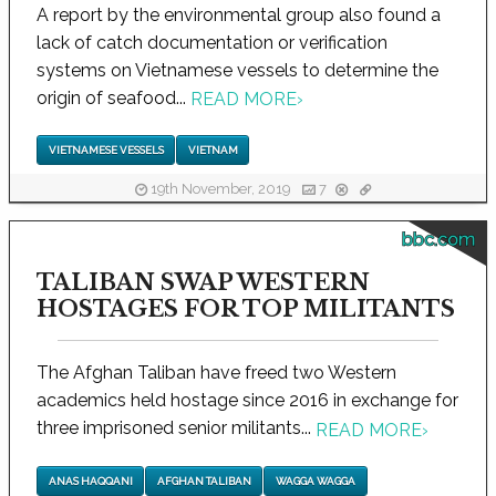
A report by the environmental group also found a
lack of catch documentation or verification
systems on Vietnamese vessels to determine the
origin of seafood...
READ MORE
›
VIETNAMESE VESSELS
VIETNAM
19th November, 2019
7
bbc.com
TALIBAN SWAP WESTERN
HOSTAGES FOR TOP MILITANTS
The Afghan Taliban have freed two Western
academics held hostage since 2016 in exchange for
three imprisoned senior militants...
READ MORE
›
ANAS HAQQANI
AFGHAN TALIBAN
WAGGA WAGGA