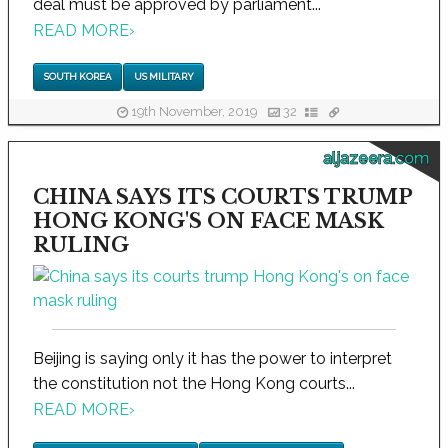
deal must be approved by parliament...
READ MORE
›
SOUTH KOREA
US MILITARY
19th November, 2019
32
aljazeera.com
CHINA SAYS ITS COURTS TRUMP
HONG KONG'S ON FACE MASK
RULING
Beijing is saying only it has the power to interpret
the constitution not the Hong Kong courts...
READ MORE
›