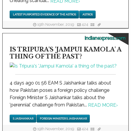
cheating scandal...
READ MORE
›
LATEST PURPORTED EVIDENCE OF THE ASTROS
ASTROS
19th November, 2019
424
indianexpress.com
IS TRIPURA'S 'JAMPUI KAMOLA' A
THING OF THE PAST?
4 days ago 01 56 EAM S Jaishankar talks about
how Pakistan poses a foreign policy challenge
Foreign Minister S Jaishankar talks about the
'perennial' challenge from Pakistan...
READ MORE
›
S JAISHANKAR
FOREIGN MINISTER S JAISHANKAR
19th November, 2019
424