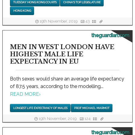
TUESDAY HONG KONG COURTS
CHINA'S TOP LEGISLATURE
HONG KONG
19th November, 2019
43
theguardian.com
MEN IN WEST LONDON HAVE
HIGHEST MALE LIFE
EXPECTANCY IN EU
Both sexes would share an average life expectancy
of 87.5 years, according to the modelling...
READ MORE
›
LONGEST LIFE EXPECTANCY OF MALES
PROF MICHAEL MARMOT
19th November, 2019
124
theguardian.com