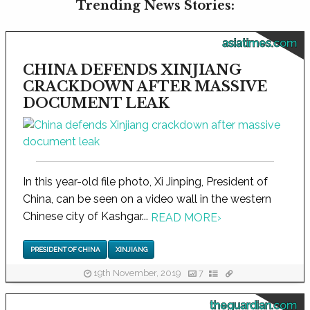
Trending News Stories:
asiatimes.com
CHINA DEFENDS XINJIANG
CRACKDOWN AFTER MASSIVE
DOCUMENT LEAK
In this year-old file photo, Xi Jinping, President of
China, can be seen on a video wall in the western
Chinese city of Kashgar...
READ MORE
›
PRESIDENT OF CHINA
XINJIANG
19th November, 2019
7
theguardian.com