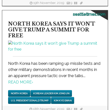
19th November, 2019
9
seattletimes.com
NORTH KOREA SAYS IT WON'T
GIVE TRUMP A SUMMIT FOR
FREE
North Korea has been ramping up missile tests and
other military demonstrations in recent months in
an apparent pressure tactic over the talks...
READ MORE
›
NORTH KOREA
KOREAN LEADER KIM JONG UN
U.S. PRESIDENT DONALD TRUMP
KIM KYE GWAN
18th November, 2019
2