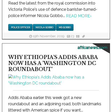
Read the latest from the royal commission into
Victoria Police's use of defence barrister-turned-
police informer Nicola Gobbo...
READ MORE
›
POLICE OFFICER
NICOLA GOBBO
MS GOBBO
19th November, 2019
23
africanews.com
WHY ETHIOPIA'S ADDIS ABABA
NOW HAS A 'WASHINGTON DC
ROUNDABOUT'
Addis Ababa earlier this week got a new
roundabout and an adjoining road, both landmarks
littered with American spice if you want...