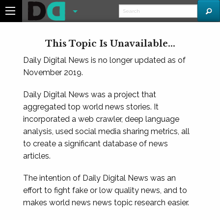
This Topic Is Unavailable...
Daily Digital News is no longer updated as of
November 2019.
Daily Digital News was a project that
aggregated top world news stories. It
incorporated a web crawler, deep language
analysis, used social media sharing metrics, all
to create a significant database of news
articles.
The intention of Daily Digital News was an
effort to fight fake or low quality news, and to
makes world news news topic research easier.