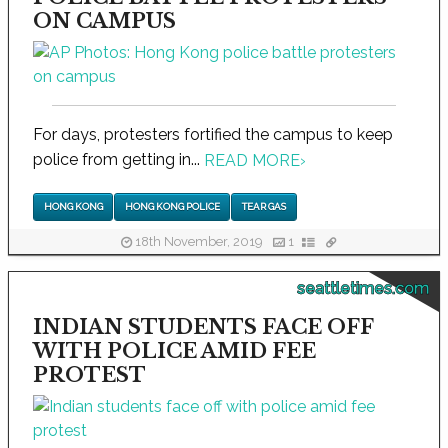
ON CAMPUS
For days, protesters fortified the campus to keep
police from getting in...
READ MORE
›
HONG KONG
HONG KONG POLICE
TEAR GAS
18th November, 2019
1
seattletimes.com
INDIAN STUDENTS FACE OFF
WITH POLICE AMID FEE
PROTEST