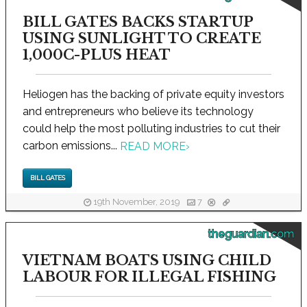
BILL GATES BACKS STARTUP
USING SUNLIGHT TO CREATE
1,000C-PLUS HEAT
Heliogen has the backing of private equity investors
and entrepreneurs who believe its technology
could help the most polluting industries to cut their
carbon emissions...
READ MORE
›
BILL GATES
19th November, 2019
7
theguardian.com
VIETNAM BOATS USING CHILD
LABOUR FOR ILLEGAL FISHING