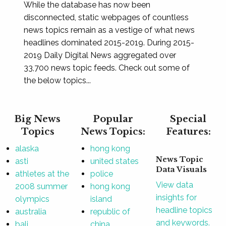
While the database has now been
disconnected, static webpages of countless
news topics remain as a vestige of what news
headlines dominated 2015-2019. During 2015-
2019 Daily Digital News aggregated over
33,700 news topic feeds. Check out some of
the below topics...
Big News
Popular
Special
Topics
News Topics:
Features:
alaska
hong kong
News Topic
asti
united states
Data Visuals
athletes at the
police
View data
2008 summer
hong kong
insights for
olympics
island
headline topics
australia
republic of
and keywords.
bali
china