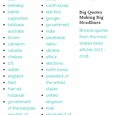
berkeley
south korea
bernie
election
Big Quotes
Making Big
supporters
google
Headlines
brisbane
government
Browse quotes
australia
india
from the most
brown
jawaharlal
shared news
cameron
nehru
articles 2017 -
canada
ukraine
2018.
chelsea
africa
d il
elections
dublin
north korea
england
president of
field
the united
fran ois
states
hollande
united
government
kingdom
of the peoples
mali
republic of
elizabeth ii of