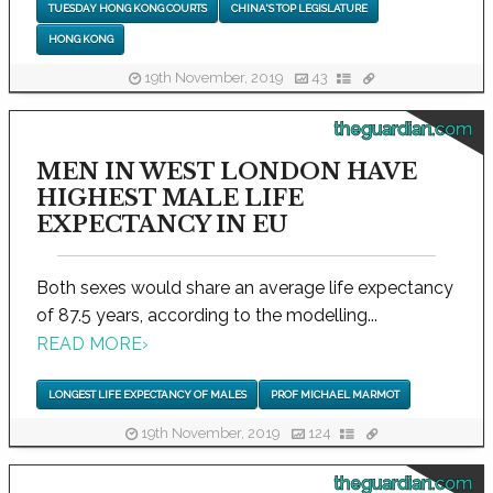
TUESDAY HONG KONG COURTS
CHINA'S TOP LEGISLATURE
HONG KONG
19th November, 2019
43
theguardian.com
MEN IN WEST LONDON HAVE
HIGHEST MALE LIFE
EXPECTANCY IN EU
Both sexes would share an average life expectancy
of 87.5 years, according to the modelling...
READ MORE
›
LONGEST LIFE EXPECTANCY OF MALES
PROF MICHAEL MARMOT
19th November, 2019
124
theguardian.com