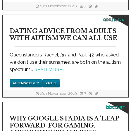
19th November, 2019
7
abc.net.au
DATING ADVICE FROM ADULTS
WITH AUTISM WE CAN ALL USE
Queenslanders Rachel, 39, and Paul, 42 who asked
we don't use their surnames, are both on the autism
spectrum...
READ MORE
›
AUTISM SPECTRUM
RACHEL
19th November, 2019
7
bbc.com
WHY GOOGLE STADIA IS A 'LEAP
FORWARD' FOR GAMING,