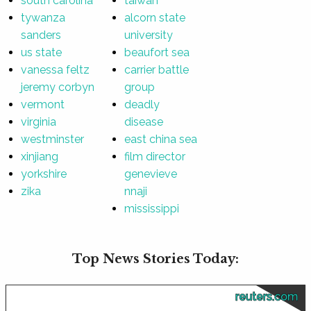
south carolina
taiwan
tywanza
alcorn state
sanders
university
us state
beaufort sea
vanessa feltz
carrier battle
jeremy corbyn
group
vermont
deadly
virginia
disease
westminster
east china sea
xinjiang
film director
yorkshire
genevieve
zika
nnaji
mississippi
Top News Stories Today:
reuters.com