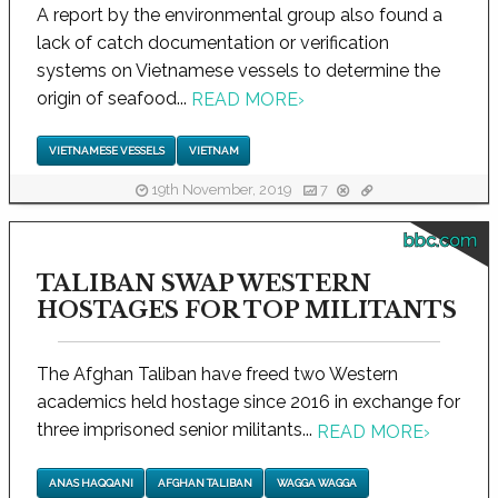
A report by the environmental group also found a
lack of catch documentation or verification
systems on Vietnamese vessels to determine the
origin of seafood...
READ MORE
›
VIETNAMESE VESSELS
VIETNAM
19th November, 2019
7
bbc.com
TALIBAN SWAP WESTERN
HOSTAGES FOR TOP MILITANTS
The Afghan Taliban have freed two Western
academics held hostage since 2016 in exchange for
three imprisoned senior militants...
READ MORE
›
ANAS HAQQANI
AFGHAN TALIBAN
WAGGA WAGGA