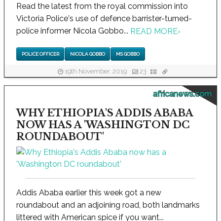
Read the latest from the royal commission into
Victoria Police's use of defence barrister-turned-
police informer Nicola Gobbo...
READ MORE
›
POLICE OFFICER
NICOLA GOBBO
MS GOBBO
19th November, 2019
23
africanews.com
WHY ETHIOPIA'S ADDIS ABABA
NOW HAS A 'WASHINGTON DC
ROUNDABOUT'
Addis Ababa earlier this week got a new
roundabout and an adjoining road, both landmarks
littered with American spice if you want...