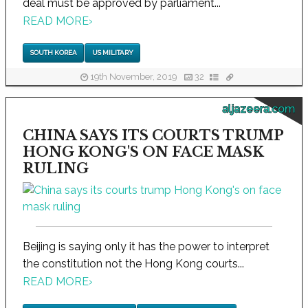
deal must be approved by parliament...
READ MORE
›
SOUTH KOREA
US MILITARY
19th November, 2019
32
aljazeera.com
CHINA SAYS ITS COURTS TRUMP
HONG KONG'S ON FACE MASK
RULING
Beijing is saying only it has the power to interpret
the constitution not the Hong Kong courts...
READ MORE
›