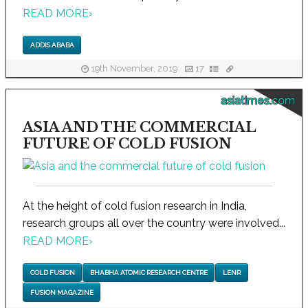
READ MORE
›
ADDIS ABABA
19th November, 2019
17
asiatimes.com
ASIA AND THE COMMERCIAL
FUTURE OF COLD FUSION
At the height of cold fusion research in India,
research groups all over the country were involved...
READ MORE
›
COLD FUSION
BHABHA ATOMIC RESEARCH CENTRE
LENR
FUSION MAGAZINE