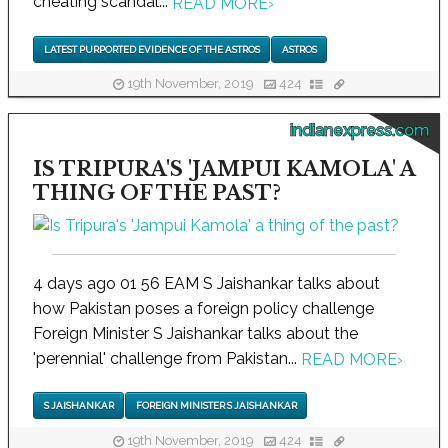
cheating scandal...
READ MORE
›
LATEST PURPORTED EVIDENCE OF THE ASTROS
ASTROS
19th November, 2019
424
indianexpress.com
IS TRIPURA'S 'JAMPUI KAMOLA' A
THING OF THE PAST?
4 days ago 01 56 EAM S Jaishankar talks about
how Pakistan poses a foreign policy challenge
Foreign Minister S Jaishankar talks about the
'perennial' challenge from Pakistan...
READ MORE
›
S JAISHANKAR
FOREIGN MINISTER S JAISHANKAR
19th November, 2019
424