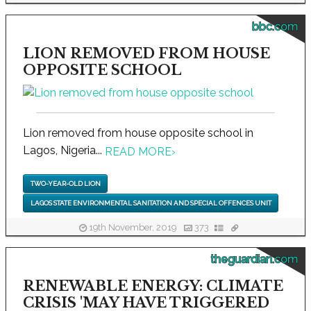
bbc.com
LION REMOVED FROM HOUSE
OPPOSITE SCHOOL
Lion removed from house opposite school in
Lagos, Nigeria...
READ MORE
›
TWO-YEAR-OLD LION
LAGOS STATE ENVIRONMENTAL SANITATION AND SPECIAL OFFENCES UNIT
19th November, 2019
373
theguardian.com
RENEWABLE ENERGY: CLIMATE
CRISIS 'MAY HAVE TRIGGERED