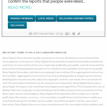
confirm the reports that people were killed...
READ MORE
›
MONDAY MORNING
LOCAL MEDIA
OKLAHOMA HIGHWAY PATROL
OKLAHOMA
18th November, 2019
1
IMPORTANT TERMS OF USE & DISCLAIMER INFORMATION:
Daily Digital News provides public access to an archive of historical news articles from
many popular news sources. Daily Digital News provides keyword searchable summaries,
and links, to news articles that were originally publically accessible, and all news articles
presented on dailydigitalnews.com were initially freely available to the general public.
Daily Digital News does not claim any copyright ownership of the aggregated content on
this website. Aggregated news content as well as photographs or images presented on
dailydigitalnews.com may be subject to copyright, and the use made here is consistent
with the principles of limited use for research and education. Daily Digital News takes
advantage of unique web-crawling technologies and algorithms. This includes the use of
Watson Natural Language Understanding and TextRazor (www.textrazor.com) as well as
other open source technologies. Daily Digital News operates this website on a not for
profit basis. No income, revenue, remuneration, or profit of any kind has been made as a
result of providing this website to the public. Use of this website is at the user's own
discretion. Daily Digital News exercises no control over the use made of this website and