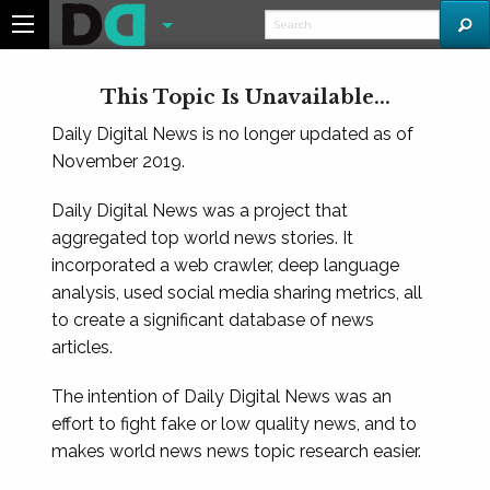
This Topic Is Unavailable...
Daily Digital News is no longer updated as of
November 2019.
Daily Digital News was a project that
aggregated top world news stories. It
incorporated a web crawler, deep language
analysis, used social media sharing metrics, all
to create a significant database of news
articles.
The intention of Daily Digital News was an
effort to fight fake or low quality news, and to
makes world news news topic research easier.