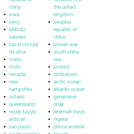
china
the united
iowa
kingdom
kerry
peoples
kibbutz
republic of
sanders
china
luiz in cio lula
korean war
da silva
south china
manu
sea
mobi
protest
nevada
zimbabwe
new
arctic ocean
hampshire
atlantic ocean
ontario
genevieve
queensland
nnaji
recep tayyip
jeremiah travis
erdo an
nigeria
sao paulo
prince andrew