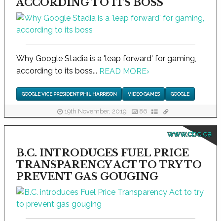
ACCORDING TO ITS BOSS
Why Google Stadia is a 'leap forward' for gaming,
according to its boss...
READ MORE
›
GOOGLE VICE PRESIDENT PHIL HARRISON
VIDEO GAMES
GOOGLE
19th November, 2019
86
www.cbc.ca
B.C. INTRODUCES FUEL PRICE
TRANSPARENCY ACT TO TRY TO
PREVENT GAS GOUGING