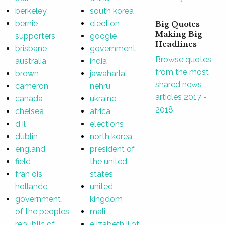
berkeley
south korea
bernie
election
Big Quotes
Making Big
supporters
google
Headlines
brisbane
government
Browse quotes
australia
india
from the most
brown
jawaharlal
shared news
cameron
nehru
articles 2017 -
canada
ukraine
2018.
chelsea
africa
d il
elections
dublin
north korea
england
president of
field
the united
fran ois
states
hollande
united
government
kingdom
of the peoples
mali
republic of
elizabeth ii of