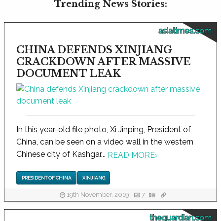
Trending News Stories:
asiatimes.com
CHINA DEFENDS XINJIANG
CRACKDOWN AFTER MASSIVE
DOCUMENT LEAK
In this year-old file photo, Xi Jinping, President of
China, can be seen on a video wall in the western
Chinese city of Kashgar...
READ MORE
›
PRESIDENT OF CHINA
XINJIANG
19th November, 2019
7
theguardian.com