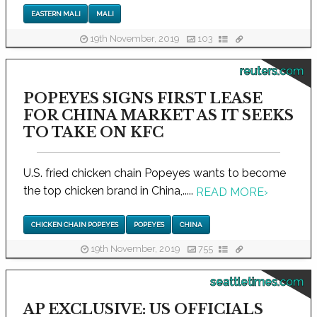
EASTERN MALI
MALI
19th November, 2019
103
reuters.com
POPEYES SIGNS FIRST LEASE
FOR CHINA MARKET AS IT SEEKS
TO TAKE ON KFC
U.S. fried chicken chain Popeyes wants to become
the top chicken brand in China,.....
READ MORE
›
CHICKEN CHAIN POPEYES
POPEYES
CHINA
19th November, 2019
755
seattletimes.com
AP EXCLUSIVE: US OFFICIALS