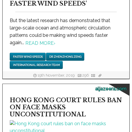
FASTER WIND SPEEDS'
But the latest research has demonstrated that
large-scale ocean and atmospheric circulation
patterns could be making wind speeds faster
again...
READ MORE
›
FASTER WIND SPEEDS
DR ZHENZHONG ZENG
INTERNATIONAL RESEARCH TEAM
19th November, 2019
296
aljazeera.com
HONG KONG COURT RULES BAN
ON FACE MASKS
UNCONSTITUTIONAL