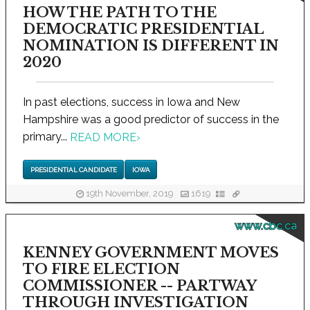
HOW THE PATH TO THE
DEMOCRATIC PRESIDENTIAL
NOMINATION IS DIFFERENT IN
2020
In past elections, success in Iowa and New
Hampshire was a good predictor of success in the
primary...
READ MORE
›
PRESIDENTIAL CANDIDATE
IOWA
19th November, 2019
1619
www.cbc.ca
KENNEY GOVERNMENT MOVES
TO FIRE ELECTION
COMMISSIONER -- PARTWAY
THROUGH INVESTIGATION