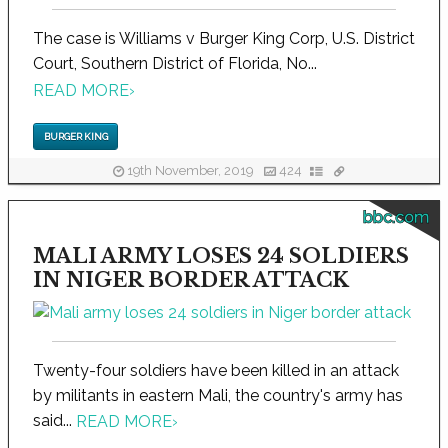
The case is Williams v Burger King Corp, U.S. District
Court, Southern District of Florida, No...
READ MORE
›
BURGER KING
19th November, 2019
424
bbc.com
MALI ARMY LOSES 24 SOLDIERS
IN NIGER BORDER ATTACK
Twenty-four soldiers have been killed in an attack
by militants in eastern Mali, the country's army has
said...
READ MORE
›