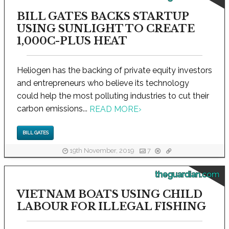
BILL GATES BACKS STARTUP
USING SUNLIGHT TO CREATE
1,000C-PLUS HEAT
Heliogen has the backing of private equity investors
and entrepreneurs who believe its technology
could help the most polluting industries to cut their
carbon emissions...
READ MORE
›
BILL GATES
19th November, 2019
7
theguardian.com
VIETNAM BOATS USING CHILD
LABOUR FOR ILLEGAL FISHING