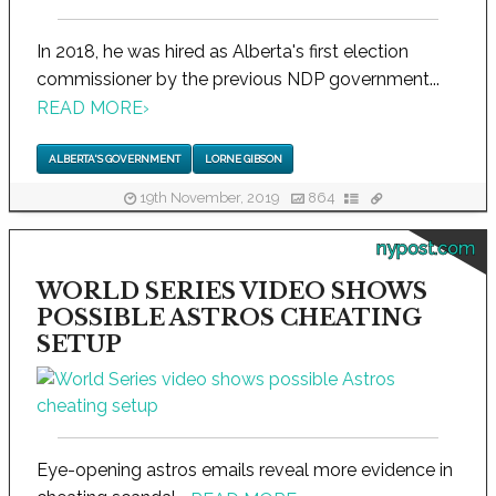
In 2018, he was hired as Alberta's first election
commissioner by the previous NDP government...
READ MORE
›
ALBERTA'S GOVERNMENT
LORNE GIBSON
19th November, 2019
864
nypost.com
WORLD SERIES VIDEO SHOWS
POSSIBLE ASTROS CHEATING
SETUP
Eye-opening astros emails reveal more evidence in