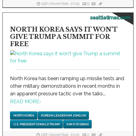
19th November, 2019
9
seattletimes.com
NORTH KOREA SAYS IT WON'T
GIVE TRUMP A SUMMIT FOR
FREE
North Korea has been ramping up missile tests and
other military demonstrations in recent months in
an apparent pressure tactic over the talks...
READ MORE
›
NORTH KOREA
KOREAN LEADER KIM JONG UN
U.S. PRESIDENT DONALD TRUMP
KIM KYE GWAN
18th November, 2019
2