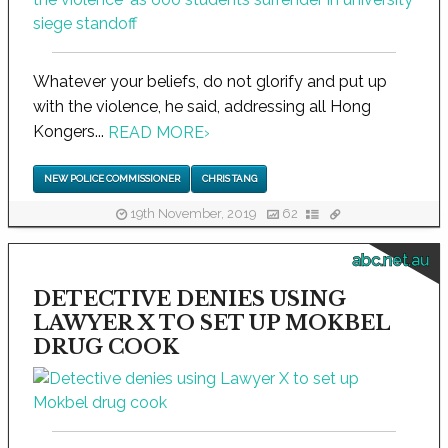
Whatever your beliefs, do not glorify and put up
with the violence, he said, addressing all Hong
Kongers...
READ MORE
›
NEW POLICE COMMISSIONER
CHRIS TANG
19th November, 2019
62
abc.net.au
DETECTIVE DENIES USING
LAWYER X TO SET UP MOKBEL
DRUG COOK