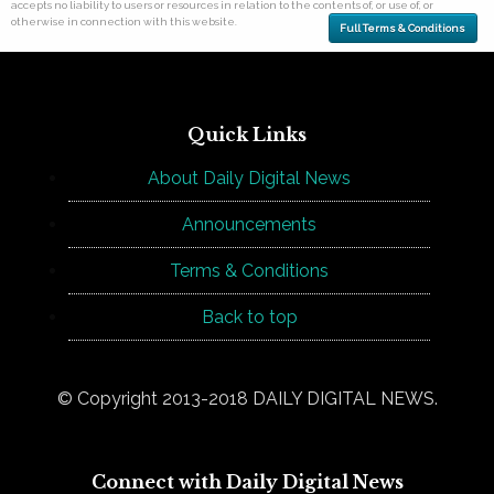
accepts no liability to users or resources in relation to the contents of, or use of, or
otherwise in connection with this website.
Full Terms & Conditions
Quick Links
About Daily Digital News
Announcements
Terms & Conditions
Back to top
© Copyright 2013-2018 DAILY DIGITAL NEWS.
Connect with Daily Digital News