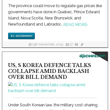
The province could move to regulate gas prices like
governments have done in Quebec, Prince Edward
Island, Nova Scotia, New Brunswick, and
Newfoundland and Labrador...
READ MORE
›
B.C. GOVERNMENT
19th November, 2019
37
aljazeera.com
US, S KOREA DEFENCE TALKS
COLLAPSE AMID BACKLASH
OVER BILL DEMAND
Under South Korean law, the military cost-sharing