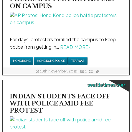
ON CAMPUS
For days, protesters fortified the campus to keep
police from getting in...
READ MORE
›
HONG KONG
HONG KONG POLICE
TEAR GAS
18th November, 2019
1
seattletimes.com
INDIAN STUDENTS FACE OFF
WITH POLICE AMID FEE
PROTEST