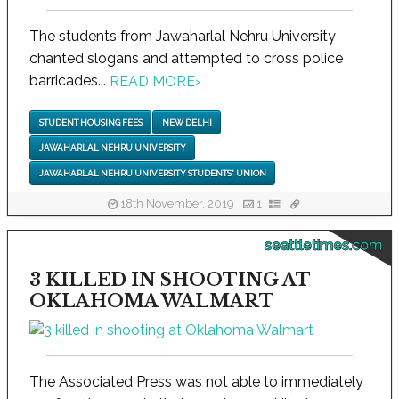
The students from Jawaharlal Nehru University
chanted slogans and attempted to cross police
barricades...
READ MORE
›
STUDENT HOUSING FEES
NEW DELHI
JAWAHARLAL NEHRU UNIVERSITY
JAWAHARLAL NEHRU UNIVERSITY STUDENTS' UNION
18th November, 2019
1
seattletimes.com
3 KILLED IN SHOOTING AT
OKLAHOMA WALMART
The Associated Press was not able to immediately