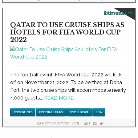
ibtimes.com
QATAR TO USE CRUISE SHIPS AS
HOTELS FOR FIFA WORLD CUP
2022
The football event, FIFA World Cup 2022 will kick-
off on November 21, 2022. To be berthed at Doha
Port, the two cruise ships will accommodate nearly
4,000 guests...
READ MORE
›
MSC CRUISES
FOOTBALL FANS
MSC EUROPA
FIFA
19th November, 2019
1