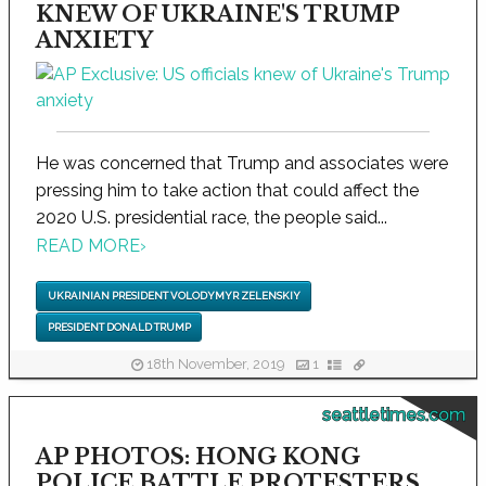
KNEW OF UKRAINE'S TRUMP
ANXIETY
He was concerned that Trump and associates were
pressing him to take action that could affect the
2020 U.S. presidential race, the people said...
READ MORE
›
UKRAINIAN PRESIDENT VOLODYMYR ZELENSKIY
PRESIDENT DONALD TRUMP
18th November, 2019
1
seattletimes.com
AP PHOTOS: HONG KONG
POLICE BATTLE PROTESTERS