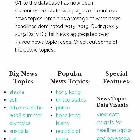
While the database has now been
disconnected, static webpages of countless
news topics remain as a vestige of what news
headlines dominated 2015-2019. During 2015-
2019 Daily Digital News aggregated over
33,700 news topic feeds. Check out some of
the below topics...
Big News
Popular
Special
Topics
News Topics:
Features:
alaska
hong kong
News Topic
asti
united states
Data Visuals
athletes at the
police
View data
2008 summer
hong kong
insights for
olympics
island
headline topics
australia
republic of
and keywords.
bali
china