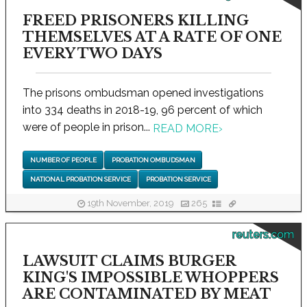
FREED PRISONERS KILLING
THEMSELVES AT A RATE OF ONE
EVERY TWO DAYS
The prisons ombudsman opened investigations
into 334 deaths in 2018-19, 96 percent of which
were of people in prison...
READ MORE
›
NUMBER OF PEOPLE
PROBATION OMBUDSMAN
NATIONAL PROBATION SERVICE
PROBATION SERVICE
19th November, 2019
265
reuters.com
LAWSUIT CLAIMS BURGER
KING'S IMPOSSIBLE WHOPPERS
ARE CONTAMINATED BY MEAT