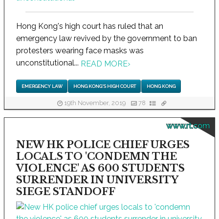
Hong Kong's high court has ruled that an
emergency law revived by the government to ban
protesters wearing face masks was
unconstitutional...
READ MORE
›
EMERGENCY LAW
HONG KONG'S HIGH COURT
HONG KONG
19th November, 2019
78
www.rt.com
NEW HK POLICE CHIEF URGES
LOCALS TO 'CONDEMN THE
VIOLENCE' AS 600 STUDENTS
SURRENDER IN UNIVERSITY
SIEGE STANDOFF