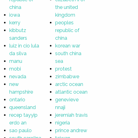
china
the united
iowa
kingdom
kerry
peoples
kibbutz
republic of
sanders
china
luiz in cio lula
korean war
da silva
south china
manu
sea
mobi
protest
nevada
zimbabwe
new
arctic ocean
hampshire
atlantic ocean
ontario
genevieve
queensland
nnaji
recep tayyip
jeremiah travis
erdo an
nigeria
sao paulo
prince andrew