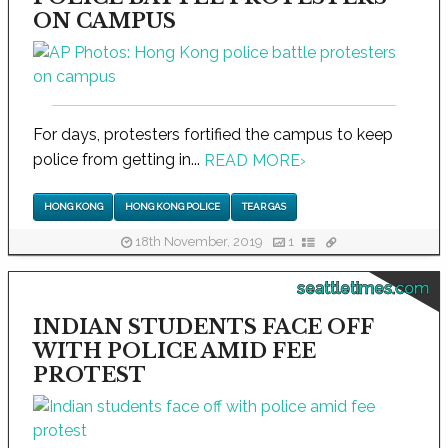
ON CAMPUS
For days, protesters fortified the campus to keep
police from getting in...
READ MORE
›
HONG KONG
HONG KONG POLICE
TEAR GAS
18th November, 2019
1
seattletimes.com
INDIAN STUDENTS FACE OFF
WITH POLICE AMID FEE
PROTEST