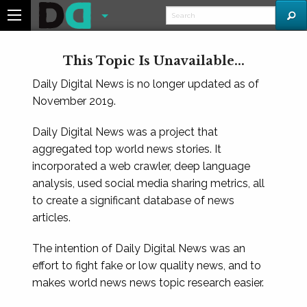
This Topic Is Unavailable...
Daily Digital News is no longer updated as of
November 2019.
Daily Digital News was a project that
aggregated top world news stories. It
incorporated a web crawler, deep language
analysis, used social media sharing metrics, all
to create a significant database of news
articles.
The intention of Daily Digital News was an
effort to fight fake or low quality news, and to
makes world news news topic research easier.