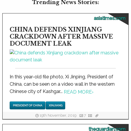
Trending News Stories:
asiatimes.com
CHINA DEFENDS XINJIANG
CRACKDOWN AFTER MASSIVE
DOCUMENT LEAK
In this year-old file photo, Xi Jinping, President of
China, can be seen on a video wall in the western
Chinese city of Kashgar...
READ MORE
›
PRESIDENT OF CHINA
XINJIANG
19th November, 2019
7
theguardian.com