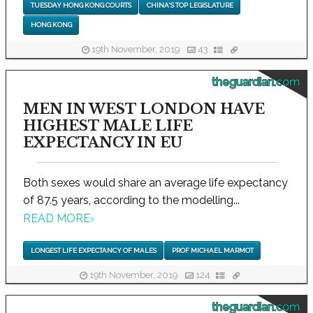
TUESDAY HONG KONG COURTS
CHINA'S TOP LEGISLATURE
HONG KONG
19th November, 2019
43
theguardian.com
MEN IN WEST LONDON HAVE
HIGHEST MALE LIFE
EXPECTANCY IN EU
Both sexes would share an average life expectancy
of 87.5 years, according to the modelling...
READ MORE
›
LONGEST LIFE EXPECTANCY OF MALES
PROF MICHAEL MARMOT
19th November, 2019
124
theguardian.com