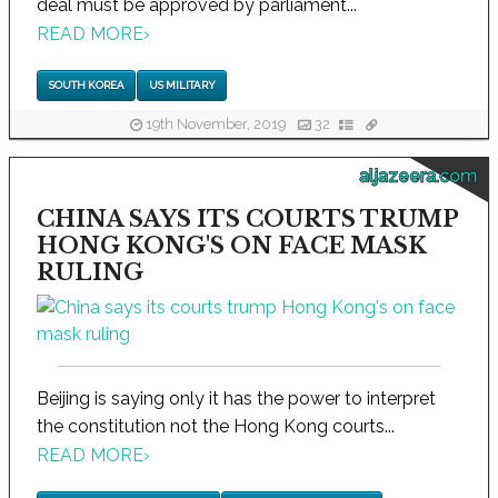
deal must be approved by parliament...
READ MORE
›
SOUTH KOREA
US MILITARY
19th November, 2019
32
aljazeera.com
CHINA SAYS ITS COURTS TRUMP
HONG KONG'S ON FACE MASK
RULING
Beijing is saying only it has the power to interpret
the constitution not the Hong Kong courts...
READ MORE
›