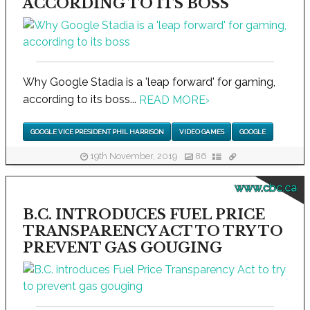
ACCORDING TO ITS BOSS
Why Google Stadia is a 'leap forward' for gaming,
according to its boss...
READ MORE
›
GOOGLE VICE PRESIDENT PHIL HARRISON
VIDEO GAMES
GOOGLE
19th November, 2019
86
www.cbc.ca
B.C. INTRODUCES FUEL PRICE
TRANSPARENCY ACT TO TRY TO
PREVENT GAS GOUGING