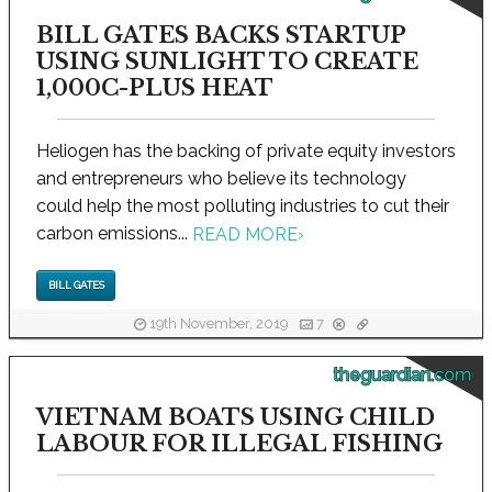
BILL GATES BACKS STARTUP
USING SUNLIGHT TO CREATE
1,000C-PLUS HEAT
Heliogen has the backing of private equity investors
and entrepreneurs who believe its technology
could help the most polluting industries to cut their
carbon emissions...
READ MORE
›
BILL GATES
19th November, 2019
7
theguardian.com
VIETNAM BOATS USING CHILD
LABOUR FOR ILLEGAL FISHING