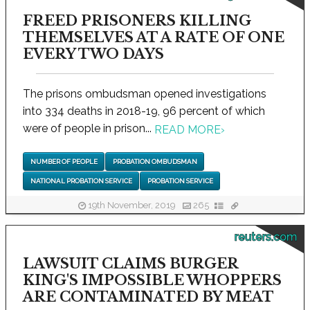
FREED PRISONERS KILLING
THEMSELVES AT A RATE OF ONE
EVERY TWO DAYS
The prisons ombudsman opened investigations
into 334 deaths in 2018-19, 96 percent of which
were of people in prison...
READ MORE
›
NUMBER OF PEOPLE
PROBATION OMBUDSMAN
NATIONAL PROBATION SERVICE
PROBATION SERVICE
19th November, 2019
265
reuters.com
LAWSUIT CLAIMS BURGER
KING'S IMPOSSIBLE WHOPPERS
ARE CONTAMINATED BY MEAT