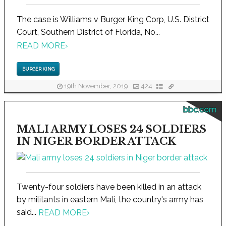
The case is Williams v Burger King Corp, U.S. District
Court, Southern District of Florida, No...
READ MORE
›
BURGER KING
19th November, 2019
424
bbc.com
MALI ARMY LOSES 24 SOLDIERS
IN NIGER BORDER ATTACK
Twenty-four soldiers have been killed in an attack
by militants in eastern Mali, the country's army has
said...
READ MORE
›