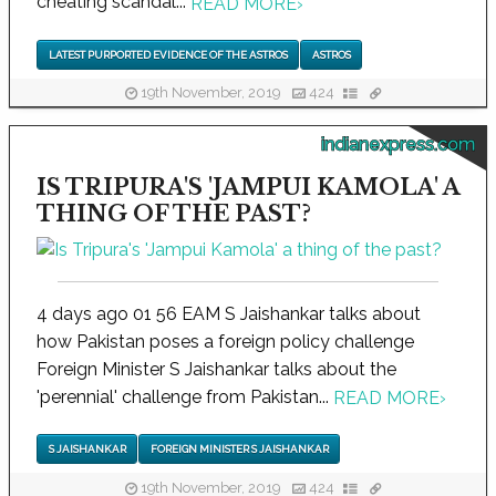
cheating scandal...
READ MORE
›
LATEST PURPORTED EVIDENCE OF THE ASTROS
ASTROS
19th November, 2019
424
indianexpress.com
IS TRIPURA'S 'JAMPUI KAMOLA' A
THING OF THE PAST?
4 days ago 01 56 EAM S Jaishankar talks about
how Pakistan poses a foreign policy challenge
Foreign Minister S Jaishankar talks about the
'perennial' challenge from Pakistan...
READ MORE
›
S JAISHANKAR
FOREIGN MINISTER S JAISHANKAR
19th November, 2019
424