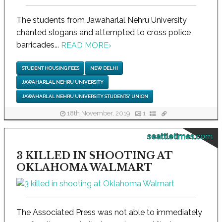
The students from Jawaharlal Nehru University
chanted slogans and attempted to cross police
barricades...
READ MORE
›
STUDENT HOUSING FEES
NEW DELHI
JAWAHARLAL NEHRU UNIVERSITY
JAWAHARLAL NEHRU UNIVERSITY STUDENTS' UNION
18th November, 2019
1
seattletimes.com
3 KILLED IN SHOOTING AT
OKLAHOMA WALMART
The Associated Press was not able to immediately