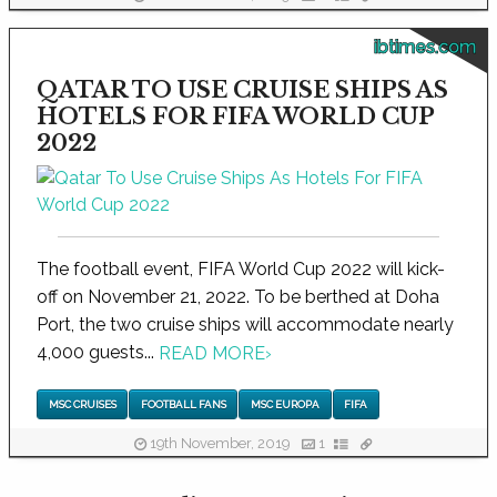
ibtimes.com
QATAR TO USE CRUISE SHIPS AS
HOTELS FOR FIFA WORLD CUP
2022
The football event, FIFA World Cup 2022 will kick-
off on November 21, 2022. To be berthed at Doha
Port, the two cruise ships will accommodate nearly
4,000 guests...
READ MORE
›
MSC CRUISES
FOOTBALL FANS
MSC EUROPA
FIFA
19th November, 2019
1