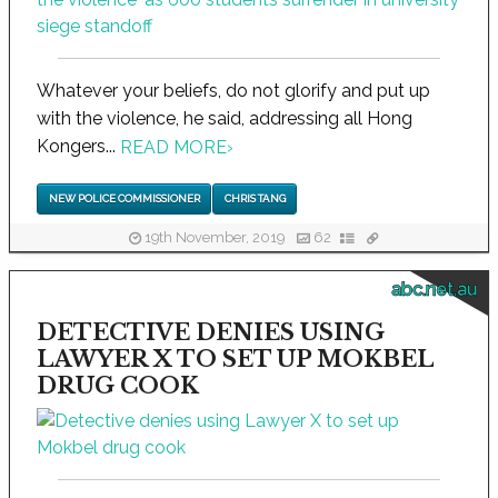
Whatever your beliefs, do not glorify and put up
with the violence, he said, addressing all Hong
Kongers...
READ MORE
›
NEW POLICE COMMISSIONER
CHRIS TANG
19th November, 2019
62
abc.net.au
DETECTIVE DENIES USING
LAWYER X TO SET UP MOKBEL
DRUG COOK