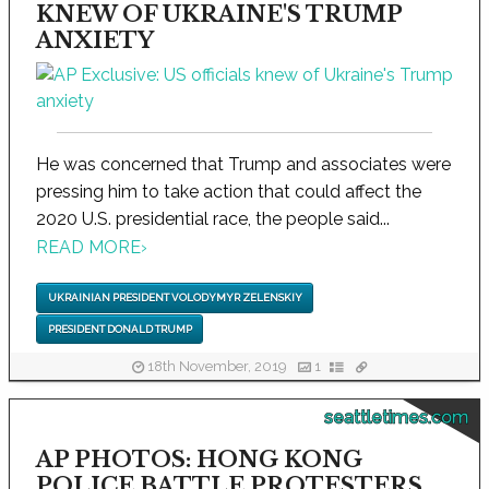
KNEW OF UKRAINE'S TRUMP
ANXIETY
He was concerned that Trump and associates were
pressing him to take action that could affect the
2020 U.S. presidential race, the people said...
READ MORE
›
UKRAINIAN PRESIDENT VOLODYMYR ZELENSKIY
PRESIDENT DONALD TRUMP
18th November, 2019
1
seattletimes.com
AP PHOTOS: HONG KONG
POLICE BATTLE PROTESTERS