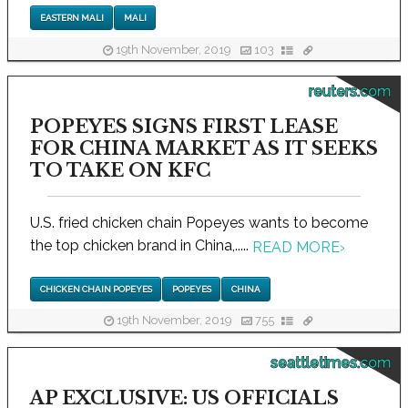
EASTERN MALI
MALI
19th November, 2019
103
reuters.com
POPEYES SIGNS FIRST LEASE
FOR CHINA MARKET AS IT SEEKS
TO TAKE ON KFC
U.S. fried chicken chain Popeyes wants to become
the top chicken brand in China,.....
READ MORE
›
CHICKEN CHAIN POPEYES
POPEYES
CHINA
19th November, 2019
755
seattletimes.com
AP EXCLUSIVE: US OFFICIALS