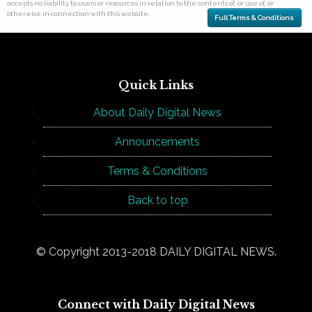
accepts no liability to users or resources in relation to the contents of, or use of, or
otherwise in connection with this website.
Full Terms & Conditions
Quick Links
About Daily Digital News
Announcements
Terms & Conditions
Back to top
© Copyright 2013-2018 DAILY DIGITAL NEWS.
Connect with Daily Digital News