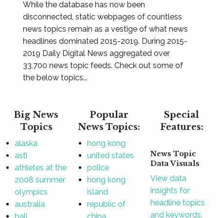
While the database has now been
disconnected, static webpages of countless
news topics remain as a vestige of what news
headlines dominated 2015-2019. During 2015-
2019 Daily Digital News aggregated over
33,700 news topic feeds. Check out some of
the below topics...
Big News
Popular
Special
Topics
News Topics:
Features:
alaska
hong kong
News Topic
asti
united states
Data Visuals
athletes at the
police
View data
2008 summer
hong kong
insights for
olympics
island
headline topics
australia
republic of
and keywords.
bali
china