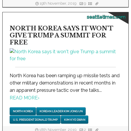
19th November, 2019
9
seattletimes.com
NORTH KOREA SAYS IT WON'T
GIVE TRUMP A SUMMIT FOR
FREE
North Korea has been ramping up missile tests and
other military demonstrations in recent months in
an apparent pressure tactic over the talks...
READ MORE
›
NORTH KOREA
KOREAN LEADER KIM JONG UN
U.S. PRESIDENT DONALD TRUMP
KIM KYE GWAN
18th November, 2019
2