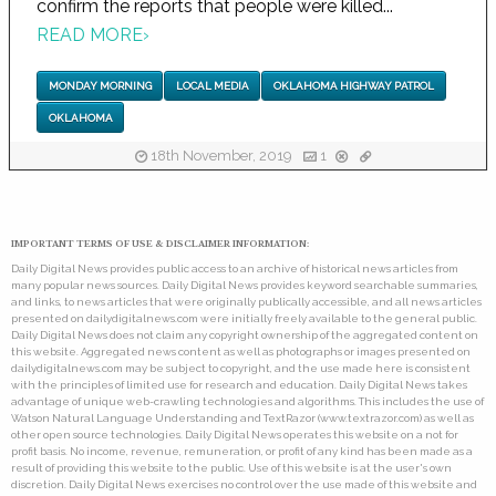
confirm the reports that people were killed...
READ MORE
›
MONDAY MORNING
LOCAL MEDIA
OKLAHOMA HIGHWAY PATROL
OKLAHOMA
18th November, 2019
1
IMPORTANT TERMS OF USE & DISCLAIMER INFORMATION:
Daily Digital News provides public access to an archive of historical news articles from
many popular news sources. Daily Digital News provides keyword searchable summaries,
and links, to news articles that were originally publically accessible, and all news articles
presented on dailydigitalnews.com were initially freely available to the general public.
Daily Digital News does not claim any copyright ownership of the aggregated content on
this website. Aggregated news content as well as photographs or images presented on
dailydigitalnews.com may be subject to copyright, and the use made here is consistent
with the principles of limited use for research and education. Daily Digital News takes
advantage of unique web-crawling technologies and algorithms. This includes the use of
Watson Natural Language Understanding and TextRazor (www.textrazor.com) as well as
other open source technologies. Daily Digital News operates this website on a not for
profit basis. No income, revenue, remuneration, or profit of any kind has been made as a
result of providing this website to the public. Use of this website is at the user's own
discretion. Daily Digital News exercises no control over the use made of this website and