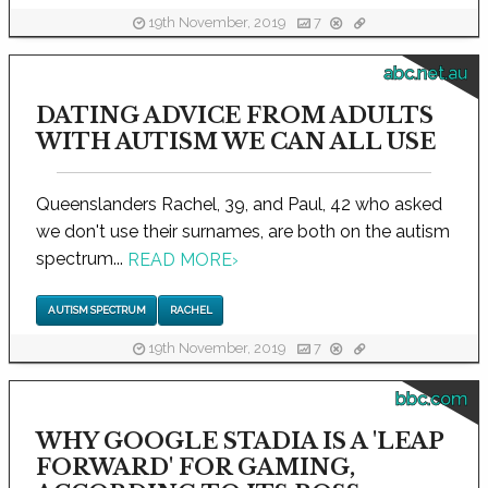
19th November, 2019
7
abc.net.au
DATING ADVICE FROM ADULTS
WITH AUTISM WE CAN ALL USE
Queenslanders Rachel, 39, and Paul, 42 who asked
we don't use their surnames, are both on the autism
spectrum...
READ MORE
›
AUTISM SPECTRUM
RACHEL
19th November, 2019
7
bbc.com
WHY GOOGLE STADIA IS A 'LEAP
FORWARD' FOR GAMING,