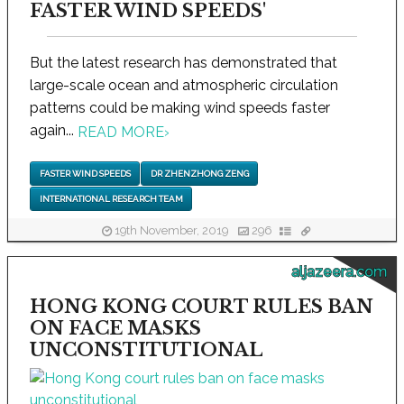
FASTER WIND SPEEDS'
But the latest research has demonstrated that
large-scale ocean and atmospheric circulation
patterns could be making wind speeds faster
again...
READ MORE
›
FASTER WIND SPEEDS
DR ZHENZHONG ZENG
INTERNATIONAL RESEARCH TEAM
19th November, 2019
296
aljazeera.com
HONG KONG COURT RULES BAN
ON FACE MASKS
UNCONSTITUTIONAL