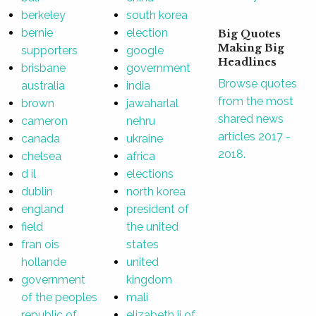
berkeley
south korea
bernie
election
Big Quotes
Making Big
supporters
google
Headlines
brisbane
government
Browse quotes
australia
india
from the most
brown
jawaharlal
shared news
cameron
nehru
articles 2017 -
canada
ukraine
2018.
chelsea
africa
d il
elections
dublin
north korea
england
president of
field
the united
fran ois
states
hollande
united
government
kingdom
of the peoples
mali
republic of
elizabeth ii of