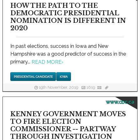
HOW THE PATH TO THE
DEMOCRATIC PRESIDENTIAL
NOMINATION IS DIFFERENT IN
2020
In past elections, success in Iowa and New
Hampshire was a good predictor of success in the
primary...
READ MORE
›
PRESIDENTIAL CANDIDATE
IOWA
19th November, 2019
1619
www.cbc.ca
KENNEY GOVERNMENT MOVES
TO FIRE ELECTION
COMMISSIONER -- PARTWAY
THROUGH INVESTIGATION