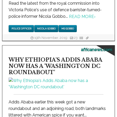
Read the latest from the royal commission into
Victoria Police's use of defence barrister-turned-
police informer Nicola Gobbo...
READ MORE
›
POLICE OFFICER
NICOLA GOBBO
MS GOBBO
19th November, 2019
23
africanews.com
WHY ETHIOPIA'S ADDIS ABABA
NOW HAS A 'WASHINGTON DC
ROUNDABOUT'
Addis Ababa earlier this week got a new
roundabout and an adjoining road, both landmarks
littered with American spice if you want...