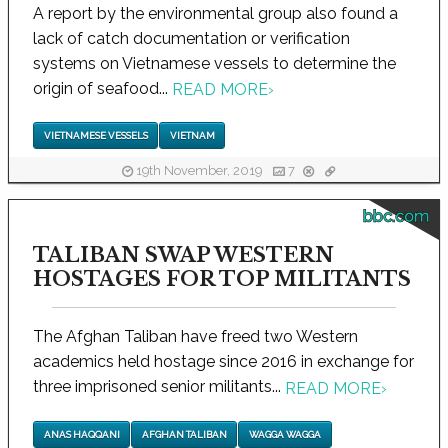
A report by the environmental group also found a
lack of catch documentation or verification
systems on Vietnamese vessels to determine the
origin of seafood...
READ MORE
›
VIETNAMESE VESSELS
VIETNAM
19th November, 2019
7
bbc.com
TALIBAN SWAP WESTERN
HOSTAGES FOR TOP MILITANTS
The Afghan Taliban have freed two Western
academics held hostage since 2016 in exchange for
three imprisoned senior militants...
READ MORE
›
ANAS HAQQANI
AFGHAN TALIBAN
WAGGA WAGGA