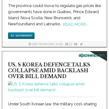
The province could move to regulate gas prices like
governments have done in Quebec, Prince Edward
Island, Nova Scotia, New Brunswick, and
Newfoundland and Labrador...
READ MORE
›
B.C. GOVERNMENT
19th November, 2019
37
aljazeera.com
US, S KOREA DEFENCE TALKS
COLLAPSE AMID BACKLASH
OVER BILL DEMAND
Under South Korean law, the military cost-sharing