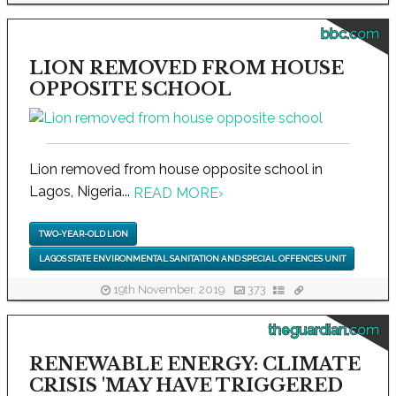
bbc.com
LION REMOVED FROM HOUSE
OPPOSITE SCHOOL
Lion removed from house opposite school in
Lagos, Nigeria...
READ MORE
›
TWO-YEAR-OLD LION
LAGOS STATE ENVIRONMENTAL SANITATION AND SPECIAL OFFENCES UNIT
19th November, 2019
373
theguardian.com
RENEWABLE ENERGY: CLIMATE
CRISIS 'MAY HAVE TRIGGERED