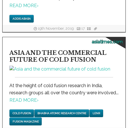
READ MORE
›
ADDIS ABABA
19th November, 2019
17
asiatimes.com
ASIA AND THE COMMERCIAL
FUTURE OF COLD FUSION
At the height of cold fusion research in India,
research groups all over the country were involved...
READ MORE
›
COLD FUSION
BHABHA ATOMIC RESEARCH CENTRE
LENR
FUSION MAGAZINE