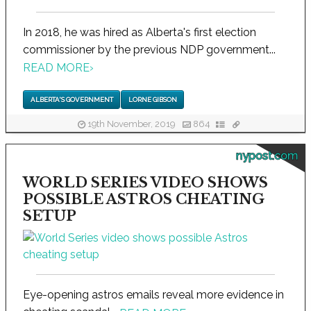
In 2018, he was hired as Alberta's first election
commissioner by the previous NDP government...
READ MORE
›
ALBERTA'S GOVERNMENT
LORNE GIBSON
19th November, 2019
864
nypost.com
WORLD SERIES VIDEO SHOWS
POSSIBLE ASTROS CHEATING
SETUP
Eye-opening astros emails reveal more evidence in