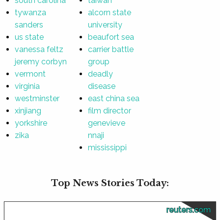
south carolina
taiwan
tywanza
alcorn state
sanders
university
us state
beaufort sea
vanessa feltz
carrier battle
jeremy corbyn
group
vermont
deadly
virginia
disease
westminster
east china sea
xinjiang
film director
yorkshire
genevieve
zika
nnaji
mississippi
Top News Stories Today:
reuters.com