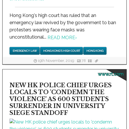
Hong Kong's high court has ruled that an
emergency law revived by the government to ban
protesters wearing face masks was
unconstitutional...
READ MORE
›
EMERGENCY LAW
HONG KONG'S HIGH COURT
HONG KONG
19th November, 2019
78
www.rt.com
NEW HK POLICE CHIEF URGES
LOCALS TO 'CONDEMN THE
VIOLENCE' AS 600 STUDENTS
SURRENDER IN UNIVERSITY
SIEGE STANDOFF