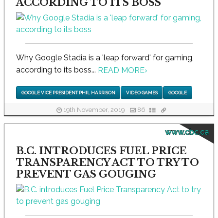
ACCORDING TO ITS BOSS
Why Google Stadia is a 'leap forward' for gaming,
according to its boss...
READ MORE
›
GOOGLE VICE PRESIDENT PHIL HARRISON
VIDEO GAMES
GOOGLE
19th November, 2019
86
www.cbc.ca
B.C. INTRODUCES FUEL PRICE
TRANSPARENCY ACT TO TRY TO
PREVENT GAS GOUGING