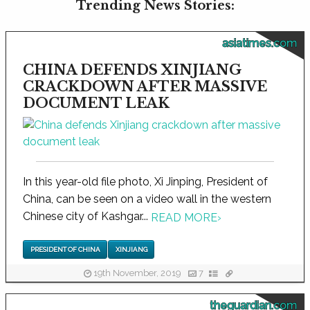
Trending News Stories:
asiatimes.com
CHINA DEFENDS XINJIANG
CRACKDOWN AFTER MASSIVE
DOCUMENT LEAK
In this year-old file photo, Xi Jinping, President of
China, can be seen on a video wall in the western
Chinese city of Kashgar...
READ MORE
›
PRESIDENT OF CHINA
XINJIANG
19th November, 2019
7
theguardian.com