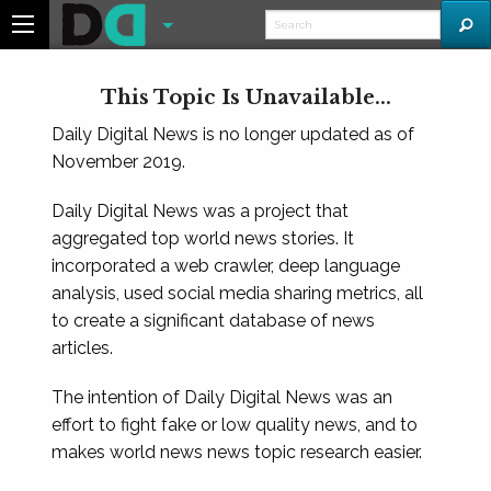
This Topic Is Unavailable...
Daily Digital News is no longer updated as of
November 2019.
Daily Digital News was a project that
aggregated top world news stories. It
incorporated a web crawler, deep language
analysis, used social media sharing metrics, all
to create a significant database of news
articles.
The intention of Daily Digital News was an
effort to fight fake or low quality news, and to
makes world news news topic research easier.