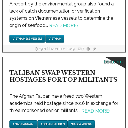
A report by the environmental group also found a
lack of catch documentation or verification
systems on Vietnamese vessels to determine the
origin of seafood...
READ MORE
›
VIETNAMESE VESSELS
VIETNAM
19th November, 2019
7
bbc.com
TALIBAN SWAP WESTERN
HOSTAGES FOR TOP MILITANTS
The Afghan Taliban have freed two Western
academics held hostage since 2016 in exchange for
three imprisoned senior militants...
READ MORE
›
ANAS HAQQANI
AFGHAN TALIBAN
WAGGA WAGGA