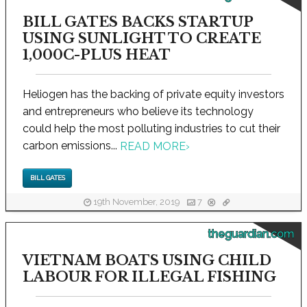
BILL GATES BACKS STARTUP
USING SUNLIGHT TO CREATE
1,000C-PLUS HEAT
Heliogen has the backing of private equity investors
and entrepreneurs who believe its technology
could help the most polluting industries to cut their
carbon emissions...
READ MORE
›
BILL GATES
19th November, 2019
7
theguardian.com
VIETNAM BOATS USING CHILD
LABOUR FOR ILLEGAL FISHING