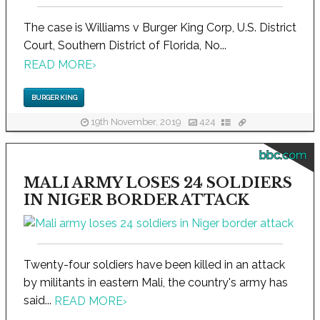
The case is Williams v Burger King Corp, U.S. District
Court, Southern District of Florida, No...
READ MORE
›
BURGER KING
19th November, 2019
424
bbc.com
MALI ARMY LOSES 24 SOLDIERS
IN NIGER BORDER ATTACK
Twenty-four soldiers have been killed in an attack
by militants in eastern Mali, the country's army has
said...
READ MORE
›