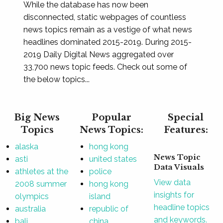
While the database has now been
disconnected, static webpages of countless
news topics remain as a vestige of what news
headlines dominated 2015-2019. During 2015-
2019 Daily Digital News aggregated over
33,700 news topic feeds. Check out some of
the below topics...
Big News
Popular
Special
Topics
News Topics:
Features:
alaska
hong kong
News Topic
asti
united states
Data Visuals
athletes at the
police
View data
2008 summer
hong kong
insights for
olympics
island
headline topics
australia
republic of
and keywords.
bali
china