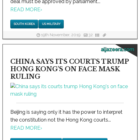
deal must be approved by parliament...
READ MORE
›
SOUTH KOREA
US MILITARY
19th November, 2019
32
aljazeera.com
CHINA SAYS ITS COURTS TRUMP
HONG KONG'S ON FACE MASK
RULING
Beijing is saying only it has the power to interpret
the constitution not the Hong Kong courts...
READ MORE
›