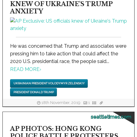
KNEW OF UKRAINE'S TRUMP
ANXIETY
He was concerned that Trump and associates were
pressing him to take action that could affect the
2020 U.S. presidential race, the people said...
READ MORE
›
UKRAINIAN PRESIDENT VOLODYMYR ZELENSKIY
PRESIDENT DONALD TRUMP
18th November, 2019
1
seattletimes.com
AP PHOTOS: HONG KONG
POLICE BATTLE PROTESTERS