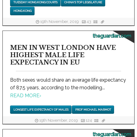
TUESDAY HONG KONG COURTS
CHINA'S TOP LEGISLATURE
HONG KONG
19th November, 2019
43
theguardian.com
MEN IN WEST LONDON HAVE
HIGHEST MALE LIFE
EXPECTANCY IN EU
Both sexes would share an average life expectancy
of 87.5 years, according to the modelling...
READ MORE
›
LONGEST LIFE EXPECTANCY OF MALES
PROF MICHAEL MARMOT
19th November, 2019
124
theguardian.com