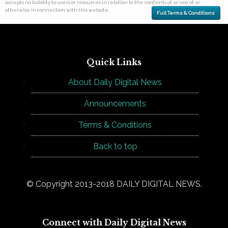
accepts no liability to users or resources in relation to the contents of, or use of, or
otherwise in connection with this website.
Full Terms & Conditions
Quick Links
About Daily Digital News
Announcements
Terms & Conditions
Back to top
© Copyright 2013-2018 DAILY DIGITAL NEWS.
Connect with Daily Digital News