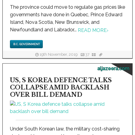
The province could move to regulate gas prices like
governments have done in Quebec, Prince Edward
Island, Nova Scotia, New Brunswick, and
Newfoundland and Labrador...
READ MORE
›
B.C. GOVERNMENT
19th November, 2019
37
aljazeera.com
US, S KOREA DEFENCE TALKS
COLLAPSE AMID BACKLASH
OVER BILL DEMAND
Under South Korean law, the military cost-sharing