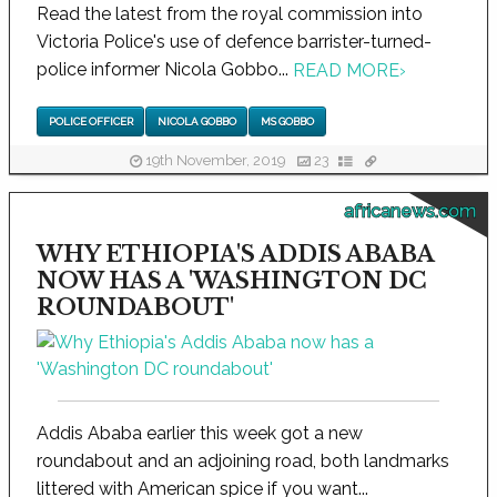
Read the latest from the royal commission into
Victoria Police's use of defence barrister-turned-
police informer Nicola Gobbo...
READ MORE
›
POLICE OFFICER
NICOLA GOBBO
MS GOBBO
19th November, 2019
23
africanews.com
WHY ETHIOPIA'S ADDIS ABABA
NOW HAS A 'WASHINGTON DC
ROUNDABOUT'
Addis Ababa earlier this week got a new
roundabout and an adjoining road, both landmarks
littered with American spice if you want...