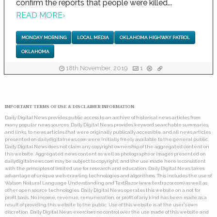
confirm the reports that people were killed...
READ MORE
›
MONDAY MORNING
LOCAL MEDIA
OKLAHOMA HIGHWAY PATROL
OKLAHOMA
18th November, 2019
1
IMPORTANT TERMS OF USE & DISCLAIMER INFORMATION:
Daily Digital News provides public access to an archive of historical news articles from
many popular news sources. Daily Digital News provides keyword searchable summaries,
and links, to news articles that were originally publically accessible, and all news articles
presented on dailydigitalnews.com were initially freely available to the general public.
Daily Digital News does not claim any copyright ownership of the aggregated content on
this website. Aggregated news content as well as photographs or images presented on
dailydigitalnews.com may be subject to copyright, and the use made here is consistent
with the principles of limited use for research and education. Daily Digital News takes
advantage of unique web-crawling technologies and algorithms. This includes the use of
Watson Natural Language Understanding and TextRazor (www.textrazor.com) as well as
other open source technologies. Daily Digital News operates this website on a not for
profit basis. No income, revenue, remuneration, or profit of any kind has been made as a
result of providing this website to the public. Use of this website is at the user's own
discretion. Daily Digital News exercises no control over the use made of this website and