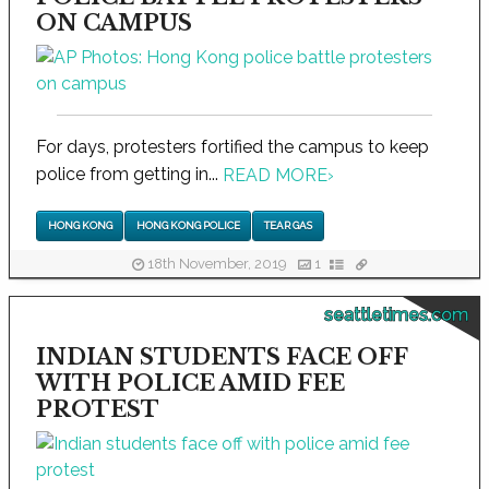
ON CAMPUS
For days, protesters fortified the campus to keep
police from getting in...
READ MORE
›
HONG KONG
HONG KONG POLICE
TEAR GAS
18th November, 2019
1
seattletimes.com
INDIAN STUDENTS FACE OFF
WITH POLICE AMID FEE
PROTEST