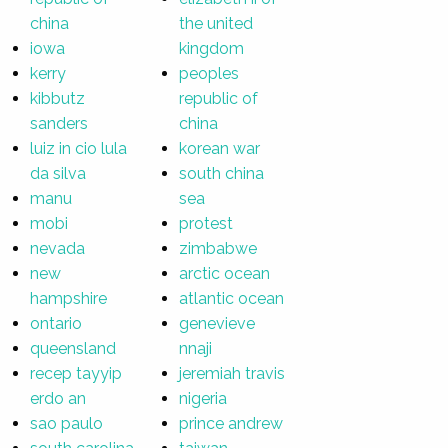
china
the united
iowa
kingdom
kerry
peoples
kibbutz
republic of
sanders
china
luiz in cio lula
korean war
da silva
south china
manu
sea
mobi
protest
nevada
zimbabwe
new
arctic ocean
hampshire
atlantic ocean
ontario
genevieve
queensland
nnaji
recep tayyip
jeremiah travis
erdo an
nigeria
sao paulo
prince andrew