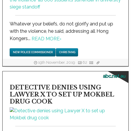
Whatever your beliefs, do not glorify and put up
with the violence, he said, addressing all Hong
Kongers...
READ MORE
›
NEW POLICE COMMISSIONER
CHRIS TANG
19th November, 2019
62
abc.net.au
DETECTIVE DENIES USING
LAWYER X TO SET UP MOKBEL
DRUG COOK