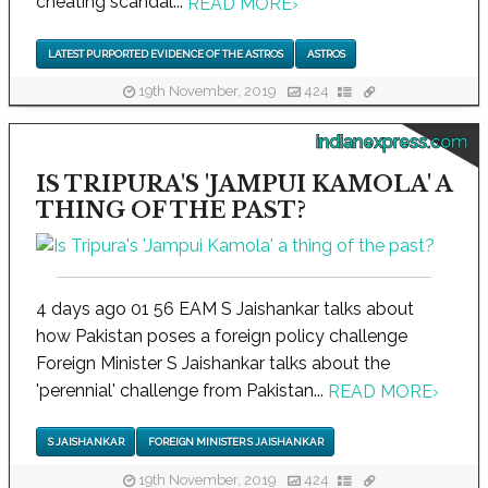
cheating scandal...
READ MORE
›
LATEST PURPORTED EVIDENCE OF THE ASTROS
ASTROS
19th November, 2019
424
indianexpress.com
IS TRIPURA'S 'JAMPUI KAMOLA' A
THING OF THE PAST?
4 days ago 01 56 EAM S Jaishankar talks about
how Pakistan poses a foreign policy challenge
Foreign Minister S Jaishankar talks about the
'perennial' challenge from Pakistan...
READ MORE
›
S JAISHANKAR
FOREIGN MINISTER S JAISHANKAR
19th November, 2019
424