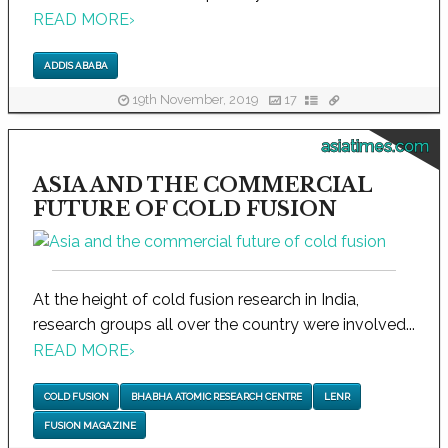
READ MORE
›
ADDIS ABABA
19th November, 2019
17
asiatimes.com
ASIA AND THE COMMERCIAL
FUTURE OF COLD FUSION
At the height of cold fusion research in India,
research groups all over the country were involved...
READ MORE
›
COLD FUSION
BHABHA ATOMIC RESEARCH CENTRE
LENR
FUSION MAGAZINE