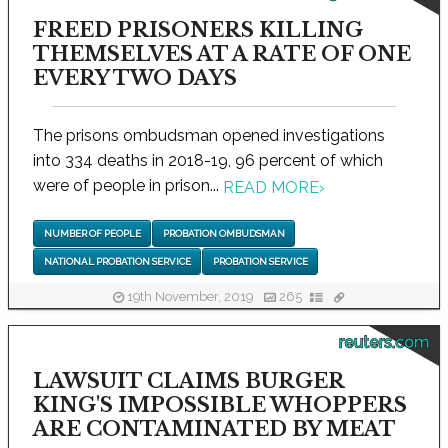
FREED PRISONERS KILLING
THEMSELVES AT A RATE OF ONE
EVERY TWO DAYS
The prisons ombudsman opened investigations
into 334 deaths in 2018-19, 96 percent of which
were of people in prison...
READ MORE
›
NUMBER OF PEOPLE
PROBATION OMBUDSMAN
NATIONAL PROBATION SERVICE
PROBATION SERVICE
19th November, 2019
265
reuters.com
LAWSUIT CLAIMS BURGER
KING'S IMPOSSIBLE WHOPPERS
ARE CONTAMINATED BY MEAT