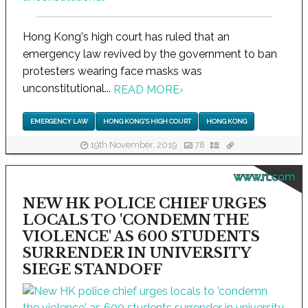
Hong Kong's high court has ruled that an
emergency law revived by the government to ban
protesters wearing face masks was
unconstitutional...
READ MORE
›
EMERGENCY LAW
HONG KONG'S HIGH COURT
HONG KONG
19th November, 2019
78
www.rt.com
NEW HK POLICE CHIEF URGES
LOCALS TO 'CONDEMN THE
VIOLENCE' AS 600 STUDENTS
SURRENDER IN UNIVERSITY
SIEGE STANDOFF