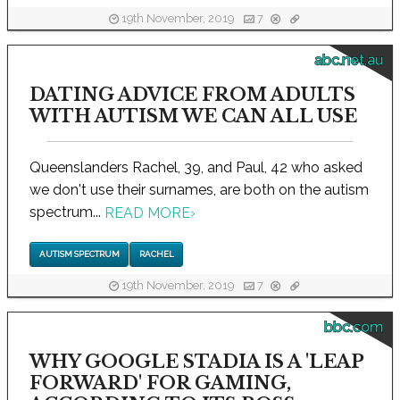
19th November, 2019
7
abc.net.au
DATING ADVICE FROM ADULTS
WITH AUTISM WE CAN ALL USE
Queenslanders Rachel, 39, and Paul, 42 who asked
we don't use their surnames, are both on the autism
spectrum...
READ MORE
›
AUTISM SPECTRUM
RACHEL
19th November, 2019
7
bbc.com
WHY GOOGLE STADIA IS A 'LEAP
FORWARD' FOR GAMING,