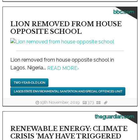
bbc.com
LION REMOVED FROM HOUSE
OPPOSITE SCHOOL
Lion removed from house opposite school in
Lagos, Nigeria...
READ MORE
›
TWO-YEAR-OLD LION
LAGOS STATE ENVIRONMENTAL SANITATION AND SPECIAL OFFENCES UNIT
19th November, 2019
373
theguardian.com
RENEWABLE ENERGY: CLIMATE
CRISIS 'MAY HAVE TRIGGERED