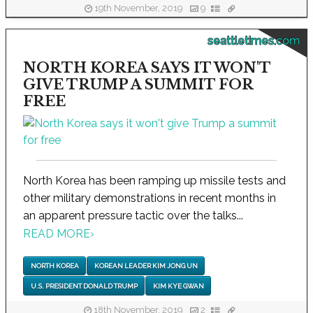
19th November, 2019
9
seattletimes.com
NORTH KOREA SAYS IT WON'T
GIVE TRUMP A SUMMIT FOR
FREE
North Korea has been ramping up missile tests and
other military demonstrations in recent months in
an apparent pressure tactic over the talks...
READ MORE
›
NORTH KOREA
KOREAN LEADER KIM JONG UN
U.S. PRESIDENT DONALD TRUMP
KIM KYE GWAN
18th November, 2019
2