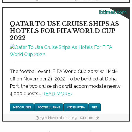
ibtimes.com
QATAR TO USE CRUISE SHIPS AS
HOTELS FOR FIFA WORLD CUP
2022
The football event, FIFA World Cup 2022 will kick-
off on November 21, 2022. To be berthed at Doha
Port, the two cruise ships will accommodate nearly
4,000 guests...
READ MORE
›
MSC CRUISES
FOOTBALL FANS
MSC EUROPA
FIFA
19th November, 2019
1