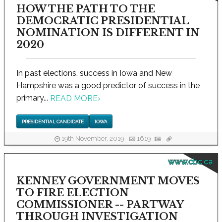
HOW THE PATH TO THE
DEMOCRATIC PRESIDENTIAL
NOMINATION IS DIFFERENT IN
2020
In past elections, success in Iowa and New
Hampshire was a good predictor of success in the
primary...
READ MORE
›
PRESIDENTIAL CANDIDATE
IOWA
19th November, 2019
1619
www.cbc.ca
KENNEY GOVERNMENT MOVES
TO FIRE ELECTION
COMMISSIONER -- PARTWAY
THROUGH INVESTIGATION