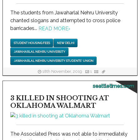
The students from Jawaharlal Nehru University
chanted slogans and attempted to cross police
barricades...
READ MORE
›
STUDENT HOUSING FEES
NEW DELHI
JAWAHARLAL NEHRU UNIVERSITY
JAWAHARLAL NEHRU UNIVERSITY STUDENTS' UNION
18th November, 2019
1
seattletimes.com
3 KILLED IN SHOOTING AT
OKLAHOMA WALMART
The Associated Press was not able to immediately