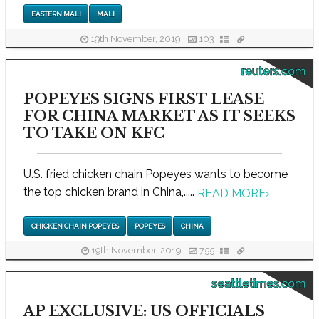
EASTERN MALI
MALI
19th November, 2019
103
reuters.com
POPEYES SIGNS FIRST LEASE
FOR CHINA MARKET AS IT SEEKS
TO TAKE ON KFC
U.S. fried chicken chain Popeyes wants to become
the top chicken brand in China,.....
READ MORE
›
CHICKEN CHAIN POPEYES
POPEYES
CHINA
19th November, 2019
755
seattletimes.com
AP EXCLUSIVE: US OFFICIALS