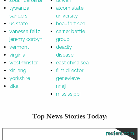
south carolina
taiwan
tywanza
alcorn state
sanders
university
us state
beaufort sea
vanessa feltz
carrier battle
jeremy corbyn
group
vermont
deadly
virginia
disease
westminster
east china sea
xinjiang
film director
yorkshire
genevieve
zika
nnaji
mississippi
Top News Stories Today:
reuters.com