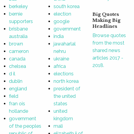
berkeley
south korea
bernie
election
Big Quotes
Making Big
supporters
google
Headlines
brisbane
government
Browse quotes
australia
india
from the most
brown
jawaharlal
shared news
cameron
nehru
articles 2017 -
canada
ukraine
2018.
chelsea
africa
d il
elections
dublin
north korea
england
president of
field
the united
fran ois
states
hollande
united
government
kingdom
of the peoples
mali
republic of
elizabeth ii of