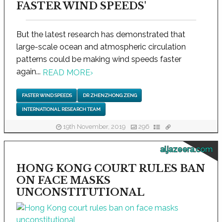
FASTER WIND SPEEDS'
But the latest research has demonstrated that
large-scale ocean and atmospheric circulation
patterns could be making wind speeds faster
again...
READ MORE
›
FASTER WIND SPEEDS
DR ZHENZHONG ZENG
INTERNATIONAL RESEARCH TEAM
19th November, 2019
296
aljazeera.com
HONG KONG COURT RULES BAN
ON FACE MASKS
UNCONSTITUTIONAL