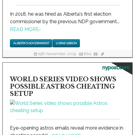
In 2018, he was hired as Alberta's first election
commissioner by the previous NDP government...
READ MORE
›
ALBERTA'S GOVERNMENT
LORNE GIBSON
19th November, 2019
864
nypost.com
WORLD SERIES VIDEO SHOWS
POSSIBLE ASTROS CHEATING
SETUP
Eye-opening astros emails reveal more evidence in