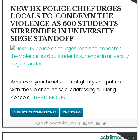
NEW HK POLICE CHIEF URGES
LOCALS TO 'CONDEMN THE
VIOLENCE' AS 600 STUDENTS
SURRENDER IN UNIVERSITY
SIEGE STANDOFF
Whatever your beliefs, do not glorify and put up
with the violence, he said, addressing all Hong
Kongers...
READ MORE
›
NEW POLICE COMMISSIONER
CHRIS TANG
19th November, 2019
62
asiatimes.com