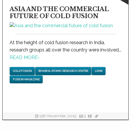
ASIA AND THE COMMERCIAL
FUTURE OF COLD FUSION
At the height of cold fusion research in India,
research groups all over the country were involved...
READ MORE
›
COLD FUSION
BHABHA ATOMIC RESEARCH CENTRE
LENR
FUSION MAGAZINE
19th November, 2019
9