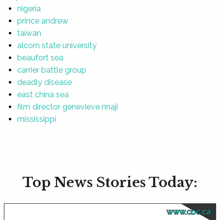
nigeria
prince andrew
taiwan
alcorn state university
beaufort sea
carrier battle group
deadly disease
east china sea
film director genevieve nnaji
mississippi
Top News Stories Today:
www.cbc.ca