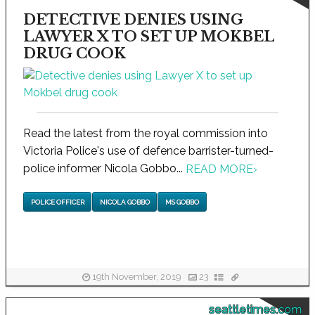
DETECTIVE DENIES USING
LAWYER X TO SET UP MOKBEL
DRUG COOK
Read the latest from the royal commission into
Victoria Police's use of defence barrister-turned-
police informer Nicola Gobbo...
READ MORE
›
POLICE OFFICER
NICOLA GOBBO
MS GOBBO
19th November, 2019
23
seattletimes.com