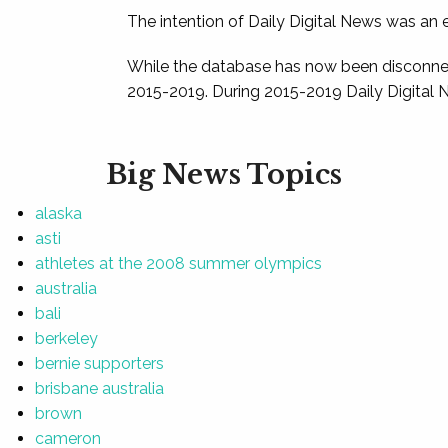
The intention of Daily Digital News was an e
While the database has now been disconnec
2015-2019. During 2015-2019 Daily Digital 
Big News Topics
alaska
asti
athletes at the 2008 summer olympics
australia
bali
berkeley
bernie supporters
brisbane australia
brown
cameron