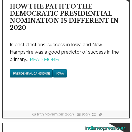
HOW THE PATH TO THE
DEMOCRATIC PRESIDENTIAL
NOMINATION IS DIFFERENT IN
2020
In past elections, success in Iowa and New
Hampshire was a good predictor of success in the
primary...
READ MORE
›
PRESIDENTIAL CANDIDATE
IOWA
19th November, 2019
1619
indianexpress.com