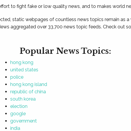
ffort to fight fake or low quality news, and to makes world n
ted, static webpages of countless news topics remain as a
News aggregated over 33,700 news topic feeds. Check out som
Popular News Topics:
hong kong
united states
police
hong kong island
republic of china
south korea
election
google
government
india