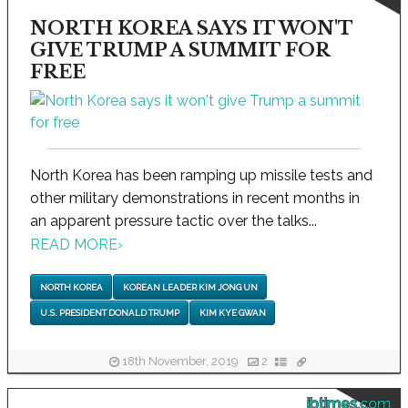
NORTH KOREA SAYS IT WON'T
GIVE TRUMP A SUMMIT FOR
FREE
North Korea has been ramping up missile tests and
other military demonstrations in recent months in
an apparent pressure tactic over the talks...
READ MORE
›
NORTH KOREA
KOREAN LEADER KIM JONG UN
U.S. PRESIDENT DONALD TRUMP
KIM KYE GWAN
18th November, 2019
2
ibtimes.com