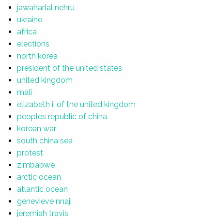
jawaharlal nehru
ukraine
africa
elections
north korea
president of the united states
united kingdom
mali
elizabeth ii of the united kingdom
peoples republic of china
korean war
south china sea
protest
zimbabwe
arctic ocean
atlantic ocean
genevieve nnaji
jeremiah travis