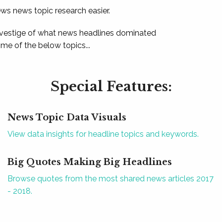
ews news topic research easier.
 vestige of what news headlines dominated
e of the below topics...
Special Features:
News Topic Data Visuals
View data insights for headline topics and keywords.
Big Quotes Making Big Headlines
Browse quotes from the most shared news articles 2017
- 2018.