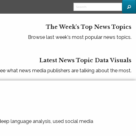
The Week's Top News Topics
Browse last week's most popular news topics.
Latest News Topic Data Visuals
ee what news media publishers are talking about the most.
 deep language analysis, used social media