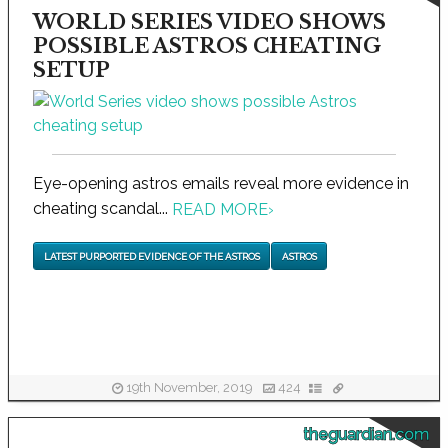
WORLD SERIES VIDEO SHOWS
POSSIBLE ASTROS CHEATING
SETUP
Eye-opening astros emails reveal more evidence in
cheating scandal...
READ MORE
›
LATEST PURPORTED EVIDENCE OF THE ASTROS
ASTROS
19th November, 2019
424
theguardian.com