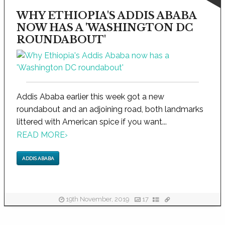
WHY ETHIOPIA'S ADDIS ABABA
NOW HAS A 'WASHINGTON DC
ROUNDABOUT'
Addis Ababa earlier this week got a new
roundabout and an adjoining road, both landmarks
littered with American spice if you want...
READ MORE
›
ADDIS ABABA
19th November, 2019
17