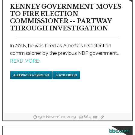
KENNEY GOVERNMENT MOVES
TO FIRE ELECTION
COMMISSIONER -- PARTWAY
THROUGH INVESTIGATION
In 2018, he was hired as Alberta's first election
commissioner by the previous NDP government...
READ MORE
›
ALBERTA'S GOVERNMENT
LORNE GIBSON
19th November, 2019
864
bbc.com