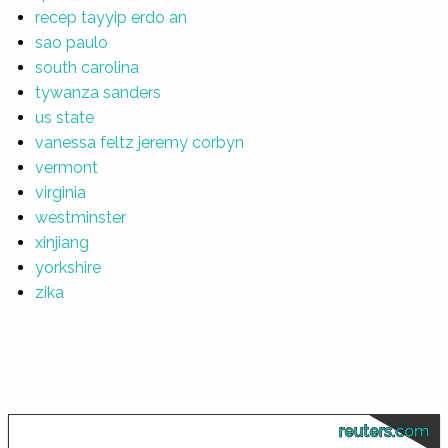
recep tayyip erdo an
sao paulo
south carolina
tywanza sanders
us state
vanessa feltz jeremy corbyn
vermont
virginia
westminster
xinjiang
yorkshire
zika
reuters.com