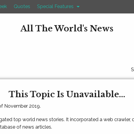
eek
Quotes
Special Features
All The World's News
S
This Topic Is Unavailable...
 of November 2019.
gated top world news stories. It incorporated a web crawler,
atabase of news articles.