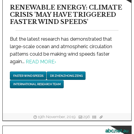
RENEWABLE ENERGY: CLIMATE
CRISIS 'MAY HAVE TRIGGERED
FASTER WIND SPEEDS'
But the latest research has demonstrated that
large-scale ocean and atmospheric circulation
patterns could be making wind speeds faster
again...
READ MORE
›
FASTER WIND SPEEDS
DR ZHENZHONG ZENG
INTERNATIONAL RESEARCH TEAM
19th November, 2019
296
abc.net.au