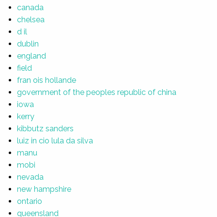
canada
chelsea
d il
dublin
england
field
fran ois hollande
government of the peoples republic of china
iowa
kerry
kibbutz sanders
luiz in cio lula da silva
manu
mobi
nevada
new hampshire
ontario
queensland