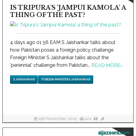
IS TRIPURA'S 'JAMPUI KAMOLA' A
THING OF THE PAST?
4 days ago 01 56 EAM S Jaishankar talks about
how Pakistan poses a foreign policy challenge
Foreign Minister S Jaishankar talks about the
'perennial' challenge from Pakistan...
READ MORE
›
S JAISHANKAR
FOREIGN MINISTER S JAISHANKAR
19th November, 2019
424
aljazeera.com