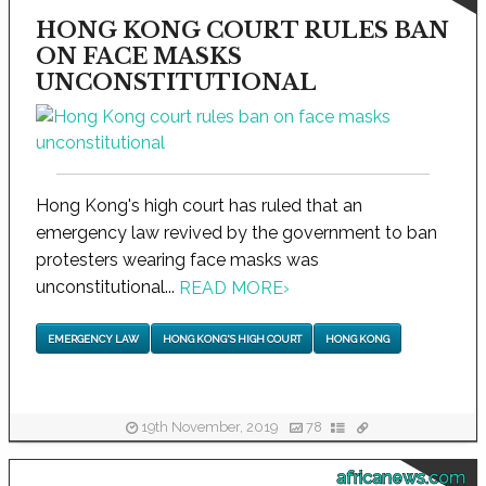
HONG KONG COURT RULES BAN
ON FACE MASKS
UNCONSTITUTIONAL
Hong Kong's high court has ruled that an
emergency law revived by the government to ban
protesters wearing face masks was
unconstitutional...
READ MORE
›
EMERGENCY LAW
HONG KONG'S HIGH COURT
HONG KONG
19th November, 2019
78
africanews.com