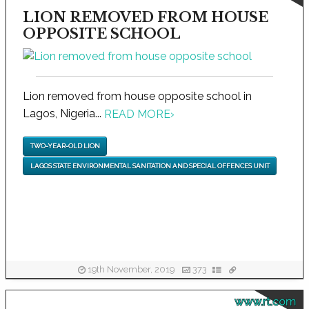
LION REMOVED FROM HOUSE
OPPOSITE SCHOOL
Lion removed from house opposite school in
Lagos, Nigeria...
READ MORE
›
TWO-YEAR-OLD LION
LAGOS STATE ENVIRONMENTAL SANITATION AND SPECIAL OFFENCES UNIT
19th November, 2019
373
www.rt.com