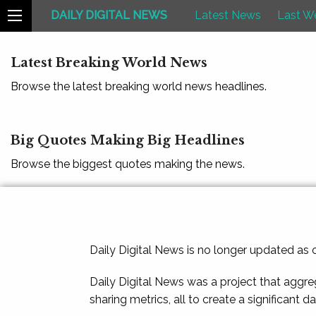
DAILY DIGITAL NEWS
Latest News
Last W
Latest Breaking World News
Browse the latest breaking world news headlines.
Big Quotes Making Big Headlines
Browse the biggest quotes making the news.
Daily Digital News is no longer updated as
Daily Digital News was a project that aggre
sharing metrics, all to create a significant d