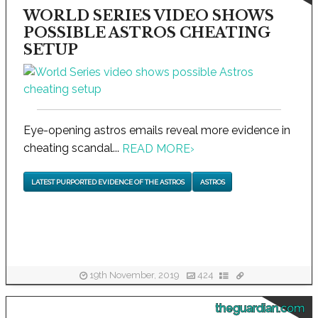
WORLD SERIES VIDEO SHOWS
POSSIBLE ASTROS CHEATING
SETUP
Eye-opening astros emails reveal more evidence in
cheating scandal...
READ MORE
›
LATEST PURPORTED EVIDENCE OF THE ASTROS
ASTROS
19th November, 2019
424
theguardian.com