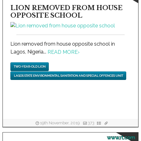
LION REMOVED FROM HOUSE
OPPOSITE SCHOOL
Lion removed from house opposite school in
Lagos, Nigeria...
READ MORE
›
TWO-YEAR-OLD LION
LAGOS STATE ENVIRONMENTAL SANITATION AND SPECIAL OFFENCES UNIT
19th November, 2019
373
www.rt.com