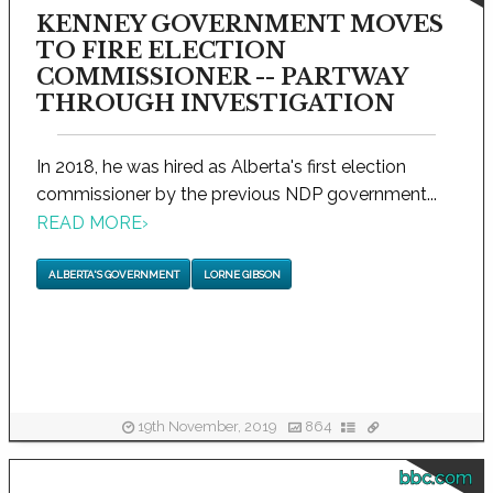
KENNEY GOVERNMENT MOVES
TO FIRE ELECTION
COMMISSIONER -- PARTWAY
THROUGH INVESTIGATION
In 2018, he was hired as Alberta's first election
commissioner by the previous NDP government...
READ MORE
›
ALBERTA'S GOVERNMENT
LORNE GIBSON
19th November, 2019
864
bbc.com