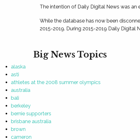
The intention of Daily Digital News was an e
While the database has now been disconnec
2015-2019. During 2015-2019 Daily Digital 
Big News Topics
alaska
asti
athletes at the 2008 summer olympics
australia
bali
berkeley
bernie supporters
brisbane australia
brown
cameron