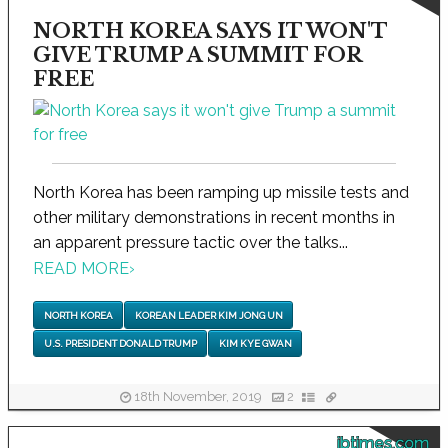
NORTH KOREA SAYS IT WON'T
GIVE TRUMP A SUMMIT FOR
FREE
North Korea has been ramping up missile tests and
other military demonstrations in recent months in
an apparent pressure tactic over the talks...
READ MORE
›
NORTH KOREA
KOREAN LEADER KIM JONG UN
U.S. PRESIDENT DONALD TRUMP
KIM KYE GWAN
18th November, 2019
2
ibtimes.com