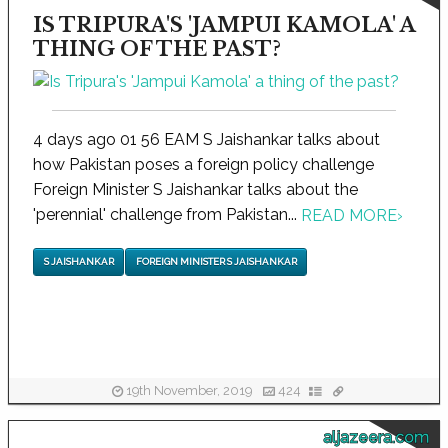
IS TRIPURA'S 'JAMPUI KAMOLA' A
THING OF THE PAST?
4 days ago 01 56 EAM S Jaishankar talks about
how Pakistan poses a foreign policy challenge
Foreign Minister S Jaishankar talks about the
'perennial' challenge from Pakistan...
READ MORE
›
S JAISHANKAR
FOREIGN MINISTER S JAISHANKAR
19th November, 2019
424
aljazeera.com