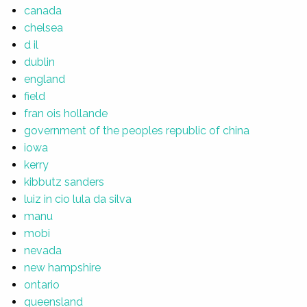
canada
chelsea
d il
dublin
england
field
fran ois hollande
government of the peoples republic of china
iowa
kerry
kibbutz sanders
luiz in cio lula da silva
manu
mobi
nevada
new hampshire
ontario
queensland