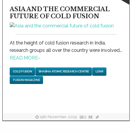
ASIA AND THE COMMERCIAL
FUTURE OF COLD FUSION
At the height of cold fusion research in India,
research groups all over the country were involved...
READ MORE
›
COLD FUSION
BHABHA ATOMIC RESEARCH CENTRE
LENR
FUSION MAGAZINE
19th November, 2019
9