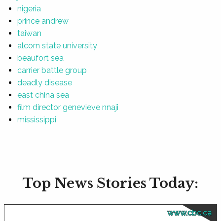
nigeria
prince andrew
taiwan
alcorn state university
beaufort sea
carrier battle group
deadly disease
east china sea
film director genevieve nnaji
mississippi
Top News Stories Today:
www.cbc.ca