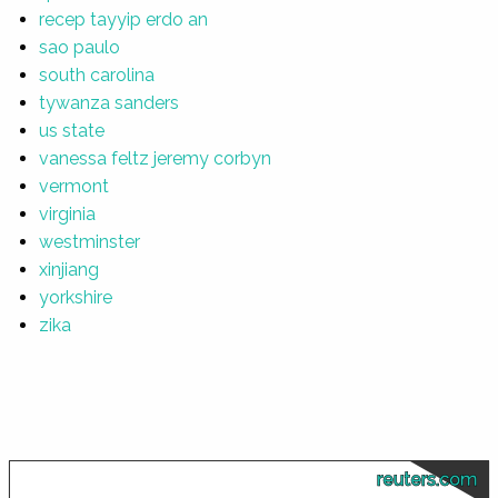
recep tayyip erdo an
sao paulo
south carolina
tywanza sanders
us state
vanessa feltz jeremy corbyn
vermont
virginia
westminster
xinjiang
yorkshire
zika
reuters.com