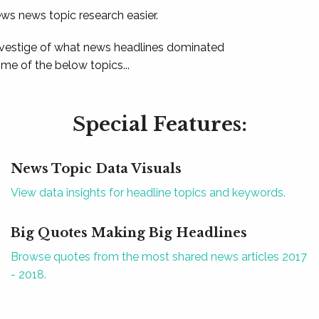
ews news topic research easier.
 vestige of what news headlines dominated
e of the below topics...
Special Features:
News Topic Data Visuals
View data insights for headline topics and keywords.
Big Quotes Making Big Headlines
Browse quotes from the most shared news articles 2017
- 2018.