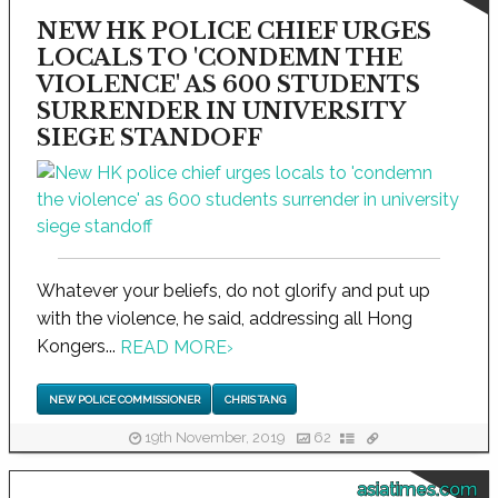
NEW HK POLICE CHIEF URGES
LOCALS TO 'CONDEMN THE
VIOLENCE' AS 600 STUDENTS
SURRENDER IN UNIVERSITY
SIEGE STANDOFF
Whatever your beliefs, do not glorify and put up
with the violence, he said, addressing all Hong
Kongers...
READ MORE
›
NEW POLICE COMMISSIONER
CHRIS TANG
19th November, 2019
62
asiatimes.com