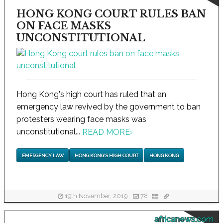
HONG KONG COURT RULES BAN
ON FACE MASKS
UNCONSTITUTIONAL
Hong Kong's high court has ruled that an
emergency law revived by the government to ban
protesters wearing face masks was
unconstitutional...
READ MORE
›
EMERGENCY LAW
HONG KONG'S HIGH COURT
HONG KONG
19th November, 2019
78
africanews.com