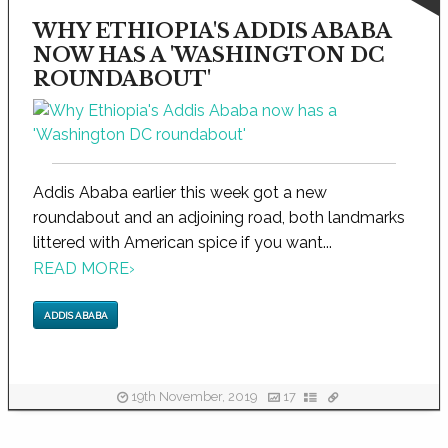
WHY ETHIOPIA'S ADDIS ABABA
NOW HAS A 'WASHINGTON DC
ROUNDABOUT'
Addis Ababa earlier this week got a new
roundabout and an adjoining road, both landmarks
littered with American spice if you want...
READ MORE
›
ADDIS ABABA
19th November, 2019
17