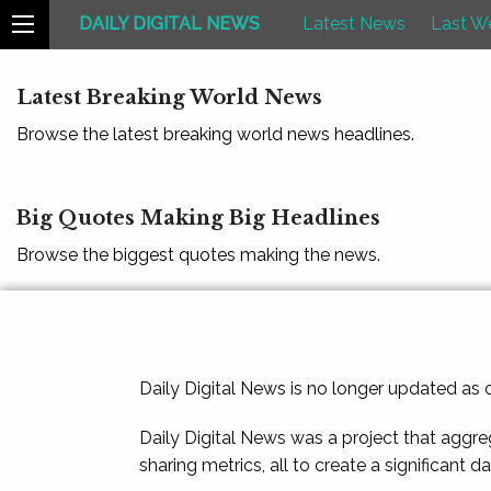
DAILY DIGITAL NEWS
Latest News
Last W
Latest Breaking World News
Browse the latest breaking world news headlines.
Big Quotes Making Big Headlines
Browse the biggest quotes making the news.
Daily Digital News is no longer updated as
Daily Digital News was a project that aggre
sharing metrics, all to create a significant d