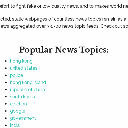
ffort to fight fake or low quality news, and to makes world n
ted, static webpages of countless news topics remain as a
News aggregated over 33,700 news topic feeds. Check out som
Popular News Topics:
hong kong
united states
police
hong kong island
republic of china
south korea
election
google
government
india