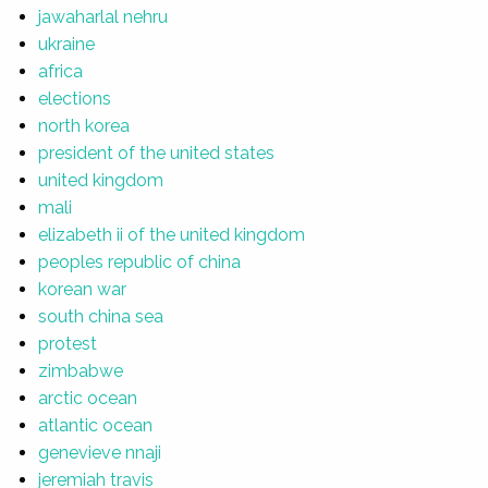
jawaharlal nehru
ukraine
africa
elections
north korea
president of the united states
united kingdom
mali
elizabeth ii of the united kingdom
peoples republic of china
korean war
south china sea
protest
zimbabwe
arctic ocean
atlantic ocean
genevieve nnaji
jeremiah travis