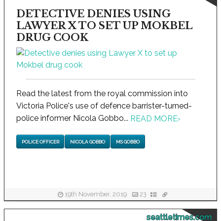
DETECTIVE DENIES USING
LAWYER X TO SET UP MOKBEL
DRUG COOK
Read the latest from the royal commission into
Victoria Police's use of defence barrister-turned-
police informer Nicola Gobbo...
READ MORE
›
POLICE OFFICER
NICOLA GOBBO
MS GOBBO
19th November, 2019
23
seattletimes.com