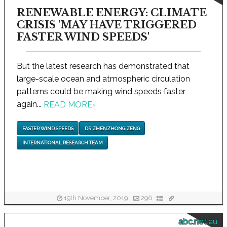
RENEWABLE ENERGY: CLIMATE
CRISIS 'MAY HAVE TRIGGERED
FASTER WIND SPEEDS'
But the latest research has demonstrated that
large-scale ocean and atmospheric circulation
patterns could be making wind speeds faster
again...
READ MORE
›
FASTER WIND SPEEDS
DR ZHENZHONG ZENG
INTERNATIONAL RESEARCH TEAM
19th November, 2019
296
abc.net.au