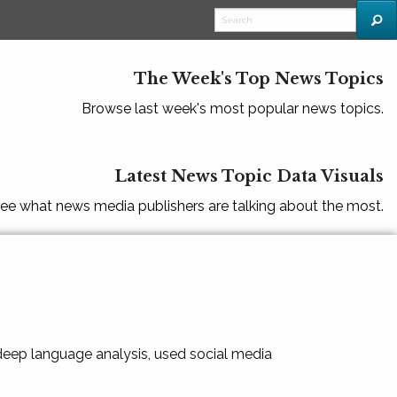
The Week's Top News Topics
Browse last week's most popular news topics.
Latest News Topic Data Visuals
ee what news media publishers are talking about the most.
 deep language analysis, used social media