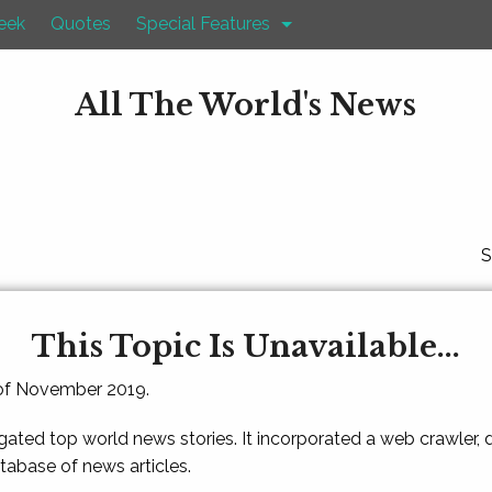
eek
Quotes
Special Features
All The World's News
S
This Topic Is Unavailable...
 of November 2019.
gated top world news stories. It incorporated a web crawler,
atabase of news articles.