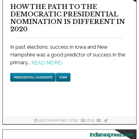
HOW THE PATH TO THE
DEMOCRATIC PRESIDENTIAL
NOMINATION IS DIFFERENT IN
2020
In past elections, success in Iowa and New
Hampshire was a good predictor of success in the
primary...
READ MORE
›
PRESIDENTIAL CANDIDATE
IOWA
19th November, 2019
1619
indianexpress.com