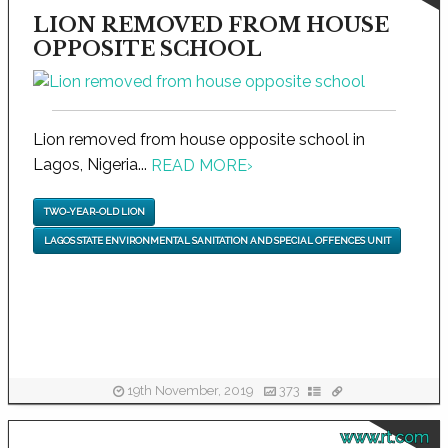
LION REMOVED FROM HOUSE
OPPOSITE SCHOOL
Lion removed from house opposite school in
Lagos, Nigeria...
READ MORE
›
TWO-YEAR-OLD LION
LAGOS STATE ENVIRONMENTAL SANITATION AND SPECIAL OFFENCES UNIT
19th November, 2019
373
www.rt.com