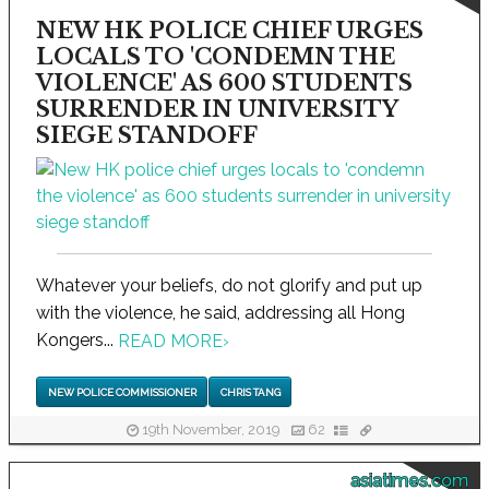
NEW HK POLICE CHIEF URGES
LOCALS TO 'CONDEMN THE
VIOLENCE' AS 600 STUDENTS
SURRENDER IN UNIVERSITY
SIEGE STANDOFF
Whatever your beliefs, do not glorify and put up
with the violence, he said, addressing all Hong
Kongers...
READ MORE
›
NEW POLICE COMMISSIONER
CHRIS TANG
19th November, 2019
62
asiatimes.com