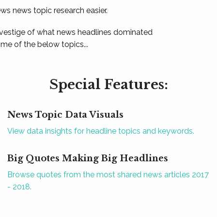
ews news topic research easier.
 vestige of what news headlines dominated
e of the below topics...
Special Features:
News Topic Data Visuals
View data insights for headline topics and keywords.
Big Quotes Making Big Headlines
Browse quotes from the most shared news articles 2017
- 2018.