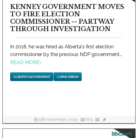
KENNEY GOVERNMENT MOVES
TO FIRE ELECTION
COMMISSIONER -- PARTWAY
THROUGH INVESTIGATION
In 2018, he was hired as Alberta's first election
commissioner by the previous NDP government...
READ MORE
›
ALBERTA'S GOVERNMENT
LORNE GIBSON
19th November, 2019
864
bbc.com