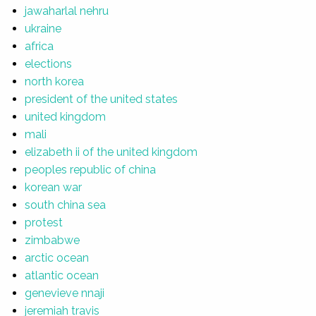
jawaharlal nehru
ukraine
africa
elections
north korea
president of the united states
united kingdom
mali
elizabeth ii of the united kingdom
peoples republic of china
korean war
south china sea
protest
zimbabwe
arctic ocean
atlantic ocean
genevieve nnaji
jeremiah travis