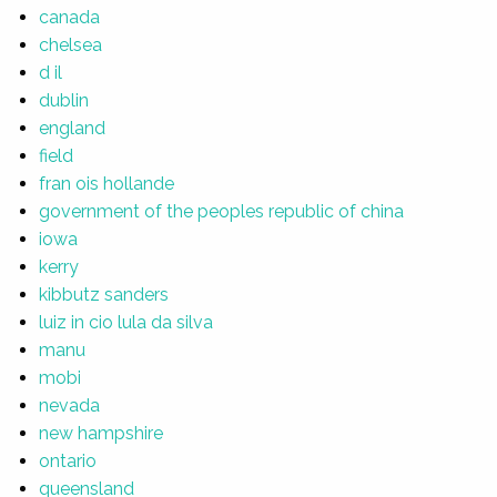
canada
chelsea
d il
dublin
england
field
fran ois hollande
government of the peoples republic of china
iowa
kerry
kibbutz sanders
luiz in cio lula da silva
manu
mobi
nevada
new hampshire
ontario
queensland