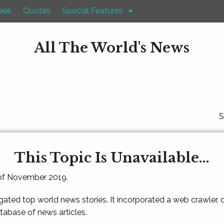
eek
Quotes
Special Features
All The World's News
S
This Topic Is Unavailable...
 of November 2019.
gated top world news stories. It incorporated a web crawler,
atabase of news articles.