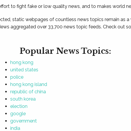
ffort to fight fake or low quality news, and to makes world n
ted, static webpages of countless news topics remain as a
News aggregated over 33,700 news topic feeds. Check out som
Popular News Topics:
hong kong
united states
police
hong kong island
republic of china
south korea
election
google
government
india