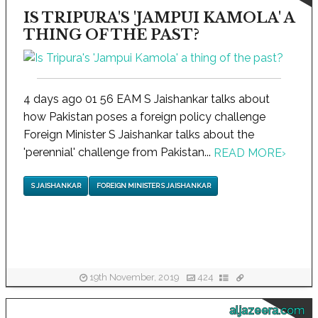
IS TRIPURA'S 'JAMPUI KAMOLA' A
THING OF THE PAST?
4 days ago 01 56 EAM S Jaishankar talks about
how Pakistan poses a foreign policy challenge
Foreign Minister S Jaishankar talks about the
'perennial' challenge from Pakistan...
READ MORE
›
S JAISHANKAR
FOREIGN MINISTER S JAISHANKAR
19th November, 2019
424
aljazeera.com