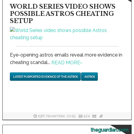
WORLD SERIES VIDEO SHOWS
POSSIBLE ASTROS CHEATING
SETUP
Eye-opening astros emails reveal more evidence in
cheating scandal...
READ MORE
›
LATEST PURPORTED EVIDENCE OF THE ASTROS
ASTROS
19th November, 2019
424
theguardian.com