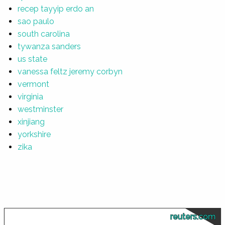
recep tayyip erdo an
sao paulo
south carolina
tywanza sanders
us state
vanessa feltz jeremy corbyn
vermont
virginia
westminster
xinjiang
yorkshire
zika
reuters.com