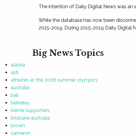
The intention of Daily Digital News was an e
While the database has now been disconnec
2015-2019. During 2015-2019 Daily Digital 
Big News Topics
alaska
asti
athletes at the 2008 summer olympics
australia
bali
berkeley
bernie supporters
brisbane australia
brown
cameron