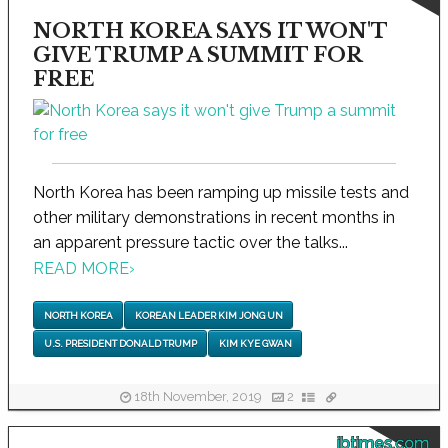
NORTH KOREA SAYS IT WON'T
GIVE TRUMP A SUMMIT FOR
FREE
North Korea has been ramping up missile tests and
other military demonstrations in recent months in
an apparent pressure tactic over the talks...
READ MORE
›
NORTH KOREA
KOREAN LEADER KIM JONG UN
U.S. PRESIDENT DONALD TRUMP
KIM KYE GWAN
18th November, 2019
2
ibtimes.com