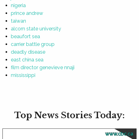
nigeria
prince andrew
taiwan
alcorn state university
beaufort sea
carrier battle group
deadly disease
east china sea
film director genevieve nnaji
mississippi
Top News Stories Today:
www.cbc.ca