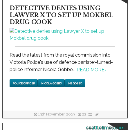
DETECTIVE DENIES USING
LAWYER X TO SET UP MOKBEL
DRUG COOK
Read the latest from the royal commission into
Victoria Police's use of defence barrister-turned-
police informer Nicola Gobbo...
READ MORE
›
POLICE OFFICER
NICOLA GOBBO
MS GOBBO
19th November, 2019
23
seattletimes.com