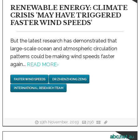
RENEWABLE ENERGY: CLIMATE
CRISIS 'MAY HAVE TRIGGERED
FASTER WIND SPEEDS'
But the latest research has demonstrated that
large-scale ocean and atmospheric circulation
patterns could be making wind speeds faster
again...
READ MORE
›
FASTER WIND SPEEDS
DR ZHENZHONG ZENG
INTERNATIONAL RESEARCH TEAM
19th November, 2019
296
abc.net.au