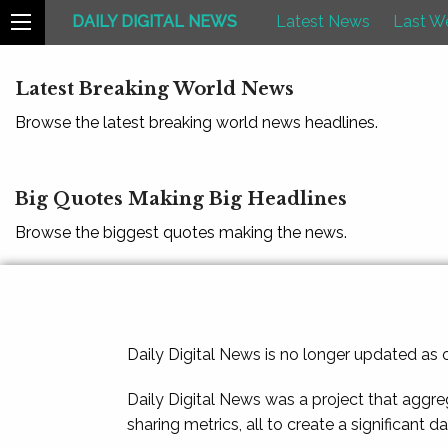
DAILY DIGITAL NEWS
Latest News
Last W
Latest Breaking World News
Browse the latest breaking world news headlines.
Big Quotes Making Big Headlines
Browse the biggest quotes making the news.
Daily Digital News is no longer updated as
Daily Digital News was a project that aggre
sharing metrics, all to create a significant d