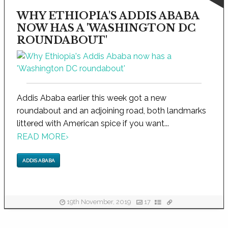
WHY ETHIOPIA'S ADDIS ABABA
NOW HAS A 'WASHINGTON DC
ROUNDABOUT'
Addis Ababa earlier this week got a new
roundabout and an adjoining road, both landmarks
littered with American spice if you want...
READ MORE
›
ADDIS ABABA
19th November, 2019
17