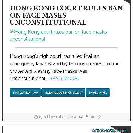
HONG KONG COURT RULES BAN
ON FACE MASKS
UNCONSTITUTIONAL
Hong Kong's high court has ruled that an
emergency law revived by the government to ban
protesters wearing face masks was
unconstitutional...
READ MORE
›
EMERGENCY LAW
HONG KONG'S HIGH COURT
HONG KONG
19th November, 2019
78
africanews.com