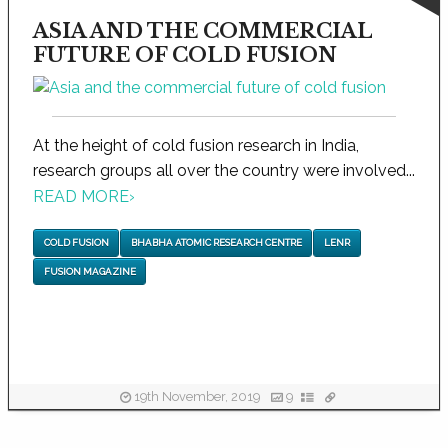
ASIA AND THE COMMERCIAL
FUTURE OF COLD FUSION
At the height of cold fusion research in India,
research groups all over the country were involved...
READ MORE
›
COLD FUSION
BHABHA ATOMIC RESEARCH CENTRE
LENR
FUSION MAGAZINE
19th November, 2019
9