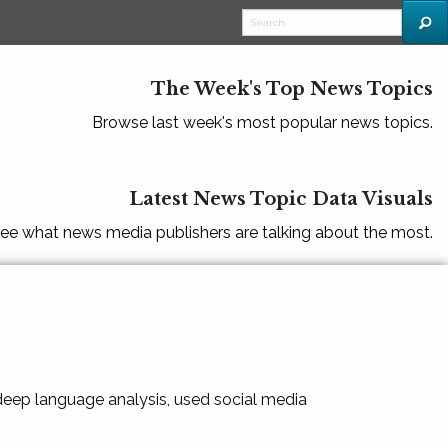
The Week's Top News Topics
Browse last week's most popular news topics.
Latest News Topic Data Visuals
ee what news media publishers are talking about the most.
 deep language analysis, used social media