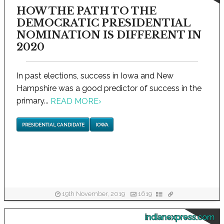
HOW THE PATH TO THE
DEMOCRATIC PRESIDENTIAL
NOMINATION IS DIFFERENT IN
2020
In past elections, success in Iowa and New
Hampshire was a good predictor of success in the
primary...
READ MORE
›
PRESIDENTIAL CANDIDATE
IOWA
19th November, 2019
1619
indianexpress.com