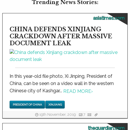
Trending News Stories:
asiatimes.com
CHINA DEFENDS XINJIANG
CRACKDOWN AFTER MASSIVE
DOCUMENT LEAK
In this year-old file photo, Xi Jinping, President of
China, can be seen on a video wall in the western
Chinese city of Kashgar...
READ MORE
›
PRESIDENT OF CHINA
XINJIANG
19th November, 2019
7
theguardian.com