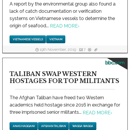
A report by the environmental group also found a
lack of catch documentation or verification
systems on Vietnamese vessels to determine the
origin of seafood...
READ MORE
›
VIETNAMESE VESSELS
VIETNAM
19th November, 2019
7
bbc.com
TALIBAN SWAP WESTERN
HOSTAGES FOR TOP MILITANTS
The Afghan Taliban have freed two Western
academics held hostage since 2016 in exchange for
three imprisoned senior militants...
READ MORE
›
ANAS HAQQANI
AFGHAN TALIBAN
WAGGA WAGGA