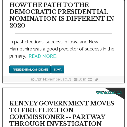
HOW THE PATH TO THE
DEMOCRATIC PRESIDENTIAL
NOMINATION IS DIFFERENT IN
2020
In past elections, success in Iowa and New
Hampshire was a good predictor of success in the
primary...
READ MORE
›
PRESIDENTIAL CANDIDATE
IOWA
19th November, 2019
1619
www.cbc.ca
KENNEY GOVERNMENT MOVES
TO FIRE ELECTION
COMMISSIONER -- PARTWAY
THROUGH INVESTIGATION