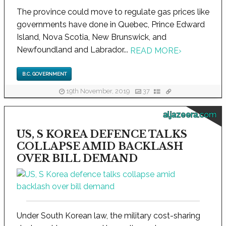
The province could move to regulate gas prices like
governments have done in Quebec, Prince Edward
Island, Nova Scotia, New Brunswick, and
Newfoundland and Labrador...
READ MORE
›
B.C. GOVERNMENT
19th November, 2019
37
aljazeera.com
US, S KOREA DEFENCE TALKS
COLLAPSE AMID BACKLASH
OVER BILL DEMAND
Under South Korean law, the military cost-sharing