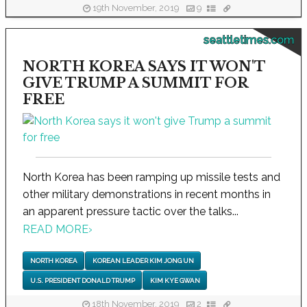
19th November, 2019
9
seattletimes.com
NORTH KOREA SAYS IT WON'T
GIVE TRUMP A SUMMIT FOR
FREE
North Korea has been ramping up missile tests and
other military demonstrations in recent months in
an apparent pressure tactic over the talks...
READ MORE
›
NORTH KOREA
KOREAN LEADER KIM JONG UN
U.S. PRESIDENT DONALD TRUMP
KIM KYE GWAN
18th November, 2019
2