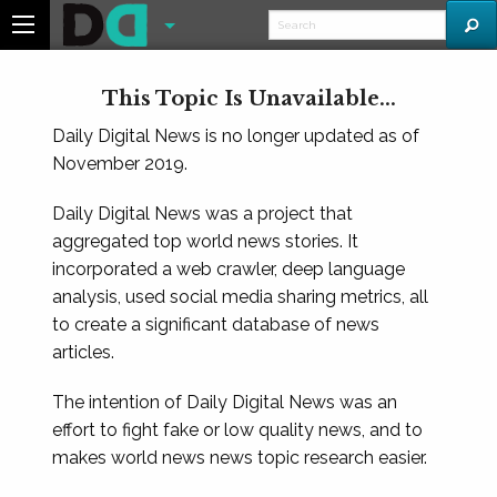
This Topic Is Unavailable...
Daily Digital News is no longer updated as of
November 2019.
Daily Digital News was a project that
aggregated top world news stories. It
incorporated a web crawler, deep language
analysis, used social media sharing metrics, all
to create a significant database of news
articles.
The intention of Daily Digital News was an
effort to fight fake or low quality news, and to
makes world news news topic research easier.