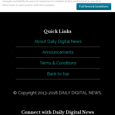
accepts no liability to users or resources in relation to the contents of, or use of, or
otherwise in connection with this website.
Full Terms & Conditions
Quick Links
About Daily Digital News
Announcements
Terms & Conditions
Back to top
© Copyright 2013-2018 DAILY DIGITAL NEWS.
Connect with Daily Digital News