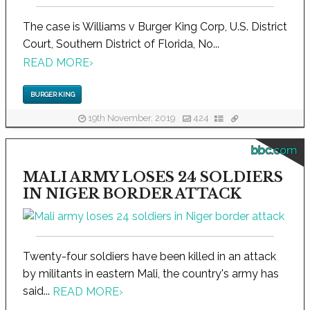
The case is Williams v Burger King Corp, U.S. District
Court, Southern District of Florida, No...
READ MORE
›
BURGER KING
19th November, 2019
424
bbc.com
MALI ARMY LOSES 24 SOLDIERS
IN NIGER BORDER ATTACK
Twenty-four soldiers have been killed in an attack
by militants in eastern Mali, the country's army has
said...
READ MORE
›