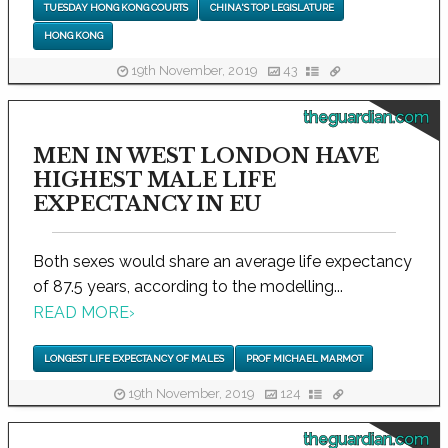
TUESDAY HONG KONG COURTS
CHINA'S TOP LEGISLATURE
HONG KONG
19th November, 2019
43
theguardian.com
MEN IN WEST LONDON HAVE
HIGHEST MALE LIFE
EXPECTANCY IN EU
Both sexes would share an average life expectancy
of 87.5 years, according to the modelling...
READ MORE
›
LONGEST LIFE EXPECTANCY OF MALES
PROF MICHAEL MARMOT
19th November, 2019
124
theguardian.com