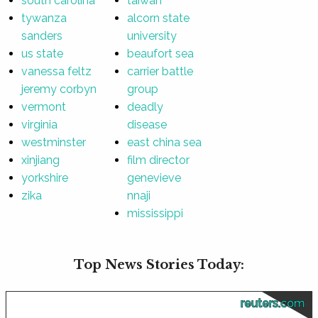
south carolina
taiwan
tywanza
alcorn state
sanders
university
us state
beaufort sea
vanessa feltz
carrier battle
jeremy corbyn
group
vermont
deadly
virginia
disease
westminster
east china sea
xinjiang
film director
yorkshire
genevieve
zika
nnaji
mississippi
Top News Stories Today:
reuters.com