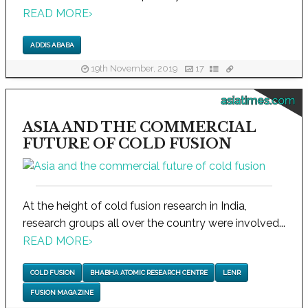
READ MORE
›
ADDIS ABABA
19th November, 2019
17
asiatimes.com
ASIA AND THE COMMERCIAL
FUTURE OF COLD FUSION
At the height of cold fusion research in India,
research groups all over the country were involved...
READ MORE
›
COLD FUSION
BHABHA ATOMIC RESEARCH CENTRE
LENR
FUSION MAGAZINE