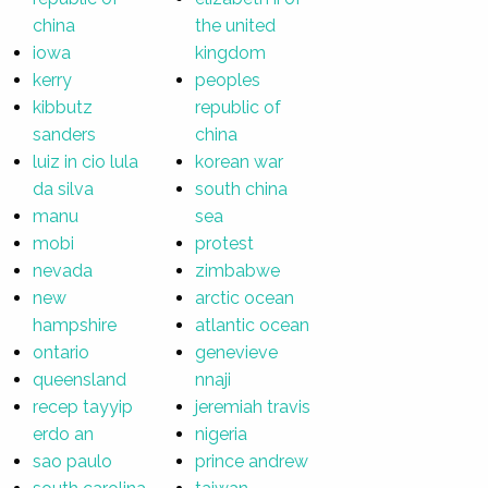
china
the united
iowa
kingdom
kerry
peoples
kibbutz
republic of
sanders
china
luiz in cio lula
korean war
da silva
south china
manu
sea
mobi
protest
nevada
zimbabwe
new
arctic ocean
hampshire
atlantic ocean
ontario
genevieve
queensland
nnaji
recep tayyip
jeremiah travis
erdo an
nigeria
sao paulo
prince andrew