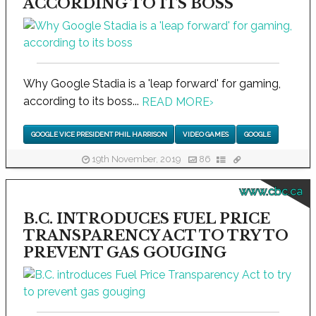
ACCORDING TO ITS BOSS
Why Google Stadia is a 'leap forward' for gaming,
according to its boss...
READ MORE
›
GOOGLE VICE PRESIDENT PHIL HARRISON
VIDEO GAMES
GOOGLE
19th November, 2019
86
www.cbc.ca
B.C. INTRODUCES FUEL PRICE
TRANSPARENCY ACT TO TRY TO
PREVENT GAS GOUGING