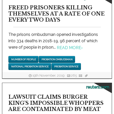
FREED PRISONERS KILLING
THEMSELVES AT A RATE OF ONE
EVERY TWO DAYS
The prisons ombudsman opened investigations
into 334 deaths in 2018-19, 96 percent of which
were of people in prison...
READ MORE
›
NUMBER OF PEOPLE
PROBATION OMBUDSMAN
NATIONAL PROBATION SERVICE
PROBATION SERVICE
19th November, 2019
265
reuters.com
LAWSUIT CLAIMS BURGER
KING'S IMPOSSIBLE WHOPPERS
ARE CONTAMINATED BY MEAT