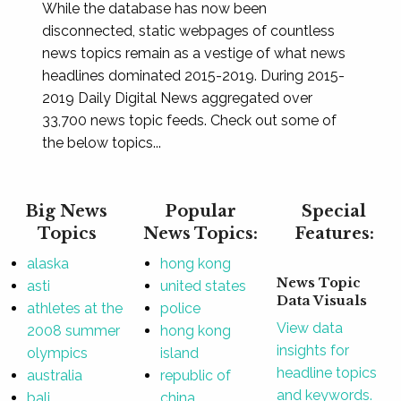
While the database has now been
disconnected, static webpages of countless
news topics remain as a vestige of what news
headlines dominated 2015-2019. During 2015-
2019 Daily Digital News aggregated over
33,700 news topic feeds. Check out some of
the below topics...
Big News
Popular
Special
Topics
News Topics:
Features:
alaska
hong kong
News Topic
asti
united states
Data Visuals
athletes at the
police
View data
2008 summer
hong kong
insights for
olympics
island
headline topics
australia
republic of
and keywords.
bali
china