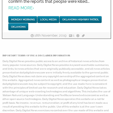
confirm the reports that people were killed...
READ MORE
›
MONDAY MORNING
LOCAL MEDIA
OKLAHOMA HIGHWAY PATROL
OKLAHOMA
18th November, 2019
1
IMPORTANT TERMS OF USE & DISCLAIMER INFORMATION:
Daily Digital News provides public access to an archive of historical news articles from
many popular news sources. Daily Digital News provides keyword searchable summaries,
and links, to news articles that were originally publically accessible, and all news articles
presented on dailydigitalnews.com were initially freely available to the general public.
Daily Digital News does not claim any copyright ownership of the aggregated content on
this website. Aggregated news content as well as photographs or images presented on
dailydigitalnews.com may be subject to copyright, and the use made here is consistent
with the principles of limited use for research and education. Daily Digital News takes
advantage of unique web-crawling technologies and algorithms. This includes the use of
Watson Natural Language Understanding and TextRazor (www.textrazor.com) as well as
other open source technologies. Daily Digital News operates this website on a not for
profit basis. No income, revenue, remuneration, or profit of any kind has been made as a
result of providing this website to the public. Use of this website is at the user's own
discretion. Daily Digital News exercises no control over the use made of this website and