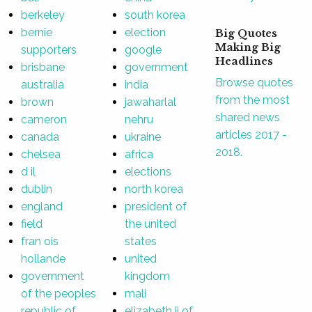
berkeley
south korea
bernie
election
Big Quotes
Making Big
supporters
google
Headlines
brisbane
government
Browse quotes
australia
india
from the most
brown
jawaharlal
shared news
cameron
nehru
articles 2017 -
canada
ukraine
2018.
chelsea
africa
d il
elections
dublin
north korea
england
president of
field
the united
fran ois
states
hollande
united
government
kingdom
of the peoples
mali
republic of
elizabeth ii of