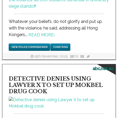
Whatever your beliefs, do not glorify and put up
with the violence, he said, addressing all Hong
Kongers...
READ MORE
›
NEW POLICE COMMISSIONER
CHRIS TANG
19th November, 2019
62
abc.net.au
DETECTIVE DENIES USING
LAWYER X TO SET UP MOKBEL
DRUG COOK