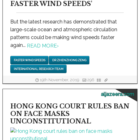
FASTER WIND SPEEDS'
But the latest research has demonstrated that
large-scale ocean and atmospheric circulation
patterns could be making wind speeds faster
again...
READ MORE
›
FASTER WIND SPEEDS
DR ZHENZHONG ZENG
INTERNATIONAL RESEARCH TEAM
19th November, 2019
296
aljazeera.com
HONG KONG COURT RULES BAN
ON FACE MASKS
UNCONSTITUTIONAL