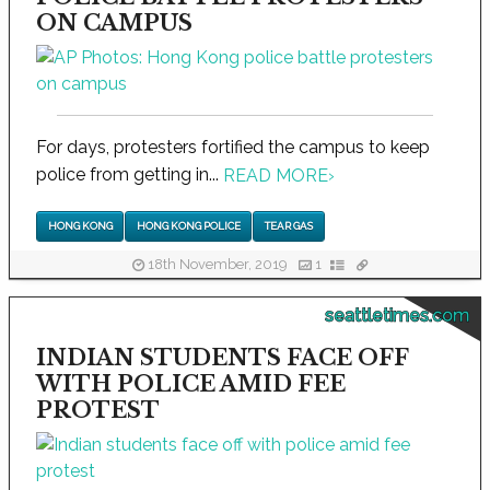
ON CAMPUS
For days, protesters fortified the campus to keep
police from getting in...
READ MORE
›
HONG KONG
HONG KONG POLICE
TEAR GAS
18th November, 2019
1
seattletimes.com
INDIAN STUDENTS FACE OFF
WITH POLICE AMID FEE
PROTEST