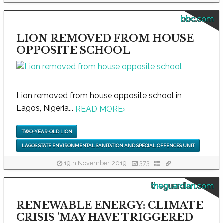
bbc.com
LION REMOVED FROM HOUSE
OPPOSITE SCHOOL
Lion removed from house opposite school in
Lagos, Nigeria...
READ MORE
›
TWO-YEAR-OLD LION
LAGOS STATE ENVIRONMENTAL SANITATION AND SPECIAL OFFENCES UNIT
19th November, 2019
373
theguardian.com
RENEWABLE ENERGY: CLIMATE
CRISIS 'MAY HAVE TRIGGERED