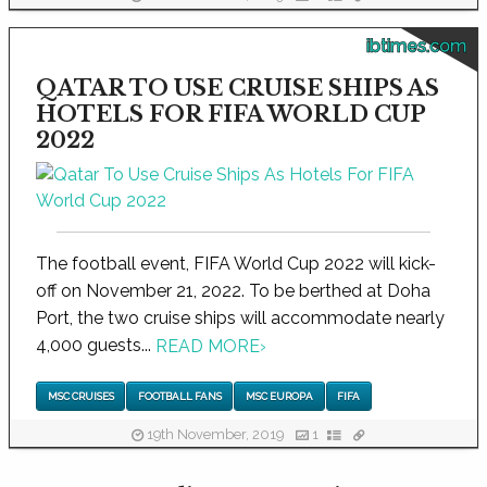
ibtimes.com
QATAR TO USE CRUISE SHIPS AS
HOTELS FOR FIFA WORLD CUP
2022
The football event, FIFA World Cup 2022 will kick-
off on November 21, 2022. To be berthed at Doha
Port, the two cruise ships will accommodate nearly
4,000 guests...
READ MORE
›
MSC CRUISES
FOOTBALL FANS
MSC EUROPA
FIFA
19th November, 2019
1