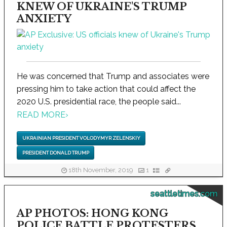
KNEW OF UKRAINE'S TRUMP
ANXIETY
He was concerned that Trump and associates were
pressing him to take action that could affect the
2020 U.S. presidential race, the people said...
READ MORE
›
UKRAINIAN PRESIDENT VOLODYMYR ZELENSKIY
PRESIDENT DONALD TRUMP
18th November, 2019
1
seattletimes.com
AP PHOTOS: HONG KONG
POLICE BATTLE PROTESTERS