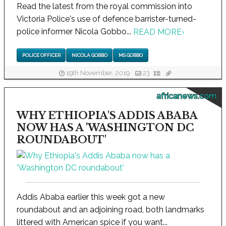
Read the latest from the royal commission into
Victoria Police's use of defence barrister-turned-
police informer Nicola Gobbo...
READ MORE
›
POLICE OFFICER
NICOLA GOBBO
MS GOBBO
19th November, 2019
23
africanews.com
WHY ETHIOPIA'S ADDIS ABABA
NOW HAS A 'WASHINGTON DC
ROUNDABOUT'
Addis Ababa earlier this week got a new
roundabout and an adjoining road, both landmarks
littered with American spice if you want...