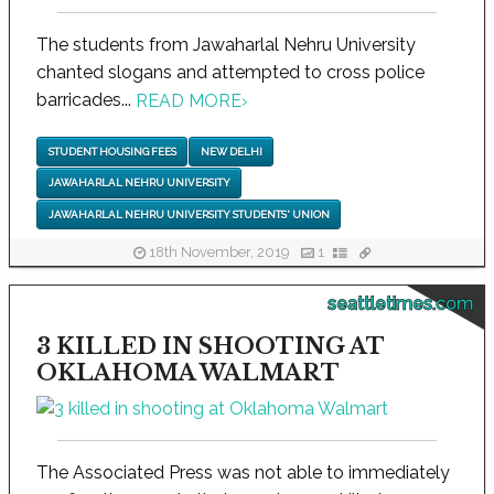
The students from Jawaharlal Nehru University
chanted slogans and attempted to cross police
barricades...
READ MORE
›
STUDENT HOUSING FEES
NEW DELHI
JAWAHARLAL NEHRU UNIVERSITY
JAWAHARLAL NEHRU UNIVERSITY STUDENTS' UNION
18th November, 2019
1
seattletimes.com
3 KILLED IN SHOOTING AT
OKLAHOMA WALMART
The Associated Press was not able to immediately