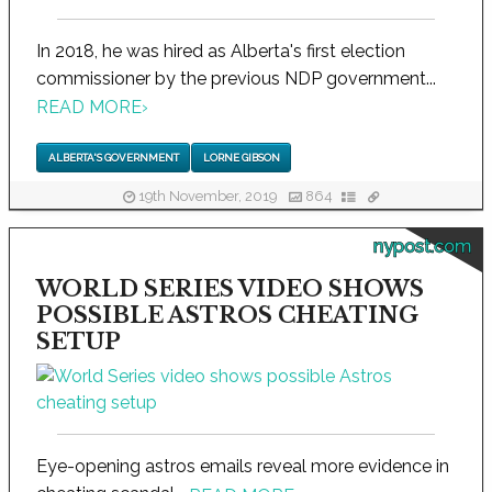
In 2018, he was hired as Alberta's first election
commissioner by the previous NDP government...
READ MORE
›
ALBERTA'S GOVERNMENT
LORNE GIBSON
19th November, 2019
864
nypost.com
WORLD SERIES VIDEO SHOWS
POSSIBLE ASTROS CHEATING
SETUP
Eye-opening astros emails reveal more evidence in