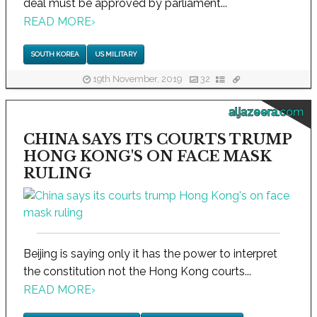
deal must be approved by parliament...
READ MORE
›
SOUTH KOREA
US MILITARY
19th November, 2019
32
aljazeera.com
CHINA SAYS ITS COURTS TRUMP
HONG KONG'S ON FACE MASK
RULING
Beijing is saying only it has the power to interpret
the constitution not the Hong Kong courts...
READ MORE
›