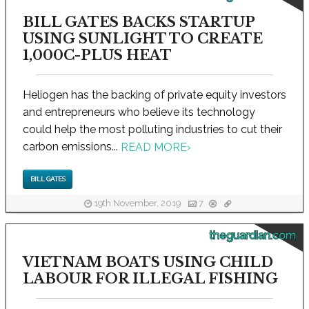
BILL GATES BACKS STARTUP
USING SUNLIGHT TO CREATE
1,000C-PLUS HEAT
Heliogen has the backing of private equity investors
and entrepreneurs who believe its technology
could help the most polluting industries to cut their
carbon emissions...
READ MORE
›
BILL GATES
19th November, 2019
7
theguardian.com
VIETNAM BOATS USING CHILD
LABOUR FOR ILLEGAL FISHING