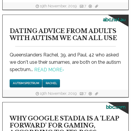
19th November, 2019
7
abc.net.au
DATING ADVICE FROM ADULTS
WITH AUTISM WE CAN ALL USE
Queenslanders Rachel, 39, and Paul, 42 who asked
we don't use their surnames, are both on the autism
spectrum...
READ MORE
›
AUTISM SPECTRUM
RACHEL
19th November, 2019
7
bbc.com
WHY GOOGLE STADIA IS A 'LEAP
FORWARD' FOR GAMING,