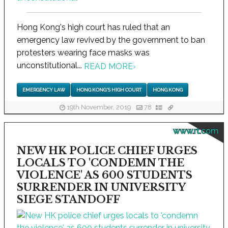
Hong Kong's high court has ruled that an
emergency law revived by the government to ban
protesters wearing face masks was
unconstitutional...
READ MORE
›
EMERGENCY LAW
HONG KONG'S HIGH COURT
HONG KONG
19th November, 2019
78
www.rt.com
NEW HK POLICE CHIEF URGES
LOCALS TO 'CONDEMN THE
VIOLENCE' AS 600 STUDENTS
SURRENDER IN UNIVERSITY
SIEGE STANDOFF