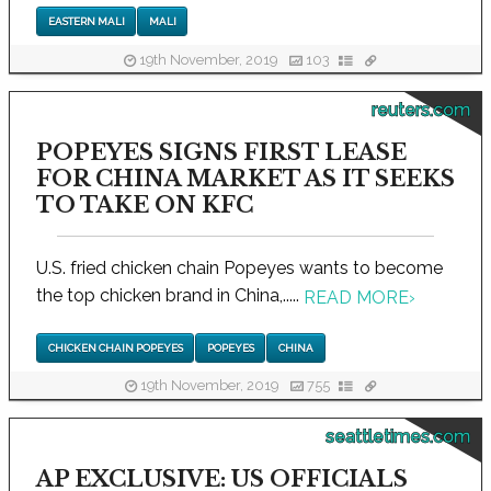
EASTERN MALI
MALI
19th November, 2019
103
reuters.com
POPEYES SIGNS FIRST LEASE
FOR CHINA MARKET AS IT SEEKS
TO TAKE ON KFC
U.S. fried chicken chain Popeyes wants to become
the top chicken brand in China,.....
READ MORE
›
CHICKEN CHAIN POPEYES
POPEYES
CHINA
19th November, 2019
755
seattletimes.com
AP EXCLUSIVE: US OFFICIALS