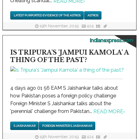
cheating scandal...
READ MORE
›
LATEST PURPORTED EVIDENCE OF THE ASTROS
ASTROS
19th November, 2019
424
indianexpress.com
IS TRIPURA'S 'JAMPUI KAMOLA' A
THING OF THE PAST?
4 days ago 01 56 EAM S Jaishankar talks about
how Pakistan poses a foreign policy challenge
Foreign Minister S Jaishankar talks about the
'perennial' challenge from Pakistan...
READ MORE
›
S JAISHANKAR
FOREIGN MINISTER S JAISHANKAR
19th November, 2019
424