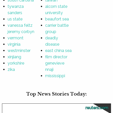
south carolina
taiwan
tywanza
alcorn state
sanders
university
us state
beaufort sea
vanessa feltz
carrier battle
jeremy corbyn
group
vermont
deadly
virginia
disease
westminster
east china sea
xinjiang
film director
yorkshire
genevieve
zika
nnaji
mississippi
Top News Stories Today:
reuters.com