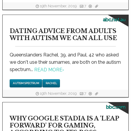
19th November, 2019
7
abc.net.au
DATING ADVICE FROM ADULTS
WITH AUTISM WE CAN ALL USE
Queenslanders Rachel, 39, and Paul, 42 who asked
we don't use their surnames, are both on the autism
spectrum...
READ MORE
›
AUTISM SPECTRUM
RACHEL
19th November, 2019
7
bbc.com
WHY GOOGLE STADIA IS A 'LEAP
FORWARD' FOR GAMING,