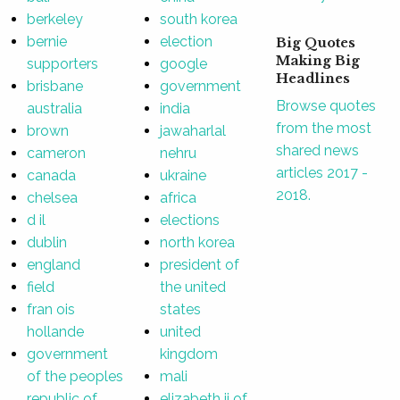
berkeley
south korea
bernie
election
Big Quotes
Making Big
supporters
google
Headlines
brisbane
government
Browse quotes
australia
india
from the most
brown
jawaharlal
shared news
cameron
nehru
articles 2017 -
canada
ukraine
2018.
chelsea
africa
d il
elections
dublin
north korea
england
president of
field
the united
fran ois
states
hollande
united
government
kingdom
of the peoples
mali
republic of
elizabeth ii of