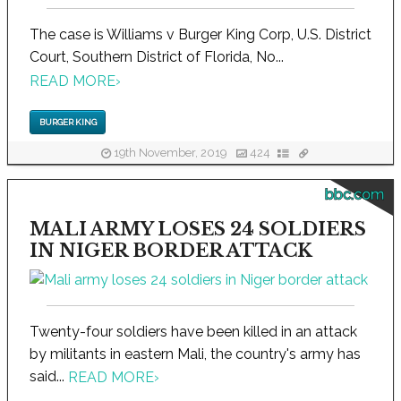
The case is Williams v Burger King Corp, U.S. District
Court, Southern District of Florida, No...
READ MORE
›
BURGER KING
19th November, 2019
424
bbc.com
MALI ARMY LOSES 24 SOLDIERS
IN NIGER BORDER ATTACK
Twenty-four soldiers have been killed in an attack
by militants in eastern Mali, the country's army has
said...
READ MORE
›