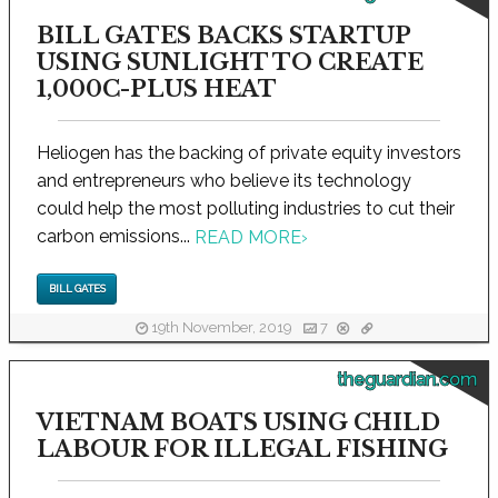
BILL GATES BACKS STARTUP
USING SUNLIGHT TO CREATE
1,000C-PLUS HEAT
Heliogen has the backing of private equity investors
and entrepreneurs who believe its technology
could help the most polluting industries to cut their
carbon emissions...
READ MORE
›
BILL GATES
19th November, 2019
7
theguardian.com
VIETNAM BOATS USING CHILD
LABOUR FOR ILLEGAL FISHING