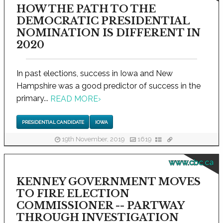
HOW THE PATH TO THE
DEMOCRATIC PRESIDENTIAL
NOMINATION IS DIFFERENT IN
2020
In past elections, success in Iowa and New
Hampshire was a good predictor of success in the
primary...
READ MORE
›
PRESIDENTIAL CANDIDATE
IOWA
19th November, 2019
1619
www.cbc.ca
KENNEY GOVERNMENT MOVES
TO FIRE ELECTION
COMMISSIONER -- PARTWAY
THROUGH INVESTIGATION