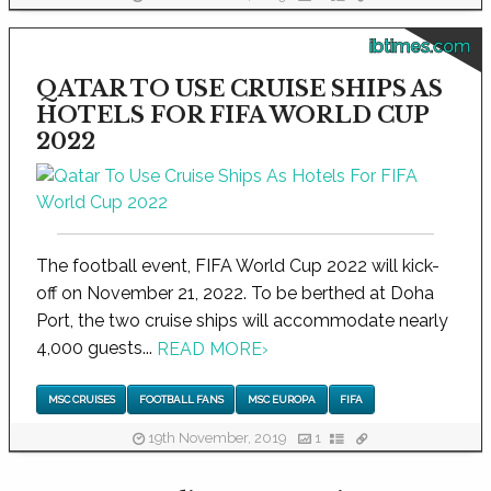
ibtimes.com
QATAR TO USE CRUISE SHIPS AS
HOTELS FOR FIFA WORLD CUP
2022
The football event, FIFA World Cup 2022 will kick-
off on November 21, 2022. To be berthed at Doha
Port, the two cruise ships will accommodate nearly
4,000 guests...
READ MORE
›
MSC CRUISES
FOOTBALL FANS
MSC EUROPA
FIFA
19th November, 2019
1