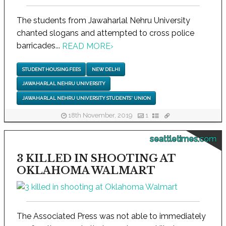
The students from Jawaharlal Nehru University
chanted slogans and attempted to cross police
barricades...
READ MORE
›
STUDENT HOUSING FEES
NEW DELHI
JAWAHARLAL NEHRU UNIVERSITY
JAWAHARLAL NEHRU UNIVERSITY STUDENTS' UNION
18th November, 2019
1
seattletimes.com
3 KILLED IN SHOOTING AT
OKLAHOMA WALMART
The Associated Press was not able to immediately