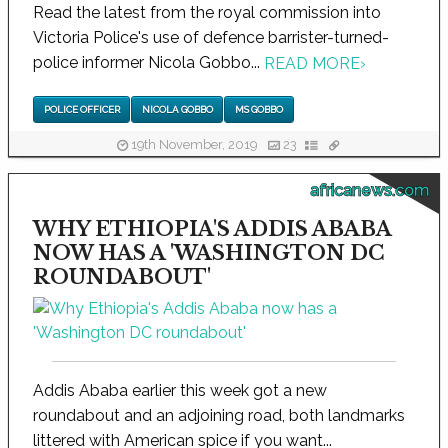
Read the latest from the royal commission into
Victoria Police's use of defence barrister-turned-
police informer Nicola Gobbo...
READ MORE
›
POLICE OFFICER
NICOLA GOBBO
MS GOBBO
19th November, 2019
23
africanews.com
WHY ETHIOPIA'S ADDIS ABABA
NOW HAS A 'WASHINGTON DC
ROUNDABOUT'
Addis Ababa earlier this week got a new
roundabout and an adjoining road, both landmarks
littered with American spice if you want...