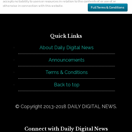
accepts no liability to users or resources in relation to the contents of, or use of, or
otherwise in connection with this website.
Full Terms & Conditions
Quick Links
About Daily Digital News
Announcements
Terms & Conditions
Back to top
© Copyright 2013-2018 DAILY DIGITAL NEWS.
Connect with Daily Digital News