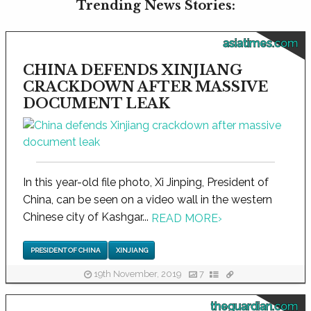
Trending News Stories:
asiatimes.com
CHINA DEFENDS XINJIANG
CRACKDOWN AFTER MASSIVE
DOCUMENT LEAK
In this year-old file photo, Xi Jinping, President of
China, can be seen on a video wall in the western
Chinese city of Kashgar...
READ MORE
›
PRESIDENT OF CHINA
XINJIANG
19th November, 2019
7
theguardian.com