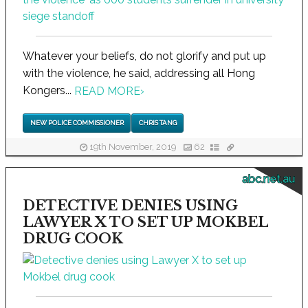
Whatever your beliefs, do not glorify and put up
with the violence, he said, addressing all Hong
Kongers...
READ MORE
›
NEW POLICE COMMISSIONER
CHRIS TANG
19th November, 2019
62
abc.net.au
DETECTIVE DENIES USING
LAWYER X TO SET UP MOKBEL
DRUG COOK