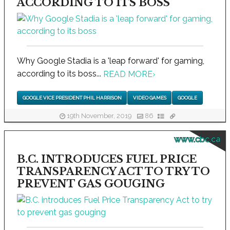
ACCORDING TO ITS BOSS
Why Google Stadia is a 'leap forward' for gaming,
according to its boss...
READ MORE
›
GOOGLE VICE PRESIDENT PHIL HARRISON
VIDEO GAMES
GOOGLE
19th November, 2019
86
www.cbc.ca
B.C. INTRODUCES FUEL PRICE
TRANSPARENCY ACT TO TRY TO
PREVENT GAS GOUGING