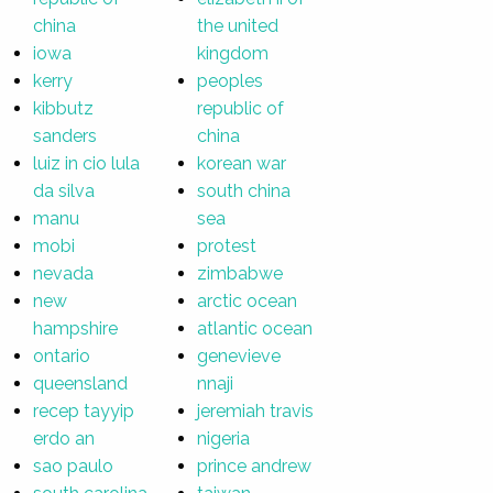
china
the united
iowa
kingdom
kerry
peoples
kibbutz
republic of
sanders
china
luiz in cio lula
korean war
da silva
south china
manu
sea
mobi
protest
nevada
zimbabwe
new
arctic ocean
hampshire
atlantic ocean
ontario
genevieve
queensland
nnaji
recep tayyip
jeremiah travis
erdo an
nigeria
sao paulo
prince andrew