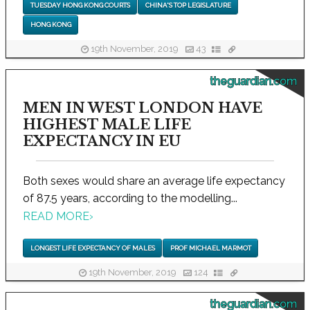
TUESDAY HONG KONG COURTS
CHINA'S TOP LEGISLATURE
HONG KONG
19th November, 2019
43
theguardian.com
MEN IN WEST LONDON HAVE
HIGHEST MALE LIFE
EXPECTANCY IN EU
Both sexes would share an average life expectancy
of 87.5 years, according to the modelling...
READ MORE
›
LONGEST LIFE EXPECTANCY OF MALES
PROF MICHAEL MARMOT
19th November, 2019
124
theguardian.com