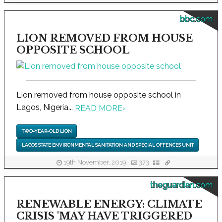
bbc.com
LION REMOVED FROM HOUSE
OPPOSITE SCHOOL
Lion removed from house opposite school in
Lagos, Nigeria...
READ MORE
›
TWO-YEAR-OLD LION
LAGOS STATE ENVIRONMENTAL SANITATION AND SPECIAL OFFENCES UNIT
19th November, 2019
373
theguardian.com
RENEWABLE ENERGY: CLIMATE
CRISIS 'MAY HAVE TRIGGERED