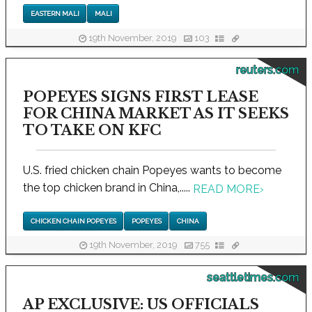
EASTERN MALI
MALI
19th November, 2019
103
reuters.com
POPEYES SIGNS FIRST LEASE
FOR CHINA MARKET AS IT SEEKS
TO TAKE ON KFC
U.S. fried chicken chain Popeyes wants to become
the top chicken brand in China,.....
READ MORE
›
CHICKEN CHAIN POPEYES
POPEYES
CHINA
19th November, 2019
755
seattletimes.com
AP EXCLUSIVE: US OFFICIALS