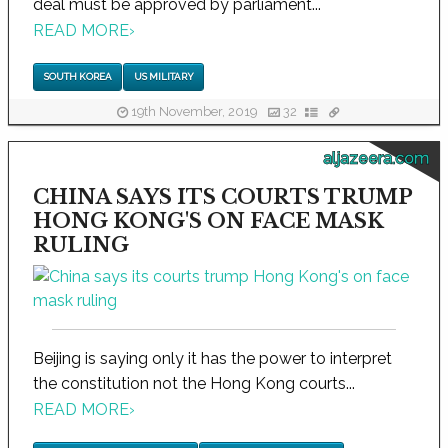
deal must be approved by parliament...
READ MORE
›
SOUTH KOREA
US MILITARY
19th November, 2019
32
aljazeera.com
CHINA SAYS ITS COURTS TRUMP
HONG KONG'S ON FACE MASK
RULING
Beijing is saying only it has the power to interpret
the constitution not the Hong Kong courts...
READ MORE
›