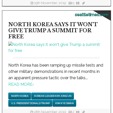
19th November, 2019
9
seattletimes.com
NORTH KOREA SAYS IT WON'T
GIVE TRUMP A SUMMIT FOR
FREE
North Korea has been ramping up missile tests and
other military demonstrations in recent months in
an apparent pressure tactic over the talks...
READ MORE
›
NORTH KOREA
KOREAN LEADER KIM JONG UN
U.S. PRESIDENT DONALD TRUMP
KIM KYE GWAN
18th November, 2019
2