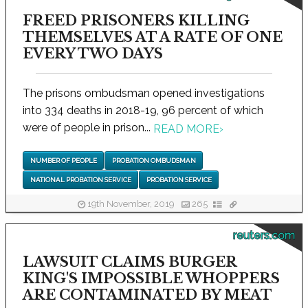
FREED PRISONERS KILLING
THEMSELVES AT A RATE OF ONE
EVERY TWO DAYS
The prisons ombudsman opened investigations
into 334 deaths in 2018-19, 96 percent of which
were of people in prison...
READ MORE
›
NUMBER OF PEOPLE
PROBATION OMBUDSMAN
NATIONAL PROBATION SERVICE
PROBATION SERVICE
19th November, 2019
265
reuters.com
LAWSUIT CLAIMS BURGER
KING'S IMPOSSIBLE WHOPPERS
ARE CONTAMINATED BY MEAT