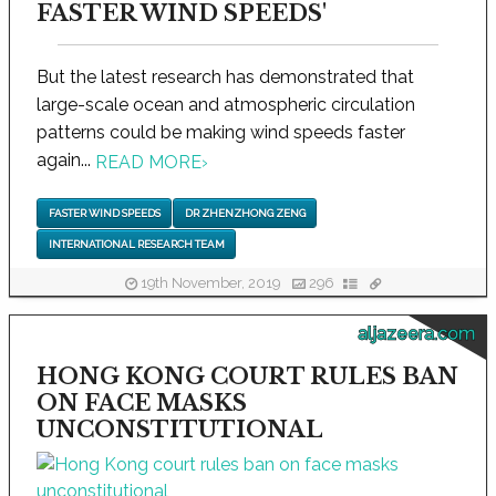
FASTER WIND SPEEDS'
But the latest research has demonstrated that
large-scale ocean and atmospheric circulation
patterns could be making wind speeds faster
again...
READ MORE
›
FASTER WIND SPEEDS
DR ZHENZHONG ZENG
INTERNATIONAL RESEARCH TEAM
19th November, 2019
296
aljazeera.com
HONG KONG COURT RULES BAN
ON FACE MASKS
UNCONSTITUTIONAL