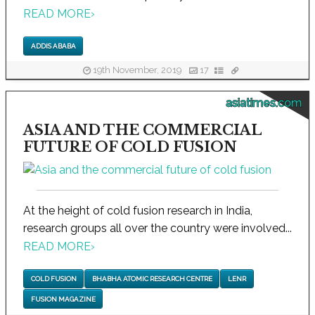
READ MORE
›
ADDIS ABABA
19th November, 2019
17
asiatimes.com
ASIA AND THE COMMERCIAL
FUTURE OF COLD FUSION
At the height of cold fusion research in India,
research groups all over the country were involved...
READ MORE
›
COLD FUSION
BHABHA ATOMIC RESEARCH CENTRE
LENR
FUSION MAGAZINE