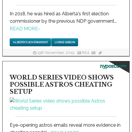
In 2018, he was hired as Alberta's first election
commissioner by the previous NDP government...
READ MORE
›
ALBERTA'S GOVERNMENT
LORNE GIBSON
19th November, 2019
864
nypost.com
WORLD SERIES VIDEO SHOWS
POSSIBLE ASTROS CHEATING
SETUP
Eye-opening astros emails reveal more evidence in