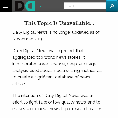
This Topic Is Unavailable...
Daily Digital News is no longer updated as of
November 2019.
Daily Digital News was a project that
aggregated top world news stories. It
incorporated a web crawler, deep language
analysis, used social media sharing metrics, all
to create a significant database of news
articles.
The intention of Daily Digital News was an
effort to fight fake or low quality news, and to
makes world news news topic research easier.