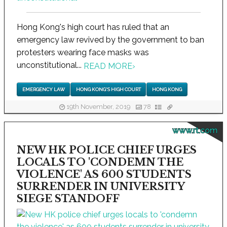
Hong Kong's high court has ruled that an
emergency law revived by the government to ban
protesters wearing face masks was
unconstitutional...
READ MORE
›
EMERGENCY LAW
HONG KONG'S HIGH COURT
HONG KONG
19th November, 2019
78
www.rt.com
NEW HK POLICE CHIEF URGES
LOCALS TO 'CONDEMN THE
VIOLENCE' AS 600 STUDENTS
SURRENDER IN UNIVERSITY
SIEGE STANDOFF