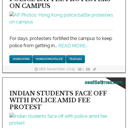
ON CAMPUS
For days, protesters fortified the campus to keep
police from getting in...
READ MORE
›
HONG KONG
HONG KONG POLICE
TEAR GAS
18th November, 2019
1
seattletimes.com
INDIAN STUDENTS FACE OFF
WITH POLICE AMID FEE
PROTEST