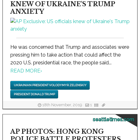
KNEW OF UKRAINE'S TRUMP
ANXIETY
He was concerned that Trump and associates were
pressing him to take action that could affect the
2020 U.S. presidential race, the people said...
READ MORE
›
UKRAINIAN PRESIDENT VOLODYMYR ZELENSKIY
PRESIDENT DONALD TRUMP
18th November, 2019
1
seattletimes.com
AP PHOTOS: HONG KONG
POLICE BATTLE PROTESTERS