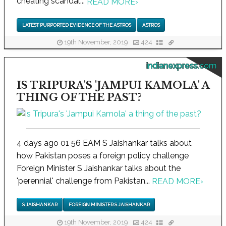
cheating scandal...
READ MORE
›
LATEST PURPORTED EVIDENCE OF THE ASTROS
ASTROS
19th November, 2019
424
indianexpress.com
IS TRIPURA'S 'JAMPUI KAMOLA' A
THING OF THE PAST?
4 days ago 01 56 EAM S Jaishankar talks about
how Pakistan poses a foreign policy challenge
Foreign Minister S Jaishankar talks about the
'perennial' challenge from Pakistan...
READ MORE
›
S JAISHANKAR
FOREIGN MINISTER S JAISHANKAR
19th November, 2019
424