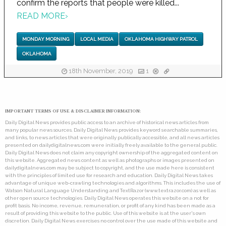
confirm the reports that people were killed...
READ MORE
›
MONDAY MORNING
LOCAL MEDIA
OKLAHOMA HIGHWAY PATROL
OKLAHOMA
18th November, 2019
1
IMPORTANT TERMS OF USE & DISCLAIMER INFORMATION:
Daily Digital News provides public access to an archive of historical news articles from
many popular news sources. Daily Digital News provides keyword searchable summaries,
and links, to news articles that were originally publically accessible, and all news articles
presented on dailydigitalnews.com were initially freely available to the general public.
Daily Digital News does not claim any copyright ownership of the aggregated content on
this website. Aggregated news content as well as photographs or images presented on
dailydigitalnews.com may be subject to copyright, and the use made here is consistent
with the principles of limited use for research and education. Daily Digital News takes
advantage of unique web-crawling technologies and algorithms. This includes the use of
Watson Natural Language Understanding and TextRazor (www.textrazor.com) as well as
other open source technologies. Daily Digital News operates this website on a not for
profit basis. No income, revenue, remuneration, or profit of any kind has been made as a
result of providing this website to the public. Use of this website is at the user's own
discretion. Daily Digital News exercises no control over the use made of this website and