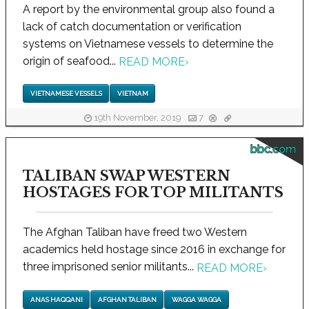
A report by the environmental group also found a
lack of catch documentation or verification
systems on Vietnamese vessels to determine the
origin of seafood...
READ MORE
›
VIETNAMESE VESSELS
VIETNAM
19th November, 2019
7
bbc.com
TALIBAN SWAP WESTERN
HOSTAGES FOR TOP MILITANTS
The Afghan Taliban have freed two Western
academics held hostage since 2016 in exchange for
three imprisoned senior militants...
READ MORE
›
ANAS HAQQANI
AFGHAN TALIBAN
WAGGA WAGGA