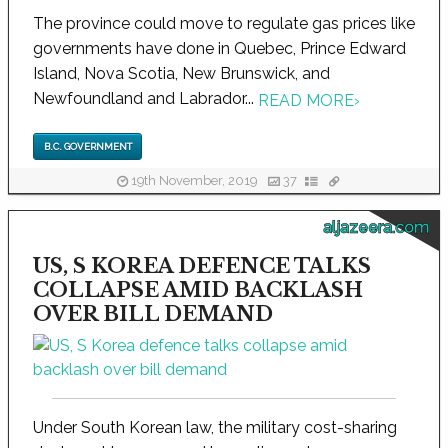
The province could move to regulate gas prices like
governments have done in Quebec, Prince Edward
Island, Nova Scotia, New Brunswick, and
Newfoundland and Labrador...
READ MORE
›
B.C. GOVERNMENT
19th November, 2019
37
aljazeera.com
US, S KOREA DEFENCE TALKS
COLLAPSE AMID BACKLASH
OVER BILL DEMAND
Under South Korean law, the military cost-sharing