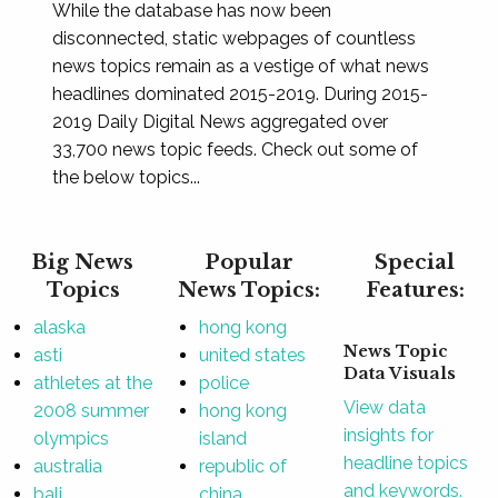
While the database has now been
disconnected, static webpages of countless
news topics remain as a vestige of what news
headlines dominated 2015-2019. During 2015-
2019 Daily Digital News aggregated over
33,700 news topic feeds. Check out some of
the below topics...
Big News
Popular
Special
Topics
News Topics:
Features:
alaska
hong kong
News Topic
asti
united states
Data Visuals
athletes at the
police
View data
2008 summer
hong kong
insights for
olympics
island
headline topics
australia
republic of
and keywords.
bali
china