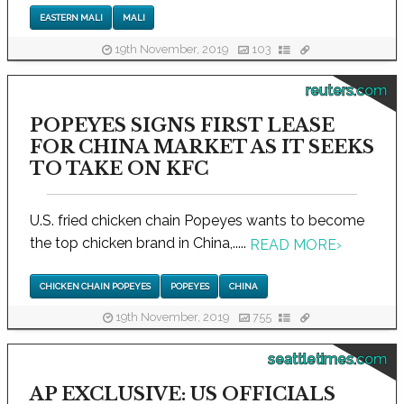
EASTERN MALI
MALI
19th November, 2019
103
reuters.com
POPEYES SIGNS FIRST LEASE
FOR CHINA MARKET AS IT SEEKS
TO TAKE ON KFC
U.S. fried chicken chain Popeyes wants to become
the top chicken brand in China,.....
READ MORE
›
CHICKEN CHAIN POPEYES
POPEYES
CHINA
19th November, 2019
755
seattletimes.com
AP EXCLUSIVE: US OFFICIALS