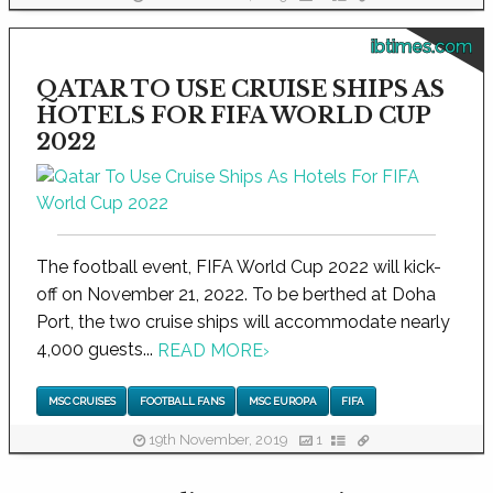
ibtimes.com
QATAR TO USE CRUISE SHIPS AS
HOTELS FOR FIFA WORLD CUP
2022
The football event, FIFA World Cup 2022 will kick-
off on November 21, 2022. To be berthed at Doha
Port, the two cruise ships will accommodate nearly
4,000 guests...
READ MORE
›
MSC CRUISES
FOOTBALL FANS
MSC EUROPA
FIFA
19th November, 2019
1