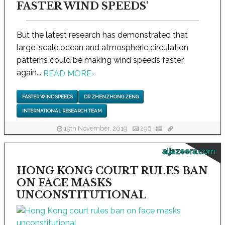
FASTER WIND SPEEDS'
But the latest research has demonstrated that
large-scale ocean and atmospheric circulation
patterns could be making wind speeds faster
again...
READ MORE
›
FASTER WIND SPEEDS
DR ZHENZHONG ZENG
INTERNATIONAL RESEARCH TEAM
19th November, 2019
296
aljazeera.com
HONG KONG COURT RULES BAN
ON FACE MASKS
UNCONSTITUTIONAL