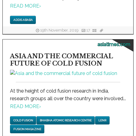
READ MORE
›
ADDIS ABABA
19th November, 2019
17
asiatimes.com
ASIA AND THE COMMERCIAL
FUTURE OF COLD FUSION
At the height of cold fusion research in India,
research groups all over the country were involved...
READ MORE
›
COLD FUSION
BHABHA ATOMIC RESEARCH CENTRE
LENR
FUSION MAGAZINE