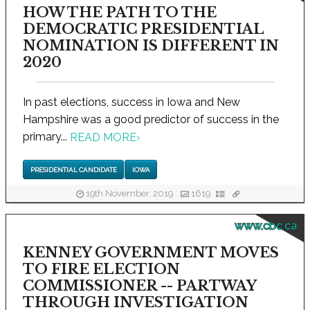
HOW THE PATH TO THE
DEMOCRATIC PRESIDENTIAL
NOMINATION IS DIFFERENT IN
2020
In past elections, success in Iowa and New
Hampshire was a good predictor of success in the
primary...
READ MORE
›
PRESIDENTIAL CANDIDATE
IOWA
19th November, 2019
1619
www.cbc.ca
KENNEY GOVERNMENT MOVES
TO FIRE ELECTION
COMMISSIONER -- PARTWAY
THROUGH INVESTIGATION