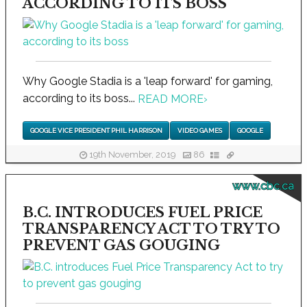
ACCORDING TO ITS BOSS
Why Google Stadia is a 'leap forward' for gaming,
according to its boss...
READ MORE
›
GOOGLE VICE PRESIDENT PHIL HARRISON
VIDEO GAMES
GOOGLE
19th November, 2019
86
www.cbc.ca
B.C. INTRODUCES FUEL PRICE
TRANSPARENCY ACT TO TRY TO
PREVENT GAS GOUGING