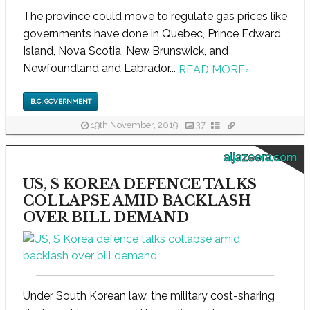
The province could move to regulate gas prices like
governments have done in Quebec, Prince Edward
Island, Nova Scotia, New Brunswick, and
Newfoundland and Labrador...
READ MORE
›
B.C. GOVERNMENT
19th November, 2019
37
aljazeera.com
US, S KOREA DEFENCE TALKS
COLLAPSE AMID BACKLASH
OVER BILL DEMAND
Under South Korean law, the military cost-sharing