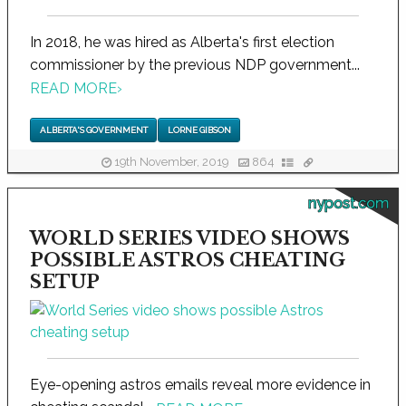
In 2018, he was hired as Alberta's first election
commissioner by the previous NDP government...
READ MORE
›
ALBERTA'S GOVERNMENT
LORNE GIBSON
19th November, 2019
864
nypost.com
WORLD SERIES VIDEO SHOWS
POSSIBLE ASTROS CHEATING
SETUP
Eye-opening astros emails reveal more evidence in