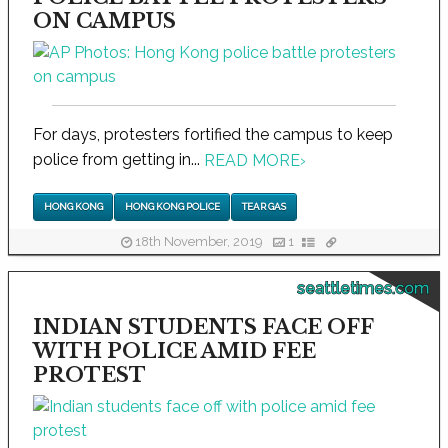
ON CAMPUS
For days, protesters fortified the campus to keep
police from getting in...
READ MORE
›
HONG KONG
HONG KONG POLICE
TEAR GAS
18th November, 2019
1
seattletimes.com
INDIAN STUDENTS FACE OFF
WITH POLICE AMID FEE
PROTEST