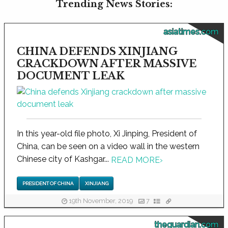
Trending News Stories:
asiatimes.com
CHINA DEFENDS XINJIANG
CRACKDOWN AFTER MASSIVE
DOCUMENT LEAK
In this year-old file photo, Xi Jinping, President of
China, can be seen on a video wall in the western
Chinese city of Kashgar...
READ MORE
›
PRESIDENT OF CHINA
XINJIANG
19th November, 2019
7
theguardian.com