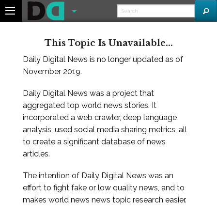
This Topic Is Unavailable...
Daily Digital News is no longer updated as of
November 2019.
Daily Digital News was a project that
aggregated top world news stories. It
incorporated a web crawler, deep language
analysis, used social media sharing metrics, all
to create a significant database of news
articles.
The intention of Daily Digital News was an
effort to fight fake or low quality news, and to
makes world news news topic research easier.