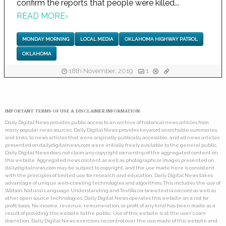
confirm the reports that people were killed...
READ MORE
›
MONDAY MORNING
LOCAL MEDIA
OKLAHOMA HIGHWAY PATROL
OKLAHOMA
18th November, 2019
1
IMPORTANT TERMS OF USE & DISCLAIMER INFORMATION:
Daily Digital News provides public access to an archive of historical news articles from
many popular news sources. Daily Digital News provides keyword searchable summaries,
and links, to news articles that were originally publically accessible, and all news articles
presented on dailydigitalnews.com were initially freely available to the general public.
Daily Digital News does not claim any copyright ownership of the aggregated content on
this website. Aggregated news content as well as photographs or images presented on
dailydigitalnews.com may be subject to copyright, and the use made here is consistent
with the principles of limited use for research and education. Daily Digital News takes
advantage of unique web-crawling technologies and algorithms. This includes the use of
Watson Natural Language Understanding and TextRazor (www.textrazor.com) as well as
other open source technologies. Daily Digital News operates this website on a not for
profit basis. No income, revenue, remuneration, or profit of any kind has been made as a
result of providing this website to the public. Use of this website is at the user's own
discretion. Daily Digital News exercises no control over the use made of this website and