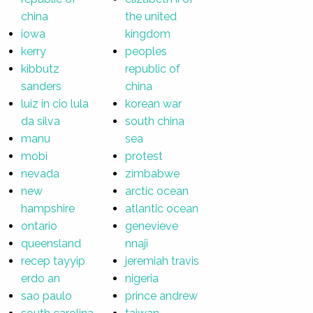
china
the united
iowa
kingdom
kerry
peoples
kibbutz
republic of
sanders
china
luiz in cio lula
korean war
da silva
south china
manu
sea
mobi
protest
nevada
zimbabwe
new
arctic ocean
hampshire
atlantic ocean
ontario
genevieve
queensland
nnaji
recep tayyip
jeremiah travis
erdo an
nigeria
sao paulo
prince andrew