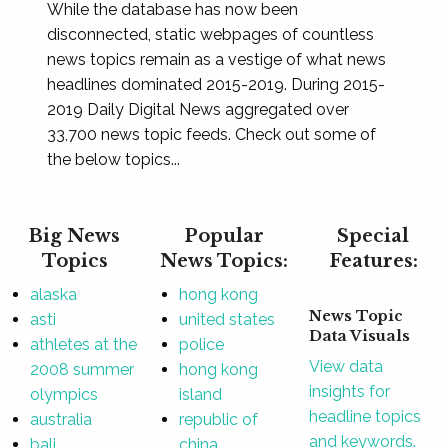
While the database has now been
disconnected, static webpages of countless
news topics remain as a vestige of what news
headlines dominated 2015-2019. During 2015-
2019 Daily Digital News aggregated over
33,700 news topic feeds. Check out some of
the below topics...
Big News
Popular
Special
Topics
News Topics:
Features:
alaska
hong kong
News Topic
asti
united states
Data Visuals
athletes at the
police
View data
2008 summer
hong kong
insights for
olympics
island
headline topics
australia
republic of
and keywords.
bali
china