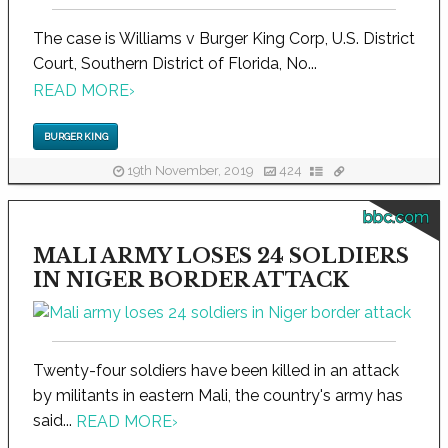
The case is Williams v Burger King Corp, U.S. District
Court, Southern District of Florida, No...
READ MORE
›
BURGER KING
19th November, 2019
424
bbc.com
MALI ARMY LOSES 24 SOLDIERS
IN NIGER BORDER ATTACK
Twenty-four soldiers have been killed in an attack
by militants in eastern Mali, the country's army has
said...
READ MORE
›