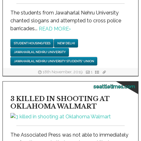
The students from Jawaharlal Nehru University
chanted slogans and attempted to cross police
barricades...
READ MORE
›
STUDENT HOUSING FEES
NEW DELHI
JAWAHARLAL NEHRU UNIVERSITY
JAWAHARLAL NEHRU UNIVERSITY STUDENTS' UNION
18th November, 2019
1
seattletimes.com
3 KILLED IN SHOOTING AT
OKLAHOMA WALMART
The Associated Press was not able to immediately