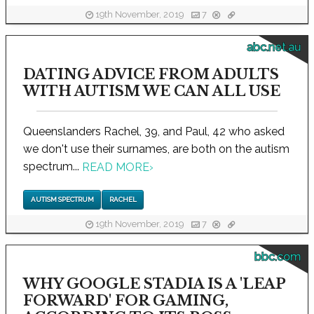
19th November, 2019
7
abc.net.au
DATING ADVICE FROM ADULTS
WITH AUTISM WE CAN ALL USE
Queenslanders Rachel, 39, and Paul, 42 who asked
we don't use their surnames, are both on the autism
spectrum...
READ MORE
›
AUTISM SPECTRUM
RACHEL
19th November, 2019
7
bbc.com
WHY GOOGLE STADIA IS A 'LEAP
FORWARD' FOR GAMING,