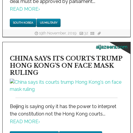
deal must be approved by parliament...
READ MORE
›
SOUTH KOREA
US MILITARY
19th November, 2019
32
aljazeera.com
CHINA SAYS ITS COURTS TRUMP
HONG KONG'S ON FACE MASK
RULING
Beijing is saying only it has the power to interpret
the constitution not the Hong Kong courts...
READ MORE
›