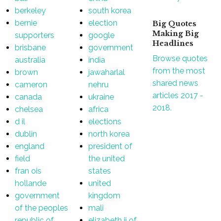
berkeley
south korea
bernie
election
Big Quotes
Making Big
supporters
google
Headlines
brisbane
government
Browse quotes
australia
india
from the most
brown
jawaharlal
shared news
cameron
nehru
articles 2017 -
canada
ukraine
2018.
chelsea
africa
d il
elections
dublin
north korea
england
president of
field
the united
fran ois
states
hollande
united
government
kingdom
of the peoples
mali
republic of
elizabeth ii of