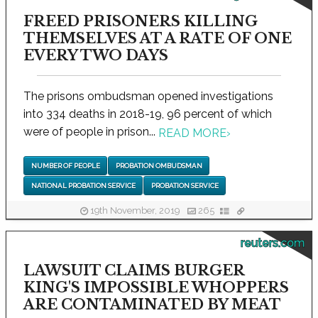
FREED PRISONERS KILLING
THEMSELVES AT A RATE OF ONE
EVERY TWO DAYS
The prisons ombudsman opened investigations
into 334 deaths in 2018-19, 96 percent of which
were of people in prison...
READ MORE
›
NUMBER OF PEOPLE
PROBATION OMBUDSMAN
NATIONAL PROBATION SERVICE
PROBATION SERVICE
19th November, 2019
265
reuters.com
LAWSUIT CLAIMS BURGER
KING'S IMPOSSIBLE WHOPPERS
ARE CONTAMINATED BY MEAT