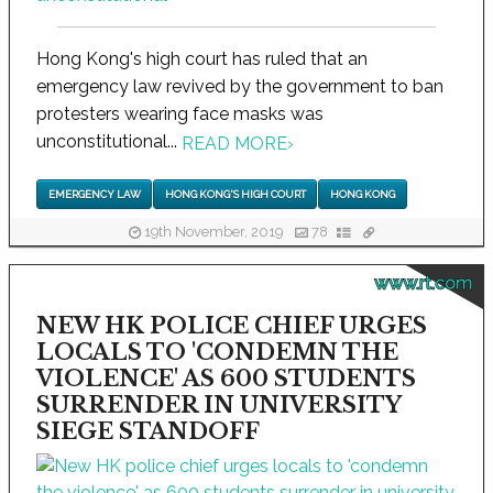
Hong Kong's high court has ruled that an
emergency law revived by the government to ban
protesters wearing face masks was
unconstitutional...
READ MORE
›
EMERGENCY LAW
HONG KONG'S HIGH COURT
HONG KONG
19th November, 2019
78
www.rt.com
NEW HK POLICE CHIEF URGES
LOCALS TO 'CONDEMN THE
VIOLENCE' AS 600 STUDENTS
SURRENDER IN UNIVERSITY
SIEGE STANDOFF