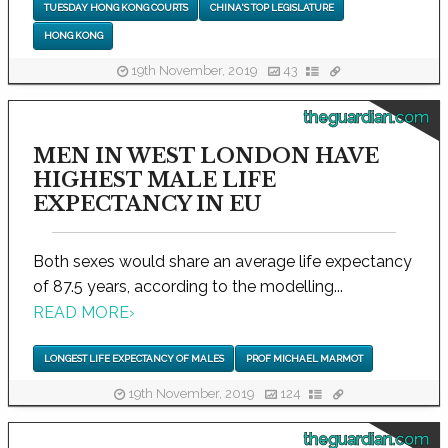
TUESDAY HONG KONG COURTS
CHINA'S TOP LEGISLATURE
HONG KONG
19th November, 2019
43
theguardian.com
MEN IN WEST LONDON HAVE
HIGHEST MALE LIFE
EXPECTANCY IN EU
Both sexes would share an average life expectancy
of 87.5 years, according to the modelling...
READ MORE
›
LONGEST LIFE EXPECTANCY OF MALES
PROF MICHAEL MARMOT
19th November, 2019
124
theguardian.com