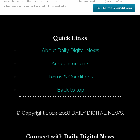
accepts no liability to users or resources in relation to the contents of, or use of, or
otherwise in connection with this website.
Full Terms & Conditions
Quick Links
About Daily Digital News
Announcements
Terms & Conditions
Back to top
© Copyright 2013-2018 DAILY DIGITAL NEWS.
Connect with Daily Digital News