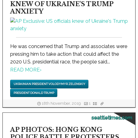
KNEW OF UKRAINE'S TRUMP
ANXIETY
He was concerned that Trump and associates were
pressing him to take action that could affect the
2020 U.S. presidential race, the people said...
READ MORE
›
UKRAINIAN PRESIDENT VOLODYMYR ZELENSKIY
PRESIDENT DONALD TRUMP
18th November, 2019
1
seattletimes.com
AP PHOTOS: HONG KONG
POLICE BATTLE PROTESTERS