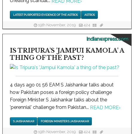
cheating scandal...
READ MORE
›
LATEST PURPORTED EVIDENCE OF THE ASTROS
ASTROS
19th November, 2019
424
indianexpress.com
IS TRIPURA'S 'JAMPUI KAMOLA' A
THING OF THE PAST?
4 days ago 01 56 EAM S Jaishankar talks about
how Pakistan poses a foreign policy challenge
Foreign Minister S Jaishankar talks about the
'perennial' challenge from Pakistan...
READ MORE
›
S JAISHANKAR
FOREIGN MINISTER S JAISHANKAR
19th November, 2019
424