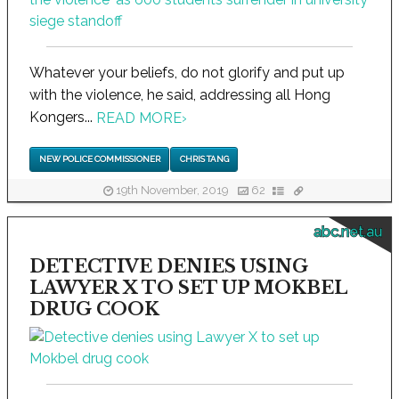
Whatever your beliefs, do not glorify and put up
with the violence, he said, addressing all Hong
Kongers...
READ MORE
›
NEW POLICE COMMISSIONER
CHRIS TANG
19th November, 2019
62
abc.net.au
DETECTIVE DENIES USING
LAWYER X TO SET UP MOKBEL
DRUG COOK