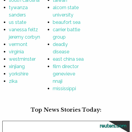
south carolina
taiwan
tywanza
alcorn state
sanders
university
us state
beaufort sea
vanessa feltz
carrier battle
jeremy corbyn
group
vermont
deadly
virginia
disease
westminster
east china sea
xinjiang
film director
yorkshire
genevieve
zika
nnaji
mississippi
Top News Stories Today:
reuters.com