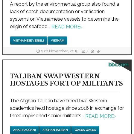
A report by the environmental group also found a
lack of catch documentation or verification
systems on Vietnamese vessels to determine the
origin of seafood...
READ MORE
›
VIETNAMESE VESSELS
VIETNAM
19th November, 2019
7
bbc.com
TALIBAN SWAP WESTERN
HOSTAGES FOR TOP MILITANTS
The Afghan Taliban have freed two Western
academics held hostage since 2016 in exchange for
three imprisoned senior militants...
READ MORE
›
ANAS HAQQANI
AFGHAN TALIBAN
WAGGA WAGGA