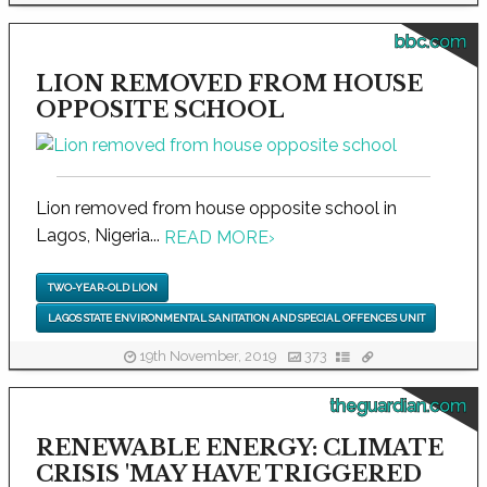
bbc.com
LION REMOVED FROM HOUSE
OPPOSITE SCHOOL
Lion removed from house opposite school in
Lagos, Nigeria...
READ MORE
›
TWO-YEAR-OLD LION
LAGOS STATE ENVIRONMENTAL SANITATION AND SPECIAL OFFENCES UNIT
19th November, 2019
373
theguardian.com
RENEWABLE ENERGY: CLIMATE
CRISIS 'MAY HAVE TRIGGERED