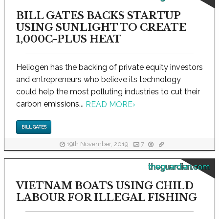
BILL GATES BACKS STARTUP
USING SUNLIGHT TO CREATE
1,000C-PLUS HEAT
Heliogen has the backing of private equity investors
and entrepreneurs who believe its technology
could help the most polluting industries to cut their
carbon emissions...
READ MORE
›
BILL GATES
19th November, 2019
7
theguardian.com
VIETNAM BOATS USING CHILD
LABOUR FOR ILLEGAL FISHING