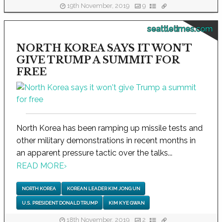
19th November, 2019
9
seattletimes.com
NORTH KOREA SAYS IT WON'T
GIVE TRUMP A SUMMIT FOR
FREE
North Korea has been ramping up missile tests and
other military demonstrations in recent months in
an apparent pressure tactic over the talks...
READ MORE
›
NORTH KOREA
KOREAN LEADER KIM JONG UN
U.S. PRESIDENT DONALD TRUMP
KIM KYE GWAN
18th November, 2019
2