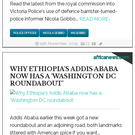
Read the latest from the royal commission into
Victoria Police's use of defence barrister-turned-
police informer Nicola Gobbo...
READ MORE
›
POLICE OFFICER
NICOLA GOBBO
MS GOBBO
19th November, 2019
23
africanews.com
WHY ETHIOPIA'S ADDIS ABABA
NOW HAS A 'WASHINGTON DC
ROUNDABOUT'
Addis Ababa earlier this week got a new
roundabout and an adjoining road, both landmarks
littered with American spice if you want...