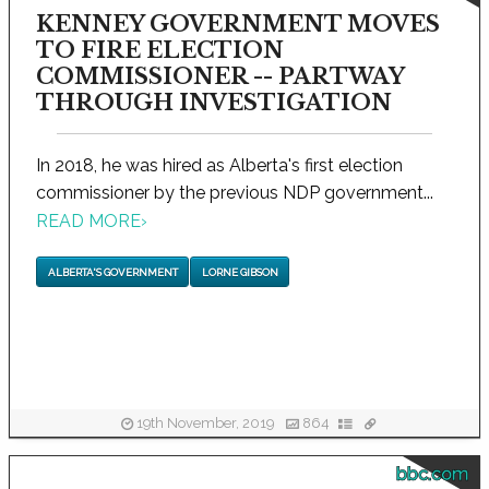
KENNEY GOVERNMENT MOVES
TO FIRE ELECTION
COMMISSIONER -- PARTWAY
THROUGH INVESTIGATION
In 2018, he was hired as Alberta's first election
commissioner by the previous NDP government...
READ MORE
›
ALBERTA'S GOVERNMENT
LORNE GIBSON
19th November, 2019
864
bbc.com