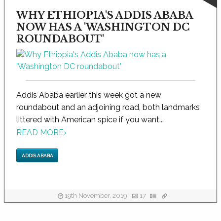
WHY ETHIOPIA'S ADDIS ABABA
NOW HAS A 'WASHINGTON DC
ROUNDABOUT'
Addis Ababa earlier this week got a new
roundabout and an adjoining road, both landmarks
littered with American spice if you want...
READ MORE
›
ADDIS ABABA
19th November, 2019
17