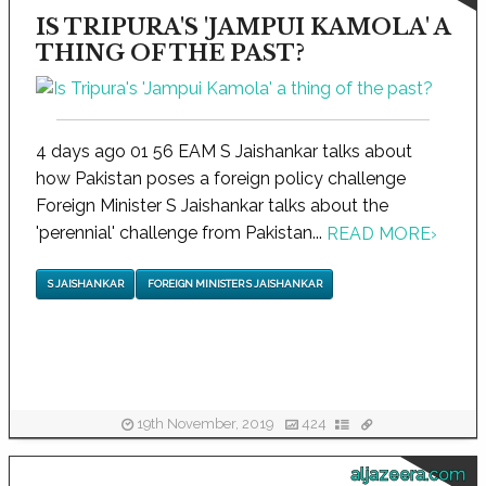
IS TRIPURA'S 'JAMPUI KAMOLA' A
THING OF THE PAST?
4 days ago 01 56 EAM S Jaishankar talks about
how Pakistan poses a foreign policy challenge
Foreign Minister S Jaishankar talks about the
'perennial' challenge from Pakistan...
READ MORE
›
S JAISHANKAR
FOREIGN MINISTER S JAISHANKAR
19th November, 2019
424
aljazeera.com