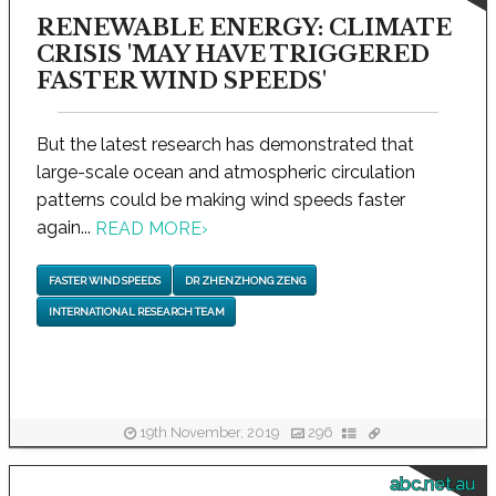
RENEWABLE ENERGY: CLIMATE
CRISIS 'MAY HAVE TRIGGERED
FASTER WIND SPEEDS'
But the latest research has demonstrated that
large-scale ocean and atmospheric circulation
patterns could be making wind speeds faster
again...
READ MORE
›
FASTER WIND SPEEDS
DR ZHENZHONG ZENG
INTERNATIONAL RESEARCH TEAM
19th November, 2019
296
abc.net.au