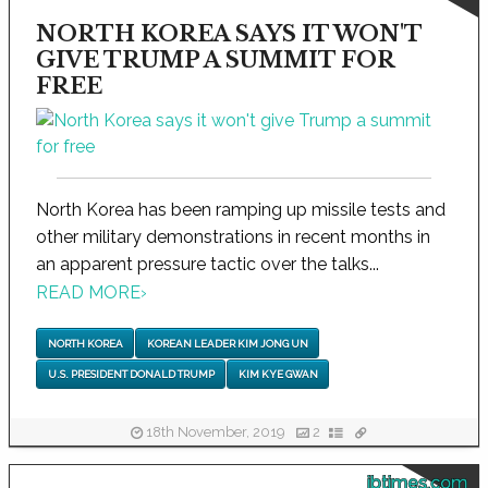
NORTH KOREA SAYS IT WON'T
GIVE TRUMP A SUMMIT FOR
FREE
North Korea has been ramping up missile tests and
other military demonstrations in recent months in
an apparent pressure tactic over the talks...
READ MORE
›
NORTH KOREA
KOREAN LEADER KIM JONG UN
U.S. PRESIDENT DONALD TRUMP
KIM KYE GWAN
18th November, 2019
2
ibtimes.com