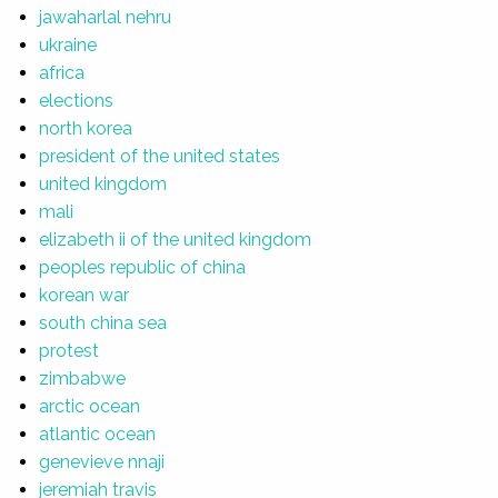
jawaharlal nehru
ukraine
africa
elections
north korea
president of the united states
united kingdom
mali
elizabeth ii of the united kingdom
peoples republic of china
korean war
south china sea
protest
zimbabwe
arctic ocean
atlantic ocean
genevieve nnaji
jeremiah travis