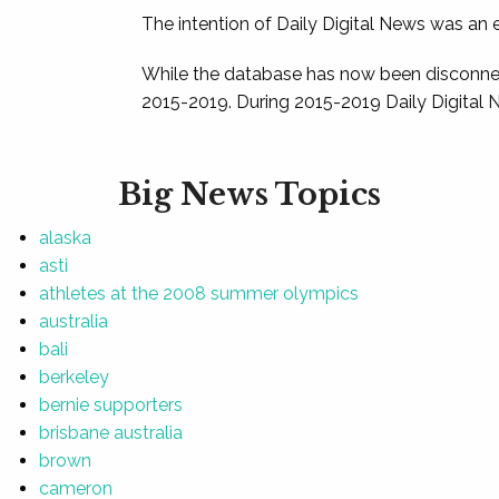
The intention of Daily Digital News was an e
While the database has now been disconnec
2015-2019. During 2015-2019 Daily Digital 
Big News Topics
alaska
asti
athletes at the 2008 summer olympics
australia
bali
berkeley
bernie supporters
brisbane australia
brown
cameron