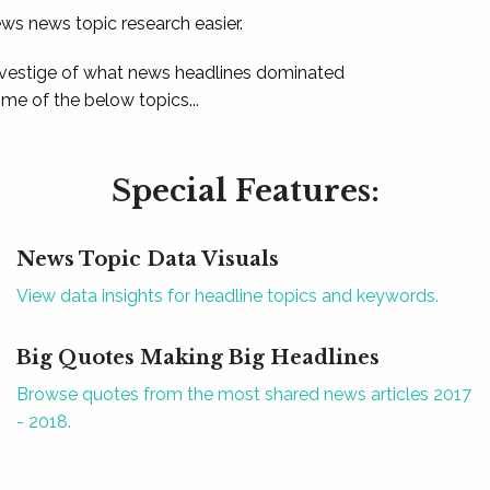
ews news topic research easier.
 vestige of what news headlines dominated
e of the below topics...
Special Features:
News Topic Data Visuals
View data insights for headline topics and keywords.
Big Quotes Making Big Headlines
Browse quotes from the most shared news articles 2017
- 2018.