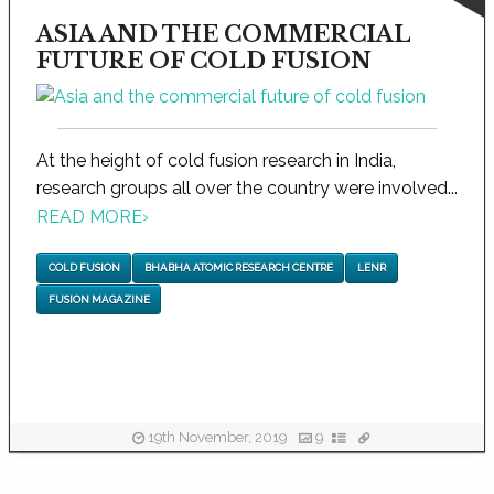
ASIA AND THE COMMERCIAL
FUTURE OF COLD FUSION
At the height of cold fusion research in India,
research groups all over the country were involved...
READ MORE
›
COLD FUSION
BHABHA ATOMIC RESEARCH CENTRE
LENR
FUSION MAGAZINE
19th November, 2019
9