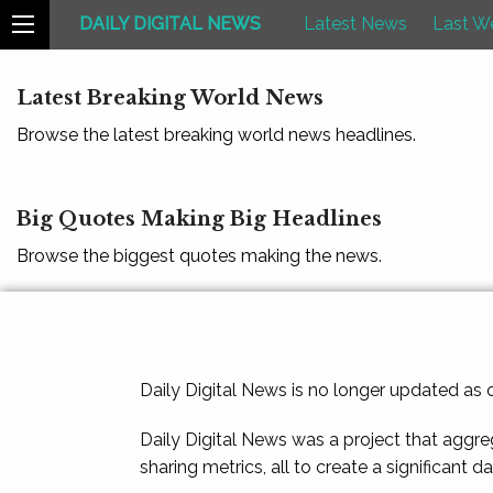
DAILY DIGITAL NEWS
Latest News
Last W
Latest Breaking World News
Browse the latest breaking world news headlines.
Big Quotes Making Big Headlines
Browse the biggest quotes making the news.
Daily Digital News is no longer updated as
Daily Digital News was a project that aggre
sharing metrics, all to create a significant d