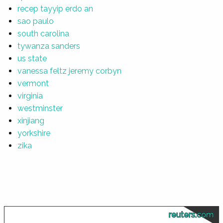
recep tayyip erdo an
sao paulo
south carolina
tywanza sanders
us state
vanessa feltz jeremy corbyn
vermont
virginia
westminster
xinjiang
yorkshire
zika
reuters.com