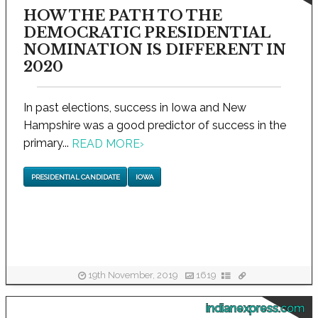
HOW THE PATH TO THE
DEMOCRATIC PRESIDENTIAL
NOMINATION IS DIFFERENT IN
2020
In past elections, success in Iowa and New
Hampshire was a good predictor of success in the
primary...
READ MORE
›
PRESIDENTIAL CANDIDATE
IOWA
19th November, 2019
1619
indianexpress.com