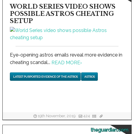
WORLD SERIES VIDEO SHOWS
POSSIBLE ASTROS CHEATING
SETUP
Eye-opening astros emails reveal more evidence in
cheating scandal...
READ MORE
›
LATEST PURPORTED EVIDENCE OF THE ASTROS
ASTROS
19th November, 2019
424
theguardian.com