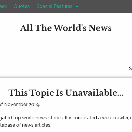
eek
Quotes
Special Features
All The World's News
S
This Topic Is Unavailable...
 of November 2019.
gated top world news stories. It incorporated a web crawler,
atabase of news articles.