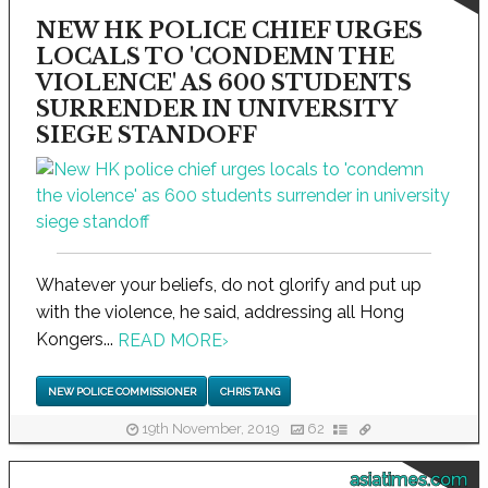
NEW HK POLICE CHIEF URGES
LOCALS TO 'CONDEMN THE
VIOLENCE' AS 600 STUDENTS
SURRENDER IN UNIVERSITY
SIEGE STANDOFF
Whatever your beliefs, do not glorify and put up
with the violence, he said, addressing all Hong
Kongers...
READ MORE
›
NEW POLICE COMMISSIONER
CHRIS TANG
19th November, 2019
62
asiatimes.com