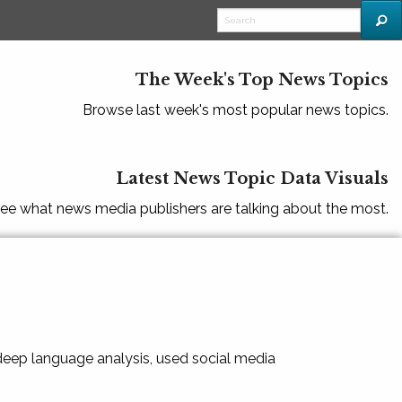
The Week's Top News Topics
Browse last week's most popular news topics.
Latest News Topic Data Visuals
ee what news media publishers are talking about the most.
 deep language analysis, used social media