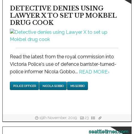
DETECTIVE DENIES USING
LAWYER X TO SET UP MOKBEL
DRUG COOK
Read the latest from the royal commission into
Victoria Police's use of defence barrister-turned-
police informer Nicola Gobbo...
READ MORE
›
POLICE OFFICER
NICOLA GOBBO
MS GOBBO
19th November, 2019
23
seattletimes.com