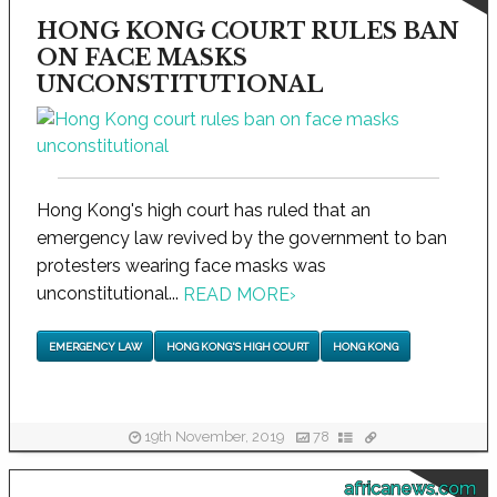
HONG KONG COURT RULES BAN
ON FACE MASKS
UNCONSTITUTIONAL
Hong Kong's high court has ruled that an
emergency law revived by the government to ban
protesters wearing face masks was
unconstitutional...
READ MORE
›
EMERGENCY LAW
HONG KONG'S HIGH COURT
HONG KONG
19th November, 2019
78
africanews.com