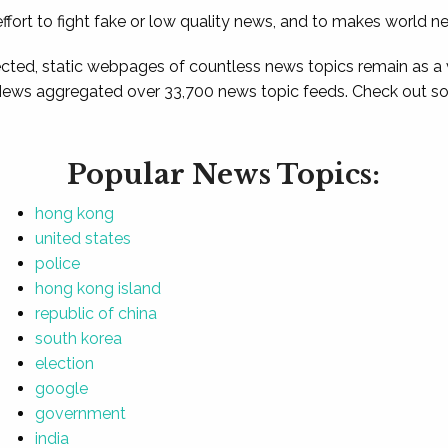
ffort to fight fake or low quality news, and to makes world n
ted, static webpages of countless news topics remain as a
News aggregated over 33,700 news topic feeds. Check out som
Popular News Topics:
hong kong
united states
police
hong kong island
republic of china
south korea
election
google
government
india