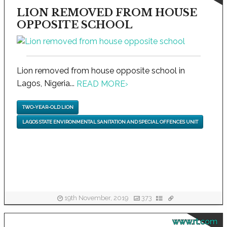
LION REMOVED FROM HOUSE
OPPOSITE SCHOOL
Lion removed from house opposite school in
Lagos, Nigeria...
READ MORE
›
TWO-YEAR-OLD LION
LAGOS STATE ENVIRONMENTAL SANITATION AND SPECIAL OFFENCES UNIT
19th November, 2019
373
www.rt.com