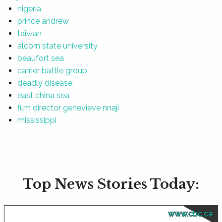
nigeria
prince andrew
taiwan
alcorn state university
beaufort sea
carrier battle group
deadly disease
east china sea
film director genevieve nnaji
mississippi
Top News Stories Today:
www.cbc.ca