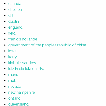
canada
chelsea
d il
dublin
england
field
fran ois hollande
government of the peoples republic of china
iowa
kerry
kibbutz sanders
luiz in cio lula da silva
manu
mobi
nevada
new hampshire
ontario
queensland