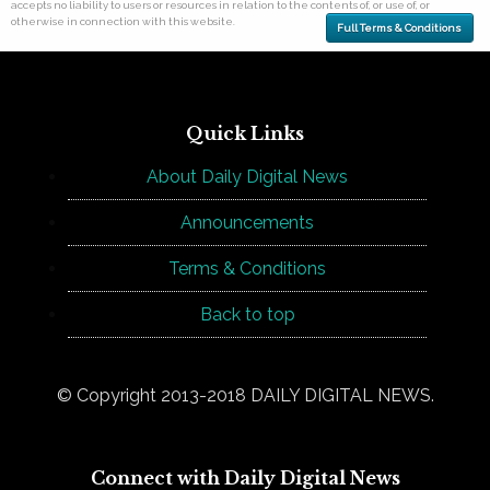
accepts no liability to users or resources in relation to the contents of, or use of, or
otherwise in connection with this website.
Full Terms & Conditions
Quick Links
About Daily Digital News
Announcements
Terms & Conditions
Back to top
© Copyright 2013-2018 DAILY DIGITAL NEWS.
Connect with Daily Digital News