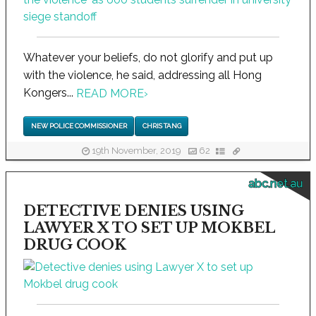
Whatever your beliefs, do not glorify and put up
with the violence, he said, addressing all Hong
Kongers...
READ MORE
›
NEW POLICE COMMISSIONER
CHRIS TANG
19th November, 2019
62
abc.net.au
DETECTIVE DENIES USING
LAWYER X TO SET UP MOKBEL
DRUG COOK