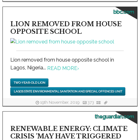
bbc.com
LION REMOVED FROM HOUSE
OPPOSITE SCHOOL
Lion removed from house opposite school in
Lagos, Nigeria...
READ MORE
›
TWO-YEAR-OLD LION
LAGOS STATE ENVIRONMENTAL SANITATION AND SPECIAL OFFENCES UNIT
19th November, 2019
373
theguardian.com
RENEWABLE ENERGY: CLIMATE
CRISIS 'MAY HAVE TRIGGERED