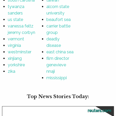
south carolina
taiwan
tywanza
alcorn state
sanders
university
us state
beaufort sea
vanessa feltz
carrier battle
jeremy corbyn
group
vermont
deadly
virginia
disease
westminster
east china sea
xinjiang
film director
yorkshire
genevieve
zika
nnaji
mississippi
Top News Stories Today:
reuters.com