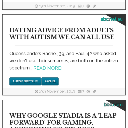
19th November, 2019
7
abc.net.au
DATING ADVICE FROM ADULTS
WITH AUTISM WE CAN ALL USE
Queenslanders Rachel, 39, and Paul, 42 who asked
we don't use their surnames, are both on the autism
spectrum...
READ MORE
›
AUTISM SPECTRUM
RACHEL
19th November, 2019
7
bbc.com
WHY GOOGLE STADIA IS A 'LEAP
FORWARD' FOR GAMING,