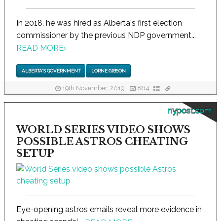
In 2018, he was hired as Alberta's first election
commissioner by the previous NDP government...
READ MORE
›
ALBERTA'S GOVERNMENT
LORNE GIBSON
19th November, 2019
864
nypost.com
WORLD SERIES VIDEO SHOWS
POSSIBLE ASTROS CHEATING
SETUP
Eye-opening astros emails reveal more evidence in