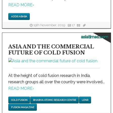
READ MORE
›
ADDIS ABABA
19th November, 2019
17
asiatimes.com
ASIA AND THE COMMERCIAL
FUTURE OF COLD FUSION
At the height of cold fusion research in India,
research groups all over the country were involved...
READ MORE
›
COLD FUSION
BHABHA ATOMIC RESEARCH CENTRE
LENR
FUSION MAGAZINE