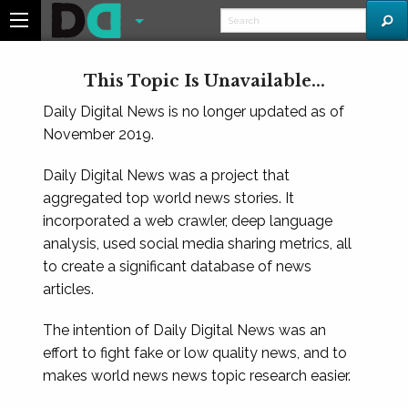
This Topic Is Unavailable...
Daily Digital News is no longer updated as of
November 2019.
Daily Digital News was a project that
aggregated top world news stories. It
incorporated a web crawler, deep language
analysis, used social media sharing metrics, all
to create a significant database of news
articles.
The intention of Daily Digital News was an
effort to fight fake or low quality news, and to
makes world news news topic research easier.