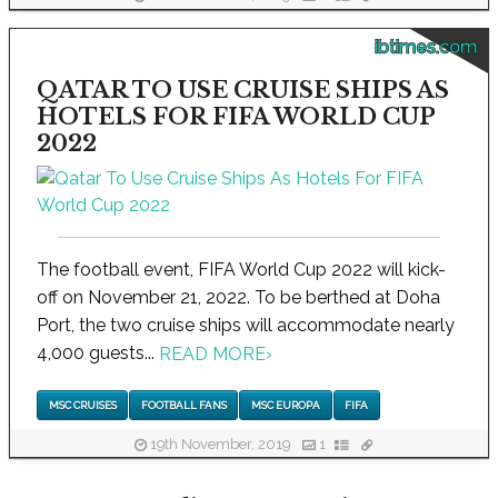
ibtimes.com
QATAR TO USE CRUISE SHIPS AS
HOTELS FOR FIFA WORLD CUP
2022
The football event, FIFA World Cup 2022 will kick-
off on November 21, 2022. To be berthed at Doha
Port, the two cruise ships will accommodate nearly
4,000 guests...
READ MORE
›
MSC CRUISES
FOOTBALL FANS
MSC EUROPA
FIFA
19th November, 2019
1