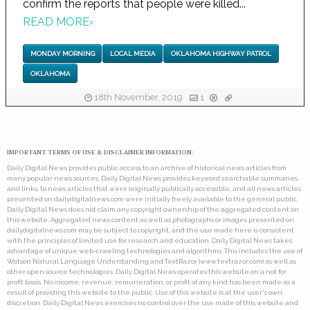
confirm the reports that people were killed...
READ MORE
›
MONDAY MORNING
LOCAL MEDIA
OKLAHOMA HIGHWAY PATROL
OKLAHOMA
18th November, 2019
1
IMPORTANT TERMS OF USE & DISCLAIMER INFORMATION:
Daily Digital News provides public access to an archive of historical news articles from
many popular news sources. Daily Digital News provides keyword searchable summaries,
and links, to news articles that were originally publically accessible, and all news articles
presented on dailydigitalnews.com were initially freely available to the general public.
Daily Digital News does not claim any copyright ownership of the aggregated content on
this website. Aggregated news content as well as photographs or images presented on
dailydigitalnews.com may be subject to copyright, and the use made here is consistent
with the principles of limited use for research and education. Daily Digital News takes
advantage of unique web-crawling technologies and algorithms. This includes the use of
Watson Natural Language Understanding and TextRazor (www.textrazor.com) as well as
other open source technologies. Daily Digital News operates this website on a not for
profit basis. No income, revenue, remuneration, or profit of any kind has been made as a
result of providing this website to the public. Use of this website is at the user's own
discretion. Daily Digital News exercises no control over the use made of this website and