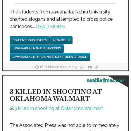
The students from Jawaharlal Nehru University
chanted slogans and attempted to cross police
barricades...
READ MORE
›
STUDENT HOUSING FEES
NEW DELHI
JAWAHARLAL NEHRU UNIVERSITY
JAWAHARLAL NEHRU UNIVERSITY STUDENTS' UNION
18th November, 2019
1
seattletimes.com
3 KILLED IN SHOOTING AT
OKLAHOMA WALMART
The Associated Press was not able to immediately