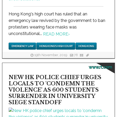
Hong Kong's high court has ruled that an
emergency law revived by the government to ban
protesters wearing face masks was
unconstitutional...
READ MORE
›
EMERGENCY LAW
HONG KONG'S HIGH COURT
HONG KONG
19th November, 2019
78
www.rt.com
NEW HK POLICE CHIEF URGES
LOCALS TO 'CONDEMN THE
VIOLENCE' AS 600 STUDENTS
SURRENDER IN UNIVERSITY
SIEGE STANDOFF