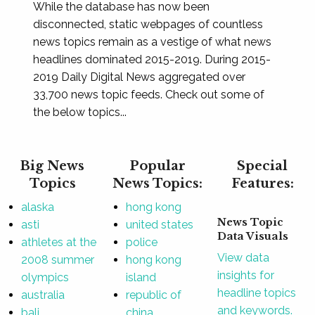
While the database has now been
disconnected, static webpages of countless
news topics remain as a vestige of what news
headlines dominated 2015-2019. During 2015-
2019 Daily Digital News aggregated over
33,700 news topic feeds. Check out some of
the below topics...
Big News
Popular
Special
Topics
News Topics:
Features:
alaska
hong kong
News Topic
asti
united states
Data Visuals
athletes at the
police
View data
2008 summer
hong kong
insights for
olympics
island
headline topics
australia
republic of
and keywords.
bali
china