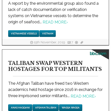
A report by the environmental group also found a
lack of catch documentation or verification
systems on Vietnamese vessels to determine the
origin of seafood...
READ MORE
›
VIETNAMESE VESSELS
VIETNAM
19th November, 2019
7
bbc.com
TALIBAN SWAP WESTERN
HOSTAGES FOR TOP MILITANTS
The Afghan Taliban have freed two Western
academics held hostage since 2016 in exchange for
three imprisoned senior militants...
READ MORE
›
ANAS HAQQANI
AFGHAN TALIBAN
WAGGA WAGGA