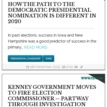
HOW THE PATH TO THE
DEMOCRATIC PRESIDENTIAL
NOMINATION IS DIFFERENT IN
2020
In past elections, success in Iowa and New
Hampshire was a good predictor of success in the
primary...
READ MORE
›
PRESIDENTIAL CANDIDATE
IOWA
19th November, 2019
1619
www.cbc.ca
KENNEY GOVERNMENT MOVES
TO FIRE ELECTION
COMMISSIONER -- PARTWAY
THROUGH INVESTIGATION