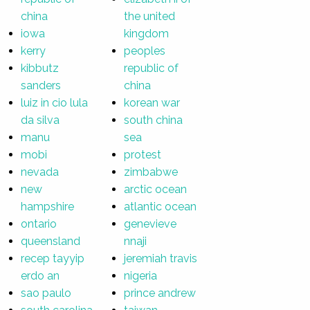
china
the united
iowa
kingdom
kerry
peoples
kibbutz
republic of
sanders
china
luiz in cio lula
korean war
da silva
south china
manu
sea
mobi
protest
nevada
zimbabwe
new
arctic ocean
hampshire
atlantic ocean
ontario
genevieve
queensland
nnaji
recep tayyip
jeremiah travis
erdo an
nigeria
sao paulo
prince andrew