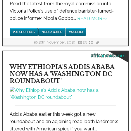
Read the latest from the royal commission into
Victoria Police's use of defence barrister-turned-
police informer Nicola Gobbo...
READ MORE
›
POLICE OFFICER
NICOLA GOBBO
MS GOBBO
19th November, 2019
23
africanews.com
WHY ETHIOPIA'S ADDIS ABABA
NOW HAS A 'WASHINGTON DC
ROUNDABOUT'
Addis Ababa earlier this week got a new
roundabout and an adjoining road, both landmarks
littered with American spice if you want...