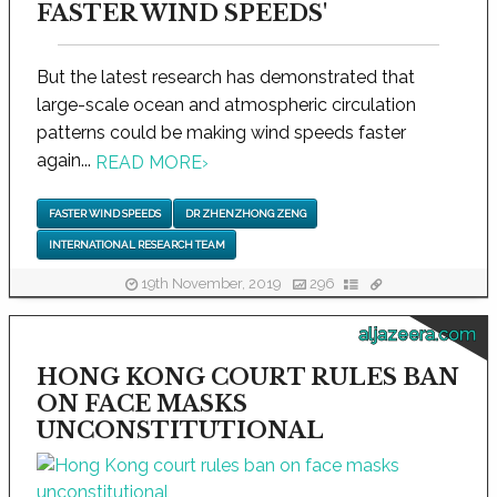
FASTER WIND SPEEDS'
But the latest research has demonstrated that
large-scale ocean and atmospheric circulation
patterns could be making wind speeds faster
again...
READ MORE
›
FASTER WIND SPEEDS
DR ZHENZHONG ZENG
INTERNATIONAL RESEARCH TEAM
19th November, 2019
296
aljazeera.com
HONG KONG COURT RULES BAN
ON FACE MASKS
UNCONSTITUTIONAL