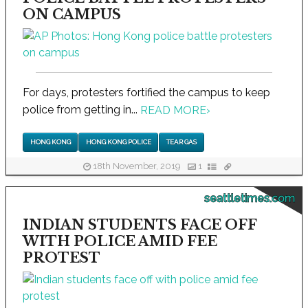
ON CAMPUS
For days, protesters fortified the campus to keep
police from getting in...
READ MORE
›
HONG KONG
HONG KONG POLICE
TEAR GAS
18th November, 2019
1
seattletimes.com
INDIAN STUDENTS FACE OFF
WITH POLICE AMID FEE
PROTEST