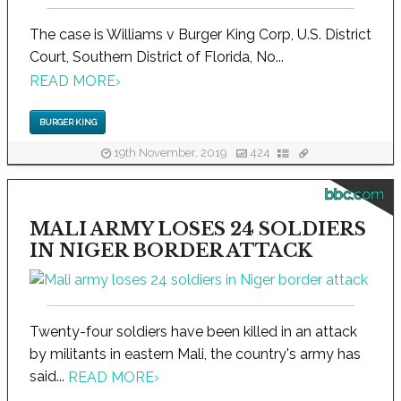
The case is Williams v Burger King Corp, U.S. District
Court, Southern District of Florida, No...
READ MORE
›
BURGER KING
19th November, 2019
424
bbc.com
MALI ARMY LOSES 24 SOLDIERS
IN NIGER BORDER ATTACK
Twenty-four soldiers have been killed in an attack
by militants in eastern Mali, the country's army has
said...
READ MORE
›