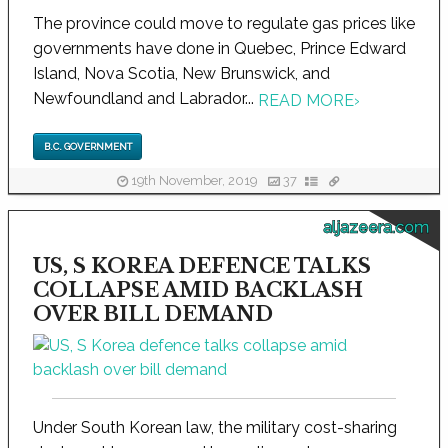
The province could move to regulate gas prices like
governments have done in Quebec, Prince Edward
Island, Nova Scotia, New Brunswick, and
Newfoundland and Labrador...
READ MORE
›
B.C. GOVERNMENT
19th November, 2019
37
aljazeera.com
US, S KOREA DEFENCE TALKS
COLLAPSE AMID BACKLASH
OVER BILL DEMAND
Under South Korean law, the military cost-sharing