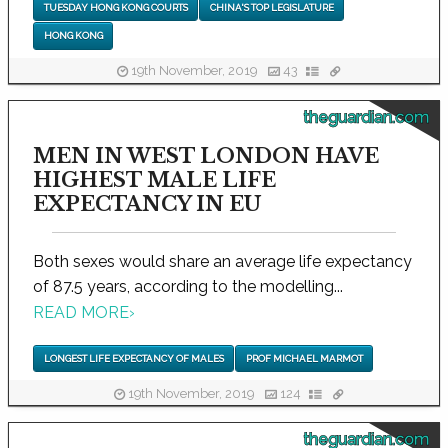
TUESDAY HONG KONG COURTS
CHINA'S TOP LEGISLATURE
HONG KONG
19th November, 2019
43
theguardian.com
MEN IN WEST LONDON HAVE
HIGHEST MALE LIFE
EXPECTANCY IN EU
Both sexes would share an average life expectancy
of 87.5 years, according to the modelling...
READ MORE
›
LONGEST LIFE EXPECTANCY OF MALES
PROF MICHAEL MARMOT
19th November, 2019
124
theguardian.com