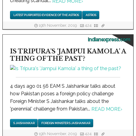
cheating scandal...
READ MORE
›
LATEST PURPORTED EVIDENCE OF THE ASTROS
ASTROS
19th November, 2019
424
indianexpress.com
IS TRIPURA'S 'JAMPUI KAMOLA' A
THING OF THE PAST?
4 days ago 01 56 EAM S Jaishankar talks about
how Pakistan poses a foreign policy challenge
Foreign Minister S Jaishankar talks about the
'perennial' challenge from Pakistan...
READ MORE
›
S JAISHANKAR
FOREIGN MINISTER S JAISHANKAR
19th November, 2019
424