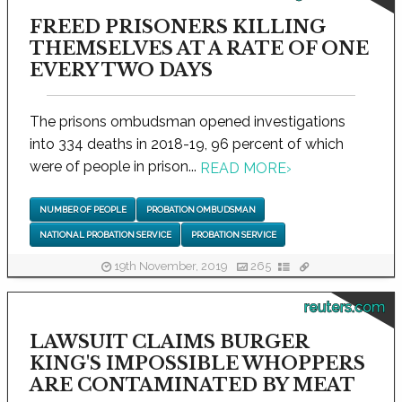
FREED PRISONERS KILLING
THEMSELVES AT A RATE OF ONE
EVERY TWO DAYS
The prisons ombudsman opened investigations
into 334 deaths in 2018-19, 96 percent of which
were of people in prison...
READ MORE
›
NUMBER OF PEOPLE
PROBATION OMBUDSMAN
NATIONAL PROBATION SERVICE
PROBATION SERVICE
19th November, 2019
265
reuters.com
LAWSUIT CLAIMS BURGER
KING'S IMPOSSIBLE WHOPPERS
ARE CONTAMINATED BY MEAT