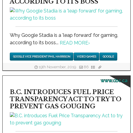
ACCORDING TO ITS BOSS
Why Google Stadia is a 'leap forward' for gaming,
according to its boss...
READ MORE
›
GOOGLE VICE PRESIDENT PHIL HARRISON
VIDEO GAMES
GOOGLE
19th November, 2019
86
www.cbc.ca
B.C. INTRODUCES FUEL PRICE
TRANSPARENCY ACT TO TRY TO
PREVENT GAS GOUGING