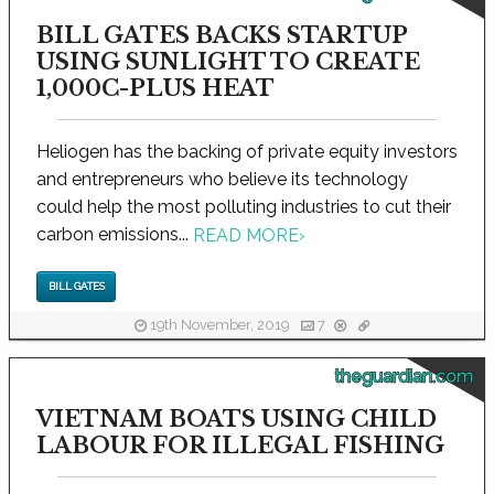
BILL GATES BACKS STARTUP
USING SUNLIGHT TO CREATE
1,000C-PLUS HEAT
Heliogen has the backing of private equity investors
and entrepreneurs who believe its technology
could help the most polluting industries to cut their
carbon emissions...
READ MORE
›
BILL GATES
19th November, 2019
7
theguardian.com
VIETNAM BOATS USING CHILD
LABOUR FOR ILLEGAL FISHING