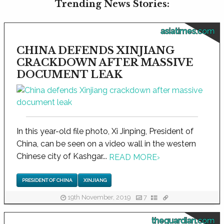
Trending News Stories:
asiatimes.com
CHINA DEFENDS XINJIANG
CRACKDOWN AFTER MASSIVE
DOCUMENT LEAK
In this year-old file photo, Xi Jinping, President of
China, can be seen on a video wall in the western
Chinese city of Kashgar...
READ MORE
›
PRESIDENT OF CHINA
XINJIANG
19th November, 2019
7
theguardian.com