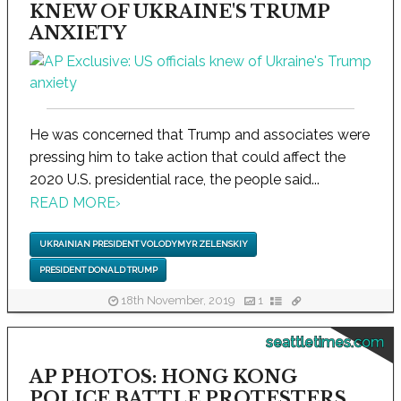
KNEW OF UKRAINE'S TRUMP
ANXIETY
He was concerned that Trump and associates were
pressing him to take action that could affect the
2020 U.S. presidential race, the people said...
READ MORE
›
UKRAINIAN PRESIDENT VOLODYMYR ZELENSKIY
PRESIDENT DONALD TRUMP
18th November, 2019
1
seattletimes.com
AP PHOTOS: HONG KONG
POLICE BATTLE PROTESTERS