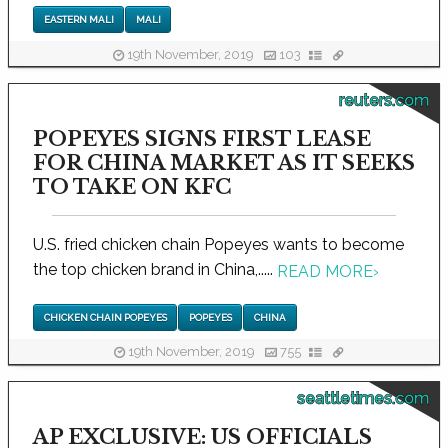
EASTERN MALI
MALI
19th November, 2019
103
reuters.com
POPEYES SIGNS FIRST LEASE
FOR CHINA MARKET AS IT SEEKS
TO TAKE ON KFC
U.S. fried chicken chain Popeyes wants to become
the top chicken brand in China,.....
READ MORE
›
CHICKEN CHAIN POPEYES
POPEYES
CHINA
19th November, 2019
755
seattletimes.com
AP EXCLUSIVE: US OFFICIALS