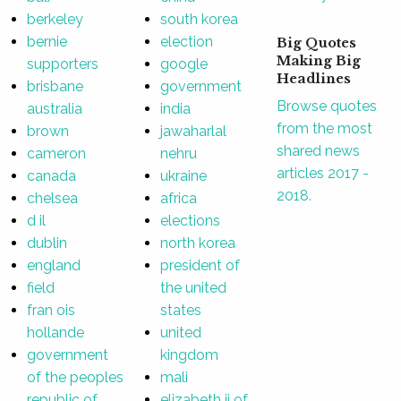
berkeley
south korea
bernie
election
Big Quotes
Making Big
supporters
google
Headlines
brisbane
government
Browse quotes
australia
india
from the most
brown
jawaharlal
shared news
cameron
nehru
articles 2017 -
canada
ukraine
2018.
chelsea
africa
d il
elections
dublin
north korea
england
president of
field
the united
fran ois
states
hollande
united
government
kingdom
of the peoples
mali
republic of
elizabeth ii of