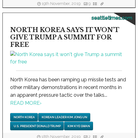
19th November, 2019
9
seattletimes.com
NORTH KOREA SAYS IT WON'T
GIVE TRUMP A SUMMIT FOR
FREE
North Korea has been ramping up missile tests and
other military demonstrations in recent months in
an apparent pressure tactic over the talks...
READ MORE
›
NORTH KOREA
KOREAN LEADER KIM JONG UN
U.S. PRESIDENT DONALD TRUMP
KIM KYE GWAN
18th November, 2019
2