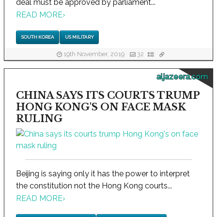
deal must be approved by parliament...
READ MORE
›
SOUTH KOREA
US MILITARY
19th November, 2019
32
aljazeera.com
CHINA SAYS ITS COURTS TRUMP
HONG KONG'S ON FACE MASK
RULING
Beijing is saying only it has the power to interpret
the constitution not the Hong Kong courts...
READ MORE
›