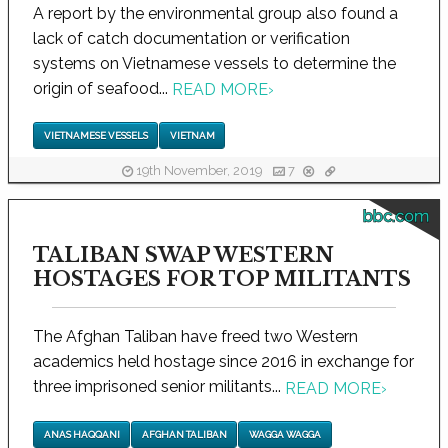
A report by the environmental group also found a
lack of catch documentation or verification
systems on Vietnamese vessels to determine the
origin of seafood...
READ MORE
›
VIETNAMESE VESSELS
VIETNAM
19th November, 2019
7
bbc.com
TALIBAN SWAP WESTERN
HOSTAGES FOR TOP MILITANTS
The Afghan Taliban have freed two Western
academics held hostage since 2016 in exchange for
three imprisoned senior militants...
READ MORE
›
ANAS HAQQANI
AFGHAN TALIBAN
WAGGA WAGGA