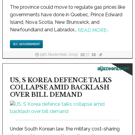
The province could move to regulate gas prices like
governments have done in Quebec, Prince Edward
Island, Nova Scotia, New Brunswick, and
Newfoundland and Labrador...
READ MORE
›
B.C. GOVERNMENT
19th November, 2019
37
aljazeera.com
US, S KOREA DEFENCE TALKS
COLLAPSE AMID BACKLASH
OVER BILL DEMAND
Under South Korean law, the military cost-sharing