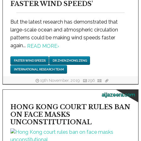
FASTER WIND SPEEDS'
But the latest research has demonstrated that
large-scale ocean and atmospheric circulation
patterns could be making wind speeds faster
again...
READ MORE
›
FASTER WIND SPEEDS
DR ZHENZHONG ZENG
INTERNATIONAL RESEARCH TEAM
19th November, 2019
296
aljazeera.com
HONG KONG COURT RULES BAN
ON FACE MASKS
UNCONSTITUTIONAL