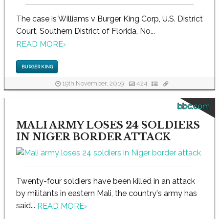
The case is Williams v Burger King Corp, U.S. District
Court, Southern District of Florida, No...
READ MORE
›
BURGER KING
19th November, 2019
424
bbc.com
MALI ARMY LOSES 24 SOLDIERS
IN NIGER BORDER ATTACK
Twenty-four soldiers have been killed in an attack
by militants in eastern Mali, the country's army has
said...
READ MORE
›