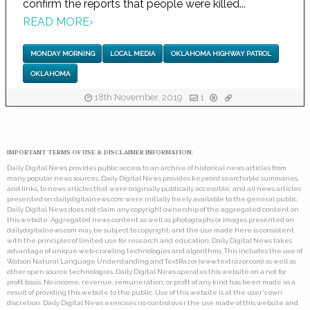
confirm the reports that people were killed...
READ MORE
›
MONDAY MORNING
LOCAL MEDIA
OKLAHOMA HIGHWAY PATROL
OKLAHOMA
18th November, 2019
1
IMPORTANT TERMS OF USE & DISCLAIMER INFORMATION:
Daily Digital News provides public access to an archive of historical news articles from
many popular news sources. Daily Digital News provides keyword searchable summaries,
and links, to news articles that were originally publically accessible, and all news articles
presented on dailydigitalnews.com were initially freely available to the general public.
Daily Digital News does not claim any copyright ownership of the aggregated content on
this website. Aggregated news content as well as photographs or images presented on
dailydigitalnews.com may be subject to copyright, and the use made here is consistent
with the principles of limited use for research and education. Daily Digital News takes
advantage of unique web-crawling technologies and algorithms. This includes the use of
Watson Natural Language Understanding and TextRazor (www.textrazor.com) as well as
other open source technologies. Daily Digital News operates this website on a not for
profit basis. No income, revenue, remuneration, or profit of any kind has been made as a
result of providing this website to the public. Use of this website is at the user's own
discretion. Daily Digital News exercises no control over the use made of this website and