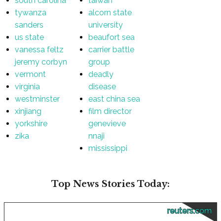
south carolina
taiwan
tywanza
alcorn state
sanders
university
us state
beaufort sea
vanessa feltz
carrier battle
jeremy corbyn
group
vermont
deadly
virginia
disease
westminster
east china sea
xinjiang
film director
yorkshire
genevieve
zika
nnaji
mississippi
Top News Stories Today:
reuters.com