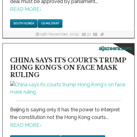
deal must be approved by parliament...
READ MORE
›
SOUTH KOREA
US MILITARY
19th November, 2019
32
aljazeera.com
CHINA SAYS ITS COURTS TRUMP
HONG KONG'S ON FACE MASK
RULING
Beijing is saying only it has the power to interpret
the constitution not the Hong Kong courts...
READ MORE
›