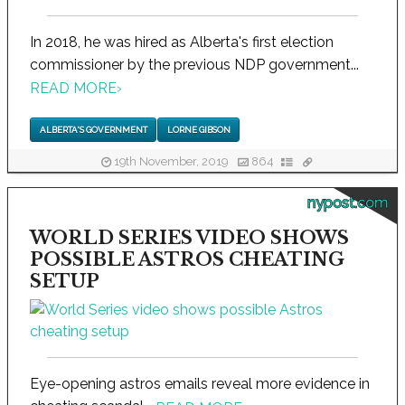
In 2018, he was hired as Alberta's first election
commissioner by the previous NDP government...
READ MORE
›
ALBERTA'S GOVERNMENT
LORNE GIBSON
19th November, 2019
864
nypost.com
WORLD SERIES VIDEO SHOWS
POSSIBLE ASTROS CHEATING
SETUP
Eye-opening astros emails reveal more evidence in