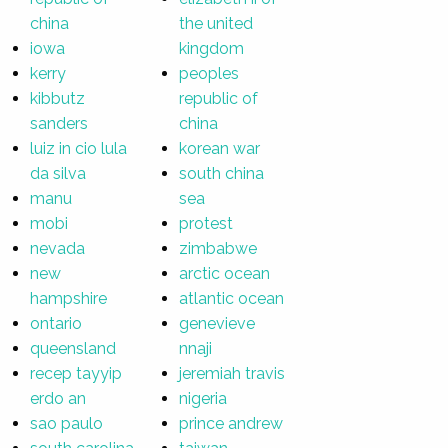
china
the united
iowa
kingdom
kerry
peoples
kibbutz
republic of
sanders
china
luiz in cio lula
korean war
da silva
south china
manu
sea
mobi
protest
nevada
zimbabwe
new
arctic ocean
hampshire
atlantic ocean
ontario
genevieve
queensland
nnaji
recep tayyip
jeremiah travis
erdo an
nigeria
sao paulo
prince andrew