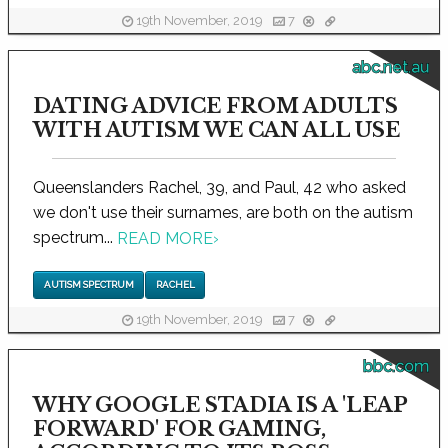
19th November, 2019
7
abc.net.au
DATING ADVICE FROM ADULTS
WITH AUTISM WE CAN ALL USE
Queenslanders Rachel, 39, and Paul, 42 who asked
we don't use their surnames, are both on the autism
spectrum...
READ MORE
›
AUTISM SPECTRUM
RACHEL
19th November, 2019
7
bbc.com
WHY GOOGLE STADIA IS A 'LEAP
FORWARD' FOR GAMING,