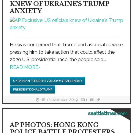
KNEW OF UKRAINE'S TRUMP
ANXIETY
He was concerned that Trump and associates were
pressing him to take action that could affect the
2020 U.S. presidential race, the people said...
READ MORE
›
UKRAINIAN PRESIDENT VOLODYMYR ZELENSKIY
PRESIDENT DONALD TRUMP
18th November, 2019
1
seattletimes.com
AP PHOTOS: HONG KONG
POLICE BATTLE PROTESTERS