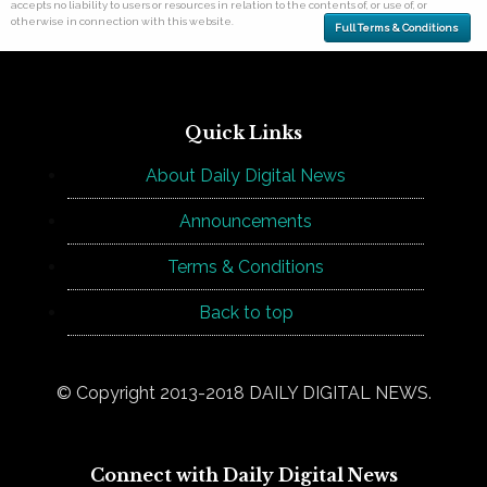
accepts no liability to users or resources in relation to the contents of, or use of, or
otherwise in connection with this website.
Full Terms & Conditions
Quick Links
About Daily Digital News
Announcements
Terms & Conditions
Back to top
© Copyright 2013-2018 DAILY DIGITAL NEWS.
Connect with Daily Digital News