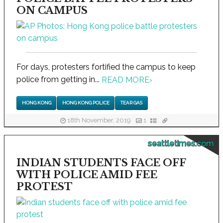
ON CAMPUS
For days, protesters fortified the campus to keep
police from getting in...
READ MORE
›
HONG KONG
HONG KONG POLICE
TEAR GAS
18th November, 2019
1
seattletimes.com
INDIAN STUDENTS FACE OFF
WITH POLICE AMID FEE
PROTEST