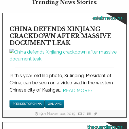
Trending News Stories:
asiatimes.com
CHINA DEFENDS XINJIANG
CRACKDOWN AFTER MASSIVE
DOCUMENT LEAK
In this year-old file photo, Xi Jinping, President of
China, can be seen on a video wall in the western
Chinese city of Kashgar...
READ MORE
›
PRESIDENT OF CHINA
XINJIANG
19th November, 2019
7
theguardian.com