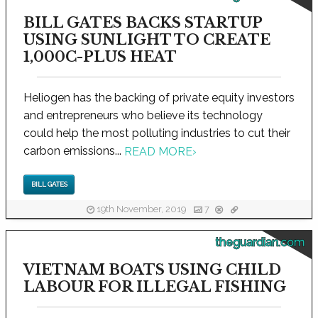
BILL GATES BACKS STARTUP
USING SUNLIGHT TO CREATE
1,000C-PLUS HEAT
Heliogen has the backing of private equity investors
and entrepreneurs who believe its technology
could help the most polluting industries to cut their
carbon emissions...
READ MORE
›
BILL GATES
19th November, 2019
7
theguardian.com
VIETNAM BOATS USING CHILD
LABOUR FOR ILLEGAL FISHING