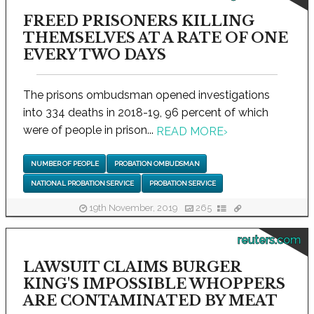
FREED PRISONERS KILLING
THEMSELVES AT A RATE OF ONE
EVERY TWO DAYS
The prisons ombudsman opened investigations
into 334 deaths in 2018-19, 96 percent of which
were of people in prison...
READ MORE
›
NUMBER OF PEOPLE
PROBATION OMBUDSMAN
NATIONAL PROBATION SERVICE
PROBATION SERVICE
19th November, 2019
265
reuters.com
LAWSUIT CLAIMS BURGER
KING'S IMPOSSIBLE WHOPPERS
ARE CONTAMINATED BY MEAT