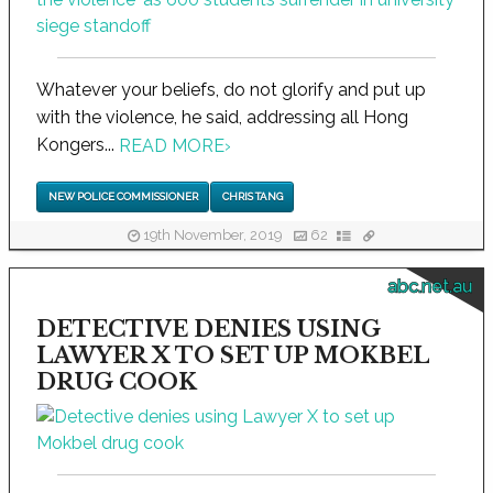
Whatever your beliefs, do not glorify and put up
with the violence, he said, addressing all Hong
Kongers...
READ MORE
›
NEW POLICE COMMISSIONER
CHRIS TANG
19th November, 2019
62
abc.net.au
DETECTIVE DENIES USING
LAWYER X TO SET UP MOKBEL
DRUG COOK