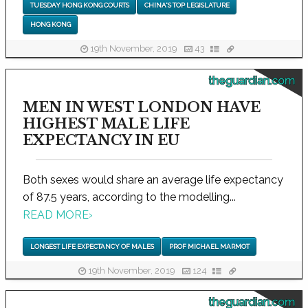
TUESDAY HONG KONG COURTS
CHINA'S TOP LEGISLATURE
HONG KONG
19th November, 2019
43
theguardian.com
MEN IN WEST LONDON HAVE
HIGHEST MALE LIFE
EXPECTANCY IN EU
Both sexes would share an average life expectancy
of 87.5 years, according to the modelling...
READ MORE
›
LONGEST LIFE EXPECTANCY OF MALES
PROF MICHAEL MARMOT
19th November, 2019
124
theguardian.com