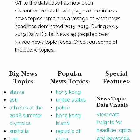
While the database has now been
disconnected, static webpages of countless
news topics remain as a vestige of what news
headlines dominated 2015-2019. During 2015-
2019 Daily Digital News aggregated over
33,700 news topic feeds. Check out some of
the below topics...
Big News
Popular
Special
Topics
News Topics:
Features:
alaska
hong kong
News Topic
asti
united states
Data Visuals
athletes at the
police
View data
2008 summer
hong kong
insights for
olympics
island
headline topics
australia
republic of
and keywords.
bali
china