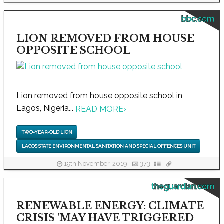
bbc.com
LION REMOVED FROM HOUSE
OPPOSITE SCHOOL
Lion removed from house opposite school in
Lagos, Nigeria...
READ MORE
›
TWO-YEAR-OLD LION
LAGOS STATE ENVIRONMENTAL SANITATION AND SPECIAL OFFENCES UNIT
19th November, 2019
373
theguardian.com
RENEWABLE ENERGY: CLIMATE
CRISIS 'MAY HAVE TRIGGERED