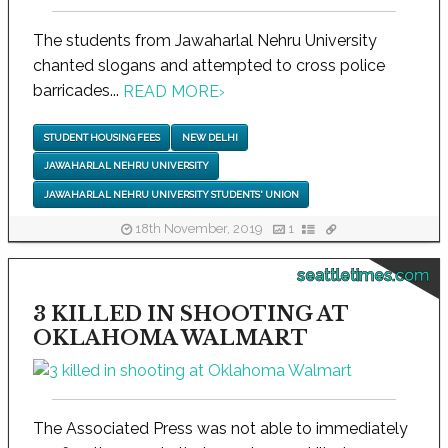
The students from Jawaharlal Nehru University
chanted slogans and attempted to cross police
barricades...
READ MORE
›
STUDENT HOUSING FEES
NEW DELHI
JAWAHARLAL NEHRU UNIVERSITY
JAWAHARLAL NEHRU UNIVERSITY STUDENTS' UNION
18th November, 2019
1
seattletimes.com
3 KILLED IN SHOOTING AT
OKLAHOMA WALMART
The Associated Press was not able to immediately