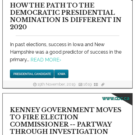
HOW THE PATH TO THE
DEMOCRATIC PRESIDENTIAL
NOMINATION IS DIFFERENT IN
2020
In past elections, success in Iowa and New
Hampshire was a good predictor of success in the
primary...
READ MORE
›
PRESIDENTIAL CANDIDATE
IOWA
19th November, 2019
1619
www.cbc.ca
KENNEY GOVERNMENT MOVES
TO FIRE ELECTION
COMMISSIONER -- PARTWAY
THROUGH INVESTIGATION