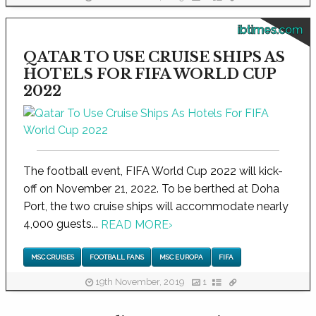
ibtimes.com
QATAR TO USE CRUISE SHIPS AS
HOTELS FOR FIFA WORLD CUP
2022
The football event, FIFA World Cup 2022 will kick-
off on November 21, 2022. To be berthed at Doha
Port, the two cruise ships will accommodate nearly
4,000 guests...
READ MORE
›
MSC CRUISES
FOOTBALL FANS
MSC EUROPA
FIFA
19th November, 2019
1