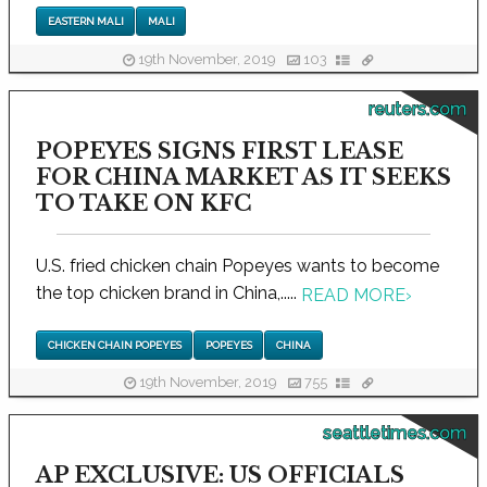
EASTERN MALI
MALI
19th November, 2019
103
reuters.com
POPEYES SIGNS FIRST LEASE
FOR CHINA MARKET AS IT SEEKS
TO TAKE ON KFC
U.S. fried chicken chain Popeyes wants to become
the top chicken brand in China,.....
READ MORE
›
CHICKEN CHAIN POPEYES
POPEYES
CHINA
19th November, 2019
755
seattletimes.com
AP EXCLUSIVE: US OFFICIALS