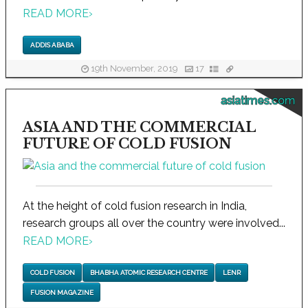
READ MORE
›
ADDIS ABABA
19th November, 2019
17
asiatimes.com
ASIA AND THE COMMERCIAL
FUTURE OF COLD FUSION
At the height of cold fusion research in India,
research groups all over the country were involved...
READ MORE
›
COLD FUSION
BHABHA ATOMIC RESEARCH CENTRE
LENR
FUSION MAGAZINE