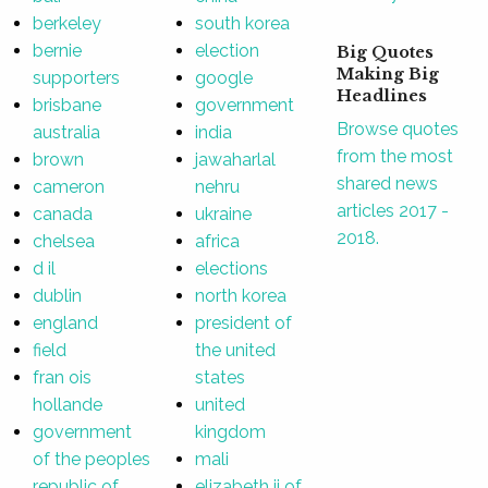
berkeley
south korea
bernie
election
Big Quotes
Making Big
supporters
google
Headlines
brisbane
government
Browse quotes
australia
india
from the most
brown
jawaharlal
shared news
cameron
nehru
articles 2017 -
canada
ukraine
2018.
chelsea
africa
d il
elections
dublin
north korea
england
president of
field
the united
fran ois
states
hollande
united
government
kingdom
of the peoples
mali
republic of
elizabeth ii of