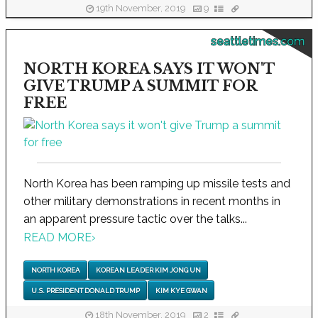
19th November, 2019
9
seattletimes.com
NORTH KOREA SAYS IT WON'T
GIVE TRUMP A SUMMIT FOR
FREE
North Korea has been ramping up missile tests and
other military demonstrations in recent months in
an apparent pressure tactic over the talks...
READ MORE
›
NORTH KOREA
KOREAN LEADER KIM JONG UN
U.S. PRESIDENT DONALD TRUMP
KIM KYE GWAN
18th November, 2019
2