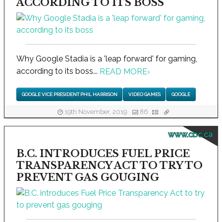
ACCORDING TO ITS BOSS
Why Google Stadia is a 'leap forward' for gaming,
according to its boss...
READ MORE
›
GOOGLE VICE PRESIDENT PHIL HARRISON
VIDEO GAMES
GOOGLE
19th November, 2019
86
www.cbc.ca
B.C. INTRODUCES FUEL PRICE
TRANSPARENCY ACT TO TRY TO
PREVENT GAS GOUGING