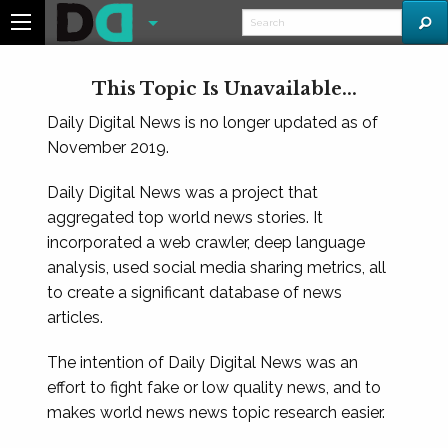
This Topic Is Unavailable...
Daily Digital News is no longer updated as of
November 2019.
Daily Digital News was a project that
aggregated top world news stories. It
incorporated a web crawler, deep language
analysis, used social media sharing metrics, all
to create a significant database of news
articles.
The intention of Daily Digital News was an
effort to fight fake or low quality news, and to
makes world news news topic research easier.