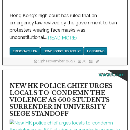
Hong Kong's high court has ruled that an
emergency law revived by the government to ban
protesters wearing face masks was
unconstitutional...
READ MORE
›
EMERGENCY LAW
HONG KONG'S HIGH COURT
HONG KONG
19th November, 2019
78
www.rt.com
NEW HK POLICE CHIEF URGES
LOCALS TO 'CONDEMN THE
VIOLENCE' AS 600 STUDENTS
SURRENDER IN UNIVERSITY
SIEGE STANDOFF