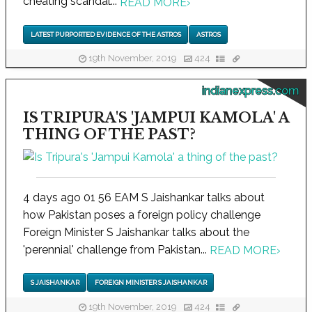
cheating scandal...
READ MORE
›
LATEST PURPORTED EVIDENCE OF THE ASTROS
ASTROS
19th November, 2019
424
indianexpress.com
IS TRIPURA'S 'JAMPUI KAMOLA' A
THING OF THE PAST?
4 days ago 01 56 EAM S Jaishankar talks about
how Pakistan poses a foreign policy challenge
Foreign Minister S Jaishankar talks about the
'perennial' challenge from Pakistan...
READ MORE
›
S JAISHANKAR
FOREIGN MINISTER S JAISHANKAR
19th November, 2019
424