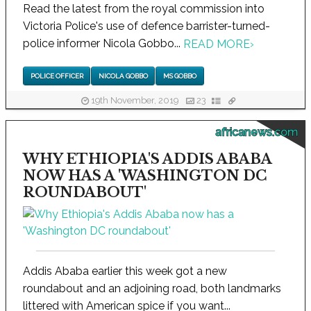
Read the latest from the royal commission into
Victoria Police's use of defence barrister-turned-
police informer Nicola Gobbo...
READ MORE
›
POLICE OFFICER
NICOLA GOBBO
MS GOBBO
19th November, 2019
23
africanews.com
WHY ETHIOPIA'S ADDIS ABABA
NOW HAS A 'WASHINGTON DC
ROUNDABOUT'
Addis Ababa earlier this week got a new
roundabout and an adjoining road, both landmarks
littered with American spice if you want...