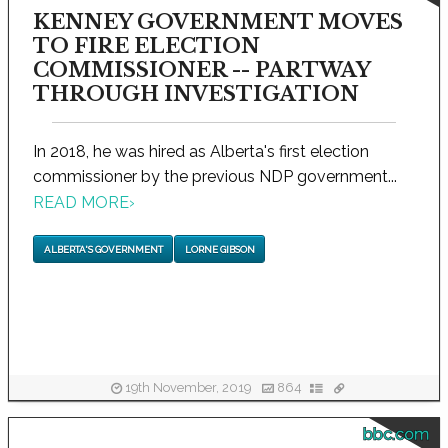
KENNEY GOVERNMENT MOVES
TO FIRE ELECTION
COMMISSIONER -- PARTWAY
THROUGH INVESTIGATION
In 2018, he was hired as Alberta's first election
commissioner by the previous NDP government...
READ MORE
›
ALBERTA'S GOVERNMENT
LORNE GIBSON
19th November, 2019
864
bbc.com