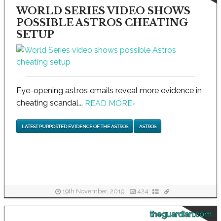
WORLD SERIES VIDEO SHOWS
POSSIBLE ASTROS CHEATING
SETUP
Eye-opening astros emails reveal more evidence in
cheating scandal...
READ MORE
›
LATEST PURPORTED EVIDENCE OF THE ASTROS
ASTROS
19th November, 2019
424
theguardian.com