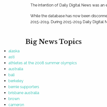
The intention of Daily Digital News was an e
While the database has now been disconnec
2015-2019. During 2015-2019 Daily Digital 
Big News Topics
alaska
asti
athletes at the 2008 summer olympics
australia
bali
berkeley
bernie supporters
brisbane australia
brown
cameron