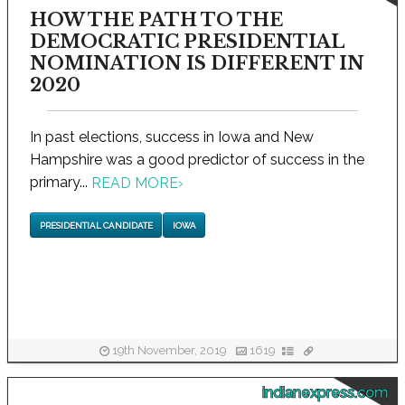
HOW THE PATH TO THE
DEMOCRATIC PRESIDENTIAL
NOMINATION IS DIFFERENT IN
2020
In past elections, success in Iowa and New
Hampshire was a good predictor of success in the
primary...
READ MORE
›
PRESIDENTIAL CANDIDATE
IOWA
19th November, 2019
1619
indianexpress.com