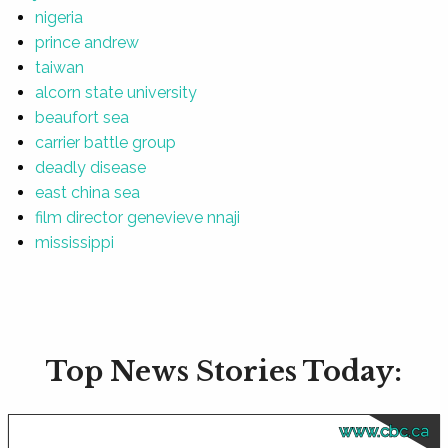
nigeria
prince andrew
taiwan
alcorn state university
beaufort sea
carrier battle group
deadly disease
east china sea
film director genevieve nnaji
mississippi
Top News Stories Today:
www.cbc.ca