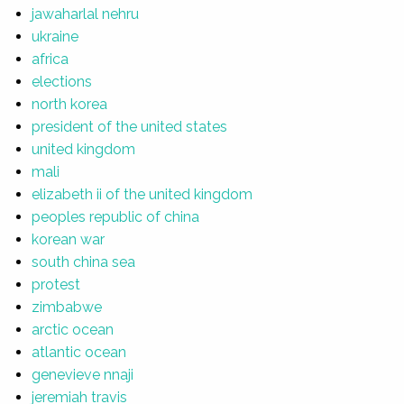
jawaharlal nehru
ukraine
africa
elections
north korea
president of the united states
united kingdom
mali
elizabeth ii of the united kingdom
peoples republic of china
korean war
south china sea
protest
zimbabwe
arctic ocean
atlantic ocean
genevieve nnaji
jeremiah travis