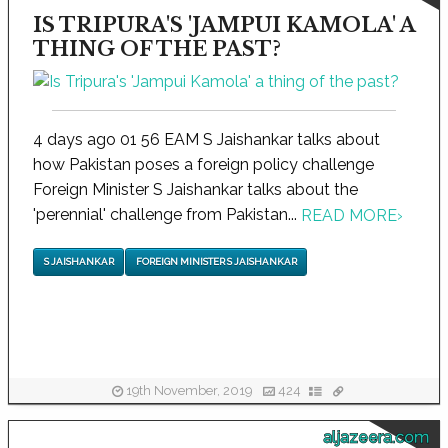
IS TRIPURA'S 'JAMPUI KAMOLA' A
THING OF THE PAST?
4 days ago 01 56 EAM S Jaishankar talks about
how Pakistan poses a foreign policy challenge
Foreign Minister S Jaishankar talks about the
'perennial' challenge from Pakistan...
READ MORE
›
S JAISHANKAR
FOREIGN MINISTER S JAISHANKAR
19th November, 2019
424
aljazeera.com