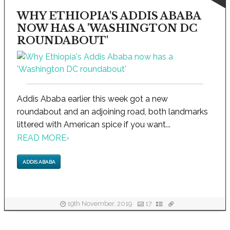
WHY ETHIOPIA'S ADDIS ABABA
NOW HAS A 'WASHINGTON DC
ROUNDABOUT'
Addis Ababa earlier this week got a new
roundabout and an adjoining road, both landmarks
littered with American spice if you want...
READ MORE
›
ADDIS ABABA
19th November, 2019
17