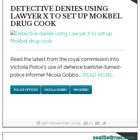
DETECTIVE DENIES USING
LAWYER X TO SET UP MOKBEL
DRUG COOK
Read the latest from the royal commission into
Victoria Police's use of defence barrister-turned-
police informer Nicola Gobbo...
READ MORE
›
POLICE OFFICER
NICOLA GOBBO
MS GOBBO
19th November, 2019
23
seattletimes.com