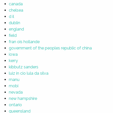
canada
chelsea
d il
dublin
england
field
fran ois hollande
government of the peoples republic of china
iowa
kerry
kibbutz sanders
luiz in cio lula da silva
manu
mobi
nevada
new hampshire
ontario
queensland