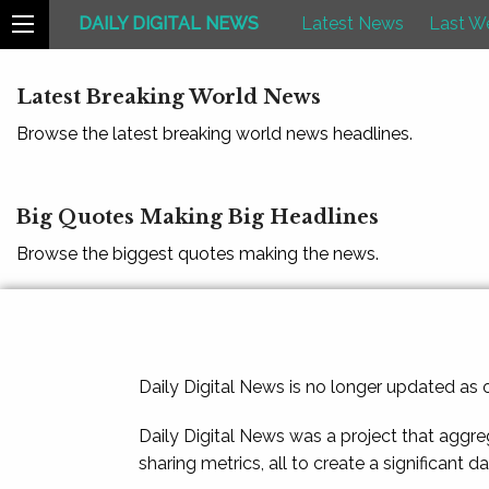
DAILY DIGITAL NEWS
Latest News
Last W
Latest Breaking World News
Browse the latest breaking world news headlines.
Big Quotes Making Big Headlines
Browse the biggest quotes making the news.
Daily Digital News is no longer updated as
Daily Digital News was a project that aggre
sharing metrics, all to create a significant d