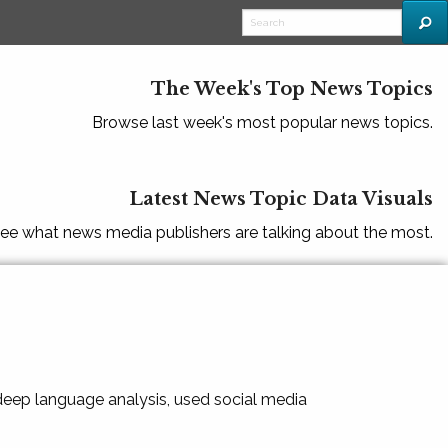
The Week's Top News Topics
Browse last week's most popular news topics.
Latest News Topic Data Visuals
ee what news media publishers are talking about the most.
 deep language analysis, used social media