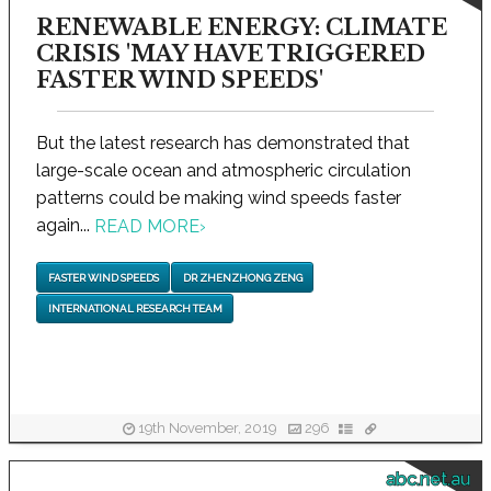
RENEWABLE ENERGY: CLIMATE
CRISIS 'MAY HAVE TRIGGERED
FASTER WIND SPEEDS'
But the latest research has demonstrated that
large-scale ocean and atmospheric circulation
patterns could be making wind speeds faster
again...
READ MORE
›
FASTER WIND SPEEDS
DR ZHENZHONG ZENG
INTERNATIONAL RESEARCH TEAM
19th November, 2019
296
abc.net.au