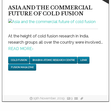
ASIA AND THE COMMERCIAL
FUTURE OF COLD FUSION
At the height of cold fusion research in India,
research groups all over the country were involved...
READ MORE
›
COLD FUSION
BHABHA ATOMIC RESEARCH CENTRE
LENR
FUSION MAGAZINE
19th November, 2019
9