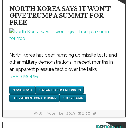
NORTH KOREA SAYS IT WON'T
GIVE TRUMP A SUMMIT FOR
FREE
North Korea has been ramping up missile tests and
other military demonstrations in recent months in
an apparent pressure tactic over the talks...
READ MORE
›
NORTH KOREA
KOREAN LEADER KIM JONG UN
U.S. PRESIDENT DONALD TRUMP
KIM KYE GWAN
18th November, 2019
2
ibtimes.com