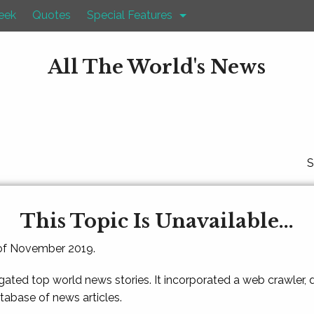
eek
Quotes
Special Features
All The World's News
S
This Topic Is Unavailable...
 of November 2019.
gated top world news stories. It incorporated a web crawler,
atabase of news articles.