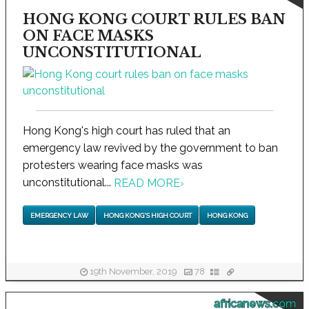
HONG KONG COURT RULES BAN
ON FACE MASKS
UNCONSTITUTIONAL
Hong Kong's high court has ruled that an
emergency law revived by the government to ban
protesters wearing face masks was
unconstitutional...
READ MORE
›
EMERGENCY LAW
HONG KONG'S HIGH COURT
HONG KONG
19th November, 2019
78
africanews.com