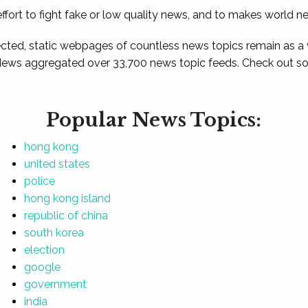
ffort to fight fake or low quality news, and to makes world n
ted, static webpages of countless news topics remain as a
News aggregated over 33,700 news topic feeds. Check out som
Popular News Topics:
hong kong
united states
police
hong kong island
republic of china
south korea
election
google
government
india