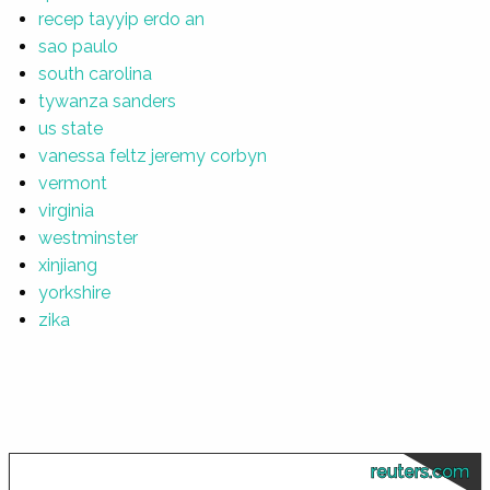
recep tayyip erdo an
sao paulo
south carolina
tywanza sanders
us state
vanessa feltz jeremy corbyn
vermont
virginia
westminster
xinjiang
yorkshire
zika
reuters.com