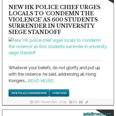
NEW HK POLICE CHIEF URGES
LOCALS TO 'CONDEMN THE
VIOLENCE' AS 600 STUDENTS
SURRENDER IN UNIVERSITY
SIEGE STANDOFF
Whatever your beliefs, do not glorify and put up
with the violence, he said, addressing all Hong
Kongers...
READ MORE
›
NEW POLICE COMMISSIONER
CHRIS TANG
19th November, 2019
62
asiatimes.com