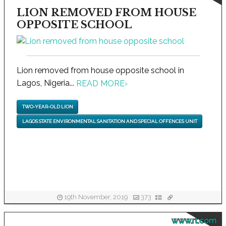
LION REMOVED FROM HOUSE
OPPOSITE SCHOOL
Lion removed from house opposite school in
Lagos, Nigeria...
READ MORE
›
TWO-YEAR-OLD LION
LAGOS STATE ENVIRONMENTAL SANITATION AND SPECIAL OFFENCES UNIT
19th November, 2019
373
www.rt.com