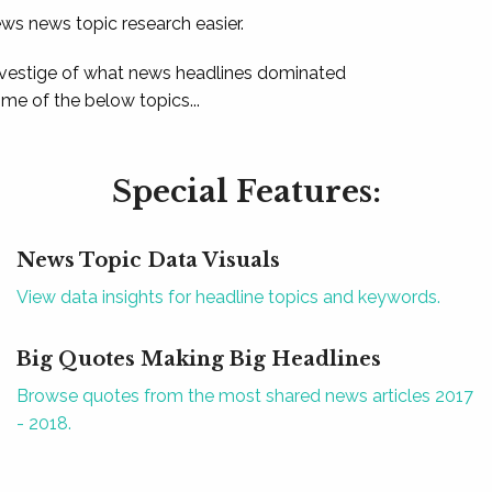
ews news topic research easier.
 vestige of what news headlines dominated
e of the below topics...
Special Features:
News Topic Data Visuals
View data insights for headline topics and keywords.
Big Quotes Making Big Headlines
Browse quotes from the most shared news articles 2017
- 2018.