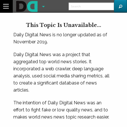
This Topic Is Unavailable...
Daily Digital News is no longer updated as of
November 2019.
Daily Digital News was a project that
aggregated top world news stories. It
incorporated a web crawler, deep language
analysis, used social media sharing metrics, all
to create a significant database of news
articles.
The intention of Daily Digital News was an
effort to fight fake or low quality news, and to
makes world news news topic research easier.