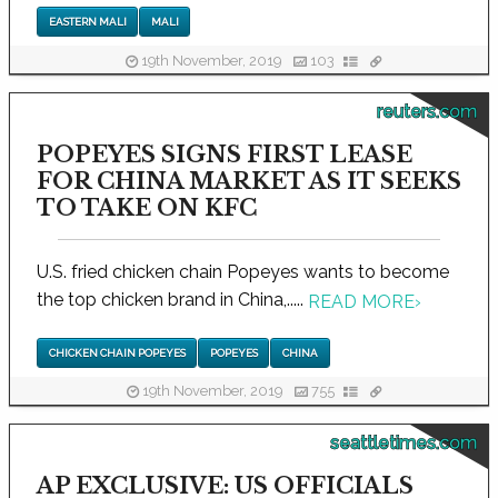
EASTERN MALI
MALI
19th November, 2019
103
reuters.com
POPEYES SIGNS FIRST LEASE
FOR CHINA MARKET AS IT SEEKS
TO TAKE ON KFC
U.S. fried chicken chain Popeyes wants to become
the top chicken brand in China,.....
READ MORE
›
CHICKEN CHAIN POPEYES
POPEYES
CHINA
19th November, 2019
755
seattletimes.com
AP EXCLUSIVE: US OFFICIALS