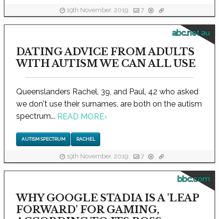
19th November, 2019
7
abc.net.au
DATING ADVICE FROM ADULTS
WITH AUTISM WE CAN ALL USE
Queenslanders Rachel, 39, and Paul, 42 who asked
we don't use their surnames, are both on the autism
spectrum...
READ MORE
›
AUTISM SPECTRUM
RACHEL
19th November, 2019
7
bbc.com
WHY GOOGLE STADIA IS A 'LEAP
FORWARD' FOR GAMING,