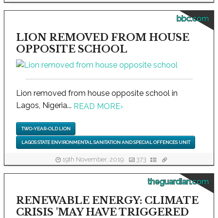
bbc.com
LION REMOVED FROM HOUSE
OPPOSITE SCHOOL
Lion removed from house opposite school in
Lagos, Nigeria...
READ MORE
›
TWO-YEAR-OLD LION
LAGOS STATE ENVIRONMENTAL SANITATION AND SPECIAL OFFENCES UNIT
19th November, 2019
373
theguardian.com
RENEWABLE ENERGY: CLIMATE
CRISIS 'MAY HAVE TRIGGERED