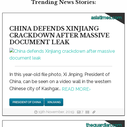
Trending News Stories:
asiatimes.com
CHINA DEFENDS XINJIANG
CRACKDOWN AFTER MASSIVE
DOCUMENT LEAK
In this year-old file photo, Xi Jinping, President of
China, can be seen on a video wall in the western
Chinese city of Kashgar...
READ MORE
›
PRESIDENT OF CHINA
XINJIANG
19th November, 2019
7
theguardian.com