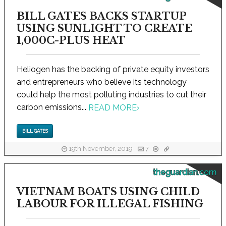
BILL GATES BACKS STARTUP
USING SUNLIGHT TO CREATE
1,000C-PLUS HEAT
Heliogen has the backing of private equity investors
and entrepreneurs who believe its technology
could help the most polluting industries to cut their
carbon emissions...
READ MORE
›
BILL GATES
19th November, 2019
7
theguardian.com
VIETNAM BOATS USING CHILD
LABOUR FOR ILLEGAL FISHING