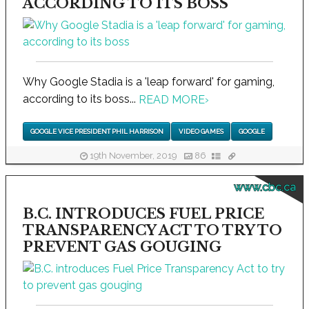
ACCORDING TO ITS BOSS
Why Google Stadia is a 'leap forward' for gaming,
according to its boss...
READ MORE
›
GOOGLE VICE PRESIDENT PHIL HARRISON
VIDEO GAMES
GOOGLE
19th November, 2019
86
www.cbc.ca
B.C. INTRODUCES FUEL PRICE
TRANSPARENCY ACT TO TRY TO
PREVENT GAS GOUGING