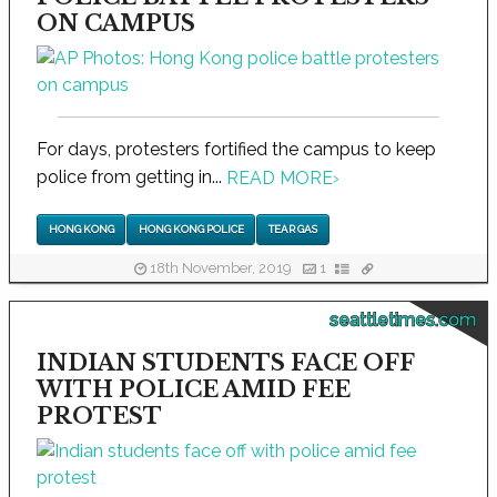
ON CAMPUS
For days, protesters fortified the campus to keep
police from getting in...
READ MORE
›
HONG KONG
HONG KONG POLICE
TEAR GAS
18th November, 2019
1
seattletimes.com
INDIAN STUDENTS FACE OFF
WITH POLICE AMID FEE
PROTEST