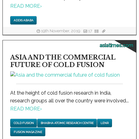
READ MORE
›
ADDIS ABABA
19th November, 2019
17
asiatimes.com
ASIA AND THE COMMERCIAL
FUTURE OF COLD FUSION
At the height of cold fusion research in India,
research groups all over the country were involved...
READ MORE
›
COLD FUSION
BHABHA ATOMIC RESEARCH CENTRE
LENR
FUSION MAGAZINE