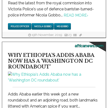
Read the latest from the royal commission into
Victoria Police's use of defence barrister-turned-
police informer Nicola Gobbo...
READ MORE
›
POLICE OFFICER
NICOLA GOBBO
MS GOBBO
19th November, 2019
23
africanews.com
WHY ETHIOPIA'S ADDIS ABABA
NOW HAS A 'WASHINGTON DC
ROUNDABOUT'
Addis Ababa earlier this week got a new
roundabout and an adjoining road, both landmarks
littered with American spice if you want...