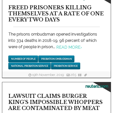
FREED PRISONERS KILLING
THEMSELVES AT A RATE OF ONE
EVERY TWO DAYS
The prisons ombudsman opened investigations
into 334 deaths in 2018-19, 96 percent of which
were of people in prison...
READ MORE
›
NUMBER OF PEOPLE
PROBATION OMBUDSMAN
NATIONAL PROBATION SERVICE
PROBATION SERVICE
19th November, 2019
265
reuters.com
LAWSUIT CLAIMS BURGER
KING'S IMPOSSIBLE WHOPPERS
ARE CONTAMINATED BY MEAT