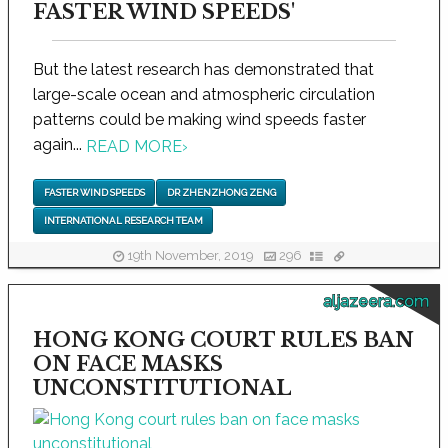
FASTER WIND SPEEDS'
But the latest research has demonstrated that
large-scale ocean and atmospheric circulation
patterns could be making wind speeds faster
again...
READ MORE
›
FASTER WIND SPEEDS
DR ZHENZHONG ZENG
INTERNATIONAL RESEARCH TEAM
19th November, 2019
296
aljazeera.com
HONG KONG COURT RULES BAN
ON FACE MASKS
UNCONSTITUTIONAL