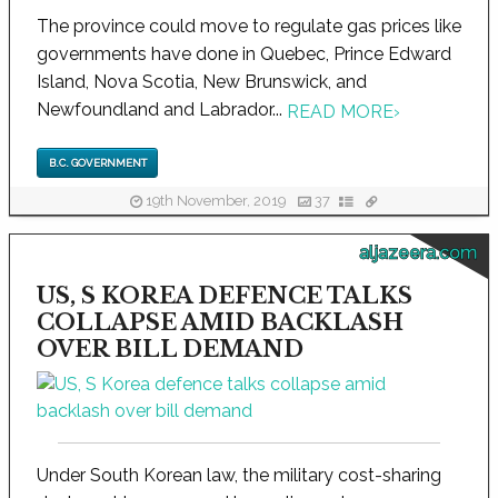
The province could move to regulate gas prices like
governments have done in Quebec, Prince Edward
Island, Nova Scotia, New Brunswick, and
Newfoundland and Labrador...
READ MORE
›
B.C. GOVERNMENT
19th November, 2019
37
aljazeera.com
US, S KOREA DEFENCE TALKS
COLLAPSE AMID BACKLASH
OVER BILL DEMAND
Under South Korean law, the military cost-sharing