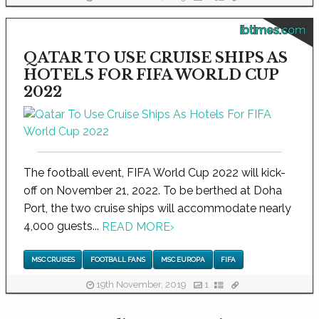
ibtimes.com
QATAR TO USE CRUISE SHIPS AS
HOTELS FOR FIFA WORLD CUP
2022
The football event, FIFA World Cup 2022 will kick-
off on November 21, 2022. To be berthed at Doha
Port, the two cruise ships will accommodate nearly
4,000 guests...
READ MORE
›
MSC CRUISES
FOOTBALL FANS
MSC EUROPA
FIFA
19th November, 2019
1