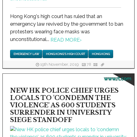
Hong Kong's high court has ruled that an
emergency law revived by the government to ban
protesters wearing face masks was
unconstitutional...
READ MORE
›
EMERGENCY LAW
HONG KONG'S HIGH COURT
HONG KONG
19th November, 2019
78
www.rt.com
NEW HK POLICE CHIEF URGES
LOCALS TO 'CONDEMN THE
VIOLENCE' AS 600 STUDENTS
SURRENDER IN UNIVERSITY
SIEGE STANDOFF