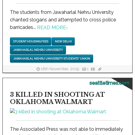
The students from Jawaharlal Nehru University
chanted slogans and attempted to cross police
barricades...
READ MORE
›
STUDENT HOUSING FEES
NEW DELHI
JAWAHARLAL NEHRU UNIVERSITY
JAWAHARLAL NEHRU UNIVERSITY STUDENTS' UNION
18th November, 2019
1
seattletimes.com
3 KILLED IN SHOOTING AT
OKLAHOMA WALMART
The Associated Press was not able to immediately