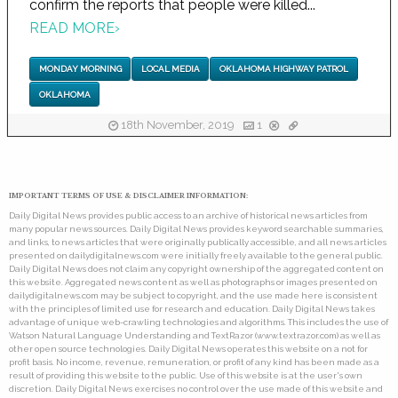
confirm the reports that people were killed...
READ MORE
›
MONDAY MORNING
LOCAL MEDIA
OKLAHOMA HIGHWAY PATROL
OKLAHOMA
18th November, 2019
1
IMPORTANT TERMS OF USE & DISCLAIMER INFORMATION:
Daily Digital News provides public access to an archive of historical news articles from
many popular news sources. Daily Digital News provides keyword searchable summaries,
and links, to news articles that were originally publically accessible, and all news articles
presented on dailydigitalnews.com were initially freely available to the general public.
Daily Digital News does not claim any copyright ownership of the aggregated content on
this website. Aggregated news content as well as photographs or images presented on
dailydigitalnews.com may be subject to copyright, and the use made here is consistent
with the principles of limited use for research and education. Daily Digital News takes
advantage of unique web-crawling technologies and algorithms. This includes the use of
Watson Natural Language Understanding and TextRazor (www.textrazor.com) as well as
other open source technologies. Daily Digital News operates this website on a not for
profit basis. No income, revenue, remuneration, or profit of any kind has been made as a
result of providing this website to the public. Use of this website is at the user's own
discretion. Daily Digital News exercises no control over the use made of this website and