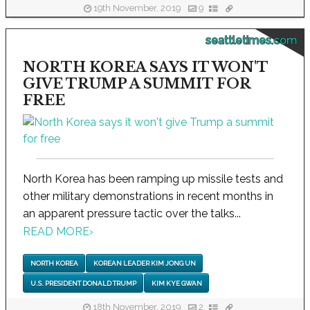
19th November, 2019
9
seattletimes.com
NORTH KOREA SAYS IT WON'T
GIVE TRUMP A SUMMIT FOR
FREE
North Korea has been ramping up missile tests and
other military demonstrations in recent months in
an apparent pressure tactic over the talks...
READ MORE
›
NORTH KOREA
KOREAN LEADER KIM JONG UN
U.S. PRESIDENT DONALD TRUMP
KIM KYE GWAN
18th November, 2019
2