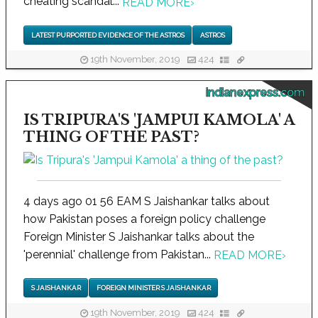
cheating scandal...
READ MORE
›
LATEST PURPORTED EVIDENCE OF THE ASTROS
ASTROS
19th November, 2019
424
indianexpress.com
IS TRIPURA'S 'JAMPUI KAMOLA' A
THING OF THE PAST?
4 days ago 01 56 EAM S Jaishankar talks about
how Pakistan poses a foreign policy challenge
Foreign Minister S Jaishankar talks about the
'perennial' challenge from Pakistan...
READ MORE
›
S JAISHANKAR
FOREIGN MINISTER S JAISHANKAR
19th November, 2019
424