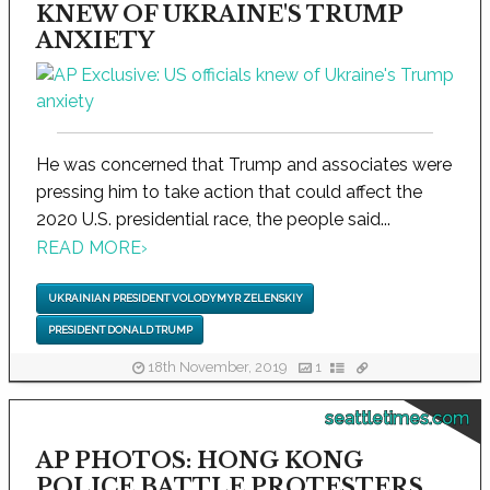
KNEW OF UKRAINE'S TRUMP
ANXIETY
He was concerned that Trump and associates were
pressing him to take action that could affect the
2020 U.S. presidential race, the people said...
READ MORE
›
UKRAINIAN PRESIDENT VOLODYMYR ZELENSKIY
PRESIDENT DONALD TRUMP
18th November, 2019
1
seattletimes.com
AP PHOTOS: HONG KONG
POLICE BATTLE PROTESTERS