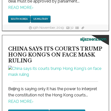
deal must be approved by parliament...
READ MORE
›
SOUTH KOREA
US MILITARY
19th November, 2019
32
aljazeera.com
CHINA SAYS ITS COURTS TRUMP
HONG KONG'S ON FACE MASK
RULING
Beijing is saying only it has the power to interpret
the constitution not the Hong Kong courts...
READ MORE
›