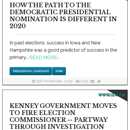
HOW THE PATH TO THE
DEMOCRATIC PRESIDENTIAL
NOMINATION IS DIFFERENT IN
2020
In past elections, success in Iowa and New
Hampshire was a good predictor of success in the
primary...
READ MORE
›
PRESIDENTIAL CANDIDATE
IOWA
19th November, 2019
1619
www.cbc.ca
KENNEY GOVERNMENT MOVES
TO FIRE ELECTION
COMMISSIONER -- PARTWAY
THROUGH INVESTIGATION