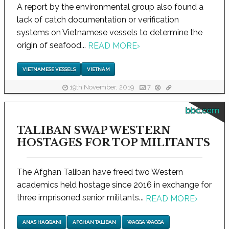
A report by the environmental group also found a
lack of catch documentation or verification
systems on Vietnamese vessels to determine the
origin of seafood...
READ MORE
›
VIETNAMESE VESSELS
VIETNAM
19th November, 2019
7
bbc.com
TALIBAN SWAP WESTERN
HOSTAGES FOR TOP MILITANTS
The Afghan Taliban have freed two Western
academics held hostage since 2016 in exchange for
three imprisoned senior militants...
READ MORE
›
ANAS HAQQANI
AFGHAN TALIBAN
WAGGA WAGGA