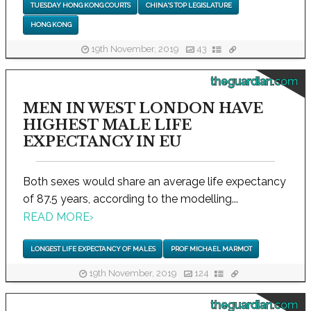
TUESDAY HONG KONG COURTS
CHINA'S TOP LEGISLATURE
HONG KONG
19th November, 2019
43
theguardian.com
MEN IN WEST LONDON HAVE
HIGHEST MALE LIFE
EXPECTANCY IN EU
Both sexes would share an average life expectancy
of 87.5 years, according to the modelling...
READ MORE
›
LONGEST LIFE EXPECTANCY OF MALES
PROF MICHAEL MARMOT
19th November, 2019
124
theguardian.com