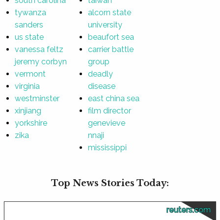
south carolina
taiwan
tywanza
alcorn state
sanders
university
us state
beaufort sea
vanessa feltz
carrier battle
jeremy corbyn
group
vermont
deadly
virginia
disease
westminster
east china sea
xinjiang
film director
yorkshire
genevieve
zika
nnaji
mississippi
Top News Stories Today:
reuters.com