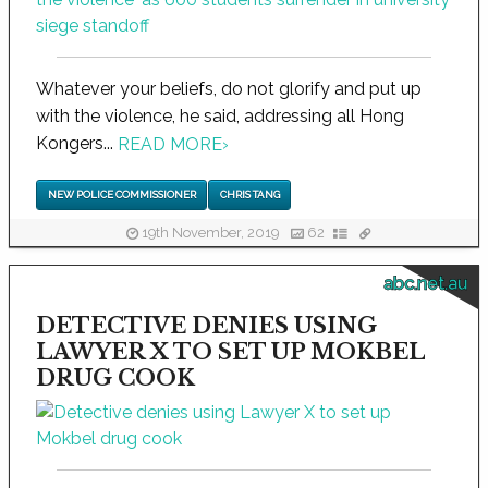
Whatever your beliefs, do not glorify and put up
with the violence, he said, addressing all Hong
Kongers...
READ MORE
›
NEW POLICE COMMISSIONER
CHRIS TANG
19th November, 2019
62
abc.net.au
DETECTIVE DENIES USING
LAWYER X TO SET UP MOKBEL
DRUG COOK