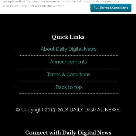
accepts no liability to users or resources in relation to the contents of, or use of, or
otherwise in connection with this website.
Full Terms & Conditions
Quick Links
About Daily Digital News
Announcements
Terms & Conditions
Back to top
© Copyright 2013-2018 DAILY DIGITAL NEWS.
Connect with Daily Digital News