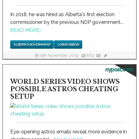
In 2018, he was hired as Alberta's first election
commissioner by the previous NDP government...
READ MORE
›
ALBERTA'S GOVERNMENT
LORNE GIBSON
19th November, 2019
864
nypost.com
WORLD SERIES VIDEO SHOWS
POSSIBLE ASTROS CHEATING
SETUP
Eye-opening astros emails reveal more evidence in