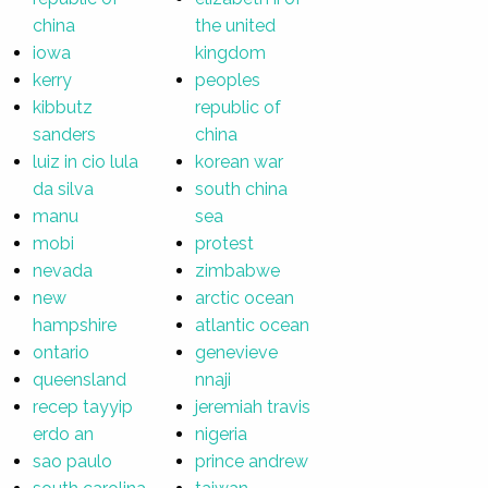
china
the united
iowa
kingdom
kerry
peoples
kibbutz
republic of
sanders
china
luiz in cio lula
korean war
da silva
south china
manu
sea
mobi
protest
nevada
zimbabwe
new
arctic ocean
hampshire
atlantic ocean
ontario
genevieve
queensland
nnaji
recep tayyip
jeremiah travis
erdo an
nigeria
sao paulo
prince andrew