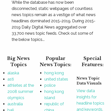
While the database has now been
disconnected, static webpages of countless
news topics remain as a vestige of what news
headlines dominated 2015-2019. During 2015-
2019 Daily Digital News aggregated over
33,700 news topic feeds. Check out some of
the below topics...
Big News
Popular
Special
Topics
News Topics:
Features:
alaska
hong kong
News Topic
asti
united states
Data Visuals
athletes at the
police
View data
2008 summer
hong kong
insights for
olympics
island
headline topics
australia
republic of
and keywords.
bali
china