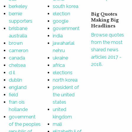
berkeley
south korea
bernie
election
Big Quotes
Making Big
supporters
google
Headlines
brisbane
government
Browse quotes
australia
india
from the most
brown
jawaharlal
shared news
cameron
nehru
articles 2017 -
canada
ukraine
2018.
chelsea
africa
d il
elections
dublin
north korea
england
president of
field
the united
fran ois
states
hollande
united
government
kingdom
of the peoples
mali
republic of
elizabeth ii of