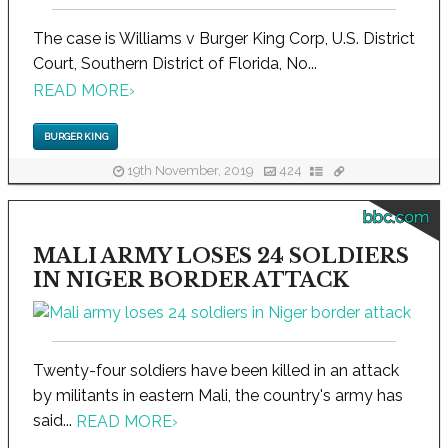
The case is Williams v Burger King Corp, U.S. District
Court, Southern District of Florida, No...
READ MORE
›
BURGER KING
19th November, 2019
424
bbc.com
MALI ARMY LOSES 24 SOLDIERS
IN NIGER BORDER ATTACK
Twenty-four soldiers have been killed in an attack
by militants in eastern Mali, the country's army has
said...
READ MORE
›