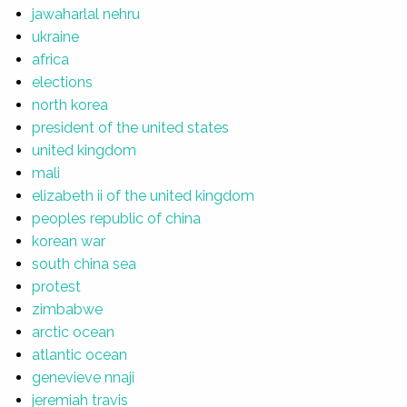
jawaharlal nehru
ukraine
africa
elections
north korea
president of the united states
united kingdom
mali
elizabeth ii of the united kingdom
peoples republic of china
korean war
south china sea
protest
zimbabwe
arctic ocean
atlantic ocean
genevieve nnaji
jeremiah travis