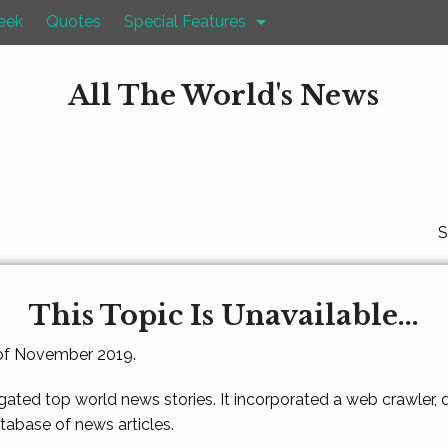
eek
Quotes
Special Features
All The World's News
S
This Topic Is Unavailable...
 of November 2019.
gated top world news stories. It incorporated a web crawler,
atabase of news articles.