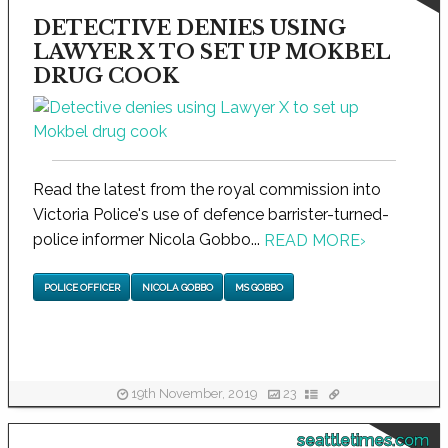
DETECTIVE DENIES USING
LAWYER X TO SET UP MOKBEL
DRUG COOK
Read the latest from the royal commission into
Victoria Police's use of defence barrister-turned-
police informer Nicola Gobbo...
READ MORE
›
POLICE OFFICER
NICOLA GOBBO
MS GOBBO
19th November, 2019
23
seattletimes.com