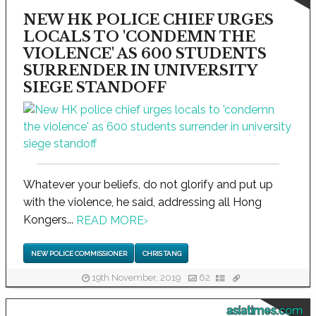
NEW HK POLICE CHIEF URGES
LOCALS TO 'CONDEMN THE
VIOLENCE' AS 600 STUDENTS
SURRENDER IN UNIVERSITY
SIEGE STANDOFF
Whatever your beliefs, do not glorify and put up
with the violence, he said, addressing all Hong
Kongers...
READ MORE
›
NEW POLICE COMMISSIONER
CHRIS TANG
19th November, 2019
62
asiatimes.com