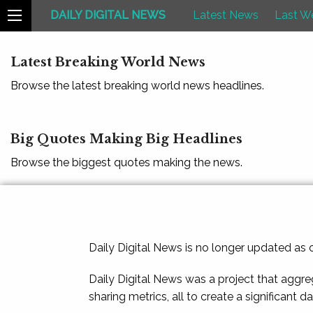
DAILY DIGITAL NEWS
Latest News
Last W
Latest Breaking World News
Browse the latest breaking world news headlines.
Big Quotes Making Big Headlines
Browse the biggest quotes making the news.
Daily Digital News is no longer updated as
Daily Digital News was a project that aggre
sharing metrics, all to create a significant d