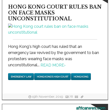
HONG KONG COURT RULES BAN
ON FACE MASKS
UNCONSTITUTIONAL
Hong Kong's high court has ruled that an
emergency law revived by the government to ban
protesters wearing face masks was
unconstitutional...
READ MORE
›
EMERGENCY LAW
HONG KONG'S HIGH COURT
HONG KONG
19th November, 2019
78
africanews.com