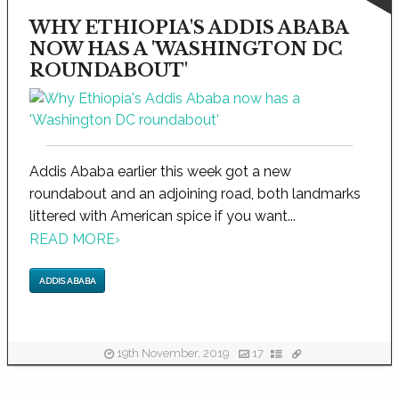
WHY ETHIOPIA'S ADDIS ABABA
NOW HAS A 'WASHINGTON DC
ROUNDABOUT'
Addis Ababa earlier this week got a new
roundabout and an adjoining road, both landmarks
littered with American spice if you want...
READ MORE
›
ADDIS ABABA
19th November, 2019
17