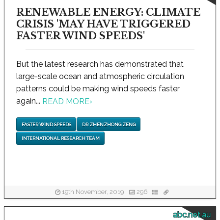
RENEWABLE ENERGY: CLIMATE
CRISIS 'MAY HAVE TRIGGERED
FASTER WIND SPEEDS'
But the latest research has demonstrated that
large-scale ocean and atmospheric circulation
patterns could be making wind speeds faster
again...
READ MORE
›
FASTER WIND SPEEDS
DR ZHENZHONG ZENG
INTERNATIONAL RESEARCH TEAM
19th November, 2019
296
abc.net.au