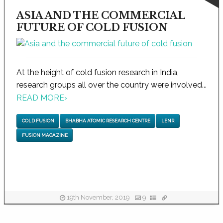
ASIA AND THE COMMERCIAL
FUTURE OF COLD FUSION
At the height of cold fusion research in India,
research groups all over the country were involved...
READ MORE
›
COLD FUSION
BHABHA ATOMIC RESEARCH CENTRE
LENR
FUSION MAGAZINE
19th November, 2019
9