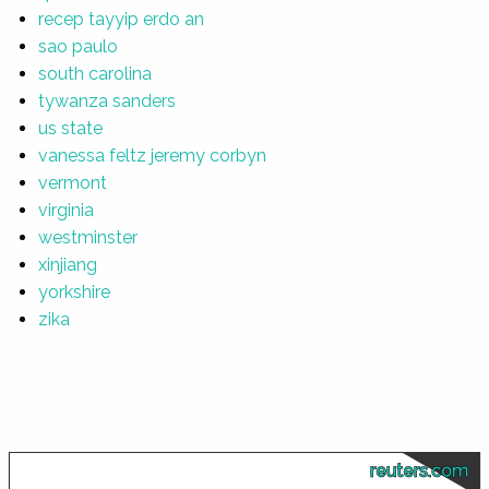
recep tayyip erdo an
sao paulo
south carolina
tywanza sanders
us state
vanessa feltz jeremy corbyn
vermont
virginia
westminster
xinjiang
yorkshire
zika
reuters.com