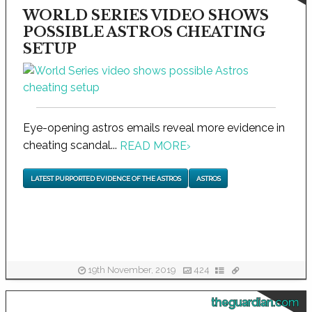
WORLD SERIES VIDEO SHOWS
POSSIBLE ASTROS CHEATING
SETUP
Eye-opening astros emails reveal more evidence in
cheating scandal...
READ MORE
›
LATEST PURPORTED EVIDENCE OF THE ASTROS
ASTROS
19th November, 2019
424
theguardian.com