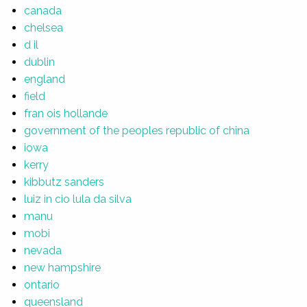
canada
chelsea
d il
dublin
england
field
fran ois hollande
government of the peoples republic of china
iowa
kerry
kibbutz sanders
luiz in cio lula da silva
manu
mobi
nevada
new hampshire
ontario
queensland