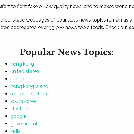
ffort to fight fake or low quality news, and to makes world n
ted, static webpages of countless news topics remain as a
News aggregated over 33,700 news topic feeds. Check out som
Popular News Topics:
hong kong
united states
police
hong kong island
republic of china
south korea
election
google
government
india