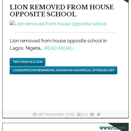
LION REMOVED FROM HOUSE
OPPOSITE SCHOOL
Lion removed from house opposite school in
Lagos, Nigeria...
READ MORE
›
TWO-YEAR-OLD LION
LAGOS STATE ENVIRONMENTAL SANITATION AND SPECIAL OFFENCES UNIT
19th November, 2019
373
www.rt.com