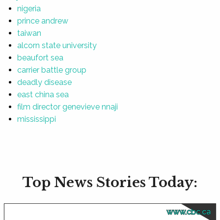
nigeria
prince andrew
taiwan
alcorn state university
beaufort sea
carrier battle group
deadly disease
east china sea
film director genevieve nnaji
mississippi
Top News Stories Today:
www.cbc.ca