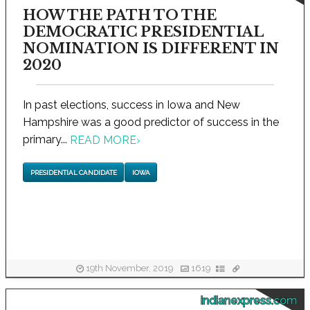
HOW THE PATH TO THE
DEMOCRATIC PRESIDENTIAL
NOMINATION IS DIFFERENT IN
2020
In past elections, success in Iowa and New
Hampshire was a good predictor of success in the
primary...
READ MORE
›
PRESIDENTIAL CANDIDATE
IOWA
19th November, 2019
1619
indianexpress.com