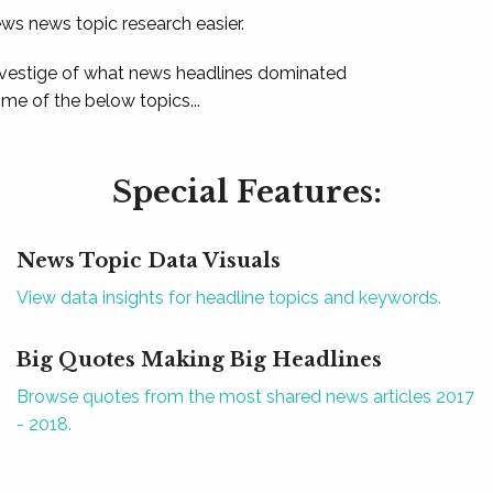
ews news topic research easier.
 vestige of what news headlines dominated
e of the below topics...
Special Features:
News Topic Data Visuals
View data insights for headline topics and keywords.
Big Quotes Making Big Headlines
Browse quotes from the most shared news articles 2017
- 2018.