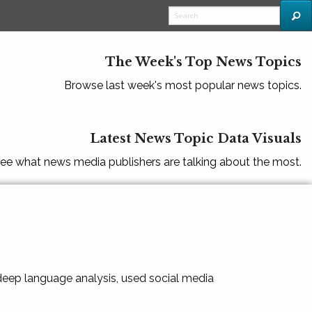
The Week's Top News Topics
Browse last week's most popular news topics.
Latest News Topic Data Visuals
ee what news media publishers are talking about the most.
 deep language analysis, used social media