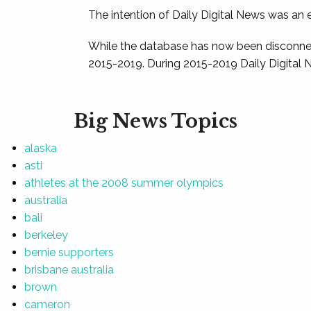
The intention of Daily Digital News was an e
While the database has now been disconnec
2015-2019. During 2015-2019 Daily Digital 
Big News Topics
alaska
asti
athletes at the 2008 summer olympics
australia
bali
berkeley
bernie supporters
brisbane australia
brown
cameron