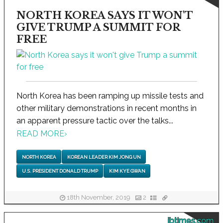
NORTH KOREA SAYS IT WON'T
GIVE TRUMP A SUMMIT FOR
FREE
North Korea has been ramping up missile tests and
other military demonstrations in recent months in
an apparent pressure tactic over the talks...
READ MORE
›
NORTH KOREA
KOREAN LEADER KIM JONG UN
U.S. PRESIDENT DONALD TRUMP
KIM KYE GWAN
18th November, 2019
2
ibtimes.com