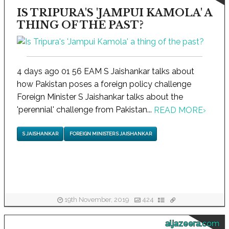
IS TRIPURA'S 'JAMPUI KAMOLA' A
THING OF THE PAST?
4 days ago 01 56 EAM S Jaishankar talks about
how Pakistan poses a foreign policy challenge
Foreign Minister S Jaishankar talks about the
'perennial' challenge from Pakistan...
READ MORE
›
S JAISHANKAR
FOREIGN MINISTER S JAISHANKAR
19th November, 2019
424
aljazeera.com