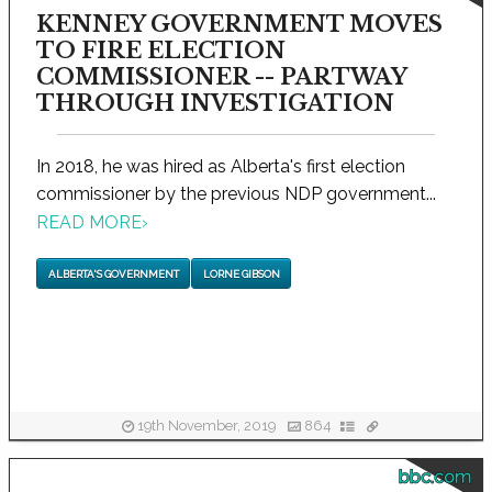
KENNEY GOVERNMENT MOVES
TO FIRE ELECTION
COMMISSIONER -- PARTWAY
THROUGH INVESTIGATION
In 2018, he was hired as Alberta's first election
commissioner by the previous NDP government...
READ MORE
›
ALBERTA'S GOVERNMENT
LORNE GIBSON
19th November, 2019
864
bbc.com