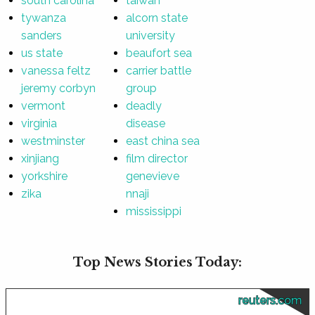
south carolina
taiwan
tywanza
alcorn state
sanders
university
us state
beaufort sea
vanessa feltz
carrier battle
jeremy corbyn
group
vermont
deadly
virginia
disease
westminster
east china sea
xinjiang
film director
yorkshire
genevieve
zika
nnaji
mississippi
Top News Stories Today:
reuters.com