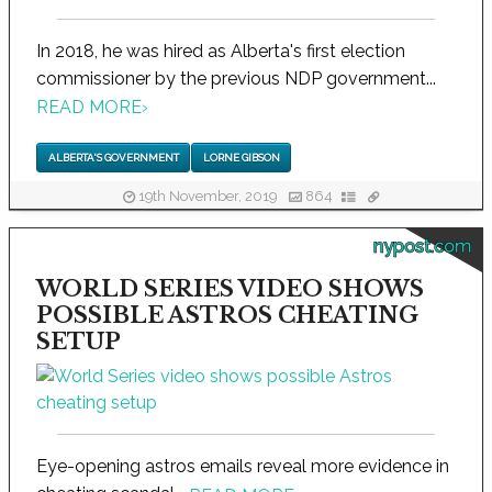
In 2018, he was hired as Alberta's first election
commissioner by the previous NDP government...
READ MORE
›
ALBERTA'S GOVERNMENT
LORNE GIBSON
19th November, 2019
864
nypost.com
WORLD SERIES VIDEO SHOWS
POSSIBLE ASTROS CHEATING
SETUP
Eye-opening astros emails reveal more evidence in