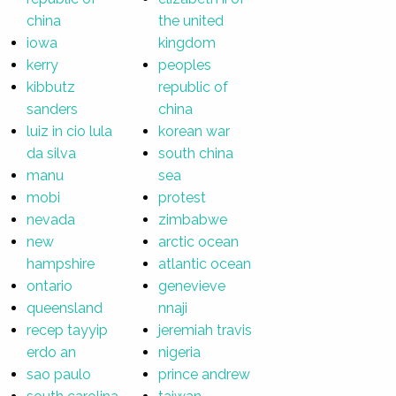
china
the united
iowa
kingdom
kerry
peoples
kibbutz
republic of
sanders
china
luiz in cio lula
korean war
da silva
south china
manu
sea
mobi
protest
nevada
zimbabwe
new
arctic ocean
hampshire
atlantic ocean
ontario
genevieve
queensland
nnaji
recep tayyip
jeremiah travis
erdo an
nigeria
sao paulo
prince andrew