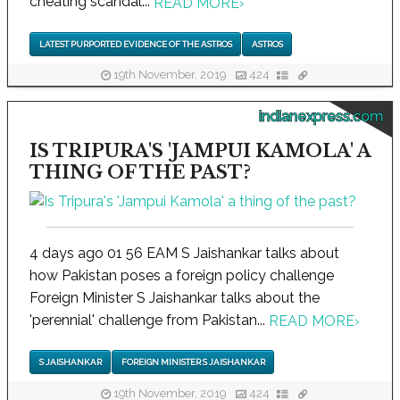
cheating scandal...
READ MORE
›
LATEST PURPORTED EVIDENCE OF THE ASTROS
ASTROS
19th November, 2019
424
indianexpress.com
IS TRIPURA'S 'JAMPUI KAMOLA' A
THING OF THE PAST?
4 days ago 01 56 EAM S Jaishankar talks about
how Pakistan poses a foreign policy challenge
Foreign Minister S Jaishankar talks about the
'perennial' challenge from Pakistan...
READ MORE
›
S JAISHANKAR
FOREIGN MINISTER S JAISHANKAR
19th November, 2019
424