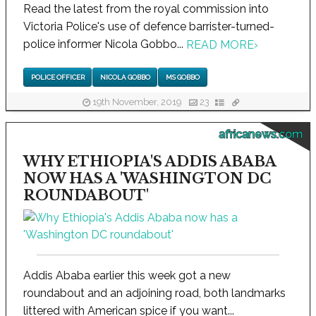
Read the latest from the royal commission into
Victoria Police's use of defence barrister-turned-
police informer Nicola Gobbo...
READ MORE
›
POLICE OFFICER
NICOLA GOBBO
MS GOBBO
19th November, 2019
23
africanews.com
WHY ETHIOPIA'S ADDIS ABABA
NOW HAS A 'WASHINGTON DC
ROUNDABOUT'
Addis Ababa earlier this week got a new
roundabout and an adjoining road, both landmarks
littered with American spice if you want...