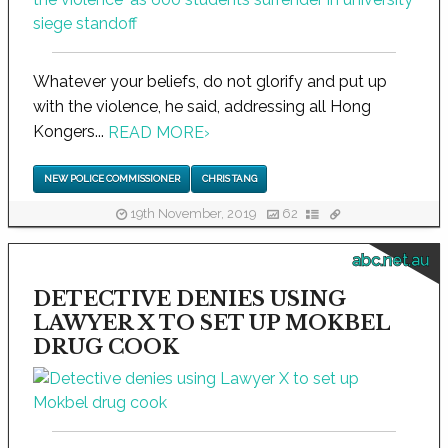
Whatever your beliefs, do not glorify and put up
with the violence, he said, addressing all Hong
Kongers...
READ MORE
›
NEW POLICE COMMISSIONER
CHRIS TANG
19th November, 2019
62
abc.net.au
DETECTIVE DENIES USING
LAWYER X TO SET UP MOKBEL
DRUG COOK