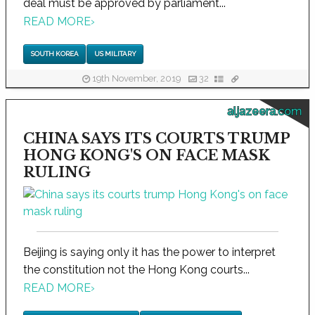
deal must be approved by parliament...
READ MORE
›
SOUTH KOREA
US MILITARY
19th November, 2019
32
aljazeera.com
CHINA SAYS ITS COURTS TRUMP
HONG KONG'S ON FACE MASK
RULING
Beijing is saying only it has the power to interpret
the constitution not the Hong Kong courts...
READ MORE
›