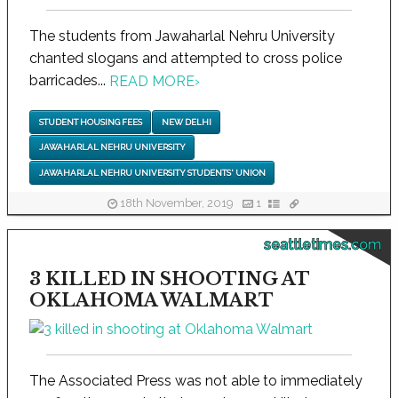
The students from Jawaharlal Nehru University
chanted slogans and attempted to cross police
barricades...
READ MORE
›
STUDENT HOUSING FEES
NEW DELHI
JAWAHARLAL NEHRU UNIVERSITY
JAWAHARLAL NEHRU UNIVERSITY STUDENTS' UNION
18th November, 2019
1
seattletimes.com
3 KILLED IN SHOOTING AT
OKLAHOMA WALMART
The Associated Press was not able to immediately