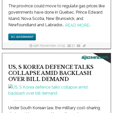
The province could move to regulate gas prices like
governments have done in Quebec, Prince Edward
Island, Nova Scotia, New Brunswick, and
Newfoundland and Labrador...
READ MORE
›
B.C. GOVERNMENT
19th November, 2019
37
aljazeera.com
US, S KOREA DEFENCE TALKS
COLLAPSE AMID BACKLASH
OVER BILL DEMAND
Under South Korean law, the military cost-sharing