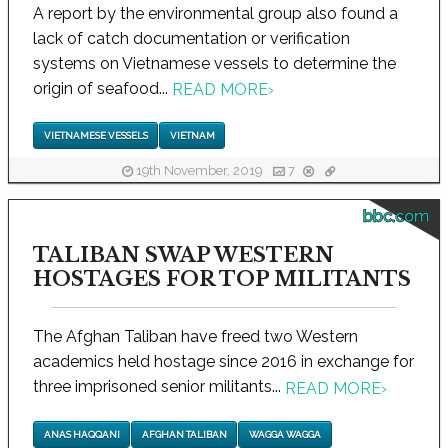
A report by the environmental group also found a
lack of catch documentation or verification
systems on Vietnamese vessels to determine the
origin of seafood...
READ MORE
›
VIETNAMESE VESSELS
VIETNAM
19th November, 2019
7
bbc.com
TALIBAN SWAP WESTERN
HOSTAGES FOR TOP MILITANTS
The Afghan Taliban have freed two Western
academics held hostage since 2016 in exchange for
three imprisoned senior militants...
READ MORE
›
ANAS HAQQANI
AFGHAN TALIBAN
WAGGA WAGGA