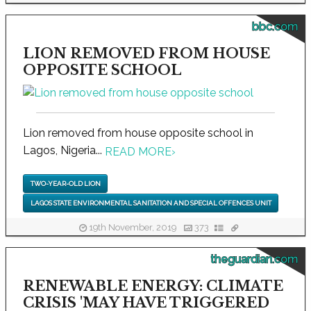
bbc.com
LION REMOVED FROM HOUSE
OPPOSITE SCHOOL
Lion removed from house opposite school in
Lagos, Nigeria...
READ MORE
›
TWO-YEAR-OLD LION
LAGOS STATE ENVIRONMENTAL SANITATION AND SPECIAL OFFENCES UNIT
19th November, 2019
373
theguardian.com
RENEWABLE ENERGY: CLIMATE
CRISIS 'MAY HAVE TRIGGERED