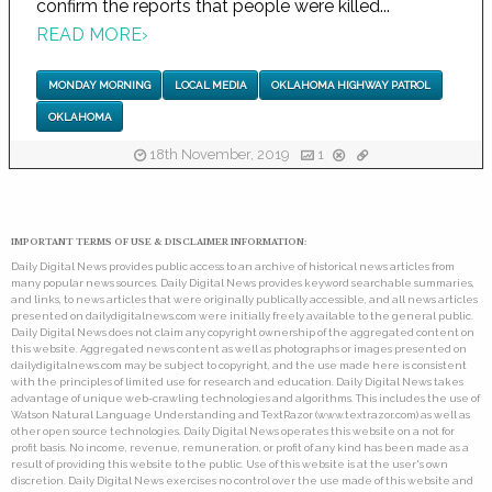
confirm the reports that people were killed...
READ MORE
›
MONDAY MORNING
LOCAL MEDIA
OKLAHOMA HIGHWAY PATROL
OKLAHOMA
18th November, 2019
1
IMPORTANT TERMS OF USE & DISCLAIMER INFORMATION:
Daily Digital News provides public access to an archive of historical news articles from
many popular news sources. Daily Digital News provides keyword searchable summaries,
and links, to news articles that were originally publically accessible, and all news articles
presented on dailydigitalnews.com were initially freely available to the general public.
Daily Digital News does not claim any copyright ownership of the aggregated content on
this website. Aggregated news content as well as photographs or images presented on
dailydigitalnews.com may be subject to copyright, and the use made here is consistent
with the principles of limited use for research and education. Daily Digital News takes
advantage of unique web-crawling technologies and algorithms. This includes the use of
Watson Natural Language Understanding and TextRazor (www.textrazor.com) as well as
other open source technologies. Daily Digital News operates this website on a not for
profit basis. No income, revenue, remuneration, or profit of any kind has been made as a
result of providing this website to the public. Use of this website is at the user's own
discretion. Daily Digital News exercises no control over the use made of this website and