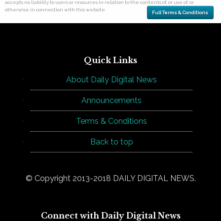
accepts no liability to users or resources in relation to the contents of, or use of, or
otherwise in connection with this website.
Full Terms & Conditions
Quick Links
About Daily Digital News
Announcements
Terms & Conditions
Back to top
© Copyright 2013-2018 DAILY DIGITAL NEWS.
Connect with Daily Digital News