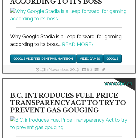
ACCORDING TO ITS BOSS
Why Google Stadia is a 'leap forward' for gaming,
according to its boss...
READ MORE
›
GOOGLE VICE PRESIDENT PHIL HARRISON
VIDEO GAMES
GOOGLE
19th November, 2019
86
www.cbc.ca
B.C. INTRODUCES FUEL PRICE
TRANSPARENCY ACT TO TRY TO
PREVENT GAS GOUGING