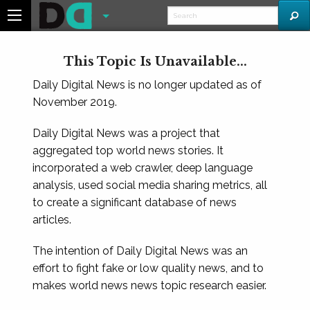
This Topic Is Unavailable...
Daily Digital News is no longer updated as of
November 2019.
Daily Digital News was a project that
aggregated top world news stories. It
incorporated a web crawler, deep language
analysis, used social media sharing metrics, all
to create a significant database of news
articles.
The intention of Daily Digital News was an
effort to fight fake or low quality news, and to
makes world news news topic research easier.