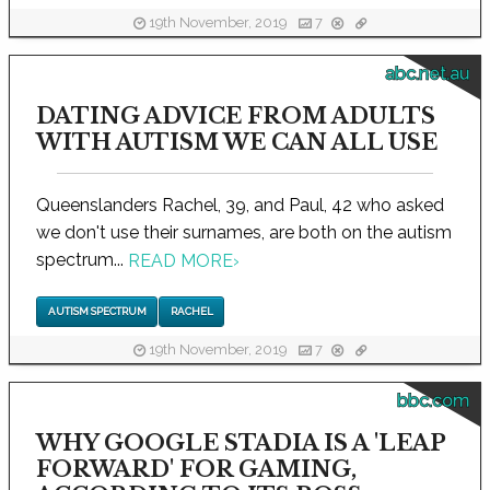
19th November, 2019
7
abc.net.au
DATING ADVICE FROM ADULTS
WITH AUTISM WE CAN ALL USE
Queenslanders Rachel, 39, and Paul, 42 who asked
we don't use their surnames, are both on the autism
spectrum...
READ MORE
›
AUTISM SPECTRUM
RACHEL
19th November, 2019
7
bbc.com
WHY GOOGLE STADIA IS A 'LEAP
FORWARD' FOR GAMING,