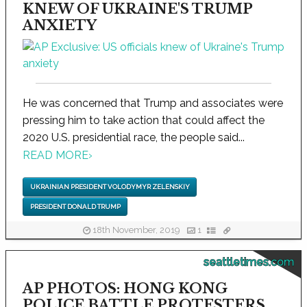
KNEW OF UKRAINE'S TRUMP
ANXIETY
He was concerned that Trump and associates were
pressing him to take action that could affect the
2020 U.S. presidential race, the people said...
READ MORE
›
UKRAINIAN PRESIDENT VOLODYMYR ZELENSKIY
PRESIDENT DONALD TRUMP
18th November, 2019
1
seattletimes.com
AP PHOTOS: HONG KONG
POLICE BATTLE PROTESTERS