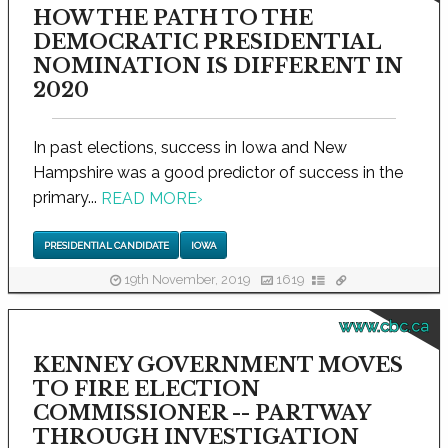
HOW THE PATH TO THE
DEMOCRATIC PRESIDENTIAL
NOMINATION IS DIFFERENT IN
2020
In past elections, success in Iowa and New
Hampshire was a good predictor of success in the
primary...
READ MORE
›
PRESIDENTIAL CANDIDATE
IOWA
19th November, 2019
1619
www.cbc.ca
KENNEY GOVERNMENT MOVES
TO FIRE ELECTION
COMMISSIONER -- PARTWAY
THROUGH INVESTIGATION