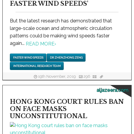
FASTER WIND SPEEDS'
But the latest research has demonstrated that
large-scale ocean and atmospheric circulation
patterns could be making wind speeds faster
again...
READ MORE
›
FASTER WIND SPEEDS
DR ZHENZHONG ZENG
INTERNATIONAL RESEARCH TEAM
19th November, 2019
296
aljazeera.com
HONG KONG COURT RULES BAN
ON FACE MASKS
UNCONSTITUTIONAL