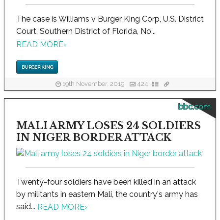
The case is Williams v Burger King Corp, U.S. District
Court, Southern District of Florida, No...
READ MORE
›
BURGER KING
19th November, 2019
424
bbc.com
MALI ARMY LOSES 24 SOLDIERS
IN NIGER BORDER ATTACK
Twenty-four soldiers have been killed in an attack
by militants in eastern Mali, the country's army has
said...
READ MORE
›