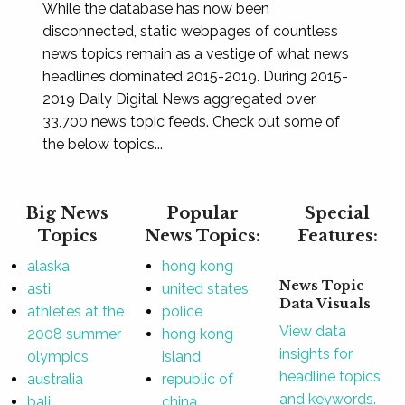
While the database has now been
disconnected, static webpages of countless
news topics remain as a vestige of what news
headlines dominated 2015-2019. During 2015-
2019 Daily Digital News aggregated over
33,700 news topic feeds. Check out some of
the below topics...
Big News
Popular
Special
Topics
News Topics:
Features:
alaska
hong kong
News Topic
asti
united states
Data Visuals
athletes at the
police
View data
2008 summer
hong kong
insights for
olympics
island
headline topics
australia
republic of
and keywords.
bali
china