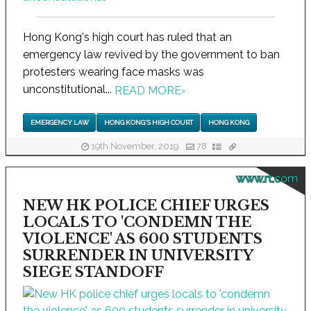
Hong Kong's high court has ruled that an
emergency law revived by the government to ban
protesters wearing face masks was
unconstitutional...
READ MORE
›
EMERGENCY LAW
HONG KONG'S HIGH COURT
HONG KONG
19th November, 2019
78
www.rt.com
NEW HK POLICE CHIEF URGES
LOCALS TO 'CONDEMN THE
VIOLENCE' AS 600 STUDENTS
SURRENDER IN UNIVERSITY
SIEGE STANDOFF