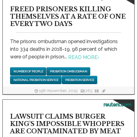
FREED PRISONERS KILLING
THEMSELVES AT A RATE OF ONE
EVERY TWO DAYS
The prisons ombudsman opened investigations
into 334 deaths in 2018-19, 96 percent of which
were of people in prison...
READ MORE
›
NUMBER OF PEOPLE
PROBATION OMBUDSMAN
NATIONAL PROBATION SERVICE
PROBATION SERVICE
19th November, 2019
265
reuters.com
LAWSUIT CLAIMS BURGER
KING'S IMPOSSIBLE WHOPPERS
ARE CONTAMINATED BY MEAT