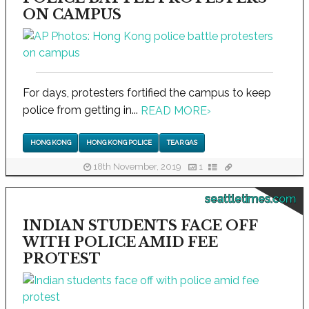
ON CAMPUS
For days, protesters fortified the campus to keep
police from getting in...
READ MORE
›
HONG KONG
HONG KONG POLICE
TEAR GAS
18th November, 2019
1
seattletimes.com
INDIAN STUDENTS FACE OFF
WITH POLICE AMID FEE
PROTEST