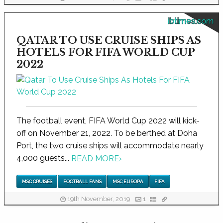
ibtimes.com
QATAR TO USE CRUISE SHIPS AS
HOTELS FOR FIFA WORLD CUP
2022
The football event, FIFA World Cup 2022 will kick-
off on November 21, 2022. To be berthed at Doha
Port, the two cruise ships will accommodate nearly
4,000 guests...
READ MORE
›
MSC CRUISES
FOOTBALL FANS
MSC EUROPA
FIFA
19th November, 2019
1