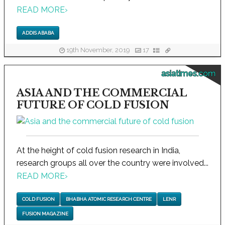
READ MORE
›
ADDIS ABABA
19th November, 2019
17
asiatimes.com
ASIA AND THE COMMERCIAL
FUTURE OF COLD FUSION
At the height of cold fusion research in India,
research groups all over the country were involved...
READ MORE
›
COLD FUSION
BHABHA ATOMIC RESEARCH CENTRE
LENR
FUSION MAGAZINE