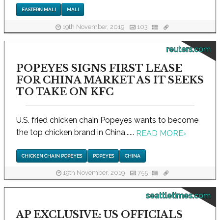
EASTERN MALI
MALI
19th November, 2019
103
reuters.com
POPEYES SIGNS FIRST LEASE
FOR CHINA MARKET AS IT SEEKS
TO TAKE ON KFC
U.S. fried chicken chain Popeyes wants to become
the top chicken brand in China,.....
READ MORE
›
CHICKEN CHAIN POPEYES
POPEYES
CHINA
19th November, 2019
755
seattletimes.com
AP EXCLUSIVE: US OFFICIALS