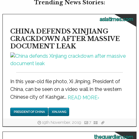
Trending News Stories:
asiatimes.com
CHINA DEFENDS XINJIANG
CRACKDOWN AFTER MASSIVE
DOCUMENT LEAK
In this year-old file photo, Xi Jinping, President of
China, can be seen on a video wall in the western
Chinese city of Kashgar...
READ MORE
›
PRESIDENT OF CHINA
XINJIANG
19th November, 2019
7
theguardian.com