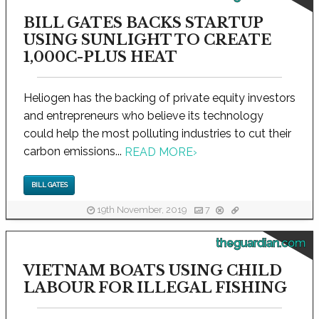
BILL GATES BACKS STARTUP
USING SUNLIGHT TO CREATE
1,000C-PLUS HEAT
Heliogen has the backing of private equity investors
and entrepreneurs who believe its technology
could help the most polluting industries to cut their
carbon emissions...
READ MORE
›
BILL GATES
19th November, 2019
7
theguardian.com
VIETNAM BOATS USING CHILD
LABOUR FOR ILLEGAL FISHING