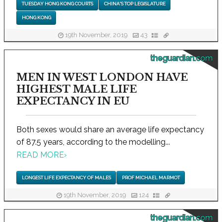
TUESDAY HONG KONG COURTS
CHINA'S TOP LEGISLATURE
HONG KONG
19th November, 2019
43
theguardian.com
MEN IN WEST LONDON HAVE
HIGHEST MALE LIFE
EXPECTANCY IN EU
Both sexes would share an average life expectancy
of 87.5 years, according to the modelling...
READ MORE
›
LONGEST LIFE EXPECTANCY OF MALES
PROF MICHAEL MARMOT
19th November, 2019
124
theguardian.com