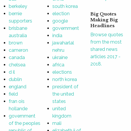
berkeley
south korea
bernie
election
Big Quotes
Making Big
supporters
google
Headlines
brisbane
government
Browse quotes
australia
india
from the most
brown
jawaharlal
shared news
cameron
nehru
articles 2017 -
canada
ukraine
2018.
chelsea
africa
d il
elections
dublin
north korea
england
president of
field
the united
fran ois
states
hollande
united
government
kingdom
of the peoples
mali
republic of
elizabeth ii of