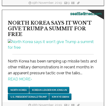
19th November, 2019
9
seattletimes.com
NORTH KOREA SAYS IT WON'T
GIVE TRUMP A SUMMIT FOR
FREE
North Korea has been ramping up missile tests and
other military demonstrations in recent months in
an apparent pressure tactic over the talks...
READ MORE
›
NORTH KOREA
KOREAN LEADER KIM JONG UN
U.S. PRESIDENT DONALD TRUMP
KIM KYE GWAN
18th November, 2019
2