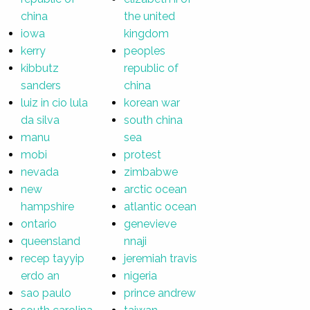
china
the united
iowa
kingdom
kerry
peoples
kibbutz
republic of
sanders
china
luiz in cio lula
korean war
da silva
south china
manu
sea
mobi
protest
nevada
zimbabwe
new
arctic ocean
hampshire
atlantic ocean
ontario
genevieve
queensland
nnaji
recep tayyip
jeremiah travis
erdo an
nigeria
sao paulo
prince andrew