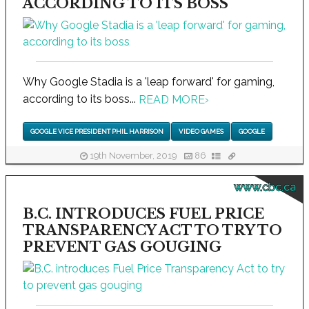
ACCORDING TO ITS BOSS
Why Google Stadia is a 'leap forward' for gaming,
according to its boss...
READ MORE
›
GOOGLE VICE PRESIDENT PHIL HARRISON
VIDEO GAMES
GOOGLE
19th November, 2019
86
www.cbc.ca
B.C. INTRODUCES FUEL PRICE
TRANSPARENCY ACT TO TRY TO
PREVENT GAS GOUGING