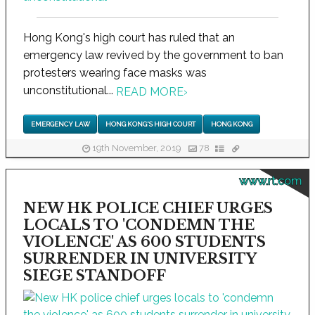
Hong Kong's high court has ruled that an
emergency law revived by the government to ban
protesters wearing face masks was
unconstitutional...
READ MORE
›
EMERGENCY LAW
HONG KONG'S HIGH COURT
HONG KONG
19th November, 2019
78
www.rt.com
NEW HK POLICE CHIEF URGES
LOCALS TO 'CONDEMN THE
VIOLENCE' AS 600 STUDENTS
SURRENDER IN UNIVERSITY
SIEGE STANDOFF