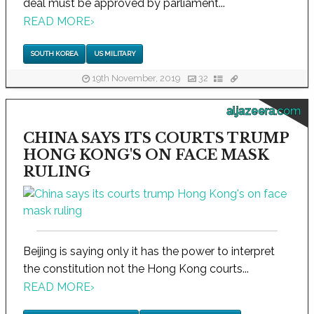
deal must be approved by parliament...
READ MORE
›
SOUTH KOREA
US MILITARY
19th November, 2019
32
aljazeera.com
CHINA SAYS ITS COURTS TRUMP
HONG KONG'S ON FACE MASK
RULING
Beijing is saying only it has the power to interpret
the constitution not the Hong Kong courts...
READ MORE
›