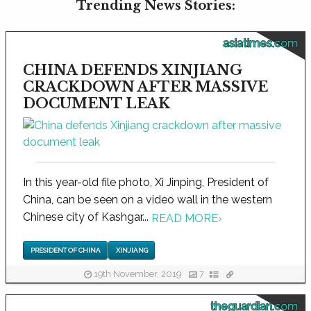
Trending News Stories:
asiatimes.com
CHINA DEFENDS XINJIANG
CRACKDOWN AFTER MASSIVE
DOCUMENT LEAK
In this year-old file photo, Xi Jinping, President of
China, can be seen on a video wall in the western
Chinese city of Kashgar...
READ MORE
›
PRESIDENT OF CHINA
XINJIANG
19th November, 2019
7
theguardian.com