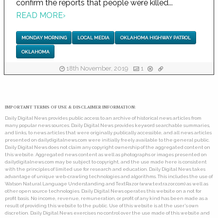
confirm the reports that people were killed...
READ MORE
›
MONDAY MORNING
LOCAL MEDIA
OKLAHOMA HIGHWAY PATROL
OKLAHOMA
18th November, 2019
1
IMPORTANT TERMS OF USE & DISCLAIMER INFORMATION:
Daily Digital News provides public access to an archive of historical news articles from
many popular news sources. Daily Digital News provides keyword searchable summaries,
and links, to news articles that were originally publically accessible, and all news articles
presented on dailydigitalnews.com were initially freely available to the general public.
Daily Digital News does not claim any copyright ownership of the aggregated content on
this website. Aggregated news content as well as photographs or images presented on
dailydigitalnews.com may be subject to copyright, and the use made here is consistent
with the principles of limited use for research and education. Daily Digital News takes
advantage of unique web-crawling technologies and algorithms. This includes the use of
Watson Natural Language Understanding and TextRazor (www.textrazor.com) as well as
other open source technologies. Daily Digital News operates this website on a not for
profit basis. No income, revenue, remuneration, or profit of any kind has been made as a
result of providing this website to the public. Use of this website is at the user's own
discretion. Daily Digital News exercises no control over the use made of this website and