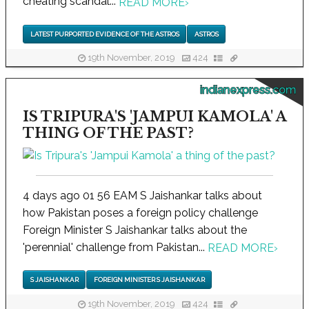
cheating scandal...
READ MORE
›
LATEST PURPORTED EVIDENCE OF THE ASTROS
ASTROS
19th November, 2019
424
indianexpress.com
IS TRIPURA'S 'JAMPUI KAMOLA' A
THING OF THE PAST?
4 days ago 01 56 EAM S Jaishankar talks about
how Pakistan poses a foreign policy challenge
Foreign Minister S Jaishankar talks about the
'perennial' challenge from Pakistan...
READ MORE
›
S JAISHANKAR
FOREIGN MINISTER S JAISHANKAR
19th November, 2019
424