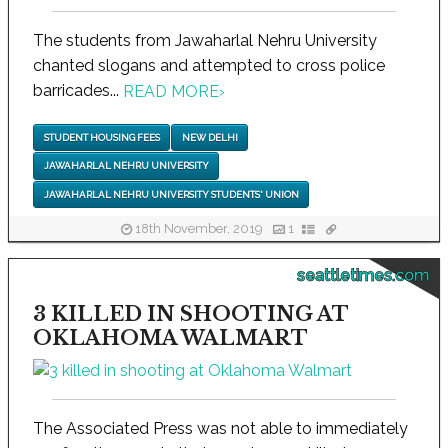
The students from Jawaharlal Nehru University
chanted slogans and attempted to cross police
barricades...
READ MORE
›
STUDENT HOUSING FEES
NEW DELHI
JAWAHARLAL NEHRU UNIVERSITY
JAWAHARLAL NEHRU UNIVERSITY STUDENTS' UNION
18th November, 2019
1
seattletimes.com
3 KILLED IN SHOOTING AT
OKLAHOMA WALMART
The Associated Press was not able to immediately