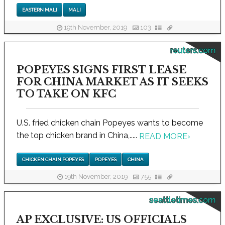
EASTERN MALI
MALI
19th November, 2019
103
reuters.com
POPEYES SIGNS FIRST LEASE
FOR CHINA MARKET AS IT SEEKS
TO TAKE ON KFC
U.S. fried chicken chain Popeyes wants to become
the top chicken brand in China,.....
READ MORE
›
CHICKEN CHAIN POPEYES
POPEYES
CHINA
19th November, 2019
755
seattletimes.com
AP EXCLUSIVE: US OFFICIALS