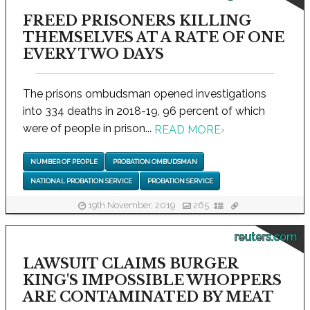
FREED PRISONERS KILLING
THEMSELVES AT A RATE OF ONE
EVERY TWO DAYS
The prisons ombudsman opened investigations
into 334 deaths in 2018-19, 96 percent of which
were of people in prison...
READ MORE
›
NUMBER OF PEOPLE
PROBATION OMBUDSMAN
NATIONAL PROBATION SERVICE
PROBATION SERVICE
19th November, 2019
265
reuters.com
LAWSUIT CLAIMS BURGER
KING'S IMPOSSIBLE WHOPPERS
ARE CONTAMINATED BY MEAT