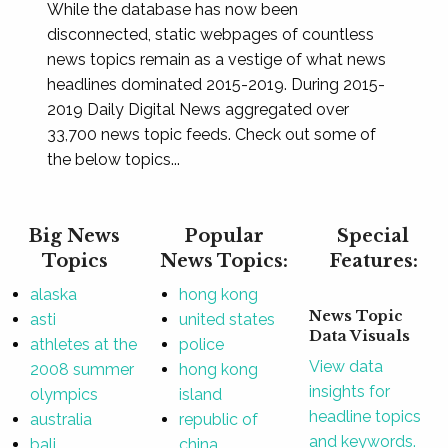
While the database has now been
disconnected, static webpages of countless
news topics remain as a vestige of what news
headlines dominated 2015-2019. During 2015-
2019 Daily Digital News aggregated over
33,700 news topic feeds. Check out some of
the below topics...
Big News
Popular
Special
Topics
News Topics:
Features:
alaska
hong kong
News Topic
asti
united states
Data Visuals
athletes at the
police
View data
2008 summer
hong kong
insights for
olympics
island
headline topics
australia
republic of
and keywords.
bali
china