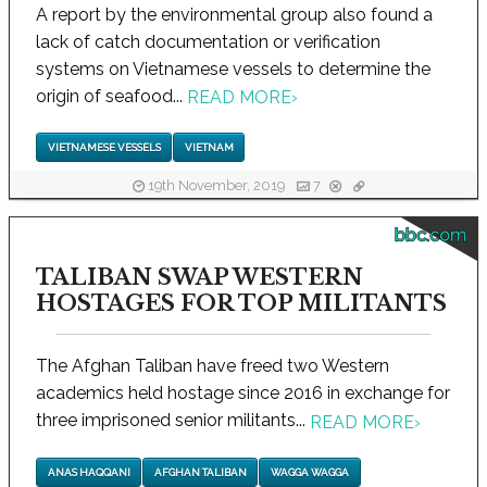
A report by the environmental group also found a
lack of catch documentation or verification
systems on Vietnamese vessels to determine the
origin of seafood...
READ MORE
›
VIETNAMESE VESSELS
VIETNAM
19th November, 2019
7
bbc.com
TALIBAN SWAP WESTERN
HOSTAGES FOR TOP MILITANTS
The Afghan Taliban have freed two Western
academics held hostage since 2016 in exchange for
three imprisoned senior militants...
READ MORE
›
ANAS HAQQANI
AFGHAN TALIBAN
WAGGA WAGGA