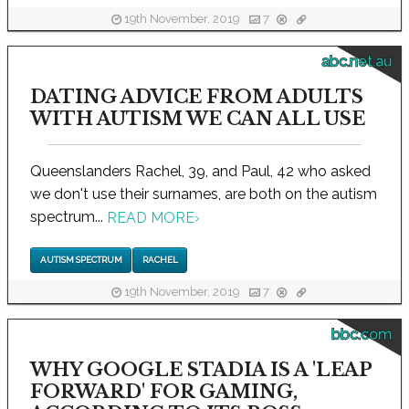
19th November, 2019
7
abc.net.au
DATING ADVICE FROM ADULTS
WITH AUTISM WE CAN ALL USE
Queenslanders Rachel, 39, and Paul, 42 who asked
we don't use their surnames, are both on the autism
spectrum...
READ MORE
›
AUTISM SPECTRUM
RACHEL
19th November, 2019
7
bbc.com
WHY GOOGLE STADIA IS A 'LEAP
FORWARD' FOR GAMING,