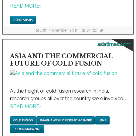
READ MORE
›
ADDIS ABABA
19th November, 2019
17
asiatimes.com
ASIA AND THE COMMERCIAL
FUTURE OF COLD FUSION
At the height of cold fusion research in India,
research groups all over the country were involved...
READ MORE
›
COLD FUSION
BHABHA ATOMIC RESEARCH CENTRE
LENR
FUSION MAGAZINE