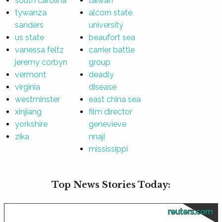
south carolina
taiwan
tywanza
alcorn state
sanders
university
us state
beaufort sea
vanessa feltz
carrier battle
jeremy corbyn
group
vermont
deadly
virginia
disease
westminster
east china sea
xinjiang
film director
yorkshire
genevieve
zika
nnaji
mississippi
Top News Stories Today:
reuters.com