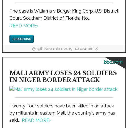
The case is Williams v Burger King Corp, U.S. District
Court, Southern District of Florida, No...
READ MORE
›
BURGER KING
19th November, 2019
424
bbc.com
MALI ARMY LOSES 24 SOLDIERS
IN NIGER BORDER ATTACK
Twenty-four soldiers have been killed in an attack
by militants in eastern Mali, the country's army has
said...
READ MORE
›