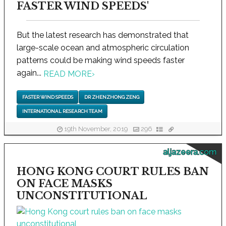
FASTER WIND SPEEDS'
But the latest research has demonstrated that
large-scale ocean and atmospheric circulation
patterns could be making wind speeds faster
again...
READ MORE
›
FASTER WIND SPEEDS
DR ZHENZHONG ZENG
INTERNATIONAL RESEARCH TEAM
19th November, 2019
296
aljazeera.com
HONG KONG COURT RULES BAN
ON FACE MASKS
UNCONSTITUTIONAL