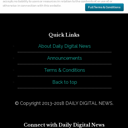
accepts no liability to users or resources in relation to the contents of, or use of, or
otherwise in connection with this website.
Full Terms & Conditions
Quick Links
About Daily Digital News
Announcements
Terms & Conditions
Back to top
© Copyright 2013-2018 DAILY DIGITAL NEWS.
Connect with Daily Digital News