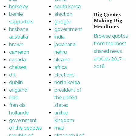
berkeley
south korea
bernie
election
Big Quotes
Making Big
supporters
google
Headlines
brisbane
government
Browse quotes
australia
india
from the most
brown
jawaharlal
shared news
cameron
nehru
articles 2017 -
canada
ukraine
2018.
chelsea
africa
d il
elections
dublin
north korea
england
president of
field
the united
fran ois
states
hollande
united
government
kingdom
of the peoples
mali
republic of
elizabeth ii of