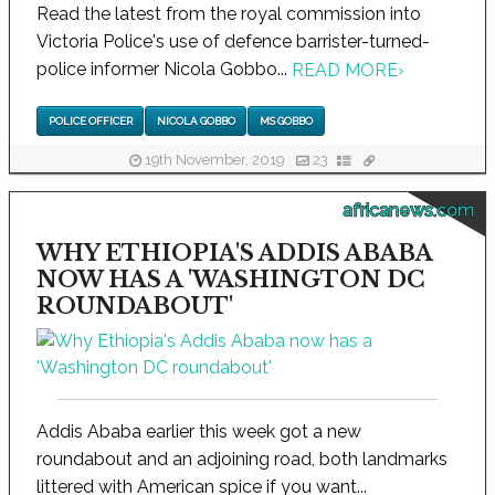
Read the latest from the royal commission into
Victoria Police's use of defence barrister-turned-
police informer Nicola Gobbo...
READ MORE
›
POLICE OFFICER
NICOLA GOBBO
MS GOBBO
19th November, 2019
23
africanews.com
WHY ETHIOPIA'S ADDIS ABABA
NOW HAS A 'WASHINGTON DC
ROUNDABOUT'
Addis Ababa earlier this week got a new
roundabout and an adjoining road, both landmarks
littered with American spice if you want...