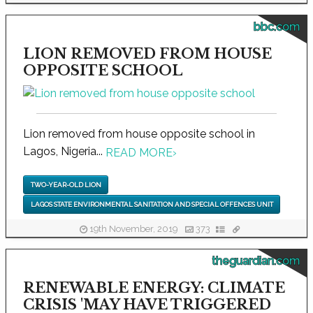
bbc.com
LION REMOVED FROM HOUSE
OPPOSITE SCHOOL
Lion removed from house opposite school in
Lagos, Nigeria...
READ MORE
›
TWO-YEAR-OLD LION
LAGOS STATE ENVIRONMENTAL SANITATION AND SPECIAL OFFENCES UNIT
19th November, 2019
373
theguardian.com
RENEWABLE ENERGY: CLIMATE
CRISIS 'MAY HAVE TRIGGERED