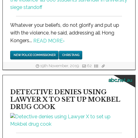
Whatever your beliefs, do not glorify and put up
with the violence, he said, addressing all Hong
Kongers...
READ MORE
›
NEW POLICE COMMISSIONER
CHRIS TANG
19th November, 2019
62
abc.net.au
DETECTIVE DENIES USING
LAWYER X TO SET UP MOKBEL
DRUG COOK