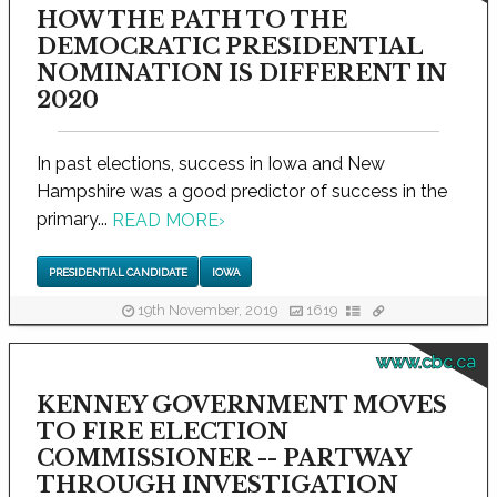
HOW THE PATH TO THE
DEMOCRATIC PRESIDENTIAL
NOMINATION IS DIFFERENT IN
2020
In past elections, success in Iowa and New
Hampshire was a good predictor of success in the
primary...
READ MORE
›
PRESIDENTIAL CANDIDATE
IOWA
19th November, 2019
1619
www.cbc.ca
KENNEY GOVERNMENT MOVES
TO FIRE ELECTION
COMMISSIONER -- PARTWAY
THROUGH INVESTIGATION