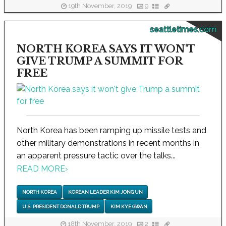
19th November, 2019
9
seattletimes.com
NORTH KOREA SAYS IT WON'T
GIVE TRUMP A SUMMIT FOR
FREE
North Korea has been ramping up missile tests and
other military demonstrations in recent months in
an apparent pressure tactic over the talks...
READ MORE
›
NORTH KOREA
KOREAN LEADER KIM JONG UN
U.S. PRESIDENT DONALD TRUMP
KIM KYE GWAN
18th November, 2019
2