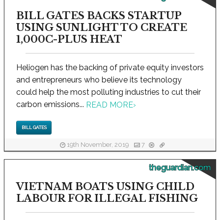
BILL GATES BACKS STARTUP
USING SUNLIGHT TO CREATE
1,000C-PLUS HEAT
Heliogen has the backing of private equity investors
and entrepreneurs who believe its technology
could help the most polluting industries to cut their
carbon emissions...
READ MORE
›
BILL GATES
19th November, 2019
7
theguardian.com
VIETNAM BOATS USING CHILD
LABOUR FOR ILLEGAL FISHING