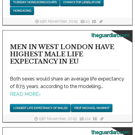
TUESDAY HONG KONG COURTS
CHINA'S TOP LEGISLATURE
HONG KONG
19th November, 2019
43
theguardian.com
MEN IN WEST LONDON HAVE
HIGHEST MALE LIFE
EXPECTANCY IN EU
Both sexes would share an average life expectancy
of 87.5 years, according to the modelling...
READ MORE
›
LONGEST LIFE EXPECTANCY OF MALES
PROF MICHAEL MARMOT
19th November, 2019
124
theguardian.com