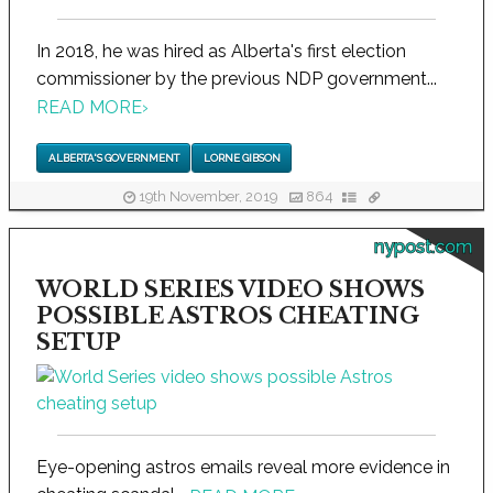
In 2018, he was hired as Alberta's first election
commissioner by the previous NDP government...
READ MORE
›
ALBERTA'S GOVERNMENT
LORNE GIBSON
19th November, 2019
864
nypost.com
WORLD SERIES VIDEO SHOWS
POSSIBLE ASTROS CHEATING
SETUP
Eye-opening astros emails reveal more evidence in