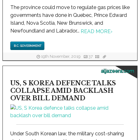
The province could move to regulate gas prices like
governments have done in Quebec, Prince Edward
Island, Nova Scotia, New Brunswick, and
Newfoundland and Labrador...
READ MORE
›
B.C. GOVERNMENT
19th November, 2019
37
aljazeera.com
US, S KOREA DEFENCE TALKS
COLLAPSE AMID BACKLASH
OVER BILL DEMAND
Under South Korean law, the military cost-sharing