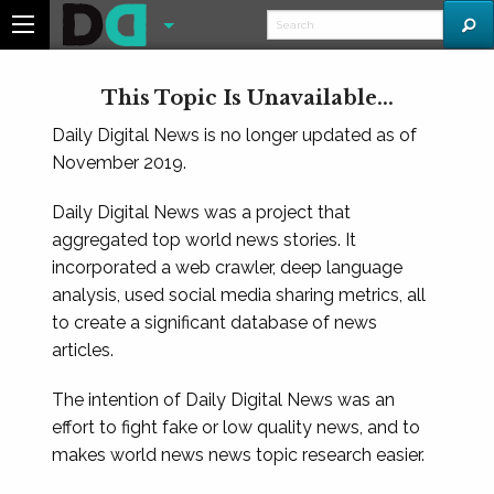
This Topic Is Unavailable...
Daily Digital News is no longer updated as of
November 2019.
Daily Digital News was a project that
aggregated top world news stories. It
incorporated a web crawler, deep language
analysis, used social media sharing metrics, all
to create a significant database of news
articles.
The intention of Daily Digital News was an
effort to fight fake or low quality news, and to
makes world news news topic research easier.