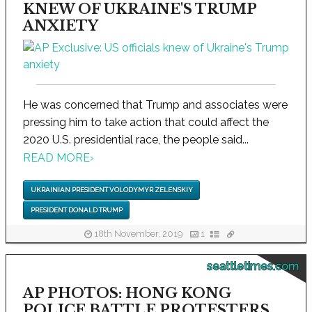
KNEW OF UKRAINE'S TRUMP
ANXIETY
He was concerned that Trump and associates were
pressing him to take action that could affect the
2020 U.S. presidential race, the people said...
READ MORE
›
UKRAINIAN PRESIDENT VOLODYMYR ZELENSKIY
PRESIDENT DONALD TRUMP
18th November, 2019
1
seattletimes.com
AP PHOTOS: HONG KONG
POLICE BATTLE PROTESTERS