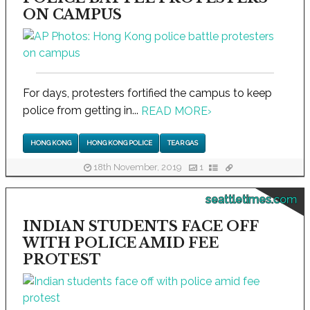
ON CAMPUS
For days, protesters fortified the campus to keep
police from getting in...
READ MORE
›
HONG KONG
HONG KONG POLICE
TEAR GAS
18th November, 2019
1
seattletimes.com
INDIAN STUDENTS FACE OFF
WITH POLICE AMID FEE
PROTEST