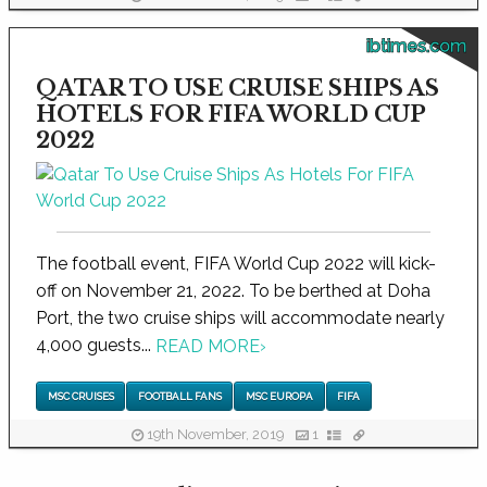
ibtimes.com
QATAR TO USE CRUISE SHIPS AS
HOTELS FOR FIFA WORLD CUP
2022
The football event, FIFA World Cup 2022 will kick-
off on November 21, 2022. To be berthed at Doha
Port, the two cruise ships will accommodate nearly
4,000 guests...
READ MORE
›
MSC CRUISES
FOOTBALL FANS
MSC EUROPA
FIFA
19th November, 2019
1