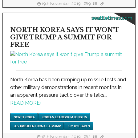
19th November, 2019
9
seattletimes.com
NORTH KOREA SAYS IT WON'T
GIVE TRUMP A SUMMIT FOR
FREE
North Korea has been ramping up missile tests and
other military demonstrations in recent months in
an apparent pressure tactic over the talks...
READ MORE
›
NORTH KOREA
KOREAN LEADER KIM JONG UN
U.S. PRESIDENT DONALD TRUMP
KIM KYE GWAN
18th November, 2019
2