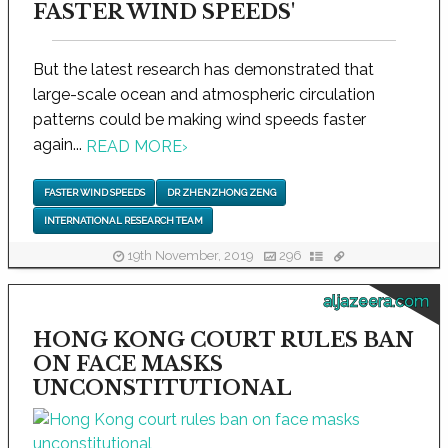
FASTER WIND SPEEDS'
But the latest research has demonstrated that
large-scale ocean and atmospheric circulation
patterns could be making wind speeds faster
again...
READ MORE
›
FASTER WIND SPEEDS
DR ZHENZHONG ZENG
INTERNATIONAL RESEARCH TEAM
19th November, 2019
296
aljazeera.com
HONG KONG COURT RULES BAN
ON FACE MASKS
UNCONSTITUTIONAL