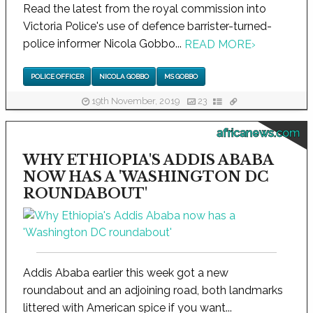
Read the latest from the royal commission into
Victoria Police's use of defence barrister-turned-
police informer Nicola Gobbo...
READ MORE
›
POLICE OFFICER
NICOLA GOBBO
MS GOBBO
19th November, 2019
23
africanews.com
WHY ETHIOPIA'S ADDIS ABABA
NOW HAS A 'WASHINGTON DC
ROUNDABOUT'
Addis Ababa earlier this week got a new
roundabout and an adjoining road, both landmarks
littered with American spice if you want...