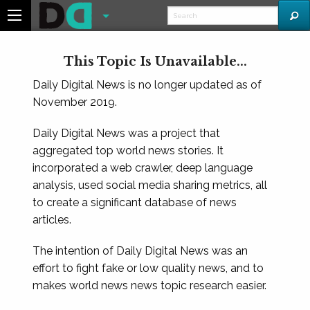
This Topic Is Unavailable...
Daily Digital News is no longer updated as of
November 2019.
Daily Digital News was a project that
aggregated top world news stories. It
incorporated a web crawler, deep language
analysis, used social media sharing metrics, all
to create a significant database of news
articles.
The intention of Daily Digital News was an
effort to fight fake or low quality news, and to
makes world news news topic research easier.