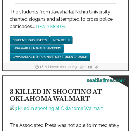
The students from Jawaharlal Nehru University
chanted slogans and attempted to cross police
barricades...
READ MORE
›
STUDENT HOUSING FEES
NEW DELHI
JAWAHARLAL NEHRU UNIVERSITY
JAWAHARLAL NEHRU UNIVERSITY STUDENTS' UNION
18th November, 2019
1
seattletimes.com
3 KILLED IN SHOOTING AT
OKLAHOMA WALMART
The Associated Press was not able to immediately