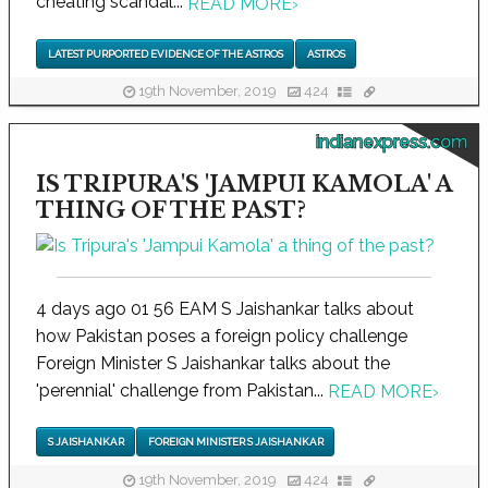
cheating scandal...
READ MORE
›
LATEST PURPORTED EVIDENCE OF THE ASTROS
ASTROS
19th November, 2019
424
indianexpress.com
IS TRIPURA'S 'JAMPUI KAMOLA' A
THING OF THE PAST?
4 days ago 01 56 EAM S Jaishankar talks about
how Pakistan poses a foreign policy challenge
Foreign Minister S Jaishankar talks about the
'perennial' challenge from Pakistan...
READ MORE
›
S JAISHANKAR
FOREIGN MINISTER S JAISHANKAR
19th November, 2019
424