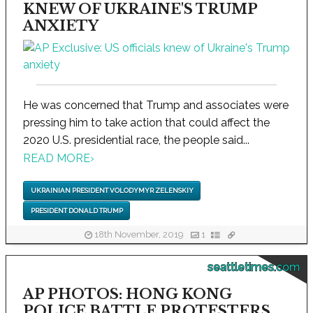
KNEW OF UKRAINE'S TRUMP
ANXIETY
He was concerned that Trump and associates were
pressing him to take action that could affect the
2020 U.S. presidential race, the people said...
READ MORE
›
UKRAINIAN PRESIDENT VOLODYMYR ZELENSKIY
PRESIDENT DONALD TRUMP
18th November, 2019
1
seattletimes.com
AP PHOTOS: HONG KONG
POLICE BATTLE PROTESTERS