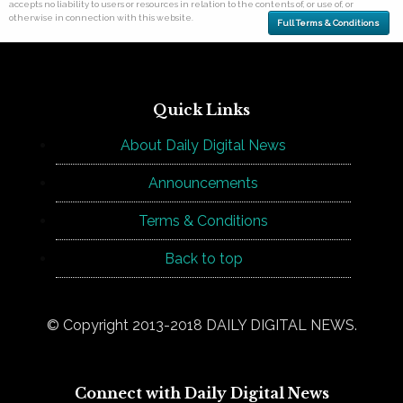
accepts no liability to users or resources in relation to the contents of, or use of, or
otherwise in connection with this website.
Full Terms & Conditions
Quick Links
About Daily Digital News
Announcements
Terms & Conditions
Back to top
© Copyright 2013-2018 DAILY DIGITAL NEWS.
Connect with Daily Digital News