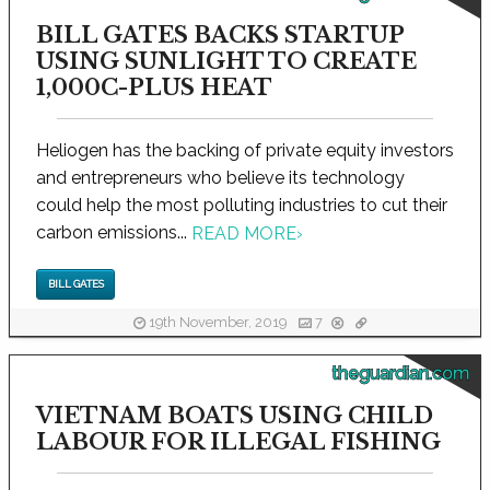
BILL GATES BACKS STARTUP
USING SUNLIGHT TO CREATE
1,000C-PLUS HEAT
Heliogen has the backing of private equity investors
and entrepreneurs who believe its technology
could help the most polluting industries to cut their
carbon emissions...
READ MORE
›
BILL GATES
19th November, 2019
7
theguardian.com
VIETNAM BOATS USING CHILD
LABOUR FOR ILLEGAL FISHING