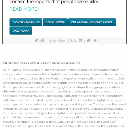
confirm the reports that people were killed...
READ MORE
›
MONDAY MORNING
LOCAL MEDIA
OKLAHOMA HIGHWAY PATROL
OKLAHOMA
18th November, 2019
1
IMPORTANT TERMS OF USE & DISCLAIMER INFORMATION:
Daily Digital News provides public access to an archive of historical news articles from
many popular news sources. Daily Digital News provides keyword searchable summaries,
and links, to news articles that were originally publically accessible, and all news articles
presented on dailydigitalnews.com were initially freely available to the general public.
Daily Digital News does not claim any copyright ownership of the aggregated content on
this website. Aggregated news content as well as photographs or images presented on
dailydigitalnews.com may be subject to copyright, and the use made here is consistent
with the principles of limited use for research and education. Daily Digital News takes
advantage of unique web-crawling technologies and algorithms. This includes the use of
Watson Natural Language Understanding and TextRazor (www.textrazor.com) as well as
other open source technologies. Daily Digital News operates this website on a not for
profit basis. No income, revenue, remuneration, or profit of any kind has been made as a
result of providing this website to the public. Use of this website is at the user's own
discretion. Daily Digital News exercises no control over the use made of this website and