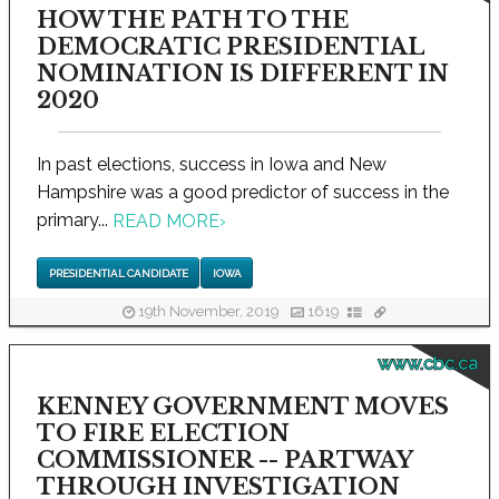
HOW THE PATH TO THE
DEMOCRATIC PRESIDENTIAL
NOMINATION IS DIFFERENT IN
2020
In past elections, success in Iowa and New
Hampshire was a good predictor of success in the
primary...
READ MORE
›
PRESIDENTIAL CANDIDATE
IOWA
19th November, 2019
1619
www.cbc.ca
KENNEY GOVERNMENT MOVES
TO FIRE ELECTION
COMMISSIONER -- PARTWAY
THROUGH INVESTIGATION