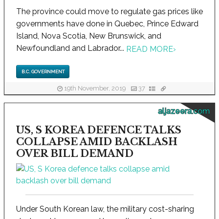
The province could move to regulate gas prices like
governments have done in Quebec, Prince Edward
Island, Nova Scotia, New Brunswick, and
Newfoundland and Labrador...
READ MORE
›
B.C. GOVERNMENT
19th November, 2019
37
aljazeera.com
US, S KOREA DEFENCE TALKS
COLLAPSE AMID BACKLASH
OVER BILL DEMAND
Under South Korean law, the military cost-sharing