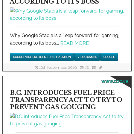
ACCORDING TO ITS BOSS
Why Google Stadia is a 'leap forward' for gaming,
according to its boss...
READ MORE
›
GOOGLE VICE PRESIDENT PHIL HARRISON
VIDEO GAMES
GOOGLE
19th November, 2019
86
www.cbc.ca
B.C. INTRODUCES FUEL PRICE
TRANSPARENCY ACT TO TRY TO
PREVENT GAS GOUGING