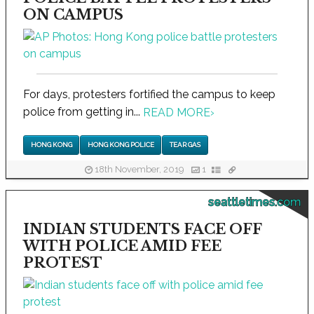
ON CAMPUS
For days, protesters fortified the campus to keep
police from getting in...
READ MORE
›
HONG KONG
HONG KONG POLICE
TEAR GAS
18th November, 2019
1
seattletimes.com
INDIAN STUDENTS FACE OFF
WITH POLICE AMID FEE
PROTEST