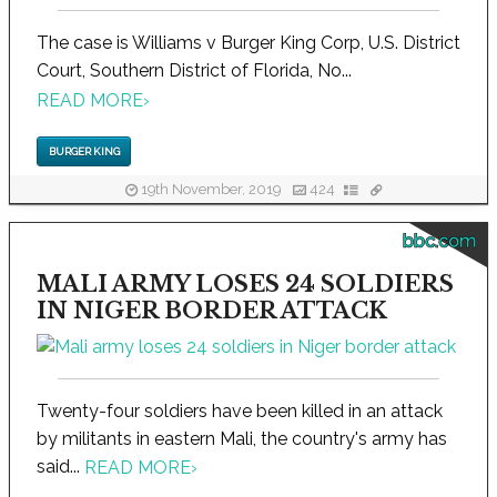
The case is Williams v Burger King Corp, U.S. District
Court, Southern District of Florida, No...
READ MORE
›
BURGER KING
19th November, 2019
424
bbc.com
MALI ARMY LOSES 24 SOLDIERS
IN NIGER BORDER ATTACK
Twenty-four soldiers have been killed in an attack
by militants in eastern Mali, the country's army has
said...
READ MORE
›