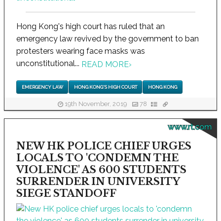
Hong Kong's high court has ruled that an
emergency law revived by the government to ban
protesters wearing face masks was
unconstitutional...
READ MORE
›
EMERGENCY LAW
HONG KONG'S HIGH COURT
HONG KONG
19th November, 2019
78
www.rt.com
NEW HK POLICE CHIEF URGES
LOCALS TO 'CONDEMN THE
VIOLENCE' AS 600 STUDENTS
SURRENDER IN UNIVERSITY
SIEGE STANDOFF