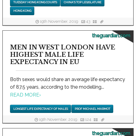
TUESDAY HONG KONG COURTS
CHINA'S TOP LEGISLATURE
HONG KONG
19th November, 2019
43
theguardian.com
MEN IN WEST LONDON HAVE
HIGHEST MALE LIFE
EXPECTANCY IN EU
Both sexes would share an average life expectancy
of 87.5 years, according to the modelling...
READ MORE
›
LONGEST LIFE EXPECTANCY OF MALES
PROF MICHAEL MARMOT
19th November, 2019
124
theguardian.com