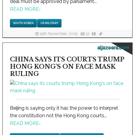
deal must be approved by parliament...
READ MORE
›
SOUTH KOREA
US MILITARY
19th November, 2019
32
aljazeera.com
CHINA SAYS ITS COURTS TRUMP
HONG KONG'S ON FACE MASK
RULING
Beijing is saying only it has the power to interpret
the constitution not the Hong Kong courts...
READ MORE
›