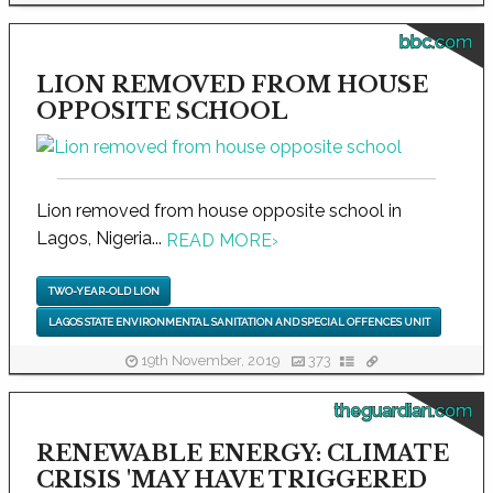
bbc.com
LION REMOVED FROM HOUSE
OPPOSITE SCHOOL
Lion removed from house opposite school in
Lagos, Nigeria...
READ MORE
›
TWO-YEAR-OLD LION
LAGOS STATE ENVIRONMENTAL SANITATION AND SPECIAL OFFENCES UNIT
19th November, 2019
373
theguardian.com
RENEWABLE ENERGY: CLIMATE
CRISIS 'MAY HAVE TRIGGERED