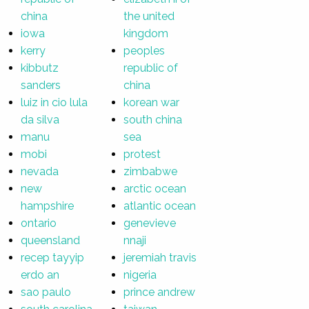
china
the united
iowa
kingdom
kerry
peoples
kibbutz
republic of
sanders
china
luiz in cio lula
korean war
da silva
south china
manu
sea
mobi
protest
nevada
zimbabwe
new
arctic ocean
hampshire
atlantic ocean
ontario
genevieve
queensland
nnaji
recep tayyip
jeremiah travis
erdo an
nigeria
sao paulo
prince andrew