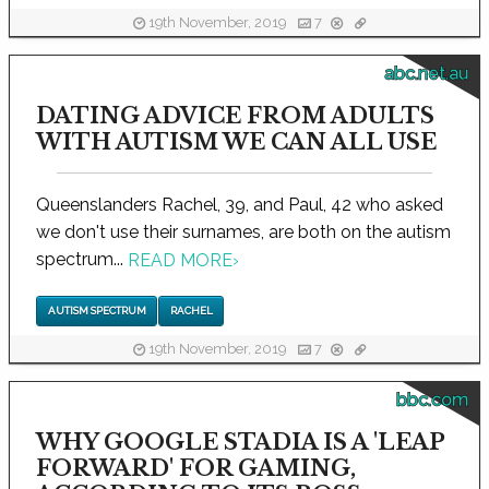
19th November, 2019
7
abc.net.au
DATING ADVICE FROM ADULTS
WITH AUTISM WE CAN ALL USE
Queenslanders Rachel, 39, and Paul, 42 who asked
we don't use their surnames, are both on the autism
spectrum...
READ MORE
›
AUTISM SPECTRUM
RACHEL
19th November, 2019
7
bbc.com
WHY GOOGLE STADIA IS A 'LEAP
FORWARD' FOR GAMING,