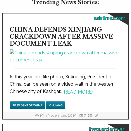
Trending News Stories:
asiatimes.com
CHINA DEFENDS XINJIANG
CRACKDOWN AFTER MASSIVE
DOCUMENT LEAK
In this year-old file photo, Xi Jinping, President of
China, can be seen on a video wall in the western
Chinese city of Kashgar...
READ MORE
›
PRESIDENT OF CHINA
XINJIANG
19th November, 2019
7
theguardian.com