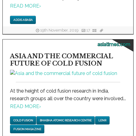
READ MORE
›
ADDIS ABABA
19th November, 2019
17
asiatimes.com
ASIA AND THE COMMERCIAL
FUTURE OF COLD FUSION
At the height of cold fusion research in India,
research groups all over the country were involved...
READ MORE
›
COLD FUSION
BHABHA ATOMIC RESEARCH CENTRE
LENR
FUSION MAGAZINE