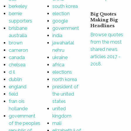
berkeley
south korea
bernie
election
Big Quotes
Making Big
supporters
google
Headlines
brisbane
government
Browse quotes
australia
india
from the most
brown
jawaharlal
shared news
cameron
nehru
articles 2017 -
canada
ukraine
2018.
chelsea
africa
d il
elections
dublin
north korea
england
president of
field
the united
fran ois
states
hollande
united
government
kingdom
of the peoples
mali
republic of
elizabeth ii of