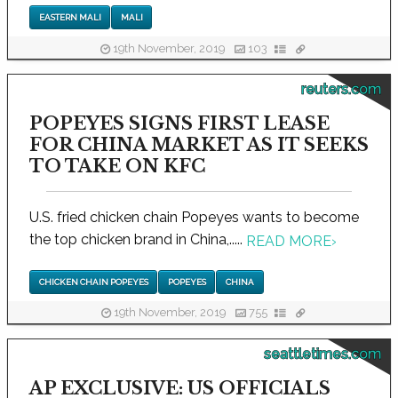
EASTERN MALI
MALI
19th November, 2019
103
reuters.com
POPEYES SIGNS FIRST LEASE
FOR CHINA MARKET AS IT SEEKS
TO TAKE ON KFC
U.S. fried chicken chain Popeyes wants to become
the top chicken brand in China,.....
READ MORE
›
CHICKEN CHAIN POPEYES
POPEYES
CHINA
19th November, 2019
755
seattletimes.com
AP EXCLUSIVE: US OFFICIALS