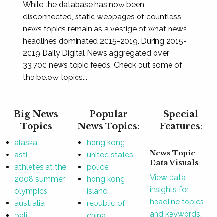
While the database has now been
disconnected, static webpages of countless
news topics remain as a vestige of what news
headlines dominated 2015-2019. During 2015-
2019 Daily Digital News aggregated over
33,700 news topic feeds. Check out some of
the below topics...
Big News
Popular
Special
Topics
News Topics:
Features:
alaska
hong kong
News Topic
asti
united states
Data Visuals
athletes at the
police
View data
2008 summer
hong kong
insights for
olympics
island
headline topics
australia
republic of
and keywords.
bali
china