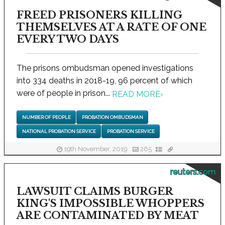
FREED PRISONERS KILLING
THEMSELVES AT A RATE OF ONE
EVERY TWO DAYS
The prisons ombudsman opened investigations
into 334 deaths in 2018-19, 96 percent of which
were of people in prison...
READ MORE
›
NUMBER OF PEOPLE
PROBATION OMBUDSMAN
NATIONAL PROBATION SERVICE
PROBATION SERVICE
19th November, 2019
265
reuters.com
LAWSUIT CLAIMS BURGER
KING'S IMPOSSIBLE WHOPPERS
ARE CONTAMINATED BY MEAT