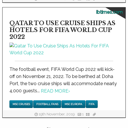
ibtimes.com
QATAR TO USE CRUISE SHIPS AS
HOTELS FOR FIFA WORLD CUP
2022
The football event, FIFA World Cup 2022 will kick-
off on November 21, 2022. To be berthed at Doha
Port, the two cruise ships will accommodate nearly
4,000 guests...
READ MORE
›
MSC CRUISES
FOOTBALL FANS
MSC EUROPA
FIFA
19th November, 2019
1