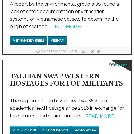
A report by the environmental group also found a
lack of catch documentation or verification
systems on Vietnamese vessels to determine the
origin of seafood...
READ MORE
›
VIETNAMESE VESSELS
VIETNAM
19th November, 2019
7
bbc.com
TALIBAN SWAP WESTERN
HOSTAGES FOR TOP MILITANTS
The Afghan Taliban have freed two Western
academics held hostage since 2016 in exchange for
three imprisoned senior militants...
READ MORE
›
ANAS HAQQANI
AFGHAN TALIBAN
WAGGA WAGGA