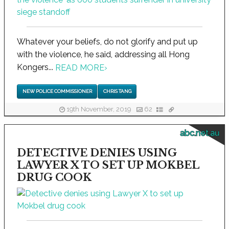
Whatever your beliefs, do not glorify and put up
with the violence, he said, addressing all Hong
Kongers...
READ MORE
›
NEW POLICE COMMISSIONER
CHRIS TANG
19th November, 2019
62
abc.net.au
DETECTIVE DENIES USING
LAWYER X TO SET UP MOKBEL
DRUG COOK