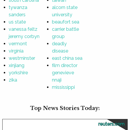
south carolina
taiwan
tywanza
alcorn state
sanders
university
us state
beaufort sea
vanessa feltz
carrier battle
jeremy corbyn
group
vermont
deadly
virginia
disease
westminster
east china sea
xinjiang
film director
yorkshire
genevieve
zika
nnaji
mississippi
Top News Stories Today:
reuters.com