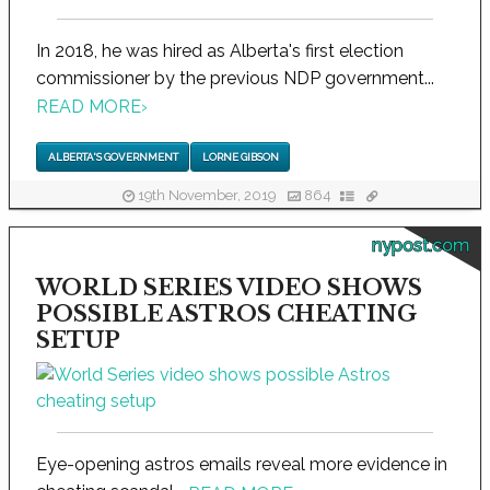
In 2018, he was hired as Alberta's first election
commissioner by the previous NDP government...
READ MORE
›
ALBERTA'S GOVERNMENT
LORNE GIBSON
19th November, 2019
864
nypost.com
WORLD SERIES VIDEO SHOWS
POSSIBLE ASTROS CHEATING
SETUP
Eye-opening astros emails reveal more evidence in