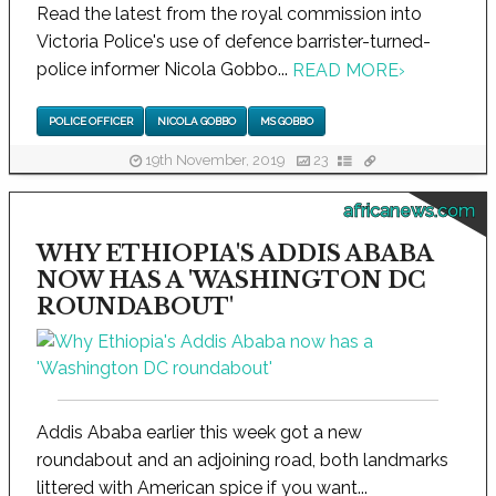
Read the latest from the royal commission into
Victoria Police's use of defence barrister-turned-
police informer Nicola Gobbo...
READ MORE
›
POLICE OFFICER
NICOLA GOBBO
MS GOBBO
19th November, 2019
23
africanews.com
WHY ETHIOPIA'S ADDIS ABABA
NOW HAS A 'WASHINGTON DC
ROUNDABOUT'
Addis Ababa earlier this week got a new
roundabout and an adjoining road, both landmarks
littered with American spice if you want...