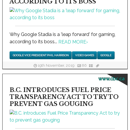
ACCORDING TO ITS BOSS
Why Google Stadia is a 'leap forward' for gaming,
according to its boss...
READ MORE
›
GOOGLE VICE PRESIDENT PHIL HARRISON
VIDEO GAMES
GOOGLE
19th November, 2019
86
www.cbc.ca
B.C. INTRODUCES FUEL PRICE
TRANSPARENCY ACT TO TRY TO
PREVENT GAS GOUGING