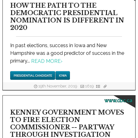
HOW THE PATH TO THE
DEMOCRATIC PRESIDENTIAL
NOMINATION IS DIFFERENT IN
2020
In past elections, success in Iowa and New
Hampshire was a good predictor of success in the
primary...
READ MORE
›
PRESIDENTIAL CANDIDATE
IOWA
19th November, 2019
1619
www.cbc.ca
KENNEY GOVERNMENT MOVES
TO FIRE ELECTION
COMMISSIONER -- PARTWAY
THROUGH INVESTIGATION