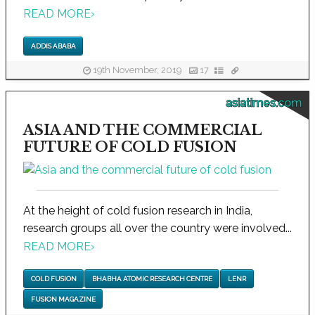
READ MORE
›
ADDIS ABABA
19th November, 2019
17
asiatimes.com
ASIA AND THE COMMERCIAL
FUTURE OF COLD FUSION
At the height of cold fusion research in India,
research groups all over the country were involved...
READ MORE
›
COLD FUSION
BHABHA ATOMIC RESEARCH CENTRE
LENR
FUSION MAGAZINE