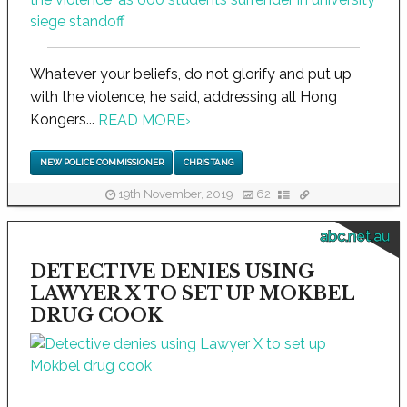
Whatever your beliefs, do not glorify and put up
with the violence, he said, addressing all Hong
Kongers...
READ MORE
›
NEW POLICE COMMISSIONER
CHRIS TANG
19th November, 2019
62
abc.net.au
DETECTIVE DENIES USING
LAWYER X TO SET UP MOKBEL
DRUG COOK