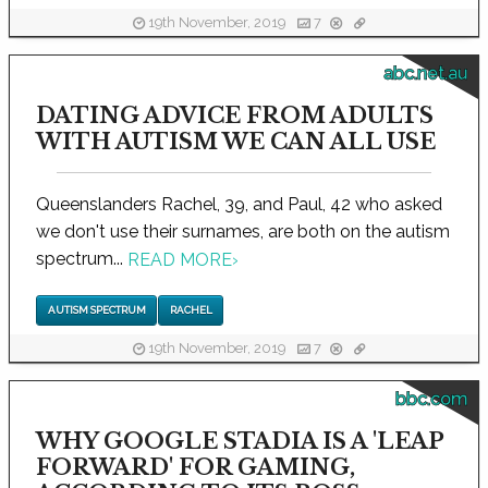
19th November, 2019
7
abc.net.au
DATING ADVICE FROM ADULTS
WITH AUTISM WE CAN ALL USE
Queenslanders Rachel, 39, and Paul, 42 who asked
we don't use their surnames, are both on the autism
spectrum...
READ MORE
›
AUTISM SPECTRUM
RACHEL
19th November, 2019
7
bbc.com
WHY GOOGLE STADIA IS A 'LEAP
FORWARD' FOR GAMING,