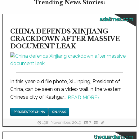
Trending News Stories:
asiatimes.com
CHINA DEFENDS XINJIANG
CRACKDOWN AFTER MASSIVE
DOCUMENT LEAK
In this year-old file photo, Xi Jinping, President of
China, can be seen on a video wall in the western
Chinese city of Kashgar...
READ MORE
›
PRESIDENT OF CHINA
XINJIANG
19th November, 2019
7
theguardian.com