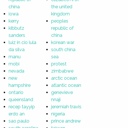
china
the united
iowa
kingdom
kerry
peoples
kibbutz
republic of
sanders
china
luiz in cio lula
korean war
da silva
south china
manu
sea
mobi
protest
nevada
zimbabwe
new
arctic ocean
hampshire
atlantic ocean
ontario
genevieve
queensland
nnaji
recep tayyip
jeremiah travis
erdo an
nigeria
sao paulo
prince andrew