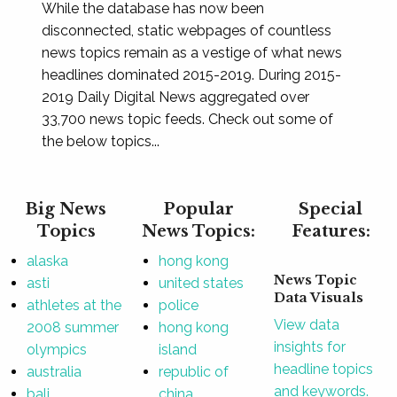
While the database has now been
disconnected, static webpages of countless
news topics remain as a vestige of what news
headlines dominated 2015-2019. During 2015-
2019 Daily Digital News aggregated over
33,700 news topic feeds. Check out some of
the below topics...
Big News
Popular
Special
Topics
News Topics:
Features:
alaska
hong kong
News Topic
asti
united states
Data Visuals
athletes at the
police
View data
2008 summer
hong kong
insights for
olympics
island
headline topics
australia
republic of
and keywords.
bali
china