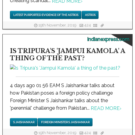
cheating scandal...
READ MORE
›
LATEST PURPORTED EVIDENCE OF THE ASTROS
ASTROS
19th November, 2019
424
indianexpress.com
IS TRIPURA'S 'JAMPUI KAMOLA' A
THING OF THE PAST?
4 days ago 01 56 EAM S Jaishankar talks about
how Pakistan poses a foreign policy challenge
Foreign Minister S Jaishankar talks about the
'perennial' challenge from Pakistan...
READ MORE
›
S JAISHANKAR
FOREIGN MINISTER S JAISHANKAR
19th November, 2019
424