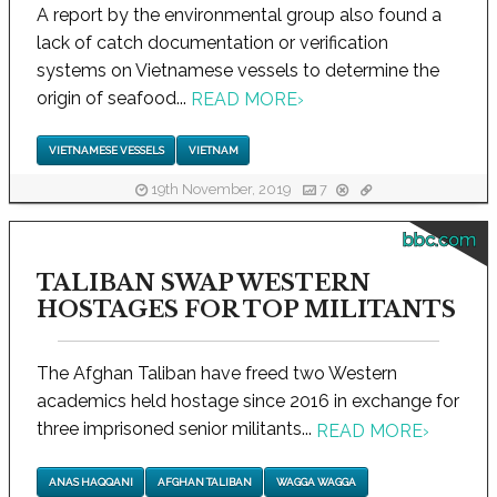
A report by the environmental group also found a
lack of catch documentation or verification
systems on Vietnamese vessels to determine the
origin of seafood...
READ MORE
›
VIETNAMESE VESSELS
VIETNAM
19th November, 2019
7
bbc.com
TALIBAN SWAP WESTERN
HOSTAGES FOR TOP MILITANTS
The Afghan Taliban have freed two Western
academics held hostage since 2016 in exchange for
three imprisoned senior militants...
READ MORE
›
ANAS HAQQANI
AFGHAN TALIBAN
WAGGA WAGGA