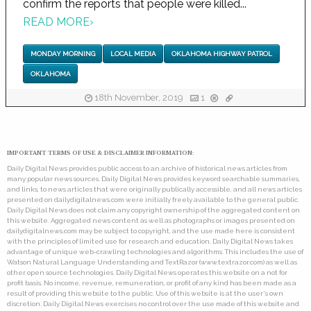
confirm the reports that people were killed...
READ MORE
›
MONDAY MORNING
LOCAL MEDIA
OKLAHOMA HIGHWAY PATROL
OKLAHOMA
18th November, 2019
1
IMPORTANT TERMS OF USE & DISCLAIMER INFORMATION:
Daily Digital News provides public access to an archive of historical news articles from
many popular news sources. Daily Digital News provides keyword searchable summaries,
and links, to news articles that were originally publically accessible, and all news articles
presented on dailydigitalnews.com were initially freely available to the general public.
Daily Digital News does not claim any copyright ownership of the aggregated content on
this website. Aggregated news content as well as photographs or images presented on
dailydigitalnews.com may be subject to copyright, and the use made here is consistent
with the principles of limited use for research and education. Daily Digital News takes
advantage of unique web-crawling technologies and algorithms. This includes the use of
Watson Natural Language Understanding and TextRazor (www.textrazor.com) as well as
other open source technologies. Daily Digital News operates this website on a not for
profit basis. No income, revenue, remuneration, or profit of any kind has been made as a
result of providing this website to the public. Use of this website is at the user's own
discretion. Daily Digital News exercises no control over the use made of this website and