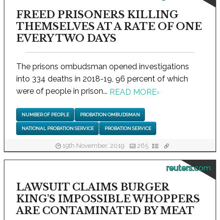
FREED PRISONERS KILLING
THEMSELVES AT A RATE OF ONE
EVERY TWO DAYS
The prisons ombudsman opened investigations
into 334 deaths in 2018-19, 96 percent of which
were of people in prison...
READ MORE
›
NUMBER OF PEOPLE
PROBATION OMBUDSMAN
NATIONAL PROBATION SERVICE
PROBATION SERVICE
19th November, 2019
265
reuters.com
LAWSUIT CLAIMS BURGER
KING'S IMPOSSIBLE WHOPPERS
ARE CONTAMINATED BY MEAT