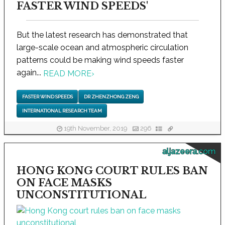
FASTER WIND SPEEDS'
But the latest research has demonstrated that
large-scale ocean and atmospheric circulation
patterns could be making wind speeds faster
again...
READ MORE
›
FASTER WIND SPEEDS
DR ZHENZHONG ZENG
INTERNATIONAL RESEARCH TEAM
19th November, 2019
296
aljazeera.com
HONG KONG COURT RULES BAN
ON FACE MASKS
UNCONSTITUTIONAL