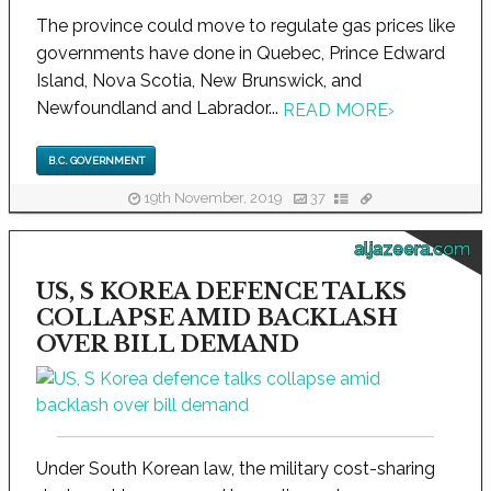
The province could move to regulate gas prices like
governments have done in Quebec, Prince Edward
Island, Nova Scotia, New Brunswick, and
Newfoundland and Labrador...
READ MORE
›
B.C. GOVERNMENT
19th November, 2019
37
aljazeera.com
US, S KOREA DEFENCE TALKS
COLLAPSE AMID BACKLASH
OVER BILL DEMAND
Under South Korean law, the military cost-sharing