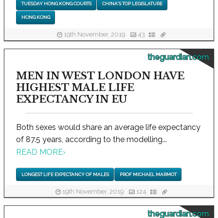
TUESDAY HONG KONG COURTS
CHINA'S TOP LEGISLATURE
HONG KONG
19th November, 2019
43
theguardian.com
MEN IN WEST LONDON HAVE
HIGHEST MALE LIFE
EXPECTANCY IN EU
Both sexes would share an average life expectancy
of 87.5 years, according to the modelling...
READ MORE
›
LONGEST LIFE EXPECTANCY OF MALES
PROF MICHAEL MARMOT
19th November, 2019
124
theguardian.com