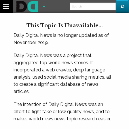
This Topic Is Unavailable...
Daily Digital News is no longer updated as of
November 2019.
Daily Digital News was a project that
aggregated top world news stories. It
incorporated a web crawler, deep language
analysis, used social media sharing metrics, all
to create a significant database of news
articles.
The intention of Daily Digital News was an
effort to fight fake or low quality news, and to
makes world news news topic research easier.