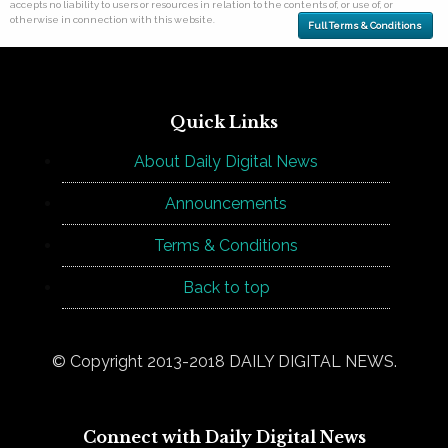
accepts no liability to users or resources in relation to the contents of, or use of, or
otherwise in connection with this website.
Full Terms & Conditions
Quick Links
About Daily Digital News
Announcements
Terms & Conditions
Back to top
© Copyright 2013-2018 DAILY DIGITAL NEWS.
Connect with Daily Digital News