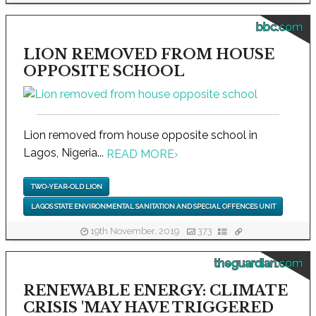
bbc.com
LION REMOVED FROM HOUSE
OPPOSITE SCHOOL
Lion removed from house opposite school in
Lagos, Nigeria...
READ MORE
›
TWO-YEAR-OLD LION
LAGOS STATE ENVIRONMENTAL SANITATION AND SPECIAL OFFENCES UNIT
19th November, 2019
373
theguardian.com
RENEWABLE ENERGY: CLIMATE
CRISIS 'MAY HAVE TRIGGERED