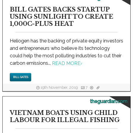
BILL GATES BACKS STARTUP
USING SUNLIGHT TO CREATE
1,000C-PLUS HEAT
Heliogen has the backing of private equity investors
and entrepreneurs who believe its technology
could help the most polluting industries to cut their
carbon emissions...
READ MORE
›
BILL GATES
19th November, 2019
7
theguardian.com
VIETNAM BOATS USING CHILD
LABOUR FOR ILLEGAL FISHING