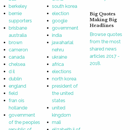
berkeley
south korea
bernie
election
Big Quotes
Making Big
supporters
google
Headlines
brisbane
government
Browse quotes
australia
india
from the most
brown
jawaharlal
shared news
cameron
nehru
articles 2017 -
canada
ukraine
2018.
chelsea
africa
d il
elections
dublin
north korea
england
president of
field
the united
fran ois
states
hollande
united
government
kingdom
of the peoples
mali
republic of
elizabeth ii of