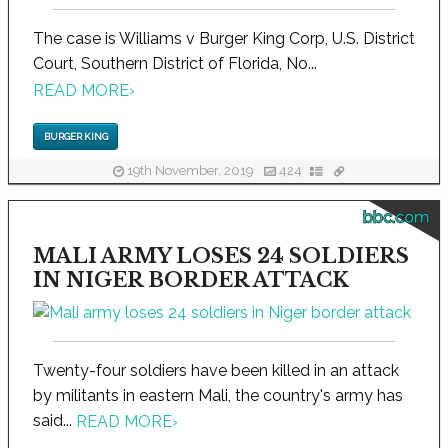
The case is Williams v Burger King Corp, U.S. District
Court, Southern District of Florida, No...
READ MORE
›
BURGER KING
19th November, 2019
424
bbc.com
MALI ARMY LOSES 24 SOLDIERS
IN NIGER BORDER ATTACK
Twenty-four soldiers have been killed in an attack
by militants in eastern Mali, the country's army has
said...
READ MORE
›