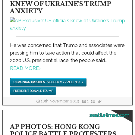
KNEW OF UKRAINE'S TRUMP
ANXIETY
He was concerned that Trump and associates were
pressing him to take action that could affect the
2020 U.S. presidential race, the people said...
READ MORE
›
UKRAINIAN PRESIDENT VOLODYMYR ZELENSKIY
PRESIDENT DONALD TRUMP
18th November, 2019
1
seattletimes.com
AP PHOTOS: HONG KONG
POLICE BATTLE PROTESTERS