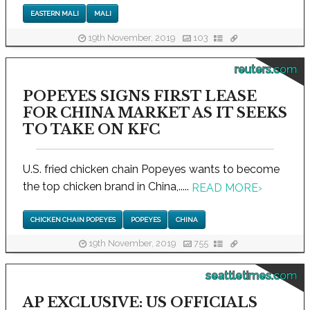
EASTERN MALI
MALI
19th November, 2019
103
reuters.com
POPEYES SIGNS FIRST LEASE
FOR CHINA MARKET AS IT SEEKS
TO TAKE ON KFC
U.S. fried chicken chain Popeyes wants to become
the top chicken brand in China,.....
READ MORE
›
CHICKEN CHAIN POPEYES
POPEYES
CHINA
19th November, 2019
755
seattletimes.com
AP EXCLUSIVE: US OFFICIALS