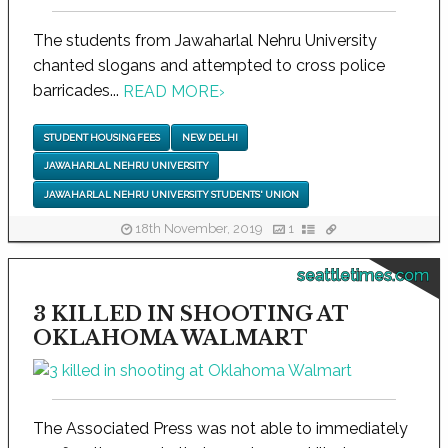
The students from Jawaharlal Nehru University
chanted slogans and attempted to cross police
barricades...
READ MORE
›
STUDENT HOUSING FEES
NEW DELHI
JAWAHARLAL NEHRU UNIVERSITY
JAWAHARLAL NEHRU UNIVERSITY STUDENTS' UNION
18th November, 2019
1
seattletimes.com
3 KILLED IN SHOOTING AT
OKLAHOMA WALMART
The Associated Press was not able to immediately