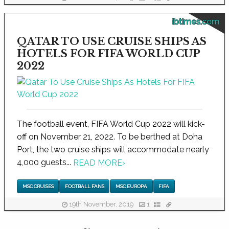
ibtimes.com
QATAR TO USE CRUISE SHIPS AS
HOTELS FOR FIFA WORLD CUP
2022
The football event, FIFA World Cup 2022 will kick-
off on November 21, 2022. To be berthed at Doha
Port, the two cruise ships will accommodate nearly
4,000 guests...
READ MORE
›
MSC CRUISES
FOOTBALL FANS
MSC EUROPA
FIFA
19th November, 2019
1