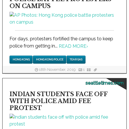
ON CAMPUS
For days, protesters fortified the campus to keep
police from getting in...
READ MORE
›
HONG KONG
HONG KONG POLICE
TEAR GAS
18th November, 2019
1
seattletimes.com
INDIAN STUDENTS FACE OFF
WITH POLICE AMID FEE
PROTEST