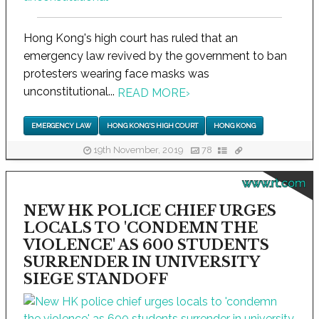
Hong Kong's high court has ruled that an
emergency law revived by the government to ban
protesters wearing face masks was
unconstitutional...
READ MORE
›
EMERGENCY LAW
HONG KONG'S HIGH COURT
HONG KONG
19th November, 2019
78
www.rt.com
NEW HK POLICE CHIEF URGES
LOCALS TO 'CONDEMN THE
VIOLENCE' AS 600 STUDENTS
SURRENDER IN UNIVERSITY
SIEGE STANDOFF