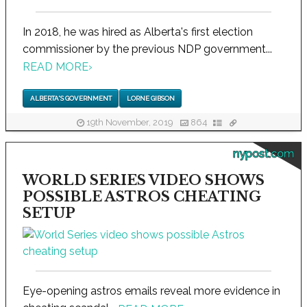
In 2018, he was hired as Alberta's first election
commissioner by the previous NDP government...
READ MORE
›
ALBERTA'S GOVERNMENT
LORNE GIBSON
19th November, 2019
864
nypost.com
WORLD SERIES VIDEO SHOWS
POSSIBLE ASTROS CHEATING
SETUP
Eye-opening astros emails reveal more evidence in