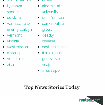
south carolina
taiwan
tywanza
alcorn state
sanders
university
us state
beaufort sea
vanessa feltz
carrier battle
jeremy corbyn
group
vermont
deadly
virginia
disease
westminster
east china sea
xinjiang
film director
yorkshire
genevieve
zika
nnaji
mississippi
Top News Stories Today:
reuters.com