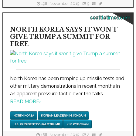
19th November, 2019
9
seattletimes.com
NORTH KOREA SAYS IT WON'T
GIVE TRUMP A SUMMIT FOR
FREE
North Korea has been ramping up missile tests and
other military demonstrations in recent months in
an apparent pressure tactic over the talks...
READ MORE
›
NORTH KOREA
KOREAN LEADER KIM JONG UN
U.S. PRESIDENT DONALD TRUMP
KIM KYE GWAN
18th November, 2019
2