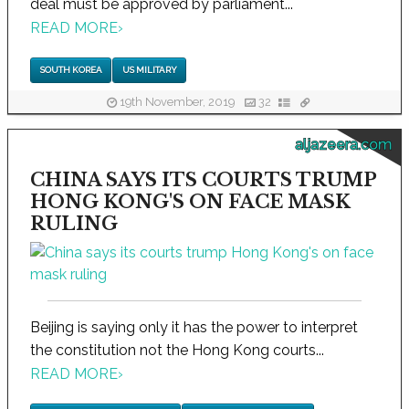
deal must be approved by parliament...
READ MORE
›
SOUTH KOREA
US MILITARY
19th November, 2019
32
aljazeera.com
CHINA SAYS ITS COURTS TRUMP
HONG KONG'S ON FACE MASK
RULING
Beijing is saying only it has the power to interpret
the constitution not the Hong Kong courts...
READ MORE
›