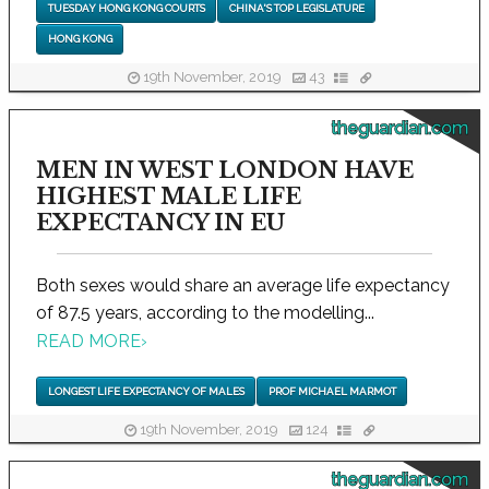
TUESDAY HONG KONG COURTS
CHINA'S TOP LEGISLATURE
HONG KONG
19th November, 2019
43
theguardian.com
MEN IN WEST LONDON HAVE
HIGHEST MALE LIFE
EXPECTANCY IN EU
Both sexes would share an average life expectancy
of 87.5 years, according to the modelling...
READ MORE
›
LONGEST LIFE EXPECTANCY OF MALES
PROF MICHAEL MARMOT
19th November, 2019
124
theguardian.com