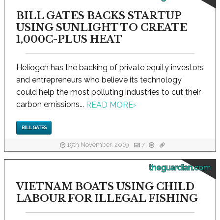
BILL GATES BACKS STARTUP
USING SUNLIGHT TO CREATE
1,000C-PLUS HEAT
Heliogen has the backing of private equity investors
and entrepreneurs who believe its technology
could help the most polluting industries to cut their
carbon emissions...
READ MORE
›
BILL GATES
19th November, 2019
7
theguardian.com
VIETNAM BOATS USING CHILD
LABOUR FOR ILLEGAL FISHING