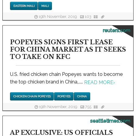
EASTERN MALI
MALI
19th November, 2019
103
reuters.com
POPEYES SIGNS FIRST LEASE
FOR CHINA MARKET AS IT SEEKS
TO TAKE ON KFC
U.S. fried chicken chain Popeyes wants to become
the top chicken brand in China,.....
READ MORE
›
CHICKEN CHAIN POPEYES
POPEYES
CHINA
19th November, 2019
755
seattletimes.com
AP EXCLUSIVE: US OFFICIALS