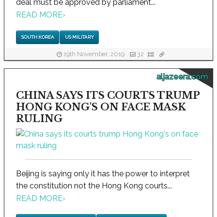
deal must be approved by parliament...
READ MORE
›
SOUTH KOREA
US MILITARY
19th November, 2019
32
aljazeera.com
CHINA SAYS ITS COURTS TRUMP
HONG KONG'S ON FACE MASK
RULING
Beijing is saying only it has the power to interpret
the constitution not the Hong Kong courts...
READ MORE
›