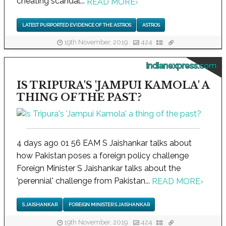
cheating scandal...
READ MORE
›
LATEST PURPORTED EVIDENCE OF THE ASTROS
ASTROS
19th November, 2019
424
indianexpress.com
IS TRIPURA'S 'JAMPUI KAMOLA' A
THING OF THE PAST?
4 days ago 01 56 EAM S Jaishankar talks about
how Pakistan poses a foreign policy challenge
Foreign Minister S Jaishankar talks about the
'perennial' challenge from Pakistan...
READ MORE
›
S JAISHANKAR
FOREIGN MINISTER S JAISHANKAR
19th November, 2019
424