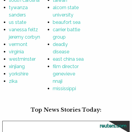
south carolina
taiwan
tywanza
alcorn state
sanders
university
us state
beaufort sea
vanessa feltz
carrier battle
jeremy corbyn
group
vermont
deadly
virginia
disease
westminster
east china sea
xinjiang
film director
yorkshire
genevieve
zika
nnaji
mississippi
Top News Stories Today:
reuters.com