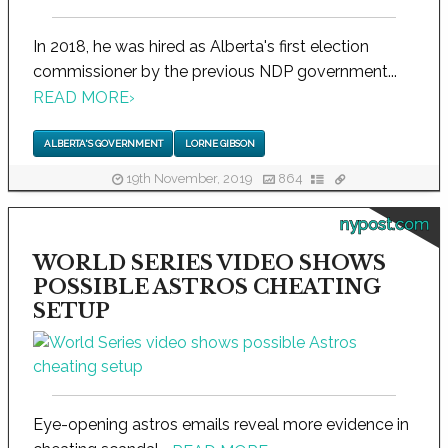
In 2018, he was hired as Alberta's first election
commissioner by the previous NDP government...
READ MORE
›
ALBERTA'S GOVERNMENT
LORNE GIBSON
19th November, 2019
864
nypost.com
WORLD SERIES VIDEO SHOWS
POSSIBLE ASTROS CHEATING
SETUP
Eye-opening astros emails reveal more evidence in