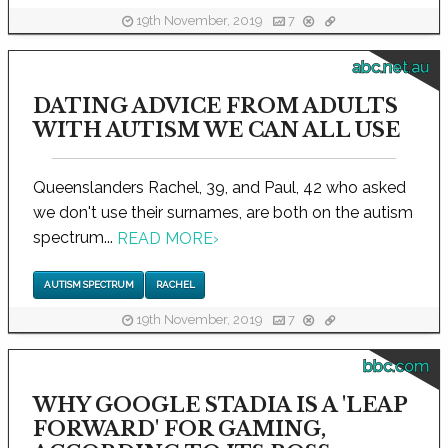
19th November, 2019
7
abc.net.au
DATING ADVICE FROM ADULTS
WITH AUTISM WE CAN ALL USE
Queenslanders Rachel, 39, and Paul, 42 who asked
we don't use their surnames, are both on the autism
spectrum...
READ MORE
›
AUTISM SPECTRUM
RACHEL
19th November, 2019
7
bbc.com
WHY GOOGLE STADIA IS A 'LEAP
FORWARD' FOR GAMING,