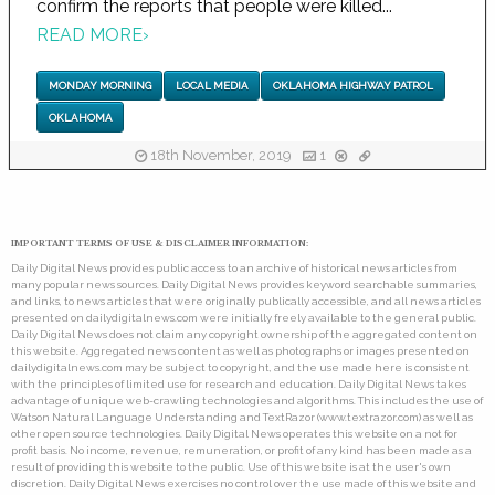
confirm the reports that people were killed...
READ MORE
›
MONDAY MORNING
LOCAL MEDIA
OKLAHOMA HIGHWAY PATROL
OKLAHOMA
18th November, 2019
1
IMPORTANT TERMS OF USE & DISCLAIMER INFORMATION:
Daily Digital News provides public access to an archive of historical news articles from
many popular news sources. Daily Digital News provides keyword searchable summaries,
and links, to news articles that were originally publically accessible, and all news articles
presented on dailydigitalnews.com were initially freely available to the general public.
Daily Digital News does not claim any copyright ownership of the aggregated content on
this website. Aggregated news content as well as photographs or images presented on
dailydigitalnews.com may be subject to copyright, and the use made here is consistent
with the principles of limited use for research and education. Daily Digital News takes
advantage of unique web-crawling technologies and algorithms. This includes the use of
Watson Natural Language Understanding and TextRazor (www.textrazor.com) as well as
other open source technologies. Daily Digital News operates this website on a not for
profit basis. No income, revenue, remuneration, or profit of any kind has been made as a
result of providing this website to the public. Use of this website is at the user's own
discretion. Daily Digital News exercises no control over the use made of this website and