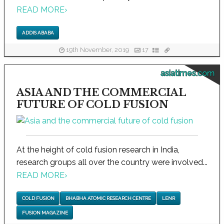
READ MORE
›
ADDIS ABABA
19th November, 2019
17
asiatimes.com
ASIA AND THE COMMERCIAL
FUTURE OF COLD FUSION
At the height of cold fusion research in India,
research groups all over the country were involved...
READ MORE
›
COLD FUSION
BHABHA ATOMIC RESEARCH CENTRE
LENR
FUSION MAGAZINE