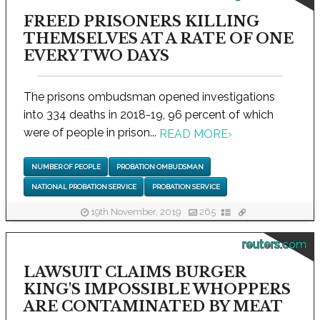
FREED PRISONERS KILLING
THEMSELVES AT A RATE OF ONE
EVERY TWO DAYS
The prisons ombudsman opened investigations
into 334 deaths in 2018-19, 96 percent of which
were of people in prison...
READ MORE
›
NUMBER OF PEOPLE
PROBATION OMBUDSMAN
NATIONAL PROBATION SERVICE
PROBATION SERVICE
19th November, 2019
265
reuters.com
LAWSUIT CLAIMS BURGER
KING'S IMPOSSIBLE WHOPPERS
ARE CONTAMINATED BY MEAT