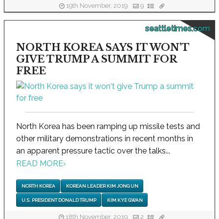
19th November, 2019
9
seattletimes.com
NORTH KOREA SAYS IT WON'T
GIVE TRUMP A SUMMIT FOR
FREE
North Korea has been ramping up missile tests and
other military demonstrations in recent months in
an apparent pressure tactic over the talks...
READ MORE
›
NORTH KOREA
KOREAN LEADER KIM JONG UN
U.S. PRESIDENT DONALD TRUMP
KIM KYE GWAN
18th November, 2019
2