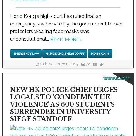
Hong Kong's high court has ruled that an
emergency law revived by the government to ban
protesters wearing face masks was
unconstitutional...
READ MORE
›
EMERGENCY LAW
HONG KONG'S HIGH COURT
HONG KONG
19th November, 2019
78
www.rt.com
NEW HK POLICE CHIEF URGES
LOCALS TO 'CONDEMN THE
VIOLENCE' AS 600 STUDENTS
SURRENDER IN UNIVERSITY
SIEGE STANDOFF