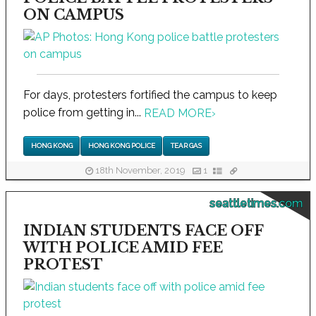
ON CAMPUS
For days, protesters fortified the campus to keep
police from getting in...
READ MORE
›
HONG KONG
HONG KONG POLICE
TEAR GAS
18th November, 2019
1
seattletimes.com
INDIAN STUDENTS FACE OFF
WITH POLICE AMID FEE
PROTEST