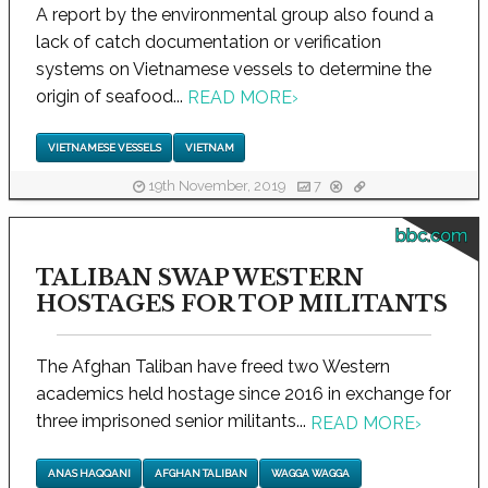
A report by the environmental group also found a
lack of catch documentation or verification
systems on Vietnamese vessels to determine the
origin of seafood...
READ MORE
›
VIETNAMESE VESSELS
VIETNAM
19th November, 2019
7
bbc.com
TALIBAN SWAP WESTERN
HOSTAGES FOR TOP MILITANTS
The Afghan Taliban have freed two Western
academics held hostage since 2016 in exchange for
three imprisoned senior militants...
READ MORE
›
ANAS HAQQANI
AFGHAN TALIBAN
WAGGA WAGGA