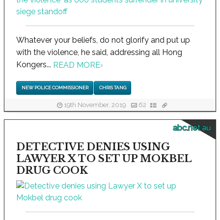
Whatever your beliefs, do not glorify and put up
with the violence, he said, addressing all Hong
Kongers...
READ MORE
›
NEW POLICE COMMISSIONER
CHRIS TANG
19th November, 2019
62
abc.net.au
DETECTIVE DENIES USING
LAWYER X TO SET UP MOKBEL
DRUG COOK