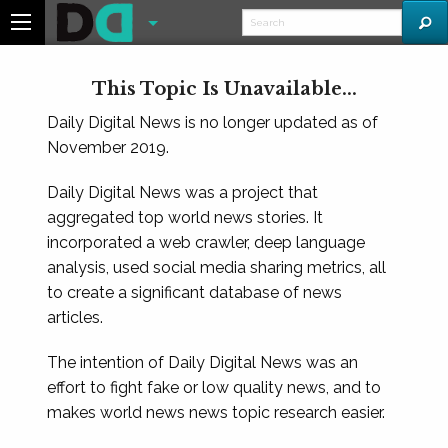
This Topic Is Unavailable...
Daily Digital News is no longer updated as of
November 2019.
Daily Digital News was a project that
aggregated top world news stories. It
incorporated a web crawler, deep language
analysis, used social media sharing metrics, all
to create a significant database of news
articles.
The intention of Daily Digital News was an
effort to fight fake or low quality news, and to
makes world news news topic research easier.