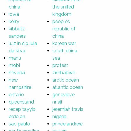
china
the united
iowa
kingdom
kerry
peoples
kibbutz
republic of
sanders
china
luiz in cio lula
korean war
da silva
south china
manu
sea
mobi
protest
nevada
zimbabwe
new
arctic ocean
hampshire
atlantic ocean
ontario
genevieve
queensland
nnaji
recep tayyip
jeremiah travis
erdo an
nigeria
sao paulo
prince andrew