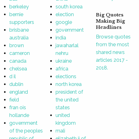
berkeley
south korea
bernie
election
Big Quotes
Making Big
supporters
google
Headlines
brisbane
government
Browse quotes
australia
india
from the most
brown
jawaharlal
shared news
cameron
nehru
articles 2017 -
canada
ukraine
2018.
chelsea
africa
d il
elections
dublin
north korea
england
president of
field
the united
fran ois
states
hollande
united
government
kingdom
of the peoples
mali
republic of
elizabeth ii of