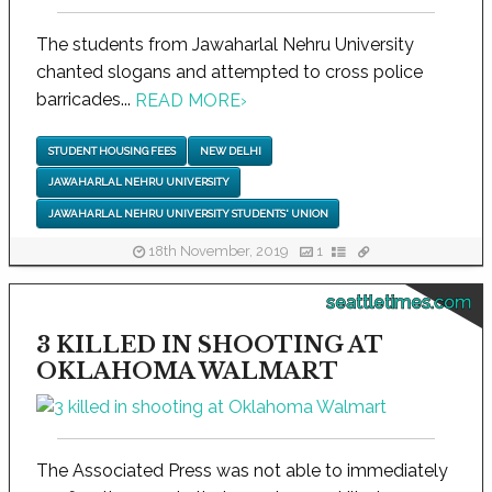
The students from Jawaharlal Nehru University
chanted slogans and attempted to cross police
barricades...
READ MORE
›
STUDENT HOUSING FEES
NEW DELHI
JAWAHARLAL NEHRU UNIVERSITY
JAWAHARLAL NEHRU UNIVERSITY STUDENTS' UNION
18th November, 2019
1
seattletimes.com
3 KILLED IN SHOOTING AT
OKLAHOMA WALMART
The Associated Press was not able to immediately