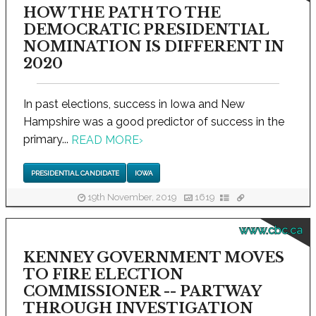
HOW THE PATH TO THE
DEMOCRATIC PRESIDENTIAL
NOMINATION IS DIFFERENT IN
2020
In past elections, success in Iowa and New
Hampshire was a good predictor of success in the
primary...
READ MORE
›
PRESIDENTIAL CANDIDATE
IOWA
19th November, 2019
1619
www.cbc.ca
KENNEY GOVERNMENT MOVES
TO FIRE ELECTION
COMMISSIONER -- PARTWAY
THROUGH INVESTIGATION