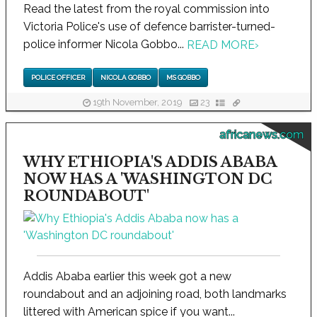
Read the latest from the royal commission into
Victoria Police's use of defence barrister-turned-
police informer Nicola Gobbo...
READ MORE
›
POLICE OFFICER
NICOLA GOBBO
MS GOBBO
19th November, 2019
23
africanews.com
WHY ETHIOPIA'S ADDIS ABABA
NOW HAS A 'WASHINGTON DC
ROUNDABOUT'
Addis Ababa earlier this week got a new
roundabout and an adjoining road, both landmarks
littered with American spice if you want...