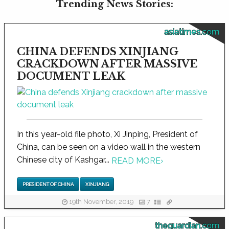
Trending News Stories:
asiatimes.com
CHINA DEFENDS XINJIANG
CRACKDOWN AFTER MASSIVE
DOCUMENT LEAK
In this year-old file photo, Xi Jinping, President of
China, can be seen on a video wall in the western
Chinese city of Kashgar...
READ MORE
›
PRESIDENT OF CHINA
XINJIANG
19th November, 2019
7
theguardian.com