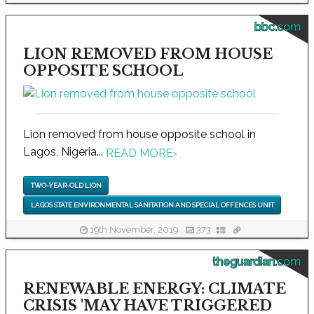
bbc.com
LION REMOVED FROM HOUSE
OPPOSITE SCHOOL
Lion removed from house opposite school in
Lagos, Nigeria...
READ MORE
›
TWO-YEAR-OLD LION
LAGOS STATE ENVIRONMENTAL SANITATION AND SPECIAL OFFENCES UNIT
19th November, 2019
373
theguardian.com
RENEWABLE ENERGY: CLIMATE
CRISIS 'MAY HAVE TRIGGERED