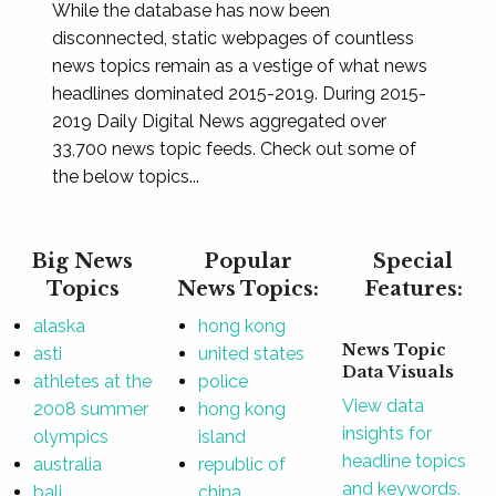
While the database has now been
disconnected, static webpages of countless
news topics remain as a vestige of what news
headlines dominated 2015-2019. During 2015-
2019 Daily Digital News aggregated over
33,700 news topic feeds. Check out some of
the below topics...
Big News
Popular
Special
Topics
News Topics:
Features:
alaska
hong kong
News Topic
asti
united states
Data Visuals
athletes at the
police
View data
2008 summer
hong kong
insights for
olympics
island
headline topics
australia
republic of
and keywords.
bali
china