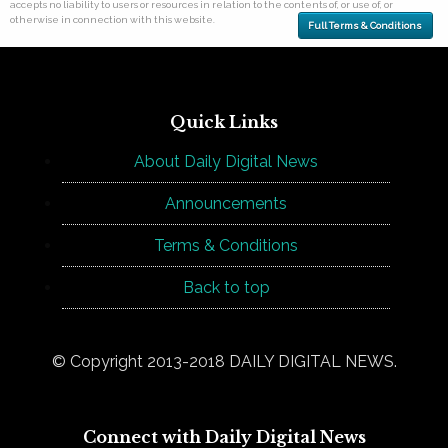
accepts no liability to users or resources in relation to the contents of, or use of, or
otherwise in connection with this website.
Full Terms & Conditions
Quick Links
About Daily Digital News
Announcements
Terms & Conditions
Back to top
© Copyright 2013-2018 DAILY DIGITAL NEWS.
Connect with Daily Digital News