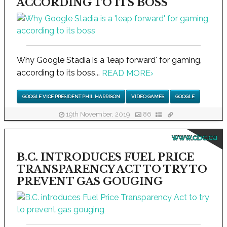
ACCORDING TO ITS BOSS
Why Google Stadia is a 'leap forward' for gaming,
according to its boss...
READ MORE
›
GOOGLE VICE PRESIDENT PHIL HARRISON
VIDEO GAMES
GOOGLE
19th November, 2019
86
www.cbc.ca
B.C. INTRODUCES FUEL PRICE
TRANSPARENCY ACT TO TRY TO
PREVENT GAS GOUGING