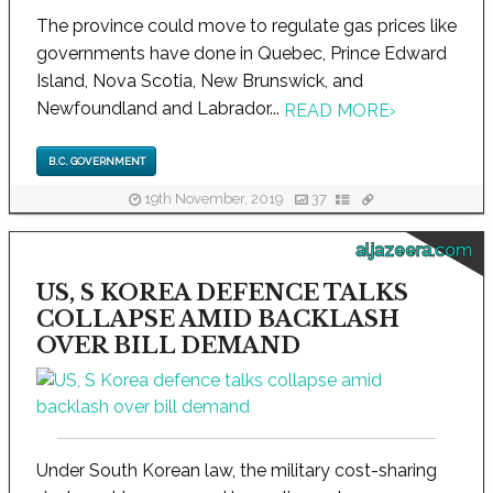
The province could move to regulate gas prices like
governments have done in Quebec, Prince Edward
Island, Nova Scotia, New Brunswick, and
Newfoundland and Labrador...
READ MORE
›
B.C. GOVERNMENT
19th November, 2019
37
aljazeera.com
US, S KOREA DEFENCE TALKS
COLLAPSE AMID BACKLASH
OVER BILL DEMAND
Under South Korean law, the military cost-sharing