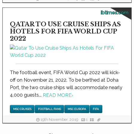
ibtimes.com
QATAR TO USE CRUISE SHIPS AS
HOTELS FOR FIFA WORLD CUP
2022
The football event, FIFA World Cup 2022 will kick-
off on November 21, 2022. To be berthed at Doha
Port, the two cruise ships will accommodate nearly
4,000 guests...
READ MORE
›
MSC CRUISES
FOOTBALL FANS
MSC EUROPA
FIFA
19th November, 2019
1