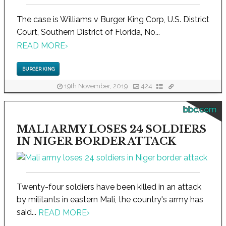
The case is Williams v Burger King Corp, U.S. District
Court, Southern District of Florida, No...
READ MORE
›
BURGER KING
19th November, 2019
424
bbc.com
MALI ARMY LOSES 24 SOLDIERS
IN NIGER BORDER ATTACK
Twenty-four soldiers have been killed in an attack
by militants in eastern Mali, the country's army has
said...
READ MORE
›