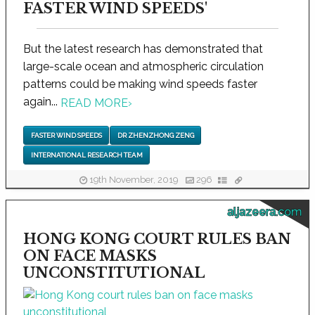
FASTER WIND SPEEDS'
But the latest research has demonstrated that
large-scale ocean and atmospheric circulation
patterns could be making wind speeds faster
again...
READ MORE
›
FASTER WIND SPEEDS
DR ZHENZHONG ZENG
INTERNATIONAL RESEARCH TEAM
19th November, 2019
296
aljazeera.com
HONG KONG COURT RULES BAN
ON FACE MASKS
UNCONSTITUTIONAL