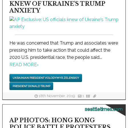
KNEW OF UKRAINE'S TRUMP
ANXIETY
He was concerned that Trump and associates were
pressing him to take action that could affect the
2020 U.S. presidential race, the people said...
READ MORE
›
UKRAINIAN PRESIDENT VOLODYMYR ZELENSKIY
PRESIDENT DONALD TRUMP
18th November, 2019
1
seattletimes.com
AP PHOTOS: HONG KONG
POLICE BATTLE PROTESTERS