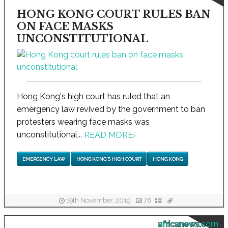
HONG KONG COURT RULES BAN
ON FACE MASKS
UNCONSTITUTIONAL
Hong Kong's high court has ruled that an
emergency law revived by the government to ban
protesters wearing face masks was
unconstitutional...
READ MORE
›
EMERGENCY LAW
HONG KONG'S HIGH COURT
HONG KONG
19th November, 2019
78
africanews.com