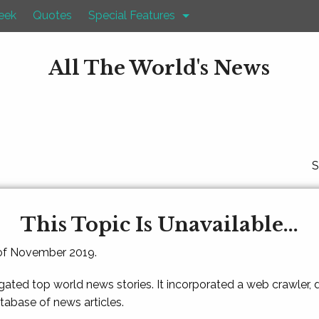
eek
Quotes
Special Features
All The World's News
S
This Topic Is Unavailable...
 of November 2019.
gated top world news stories. It incorporated a web crawler,
atabase of news articles.