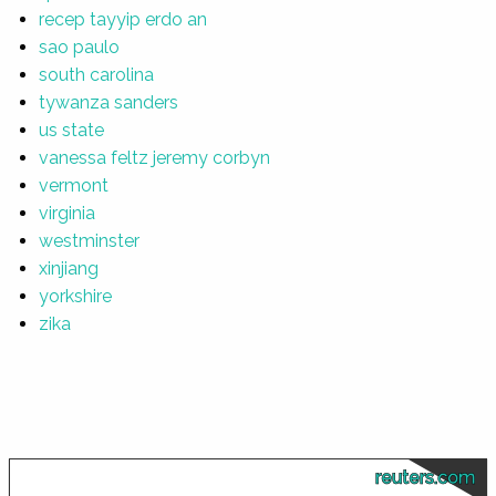
recep tayyip erdo an
sao paulo
south carolina
tywanza sanders
us state
vanessa feltz jeremy corbyn
vermont
virginia
westminster
xinjiang
yorkshire
zika
reuters.com