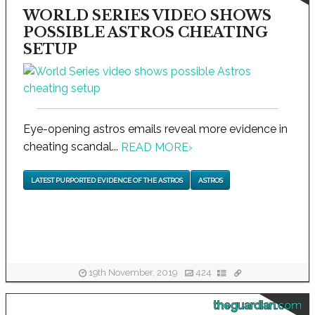
WORLD SERIES VIDEO SHOWS
POSSIBLE ASTROS CHEATING
SETUP
Eye-opening astros emails reveal more evidence in
cheating scandal...
READ MORE
›
LATEST PURPORTED EVIDENCE OF THE ASTROS
ASTROS
19th November, 2019
424
theguardian.com