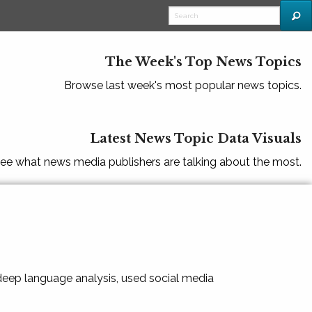
The Week's Top News Topics
Browse last week's most popular news topics.
Latest News Topic Data Visuals
ee what news media publishers are talking about the most.
 deep language analysis, used social media