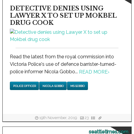
DETECTIVE DENIES USING
LAWYER X TO SET UP MOKBEL
DRUG COOK
Read the latest from the royal commission into
Victoria Police's use of defence barrister-turned-
police informer Nicola Gobbo...
READ MORE
›
POLICE OFFICER
NICOLA GOBBO
MS GOBBO
19th November, 2019
23
seattletimes.com