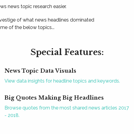
ews news topic research easier.
 vestige of what news headlines dominated
e of the below topics...
Special Features:
News Topic Data Visuals
View data insights for headline topics and keywords.
Big Quotes Making Big Headlines
Browse quotes from the most shared news articles 2017
- 2018.