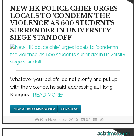
NEW HK POLICE CHIEF URGES
LOCALS TO 'CONDEMN THE
VIOLENCE' AS 600 STUDENTS
SURRENDER IN UNIVERSITY
SIEGE STANDOFF
Whatever your beliefs, do not glorify and put up
with the violence, he said, addressing all Hong
Kongers...
READ MORE
›
NEW POLICE COMMISSIONER
CHRIS TANG
19th November, 2019
62
asiatimes.com