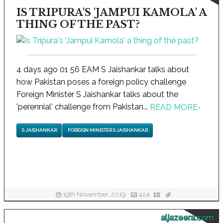
IS TRIPURA'S 'JAMPUI KAMOLA' A
THING OF THE PAST?
4 days ago 01 56 EAM S Jaishankar talks about
how Pakistan poses a foreign policy challenge
Foreign Minister S Jaishankar talks about the
'perennial' challenge from Pakistan...
READ MORE
›
S JAISHANKAR
FOREIGN MINISTER S JAISHANKAR
19th November, 2019
424
aljazeera.com