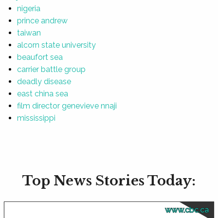
nigeria
prince andrew
taiwan
alcorn state university
beaufort sea
carrier battle group
deadly disease
east china sea
film director genevieve nnaji
mississippi
Top News Stories Today:
www.cbc.ca