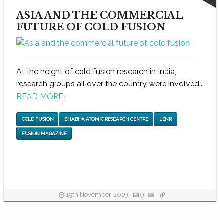
ASIA AND THE COMMERCIAL
FUTURE OF COLD FUSION
At the height of cold fusion research in India,
research groups all over the country were involved...
READ MORE
›
COLD FUSION
BHABHA ATOMIC RESEARCH CENTRE
LENR
FUSION MAGAZINE
19th November, 2019
9