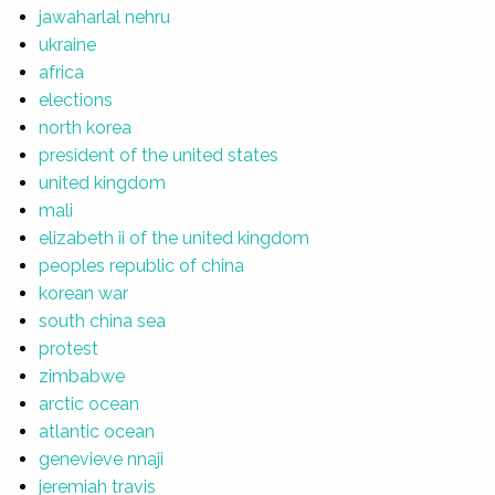
jawaharlal nehru
ukraine
africa
elections
north korea
president of the united states
united kingdom
mali
elizabeth ii of the united kingdom
peoples republic of china
korean war
south china sea
protest
zimbabwe
arctic ocean
atlantic ocean
genevieve nnaji
jeremiah travis