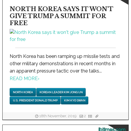
NORTH KOREA SAYS IT WON'T
GIVE TRUMP A SUMMIT FOR
FREE
North Korea has been ramping up missile tests and
other military demonstrations in recent months in
an apparent pressure tactic over the talks...
READ MORE
›
NORTH KOREA
KOREAN LEADER KIM JONG UN
U.S. PRESIDENT DONALD TRUMP
KIM KYE GWAN
18th November, 2019
2
ibtimes.com