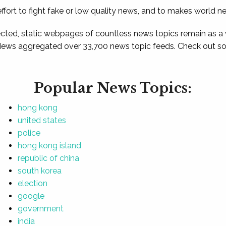
ffort to fight fake or low quality news, and to makes world n
ted, static webpages of countless news topics remain as a
News aggregated over 33,700 news topic feeds. Check out som
Popular News Topics:
hong kong
united states
police
hong kong island
republic of china
south korea
election
google
government
india