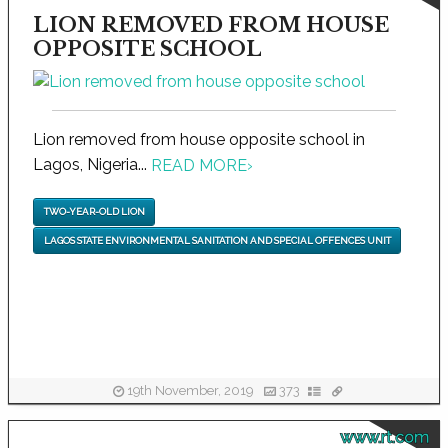
LION REMOVED FROM HOUSE
OPPOSITE SCHOOL
Lion removed from house opposite school in
Lagos, Nigeria...
READ MORE
›
TWO-YEAR-OLD LION
LAGOS STATE ENVIRONMENTAL SANITATION AND SPECIAL OFFENCES UNIT
19th November, 2019
373
www.rt.com