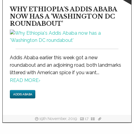
WHY ETHIOPIA'S ADDIS ABABA
NOW HAS A 'WASHINGTON DC
ROUNDABOUT'
Addis Ababa earlier this week got a new
roundabout and an adjoining road, both landmarks
littered with American spice if you want...
READ MORE
›
ADDIS ABABA
19th November, 2019
17