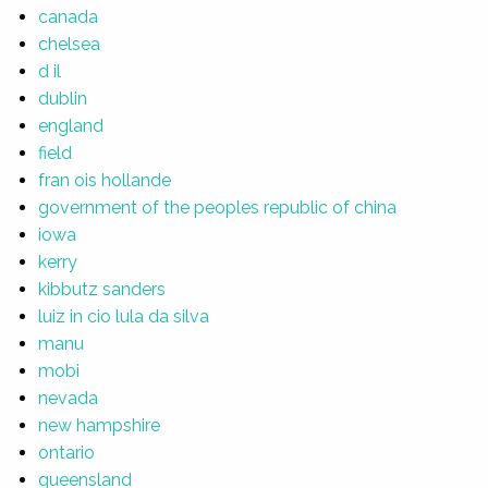
canada
chelsea
d il
dublin
england
field
fran ois hollande
government of the peoples republic of china
iowa
kerry
kibbutz sanders
luiz in cio lula da silva
manu
mobi
nevada
new hampshire
ontario
queensland