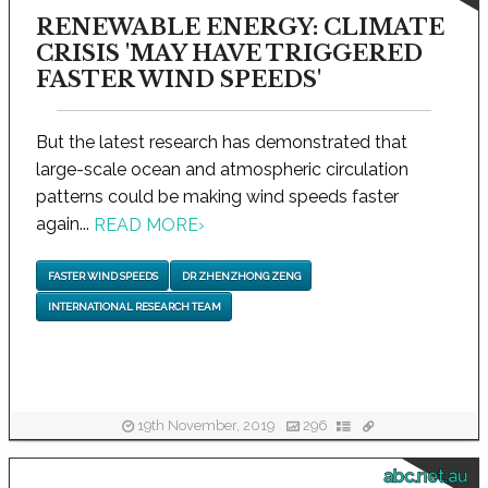
RENEWABLE ENERGY: CLIMATE
CRISIS 'MAY HAVE TRIGGERED
FASTER WIND SPEEDS'
But the latest research has demonstrated that
large-scale ocean and atmospheric circulation
patterns could be making wind speeds faster
again...
READ MORE
›
FASTER WIND SPEEDS
DR ZHENZHONG ZENG
INTERNATIONAL RESEARCH TEAM
19th November, 2019
296
abc.net.au