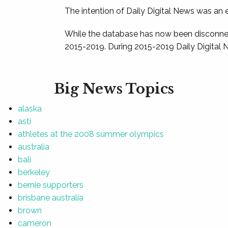
The intention of Daily Digital News was an e
While the database has now been disconnec
2015-2019. During 2015-2019 Daily Digital 
Big News Topics
alaska
asti
athletes at the 2008 summer olympics
australia
bali
berkeley
bernie supporters
brisbane australia
brown
cameron