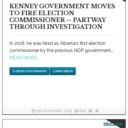
KENNEY GOVERNMENT MOVES
TO FIRE ELECTION
COMMISSIONER -- PARTWAY
THROUGH INVESTIGATION
In 2018, he was hired as Alberta's first election
commissioner by the previous NDP government...
READ MORE
›
ALBERTA'S GOVERNMENT
LORNE GIBSON
19th November, 2019
864
bbc.com