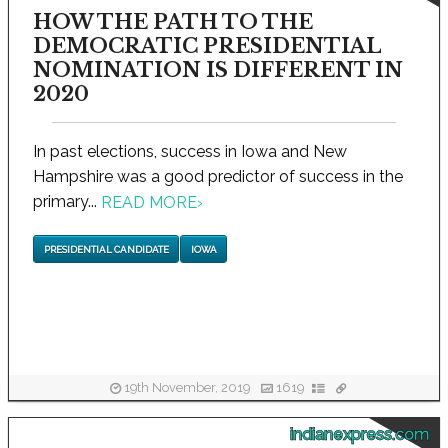
HOW THE PATH TO THE
DEMOCRATIC PRESIDENTIAL
NOMINATION IS DIFFERENT IN
2020
In past elections, success in Iowa and New
Hampshire was a good predictor of success in the
primary...
READ MORE
›
PRESIDENTIAL CANDIDATE
IOWA
19th November, 2019
1619
indianexpress.com