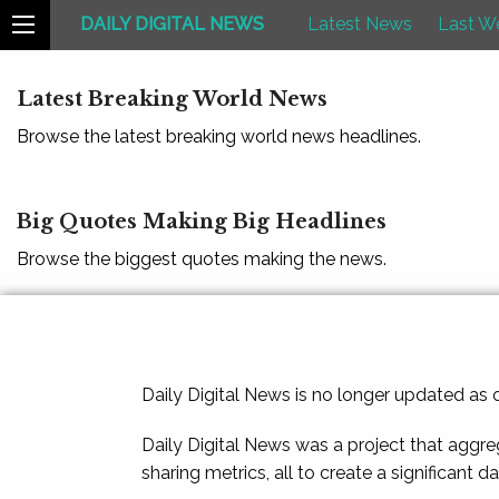
DAILY DIGITAL NEWS
Latest News
Last W
Latest Breaking World News
Browse the latest breaking world news headlines.
Big Quotes Making Big Headlines
Browse the biggest quotes making the news.
Daily Digital News is no longer updated as
Daily Digital News was a project that aggre
sharing metrics, all to create a significant d