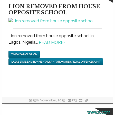
LION REMOVED FROM HOUSE
OPPOSITE SCHOOL
Lion removed from house opposite school in
Lagos, Nigeria...
READ MORE
›
TWO-YEAR-OLD LION
LAGOS STATE ENVIRONMENTAL SANITATION AND SPECIAL OFFENCES UNIT
19th November, 2019
373
www.rt.com