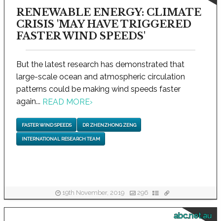
RENEWABLE ENERGY: CLIMATE
CRISIS 'MAY HAVE TRIGGERED
FASTER WIND SPEEDS'
But the latest research has demonstrated that
large-scale ocean and atmospheric circulation
patterns could be making wind speeds faster
again...
READ MORE
›
FASTER WIND SPEEDS
DR ZHENZHONG ZENG
INTERNATIONAL RESEARCH TEAM
19th November, 2019
296
abc.net.au