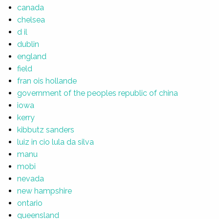
canada
chelsea
d il
dublin
england
field
fran ois hollande
government of the peoples republic of china
iowa
kerry
kibbutz sanders
luiz in cio lula da silva
manu
mobi
nevada
new hampshire
ontario
queensland