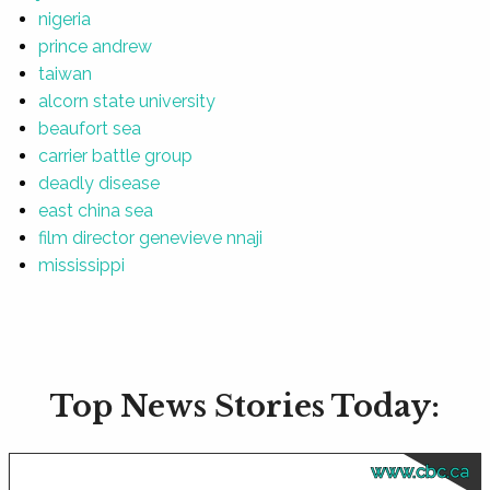
nigeria
prince andrew
taiwan
alcorn state university
beaufort sea
carrier battle group
deadly disease
east china sea
film director genevieve nnaji
mississippi
Top News Stories Today:
www.cbc.ca