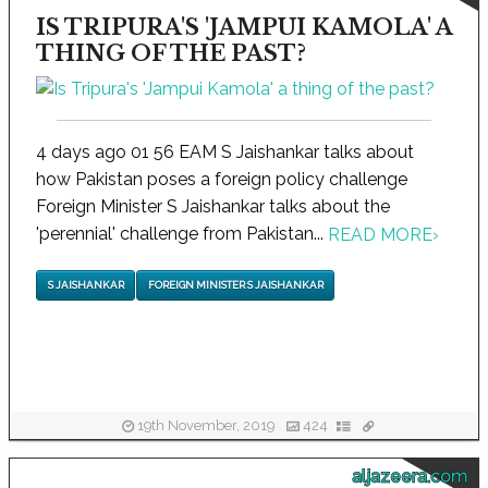
IS TRIPURA'S 'JAMPUI KAMOLA' A
THING OF THE PAST?
4 days ago 01 56 EAM S Jaishankar talks about
how Pakistan poses a foreign policy challenge
Foreign Minister S Jaishankar talks about the
'perennial' challenge from Pakistan...
READ MORE
›
S JAISHANKAR
FOREIGN MINISTER S JAISHANKAR
19th November, 2019
424
aljazeera.com