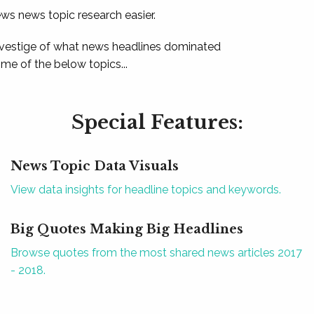
ews news topic research easier.
 vestige of what news headlines dominated
e of the below topics...
Special Features:
News Topic Data Visuals
View data insights for headline topics and keywords.
Big Quotes Making Big Headlines
Browse quotes from the most shared news articles 2017
- 2018.