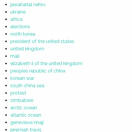
jawaharlal nehru
ukraine
africa
elections
north korea
president of the united states
united kingdom
mali
elizabeth ii of the united kingdom
peoples republic of china
korean war
south china sea
protest
zimbabwe
arctic ocean
atlantic ocean
genevieve nnaji
jeremiah travis