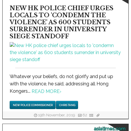
NEW HK POLICE CHIEF URGES
LOCALS TO 'CONDEMN THE
VIOLENCE' AS 600 STUDENTS
SURRENDER IN UNIVERSITY
SIEGE STANDOFF
Whatever your beliefs, do not glorify and put up
with the violence, he said, addressing all Hong
Kongers...
READ MORE
›
NEW POLICE COMMISSIONER
CHRIS TANG
19th November, 2019
62
asiatimes.com