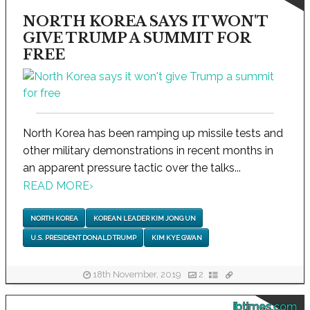
NORTH KOREA SAYS IT WON'T
GIVE TRUMP A SUMMIT FOR
FREE
North Korea has been ramping up missile tests and
other military demonstrations in recent months in
an apparent pressure tactic over the talks...
READ MORE
›
NORTH KOREA
KOREAN LEADER KIM JONG UN
U.S. PRESIDENT DONALD TRUMP
KIM KYE GWAN
18th November, 2019
2
ibtimes.com