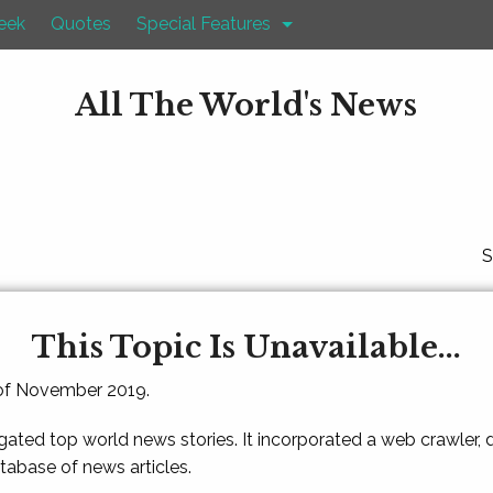
eek
Quotes
Special Features
All The World's News
S
This Topic Is Unavailable...
 of November 2019.
gated top world news stories. It incorporated a web crawler,
atabase of news articles.