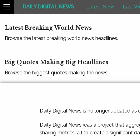
DAILY DIGITAL NEWS
Latest News
Last W
Latest Breaking World News
Browse the latest breaking world news headlines.
Big Quotes Making Big Headlines
Browse the biggest quotes making the news.
Daily Digital News is no longer updated as
Daily Digital News was a project that aggre
sharing metrics, all to create a significant d