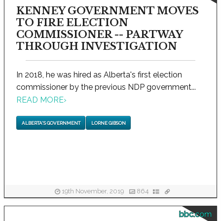
KENNEY GOVERNMENT MOVES
TO FIRE ELECTION
COMMISSIONER -- PARTWAY
THROUGH INVESTIGATION
In 2018, he was hired as Alberta's first election
commissioner by the previous NDP government...
READ MORE
›
ALBERTA'S GOVERNMENT
LORNE GIBSON
19th November, 2019
864
bbc.com