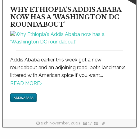
WHY ETHIOPIA'S ADDIS ABABA
NOW HAS A 'WASHINGTON DC
ROUNDABOUT'
Addis Ababa earlier this week got a new
roundabout and an adjoining road, both landmarks
littered with American spice if you want...
READ MORE
›
ADDIS ABABA
19th November, 2019
17