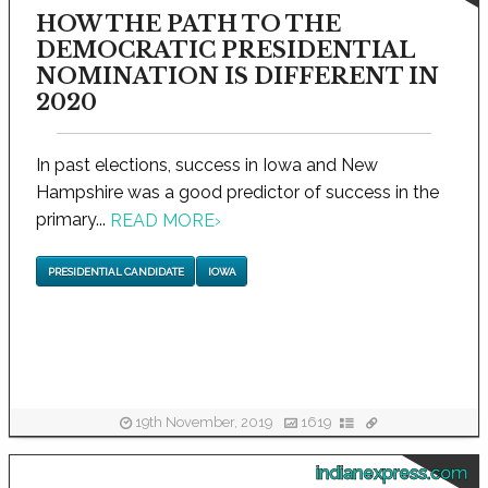
HOW THE PATH TO THE
DEMOCRATIC PRESIDENTIAL
NOMINATION IS DIFFERENT IN
2020
In past elections, success in Iowa and New
Hampshire was a good predictor of success in the
primary...
READ MORE
›
PRESIDENTIAL CANDIDATE
IOWA
19th November, 2019
1619
indianexpress.com