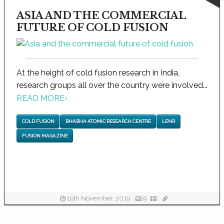
ASIA AND THE COMMERCIAL
FUTURE OF COLD FUSION
At the height of cold fusion research in India,
research groups all over the country were involved...
READ MORE
›
COLD FUSION
BHABHA ATOMIC RESEARCH CENTRE
LENR
FUSION MAGAZINE
19th November, 2019
9