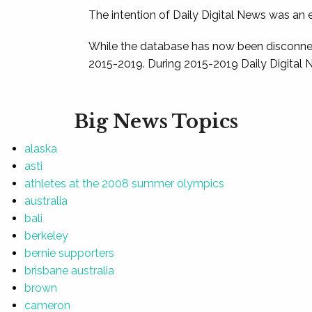
The intention of Daily Digital News was an e
While the database has now been disconnec
2015-2019. During 2015-2019 Daily Digital 
Big News Topics
alaska
asti
athletes at the 2008 summer olympics
australia
bali
berkeley
bernie supporters
brisbane australia
brown
cameron