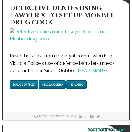
DETECTIVE DENIES USING
LAWYER X TO SET UP MOKBEL
DRUG COOK
Read the latest from the royal commission into
Victoria Police's use of defence barrister-turned-
police informer Nicola Gobbo...
READ MORE
›
POLICE OFFICER
NICOLA GOBBO
MS GOBBO
19th November, 2019
23
seattletimes.com