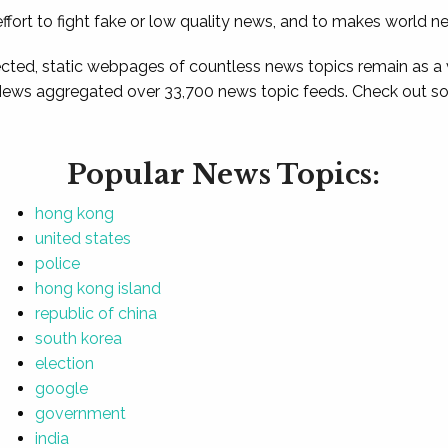
ffort to fight fake or low quality news, and to makes world n
ted, static webpages of countless news topics remain as a
News aggregated over 33,700 news topic feeds. Check out som
Popular News Topics:
hong kong
united states
police
hong kong island
republic of china
south korea
election
google
government
india