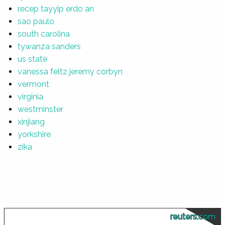
recep tayyip erdo an
sao paulo
south carolina
tywanza sanders
us state
vanessa feltz jeremy corbyn
vermont
virginia
westminster
xinjiang
yorkshire
zika
reuters.com