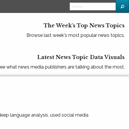
The Week's Top News Topics
Browse last week's most popular news topics.
Latest News Topic Data Visuals
ee what news media publishers are talking about the most.
 deep language analysis, used social media