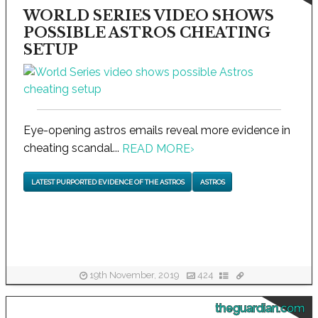
WORLD SERIES VIDEO SHOWS
POSSIBLE ASTROS CHEATING
SETUP
Eye-opening astros emails reveal more evidence in
cheating scandal...
READ MORE
›
LATEST PURPORTED EVIDENCE OF THE ASTROS
ASTROS
19th November, 2019
424
theguardian.com