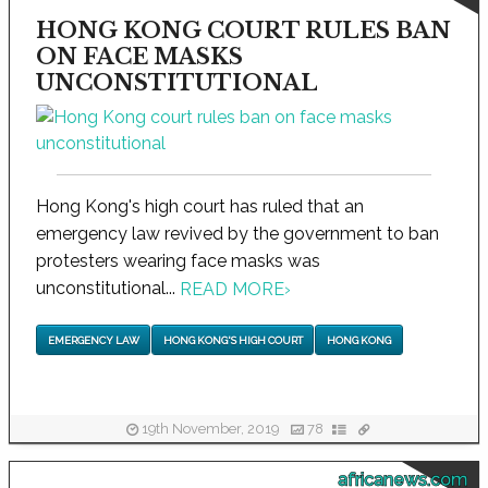
HONG KONG COURT RULES BAN
ON FACE MASKS
UNCONSTITUTIONAL
Hong Kong's high court has ruled that an
emergency law revived by the government to ban
protesters wearing face masks was
unconstitutional...
READ MORE
›
EMERGENCY LAW
HONG KONG'S HIGH COURT
HONG KONG
19th November, 2019
78
africanews.com