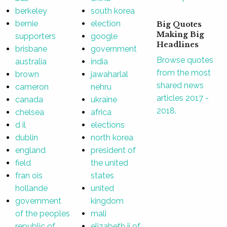
berkeley
south korea
bernie
election
Big Quotes
Making Big
supporters
google
Headlines
brisbane
government
Browse quotes
australia
india
from the most
brown
jawaharlal
shared news
cameron
nehru
articles 2017 -
canada
ukraine
2018.
chelsea
africa
d il
elections
dublin
north korea
england
president of
field
the united
fran ois
states
hollande
united
government
kingdom
of the peoples
mali
republic of
elizabeth ii of