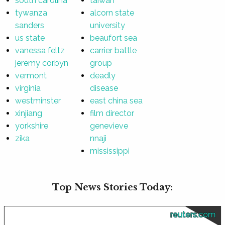
south carolina
taiwan
tywanza
alcorn state
sanders
university
us state
beaufort sea
vanessa feltz
carrier battle
jeremy corbyn
group
vermont
deadly
virginia
disease
westminster
east china sea
xinjiang
film director
yorkshire
genevieve
zika
nnaji
mississippi
Top News Stories Today:
reuters.com