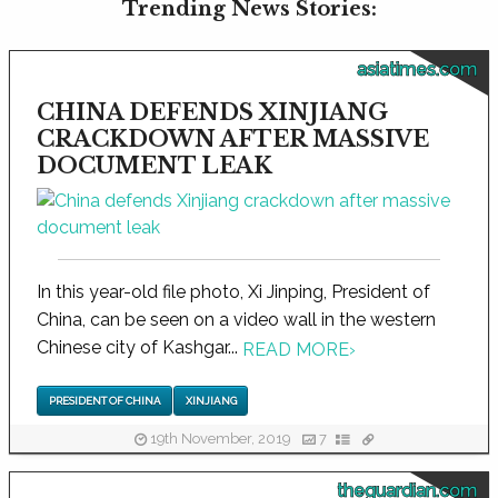
Trending News Stories:
asiatimes.com
CHINA DEFENDS XINJIANG
CRACKDOWN AFTER MASSIVE
DOCUMENT LEAK
In this year-old file photo, Xi Jinping, President of
China, can be seen on a video wall in the western
Chinese city of Kashgar...
READ MORE
›
PRESIDENT OF CHINA
XINJIANG
19th November, 2019
7
theguardian.com