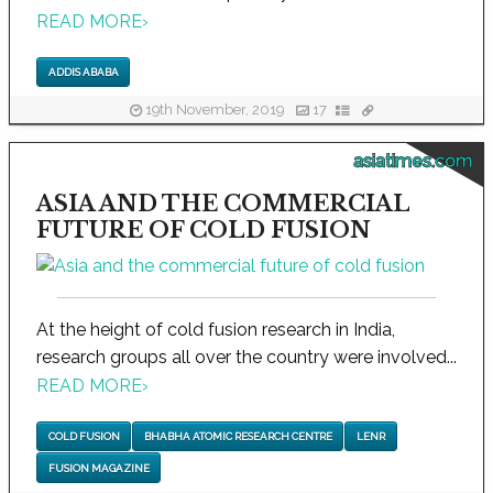
READ MORE
›
ADDIS ABABA
19th November, 2019
17
asiatimes.com
ASIA AND THE COMMERCIAL
FUTURE OF COLD FUSION
At the height of cold fusion research in India,
research groups all over the country were involved...
READ MORE
›
COLD FUSION
BHABHA ATOMIC RESEARCH CENTRE
LENR
FUSION MAGAZINE