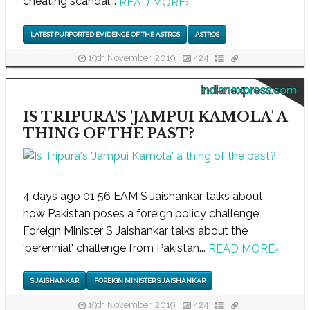
cheating scandal...
READ MORE
›
LATEST PURPORTED EVIDENCE OF THE ASTROS
ASTROS
19th November, 2019
424
indianexpress.com
IS TRIPURA'S 'JAMPUI KAMOLA' A
THING OF THE PAST?
4 days ago 01 56 EAM S Jaishankar talks about
how Pakistan poses a foreign policy challenge
Foreign Minister S Jaishankar talks about the
'perennial' challenge from Pakistan...
READ MORE
›
S JAISHANKAR
FOREIGN MINISTER S JAISHANKAR
19th November, 2019
424