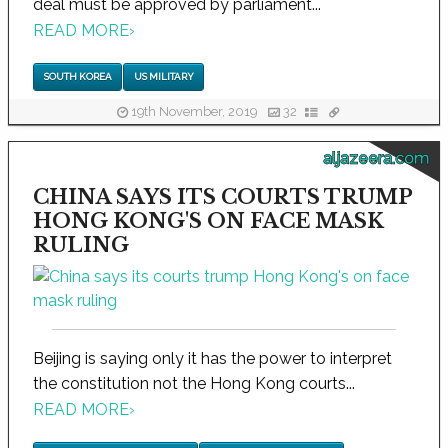
deal must be approved by parliament...
READ MORE
›
SOUTH KOREA
US MILITARY
19th November, 2019
32
aljazeera.com
CHINA SAYS ITS COURTS TRUMP
HONG KONG'S ON FACE MASK
RULING
Beijing is saying only it has the power to interpret
the constitution not the Hong Kong courts...
READ MORE
›