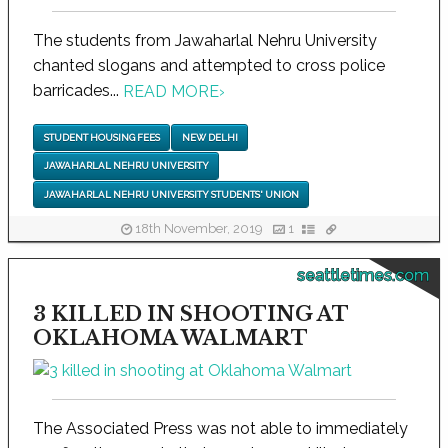
The students from Jawaharlal Nehru University
chanted slogans and attempted to cross police
barricades...
READ MORE
›
STUDENT HOUSING FEES
NEW DELHI
JAWAHARLAL NEHRU UNIVERSITY
JAWAHARLAL NEHRU UNIVERSITY STUDENTS' UNION
18th November, 2019
1
seattletimes.com
3 KILLED IN SHOOTING AT
OKLAHOMA WALMART
The Associated Press was not able to immediately