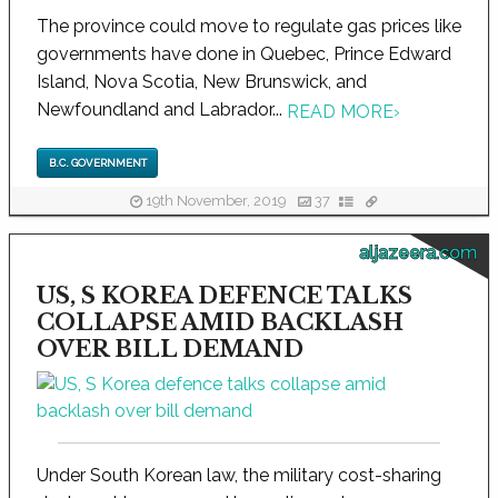
The province could move to regulate gas prices like
governments have done in Quebec, Prince Edward
Island, Nova Scotia, New Brunswick, and
Newfoundland and Labrador...
READ MORE
›
B.C. GOVERNMENT
19th November, 2019
37
aljazeera.com
US, S KOREA DEFENCE TALKS
COLLAPSE AMID BACKLASH
OVER BILL DEMAND
Under South Korean law, the military cost-sharing