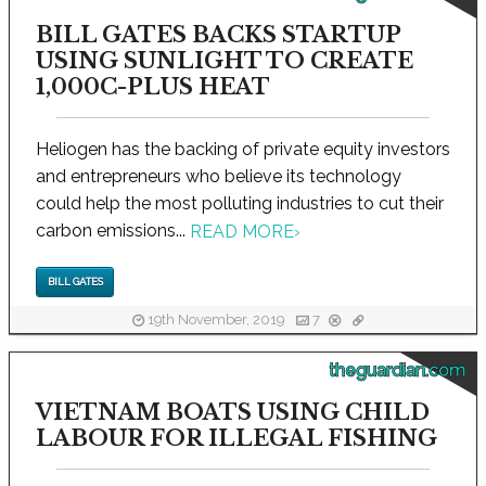
BILL GATES BACKS STARTUP
USING SUNLIGHT TO CREATE
1,000C-PLUS HEAT
Heliogen has the backing of private equity investors
and entrepreneurs who believe its technology
could help the most polluting industries to cut their
carbon emissions...
READ MORE
›
BILL GATES
19th November, 2019
7
theguardian.com
VIETNAM BOATS USING CHILD
LABOUR FOR ILLEGAL FISHING