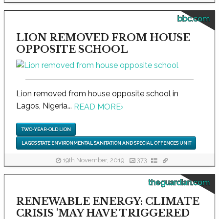
bbc.com
LION REMOVED FROM HOUSE
OPPOSITE SCHOOL
Lion removed from house opposite school in
Lagos, Nigeria...
READ MORE
›
TWO-YEAR-OLD LION
LAGOS STATE ENVIRONMENTAL SANITATION AND SPECIAL OFFENCES UNIT
19th November, 2019
373
theguardian.com
RENEWABLE ENERGY: CLIMATE
CRISIS 'MAY HAVE TRIGGERED