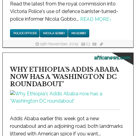
Read the latest from the royal commission into
Victoria Police's use of defence barrister-turned-
police informer Nicola Gobbo...
READ MORE
›
POLICE OFFICER
NICOLA GOBBO
MS GOBBO
19th November, 2019
23
africanews.com
WHY ETHIOPIA'S ADDIS ABABA
NOW HAS A 'WASHINGTON DC
ROUNDABOUT'
Addis Ababa earlier this week got a new
roundabout and an adjoining road, both landmarks
littered with American spice if you want...