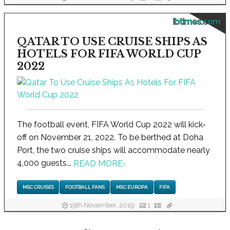
ibtimes.com
QATAR TO USE CRUISE SHIPS AS
HOTELS FOR FIFA WORLD CUP
2022
The football event, FIFA World Cup 2022 will kick-
off on November 21, 2022. To be berthed at Doha
Port, the two cruise ships will accommodate nearly
4,000 guests...
READ MORE
›
MSC CRUISES
FOOTBALL FANS
MSC EUROPA
FIFA
19th November, 2019
1