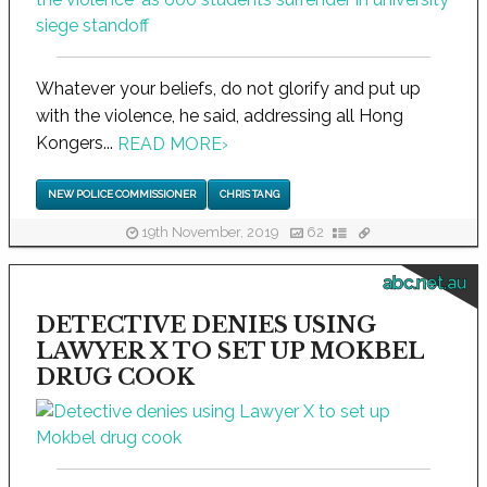
Whatever your beliefs, do not glorify and put up
with the violence, he said, addressing all Hong
Kongers...
READ MORE
›
NEW POLICE COMMISSIONER
CHRIS TANG
19th November, 2019
62
abc.net.au
DETECTIVE DENIES USING
LAWYER X TO SET UP MOKBEL
DRUG COOK