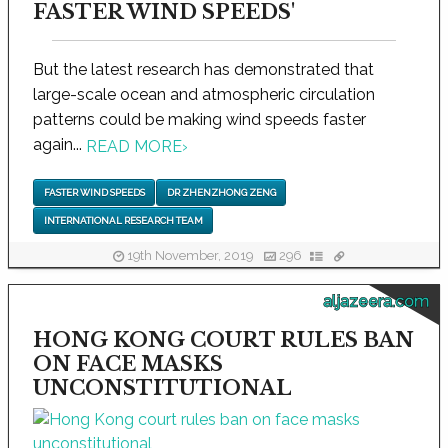
FASTER WIND SPEEDS'
But the latest research has demonstrated that
large-scale ocean and atmospheric circulation
patterns could be making wind speeds faster
again...
READ MORE
›
FASTER WIND SPEEDS
DR ZHENZHONG ZENG
INTERNATIONAL RESEARCH TEAM
19th November, 2019
296
aljazeera.com
HONG KONG COURT RULES BAN
ON FACE MASKS
UNCONSTITUTIONAL