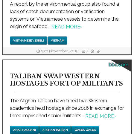
A report by the environmental group also found a
lack of catch documentation or verification
systems on Vietnamese vessels to determine the
origin of seafood...
READ MORE
›
VIETNAMESE VESSELS
VIETNAM
19th November, 2019
7
bbc.com
TALIBAN SWAP WESTERN
HOSTAGES FOR TOP MILITANTS
The Afghan Taliban have freed two Western
academics held hostage since 2016 in exchange for
three imprisoned senior militants...
READ MORE
›
ANAS HAQQANI
AFGHAN TALIBAN
WAGGA WAGGA