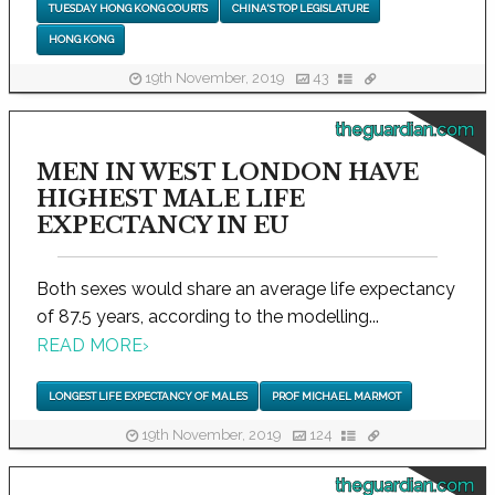
TUESDAY HONG KONG COURTS
CHINA'S TOP LEGISLATURE
HONG KONG
19th November, 2019
43
theguardian.com
MEN IN WEST LONDON HAVE
HIGHEST MALE LIFE
EXPECTANCY IN EU
Both sexes would share an average life expectancy
of 87.5 years, according to the modelling...
READ MORE
›
LONGEST LIFE EXPECTANCY OF MALES
PROF MICHAEL MARMOT
19th November, 2019
124
theguardian.com