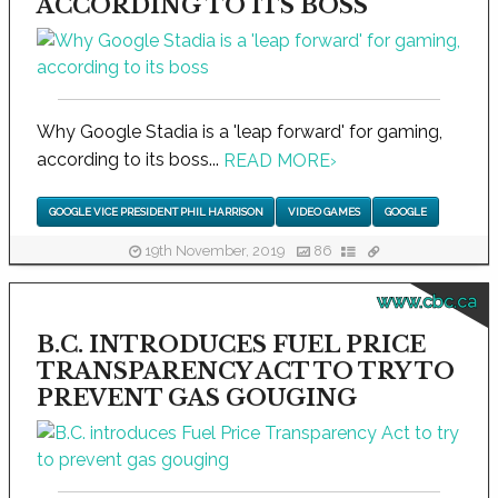
ACCORDING TO ITS BOSS
Why Google Stadia is a 'leap forward' for gaming,
according to its boss...
READ MORE
›
GOOGLE VICE PRESIDENT PHIL HARRISON
VIDEO GAMES
GOOGLE
19th November, 2019
86
www.cbc.ca
B.C. INTRODUCES FUEL PRICE
TRANSPARENCY ACT TO TRY TO
PREVENT GAS GOUGING