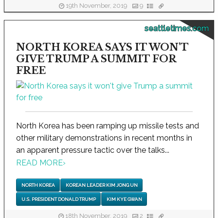
19th November, 2019
9
seattletimes.com
NORTH KOREA SAYS IT WON'T
GIVE TRUMP A SUMMIT FOR
FREE
North Korea has been ramping up missile tests and
other military demonstrations in recent months in
an apparent pressure tactic over the talks...
READ MORE
›
NORTH KOREA
KOREAN LEADER KIM JONG UN
U.S. PRESIDENT DONALD TRUMP
KIM KYE GWAN
18th November, 2019
2