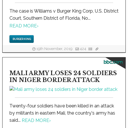
The case is Williams v Burger King Corp, U.S. District
Court, Southern District of Florida, No...
READ MORE
›
BURGER KING
19th November, 2019
424
bbc.com
MALI ARMY LOSES 24 SOLDIERS
IN NIGER BORDER ATTACK
Twenty-four soldiers have been killed in an attack
by militants in eastern Mali, the country's army has
said...
READ MORE
›