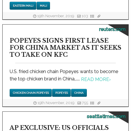
EASTERN MALI
MALI
19th November, 2019
103
reuters.com
POPEYES SIGNS FIRST LEASE
FOR CHINA MARKET AS IT SEEKS
TO TAKE ON KFC
U.S. fried chicken chain Popeyes wants to become
the top chicken brand in China,.....
READ MORE
›
CHICKEN CHAIN POPEYES
POPEYES
CHINA
19th November, 2019
755
seattletimes.com
AP EXCLUSIVE: US OFFICIALS