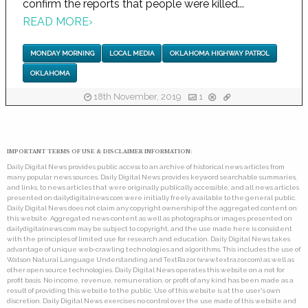
confirm the reports that people were killed...
READ MORE
›
MONDAY MORNING
LOCAL MEDIA
OKLAHOMA HIGHWAY PATROL
OKLAHOMA
18th November, 2019
1
IMPORTANT TERMS OF USE & DISCLAIMER INFORMATION:
Daily Digital News provides public access to an archive of historical news articles from
many popular news sources. Daily Digital News provides keyword searchable summaries,
and links, to news articles that were originally publically accessible, and all news articles
presented on dailydigitalnews.com were initially freely available to the general public.
Daily Digital News does not claim any copyright ownership of the aggregated content on
this website. Aggregated news content as well as photographs or images presented on
dailydigitalnews.com may be subject to copyright, and the use made here is consistent
with the principles of limited use for research and education. Daily Digital News takes
advantage of unique web-crawling technologies and algorithms. This includes the use of
Watson Natural Language Understanding and TextRazor (www.textrazor.com) as well as
other open source technologies. Daily Digital News operates this website on a not for
profit basis. No income, revenue, remuneration, or profit of any kind has been made as a
result of providing this website to the public. Use of this website is at the user's own
discretion. Daily Digital News exercises no control over the use made of this website and