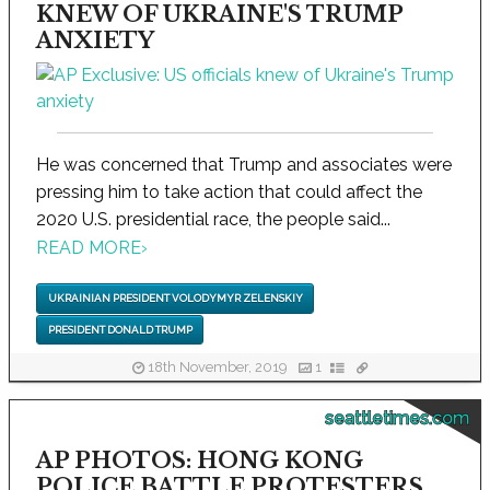
KNEW OF UKRAINE'S TRUMP
ANXIETY
He was concerned that Trump and associates were
pressing him to take action that could affect the
2020 U.S. presidential race, the people said...
READ MORE
›
UKRAINIAN PRESIDENT VOLODYMYR ZELENSKIY
PRESIDENT DONALD TRUMP
18th November, 2019
1
seattletimes.com
AP PHOTOS: HONG KONG
POLICE BATTLE PROTESTERS