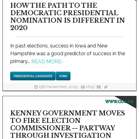
HOW THE PATH TO THE
DEMOCRATIC PRESIDENTIAL
NOMINATION IS DIFFERENT IN
2020
In past elections, success in Iowa and New
Hampshire was a good predictor of success in the
primary...
READ MORE
›
PRESIDENTIAL CANDIDATE
IOWA
19th November, 2019
1619
www.cbc.ca
KENNEY GOVERNMENT MOVES
TO FIRE ELECTION
COMMISSIONER -- PARTWAY
THROUGH INVESTIGATION