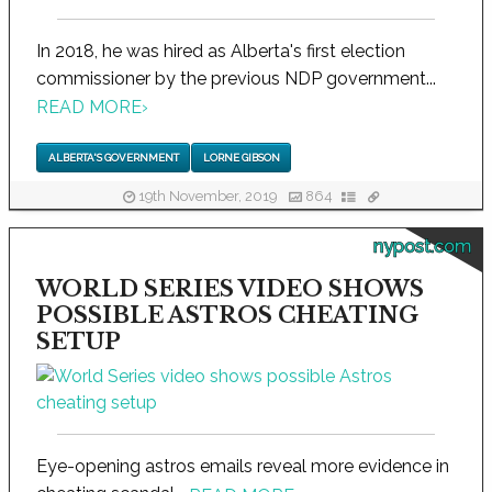
In 2018, he was hired as Alberta's first election
commissioner by the previous NDP government...
READ MORE
›
ALBERTA'S GOVERNMENT
LORNE GIBSON
19th November, 2019
864
nypost.com
WORLD SERIES VIDEO SHOWS
POSSIBLE ASTROS CHEATING
SETUP
Eye-opening astros emails reveal more evidence in