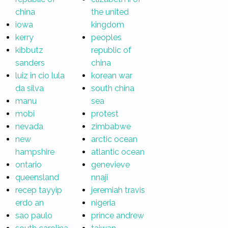
china
the united
iowa
kingdom
kerry
peoples
kibbutz
republic of
sanders
china
luiz in cio lula
korean war
da silva
south china
manu
sea
mobi
protest
nevada
zimbabwe
new
arctic ocean
hampshire
atlantic ocean
ontario
genevieve
queensland
nnaji
recep tayyip
jeremiah travis
erdo an
nigeria
sao paulo
prince andrew