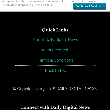
accepts no liability to users or resources in relation to the contents of, or use of, or
otherwise in connection with this website.
Full Terms & Conditions
Quick Links
About Daily Digital News
Announcements
Terms & Conditions
Back to top
© Copyright 2013-2018 DAILY DIGITAL NEWS.
Connect with Daily Digital News