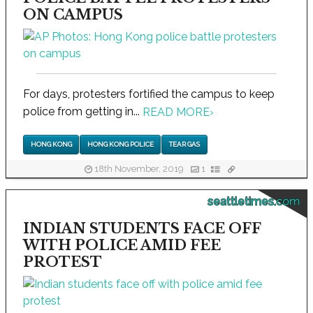
ON CAMPUS
For days, protesters fortified the campus to keep
police from getting in...
READ MORE
›
HONG KONG
HONG KONG POLICE
TEAR GAS
18th November, 2019
1
seattletimes.com
INDIAN STUDENTS FACE OFF
WITH POLICE AMID FEE
PROTEST