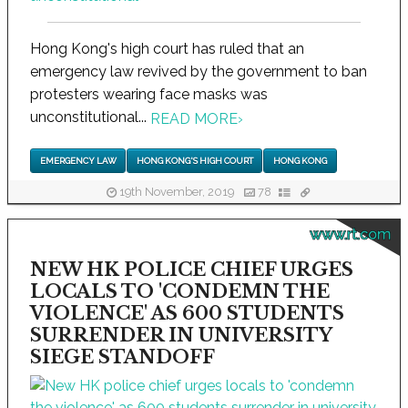
Hong Kong's high court has ruled that an
emergency law revived by the government to ban
protesters wearing face masks was
unconstitutional...
READ MORE
›
EMERGENCY LAW
HONG KONG'S HIGH COURT
HONG KONG
19th November, 2019
78
www.rt.com
NEW HK POLICE CHIEF URGES
LOCALS TO 'CONDEMN THE
VIOLENCE' AS 600 STUDENTS
SURRENDER IN UNIVERSITY
SIEGE STANDOFF