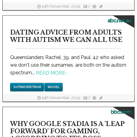
19th November, 2019
7
abc.net.au
DATING ADVICE FROM ADULTS
WITH AUTISM WE CAN ALL USE
Queenslanders Rachel, 39, and Paul, 42 who asked
we don't use their surnames, are both on the autism
spectrum...
READ MORE
›
AUTISM SPECTRUM
RACHEL
19th November, 2019
7
bbc.com
WHY GOOGLE STADIA IS A 'LEAP
FORWARD' FOR GAMING,