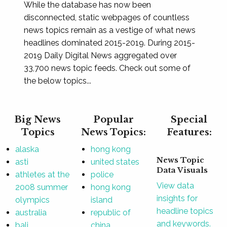
While the database has now been
disconnected, static webpages of countless
news topics remain as a vestige of what news
headlines dominated 2015-2019. During 2015-
2019 Daily Digital News aggregated over
33,700 news topic feeds. Check out some of
the below topics...
Big News
Popular
Special
Topics
News Topics:
Features:
alaska
hong kong
News Topic
asti
united states
Data Visuals
athletes at the
police
View data
2008 summer
hong kong
insights for
olympics
island
headline topics
australia
republic of
and keywords.
bali
china