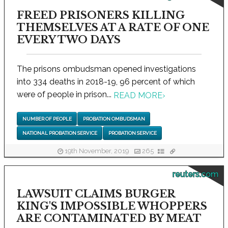
FREED PRISONERS KILLING
THEMSELVES AT A RATE OF ONE
EVERY TWO DAYS
The prisons ombudsman opened investigations
into 334 deaths in 2018-19, 96 percent of which
were of people in prison...
READ MORE
›
NUMBER OF PEOPLE
PROBATION OMBUDSMAN
NATIONAL PROBATION SERVICE
PROBATION SERVICE
19th November, 2019
265
reuters.com
LAWSUIT CLAIMS BURGER
KING'S IMPOSSIBLE WHOPPERS
ARE CONTAMINATED BY MEAT