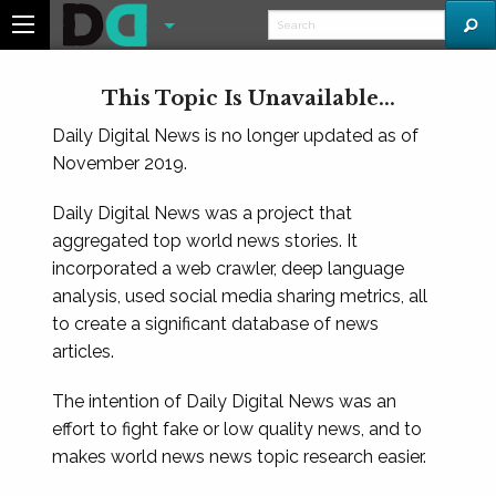
This Topic Is Unavailable...
Daily Digital News is no longer updated as of
November 2019.
Daily Digital News was a project that
aggregated top world news stories. It
incorporated a web crawler, deep language
analysis, used social media sharing metrics, all
to create a significant database of news
articles.
The intention of Daily Digital News was an
effort to fight fake or low quality news, and to
makes world news news topic research easier.