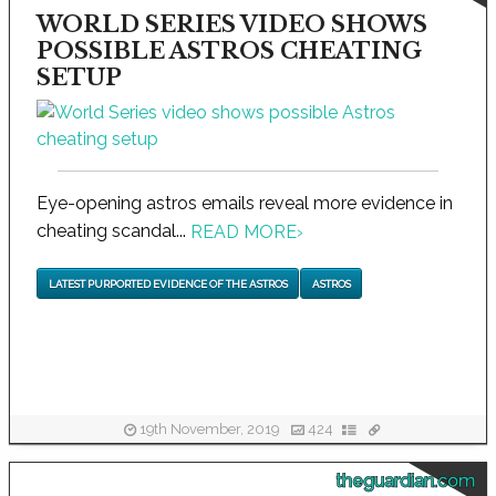
WORLD SERIES VIDEO SHOWS
POSSIBLE ASTROS CHEATING
SETUP
Eye-opening astros emails reveal more evidence in
cheating scandal...
READ MORE
›
LATEST PURPORTED EVIDENCE OF THE ASTROS
ASTROS
19th November, 2019
424
theguardian.com