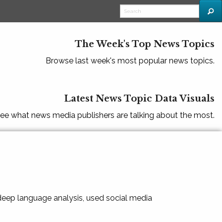
The Week's Top News Topics
Browse last week's most popular news topics.
Latest News Topic Data Visuals
ee what news media publishers are talking about the most.
 deep language analysis, used social media