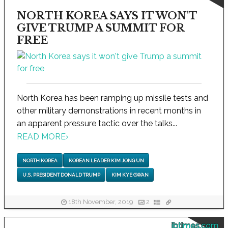
NORTH KOREA SAYS IT WON'T
GIVE TRUMP A SUMMIT FOR
FREE
North Korea has been ramping up missile tests and
other military demonstrations in recent months in
an apparent pressure tactic over the talks...
READ MORE
›
NORTH KOREA
KOREAN LEADER KIM JONG UN
U.S. PRESIDENT DONALD TRUMP
KIM KYE GWAN
18th November, 2019
2
ibtimes.com