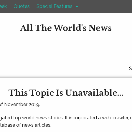
eek
Quotes
Special Features
All The World's News
S
This Topic Is Unavailable...
 of November 2019.
gated top world news stories. It incorporated a web crawler,
atabase of news articles.