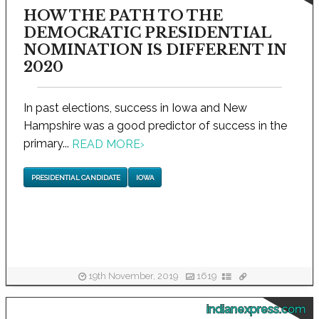
HOW THE PATH TO THE
DEMOCRATIC PRESIDENTIAL
NOMINATION IS DIFFERENT IN
2020
In past elections, success in Iowa and New
Hampshire was a good predictor of success in the
primary...
READ MORE
›
PRESIDENTIAL CANDIDATE
IOWA
19th November, 2019
1619
indianexpress.com