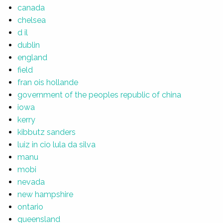
canada
chelsea
d il
dublin
england
field
fran ois hollande
government of the peoples republic of china
iowa
kerry
kibbutz sanders
luiz in cio lula da silva
manu
mobi
nevada
new hampshire
ontario
queensland