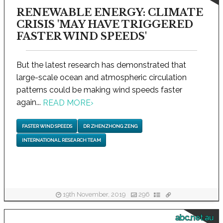
RENEWABLE ENERGY: CLIMATE
CRISIS 'MAY HAVE TRIGGERED
FASTER WIND SPEEDS'
But the latest research has demonstrated that
large-scale ocean and atmospheric circulation
patterns could be making wind speeds faster
again...
READ MORE
›
FASTER WIND SPEEDS
DR ZHENZHONG ZENG
INTERNATIONAL RESEARCH TEAM
19th November, 2019
296
abc.net.au