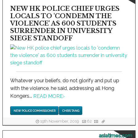
NEW HK POLICE CHIEF URGES
LOCALS TO 'CONDEMN THE
VIOLENCE' AS 600 STUDENTS
SURRENDER IN UNIVERSITY
SIEGE STANDOFF
Whatever your beliefs, do not glorify and put up
with the violence, he said, addressing all Hong
Kongers...
READ MORE
›
NEW POLICE COMMISSIONER
CHRIS TANG
19th November, 2019
62
asiatimes.com