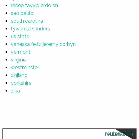
recep tayyip erdo an
sao paulo
south carolina
tywanza sanders
us state
vanessa feltz jeremy corbyn
vermont
virginia
westminster
xinjiang
yorkshire
zika
reuters.com