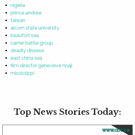
nigeria
prince andrew
taiwan
alcorn state university
beaufort sea
carrier battle group
deadly disease
east china sea
film director genevieve nnaji
mississippi
Top News Stories Today:
www.cbc.ca