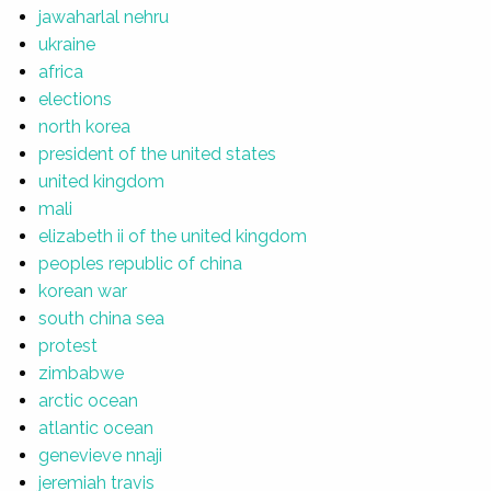
jawaharlal nehru
ukraine
africa
elections
north korea
president of the united states
united kingdom
mali
elizabeth ii of the united kingdom
peoples republic of china
korean war
south china sea
protest
zimbabwe
arctic ocean
atlantic ocean
genevieve nnaji
jeremiah travis