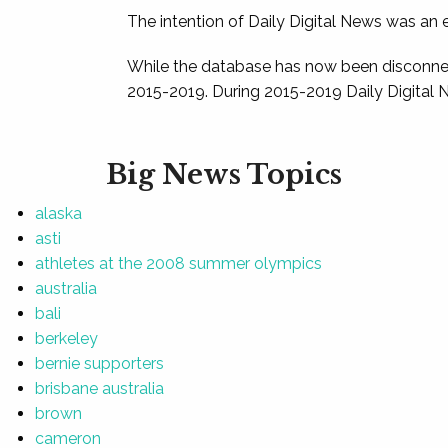
The intention of Daily Digital News was an e
While the database has now been disconnec
2015-2019. During 2015-2019 Daily Digital 
Big News Topics
alaska
asti
athletes at the 2008 summer olympics
australia
bali
berkeley
bernie supporters
brisbane australia
brown
cameron