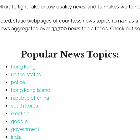
ffort to fight fake or low quality news, and to makes world n
ted, static webpages of countless news topics remain as a
News aggregated over 33,700 news topic feeds. Check out som
Popular News Topics:
hong kong
united states
police
hong kong island
republic of china
south korea
election
google
government
india