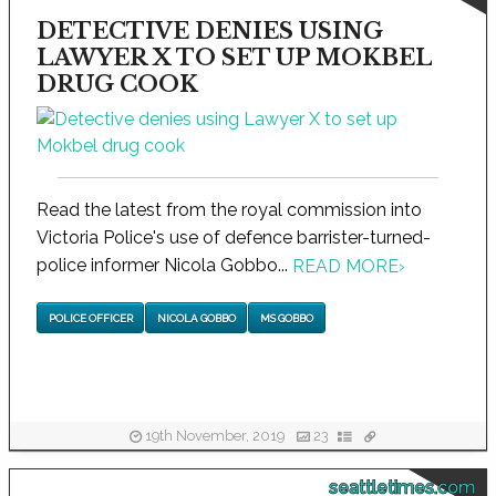
DETECTIVE DENIES USING
LAWYER X TO SET UP MOKBEL
DRUG COOK
Read the latest from the royal commission into
Victoria Police's use of defence barrister-turned-
police informer Nicola Gobbo...
READ MORE
›
POLICE OFFICER
NICOLA GOBBO
MS GOBBO
19th November, 2019
23
seattletimes.com