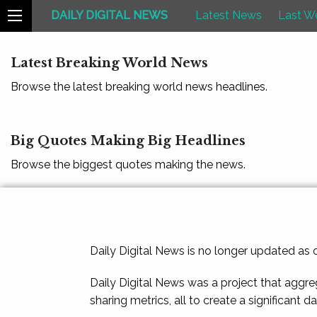
DAILY DIGITAL NEWS
Latest News
Last W
Latest Breaking World News
Browse the latest breaking world news headlines.
Big Quotes Making Big Headlines
Browse the biggest quotes making the news.
Daily Digital News is no longer updated as
Daily Digital News was a project that aggre
sharing metrics, all to create a significant d