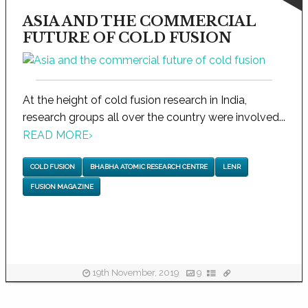
ASIA AND THE COMMERCIAL
FUTURE OF COLD FUSION
At the height of cold fusion research in India,
research groups all over the country were involved...
READ MORE
›
COLD FUSION
BHABHA ATOMIC RESEARCH CENTRE
LENR
FUSION MAGAZINE
19th November, 2019
9