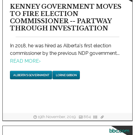
KENNEY GOVERNMENT MOVES
TO FIRE ELECTION
COMMISSIONER -- PARTWAY
THROUGH INVESTIGATION
In 2018, he was hired as Alberta's first election
commissioner by the previous NDP government...
READ MORE
›
ALBERTA'S GOVERNMENT
LORNE GIBSON
19th November, 2019
864
bbc.com