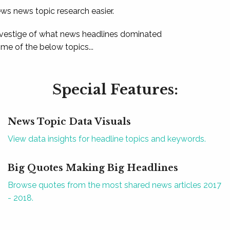
ews news topic research easier.
 vestige of what news headlines dominated
e of the below topics...
Special Features:
News Topic Data Visuals
View data insights for headline topics and keywords.
Big Quotes Making Big Headlines
Browse quotes from the most shared news articles 2017
- 2018.