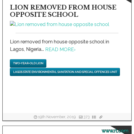
LION REMOVED FROM HOUSE
OPPOSITE SCHOOL
Lion removed from house opposite school in
Lagos, Nigeria...
READ MORE
›
TWO-YEAR-OLD LION
LAGOS STATE ENVIRONMENTAL SANITATION AND SPECIAL OFFENCES UNIT
19th November, 2019
373
www.rt.com