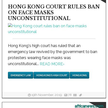
HONG KONG COURT RULES BAN
ON FACE MASKS
UNCONSTITUTIONAL
Hong Kong's high court has ruled that an
emergency law revived by the government to ban
protesters wearing face masks was
unconstitutional...
READ MORE
›
EMERGENCY LAW
HONG KONG'S HIGH COURT
HONG KONG
19th November, 2019
78
africanews.com