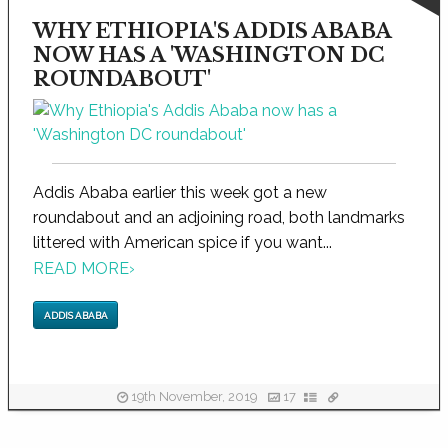
WHY ETHIOPIA'S ADDIS ABABA
NOW HAS A 'WASHINGTON DC
ROUNDABOUT'
Addis Ababa earlier this week got a new
roundabout and an adjoining road, both landmarks
littered with American spice if you want...
READ MORE
›
ADDIS ABABA
19th November, 2019
17