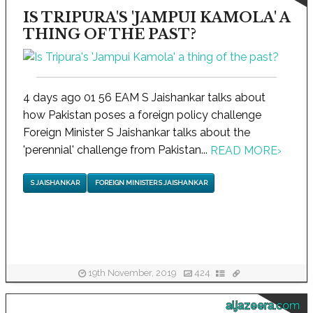
IS TRIPURA'S 'JAMPUI KAMOLA' A
THING OF THE PAST?
4 days ago 01 56 EAM S Jaishankar talks about
how Pakistan poses a foreign policy challenge
Foreign Minister S Jaishankar talks about the
'perennial' challenge from Pakistan...
READ MORE
›
S JAISHANKAR
FOREIGN MINISTER S JAISHANKAR
19th November, 2019
424
aljazeera.com