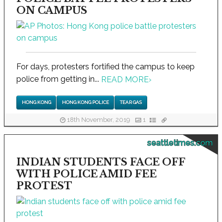
ON CAMPUS
For days, protesters fortified the campus to keep
police from getting in...
READ MORE
›
HONG KONG
HONG KONG POLICE
TEAR GAS
18th November, 2019
1
seattletimes.com
INDIAN STUDENTS FACE OFF
WITH POLICE AMID FEE
PROTEST