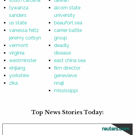
south carolina
taiwan
tywanza
alcorn state
sanders
university
us state
beaufort sea
vanessa feltz
carrier battle
jeremy corbyn
group
vermont
deadly
virginia
disease
westminster
east china sea
xinjiang
film director
yorkshire
genevieve
zika
nnaji
mississippi
Top News Stories Today:
reuters.com