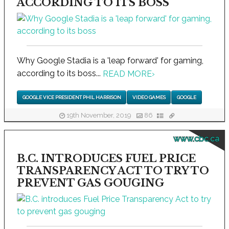
ACCORDING TO ITS BOSS
Why Google Stadia is a 'leap forward' for gaming,
according to its boss...
READ MORE
›
GOOGLE VICE PRESIDENT PHIL HARRISON
VIDEO GAMES
GOOGLE
19th November, 2019
86
www.cbc.ca
B.C. INTRODUCES FUEL PRICE
TRANSPARENCY ACT TO TRY TO
PREVENT GAS GOUGING