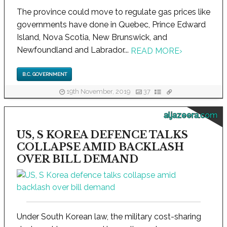
The province could move to regulate gas prices like
governments have done in Quebec, Prince Edward
Island, Nova Scotia, New Brunswick, and
Newfoundland and Labrador...
READ MORE
›
B.C. GOVERNMENT
19th November, 2019
37
aljazeera.com
US, S KOREA DEFENCE TALKS
COLLAPSE AMID BACKLASH
OVER BILL DEMAND
Under South Korean law, the military cost-sharing