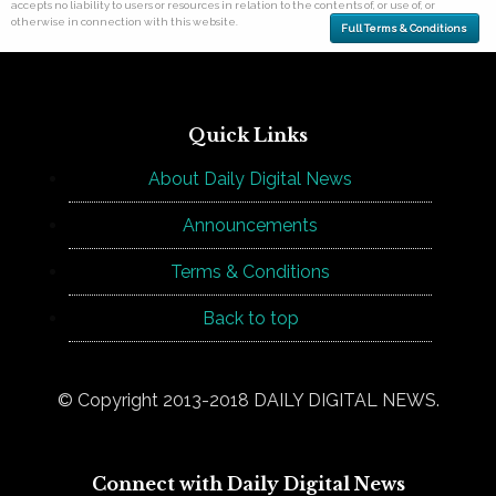
accepts no liability to users or resources in relation to the contents of, or use of, or
otherwise in connection with this website.
Full Terms & Conditions
Quick Links
About Daily Digital News
Announcements
Terms & Conditions
Back to top
© Copyright 2013-2018 DAILY DIGITAL NEWS.
Connect with Daily Digital News