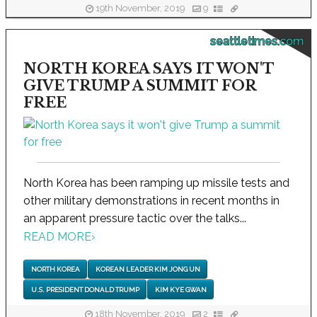
19th November, 2019
9
seattletimes.com
NORTH KOREA SAYS IT WON'T
GIVE TRUMP A SUMMIT FOR
FREE
North Korea has been ramping up missile tests and
other military demonstrations in recent months in
an apparent pressure tactic over the talks...
READ MORE
›
NORTH KOREA
KOREAN LEADER KIM JONG UN
U.S. PRESIDENT DONALD TRUMP
KIM KYE GWAN
18th November, 2019
2