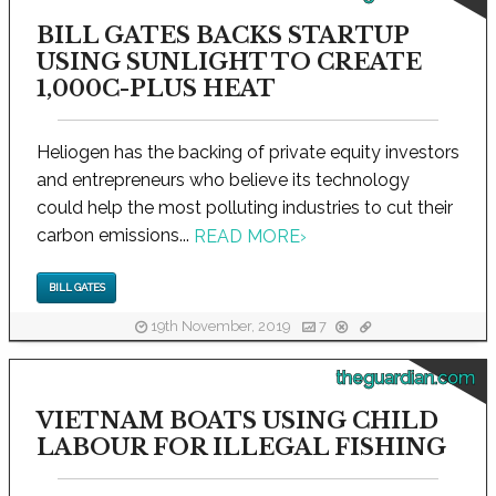
BILL GATES BACKS STARTUP
USING SUNLIGHT TO CREATE
1,000C-PLUS HEAT
Heliogen has the backing of private equity investors
and entrepreneurs who believe its technology
could help the most polluting industries to cut their
carbon emissions...
READ MORE
›
BILL GATES
19th November, 2019
7
theguardian.com
VIETNAM BOATS USING CHILD
LABOUR FOR ILLEGAL FISHING