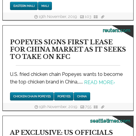
EASTERN MALI
MALI
19th November, 2019
103
reuters.com
POPEYES SIGNS FIRST LEASE
FOR CHINA MARKET AS IT SEEKS
TO TAKE ON KFC
U.S. fried chicken chain Popeyes wants to become
the top chicken brand in China,.....
READ MORE
›
CHICKEN CHAIN POPEYES
POPEYES
CHINA
19th November, 2019
755
seattletimes.com
AP EXCLUSIVE: US OFFICIALS