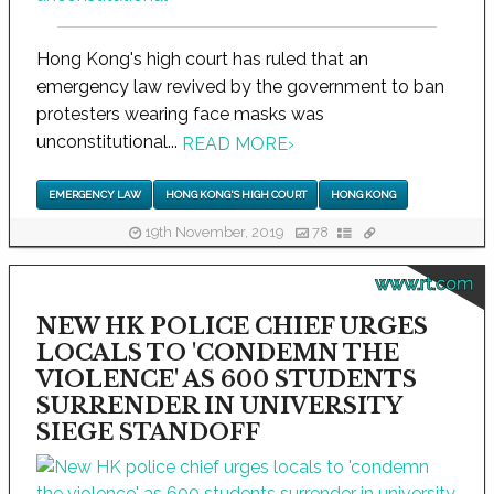
Hong Kong's high court has ruled that an
emergency law revived by the government to ban
protesters wearing face masks was
unconstitutional...
READ MORE
›
EMERGENCY LAW
HONG KONG'S HIGH COURT
HONG KONG
19th November, 2019
78
www.rt.com
NEW HK POLICE CHIEF URGES
LOCALS TO 'CONDEMN THE
VIOLENCE' AS 600 STUDENTS
SURRENDER IN UNIVERSITY
SIEGE STANDOFF