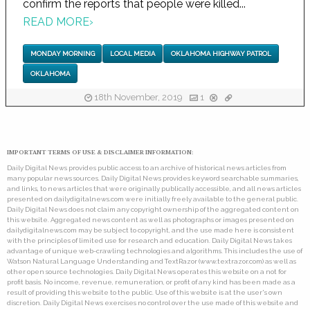
confirm the reports that people were killed...
READ MORE
›
MONDAY MORNING
LOCAL MEDIA
OKLAHOMA HIGHWAY PATROL
OKLAHOMA
18th November, 2019
1
IMPORTANT TERMS OF USE & DISCLAIMER INFORMATION:
Daily Digital News provides public access to an archive of historical news articles from
many popular news sources. Daily Digital News provides keyword searchable summaries,
and links, to news articles that were originally publically accessible, and all news articles
presented on dailydigitalnews.com were initially freely available to the general public.
Daily Digital News does not claim any copyright ownership of the aggregated content on
this website. Aggregated news content as well as photographs or images presented on
dailydigitalnews.com may be subject to copyright, and the use made here is consistent
with the principles of limited use for research and education. Daily Digital News takes
advantage of unique web-crawling technologies and algorithms. This includes the use of
Watson Natural Language Understanding and TextRazor (www.textrazor.com) as well as
other open source technologies. Daily Digital News operates this website on a not for
profit basis. No income, revenue, remuneration, or profit of any kind has been made as a
result of providing this website to the public. Use of this website is at the user's own
discretion. Daily Digital News exercises no control over the use made of this website and