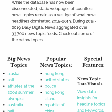
While the database has now been
disconnected, static webpages of countless
news topics remain as a vestige of what news
headlines dominated 2015-2019. During 2015-
2019 Daily Digital News aggregated over
33,700 news topic feeds. Check out some of
the below topics...
Big News
Popular
Special
Topics
News Topics:
Features:
alaska
hong kong
News Topic
asti
united states
Data Visuals
athletes at the
police
View data
2008 summer
hong kong
insights for
olympics
island
headline topics
australia
republic of
and keywords.
bali
china