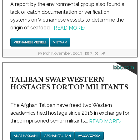
A report by the environmental group also found a
lack of catch documentation or verification
systems on Vietnamese vessels to determine the
origin of seafood...
READ MORE
›
VIETNAMESE VESSELS
VIETNAM
19th November, 2019
7
bbc.com
TALIBAN SWAP WESTERN
HOSTAGES FOR TOP MILITANTS
The Afghan Taliban have freed two Western
academics held hostage since 2016 in exchange for
three imprisoned senior militants...
READ MORE
›
ANAS HAQQANI
AFGHAN TALIBAN
WAGGA WAGGA