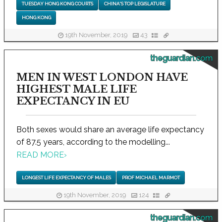
TUESDAY HONG KONG COURTS
CHINA'S TOP LEGISLATURE
HONG KONG
19th November, 2019
43
theguardian.com
MEN IN WEST LONDON HAVE
HIGHEST MALE LIFE
EXPECTANCY IN EU
Both sexes would share an average life expectancy
of 87.5 years, according to the modelling...
READ MORE
›
LONGEST LIFE EXPECTANCY OF MALES
PROF MICHAEL MARMOT
19th November, 2019
124
theguardian.com