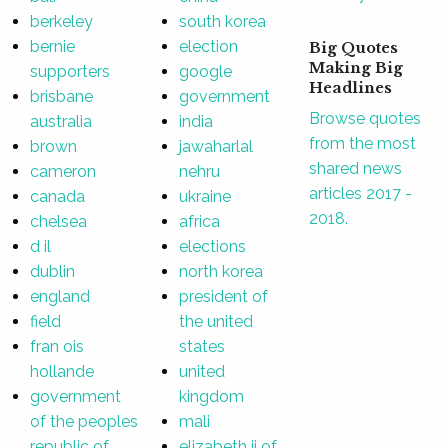
berkeley
south korea
bernie
election
Big Quotes
Making Big
supporters
google
Headlines
brisbane
government
Browse quotes
australia
india
from the most
brown
jawaharlal
shared news
cameron
nehru
articles 2017 -
canada
ukraine
2018.
chelsea
africa
d il
elections
dublin
north korea
england
president of
field
the united
fran ois
states
hollande
united
government
kingdom
of the peoples
mali
republic of
elizabeth ii of