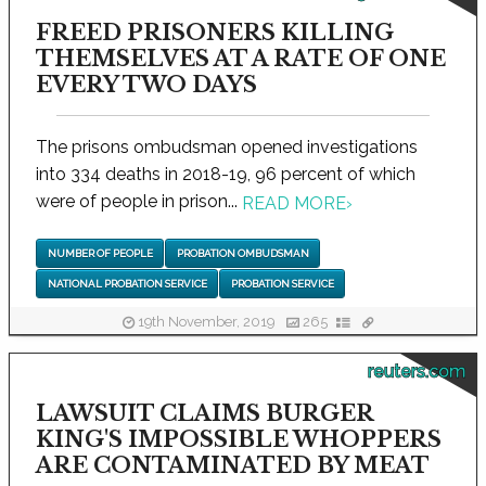
FREED PRISONERS KILLING
THEMSELVES AT A RATE OF ONE
EVERY TWO DAYS
The prisons ombudsman opened investigations
into 334 deaths in 2018-19, 96 percent of which
were of people in prison...
READ MORE
›
NUMBER OF PEOPLE
PROBATION OMBUDSMAN
NATIONAL PROBATION SERVICE
PROBATION SERVICE
19th November, 2019
265
reuters.com
LAWSUIT CLAIMS BURGER
KING'S IMPOSSIBLE WHOPPERS
ARE CONTAMINATED BY MEAT