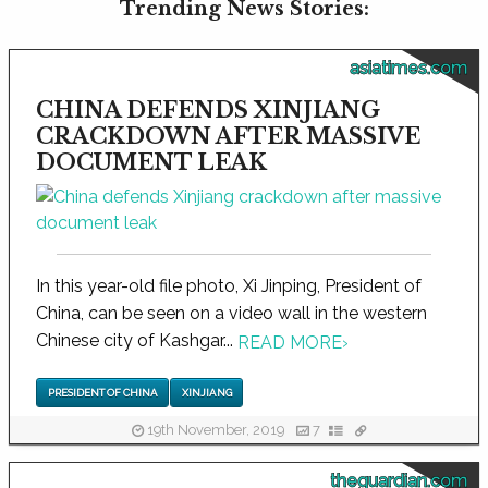
Trending News Stories:
asiatimes.com
CHINA DEFENDS XINJIANG
CRACKDOWN AFTER MASSIVE
DOCUMENT LEAK
In this year-old file photo, Xi Jinping, President of
China, can be seen on a video wall in the western
Chinese city of Kashgar...
READ MORE
›
PRESIDENT OF CHINA
XINJIANG
19th November, 2019
7
theguardian.com