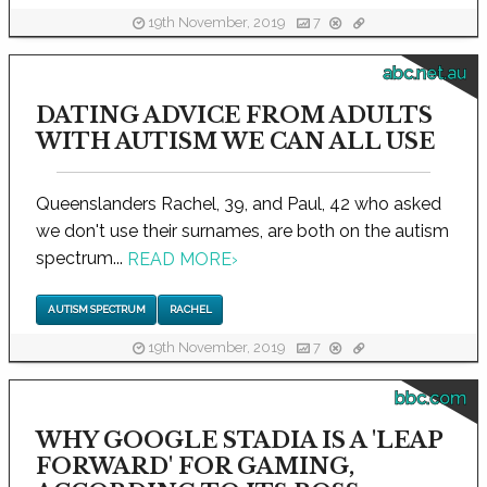
19th November, 2019
7
abc.net.au
DATING ADVICE FROM ADULTS
WITH AUTISM WE CAN ALL USE
Queenslanders Rachel, 39, and Paul, 42 who asked
we don't use their surnames, are both on the autism
spectrum...
READ MORE
›
AUTISM SPECTRUM
RACHEL
19th November, 2019
7
bbc.com
WHY GOOGLE STADIA IS A 'LEAP
FORWARD' FOR GAMING,