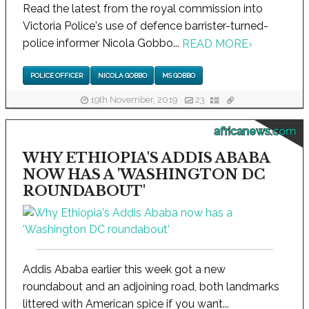
Read the latest from the royal commission into
Victoria Police's use of defence barrister-turned-
police informer Nicola Gobbo...
READ MORE
›
POLICE OFFICER
NICOLA GOBBO
MS GOBBO
19th November, 2019
23
africanews.com
WHY ETHIOPIA'S ADDIS ABABA
NOW HAS A 'WASHINGTON DC
ROUNDABOUT'
Addis Ababa earlier this week got a new
roundabout and an adjoining road, both landmarks
littered with American spice if you want...