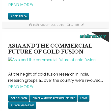
READ MORE
›
ADDIS ABABA
19th November, 2019
17
asiatimes.com
ASIA AND THE COMMERCIAL
FUTURE OF COLD FUSION
At the height of cold fusion research in India,
research groups all over the country were involved...
READ MORE
›
COLD FUSION
BHABHA ATOMIC RESEARCH CENTRE
LENR
FUSION MAGAZINE