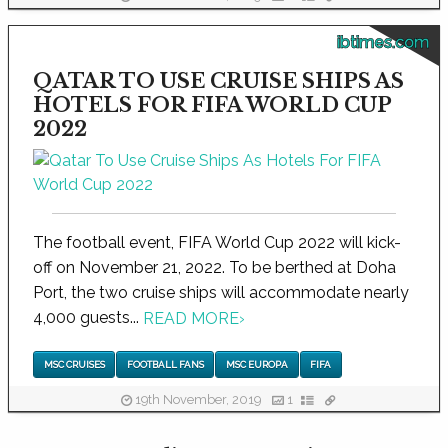
ibtimes.com
QATAR TO USE CRUISE SHIPS AS
HOTELS FOR FIFA WORLD CUP
2022
The football event, FIFA World Cup 2022 will kick-
off on November 21, 2022. To be berthed at Doha
Port, the two cruise ships will accommodate nearly
4,000 guests...
READ MORE
›
MSC CRUISES
FOOTBALL FANS
MSC EUROPA
FIFA
19th November, 2019
1