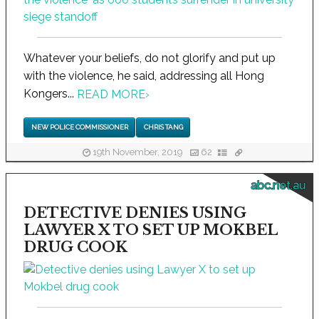
Whatever your beliefs, do not glorify and put up
with the violence, he said, addressing all Hong
Kongers...
READ MORE
›
NEW POLICE COMMISSIONER
CHRIS TANG
19th November, 2019
62
abc.net.au
DETECTIVE DENIES USING
LAWYER X TO SET UP MOKBEL
DRUG COOK