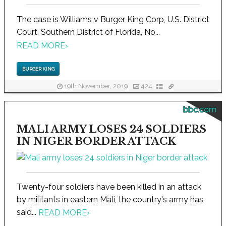
The case is Williams v Burger King Corp, U.S. District
Court, Southern District of Florida, No...
READ MORE
›
BURGER KING
19th November, 2019
424
bbc.com
MALI ARMY LOSES 24 SOLDIERS
IN NIGER BORDER ATTACK
Twenty-four soldiers have been killed in an attack
by militants in eastern Mali, the country's army has
said...
READ MORE
›