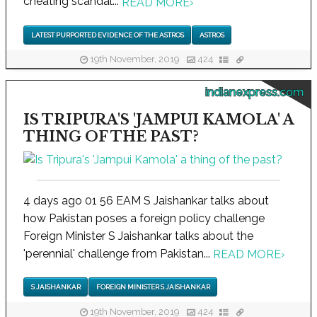
cheating scandal...
READ MORE
›
LATEST PURPORTED EVIDENCE OF THE ASTROS
ASTROS
19th November, 2019
424
indianexpress.com
IS TRIPURA'S 'JAMPUI KAMOLA' A
THING OF THE PAST?
4 days ago 01 56 EAM S Jaishankar talks about
how Pakistan poses a foreign policy challenge
Foreign Minister S Jaishankar talks about the
'perennial' challenge from Pakistan...
READ MORE
›
S JAISHANKAR
FOREIGN MINISTER S JAISHANKAR
19th November, 2019
424