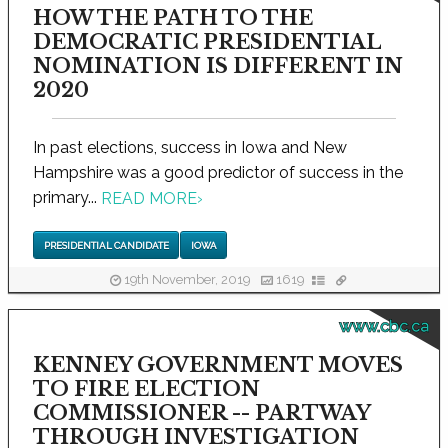
HOW THE PATH TO THE
DEMOCRATIC PRESIDENTIAL
NOMINATION IS DIFFERENT IN
2020
In past elections, success in Iowa and New
Hampshire was a good predictor of success in the
primary...
READ MORE
›
PRESIDENTIAL CANDIDATE
IOWA
19th November, 2019
1619
www.cbc.ca
KENNEY GOVERNMENT MOVES
TO FIRE ELECTION
COMMISSIONER -- PARTWAY
THROUGH INVESTIGATION