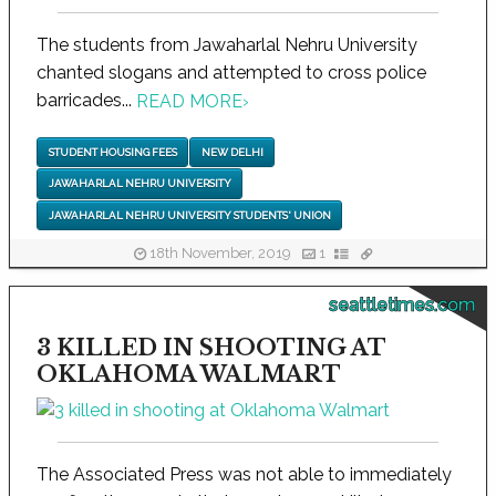
The students from Jawaharlal Nehru University
chanted slogans and attempted to cross police
barricades...
READ MORE
›
STUDENT HOUSING FEES
NEW DELHI
JAWAHARLAL NEHRU UNIVERSITY
JAWAHARLAL NEHRU UNIVERSITY STUDENTS' UNION
18th November, 2019
1
seattletimes.com
3 KILLED IN SHOOTING AT
OKLAHOMA WALMART
The Associated Press was not able to immediately