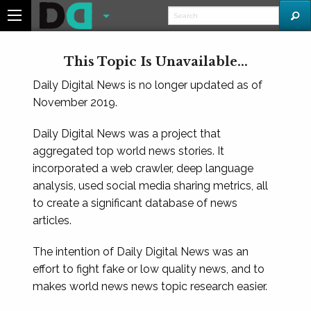
This Topic Is Unavailable...
Daily Digital News is no longer updated as of
November 2019.
Daily Digital News was a project that
aggregated top world news stories. It
incorporated a web crawler, deep language
analysis, used social media sharing metrics, all
to create a significant database of news
articles.
The intention of Daily Digital News was an
effort to fight fake or low quality news, and to
makes world news news topic research easier.