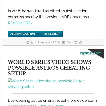
In 2018, he was hired as Alberta's first election
commissioner by the previous NDP government...
READ MORE
›
ALBERTA'S GOVERNMENT
LORNE GIBSON
19th November, 2019
864
nypost.com
WORLD SERIES VIDEO SHOWS
POSSIBLE ASTROS CHEATING
SETUP
Eye-opening astros emails reveal more evidence in