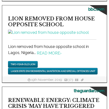
bbc.com
LION REMOVED FROM HOUSE
OPPOSITE SCHOOL
Lion removed from house opposite school in
Lagos, Nigeria...
READ MORE
›
TWO-YEAR-OLD LION
LAGOS STATE ENVIRONMENTAL SANITATION AND SPECIAL OFFENCES UNIT
19th November, 2019
373
theguardian.com
RENEWABLE ENERGY: CLIMATE
CRISIS 'MAY HAVE TRIGGERED