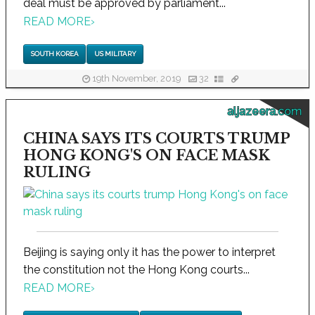
deal must be approved by parliament...
READ MORE
›
SOUTH KOREA
US MILITARY
19th November, 2019
32
aljazeera.com
CHINA SAYS ITS COURTS TRUMP
HONG KONG'S ON FACE MASK
RULING
Beijing is saying only it has the power to interpret
the constitution not the Hong Kong courts...
READ MORE
›