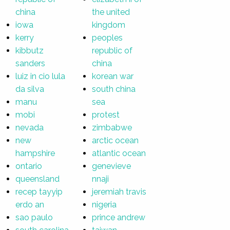
china
the united
iowa
kingdom
kerry
peoples
kibbutz
republic of
sanders
china
luiz in cio lula
korean war
da silva
south china
manu
sea
mobi
protest
nevada
zimbabwe
new
arctic ocean
hampshire
atlantic ocean
ontario
genevieve
queensland
nnaji
recep tayyip
jeremiah travis
erdo an
nigeria
sao paulo
prince andrew