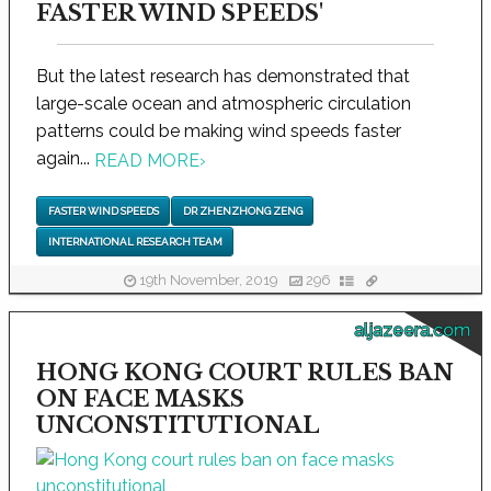
FASTER WIND SPEEDS'
But the latest research has demonstrated that
large-scale ocean and atmospheric circulation
patterns could be making wind speeds faster
again...
READ MORE
›
FASTER WIND SPEEDS
DR ZHENZHONG ZENG
INTERNATIONAL RESEARCH TEAM
19th November, 2019
296
aljazeera.com
HONG KONG COURT RULES BAN
ON FACE MASKS
UNCONSTITUTIONAL