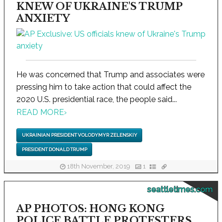
KNEW OF UKRAINE'S TRUMP
ANXIETY
He was concerned that Trump and associates were
pressing him to take action that could affect the
2020 U.S. presidential race, the people said...
READ MORE
›
UKRAINIAN PRESIDENT VOLODYMYR ZELENSKIY
PRESIDENT DONALD TRUMP
18th November, 2019
1
seattletimes.com
AP PHOTOS: HONG KONG
POLICE BATTLE PROTESTERS