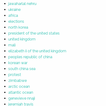
jawaharlal nehru
ukraine
africa
elections
north korea
president of the united states
united kingdom
mali
elizabeth ii of the united kingdom
peoples republic of china
korean war
south china sea
protest
zimbabwe
arctic ocean
atlantic ocean
genevieve nnaji
jeremiah travis