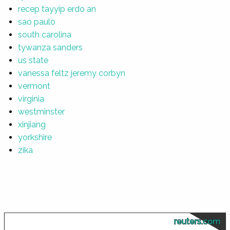
recep tayyip erdo an
sao paulo
south carolina
tywanza sanders
us state
vanessa feltz jeremy corbyn
vermont
virginia
westminster
xinjiang
yorkshire
zika
reuters.com