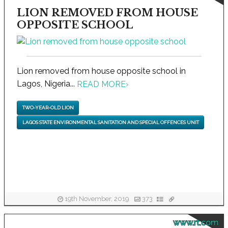
LION REMOVED FROM HOUSE
OPPOSITE SCHOOL
Lion removed from house opposite school in
Lagos, Nigeria...
READ MORE
›
TWO-YEAR-OLD LION
LAGOS STATE ENVIRONMENTAL SANITATION AND SPECIAL OFFENCES UNIT
19th November, 2019
373
www.rt.com