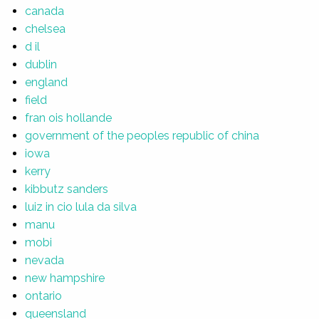
canada
chelsea
d il
dublin
england
field
fran ois hollande
government of the peoples republic of china
iowa
kerry
kibbutz sanders
luiz in cio lula da silva
manu
mobi
nevada
new hampshire
ontario
queensland