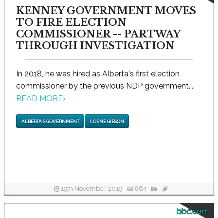
KENNEY GOVERNMENT MOVES
TO FIRE ELECTION
COMMISSIONER -- PARTWAY
THROUGH INVESTIGATION
In 2018, he was hired as Alberta's first election
commissioner by the previous NDP government...
READ MORE
›
ALBERTA'S GOVERNMENT
LORNE GIBSON
19th November, 2019
864
bbc.com