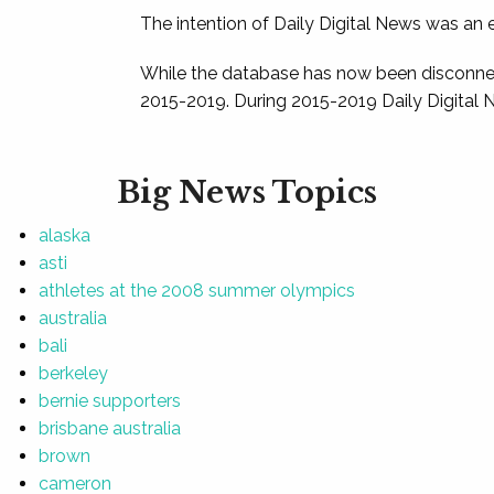
The intention of Daily Digital News was an e
While the database has now been disconnec
2015-2019. During 2015-2019 Daily Digital 
Big News Topics
alaska
asti
athletes at the 2008 summer olympics
australia
bali
berkeley
bernie supporters
brisbane australia
brown
cameron