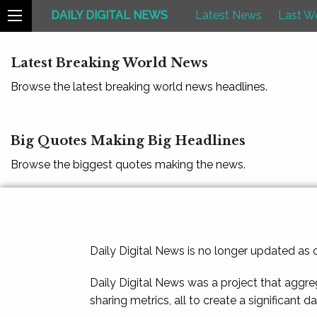
DAILY DIGITAL NEWS
Latest News
Last W
Latest Breaking World News
Browse the latest breaking world news headlines.
Big Quotes Making Big Headlines
Browse the biggest quotes making the news.
Daily Digital News is no longer updated as
Daily Digital News was a project that aggre
sharing metrics, all to create a significant d