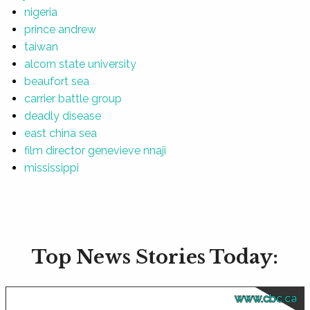
nigeria
prince andrew
taiwan
alcorn state university
beaufort sea
carrier battle group
deadly disease
east china sea
film director genevieve nnaji
mississippi
Top News Stories Today:
www.cbc.ca