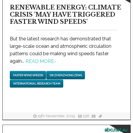
RENEWABLE ENERGY: CLIMATE
CRISIS 'MAY HAVE TRIGGERED
FASTER WIND SPEEDS'
But the latest research has demonstrated that
large-scale ocean and atmospheric circulation
patterns could be making wind speeds faster
again...
READ MORE
›
FASTER WIND SPEEDS
DR ZHENZHONG ZENG
INTERNATIONAL RESEARCH TEAM
19th November, 2019
296
abc.net.au