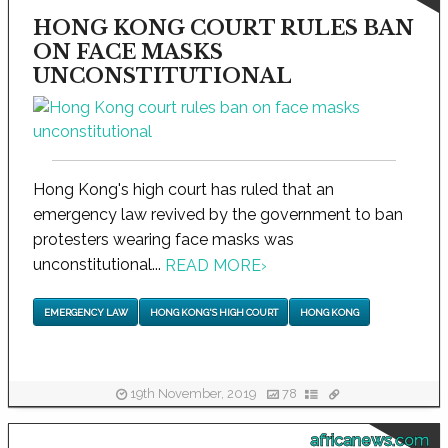
HONG KONG COURT RULES BAN
ON FACE MASKS
UNCONSTITUTIONAL
Hong Kong's high court has ruled that an
emergency law revived by the government to ban
protesters wearing face masks was
unconstitutional...
READ MORE
›
EMERGENCY LAW
HONG KONG'S HIGH COURT
HONG KONG
19th November, 2019
78
africanews.com