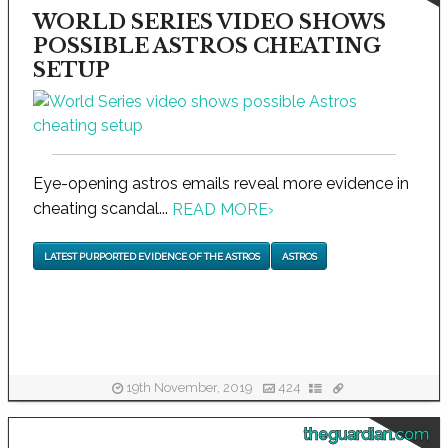
WORLD SERIES VIDEO SHOWS
POSSIBLE ASTROS CHEATING
SETUP
Eye-opening astros emails reveal more evidence in
cheating scandal...
READ MORE
›
LATEST PURPORTED EVIDENCE OF THE ASTROS
ASTROS
19th November, 2019
424
theguardian.com