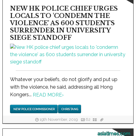
NEW HK POLICE CHIEF URGES
LOCALS TO 'CONDEMN THE
VIOLENCE' AS 600 STUDENTS
SURRENDER IN UNIVERSITY
SIEGE STANDOFF
Whatever your beliefs, do not glorify and put up
with the violence, he said, addressing all Hong
Kongers...
READ MORE
›
NEW POLICE COMMISSIONER
CHRIS TANG
19th November, 2019
62
asiatimes.com