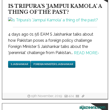
IS TRIPURA'S 'JAMPUI KAMOLA' A
THING OF THE PAST?
4 days ago 01 56 EAM S Jaishankar talks about
how Pakistan poses a foreign policy challenge
Foreign Minister S Jaishankar talks about the
'perennial' challenge from Pakistan...
READ MORE
›
S JAISHANKAR
FOREIGN MINISTER S JAISHANKAR
19th November, 2019
424
aljazeera.com