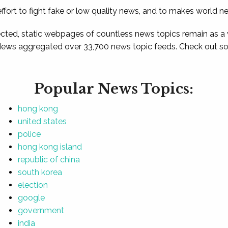
ffort to fight fake or low quality news, and to makes world n
ted, static webpages of countless news topics remain as a
News aggregated over 33,700 news topic feeds. Check out som
Popular News Topics:
hong kong
united states
police
hong kong island
republic of china
south korea
election
google
government
india