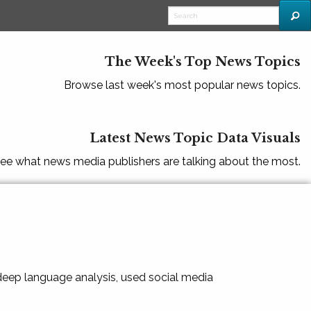
The Week's Top News Topics
Browse last week's most popular news topics.
Latest News Topic Data Visuals
ee what news media publishers are talking about the most.
 deep language analysis, used social media