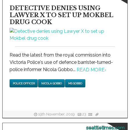
DETECTIVE DENIES USING
LAWYER X TO SET UP MOKBEL
DRUG COOK
Read the latest from the royal commission into
Victoria Police's use of defence barrister-turned-
police informer Nicola Gobbo...
READ MORE
›
POLICE OFFICER
NICOLA GOBBO
MS GOBBO
19th November, 2019
23
seattletimes.com