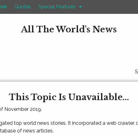
eek
Quotes
Special Features
All The World's News
S
This Topic Is Unavailable...
 of November 2019.
gated top world news stories. It incorporated a web crawler,
atabase of news articles.