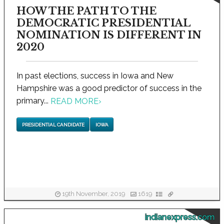
HOW THE PATH TO THE
DEMOCRATIC PRESIDENTIAL
NOMINATION IS DIFFERENT IN
2020
In past elections, success in Iowa and New
Hampshire was a good predictor of success in the
primary...
READ MORE
›
PRESIDENTIAL CANDIDATE
IOWA
19th November, 2019
1619
indianexpress.com