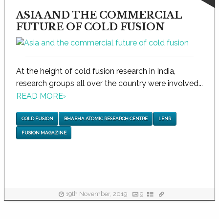
ASIA AND THE COMMERCIAL
FUTURE OF COLD FUSION
At the height of cold fusion research in India,
research groups all over the country were involved...
READ MORE
›
COLD FUSION
BHABHA ATOMIC RESEARCH CENTRE
LENR
FUSION MAGAZINE
19th November, 2019
9