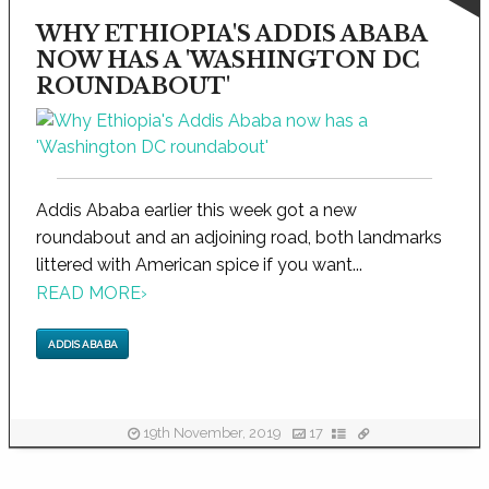
WHY ETHIOPIA'S ADDIS ABABA
NOW HAS A 'WASHINGTON DC
ROUNDABOUT'
Addis Ababa earlier this week got a new
roundabout and an adjoining road, both landmarks
littered with American spice if you want...
READ MORE
›
ADDIS ABABA
19th November, 2019
17