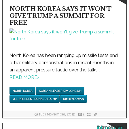
NORTH KOREA SAYS IT WON'T
GIVE TRUMP A SUMMIT FOR
FREE
North Korea has been ramping up missile tests and
other military demonstrations in recent months in
an apparent pressure tactic over the talks...
READ MORE
›
NORTH KOREA
KOREAN LEADER KIM JONG UN
U.S. PRESIDENT DONALD TRUMP
KIM KYE GWAN
18th November, 2019
2
ibtimes.com