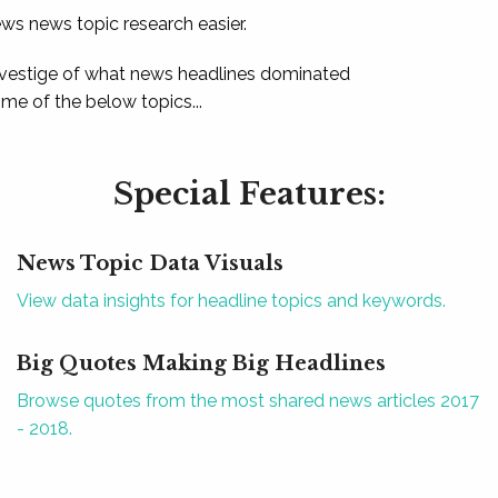
ews news topic research easier.
 vestige of what news headlines dominated
e of the below topics...
Special Features:
News Topic Data Visuals
View data insights for headline topics and keywords.
Big Quotes Making Big Headlines
Browse quotes from the most shared news articles 2017
- 2018.