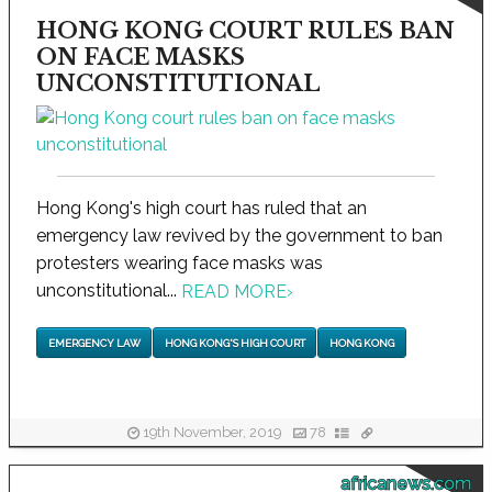
HONG KONG COURT RULES BAN
ON FACE MASKS
UNCONSTITUTIONAL
Hong Kong's high court has ruled that an
emergency law revived by the government to ban
protesters wearing face masks was
unconstitutional...
READ MORE
›
EMERGENCY LAW
HONG KONG'S HIGH COURT
HONG KONG
19th November, 2019
78
africanews.com