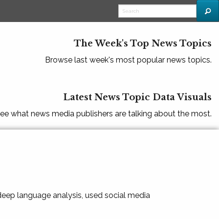
The Week's Top News Topics
Browse last week's most popular news topics.
Latest News Topic Data Visuals
ee what news media publishers are talking about the most.
 deep language analysis, used social media