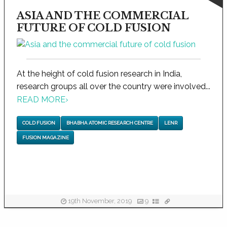
ASIA AND THE COMMERCIAL
FUTURE OF COLD FUSION
At the height of cold fusion research in India,
research groups all over the country were involved...
READ MORE
›
COLD FUSION
BHABHA ATOMIC RESEARCH CENTRE
LENR
FUSION MAGAZINE
19th November, 2019
9