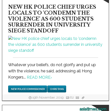
NEW HK POLICE CHIEF URGES
LOCALS TO 'CONDEMN THE
VIOLENCE' AS 600 STUDENTS
SURRENDER IN UNIVERSITY
SIEGE STANDOFF
Whatever your beliefs, do not glorify and put up
with the violence, he said, addressing all Hong
Kongers...
READ MORE
›
NEW POLICE COMMISSIONER
CHRIS TANG
19th November, 2019
62
asiatimes.com