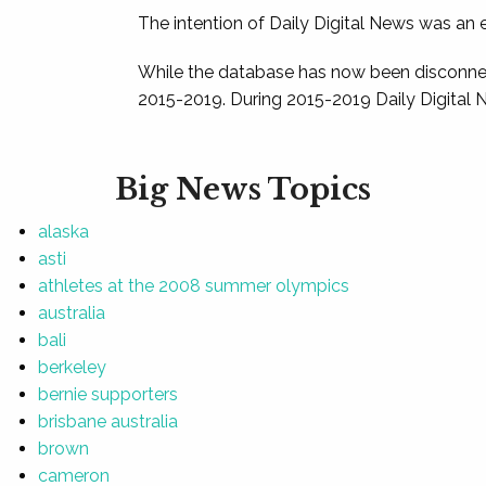
The intention of Daily Digital News was an e
While the database has now been disconnec
2015-2019. During 2015-2019 Daily Digital 
Big News Topics
alaska
asti
athletes at the 2008 summer olympics
australia
bali
berkeley
bernie supporters
brisbane australia
brown
cameron