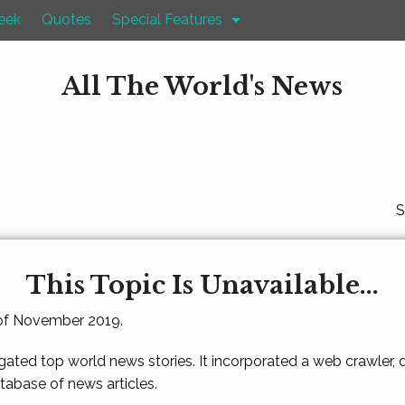
eek
Quotes
Special Features
All The World's News
S
This Topic Is Unavailable...
 of November 2019.
gated top world news stories. It incorporated a web crawler,
atabase of news articles.