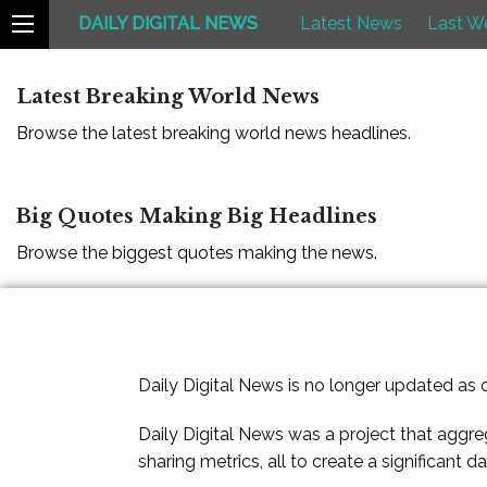
DAILY DIGITAL NEWS
Latest News
Last W
Latest Breaking World News
Browse the latest breaking world news headlines.
Big Quotes Making Big Headlines
Browse the biggest quotes making the news.
Daily Digital News is no longer updated as
Daily Digital News was a project that aggre
sharing metrics, all to create a significant d