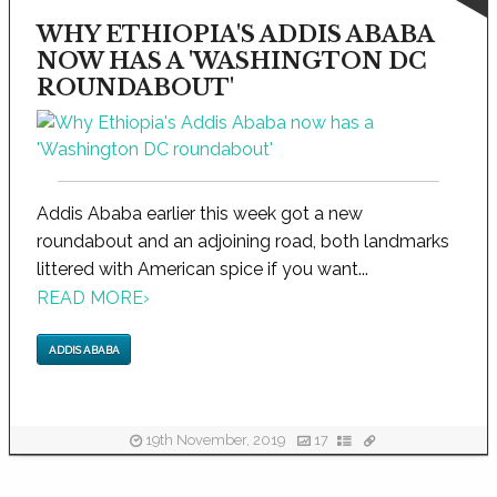
WHY ETHIOPIA'S ADDIS ABABA
NOW HAS A 'WASHINGTON DC
ROUNDABOUT'
Addis Ababa earlier this week got a new
roundabout and an adjoining road, both landmarks
littered with American spice if you want...
READ MORE
›
ADDIS ABABA
19th November, 2019
17