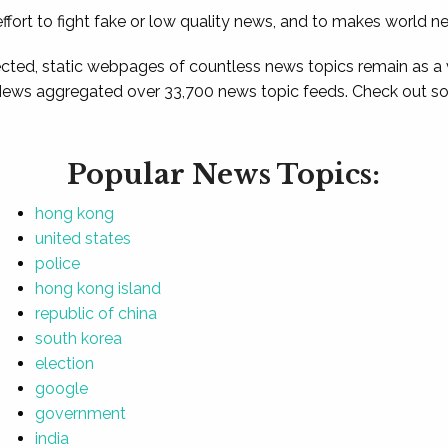
ffort to fight fake or low quality news, and to makes world n
ted, static webpages of countless news topics remain as a
News aggregated over 33,700 news topic feeds. Check out som
Popular News Topics:
hong kong
united states
police
hong kong island
republic of china
south korea
election
google
government
india