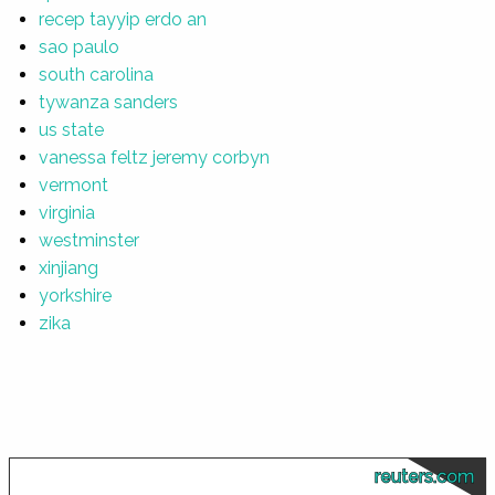
recep tayyip erdo an
sao paulo
south carolina
tywanza sanders
us state
vanessa feltz jeremy corbyn
vermont
virginia
westminster
xinjiang
yorkshire
zika
reuters.com