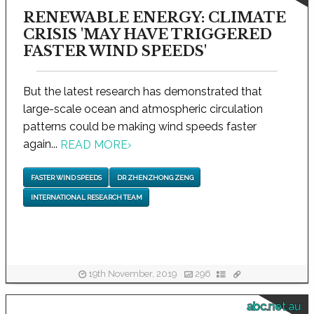
RENEWABLE ENERGY: CLIMATE
CRISIS 'MAY HAVE TRIGGERED
FASTER WIND SPEEDS'
But the latest research has demonstrated that
large-scale ocean and atmospheric circulation
patterns could be making wind speeds faster
again...
READ MORE
›
FASTER WIND SPEEDS
DR ZHENZHONG ZENG
INTERNATIONAL RESEARCH TEAM
19th November, 2019
296
abc.net.au