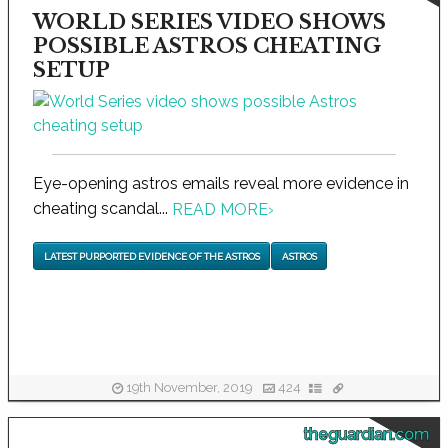
WORLD SERIES VIDEO SHOWS
POSSIBLE ASTROS CHEATING
SETUP
Eye-opening astros emails reveal more evidence in
cheating scandal...
READ MORE
›
LATEST PURPORTED EVIDENCE OF THE ASTROS
ASTROS
19th November, 2019
424
theguardian.com