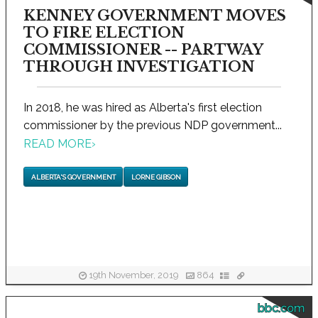
KENNEY GOVERNMENT MOVES
TO FIRE ELECTION
COMMISSIONER -- PARTWAY
THROUGH INVESTIGATION
In 2018, he was hired as Alberta's first election
commissioner by the previous NDP government...
READ MORE
›
ALBERTA'S GOVERNMENT
LORNE GIBSON
19th November, 2019
864
bbc.com