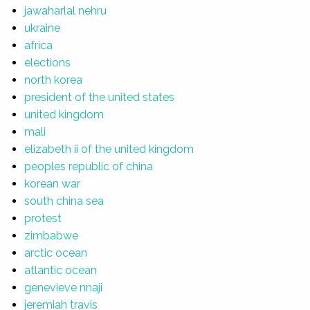
jawaharlal nehru
ukraine
africa
elections
north korea
president of the united states
united kingdom
mali
elizabeth ii of the united kingdom
peoples republic of china
korean war
south china sea
protest
zimbabwe
arctic ocean
atlantic ocean
genevieve nnaji
jeremiah travis