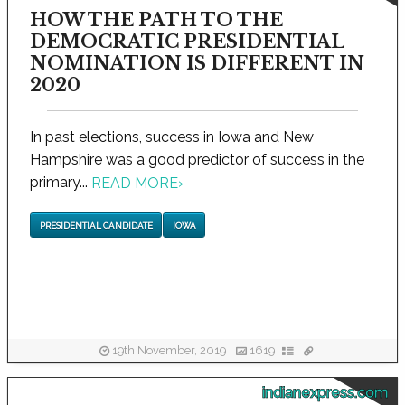
HOW THE PATH TO THE
DEMOCRATIC PRESIDENTIAL
NOMINATION IS DIFFERENT IN
2020
In past elections, success in Iowa and New
Hampshire was a good predictor of success in the
primary...
READ MORE
›
PRESIDENTIAL CANDIDATE
IOWA
19th November, 2019
1619
indianexpress.com