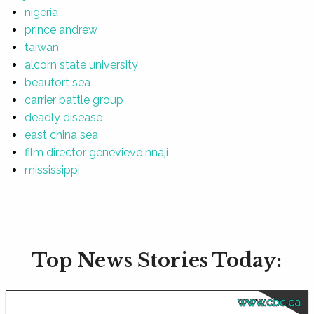
nigeria
prince andrew
taiwan
alcorn state university
beaufort sea
carrier battle group
deadly disease
east china sea
film director genevieve nnaji
mississippi
Top News Stories Today:
www.cbc.ca