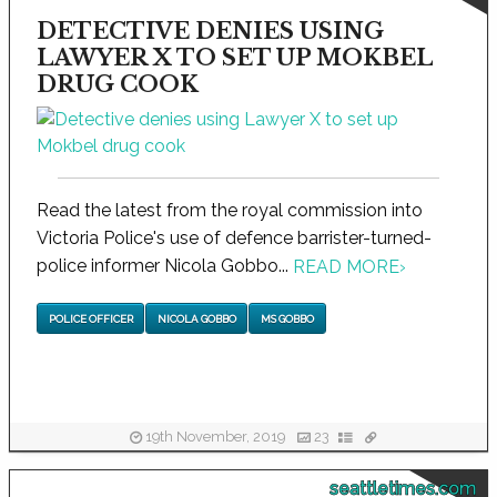
DETECTIVE DENIES USING
LAWYER X TO SET UP MOKBEL
DRUG COOK
Read the latest from the royal commission into
Victoria Police's use of defence barrister-turned-
police informer Nicola Gobbo...
READ MORE
›
POLICE OFFICER
NICOLA GOBBO
MS GOBBO
19th November, 2019
23
seattletimes.com