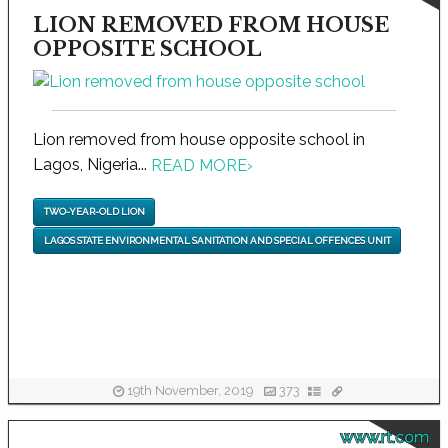
LION REMOVED FROM HOUSE
OPPOSITE SCHOOL
Lion removed from house opposite school in
Lagos, Nigeria...
READ MORE
›
TWO-YEAR-OLD LION
LAGOS STATE ENVIRONMENTAL SANITATION AND SPECIAL OFFENCES UNIT
19th November, 2019
373
www.rt.com