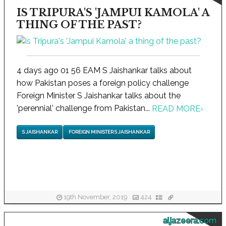
IS TRIPURA'S 'JAMPUI KAMOLA' A
THING OF THE PAST?
4 days ago 01 56 EAM S Jaishankar talks about
how Pakistan poses a foreign policy challenge
Foreign Minister S Jaishankar talks about the
'perennial' challenge from Pakistan...
READ MORE
›
S JAISHANKAR
FOREIGN MINISTER S JAISHANKAR
19th November, 2019
424
aljazeera.com