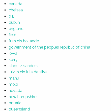
canada
chelsea
d il
dublin
england
field
fran ois hollande
government of the peoples republic of china
iowa
kerry
kibbutz sanders
luiz in cio lula da silva
manu
mobi
nevada
new hampshire
ontario
queensland