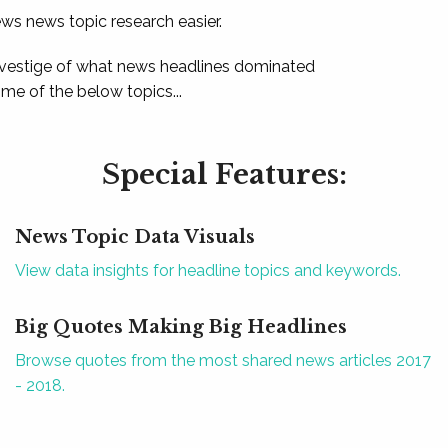
ews news topic research easier.
 vestige of what news headlines dominated
e of the below topics...
Special Features:
News Topic Data Visuals
View data insights for headline topics and keywords.
Big Quotes Making Big Headlines
Browse quotes from the most shared news articles 2017
- 2018.