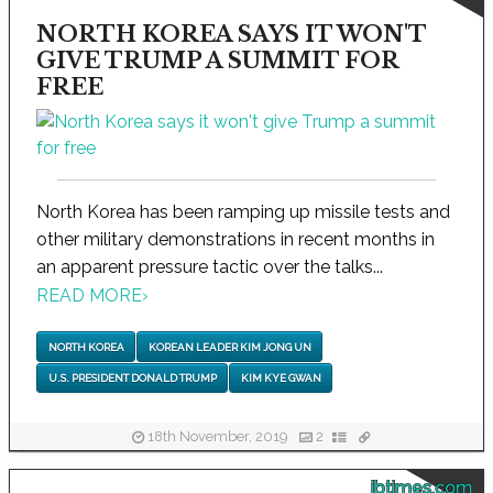
NORTH KOREA SAYS IT WON'T
GIVE TRUMP A SUMMIT FOR
FREE
North Korea has been ramping up missile tests and
other military demonstrations in recent months in
an apparent pressure tactic over the talks...
READ MORE
›
NORTH KOREA
KOREAN LEADER KIM JONG UN
U.S. PRESIDENT DONALD TRUMP
KIM KYE GWAN
18th November, 2019
2
ibtimes.com