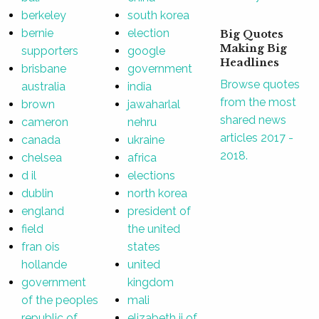
berkeley
south korea
bernie
election
Big Quotes
Making Big
supporters
google
Headlines
brisbane
government
Browse quotes
australia
india
from the most
brown
jawaharlal
shared news
cameron
nehru
articles 2017 -
canada
ukraine
2018.
chelsea
africa
d il
elections
dublin
north korea
england
president of
field
the united
fran ois
states
hollande
united
government
kingdom
of the peoples
mali
republic of
elizabeth ii of