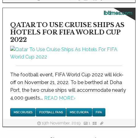
ibtimes.com
QATAR TO USE CRUISE SHIPS AS
HOTELS FOR FIFA WORLD CUP
2022
The football event, FIFA World Cup 2022 will kick-
off on November 21, 2022. To be berthed at Doha
Port, the two cruise ships will accommodate nearly
4,000 guests...
READ MORE
›
MSC CRUISES
FOOTBALL FANS
MSC EUROPA
FIFA
19th November, 2019
1