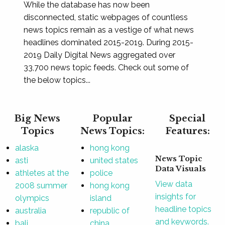
While the database has now been
disconnected, static webpages of countless
news topics remain as a vestige of what news
headlines dominated 2015-2019. During 2015-
2019 Daily Digital News aggregated over
33,700 news topic feeds. Check out some of
the below topics...
Big News
Popular
Special
Topics
News Topics:
Features:
alaska
hong kong
News Topic
asti
united states
Data Visuals
athletes at the
police
View data
2008 summer
hong kong
insights for
olympics
island
headline topics
australia
republic of
and keywords.
bali
china