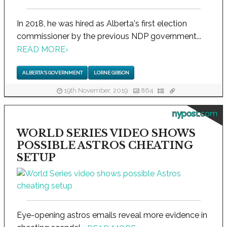
In 2018, he was hired as Alberta's first election
commissioner by the previous NDP government...
READ MORE
›
ALBERTA'S GOVERNMENT
LORNE GIBSON
19th November, 2019
864
nypost.com
WORLD SERIES VIDEO SHOWS
POSSIBLE ASTROS CHEATING
SETUP
Eye-opening astros emails reveal more evidence in