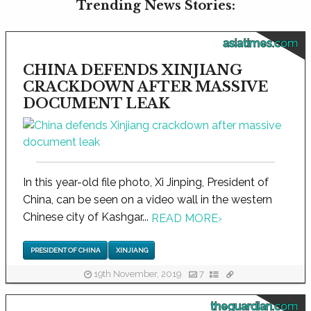
Trending News Stories:
asiatimes.com
CHINA DEFENDS XINJIANG
CRACKDOWN AFTER MASSIVE
DOCUMENT LEAK
In this year-old file photo, Xi Jinping, President of
China, can be seen on a video wall in the western
Chinese city of Kashgar...
READ MORE
›
PRESIDENT OF CHINA
XINJIANG
19th November, 2019
7
theguardian.com