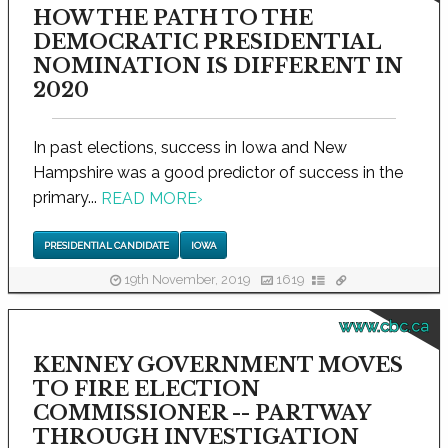
HOW THE PATH TO THE
DEMOCRATIC PRESIDENTIAL
NOMINATION IS DIFFERENT IN
2020
In past elections, success in Iowa and New
Hampshire was a good predictor of success in the
primary...
READ MORE
›
PRESIDENTIAL CANDIDATE
IOWA
19th November, 2019
1619
www.cbc.ca
KENNEY GOVERNMENT MOVES
TO FIRE ELECTION
COMMISSIONER -- PARTWAY
THROUGH INVESTIGATION