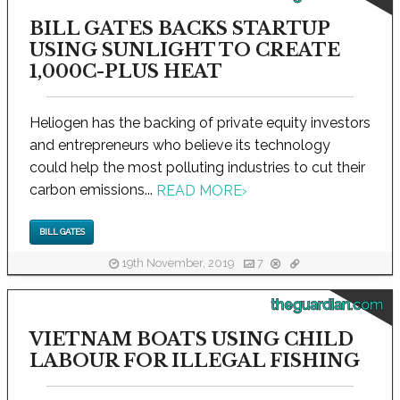
BILL GATES BACKS STARTUP
USING SUNLIGHT TO CREATE
1,000C-PLUS HEAT
Heliogen has the backing of private equity investors
and entrepreneurs who believe its technology
could help the most polluting industries to cut their
carbon emissions...
READ MORE
›
BILL GATES
19th November, 2019
7
theguardian.com
VIETNAM BOATS USING CHILD
LABOUR FOR ILLEGAL FISHING