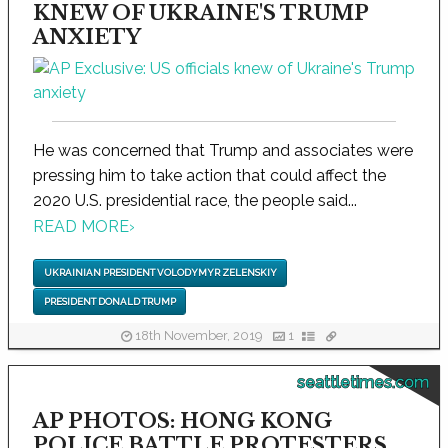
KNEW OF UKRAINE'S TRUMP
ANXIETY
He was concerned that Trump and associates were
pressing him to take action that could affect the
2020 U.S. presidential race, the people said...
READ MORE
›
UKRAINIAN PRESIDENT VOLODYMYR ZELENSKIY
PRESIDENT DONALD TRUMP
18th November, 2019
1
seattletimes.com
AP PHOTOS: HONG KONG
POLICE BATTLE PROTESTERS