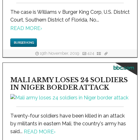
The case is Williams v Burger King Corp, U.S. District
Court, Southern District of Florida, No...
READ MORE
›
BURGER KING
19th November, 2019
424
bbc.com
MALI ARMY LOSES 24 SOLDIERS
IN NIGER BORDER ATTACK
Twenty-four soldiers have been killed in an attack
by militants in eastern Mali, the country's army has
said...
READ MORE
›