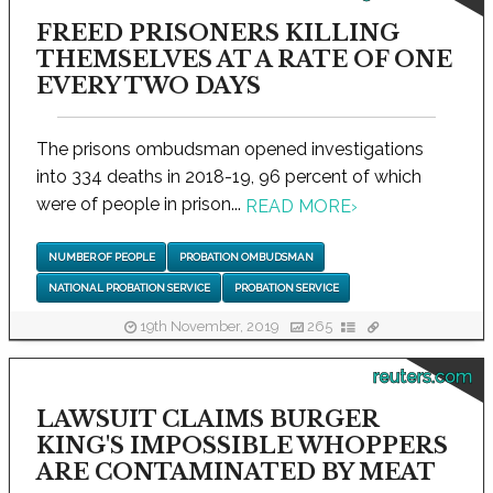
FREED PRISONERS KILLING
THEMSELVES AT A RATE OF ONE
EVERY TWO DAYS
The prisons ombudsman opened investigations
into 334 deaths in 2018-19, 96 percent of which
were of people in prison...
READ MORE
›
NUMBER OF PEOPLE
PROBATION OMBUDSMAN
NATIONAL PROBATION SERVICE
PROBATION SERVICE
19th November, 2019
265
reuters.com
LAWSUIT CLAIMS BURGER
KING'S IMPOSSIBLE WHOPPERS
ARE CONTAMINATED BY MEAT