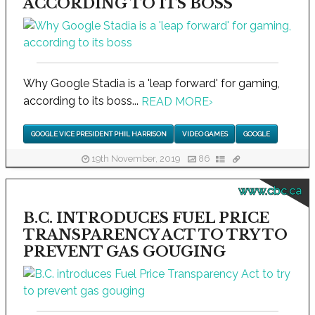
ACCORDING TO ITS BOSS
Why Google Stadia is a 'leap forward' for gaming,
according to its boss...
READ MORE
›
GOOGLE VICE PRESIDENT PHIL HARRISON
VIDEO GAMES
GOOGLE
19th November, 2019
86
www.cbc.ca
B.C. INTRODUCES FUEL PRICE
TRANSPARENCY ACT TO TRY TO
PREVENT GAS GOUGING