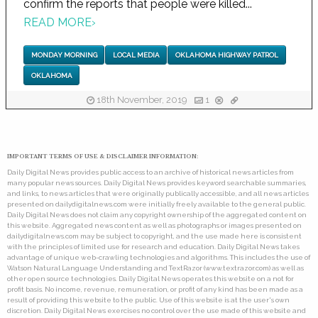
confirm the reports that people were killed...
READ MORE
›
MONDAY MORNING
LOCAL MEDIA
OKLAHOMA HIGHWAY PATROL
OKLAHOMA
18th November, 2019
1
IMPORTANT TERMS OF USE & DISCLAIMER INFORMATION:
Daily Digital News provides public access to an archive of historical news articles from
many popular news sources. Daily Digital News provides keyword searchable summaries,
and links, to news articles that were originally publically accessible, and all news articles
presented on dailydigitalnews.com were initially freely available to the general public.
Daily Digital News does not claim any copyright ownership of the aggregated content on
this website. Aggregated news content as well as photographs or images presented on
dailydigitalnews.com may be subject to copyright, and the use made here is consistent
with the principles of limited use for research and education. Daily Digital News takes
advantage of unique web-crawling technologies and algorithms. This includes the use of
Watson Natural Language Understanding and TextRazor (www.textrazor.com) as well as
other open source technologies. Daily Digital News operates this website on a not for
profit basis. No income, revenue, remuneration, or profit of any kind has been made as a
result of providing this website to the public. Use of this website is at the user's own
discretion. Daily Digital News exercises no control over the use made of this website and