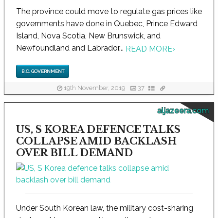
The province could move to regulate gas prices like
governments have done in Quebec, Prince Edward
Island, Nova Scotia, New Brunswick, and
Newfoundland and Labrador...
READ MORE
›
B.C. GOVERNMENT
19th November, 2019
37
aljazeera.com
US, S KOREA DEFENCE TALKS
COLLAPSE AMID BACKLASH
OVER BILL DEMAND
Under South Korean law, the military cost-sharing