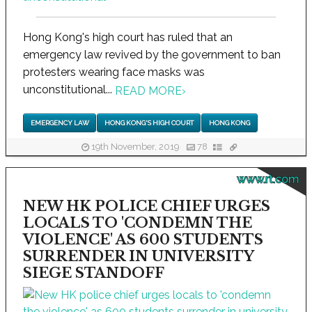
Hong Kong's high court has ruled that an
emergency law revived by the government to ban
protesters wearing face masks was
unconstitutional...
READ MORE
›
EMERGENCY LAW
HONG KONG'S HIGH COURT
HONG KONG
19th November, 2019
78
www.rt.com
NEW HK POLICE CHIEF URGES
LOCALS TO 'CONDEMN THE
VIOLENCE' AS 600 STUDENTS
SURRENDER IN UNIVERSITY
SIEGE STANDOFF