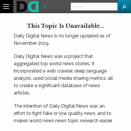
This Topic Is Unavailable...
Daily Digital News is no longer updated as of
November 2019.
Daily Digital News was a project that
aggregated top world news stories. It
incorporated a web crawler, deep language
analysis, used social media sharing metrics, all
to create a significant database of news
articles.
The intention of Daily Digital News was an
effort to fight fake or low quality news, and to
makes world news news topic research easier.