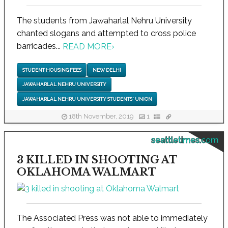
The students from Jawaharlal Nehru University
chanted slogans and attempted to cross police
barricades...
READ MORE
›
STUDENT HOUSING FEES
NEW DELHI
JAWAHARLAL NEHRU UNIVERSITY
JAWAHARLAL NEHRU UNIVERSITY STUDENTS' UNION
18th November, 2019
1
seattletimes.com
3 KILLED IN SHOOTING AT
OKLAHOMA WALMART
The Associated Press was not able to immediately