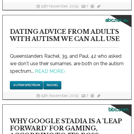
19th November, 2019
7
abc.net.au
DATING ADVICE FROM ADULTS
WITH AUTISM WE CAN ALL USE
Queenslanders Rachel, 39, and Paul, 42 who asked
we don't use their surnames, are both on the autism
spectrum...
READ MORE
›
AUTISM SPECTRUM
RACHEL
19th November, 2019
7
bbc.com
WHY GOOGLE STADIA IS A 'LEAP
FORWARD' FOR GAMING,