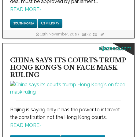
deal must be approved by parliament...
READ MORE
›
SOUTH KOREA
US MILITARY
19th November, 2019
32
aljazeera.com
CHINA SAYS ITS COURTS TRUMP
HONG KONG'S ON FACE MASK
RULING
Beijing is saying only it has the power to interpret
the constitution not the Hong Kong courts...
READ MORE
›