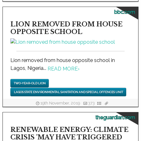
bbc.com
LION REMOVED FROM HOUSE
OPPOSITE SCHOOL
Lion removed from house opposite school in
Lagos, Nigeria...
READ MORE
›
TWO-YEAR-OLD LION
LAGOS STATE ENVIRONMENTAL SANITATION AND SPECIAL OFFENCES UNIT
19th November, 2019
373
theguardian.com
RENEWABLE ENERGY: CLIMATE
CRISIS 'MAY HAVE TRIGGERED