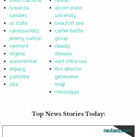
south carolina
taiwan
tywanza
alcorn state
sanders
university
us state
beaufort sea
vanessa feltz
carrier battle
jeremy corbyn
group
vermont
deadly
virginia
disease
westminster
east china sea
xinjiang
film director
yorkshire
genevieve
zika
nnaji
mississippi
Top News Stories Today:
reuters.com