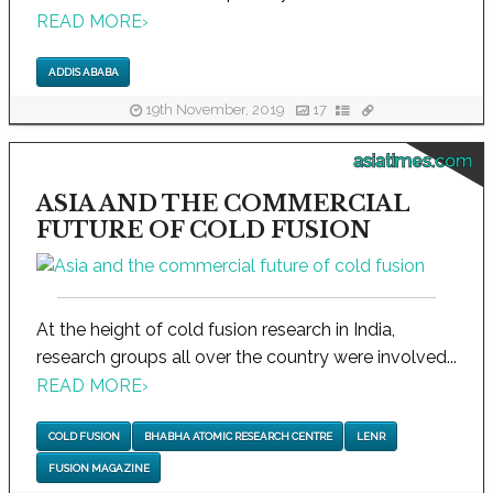
READ MORE
›
ADDIS ABABA
19th November, 2019
17
asiatimes.com
ASIA AND THE COMMERCIAL
FUTURE OF COLD FUSION
At the height of cold fusion research in India,
research groups all over the country were involved...
READ MORE
›
COLD FUSION
BHABHA ATOMIC RESEARCH CENTRE
LENR
FUSION MAGAZINE