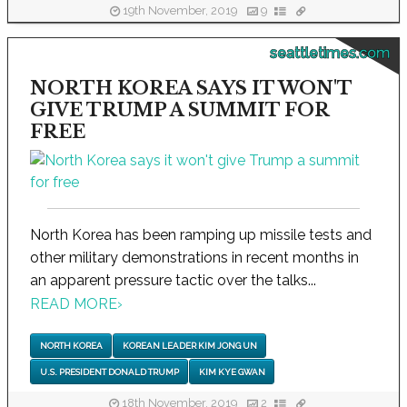
19th November, 2019
9
seattletimes.com
NORTH KOREA SAYS IT WON'T
GIVE TRUMP A SUMMIT FOR
FREE
North Korea has been ramping up missile tests and
other military demonstrations in recent months in
an apparent pressure tactic over the talks...
READ MORE
›
NORTH KOREA
KOREAN LEADER KIM JONG UN
U.S. PRESIDENT DONALD TRUMP
KIM KYE GWAN
18th November, 2019
2