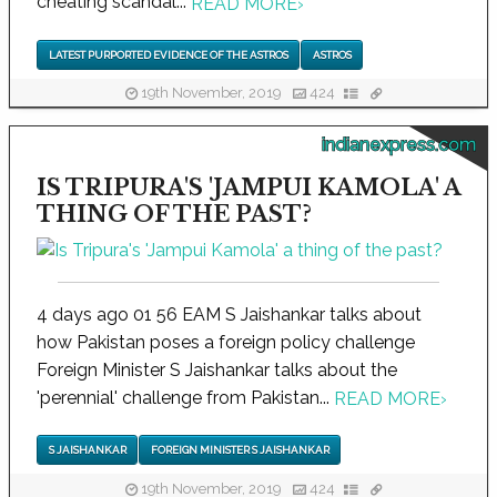
cheating scandal...
READ MORE
›
LATEST PURPORTED EVIDENCE OF THE ASTROS
ASTROS
19th November, 2019
424
indianexpress.com
IS TRIPURA'S 'JAMPUI KAMOLA' A
THING OF THE PAST?
4 days ago 01 56 EAM S Jaishankar talks about
how Pakistan poses a foreign policy challenge
Foreign Minister S Jaishankar talks about the
'perennial' challenge from Pakistan...
READ MORE
›
S JAISHANKAR
FOREIGN MINISTER S JAISHANKAR
19th November, 2019
424