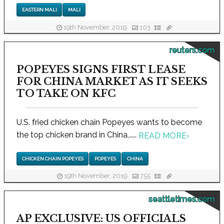
EASTERN MALI
MALI
19th November, 2019
103
reuters.com
POPEYES SIGNS FIRST LEASE
FOR CHINA MARKET AS IT SEEKS
TO TAKE ON KFC
U.S. fried chicken chain Popeyes wants to become
the top chicken brand in China,.....
READ MORE
›
CHICKEN CHAIN POPEYES
POPEYES
CHINA
19th November, 2019
755
seattletimes.com
AP EXCLUSIVE: US OFFICIALS