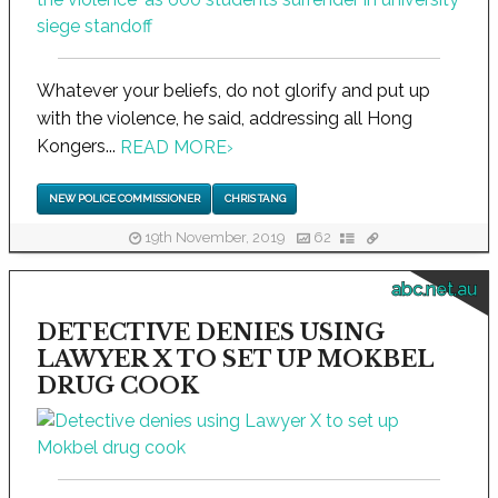
Whatever your beliefs, do not glorify and put up
with the violence, he said, addressing all Hong
Kongers...
READ MORE
›
NEW POLICE COMMISSIONER
CHRIS TANG
19th November, 2019
62
abc.net.au
DETECTIVE DENIES USING
LAWYER X TO SET UP MOKBEL
DRUG COOK