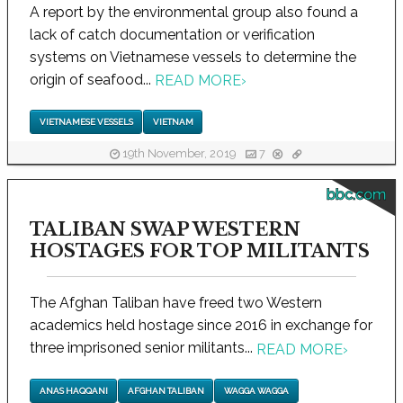
A report by the environmental group also found a
lack of catch documentation or verification
systems on Vietnamese vessels to determine the
origin of seafood...
READ MORE
›
VIETNAMESE VESSELS
VIETNAM
19th November, 2019
7
bbc.com
TALIBAN SWAP WESTERN
HOSTAGES FOR TOP MILITANTS
The Afghan Taliban have freed two Western
academics held hostage since 2016 in exchange for
three imprisoned senior militants...
READ MORE
›
ANAS HAQQANI
AFGHAN TALIBAN
WAGGA WAGGA