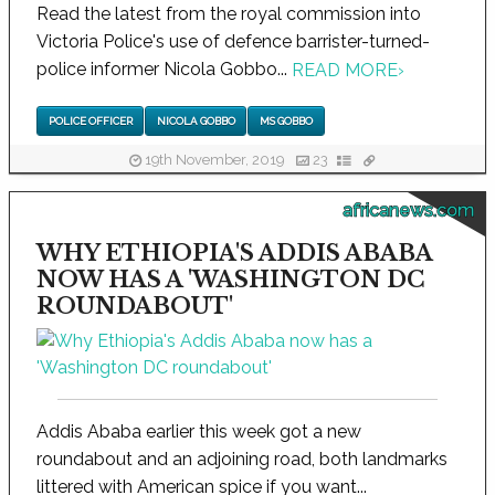
Read the latest from the royal commission into
Victoria Police's use of defence barrister-turned-
police informer Nicola Gobbo...
READ MORE
›
POLICE OFFICER
NICOLA GOBBO
MS GOBBO
19th November, 2019
23
africanews.com
WHY ETHIOPIA'S ADDIS ABABA
NOW HAS A 'WASHINGTON DC
ROUNDABOUT'
Addis Ababa earlier this week got a new
roundabout and an adjoining road, both landmarks
littered with American spice if you want...