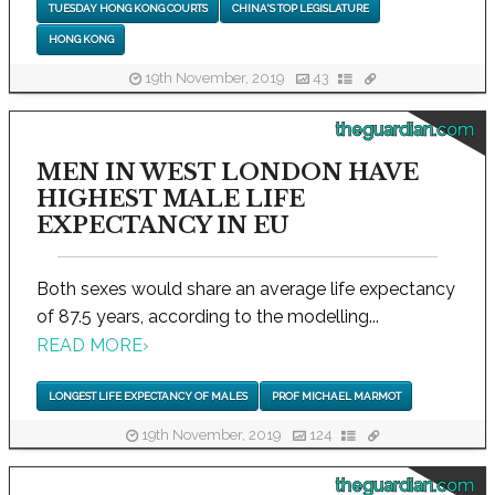
TUESDAY HONG KONG COURTS
CHINA'S TOP LEGISLATURE
HONG KONG
19th November, 2019
43
theguardian.com
MEN IN WEST LONDON HAVE
HIGHEST MALE LIFE
EXPECTANCY IN EU
Both sexes would share an average life expectancy
of 87.5 years, according to the modelling...
READ MORE
›
LONGEST LIFE EXPECTANCY OF MALES
PROF MICHAEL MARMOT
19th November, 2019
124
theguardian.com