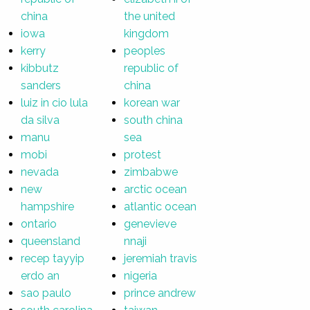
china
the united
iowa
kingdom
kerry
peoples
kibbutz
republic of
sanders
china
luiz in cio lula
korean war
da silva
south china
manu
sea
mobi
protest
nevada
zimbabwe
new
arctic ocean
hampshire
atlantic ocean
ontario
genevieve
queensland
nnaji
recep tayyip
jeremiah travis
erdo an
nigeria
sao paulo
prince andrew