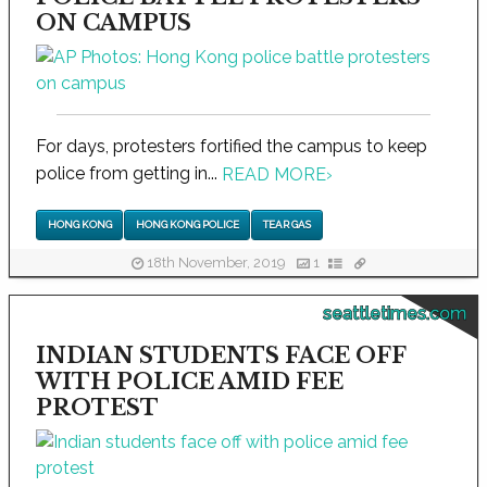
ON CAMPUS
For days, protesters fortified the campus to keep
police from getting in...
READ MORE
›
HONG KONG
HONG KONG POLICE
TEAR GAS
18th November, 2019
1
seattletimes.com
INDIAN STUDENTS FACE OFF
WITH POLICE AMID FEE
PROTEST