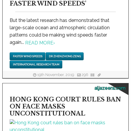
FASTER WIND SPEEDS'
But the latest research has demonstrated that
large-scale ocean and atmospheric circulation
patterns could be making wind speeds faster
again...
READ MORE
›
FASTER WIND SPEEDS
DR ZHENZHONG ZENG
INTERNATIONAL RESEARCH TEAM
19th November, 2019
296
aljazeera.com
HONG KONG COURT RULES BAN
ON FACE MASKS
UNCONSTITUTIONAL