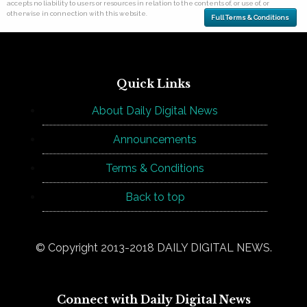
accepts no liability to users or resources in relation to the contents of, or use of, or
otherwise in connection with this website.
Full Terms & Conditions
Quick Links
About Daily Digital News
Announcements
Terms & Conditions
Back to top
© Copyright 2013-2018 DAILY DIGITAL NEWS.
Connect with Daily Digital News