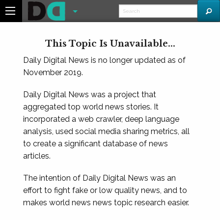
This Topic Is Unavailable...
Daily Digital News is no longer updated as of
November 2019.
Daily Digital News was a project that
aggregated top world news stories. It
incorporated a web crawler, deep language
analysis, used social media sharing metrics, all
to create a significant database of news
articles.
The intention of Daily Digital News was an
effort to fight fake or low quality news, and to
makes world news news topic research easier.