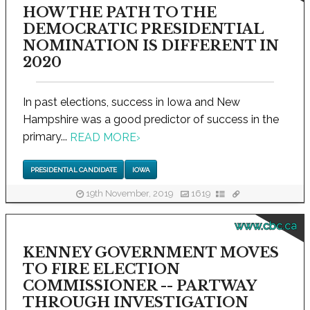
HOW THE PATH TO THE
DEMOCRATIC PRESIDENTIAL
NOMINATION IS DIFFERENT IN
2020
In past elections, success in Iowa and New
Hampshire was a good predictor of success in the
primary...
READ MORE
›
PRESIDENTIAL CANDIDATE
IOWA
19th November, 2019
1619
www.cbc.ca
KENNEY GOVERNMENT MOVES
TO FIRE ELECTION
COMMISSIONER -- PARTWAY
THROUGH INVESTIGATION