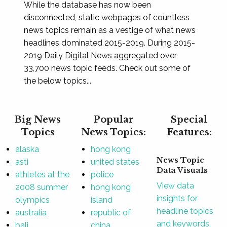
While the database has now been
disconnected, static webpages of countless
news topics remain as a vestige of what news
headlines dominated 2015-2019. During 2015-
2019 Daily Digital News aggregated over
33,700 news topic feeds. Check out some of
the below topics...
Big News
Popular
Special
Topics
News Topics:
Features:
alaska
hong kong
News Topic
asti
united states
Data Visuals
athletes at the
police
View data
2008 summer
hong kong
insights for
olympics
island
headline topics
australia
republic of
and keywords.
bali
china