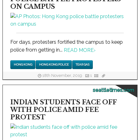
ON CAMPUS
For days, protesters fortified the campus to keep
police from getting in...
READ MORE
›
HONG KONG
HONG KONG POLICE
TEAR GAS
18th November, 2019
1
seattletimes.com
INDIAN STUDENTS FACE OFF
WITH POLICE AMID FEE
PROTEST