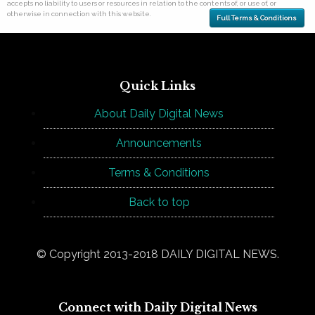
accepts no liability to users or resources in relation to the contents of, or use of, or
otherwise in connection with this website.
Full Terms & Conditions
Quick Links
About Daily Digital News
Announcements
Terms & Conditions
Back to top
© Copyright 2013-2018 DAILY DIGITAL NEWS.
Connect with Daily Digital News