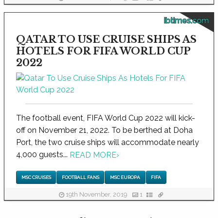
ibtimes.com
QATAR TO USE CRUISE SHIPS AS
HOTELS FOR FIFA WORLD CUP
2022
The football event, FIFA World Cup 2022 will kick-
off on November 21, 2022. To be berthed at Doha
Port, the two cruise ships will accommodate nearly
4,000 guests...
READ MORE
›
MSC CRUISES
FOOTBALL FANS
MSC EUROPA
FIFA
19th November, 2019
1