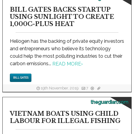
BILL GATES BACKS STARTUP
USING SUNLIGHT TO CREATE
1,000C-PLUS HEAT
Heliogen has the backing of private equity investors
and entrepreneurs who believe its technology
could help the most polluting industries to cut their
carbon emissions...
READ MORE
›
BILL GATES
19th November, 2019
7
theguardian.com
VIETNAM BOATS USING CHILD
LABOUR FOR ILLEGAL FISHING