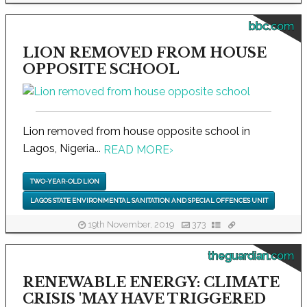
bbc.com
LION REMOVED FROM HOUSE
OPPOSITE SCHOOL
Lion removed from house opposite school in
Lagos, Nigeria...
READ MORE
›
TWO-YEAR-OLD LION
LAGOS STATE ENVIRONMENTAL SANITATION AND SPECIAL OFFENCES UNIT
19th November, 2019
373
theguardian.com
RENEWABLE ENERGY: CLIMATE
CRISIS 'MAY HAVE TRIGGERED