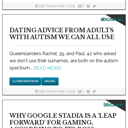
19th November, 2019
7
abc.net.au
DATING ADVICE FROM ADULTS
WITH AUTISM WE CAN ALL USE
Queenslanders Rachel, 39, and Paul, 42 who asked
we don't use their surnames, are both on the autism
spectrum...
READ MORE
›
AUTISM SPECTRUM
RACHEL
19th November, 2019
7
bbc.com
WHY GOOGLE STADIA IS A 'LEAP
FORWARD' FOR GAMING,