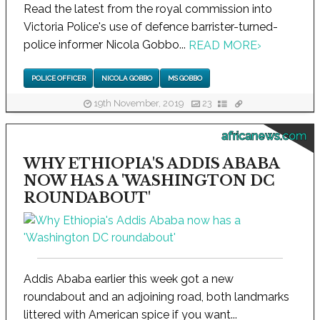
Read the latest from the royal commission into
Victoria Police's use of defence barrister-turned-
police informer Nicola Gobbo...
READ MORE
›
POLICE OFFICER
NICOLA GOBBO
MS GOBBO
19th November, 2019
23
africanews.com
WHY ETHIOPIA'S ADDIS ABABA
NOW HAS A 'WASHINGTON DC
ROUNDABOUT'
Addis Ababa earlier this week got a new
roundabout and an adjoining road, both landmarks
littered with American spice if you want...