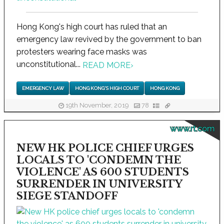
Hong Kong's high court has ruled that an
emergency law revived by the government to ban
protesters wearing face masks was
unconstitutional...
READ MORE
›
EMERGENCY LAW
HONG KONG'S HIGH COURT
HONG KONG
19th November, 2019
78
www.rt.com
NEW HK POLICE CHIEF URGES
LOCALS TO 'CONDEMN THE
VIOLENCE' AS 600 STUDENTS
SURRENDER IN UNIVERSITY
SIEGE STANDOFF