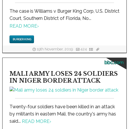
The case is Williams v Burger King Corp, U.S. District
Court, Southern District of Florida, No...
READ MORE
›
BURGER KING
19th November, 2019
424
bbc.com
MALI ARMY LOSES 24 SOLDIERS
IN NIGER BORDER ATTACK
Twenty-four soldiers have been killed in an attack
by militants in eastern Mali, the country's army has
said...
READ MORE
›