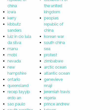
china
the united
iowa
kingdom
kerry
peoples
kibbutz
republic of
sanders
china
luiz in cio lula
korean war
da silva
south china
manu
sea
mobi
protest
nevada
zimbabwe
new
arctic ocean
hampshire
atlantic ocean
ontario
genevieve
queensland
nnaji
recep tayyip
jeremiah travis
erdo an
nigeria
sao paulo
prince andrew