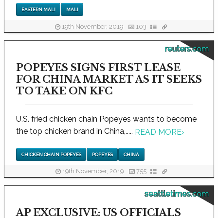
EASTERN MALI
MALI
19th November, 2019
103
reuters.com
POPEYES SIGNS FIRST LEASE
FOR CHINA MARKET AS IT SEEKS
TO TAKE ON KFC
U.S. fried chicken chain Popeyes wants to become
the top chicken brand in China,.....
READ MORE
›
CHICKEN CHAIN POPEYES
POPEYES
CHINA
19th November, 2019
755
seattletimes.com
AP EXCLUSIVE: US OFFICIALS