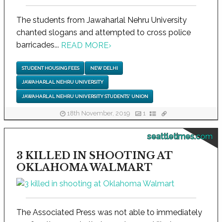
The students from Jawaharlal Nehru University
chanted slogans and attempted to cross police
barricades...
READ MORE
›
STUDENT HOUSING FEES
NEW DELHI
JAWAHARLAL NEHRU UNIVERSITY
JAWAHARLAL NEHRU UNIVERSITY STUDENTS' UNION
18th November, 2019
1
seattletimes.com
3 KILLED IN SHOOTING AT
OKLAHOMA WALMART
The Associated Press was not able to immediately