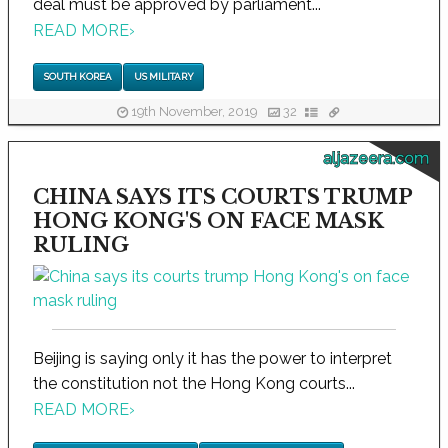
deal must be approved by parliament...
READ MORE
›
SOUTH KOREA
US MILITARY
19th November, 2019
32
aljazeera.com
CHINA SAYS ITS COURTS TRUMP
HONG KONG'S ON FACE MASK
RULING
Beijing is saying only it has the power to interpret
the constitution not the Hong Kong courts...
READ MORE
›