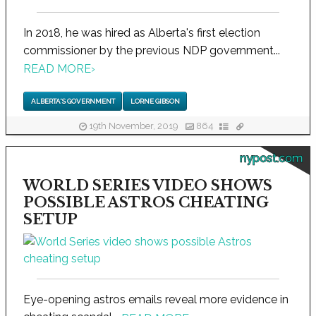
In 2018, he was hired as Alberta's first election
commissioner by the previous NDP government...
READ MORE
›
ALBERTA'S GOVERNMENT
LORNE GIBSON
19th November, 2019
864
nypost.com
WORLD SERIES VIDEO SHOWS
POSSIBLE ASTROS CHEATING
SETUP
Eye-opening astros emails reveal more evidence in