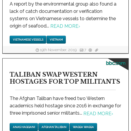
A report by the environmental group also found a
lack of catch documentation or verification
systems on Vietnamese vessels to determine the
origin of seafood...
READ MORE
›
VIETNAMESE VESSELS
VIETNAM
19th November, 2019
7
bbc.com
TALIBAN SWAP WESTERN
HOSTAGES FOR TOP MILITANTS
The Afghan Taliban have freed two Western
academics held hostage since 2016 in exchange for
three imprisoned senior militants...
READ MORE
›
ANAS HAQQANI
AFGHAN TALIBAN
WAGGA WAGGA