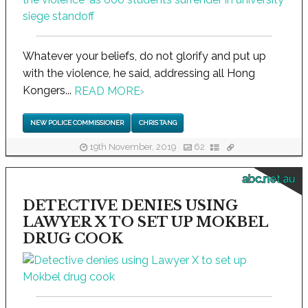
Whatever your beliefs, do not glorify and put up
with the violence, he said, addressing all Hong
Kongers...
READ MORE
›
NEW POLICE COMMISSIONER
CHRIS TANG
19th November, 2019
62
abc.net.au
DETECTIVE DENIES USING
LAWYER X TO SET UP MOKBEL
DRUG COOK