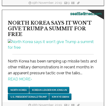
19th November, 2019
9
seattletimes.com
NORTH KOREA SAYS IT WON'T
GIVE TRUMP A SUMMIT FOR
FREE
North Korea has been ramping up missile tests and
other military demonstrations in recent months in
an apparent pressure tactic over the talks...
READ MORE
›
NORTH KOREA
KOREAN LEADER KIM JONG UN
U.S. PRESIDENT DONALD TRUMP
KIM KYE GWAN
18th November, 2019
2