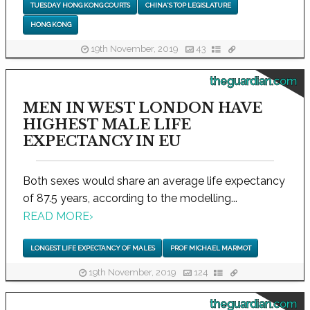
TUESDAY HONG KONG COURTS
CHINA'S TOP LEGISLATURE
HONG KONG
19th November, 2019
43
theguardian.com
MEN IN WEST LONDON HAVE
HIGHEST MALE LIFE
EXPECTANCY IN EU
Both sexes would share an average life expectancy
of 87.5 years, according to the modelling...
READ MORE
›
LONGEST LIFE EXPECTANCY OF MALES
PROF MICHAEL MARMOT
19th November, 2019
124
theguardian.com