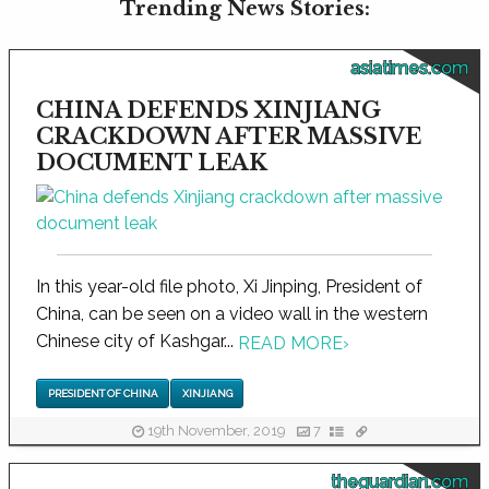
Trending News Stories:
asiatimes.com
CHINA DEFENDS XINJIANG
CRACKDOWN AFTER MASSIVE
DOCUMENT LEAK
In this year-old file photo, Xi Jinping, President of
China, can be seen on a video wall in the western
Chinese city of Kashgar...
READ MORE
›
PRESIDENT OF CHINA
XINJIANG
19th November, 2019
7
theguardian.com