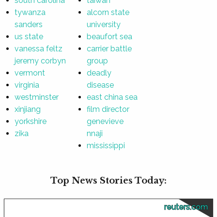
south carolina
taiwan
tywanza
alcorn state
sanders
university
us state
beaufort sea
vanessa feltz
carrier battle
jeremy corbyn
group
vermont
deadly
virginia
disease
westminster
east china sea
xinjiang
film director
yorkshire
genevieve
zika
nnaji
mississippi
Top News Stories Today:
reuters.com