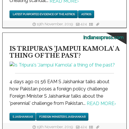
cheating scandal...
READ MORE
›
LATEST PURPORTED EVIDENCE OF THE ASTROS
ASTROS
19th November, 2019
424
indianexpress.com
IS TRIPURA'S 'JAMPUI KAMOLA' A
THING OF THE PAST?
4 days ago 01 56 EAM S Jaishankar talks about
how Pakistan poses a foreign policy challenge
Foreign Minister S Jaishankar talks about the
'perennial' challenge from Pakistan...
READ MORE
›
S JAISHANKAR
FOREIGN MINISTER S JAISHANKAR
19th November, 2019
424