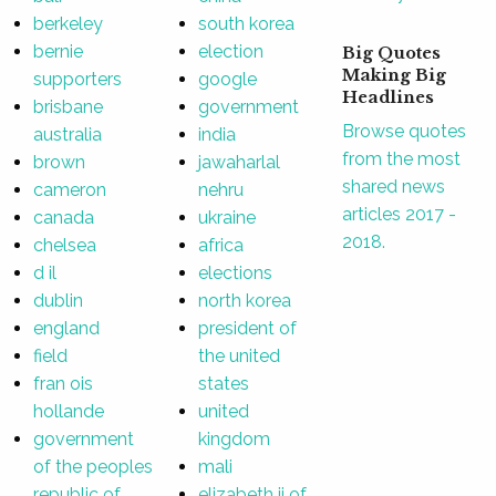
berkeley
south korea
bernie
election
Big Quotes
Making Big
supporters
google
Headlines
brisbane
government
Browse quotes
australia
india
from the most
brown
jawaharlal
shared news
cameron
nehru
articles 2017 -
canada
ukraine
2018.
chelsea
africa
d il
elections
dublin
north korea
england
president of
field
the united
fran ois
states
hollande
united
government
kingdom
of the peoples
mali
republic of
elizabeth ii of