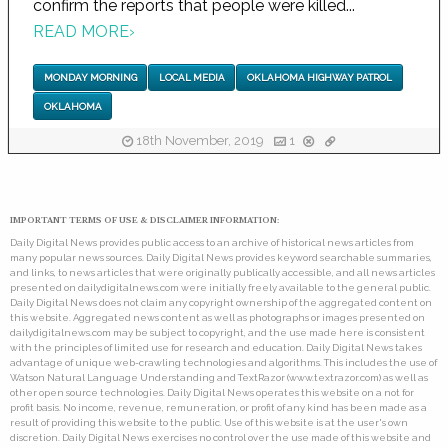
confirm the reports that people were killed...
READ MORE
›
MONDAY MORNING
LOCAL MEDIA
OKLAHOMA HIGHWAY PATROL
OKLAHOMA
18th November, 2019
1
IMPORTANT TERMS OF USE & DISCLAIMER INFORMATION:
Daily Digital News provides public access to an archive of historical news articles from
many popular news sources. Daily Digital News provides keyword searchable summaries,
and links, to news articles that were originally publically accessible, and all news articles
presented on dailydigitalnews.com were initially freely available to the general public.
Daily Digital News does not claim any copyright ownership of the aggregated content on
this website. Aggregated news content as well as photographs or images presented on
dailydigitalnews.com may be subject to copyright, and the use made here is consistent
with the principles of limited use for research and education. Daily Digital News takes
advantage of unique web-crawling technologies and algorithms. This includes the use of
Watson Natural Language Understanding and TextRazor (www.textrazor.com) as well as
other open source technologies. Daily Digital News operates this website on a not for
profit basis. No income, revenue, remuneration, or profit of any kind has been made as a
result of providing this website to the public. Use of this website is at the user's own
discretion. Daily Digital News exercises no control over the use made of this website and