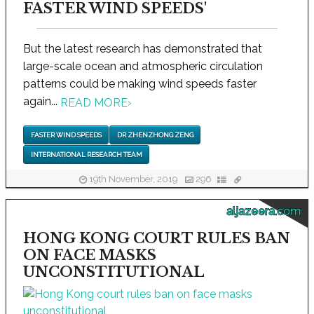
FASTER WIND SPEEDS'
But the latest research has demonstrated that
large-scale ocean and atmospheric circulation
patterns could be making wind speeds faster
again...
READ MORE
›
FASTER WIND SPEEDS
DR ZHENZHONG ZENG
INTERNATIONAL RESEARCH TEAM
19th November, 2019
296
aljazeera.com
HONG KONG COURT RULES BAN
ON FACE MASKS
UNCONSTITUTIONAL