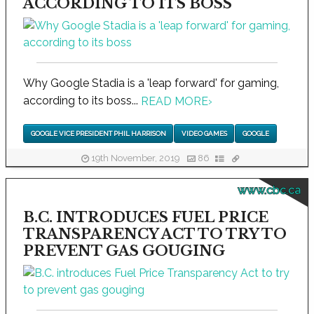
ACCORDING TO ITS BOSS
Why Google Stadia is a 'leap forward' for gaming,
according to its boss...
READ MORE
›
GOOGLE VICE PRESIDENT PHIL HARRISON
VIDEO GAMES
GOOGLE
19th November, 2019
86
www.cbc.ca
B.C. INTRODUCES FUEL PRICE
TRANSPARENCY ACT TO TRY TO
PREVENT GAS GOUGING