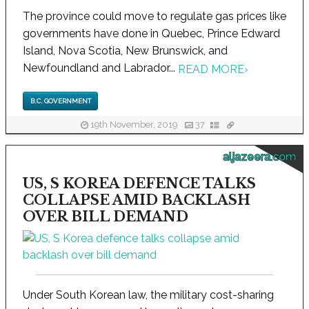
The province could move to regulate gas prices like
governments have done in Quebec, Prince Edward
Island, Nova Scotia, New Brunswick, and
Newfoundland and Labrador...
READ MORE
›
B.C. GOVERNMENT
19th November, 2019
37
aljazeera.com
US, S KOREA DEFENCE TALKS
COLLAPSE AMID BACKLASH
OVER BILL DEMAND
Under South Korean law, the military cost-sharing