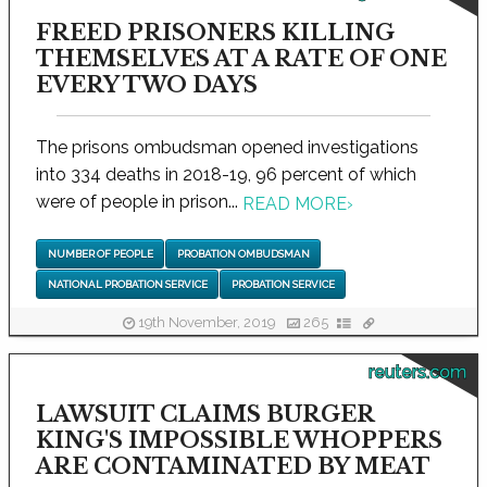
FREED PRISONERS KILLING
THEMSELVES AT A RATE OF ONE
EVERY TWO DAYS
The prisons ombudsman opened investigations
into 334 deaths in 2018-19, 96 percent of which
were of people in prison...
READ MORE
›
NUMBER OF PEOPLE
PROBATION OMBUDSMAN
NATIONAL PROBATION SERVICE
PROBATION SERVICE
19th November, 2019
265
reuters.com
LAWSUIT CLAIMS BURGER
KING'S IMPOSSIBLE WHOPPERS
ARE CONTAMINATED BY MEAT