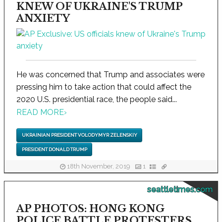
KNEW OF UKRAINE'S TRUMP
ANXIETY
He was concerned that Trump and associates were
pressing him to take action that could affect the
2020 U.S. presidential race, the people said...
READ MORE
›
UKRAINIAN PRESIDENT VOLODYMYR ZELENSKIY
PRESIDENT DONALD TRUMP
18th November, 2019
1
seattletimes.com
AP PHOTOS: HONG KONG
POLICE BATTLE PROTESTERS