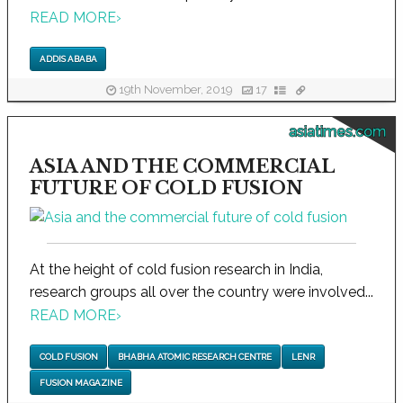
READ MORE
›
ADDIS ABABA
19th November, 2019
17
asiatimes.com
ASIA AND THE COMMERCIAL
FUTURE OF COLD FUSION
At the height of cold fusion research in India,
research groups all over the country were involved...
READ MORE
›
COLD FUSION
BHABHA ATOMIC RESEARCH CENTRE
LENR
FUSION MAGAZINE