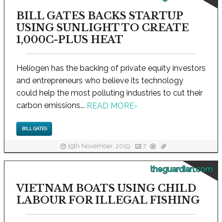
BILL GATES BACKS STARTUP
USING SUNLIGHT TO CREATE
1,000C-PLUS HEAT
Heliogen has the backing of private equity investors
and entrepreneurs who believe its technology
could help the most polluting industries to cut their
carbon emissions...
READ MORE
›
BILL GATES
19th November, 2019
7
theguardian.com
VIETNAM BOATS USING CHILD
LABOUR FOR ILLEGAL FISHING