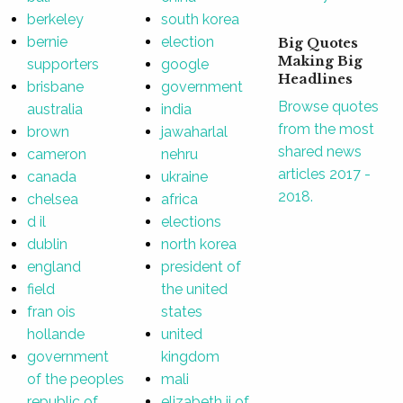
berkeley
south korea
bernie
election
Big Quotes
Making Big
supporters
google
Headlines
brisbane
government
Browse quotes
australia
india
from the most
brown
jawaharlal
shared news
cameron
nehru
articles 2017 -
canada
ukraine
2018.
chelsea
africa
d il
elections
dublin
north korea
england
president of
field
the united
fran ois
states
hollande
united
government
kingdom
of the peoples
mali
republic of
elizabeth ii of