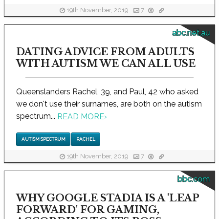
19th November, 2019
7
abc.net.au
DATING ADVICE FROM ADULTS
WITH AUTISM WE CAN ALL USE
Queenslanders Rachel, 39, and Paul, 42 who asked
we don't use their surnames, are both on the autism
spectrum...
READ MORE
›
AUTISM SPECTRUM
RACHEL
19th November, 2019
7
bbc.com
WHY GOOGLE STADIA IS A 'LEAP
FORWARD' FOR GAMING,