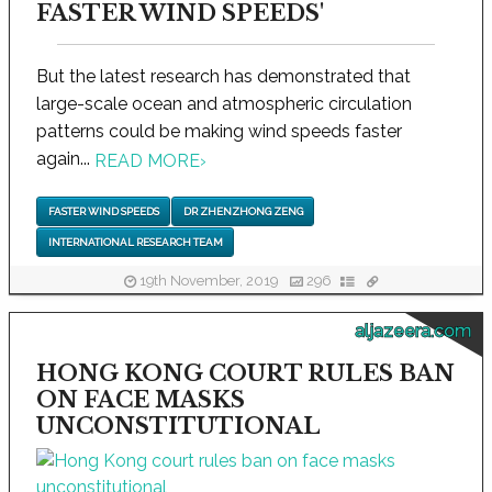
FASTER WIND SPEEDS'
But the latest research has demonstrated that
large-scale ocean and atmospheric circulation
patterns could be making wind speeds faster
again...
READ MORE
›
FASTER WIND SPEEDS
DR ZHENZHONG ZENG
INTERNATIONAL RESEARCH TEAM
19th November, 2019
296
aljazeera.com
HONG KONG COURT RULES BAN
ON FACE MASKS
UNCONSTITUTIONAL