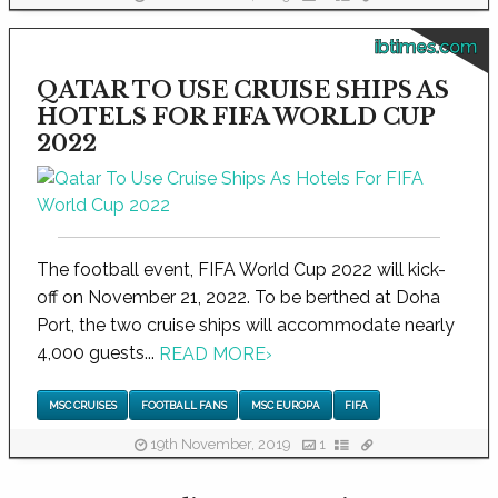
ibtimes.com
QATAR TO USE CRUISE SHIPS AS
HOTELS FOR FIFA WORLD CUP
2022
The football event, FIFA World Cup 2022 will kick-
off on November 21, 2022. To be berthed at Doha
Port, the two cruise ships will accommodate nearly
4,000 guests...
READ MORE
›
MSC CRUISES
FOOTBALL FANS
MSC EUROPA
FIFA
19th November, 2019
1