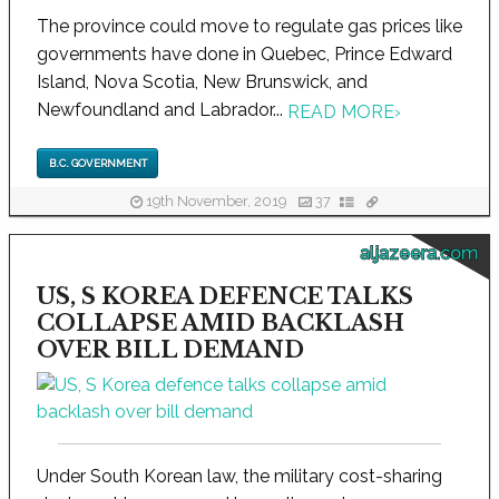
The province could move to regulate gas prices like
governments have done in Quebec, Prince Edward
Island, Nova Scotia, New Brunswick, and
Newfoundland and Labrador...
READ MORE
›
B.C. GOVERNMENT
19th November, 2019
37
aljazeera.com
US, S KOREA DEFENCE TALKS
COLLAPSE AMID BACKLASH
OVER BILL DEMAND
Under South Korean law, the military cost-sharing