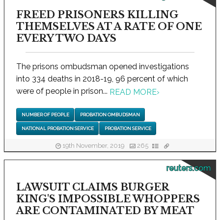
FREED PRISONERS KILLING
THEMSELVES AT A RATE OF ONE
EVERY TWO DAYS
The prisons ombudsman opened investigations
into 334 deaths in 2018-19, 96 percent of which
were of people in prison...
READ MORE
›
NUMBER OF PEOPLE
PROBATION OMBUDSMAN
NATIONAL PROBATION SERVICE
PROBATION SERVICE
19th November, 2019
265
reuters.com
LAWSUIT CLAIMS BURGER
KING'S IMPOSSIBLE WHOPPERS
ARE CONTAMINATED BY MEAT