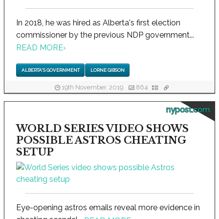
In 2018, he was hired as Alberta's first election
commissioner by the previous NDP government...
READ MORE
›
ALBERTA'S GOVERNMENT
LORNE GIBSON
19th November, 2019
864
nypost.com
WORLD SERIES VIDEO SHOWS
POSSIBLE ASTROS CHEATING
SETUP
Eye-opening astros emails reveal more evidence in