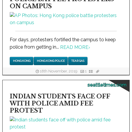
ON CAMPUS
For days, protesters fortified the campus to keep
police from getting in...
READ MORE
›
HONG KONG
HONG KONG POLICE
TEAR GAS
18th November, 2019
1
seattletimes.com
INDIAN STUDENTS FACE OFF
WITH POLICE AMID FEE
PROTEST