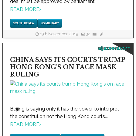
deal must be approved by parliament...
READ MORE
›
SOUTH KOREA
US MILITARY
19th November, 2019
32
aljazeera.com
CHINA SAYS ITS COURTS TRUMP
HONG KONG'S ON FACE MASK
RULING
Beijing is saying only it has the power to interpret
the constitution not the Hong Kong courts...
READ MORE
›