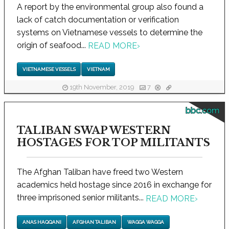
A report by the environmental group also found a
lack of catch documentation or verification
systems on Vietnamese vessels to determine the
origin of seafood...
READ MORE
›
VIETNAMESE VESSELS
VIETNAM
19th November, 2019
7
bbc.com
TALIBAN SWAP WESTERN
HOSTAGES FOR TOP MILITANTS
The Afghan Taliban have freed two Western
academics held hostage since 2016 in exchange for
three imprisoned senior militants...
READ MORE
›
ANAS HAQQANI
AFGHAN TALIBAN
WAGGA WAGGA