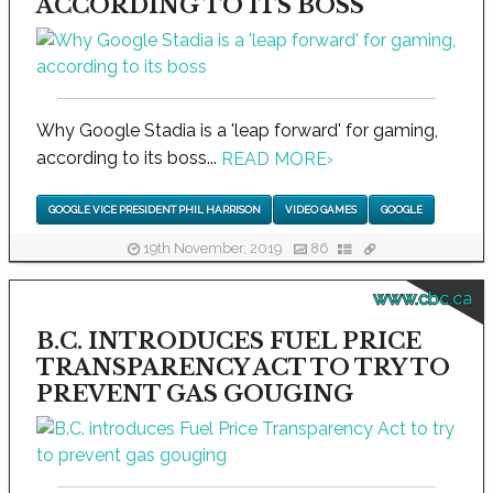
ACCORDING TO ITS BOSS
Why Google Stadia is a 'leap forward' for gaming,
according to its boss...
READ MORE
›
GOOGLE VICE PRESIDENT PHIL HARRISON
VIDEO GAMES
GOOGLE
19th November, 2019
86
www.cbc.ca
B.C. INTRODUCES FUEL PRICE
TRANSPARENCY ACT TO TRY TO
PREVENT GAS GOUGING