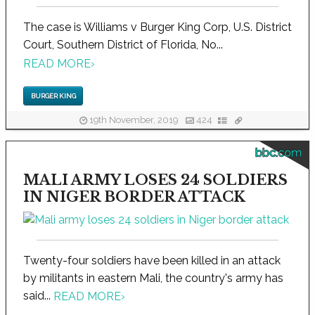
The case is Williams v Burger King Corp, U.S. District
Court, Southern District of Florida, No...
READ MORE
›
BURGER KING
19th November, 2019
424
bbc.com
MALI ARMY LOSES 24 SOLDIERS
IN NIGER BORDER ATTACK
Twenty-four soldiers have been killed in an attack
by militants in eastern Mali, the country's army has
said...
READ MORE
›