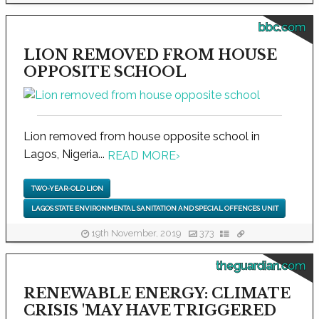
bbc.com
LION REMOVED FROM HOUSE
OPPOSITE SCHOOL
Lion removed from house opposite school in
Lagos, Nigeria...
READ MORE
›
TWO-YEAR-OLD LION
LAGOS STATE ENVIRONMENTAL SANITATION AND SPECIAL OFFENCES UNIT
19th November, 2019
373
theguardian.com
RENEWABLE ENERGY: CLIMATE
CRISIS 'MAY HAVE TRIGGERED