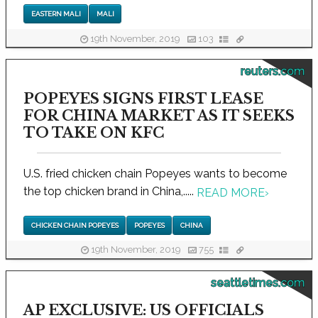
EASTERN MALI
MALI
19th November, 2019
103
reuters.com
POPEYES SIGNS FIRST LEASE
FOR CHINA MARKET AS IT SEEKS
TO TAKE ON KFC
U.S. fried chicken chain Popeyes wants to become
the top chicken brand in China,.....
READ MORE
›
CHICKEN CHAIN POPEYES
POPEYES
CHINA
19th November, 2019
755
seattletimes.com
AP EXCLUSIVE: US OFFICIALS