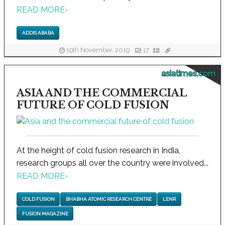
READ MORE
›
ADDIS ABABA
19th November, 2019
17
asiatimes.com
ASIA AND THE COMMERCIAL
FUTURE OF COLD FUSION
At the height of cold fusion research in India,
research groups all over the country were involved...
READ MORE
›
COLD FUSION
BHABHA ATOMIC RESEARCH CENTRE
LENR
FUSION MAGAZINE