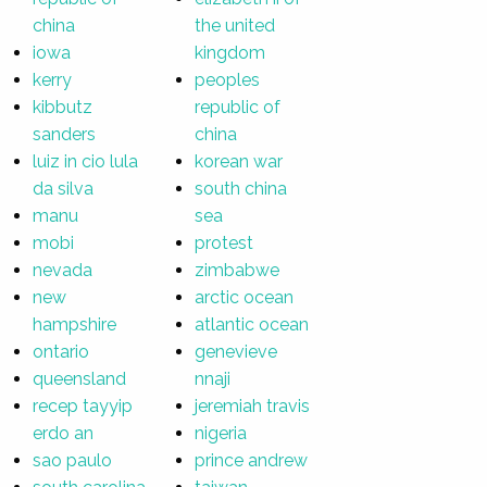
china
the united
iowa
kingdom
kerry
peoples
kibbutz
republic of
sanders
china
luiz in cio lula
korean war
da silva
south china
manu
sea
mobi
protest
nevada
zimbabwe
new
arctic ocean
hampshire
atlantic ocean
ontario
genevieve
queensland
nnaji
recep tayyip
jeremiah travis
erdo an
nigeria
sao paulo
prince andrew