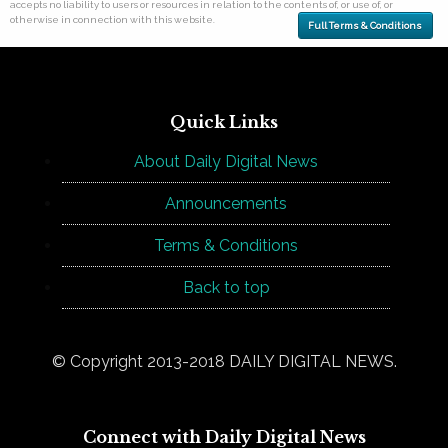
accepts no liability to users or resources in relation to the contents of, or use of, or
otherwise in connection with this website.
Full Terms & Conditions
Quick Links
About Daily Digital News
Announcements
Terms & Conditions
Back to top
© Copyright 2013-2018 DAILY DIGITAL NEWS.
Connect with Daily Digital News