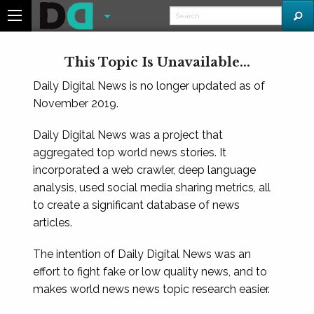
This Topic Is Unavailable...
Daily Digital News is no longer updated as of
November 2019.
Daily Digital News was a project that
aggregated top world news stories. It
incorporated a web crawler, deep language
analysis, used social media sharing metrics, all
to create a significant database of news
articles.
The intention of Daily Digital News was an
effort to fight fake or low quality news, and to
makes world news news topic research easier.