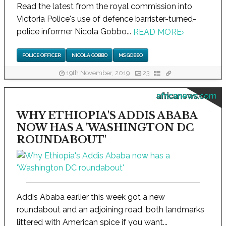
Read the latest from the royal commission into
Victoria Police's use of defence barrister-turned-
police informer Nicola Gobbo...
READ MORE
›
POLICE OFFICER
NICOLA GOBBO
MS GOBBO
19th November, 2019
23
africanews.com
WHY ETHIOPIA'S ADDIS ABABA
NOW HAS A 'WASHINGTON DC
ROUNDABOUT'
Addis Ababa earlier this week got a new
roundabout and an adjoining road, both landmarks
littered with American spice if you want...