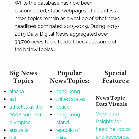
While the database has now been
disconnected, static webpages of countless
news topics remain as a vestige of what news
headlines dominated 2015-2019. During 2015-
2019 Daily Digital News aggregated over
33,700 news topic feeds. Check out some of
the below topics...
Big News
Popular
Special
Topics
News Topics:
Features:
alaska
hong kong
News Topic
asti
united states
Data Visuals
athletes at the
police
View data
2008 summer
hong kong
insights for
olympics
island
headline topics
australia
republic of
and keywords.
bali
china