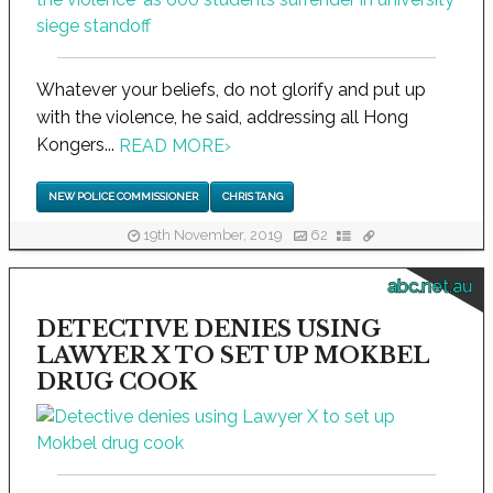
Whatever your beliefs, do not glorify and put up
with the violence, he said, addressing all Hong
Kongers...
READ MORE
›
NEW POLICE COMMISSIONER
CHRIS TANG
19th November, 2019
62
abc.net.au
DETECTIVE DENIES USING
LAWYER X TO SET UP MOKBEL
DRUG COOK