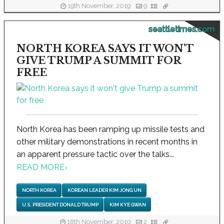
19th November, 2019
9
seattletimes.com
NORTH KOREA SAYS IT WON'T
GIVE TRUMP A SUMMIT FOR
FREE
North Korea has been ramping up missile tests and
other military demonstrations in recent months in
an apparent pressure tactic over the talks...
READ MORE
›
NORTH KOREA
KOREAN LEADER KIM JONG UN
U.S. PRESIDENT DONALD TRUMP
KIM KYE GWAN
18th November, 2019
2