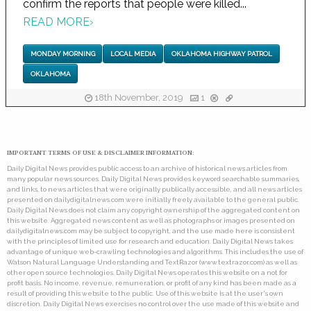
confirm the reports that people were killed...
READ MORE
›
MONDAY MORNING
LOCAL MEDIA
OKLAHOMA HIGHWAY PATROL
OKLAHOMA
18th November, 2019
1
IMPORTANT TERMS OF USE & DISCLAIMER INFORMATION:
Daily Digital News provides public access to an archive of historical news articles from
many popular news sources. Daily Digital News provides keyword searchable summaries,
and links, to news articles that were originally publically accessible, and all news articles
presented on dailydigitalnews.com were initially freely available to the general public.
Daily Digital News does not claim any copyright ownership of the aggregated content on
this website. Aggregated news content as well as photographs or images presented on
dailydigitalnews.com may be subject to copyright, and the use made here is consistent
with the principles of limited use for research and education. Daily Digital News takes
advantage of unique web-crawling technologies and algorithms. This includes the use of
Watson Natural Language Understanding and TextRazor (www.textrazor.com) as well as
other open source technologies. Daily Digital News operates this website on a not for
profit basis. No income, revenue, remuneration, or profit of any kind has been made as a
result of providing this website to the public. Use of this website is at the user's own
discretion. Daily Digital News exercises no control over the use made of this website and