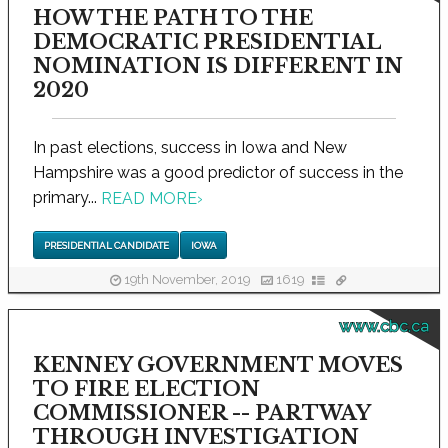
HOW THE PATH TO THE
DEMOCRATIC PRESIDENTIAL
NOMINATION IS DIFFERENT IN
2020
In past elections, success in Iowa and New
Hampshire was a good predictor of success in the
primary...
READ MORE
›
PRESIDENTIAL CANDIDATE
IOWA
19th November, 2019
1619
www.cbc.ca
KENNEY GOVERNMENT MOVES
TO FIRE ELECTION
COMMISSIONER -- PARTWAY
THROUGH INVESTIGATION