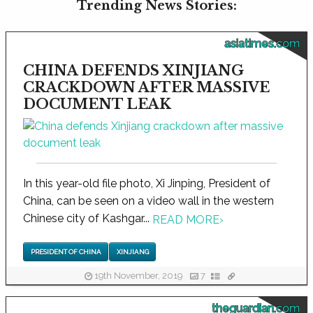
Trending News Stories:
asiatimes.com
CHINA DEFENDS XINJIANG
CRACKDOWN AFTER MASSIVE
DOCUMENT LEAK
In this year-old file photo, Xi Jinping, President of
China, can be seen on a video wall in the western
Chinese city of Kashgar...
READ MORE
›
PRESIDENT OF CHINA
XINJIANG
19th November, 2019
7
theguardian.com