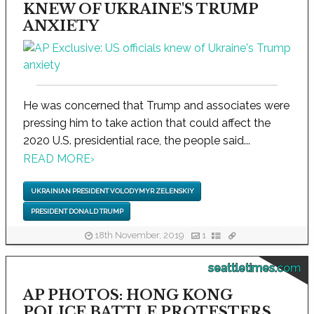
KNEW OF UKRAINE'S TRUMP
ANXIETY
He was concerned that Trump and associates were
pressing him to take action that could affect the
2020 U.S. presidential race, the people said...
READ MORE
›
UKRAINIAN PRESIDENT VOLODYMYR ZELENSKIY
PRESIDENT DONALD TRUMP
18th November, 2019
1
seattletimes.com
AP PHOTOS: HONG KONG
POLICE BATTLE PROTESTERS