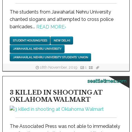
The students from Jawaharlal Nehru University
chanted slogans and attempted to cross police
barricades...
READ MORE
›
STUDENT HOUSING FEES
NEW DELHI
JAWAHARLAL NEHRU UNIVERSITY
JAWAHARLAL NEHRU UNIVERSITY STUDENTS' UNION
18th November, 2019
1
seattletimes.com
3 KILLED IN SHOOTING AT
OKLAHOMA WALMART
The Associated Press was not able to immediately