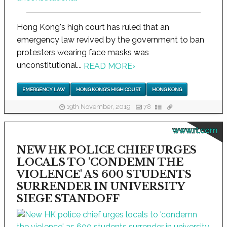
Hong Kong's high court has ruled that an
emergency law revived by the government to ban
protesters wearing face masks was
unconstitutional...
READ MORE
›
EMERGENCY LAW
HONG KONG'S HIGH COURT
HONG KONG
19th November, 2019
78
www.rt.com
NEW HK POLICE CHIEF URGES
LOCALS TO 'CONDEMN THE
VIOLENCE' AS 600 STUDENTS
SURRENDER IN UNIVERSITY
SIEGE STANDOFF