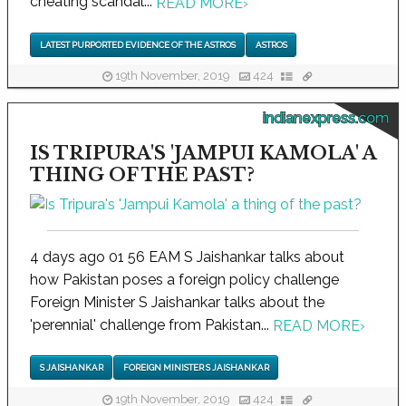
cheating scandal...
READ MORE
›
LATEST PURPORTED EVIDENCE OF THE ASTROS
ASTROS
19th November, 2019
424
indianexpress.com
IS TRIPURA'S 'JAMPUI KAMOLA' A
THING OF THE PAST?
4 days ago 01 56 EAM S Jaishankar talks about
how Pakistan poses a foreign policy challenge
Foreign Minister S Jaishankar talks about the
'perennial' challenge from Pakistan...
READ MORE
›
S JAISHANKAR
FOREIGN MINISTER S JAISHANKAR
19th November, 2019
424