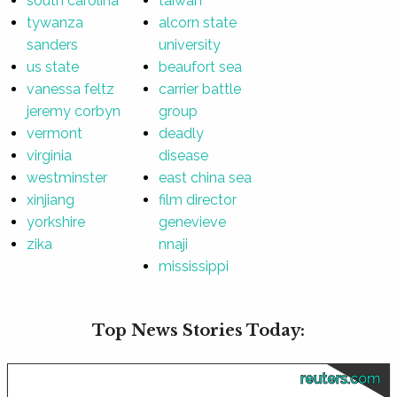
south carolina
taiwan
tywanza
alcorn state
sanders
university
us state
beaufort sea
vanessa feltz
carrier battle
jeremy corbyn
group
vermont
deadly
virginia
disease
westminster
east china sea
xinjiang
film director
yorkshire
genevieve
zika
nnaji
mississippi
Top News Stories Today:
reuters.com