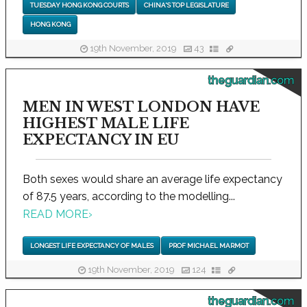
TUESDAY HONG KONG COURTS
CHINA'S TOP LEGISLATURE
HONG KONG
19th November, 2019
43
theguardian.com
MEN IN WEST LONDON HAVE
HIGHEST MALE LIFE
EXPECTANCY IN EU
Both sexes would share an average life expectancy
of 87.5 years, according to the modelling...
READ MORE
›
LONGEST LIFE EXPECTANCY OF MALES
PROF MICHAEL MARMOT
19th November, 2019
124
theguardian.com