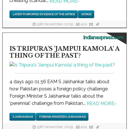
cheating scandal...
READ MORE
›
LATEST PURPORTED EVIDENCE OF THE ASTROS
ASTROS
19th November, 2019
424
indianexpress.com
IS TRIPURA'S 'JAMPUI KAMOLA' A
THING OF THE PAST?
4 days ago 01 56 EAM S Jaishankar talks about
how Pakistan poses a foreign policy challenge
Foreign Minister S Jaishankar talks about the
'perennial' challenge from Pakistan...
READ MORE
›
S JAISHANKAR
FOREIGN MINISTER S JAISHANKAR
19th November, 2019
424