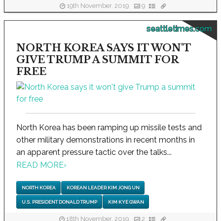
19th November, 2019
9
seattletimes.com
NORTH KOREA SAYS IT WON'T
GIVE TRUMP A SUMMIT FOR
FREE
North Korea has been ramping up missile tests and
other military demonstrations in recent months in
an apparent pressure tactic over the talks...
READ MORE
›
NORTH KOREA
KOREAN LEADER KIM JONG UN
U.S. PRESIDENT DONALD TRUMP
KIM KYE GWAN
18th November, 2019
2