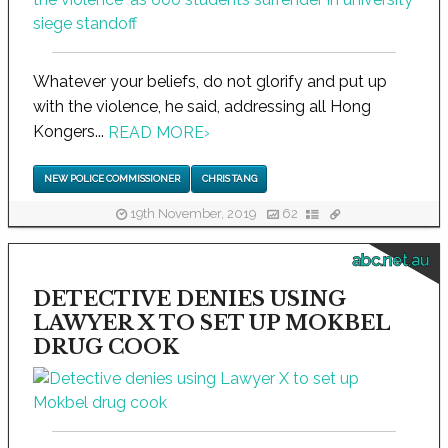
Whatever your beliefs, do not glorify and put up
with the violence, he said, addressing all Hong
Kongers...
READ MORE
›
NEW POLICE COMMISSIONER
CHRIS TANG
19th November, 2019
62
abc.net.au
DETECTIVE DENIES USING
LAWYER X TO SET UP MOKBEL
DRUG COOK