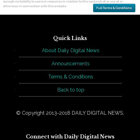
accepts no liability to users or resources in relation to the contents of, or use of, or
otherwise in connection with this website.
Full Terms & Conditions
Quick Links
About Daily Digital News
Announcements
Terms & Conditions
Back to top
© Copyright 2013-2018 DAILY DIGITAL NEWS.
Connect with Daily Digital News