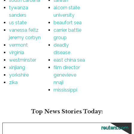
south carolina
taiwan
tywanza
alcorn state
sanders
university
us state
beaufort sea
vanessa feltz
carrier battle
jeremy corbyn
group
vermont
deadly
virginia
disease
westminster
east china sea
xinjiang
film director
yorkshire
genevieve
zika
nnaji
mississippi
Top News Stories Today:
reuters.com