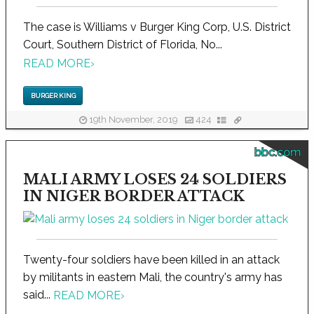
The case is Williams v Burger King Corp, U.S. District
Court, Southern District of Florida, No...
READ MORE
›
BURGER KING
19th November, 2019
424
bbc.com
MALI ARMY LOSES 24 SOLDIERS
IN NIGER BORDER ATTACK
Twenty-four soldiers have been killed in an attack
by militants in eastern Mali, the country's army has
said...
READ MORE
›