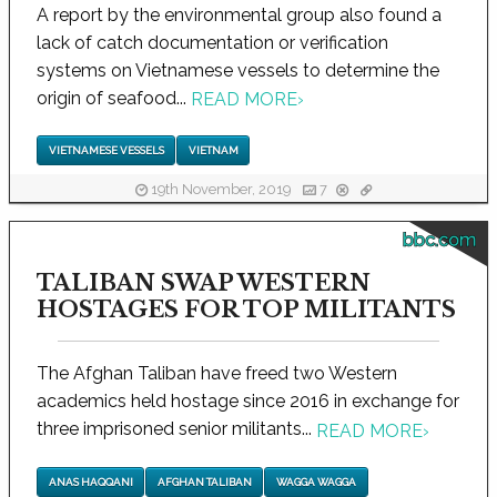
A report by the environmental group also found a
lack of catch documentation or verification
systems on Vietnamese vessels to determine the
origin of seafood...
READ MORE
›
VIETNAMESE VESSELS
VIETNAM
19th November, 2019
7
bbc.com
TALIBAN SWAP WESTERN
HOSTAGES FOR TOP MILITANTS
The Afghan Taliban have freed two Western
academics held hostage since 2016 in exchange for
three imprisoned senior militants...
READ MORE
›
ANAS HAQQANI
AFGHAN TALIBAN
WAGGA WAGGA