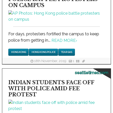
ON CAMPUS
For days, protesters fortified the campus to keep
police from getting in...
READ MORE
›
HONG KONG
HONG KONG POLICE
TEAR GAS
18th November, 2019
1
seattletimes.com
INDIAN STUDENTS FACE OFF
WITH POLICE AMID FEE
PROTEST