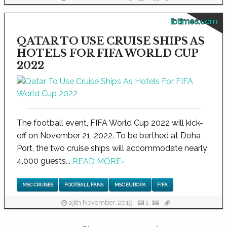
ibtimes.com
QATAR TO USE CRUISE SHIPS AS
HOTELS FOR FIFA WORLD CUP
2022
The football event, FIFA World Cup 2022 will kick-
off on November 21, 2022. To be berthed at Doha
Port, the two cruise ships will accommodate nearly
4,000 guests...
READ MORE
›
MSC CRUISES
FOOTBALL FANS
MSC EUROPA
FIFA
19th November, 2019
1