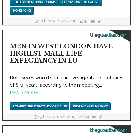
TUESDAY HONG KONG COURTS
CHINA'S TOP LEGISLATURE
HONG KONG
19th November, 2019
43
theguardian.com
MEN IN WEST LONDON HAVE
HIGHEST MALE LIFE
EXPECTANCY IN EU
Both sexes would share an average life expectancy
of 87.5 years, according to the modelling...
READ MORE
›
LONGEST LIFE EXPECTANCY OF MALES
PROF MICHAEL MARMOT
19th November, 2019
124
theguardian.com