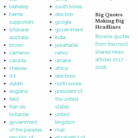
berkeley
south korea
bernie
election
Big Quotes
Making Big
supporters
google
Headlines
brisbane
government
Browse quotes
australia
india
from the most
brown
jawaharlal
shared news
cameron
nehru
articles 2017 -
canada
ukraine
2018.
chelsea
africa
d il
elections
dublin
north korea
england
president of
field
the united
fran ois
states
hollande
united
government
kingdom
of the peoples
mali
republic of
elizabeth ii of