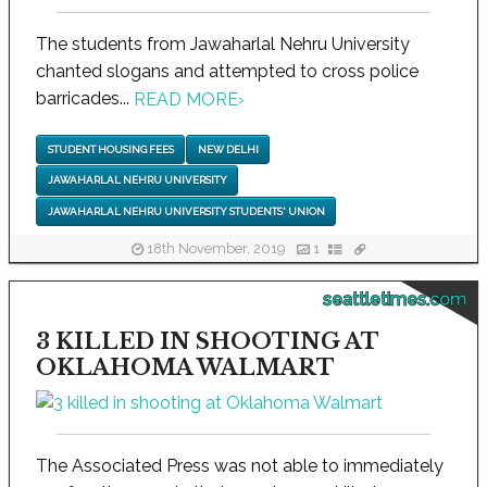
The students from Jawaharlal Nehru University
chanted slogans and attempted to cross police
barricades...
READ MORE
›
STUDENT HOUSING FEES
NEW DELHI
JAWAHARLAL NEHRU UNIVERSITY
JAWAHARLAL NEHRU UNIVERSITY STUDENTS' UNION
18th November, 2019
1
seattletimes.com
3 KILLED IN SHOOTING AT
OKLAHOMA WALMART
The Associated Press was not able to immediately