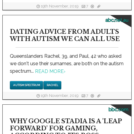
19th November, 2019
7
abc.net.au
DATING ADVICE FROM ADULTS
WITH AUTISM WE CAN ALL USE
Queenslanders Rachel, 39, and Paul, 42 who asked
we don't use their surnames, are both on the autism
spectrum...
READ MORE
›
AUTISM SPECTRUM
RACHEL
19th November, 2019
7
bbc.com
WHY GOOGLE STADIA IS A 'LEAP
FORWARD' FOR GAMING,