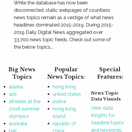
While the database has now been
disconnected, static webpages of countless
news topics remain as a vestige of what news
headlines dominated 2015-2019. During 2015-
2019 Daily Digital News aggregated over
33,700 news topic feeds. Check out some of
the below topics...
Big News
Popular
Special
Topics
News Topics:
Features:
alaska
hong kong
News Topic
asti
united states
Data Visuals
athletes at the
police
View data
2008 summer
hong kong
insights for
olympics
island
headline topics
australia
republic of
and keywords.
bali
china