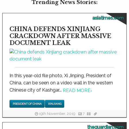
Trending News Stories:
asiatimes.com
CHINA DEFENDS XINJIANG
CRACKDOWN AFTER MASSIVE
DOCUMENT LEAK
In this year-old file photo, Xi Jinping, President of
China, can be seen on a video wall in the western
Chinese city of Kashgar...
READ MORE
›
PRESIDENT OF CHINA
XINJIANG
19th November, 2019
7
theguardian.com