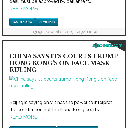
deal must be approved by parliament...
READ MORE
›
SOUTH KOREA
US MILITARY
19th November, 2019
32
aljazeera.com
CHINA SAYS ITS COURTS TRUMP
HONG KONG'S ON FACE MASK
RULING
Beijing is saying only it has the power to interpret
the constitution not the Hong Kong courts...
READ MORE
›