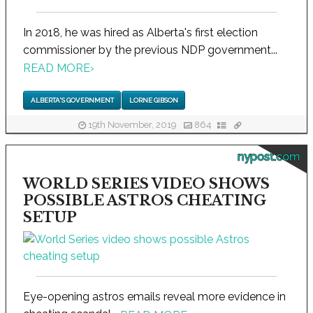
In 2018, he was hired as Alberta's first election
commissioner by the previous NDP government...
READ MORE
›
ALBERTA'S GOVERNMENT
LORNE GIBSON
19th November, 2019
864
nypost.com
WORLD SERIES VIDEO SHOWS
POSSIBLE ASTROS CHEATING
SETUP
Eye-opening astros emails reveal more evidence in