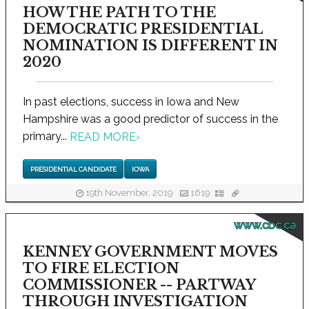
HOW THE PATH TO THE
DEMOCRATIC PRESIDENTIAL
NOMINATION IS DIFFERENT IN
2020
In past elections, success in Iowa and New
Hampshire was a good predictor of success in the
primary...
READ MORE
›
PRESIDENTIAL CANDIDATE
IOWA
19th November, 2019
1619
www.cbc.ca
KENNEY GOVERNMENT MOVES
TO FIRE ELECTION
COMMISSIONER -- PARTWAY
THROUGH INVESTIGATION