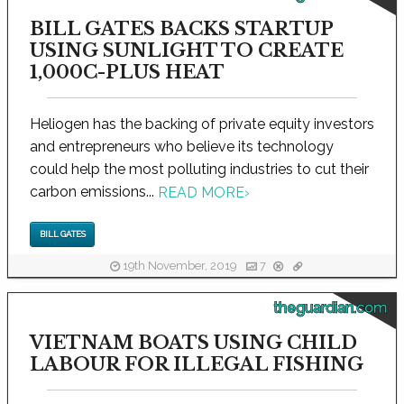
BILL GATES BACKS STARTUP
USING SUNLIGHT TO CREATE
1,000C-PLUS HEAT
Heliogen has the backing of private equity investors
and entrepreneurs who believe its technology
could help the most polluting industries to cut their
carbon emissions...
READ MORE
›
BILL GATES
19th November, 2019
7
theguardian.com
VIETNAM BOATS USING CHILD
LABOUR FOR ILLEGAL FISHING