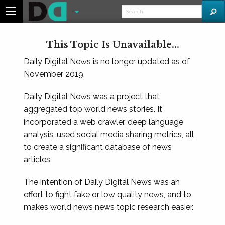
This Topic Is Unavailable...
Daily Digital News is no longer updated as of
November 2019.
Daily Digital News was a project that
aggregated top world news stories. It
incorporated a web crawler, deep language
analysis, used social media sharing metrics, all
to create a significant database of news
articles.
The intention of Daily Digital News was an
effort to fight fake or low quality news, and to
makes world news news topic research easier.