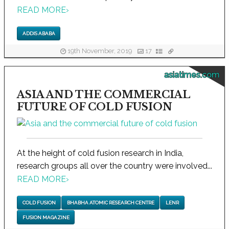
READ MORE
›
ADDIS ABABA
19th November, 2019
17
asiatimes.com
ASIA AND THE COMMERCIAL
FUTURE OF COLD FUSION
At the height of cold fusion research in India,
research groups all over the country were involved...
READ MORE
›
COLD FUSION
BHABHA ATOMIC RESEARCH CENTRE
LENR
FUSION MAGAZINE