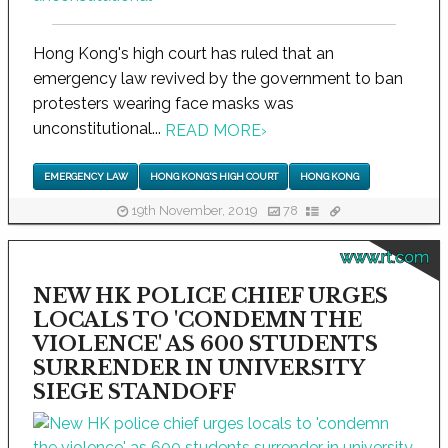
Hong Kong's high court has ruled that an
emergency law revived by the government to ban
protesters wearing face masks was
unconstitutional...
READ MORE
›
EMERGENCY LAW
HONG KONG'S HIGH COURT
HONG KONG
19th November, 2019
78
www.rt.com
NEW HK POLICE CHIEF URGES
LOCALS TO 'CONDEMN THE
VIOLENCE' AS 600 STUDENTS
SURRENDER IN UNIVERSITY
SIEGE STANDOFF