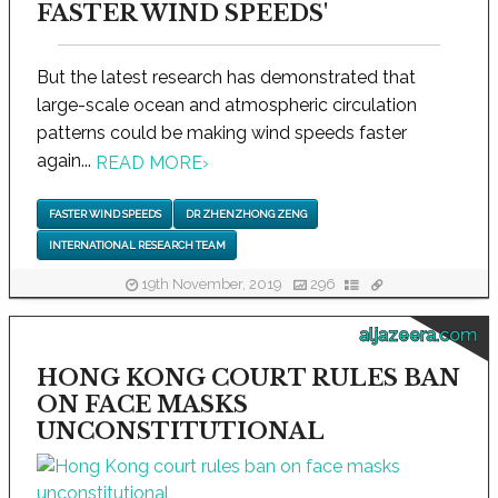
FASTER WIND SPEEDS'
But the latest research has demonstrated that
large-scale ocean and atmospheric circulation
patterns could be making wind speeds faster
again...
READ MORE
›
FASTER WIND SPEEDS
DR ZHENZHONG ZENG
INTERNATIONAL RESEARCH TEAM
19th November, 2019
296
aljazeera.com
HONG KONG COURT RULES BAN
ON FACE MASKS
UNCONSTITUTIONAL