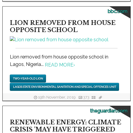
bbc.com
LION REMOVED FROM HOUSE
OPPOSITE SCHOOL
Lion removed from house opposite school in
Lagos, Nigeria...
READ MORE
›
TWO-YEAR-OLD LION
LAGOS STATE ENVIRONMENTAL SANITATION AND SPECIAL OFFENCES UNIT
19th November, 2019
373
theguardian.com
RENEWABLE ENERGY: CLIMATE
CRISIS 'MAY HAVE TRIGGERED