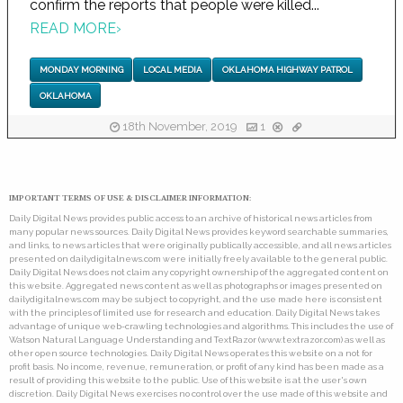
confirm the reports that people were killed...
READ MORE
›
MONDAY MORNING
LOCAL MEDIA
OKLAHOMA HIGHWAY PATROL
OKLAHOMA
18th November, 2019
1
IMPORTANT TERMS OF USE & DISCLAIMER INFORMATION:
Daily Digital News provides public access to an archive of historical news articles from
many popular news sources. Daily Digital News provides keyword searchable summaries,
and links, to news articles that were originally publically accessible, and all news articles
presented on dailydigitalnews.com were initially freely available to the general public.
Daily Digital News does not claim any copyright ownership of the aggregated content on
this website. Aggregated news content as well as photographs or images presented on
dailydigitalnews.com may be subject to copyright, and the use made here is consistent
with the principles of limited use for research and education. Daily Digital News takes
advantage of unique web-crawling technologies and algorithms. This includes the use of
Watson Natural Language Understanding and TextRazor (www.textrazor.com) as well as
other open source technologies. Daily Digital News operates this website on a not for
profit basis. No income, revenue, remuneration, or profit of any kind has been made as a
result of providing this website to the public. Use of this website is at the user's own
discretion. Daily Digital News exercises no control over the use made of this website and