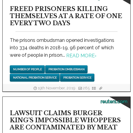
FREED PRISONERS KILLING
THEMSELVES AT A RATE OF ONE
EVERY TWO DAYS
The prisons ombudsman opened investigations
into 334 deaths in 2018-19, 96 percent of which
were of people in prison...
READ MORE
›
NUMBER OF PEOPLE
PROBATION OMBUDSMAN
NATIONAL PROBATION SERVICE
PROBATION SERVICE
19th November, 2019
265
reuters.com
LAWSUIT CLAIMS BURGER
KING'S IMPOSSIBLE WHOPPERS
ARE CONTAMINATED BY MEAT