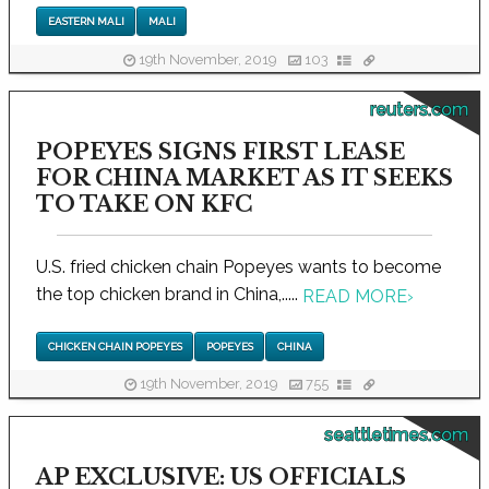
EASTERN MALI
MALI
19th November, 2019
103
reuters.com
POPEYES SIGNS FIRST LEASE
FOR CHINA MARKET AS IT SEEKS
TO TAKE ON KFC
U.S. fried chicken chain Popeyes wants to become
the top chicken brand in China,.....
READ MORE
›
CHICKEN CHAIN POPEYES
POPEYES
CHINA
19th November, 2019
755
seattletimes.com
AP EXCLUSIVE: US OFFICIALS