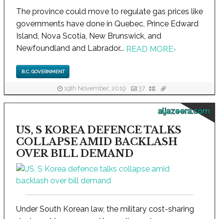
The province could move to regulate gas prices like
governments have done in Quebec, Prince Edward
Island, Nova Scotia, New Brunswick, and
Newfoundland and Labrador...
READ MORE
›
B.C. GOVERNMENT
19th November, 2019
37
aljazeera.com
US, S KOREA DEFENCE TALKS
COLLAPSE AMID BACKLASH
OVER BILL DEMAND
Under South Korean law, the military cost-sharing