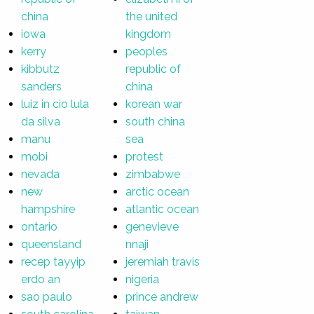
china
the united
iowa
kingdom
kerry
peoples
kibbutz
republic of
sanders
china
luiz in cio lula
korean war
da silva
south china
manu
sea
mobi
protest
nevada
zimbabwe
new
arctic ocean
hampshire
atlantic ocean
ontario
genevieve
queensland
nnaji
recep tayyip
jeremiah travis
erdo an
nigeria
sao paulo
prince andrew