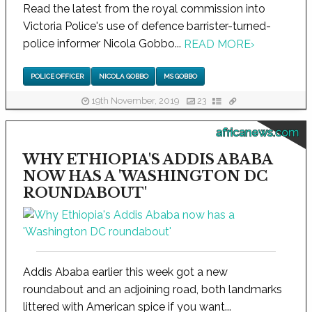
Read the latest from the royal commission into
Victoria Police's use of defence barrister-turned-
police informer Nicola Gobbo...
READ MORE
›
POLICE OFFICER
NICOLA GOBBO
MS GOBBO
19th November, 2019
23
africanews.com
WHY ETHIOPIA'S ADDIS ABABA
NOW HAS A 'WASHINGTON DC
ROUNDABOUT'
Addis Ababa earlier this week got a new
roundabout and an adjoining road, both landmarks
littered with American spice if you want...