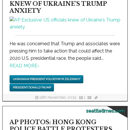
KNEW OF UKRAINE'S TRUMP
ANXIETY
He was concerned that Trump and associates were
pressing him to take action that could affect the
2020 U.S. presidential race, the people said...
READ MORE
›
UKRAINIAN PRESIDENT VOLODYMYR ZELENSKIY
PRESIDENT DONALD TRUMP
18th November, 2019
1
seattletimes.com
AP PHOTOS: HONG KONG
POLICE BATTLE PROTESTERS