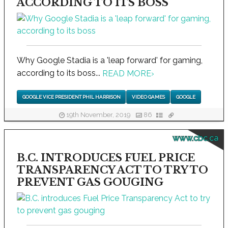
ACCORDING TO ITS BOSS
Why Google Stadia is a 'leap forward' for gaming,
according to its boss...
READ MORE
›
GOOGLE VICE PRESIDENT PHIL HARRISON
VIDEO GAMES
GOOGLE
19th November, 2019
86
www.cbc.ca
B.C. INTRODUCES FUEL PRICE
TRANSPARENCY ACT TO TRY TO
PREVENT GAS GOUGING