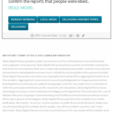
confirm the reports that people were killed...
READ MORE
›
MONDAY MORNING
LOCAL MEDIA
OKLAHOMA HIGHWAY PATROL
OKLAHOMA
18th November, 2019
1
IMPORTANT TERMS OF USE & DISCLAIMER INFORMATION:
Daily Digital News provides public access to an archive of historical news articles from
many popular news sources. Daily Digital News provides keyword searchable summaries,
and links, to news articles that were originally publically accessible, and all news articles
presented on dailydigitalnews.com were initially freely available to the general public.
Daily Digital News does not claim any copyright ownership of the aggregated content on
this website. Aggregated news content as well as photographs or images presented on
dailydigitalnews.com may be subject to copyright, and the use made here is consistent
with the principles of limited use for research and education. Daily Digital News takes
advantage of unique web-crawling technologies and algorithms. This includes the use of
Watson Natural Language Understanding and TextRazor (www.textrazor.com) as well as
other open source technologies. Daily Digital News operates this website on a not for
profit basis. No income, revenue, remuneration, or profit of any kind has been made as a
result of providing this website to the public. Use of this website is at the user's own
discretion. Daily Digital News exercises no control over the use made of this website and