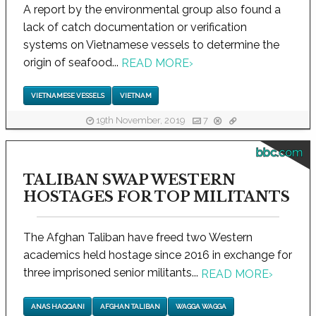
A report by the environmental group also found a
lack of catch documentation or verification
systems on Vietnamese vessels to determine the
origin of seafood...
READ MORE
›
VIETNAMESE VESSELS
VIETNAM
19th November, 2019
7
bbc.com
TALIBAN SWAP WESTERN
HOSTAGES FOR TOP MILITANTS
The Afghan Taliban have freed two Western
academics held hostage since 2016 in exchange for
three imprisoned senior militants...
READ MORE
›
ANAS HAQQANI
AFGHAN TALIBAN
WAGGA WAGGA