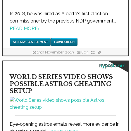
In 2018, he was hired as Alberta's first election
commissioner by the previous NDP government...
READ MORE
›
ALBERTA'S GOVERNMENT
LORNE GIBSON
19th November, 2019
864
nypost.com
WORLD SERIES VIDEO SHOWS
POSSIBLE ASTROS CHEATING
SETUP
Eye-opening astros emails reveal more evidence in