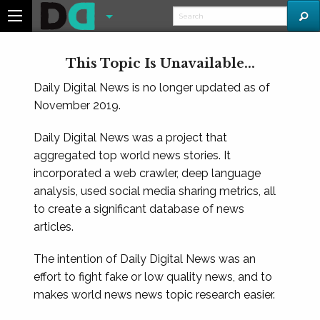
This Topic Is Unavailable...
Daily Digital News is no longer updated as of
November 2019.
Daily Digital News was a project that
aggregated top world news stories. It
incorporated a web crawler, deep language
analysis, used social media sharing metrics, all
to create a significant database of news
articles.
The intention of Daily Digital News was an
effort to fight fake or low quality news, and to
makes world news news topic research easier.