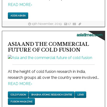
READ MORE
›
ADDIS ABABA
19th November, 2019
17
asiatimes.com
ASIA AND THE COMMERCIAL
FUTURE OF COLD FUSION
At the height of cold fusion research in India,
research groups all over the country were involved...
READ MORE
›
COLD FUSION
BHABHA ATOMIC RESEARCH CENTRE
LENR
FUSION MAGAZINE