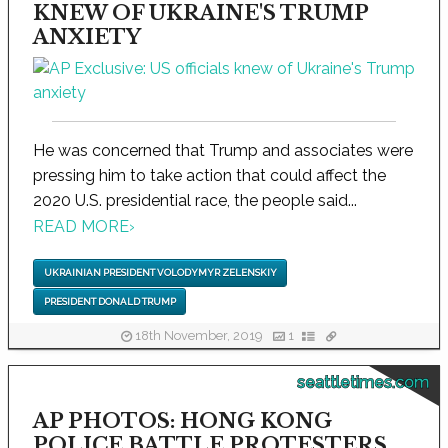
KNEW OF UKRAINE'S TRUMP
ANXIETY
He was concerned that Trump and associates were
pressing him to take action that could affect the
2020 U.S. presidential race, the people said...
READ MORE
›
UKRAINIAN PRESIDENT VOLODYMYR ZELENSKIY
PRESIDENT DONALD TRUMP
18th November, 2019
1
seattletimes.com
AP PHOTOS: HONG KONG
POLICE BATTLE PROTESTERS