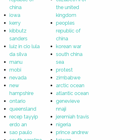
china
the united
iowa
kingdom
kerry
peoples
kibbutz
republic of
sanders
china
luiz in cio lula
korean war
da silva
south china
manu
sea
mobi
protest
nevada
zimbabwe
new
arctic ocean
hampshire
atlantic ocean
ontario
genevieve
queensland
nnaji
recep tayyip
jeremiah travis
erdo an
nigeria
sao paulo
prince andrew