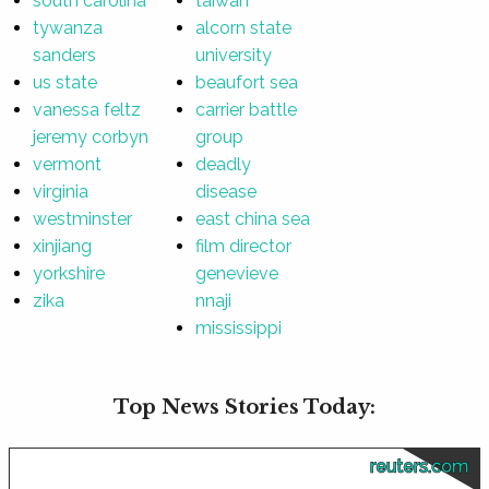
south carolina
taiwan
tywanza
alcorn state
sanders
university
us state
beaufort sea
vanessa feltz
carrier battle
jeremy corbyn
group
vermont
deadly
virginia
disease
westminster
east china sea
xinjiang
film director
yorkshire
genevieve
zika
nnaji
mississippi
Top News Stories Today:
reuters.com