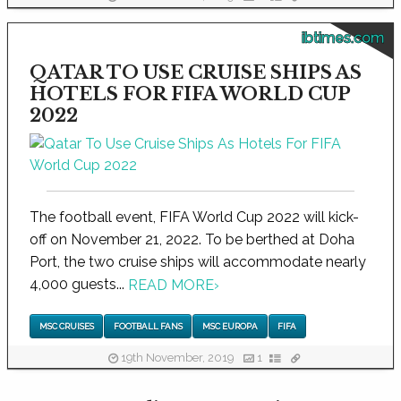
ibtimes.com
QATAR TO USE CRUISE SHIPS AS
HOTELS FOR FIFA WORLD CUP
2022
The football event, FIFA World Cup 2022 will kick-
off on November 21, 2022. To be berthed at Doha
Port, the two cruise ships will accommodate nearly
4,000 guests...
READ MORE
›
MSC CRUISES
FOOTBALL FANS
MSC EUROPA
FIFA
19th November, 2019
1