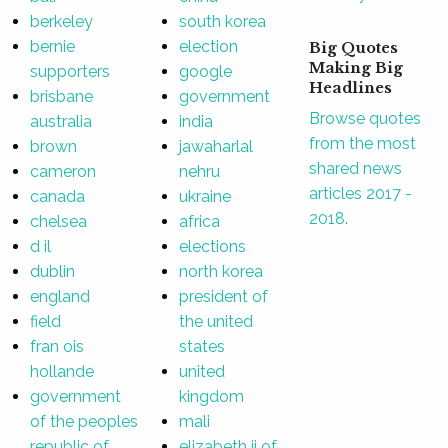
berkeley
south korea
bernie
election
Big Quotes
Making Big
supporters
google
Headlines
brisbane
government
Browse quotes
australia
india
from the most
brown
jawaharlal
shared news
cameron
nehru
articles 2017 -
canada
ukraine
2018.
chelsea
africa
d il
elections
dublin
north korea
england
president of
field
the united
fran ois
states
hollande
united
government
kingdom
of the peoples
mali
republic of
elizabeth ii of