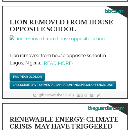
bbc.com
LION REMOVED FROM HOUSE
OPPOSITE SCHOOL
Lion removed from house opposite school in
Lagos, Nigeria...
READ MORE
›
TWO-YEAR-OLD LION
LAGOS STATE ENVIRONMENTAL SANITATION AND SPECIAL OFFENCES UNIT
19th November, 2019
373
theguardian.com
RENEWABLE ENERGY: CLIMATE
CRISIS 'MAY HAVE TRIGGERED