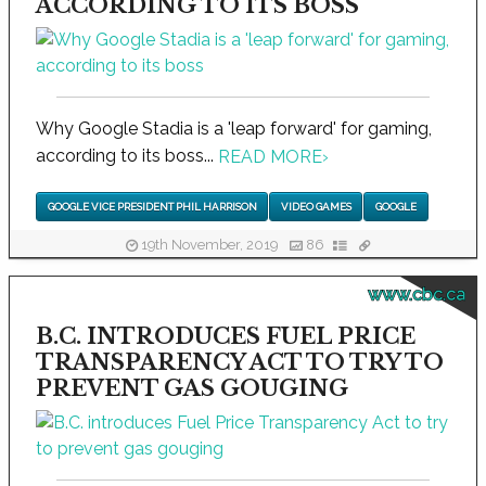
ACCORDING TO ITS BOSS
Why Google Stadia is a 'leap forward' for gaming,
according to its boss...
READ MORE
›
GOOGLE VICE PRESIDENT PHIL HARRISON
VIDEO GAMES
GOOGLE
19th November, 2019
86
www.cbc.ca
B.C. INTRODUCES FUEL PRICE
TRANSPARENCY ACT TO TRY TO
PREVENT GAS GOUGING