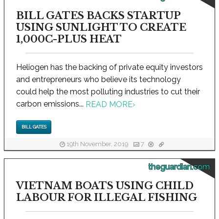
BILL GATES BACKS STARTUP
USING SUNLIGHT TO CREATE
1,000C-PLUS HEAT
Heliogen has the backing of private equity investors
and entrepreneurs who believe its technology
could help the most polluting industries to cut their
carbon emissions...
READ MORE
›
BILL GATES
19th November, 2019
7
theguardian.com
VIETNAM BOATS USING CHILD
LABOUR FOR ILLEGAL FISHING