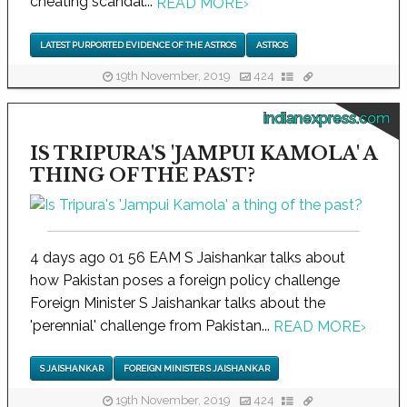
cheating scandal...
READ MORE
›
LATEST PURPORTED EVIDENCE OF THE ASTROS
ASTROS
19th November, 2019
424
indianexpress.com
IS TRIPURA'S 'JAMPUI KAMOLA' A
THING OF THE PAST?
4 days ago 01 56 EAM S Jaishankar talks about
how Pakistan poses a foreign policy challenge
Foreign Minister S Jaishankar talks about the
'perennial' challenge from Pakistan...
READ MORE
›
S JAISHANKAR
FOREIGN MINISTER S JAISHANKAR
19th November, 2019
424