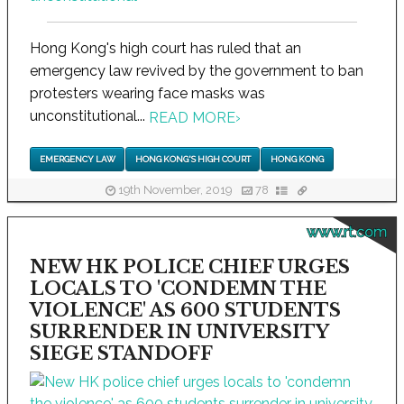
Hong Kong's high court has ruled that an
emergency law revived by the government to ban
protesters wearing face masks was
unconstitutional...
READ MORE
›
EMERGENCY LAW
HONG KONG'S HIGH COURT
HONG KONG
19th November, 2019
78
www.rt.com
NEW HK POLICE CHIEF URGES
LOCALS TO 'CONDEMN THE
VIOLENCE' AS 600 STUDENTS
SURRENDER IN UNIVERSITY
SIEGE STANDOFF