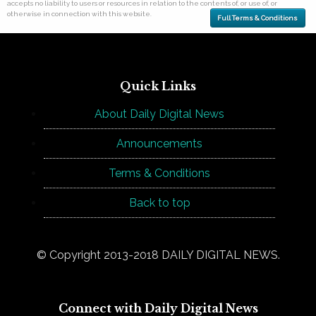
accepts no liability to users or resources in relation to the contents of, or use of, or
otherwise in connection with this website.
Full Terms & Conditions
Quick Links
About Daily Digital News
Announcements
Terms & Conditions
Back to top
© Copyright 2013-2018 DAILY DIGITAL NEWS.
Connect with Daily Digital News