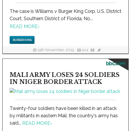
The case is Williams v Burger King Corp, U.S. District
Court, Southern District of Florida, No...
READ MORE
›
BURGER KING
19th November, 2019
424
bbc.com
MALI ARMY LOSES 24 SOLDIERS
IN NIGER BORDER ATTACK
Twenty-four soldiers have been killed in an attack
by militants in eastern Mali, the country's army has
said...
READ MORE
›