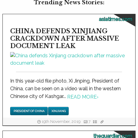
Trending News Stories:
asiatimes.com
CHINA DEFENDS XINJIANG
CRACKDOWN AFTER MASSIVE
DOCUMENT LEAK
In this year-old file photo, Xi Jinping, President of
China, can be seen on a video wall in the western
Chinese city of Kashgar...
READ MORE
›
PRESIDENT OF CHINA
XINJIANG
19th November, 2019
7
theguardian.com