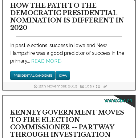
HOW THE PATH TO THE
DEMOCRATIC PRESIDENTIAL
NOMINATION IS DIFFERENT IN
2020
In past elections, success in Iowa and New
Hampshire was a good predictor of success in the
primary...
READ MORE
›
PRESIDENTIAL CANDIDATE
IOWA
19th November, 2019
1619
www.cbc.ca
KENNEY GOVERNMENT MOVES
TO FIRE ELECTION
COMMISSIONER -- PARTWAY
THROUGH INVESTIGATION