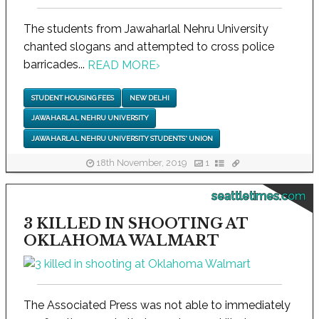
The students from Jawaharlal Nehru University
chanted slogans and attempted to cross police
barricades...
READ MORE
›
STUDENT HOUSING FEES
NEW DELHI
JAWAHARLAL NEHRU UNIVERSITY
JAWAHARLAL NEHRU UNIVERSITY STUDENTS' UNION
18th November, 2019
1
seattletimes.com
3 KILLED IN SHOOTING AT
OKLAHOMA WALMART
The Associated Press was not able to immediately