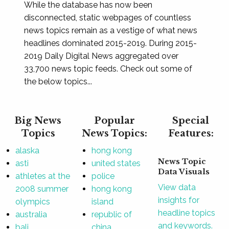
While the database has now been
disconnected, static webpages of countless
news topics remain as a vestige of what news
headlines dominated 2015-2019. During 2015-
2019 Daily Digital News aggregated over
33,700 news topic feeds. Check out some of
the below topics...
Big News
Popular
Special
Topics
News Topics:
Features:
alaska
hong kong
News Topic
asti
united states
Data Visuals
athletes at the
police
View data
2008 summer
hong kong
insights for
olympics
island
headline topics
australia
republic of
and keywords.
bali
china