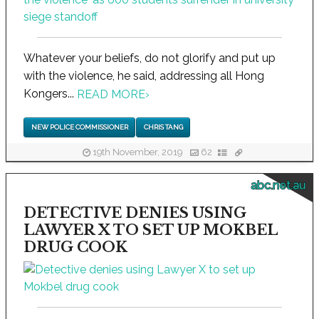
Whatever your beliefs, do not glorify and put up
with the violence, he said, addressing all Hong
Kongers...
READ MORE
›
NEW POLICE COMMISSIONER
CHRIS TANG
19th November, 2019
62
abc.net.au
DETECTIVE DENIES USING
LAWYER X TO SET UP MOKBEL
DRUG COOK