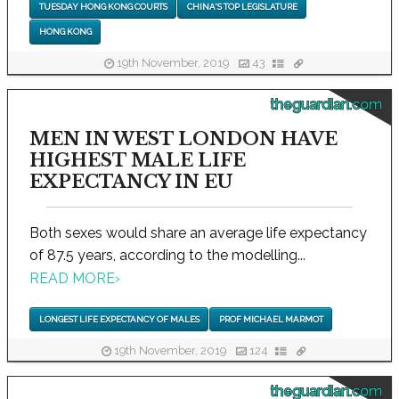
TUESDAY HONG KONG COURTS
CHINA'S TOP LEGISLATURE
HONG KONG
19th November, 2019
43
theguardian.com
MEN IN WEST LONDON HAVE
HIGHEST MALE LIFE
EXPECTANCY IN EU
Both sexes would share an average life expectancy
of 87.5 years, according to the modelling...
READ MORE
›
LONGEST LIFE EXPECTANCY OF MALES
PROF MICHAEL MARMOT
19th November, 2019
124
theguardian.com