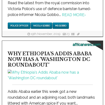
Read the latest from the royal commission into
Victoria Police's use of defence barrister-turned-
police informer Nicola Gobbo...
READ MORE
›
POLICE OFFICER
NICOLA GOBBO
MS GOBBO
19th November, 2019
23
africanews.com
WHY ETHIOPIA'S ADDIS ABABA
NOW HAS A 'WASHINGTON DC
ROUNDABOUT'
Addis Ababa earlier this week got a new
roundabout and an adjoining road, both landmarks
littered with American spice if you want...