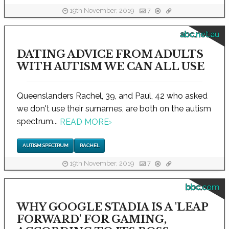
19th November, 2019
7
abc.net.au
DATING ADVICE FROM ADULTS
WITH AUTISM WE CAN ALL USE
Queenslanders Rachel, 39, and Paul, 42 who asked
we don't use their surnames, are both on the autism
spectrum...
READ MORE
›
AUTISM SPECTRUM
RACHEL
19th November, 2019
7
bbc.com
WHY GOOGLE STADIA IS A 'LEAP
FORWARD' FOR GAMING,