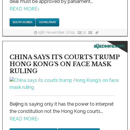
deal must be approved by parliament...
READ MORE
›
SOUTH KOREA
US MILITARY
19th November, 2019
32
aljazeera.com
CHINA SAYS ITS COURTS TRUMP
HONG KONG'S ON FACE MASK
RULING
Beijing is saying only it has the power to interpret
the constitution not the Hong Kong courts...
READ MORE
›