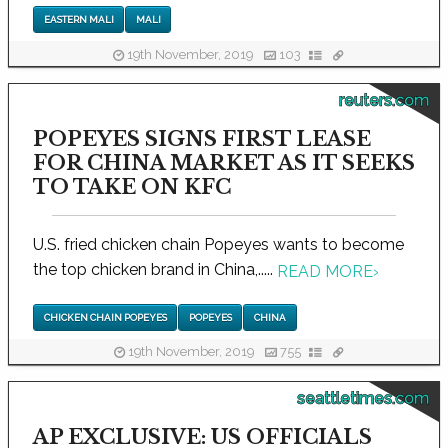
EASTERN MALI
MALI
19th November, 2019
103
reuters.com
POPEYES SIGNS FIRST LEASE
FOR CHINA MARKET AS IT SEEKS
TO TAKE ON KFC
U.S. fried chicken chain Popeyes wants to become
the top chicken brand in China,.....
READ MORE
›
CHICKEN CHAIN POPEYES
POPEYES
CHINA
19th November, 2019
755
seattletimes.com
AP EXCLUSIVE: US OFFICIALS