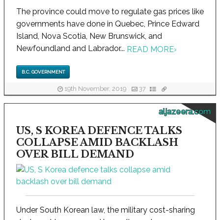
The province could move to regulate gas prices like
governments have done in Quebec, Prince Edward
Island, Nova Scotia, New Brunswick, and
Newfoundland and Labrador...
READ MORE
›
B.C. GOVERNMENT
19th November, 2019
37
aljazeera.com
US, S KOREA DEFENCE TALKS
COLLAPSE AMID BACKLASH
OVER BILL DEMAND
Under South Korean law, the military cost-sharing