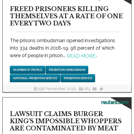
FREED PRISONERS KILLING
THEMSELVES AT A RATE OF ONE
EVERY TWO DAYS
The prisons ombudsman opened investigations
into 334 deaths in 2018-19, 96 percent of which
were of people in prison...
READ MORE
›
NUMBER OF PEOPLE
PROBATION OMBUDSMAN
NATIONAL PROBATION SERVICE
PROBATION SERVICE
19th November, 2019
265
reuters.com
LAWSUIT CLAIMS BURGER
KING'S IMPOSSIBLE WHOPPERS
ARE CONTAMINATED BY MEAT