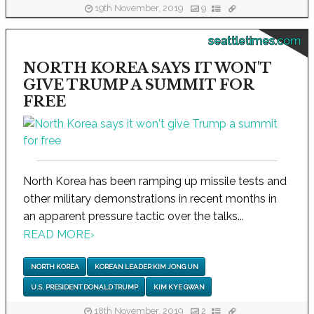
19th November, 2019
9
seattletimes.com
NORTH KOREA SAYS IT WON'T
GIVE TRUMP A SUMMIT FOR
FREE
North Korea has been ramping up missile tests and
other military demonstrations in recent months in
an apparent pressure tactic over the talks...
READ MORE
›
NORTH KOREA
KOREAN LEADER KIM JONG UN
U.S. PRESIDENT DONALD TRUMP
KIM KYE GWAN
18th November, 2019
2