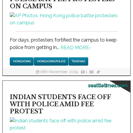
ON CAMPUS
For days, protesters fortified the campus to keep
police from getting in...
READ MORE
›
HONG KONG
HONG KONG POLICE
TEAR GAS
18th November, 2019
1
seattletimes.com
INDIAN STUDENTS FACE OFF
WITH POLICE AMID FEE
PROTEST