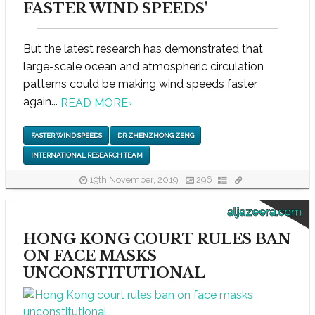
FASTER WIND SPEEDS'
But the latest research has demonstrated that
large-scale ocean and atmospheric circulation
patterns could be making wind speeds faster
again...
READ MORE
›
FASTER WIND SPEEDS
DR ZHENZHONG ZENG
INTERNATIONAL RESEARCH TEAM
19th November, 2019
296
aljazeera.com
HONG KONG COURT RULES BAN
ON FACE MASKS
UNCONSTITUTIONAL