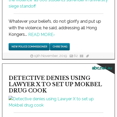
Whatever your beliefs, do not glorify and put up
with the violence, he said, addressing all Hong
Kongers...
READ MORE
›
NEW POLICE COMMISSIONER
CHRIS TANG
19th November, 2019
62
abc.net.au
DETECTIVE DENIES USING
LAWYER X TO SET UP MOKBEL
DRUG COOK