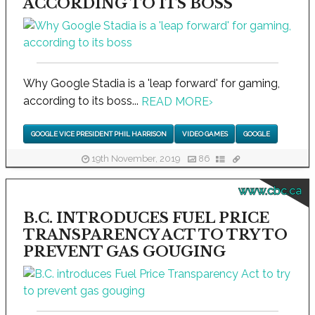
ACCORDING TO ITS BOSS
Why Google Stadia is a 'leap forward' for gaming,
according to its boss...
READ MORE
›
GOOGLE VICE PRESIDENT PHIL HARRISON
VIDEO GAMES
GOOGLE
19th November, 2019
86
www.cbc.ca
B.C. INTRODUCES FUEL PRICE
TRANSPARENCY ACT TO TRY TO
PREVENT GAS GOUGING