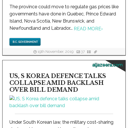
The province could move to regulate gas prices like
governments have done in Quebec, Prince Edward
Island, Nova Scotia, New Brunswick, and
Newfoundland and Labrador...
READ MORE
›
B.C. GOVERNMENT
19th November, 2019
37
aljazeera.com
US, S KOREA DEFENCE TALKS
COLLAPSE AMID BACKLASH
OVER BILL DEMAND
Under South Korean law, the military cost-sharing