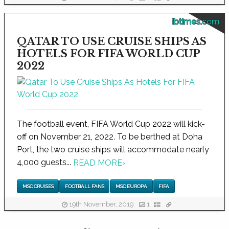
ibtimes.com
QATAR TO USE CRUISE SHIPS AS
HOTELS FOR FIFA WORLD CUP
2022
The football event, FIFA World Cup 2022 will kick-
off on November 21, 2022. To be berthed at Doha
Port, the two cruise ships will accommodate nearly
4,000 guests...
READ MORE
›
MSC CRUISES
FOOTBALL FANS
MSC EUROPA
FIFA
19th November, 2019
1