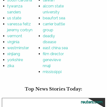
south carolina
taiwan
tywanza
alcorn state
sanders
university
us state
beaufort sea
vanessa feltz
carrier battle
jeremy corbyn
group
vermont
deadly
virginia
disease
westminster
east china sea
xinjiang
film director
yorkshire
genevieve
zika
nnaji
mississippi
Top News Stories Today:
reuters.com