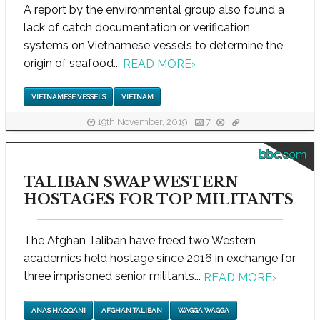
A report by the environmental group also found a
lack of catch documentation or verification
systems on Vietnamese vessels to determine the
origin of seafood...
READ MORE
›
VIETNAMESE VESSELS
VIETNAM
19th November, 2019
7
bbc.com
TALIBAN SWAP WESTERN
HOSTAGES FOR TOP MILITANTS
The Afghan Taliban have freed two Western
academics held hostage since 2016 in exchange for
three imprisoned senior militants...
READ MORE
›
ANAS HAQQANI
AFGHAN TALIBAN
WAGGA WAGGA