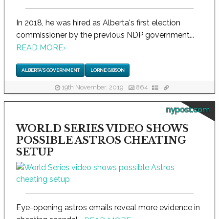
In 2018, he was hired as Alberta's first election
commissioner by the previous NDP government...
READ MORE
›
ALBERTA'S GOVERNMENT
LORNE GIBSON
19th November, 2019
864
nypost.com
WORLD SERIES VIDEO SHOWS
POSSIBLE ASTROS CHEATING
SETUP
Eye-opening astros emails reveal more evidence in