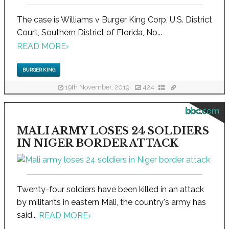
The case is Williams v Burger King Corp, U.S. District
Court, Southern District of Florida, No...
READ MORE
›
BURGER KING
19th November, 2019
424
bbc.com
MALI ARMY LOSES 24 SOLDIERS
IN NIGER BORDER ATTACK
Twenty-four soldiers have been killed in an attack
by militants in eastern Mali, the country's army has
said...
READ MORE
›