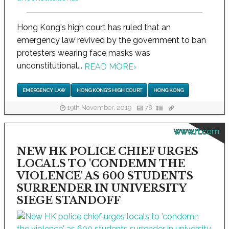
Hong Kong's high court has ruled that an
emergency law revived by the government to ban
protesters wearing face masks was
unconstitutional...
READ MORE
›
EMERGENCY LAW
HONG KONG'S HIGH COURT
HONG KONG
19th November, 2019
78
www.rt.com
NEW HK POLICE CHIEF URGES
LOCALS TO 'CONDEMN THE
VIOLENCE' AS 600 STUDENTS
SURRENDER IN UNIVERSITY
SIEGE STANDOFF