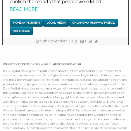
confirm the reports that people were killed...
READ MORE
›
MONDAY MORNING
LOCAL MEDIA
OKLAHOMA HIGHWAY PATROL
OKLAHOMA
18th November, 2019
1
IMPORTANT TERMS OF USE & DISCLAIMER INFORMATION:
Daily Digital News provides public access to an archive of historical news articles from
many popular news sources. Daily Digital News provides keyword searchable summaries,
and links, to news articles that were originally publically accessible, and all news articles
presented on dailydigitalnews.com were initially freely available to the general public.
Daily Digital News does not claim any copyright ownership of the aggregated content on
this website. Aggregated news content as well as photographs or images presented on
dailydigitalnews.com may be subject to copyright, and the use made here is consistent
with the principles of limited use for research and education. Daily Digital News takes
advantage of unique web-crawling technologies and algorithms. This includes the use of
Watson Natural Language Understanding and TextRazor (www.textrazor.com) as well as
other open source technologies. Daily Digital News operates this website on a not for
profit basis. No income, revenue, remuneration, or profit of any kind has been made as a
result of providing this website to the public. Use of this website is at the user's own
discretion. Daily Digital News exercises no control over the use made of this website and