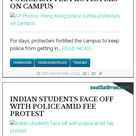
ON CAMPUS
For days, protesters fortified the campus to keep
police from getting in...
READ MORE
›
HONG KONG
HONG KONG POLICE
TEAR GAS
18th November, 2019
1
seattletimes.com
INDIAN STUDENTS FACE OFF
WITH POLICE AMID FEE
PROTEST