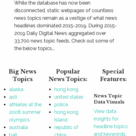
While the database has now been
disconnected, static webpages of countless
news topics remain as a vestige of what news
headlines dominated 2015-2019. During 2015-
2019 Daily Digital News aggregated over
33,700 news topic feeds. Check out some of
the below topics...
Big News
Popular
Special
Topics
News Topics:
Features:
alaska
hong kong
News Topic
asti
united states
Data Visuals
athletes at the
police
View data
2008 summer
hong kong
insights for
olympics
island
headline topics
australia
republic of
and keywords.
bali
china