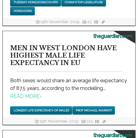
TUESDAY HONG KONG COURTS
CHINA'S TOP LEGISLATURE
HONG KONG
19th November, 2019
43
theguardian.com
MEN IN WEST LONDON HAVE
HIGHEST MALE LIFE
EXPECTANCY IN EU
Both sexes would share an average life expectancy
of 87.5 years, according to the modelling...
READ MORE
›
LONGEST LIFE EXPECTANCY OF MALES
PROF MICHAEL MARMOT
19th November, 2019
124
theguardian.com