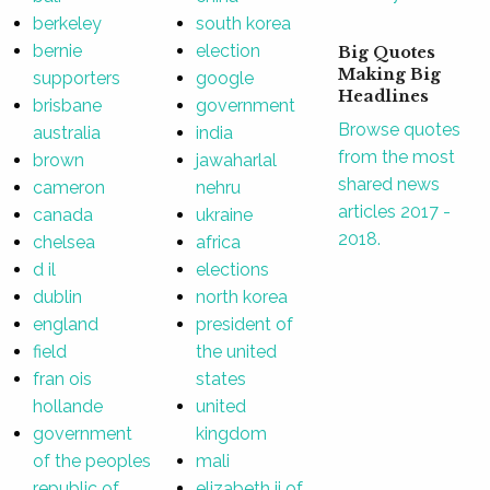
berkeley
south korea
bernie
election
Big Quotes
Making Big
supporters
google
Headlines
brisbane
government
Browse quotes
australia
india
from the most
brown
jawaharlal
shared news
cameron
nehru
articles 2017 -
canada
ukraine
2018.
chelsea
africa
d il
elections
dublin
north korea
england
president of
field
the united
fran ois
states
hollande
united
government
kingdom
of the peoples
mali
republic of
elizabeth ii of