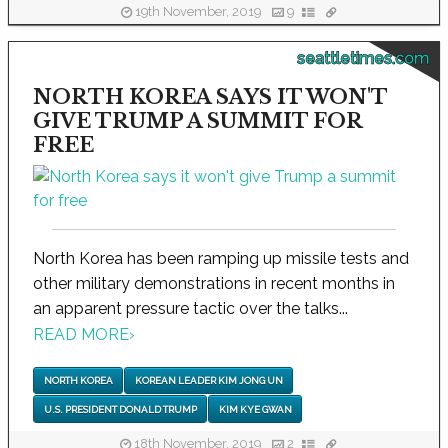
19th November, 2019
9
seattletimes.com
NORTH KOREA SAYS IT WON'T
GIVE TRUMP A SUMMIT FOR
FREE
North Korea has been ramping up missile tests and
other military demonstrations in recent months in
an apparent pressure tactic over the talks...
READ MORE
›
NORTH KOREA
KOREAN LEADER KIM JONG UN
U.S. PRESIDENT DONALD TRUMP
KIM KYE GWAN
18th November, 2019
2