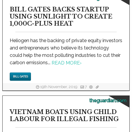
BILL GATES BACKS STARTUP
USING SUNLIGHT TO CREATE
1,000C-PLUS HEAT
Heliogen has the backing of private equity investors
and entrepreneurs who believe its technology
could help the most polluting industries to cut their
carbon emissions...
READ MORE
›
BILL GATES
19th November, 2019
7
theguardian.com
VIETNAM BOATS USING CHILD
LABOUR FOR ILLEGAL FISHING