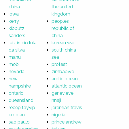
china
the united
iowa
kingdom
kerry
peoples
kibbutz
republic of
sanders
china
luiz in cio lula
korean war
da silva
south china
manu
sea
mobi
protest
nevada
zimbabwe
new
arctic ocean
hampshire
atlantic ocean
ontario
genevieve
queensland
nnaji
recep tayyip
jeremiah travis
erdo an
nigeria
sao paulo
prince andrew