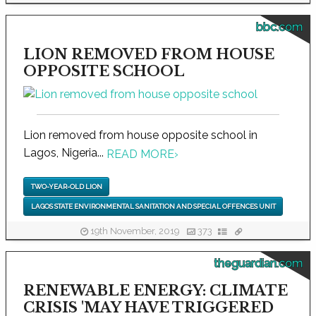
bbc.com
LION REMOVED FROM HOUSE
OPPOSITE SCHOOL
Lion removed from house opposite school in
Lagos, Nigeria...
READ MORE
›
TWO-YEAR-OLD LION
LAGOS STATE ENVIRONMENTAL SANITATION AND SPECIAL OFFENCES UNIT
19th November, 2019
373
theguardian.com
RENEWABLE ENERGY: CLIMATE
CRISIS 'MAY HAVE TRIGGERED