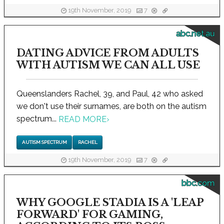
19th November, 2019
7
abc.net.au
DATING ADVICE FROM ADULTS
WITH AUTISM WE CAN ALL USE
Queenslanders Rachel, 39, and Paul, 42 who asked
we don't use their surnames, are both on the autism
spectrum...
READ MORE
›
AUTISM SPECTRUM
RACHEL
19th November, 2019
7
bbc.com
WHY GOOGLE STADIA IS A 'LEAP
FORWARD' FOR GAMING,