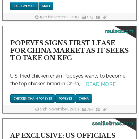
EASTERN MALI
MALI
19th November, 2019
103
reuters.com
POPEYES SIGNS FIRST LEASE
FOR CHINA MARKET AS IT SEEKS
TO TAKE ON KFC
U.S. fried chicken chain Popeyes wants to become
the top chicken brand in China,.....
READ MORE
›
CHICKEN CHAIN POPEYES
POPEYES
CHINA
19th November, 2019
755
seattletimes.com
AP EXCLUSIVE: US OFFICIALS