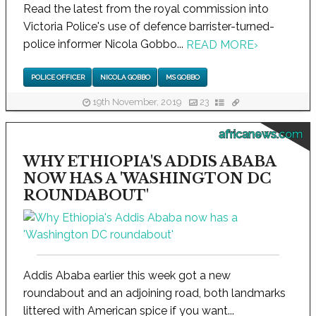
Read the latest from the royal commission into
Victoria Police's use of defence barrister-turned-
police informer Nicola Gobbo...
READ MORE
›
POLICE OFFICER
NICOLA GOBBO
MS GOBBO
19th November, 2019
23
africanews.com
WHY ETHIOPIA'S ADDIS ABABA
NOW HAS A 'WASHINGTON DC
ROUNDABOUT'
Addis Ababa earlier this week got a new
roundabout and an adjoining road, both landmarks
littered with American spice if you want...