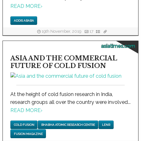
READ MORE
›
ADDIS ABABA
19th November, 2019
17
asiatimes.com
ASIA AND THE COMMERCIAL
FUTURE OF COLD FUSION
At the height of cold fusion research in India,
research groups all over the country were involved...
READ MORE
›
COLD FUSION
BHABHA ATOMIC RESEARCH CENTRE
LENR
FUSION MAGAZINE