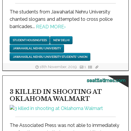
The students from Jawaharlal Nehru University
chanted slogans and attempted to cross police
barricades...
READ MORE
›
STUDENT HOUSING FEES
NEW DELHI
JAWAHARLAL NEHRU UNIVERSITY
JAWAHARLAL NEHRU UNIVERSITY STUDENTS' UNION
18th November, 2019
1
seattletimes.com
3 KILLED IN SHOOTING AT
OKLAHOMA WALMART
The Associated Press was not able to immediately