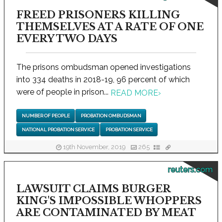
FREED PRISONERS KILLING
THEMSELVES AT A RATE OF ONE
EVERY TWO DAYS
The prisons ombudsman opened investigations
into 334 deaths in 2018-19, 96 percent of which
were of people in prison...
READ MORE
›
NUMBER OF PEOPLE
PROBATION OMBUDSMAN
NATIONAL PROBATION SERVICE
PROBATION SERVICE
19th November, 2019
265
reuters.com
LAWSUIT CLAIMS BURGER
KING'S IMPOSSIBLE WHOPPERS
ARE CONTAMINATED BY MEAT