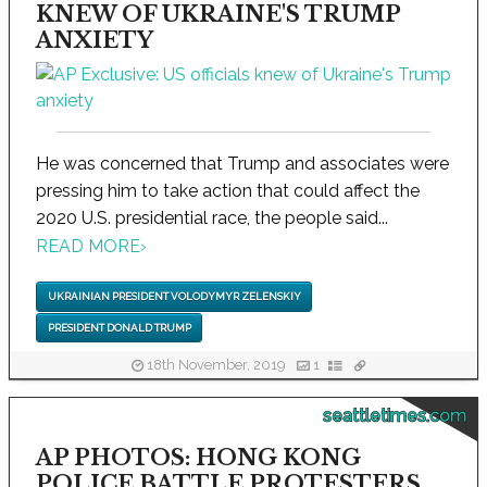
KNEW OF UKRAINE'S TRUMP
ANXIETY
He was concerned that Trump and associates were
pressing him to take action that could affect the
2020 U.S. presidential race, the people said...
READ MORE
›
UKRAINIAN PRESIDENT VOLODYMYR ZELENSKIY
PRESIDENT DONALD TRUMP
18th November, 2019
1
seattletimes.com
AP PHOTOS: HONG KONG
POLICE BATTLE PROTESTERS