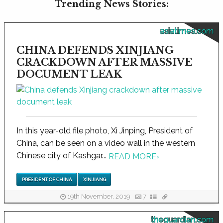
Trending News Stories:
asiatimes.com
CHINA DEFENDS XINJIANG
CRACKDOWN AFTER MASSIVE
DOCUMENT LEAK
In this year-old file photo, Xi Jinping, President of
China, can be seen on a video wall in the western
Chinese city of Kashgar...
READ MORE
›
PRESIDENT OF CHINA
XINJIANG
19th November, 2019
7
theguardian.com