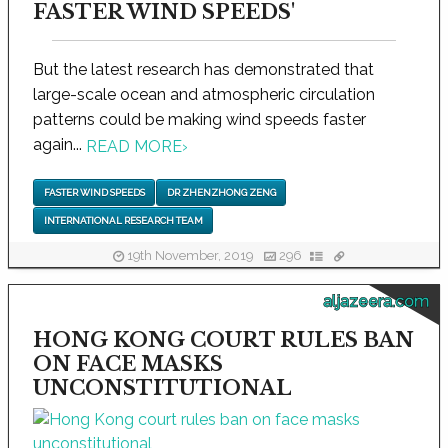
FASTER WIND SPEEDS'
But the latest research has demonstrated that
large-scale ocean and atmospheric circulation
patterns could be making wind speeds faster
again...
READ MORE
›
FASTER WIND SPEEDS
DR ZHENZHONG ZENG
INTERNATIONAL RESEARCH TEAM
19th November, 2019
296
aljazeera.com
HONG KONG COURT RULES BAN
ON FACE MASKS
UNCONSTITUTIONAL