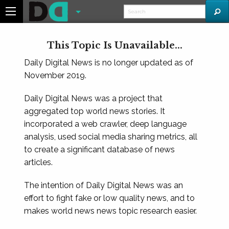
This Topic Is Unavailable...
Daily Digital News is no longer updated as of
November 2019.
Daily Digital News was a project that
aggregated top world news stories. It
incorporated a web crawler, deep language
analysis, used social media sharing metrics, all
to create a significant database of news
articles.
The intention of Daily Digital News was an
effort to fight fake or low quality news, and to
makes world news news topic research easier.