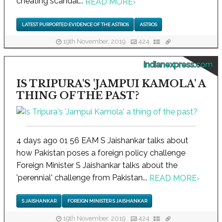
cheating scandal...
READ MORE
›
LATEST PURPORTED EVIDENCE OF THE ASTROS
ASTROS
19th November, 2019
424
indianexpress.com
IS TRIPURA'S 'JAMPUI KAMOLA' A
THING OF THE PAST?
4 days ago 01 56 EAM S Jaishankar talks about
how Pakistan poses a foreign policy challenge
Foreign Minister S Jaishankar talks about the
'perennial' challenge from Pakistan...
READ MORE
›
S JAISHANKAR
FOREIGN MINISTER S JAISHANKAR
19th November, 2019
424