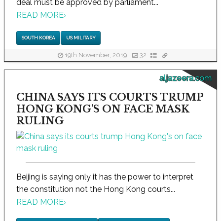
deal must be approved by parliament...
READ MORE
›
SOUTH KOREA
US MILITARY
19th November, 2019
32
aljazeera.com
CHINA SAYS ITS COURTS TRUMP
HONG KONG'S ON FACE MASK
RULING
Beijing is saying only it has the power to interpret
the constitution not the Hong Kong courts...
READ MORE
›