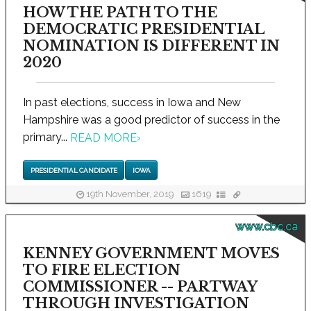
HOW THE PATH TO THE
DEMOCRATIC PRESIDENTIAL
NOMINATION IS DIFFERENT IN
2020
In past elections, success in Iowa and New
Hampshire was a good predictor of success in the
primary...
READ MORE
›
PRESIDENTIAL CANDIDATE
IOWA
19th November, 2019
1619
www.cbc.ca
KENNEY GOVERNMENT MOVES
TO FIRE ELECTION
COMMISSIONER -- PARTWAY
THROUGH INVESTIGATION