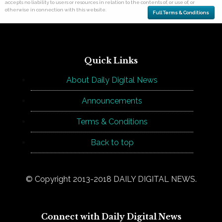
accepts no liability to users or resources in relation to the contents of, or use of, or
otherwise in connection with this website.
Full Terms & Conditions
Quick Links
About Daily Digital News
Announcements
Terms & Conditions
Back to top
© Copyright 2013-2018 DAILY DIGITAL NEWS.
Connect with Daily Digital News