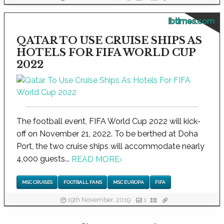
ibtimes.com
QATAR TO USE CRUISE SHIPS AS
HOTELS FOR FIFA WORLD CUP
2022
The football event, FIFA World Cup 2022 will kick-
off on November 21, 2022. To be berthed at Doha
Port, the two cruise ships will accommodate nearly
4,000 guests...
READ MORE
›
MSC CRUISES
FOOTBALL FANS
MSC EUROPA
FIFA
19th November, 2019
1