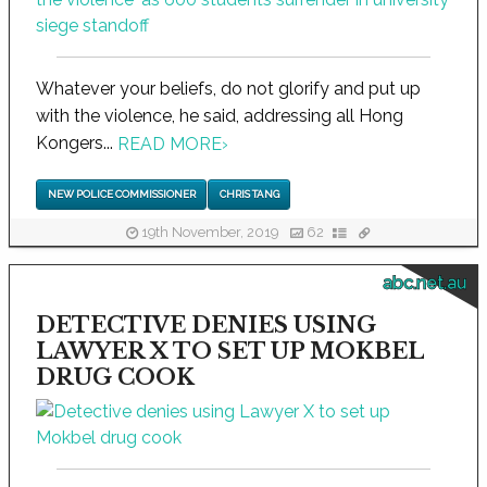
Whatever your beliefs, do not glorify and put up
with the violence, he said, addressing all Hong
Kongers...
READ MORE
›
NEW POLICE COMMISSIONER
CHRIS TANG
19th November, 2019
62
abc.net.au
DETECTIVE DENIES USING
LAWYER X TO SET UP MOKBEL
DRUG COOK