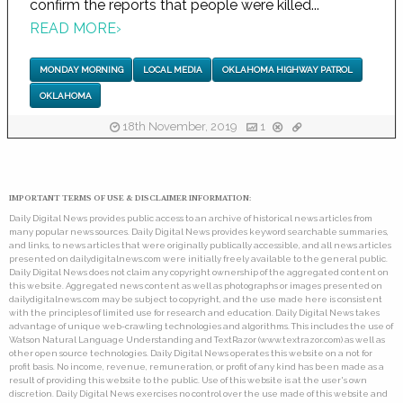
confirm the reports that people were killed...
READ MORE
›
MONDAY MORNING
LOCAL MEDIA
OKLAHOMA HIGHWAY PATROL
OKLAHOMA
18th November, 2019
1
IMPORTANT TERMS OF USE & DISCLAIMER INFORMATION:
Daily Digital News provides public access to an archive of historical news articles from
many popular news sources. Daily Digital News provides keyword searchable summaries,
and links, to news articles that were originally publically accessible, and all news articles
presented on dailydigitalnews.com were initially freely available to the general public.
Daily Digital News does not claim any copyright ownership of the aggregated content on
this website. Aggregated news content as well as photographs or images presented on
dailydigitalnews.com may be subject to copyright, and the use made here is consistent
with the principles of limited use for research and education. Daily Digital News takes
advantage of unique web-crawling technologies and algorithms. This includes the use of
Watson Natural Language Understanding and TextRazor (www.textrazor.com) as well as
other open source technologies. Daily Digital News operates this website on a not for
profit basis. No income, revenue, remuneration, or profit of any kind has been made as a
result of providing this website to the public. Use of this website is at the user's own
discretion. Daily Digital News exercises no control over the use made of this website and