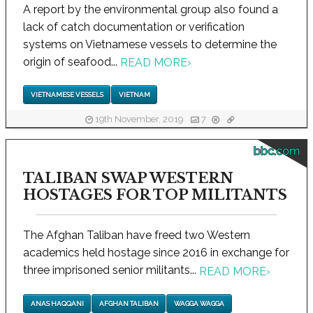
A report by the environmental group also found a
lack of catch documentation or verification
systems on Vietnamese vessels to determine the
origin of seafood...
READ MORE
›
VIETNAMESE VESSELS
VIETNAM
19th November, 2019
7
bbc.com
TALIBAN SWAP WESTERN
HOSTAGES FOR TOP MILITANTS
The Afghan Taliban have freed two Western
academics held hostage since 2016 in exchange for
three imprisoned senior militants...
READ MORE
›
ANAS HAQQANI
AFGHAN TALIBAN
WAGGA WAGGA