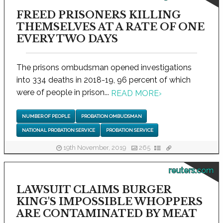
FREED PRISONERS KILLING
THEMSELVES AT A RATE OF ONE
EVERY TWO DAYS
The prisons ombudsman opened investigations
into 334 deaths in 2018-19, 96 percent of which
were of people in prison...
READ MORE
›
NUMBER OF PEOPLE
PROBATION OMBUDSMAN
NATIONAL PROBATION SERVICE
PROBATION SERVICE
19th November, 2019
265
reuters.com
LAWSUIT CLAIMS BURGER
KING'S IMPOSSIBLE WHOPPERS
ARE CONTAMINATED BY MEAT