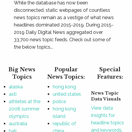
While the database has now been
disconnected, static webpages of countless
news topics remain as a vestige of what news
headlines dominated 2015-2019. During 2015-
2019 Daily Digital News aggregated over
33,700 news topic feeds. Check out some of
the below topics...
Big News
Popular
Special
Topics
News Topics:
Features:
alaska
hong kong
News Topic
asti
united states
Data Visuals
athletes at the
police
View data
2008 summer
hong kong
insights for
olympics
island
headline topics
australia
republic of
and keywords.
bali
china