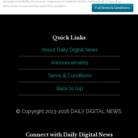
accepts no liability to users or resources in relation to the contents of, or use of, or
otherwise in connection with this website.
Full Terms & Conditions
Quick Links
About Daily Digital News
Announcements
Terms & Conditions
Back to top
© Copyright 2013-2018 DAILY DIGITAL NEWS.
Connect with Daily Digital News