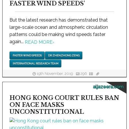
FASTER WIND SPEEDS'
But the latest research has demonstrated that
large-scale ocean and atmospheric circulation
patterns could be making wind speeds faster
again...
READ MORE
›
FASTER WIND SPEEDS
DR ZHENZHONG ZENG
INTERNATIONAL RESEARCH TEAM
19th November, 2019
296
aljazeera.com
HONG KONG COURT RULES BAN
ON FACE MASKS
UNCONSTITUTIONAL