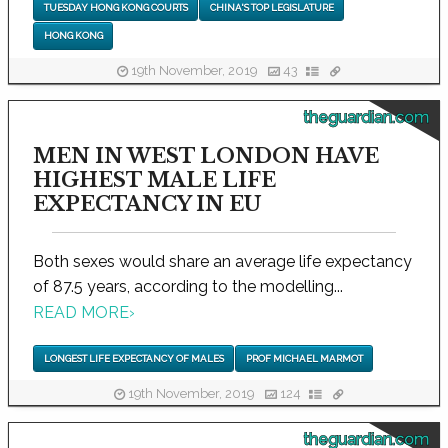
TUESDAY HONG KONG COURTS
CHINA'S TOP LEGISLATURE
HONG KONG
19th November, 2019
43
theguardian.com
MEN IN WEST LONDON HAVE
HIGHEST MALE LIFE
EXPECTANCY IN EU
Both sexes would share an average life expectancy
of 87.5 years, according to the modelling...
READ MORE
›
LONGEST LIFE EXPECTANCY OF MALES
PROF MICHAEL MARMOT
19th November, 2019
124
theguardian.com