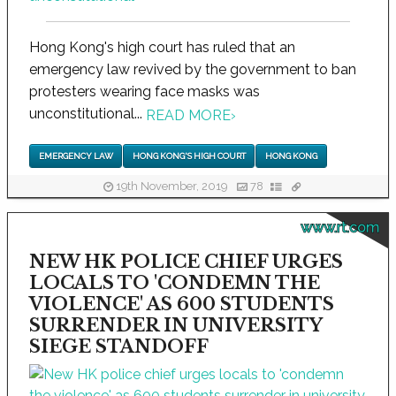
Hong Kong's high court has ruled that an
emergency law revived by the government to ban
protesters wearing face masks was
unconstitutional...
READ MORE
›
EMERGENCY LAW
HONG KONG'S HIGH COURT
HONG KONG
19th November, 2019
78
www.rt.com
NEW HK POLICE CHIEF URGES
LOCALS TO 'CONDEMN THE
VIOLENCE' AS 600 STUDENTS
SURRENDER IN UNIVERSITY
SIEGE STANDOFF