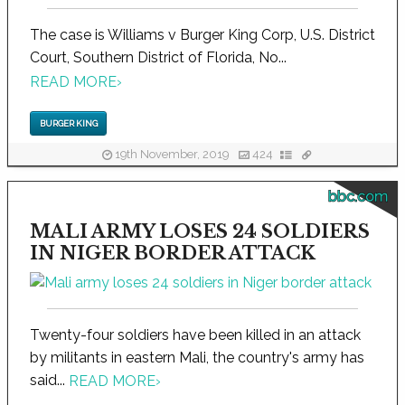
The case is Williams v Burger King Corp, U.S. District
Court, Southern District of Florida, No...
READ MORE
›
BURGER KING
19th November, 2019
424
bbc.com
MALI ARMY LOSES 24 SOLDIERS
IN NIGER BORDER ATTACK
Twenty-four soldiers have been killed in an attack
by militants in eastern Mali, the country's army has
said...
READ MORE
›