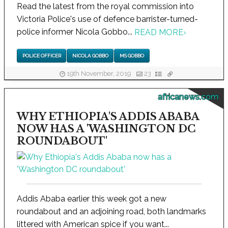
Read the latest from the royal commission into
Victoria Police's use of defence barrister-turned-
police informer Nicola Gobbo...
READ MORE
›
POLICE OFFICER
NICOLA GOBBO
MS GOBBO
19th November, 2019
23
africanews.com
WHY ETHIOPIA'S ADDIS ABABA
NOW HAS A 'WASHINGTON DC
ROUNDABOUT'
Addis Ababa earlier this week got a new
roundabout and an adjoining road, both landmarks
littered with American spice if you want...