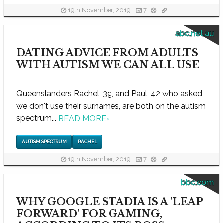
19th November, 2019
7
abc.net.au
DATING ADVICE FROM ADULTS
WITH AUTISM WE CAN ALL USE
Queenslanders Rachel, 39, and Paul, 42 who asked
we don't use their surnames, are both on the autism
spectrum...
READ MORE
›
AUTISM SPECTRUM
RACHEL
19th November, 2019
7
bbc.com
WHY GOOGLE STADIA IS A 'LEAP
FORWARD' FOR GAMING,