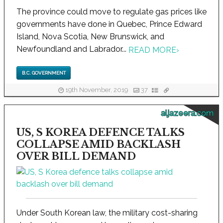
The province could move to regulate gas prices like
governments have done in Quebec, Prince Edward
Island, Nova Scotia, New Brunswick, and
Newfoundland and Labrador...
READ MORE
›
B.C. GOVERNMENT
19th November, 2019
37
aljazeera.com
US, S KOREA DEFENCE TALKS
COLLAPSE AMID BACKLASH
OVER BILL DEMAND
Under South Korean law, the military cost-sharing