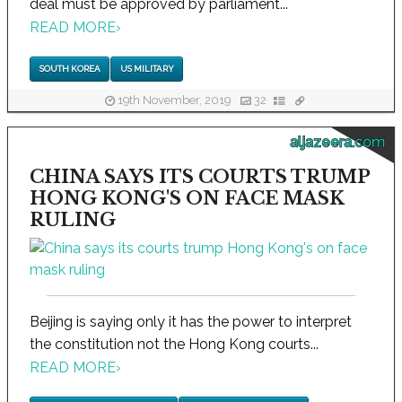
deal must be approved by parliament...
READ MORE
›
SOUTH KOREA
US MILITARY
19th November, 2019
32
aljazeera.com
CHINA SAYS ITS COURTS TRUMP
HONG KONG'S ON FACE MASK
RULING
Beijing is saying only it has the power to interpret
the constitution not the Hong Kong courts...
READ MORE
›