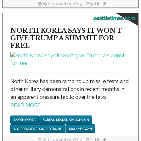
19th November, 2019
9
seattletimes.com
NORTH KOREA SAYS IT WON'T
GIVE TRUMP A SUMMIT FOR
FREE
North Korea has been ramping up missile tests and
other military demonstrations in recent months in
an apparent pressure tactic over the talks...
READ MORE
›
NORTH KOREA
KOREAN LEADER KIM JONG UN
U.S. PRESIDENT DONALD TRUMP
KIM KYE GWAN
18th November, 2019
2