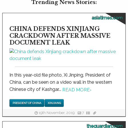
Trending News Stories:
asiatimes.com
CHINA DEFENDS XINJIANG
CRACKDOWN AFTER MASSIVE
DOCUMENT LEAK
In this year-old file photo, Xi Jinping, President of
China, can be seen on a video wall in the western
Chinese city of Kashgar...
READ MORE
›
PRESIDENT OF CHINA
XINJIANG
19th November, 2019
7
theguardian.com