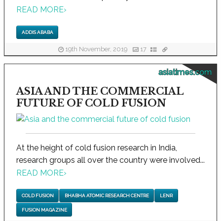
READ MORE
›
ADDIS ABABA
19th November, 2019
17
asiatimes.com
ASIA AND THE COMMERCIAL
FUTURE OF COLD FUSION
At the height of cold fusion research in India,
research groups all over the country were involved...
READ MORE
›
COLD FUSION
BHABHA ATOMIC RESEARCH CENTRE
LENR
FUSION MAGAZINE