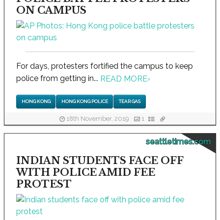
ON CAMPUS
For days, protesters fortified the campus to keep
police from getting in...
READ MORE
›
HONG KONG
HONG KONG POLICE
TEAR GAS
18th November, 2019
1
seattletimes.com
INDIAN STUDENTS FACE OFF
WITH POLICE AMID FEE
PROTEST