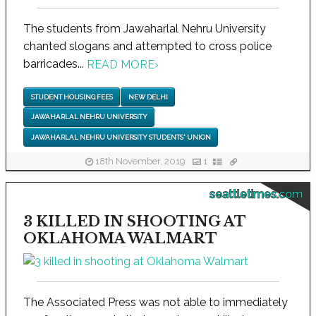
The students from Jawaharlal Nehru University
chanted slogans and attempted to cross police
barricades...
READ MORE
›
STUDENT HOUSING FEES
NEW DELHI
JAWAHARLAL NEHRU UNIVERSITY
JAWAHARLAL NEHRU UNIVERSITY STUDENTS' UNION
18th November, 2019
1
seattletimes.com
3 KILLED IN SHOOTING AT
OKLAHOMA WALMART
The Associated Press was not able to immediately