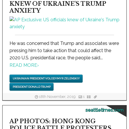
KNEW OF UKRAINE'S TRUMP
ANXIETY
He was concerned that Trump and associates were
pressing him to take action that could affect the
2020 U.S. presidential race, the people said...
READ MORE
›
UKRAINIAN PRESIDENT VOLODYMYR ZELENSKIY
PRESIDENT DONALD TRUMP
18th November, 2019
1
seattletimes.com
AP PHOTOS: HONG KONG
POLICE BATTLE PROTESTERS