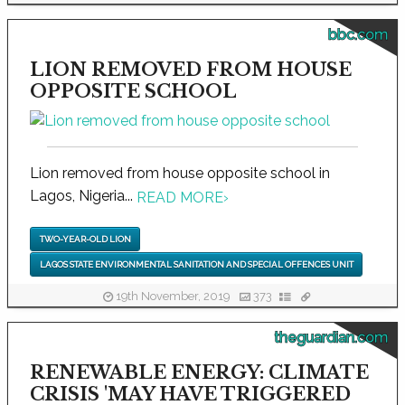
bbc.com
LION REMOVED FROM HOUSE
OPPOSITE SCHOOL
Lion removed from house opposite school in
Lagos, Nigeria...
READ MORE
›
TWO-YEAR-OLD LION
LAGOS STATE ENVIRONMENTAL SANITATION AND SPECIAL OFFENCES UNIT
19th November, 2019
373
theguardian.com
RENEWABLE ENERGY: CLIMATE
CRISIS 'MAY HAVE TRIGGERED