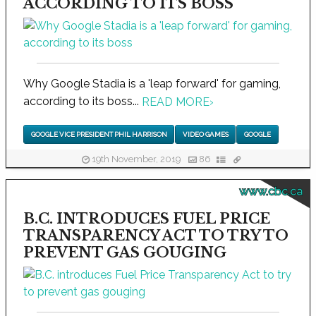
ACCORDING TO ITS BOSS
Why Google Stadia is a 'leap forward' for gaming,
according to its boss...
READ MORE
›
GOOGLE VICE PRESIDENT PHIL HARRISON
VIDEO GAMES
GOOGLE
19th November, 2019
86
www.cbc.ca
B.C. INTRODUCES FUEL PRICE
TRANSPARENCY ACT TO TRY TO
PREVENT GAS GOUGING