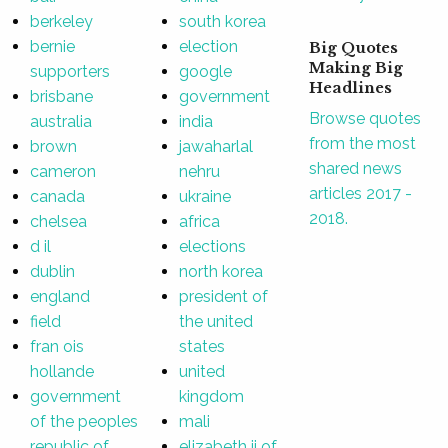
berkeley
south korea
bernie
election
Big Quotes
Making Big
supporters
google
Headlines
brisbane
government
Browse quotes
australia
india
from the most
brown
jawaharlal
shared news
cameron
nehru
articles 2017 -
canada
ukraine
2018.
chelsea
africa
d il
elections
dublin
north korea
england
president of
field
the united
fran ois
states
hollande
united
government
kingdom
of the peoples
mali
republic of
elizabeth ii of