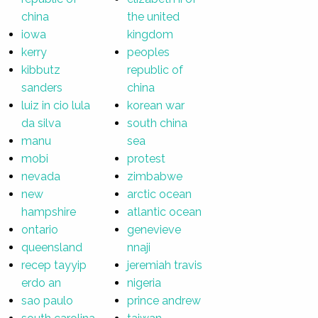
china
the united
iowa
kingdom
kerry
peoples
kibbutz
republic of
sanders
china
luiz in cio lula
korean war
da silva
south china
manu
sea
mobi
protest
nevada
zimbabwe
new
arctic ocean
hampshire
atlantic ocean
ontario
genevieve
queensland
nnaji
recep tayyip
jeremiah travis
erdo an
nigeria
sao paulo
prince andrew