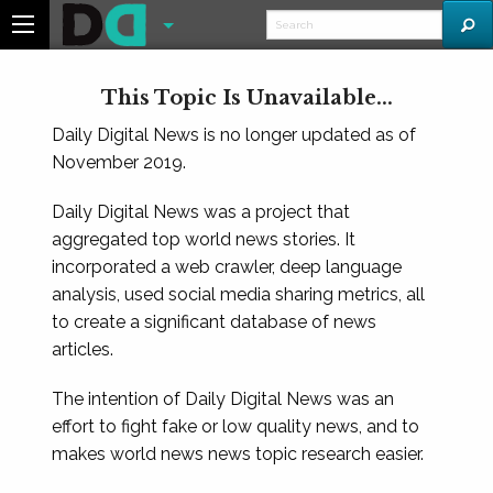
This Topic Is Unavailable...
Daily Digital News is no longer updated as of
November 2019.
Daily Digital News was a project that
aggregated top world news stories. It
incorporated a web crawler, deep language
analysis, used social media sharing metrics, all
to create a significant database of news
articles.
The intention of Daily Digital News was an
effort to fight fake or low quality news, and to
makes world news news topic research easier.