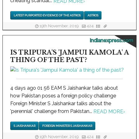
cheating scandal...
READ MORE
›
LATEST PURPORTED EVIDENCE OF THE ASTROS
ASTROS
19th November, 2019
424
indianexpress.com
IS TRIPURA'S 'JAMPUI KAMOLA' A
THING OF THE PAST?
4 days ago 01 56 EAM S Jaishankar talks about
how Pakistan poses a foreign policy challenge
Foreign Minister S Jaishankar talks about the
'perennial' challenge from Pakistan...
READ MORE
›
S JAISHANKAR
FOREIGN MINISTER S JAISHANKAR
19th November, 2019
424