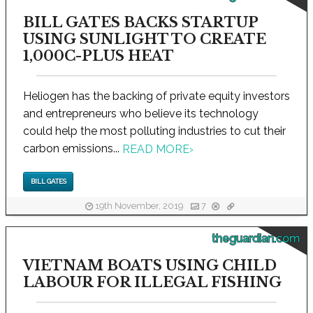
BILL GATES BACKS STARTUP
USING SUNLIGHT TO CREATE
1,000C-PLUS HEAT
Heliogen has the backing of private equity investors
and entrepreneurs who believe its technology
could help the most polluting industries to cut their
carbon emissions...
READ MORE
›
BILL GATES
19th November, 2019
7
theguardian.com
VIETNAM BOATS USING CHILD
LABOUR FOR ILLEGAL FISHING