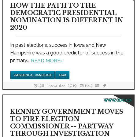
HOW THE PATH TO THE
DEMOCRATIC PRESIDENTIAL
NOMINATION IS DIFFERENT IN
2020
In past elections, success in Iowa and New
Hampshire was a good predictor of success in the
primary...
READ MORE
›
PRESIDENTIAL CANDIDATE
IOWA
19th November, 2019
1619
www.cbc.ca
KENNEY GOVERNMENT MOVES
TO FIRE ELECTION
COMMISSIONER -- PARTWAY
THROUGH INVESTIGATION