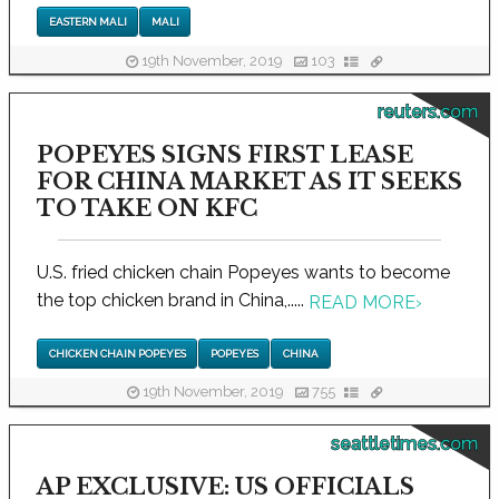
EASTERN MALI
MALI
19th November, 2019
103
reuters.com
POPEYES SIGNS FIRST LEASE
FOR CHINA MARKET AS IT SEEKS
TO TAKE ON KFC
U.S. fried chicken chain Popeyes wants to become
the top chicken brand in China,.....
READ MORE
›
CHICKEN CHAIN POPEYES
POPEYES
CHINA
19th November, 2019
755
seattletimes.com
AP EXCLUSIVE: US OFFICIALS