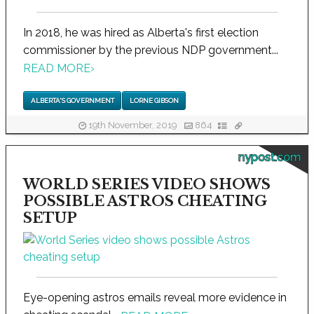
In 2018, he was hired as Alberta's first election
commissioner by the previous NDP government...
READ MORE
›
ALBERTA'S GOVERNMENT
LORNE GIBSON
19th November, 2019
864
nypost.com
WORLD SERIES VIDEO SHOWS
POSSIBLE ASTROS CHEATING
SETUP
Eye-opening astros emails reveal more evidence in