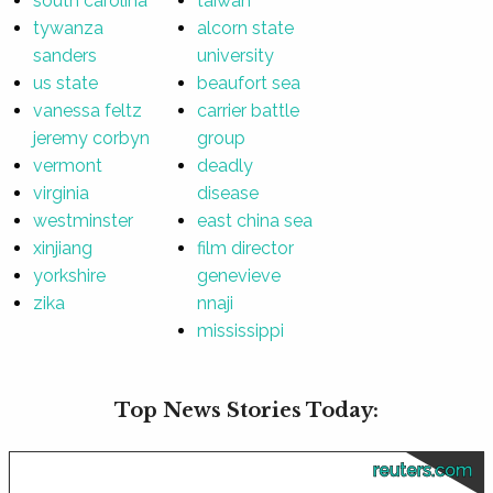
south carolina
taiwan
tywanza
alcorn state
sanders
university
us state
beaufort sea
vanessa feltz
carrier battle
jeremy corbyn
group
vermont
deadly
virginia
disease
westminster
east china sea
xinjiang
film director
yorkshire
genevieve
zika
nnaji
mississippi
Top News Stories Today:
reuters.com