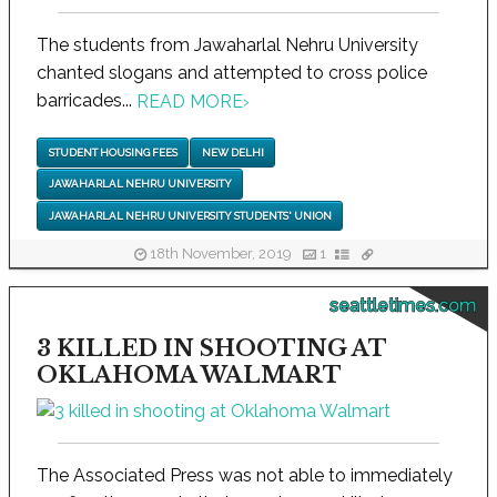
The students from Jawaharlal Nehru University
chanted slogans and attempted to cross police
barricades...
READ MORE
›
STUDENT HOUSING FEES
NEW DELHI
JAWAHARLAL NEHRU UNIVERSITY
JAWAHARLAL NEHRU UNIVERSITY STUDENTS' UNION
18th November, 2019
1
seattletimes.com
3 KILLED IN SHOOTING AT
OKLAHOMA WALMART
The Associated Press was not able to immediately