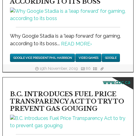
ACCORDING TO ITS BOSS
Why Google Stadia is a 'leap forward' for gaming,
according to its boss...
READ MORE
›
GOOGLE VICE PRESIDENT PHIL HARRISON
VIDEO GAMES
GOOGLE
19th November, 2019
86
www.cbc.ca
B.C. INTRODUCES FUEL PRICE
TRANSPARENCY ACT TO TRY TO
PREVENT GAS GOUGING