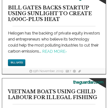
BILL GATES BACKS STARTUP
USING SUNLIGHT TO CREATE
1,000C-PLUS HEAT
Heliogen has the backing of private equity investors
and entrepreneurs who believe its technology
could help the most polluting industries to cut their
carbon emissions...
READ MORE
›
BILL GATES
19th November, 2019
7
theguardian.com
VIETNAM BOATS USING CHILD
LABOUR FOR ILLEGAL FISHING