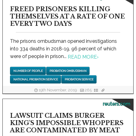
FREED PRISONERS KILLING
THEMSELVES AT A RATE OF ONE
EVERY TWO DAYS
The prisons ombudsman opened investigations
into 334 deaths in 2018-19, 96 percent of which
were of people in prison...
READ MORE
›
NUMBER OF PEOPLE
PROBATION OMBUDSMAN
NATIONAL PROBATION SERVICE
PROBATION SERVICE
19th November, 2019
265
reuters.com
LAWSUIT CLAIMS BURGER
KING'S IMPOSSIBLE WHOPPERS
ARE CONTAMINATED BY MEAT