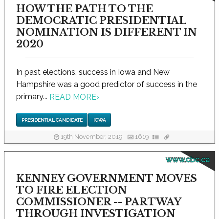
HOW THE PATH TO THE
DEMOCRATIC PRESIDENTIAL
NOMINATION IS DIFFERENT IN
2020
In past elections, success in Iowa and New
Hampshire was a good predictor of success in the
primary...
READ MORE
›
PRESIDENTIAL CANDIDATE
IOWA
19th November, 2019
1619
www.cbc.ca
KENNEY GOVERNMENT MOVES
TO FIRE ELECTION
COMMISSIONER -- PARTWAY
THROUGH INVESTIGATION