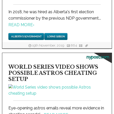
In 2018, he was hired as Alberta's first election
commissioner by the previous NDP government...
READ MORE
›
ALBERTA'S GOVERNMENT
LORNE GIBSON
19th November, 2019
864
nypost.com
WORLD SERIES VIDEO SHOWS
POSSIBLE ASTROS CHEATING
SETUP
Eye-opening astros emails reveal more evidence in