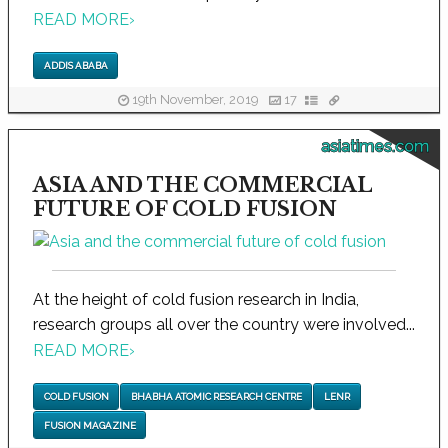
READ MORE
›
ADDIS ABABA
19th November, 2019
17
asiatimes.com
ASIA AND THE COMMERCIAL
FUTURE OF COLD FUSION
At the height of cold fusion research in India,
research groups all over the country were involved...
READ MORE
›
COLD FUSION
BHABHA ATOMIC RESEARCH CENTRE
LENR
FUSION MAGAZINE