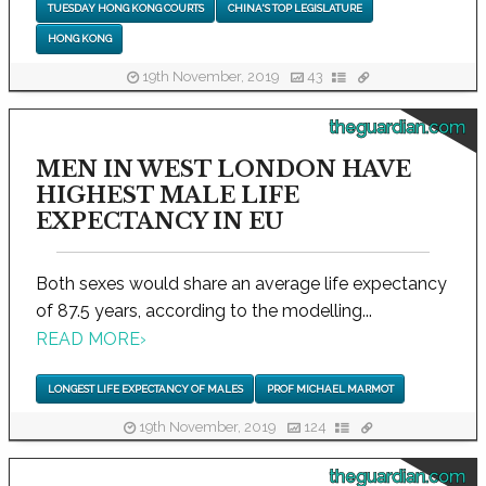
TUESDAY HONG KONG COURTS
CHINA'S TOP LEGISLATURE
HONG KONG
19th November, 2019
43
theguardian.com
MEN IN WEST LONDON HAVE
HIGHEST MALE LIFE
EXPECTANCY IN EU
Both sexes would share an average life expectancy
of 87.5 years, according to the modelling...
READ MORE
›
LONGEST LIFE EXPECTANCY OF MALES
PROF MICHAEL MARMOT
19th November, 2019
124
theguardian.com