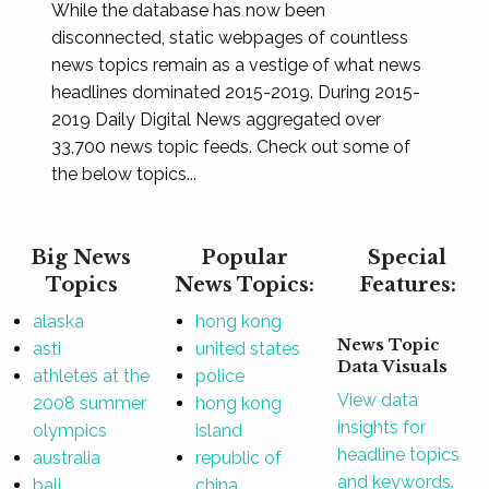
While the database has now been
disconnected, static webpages of countless
news topics remain as a vestige of what news
headlines dominated 2015-2019. During 2015-
2019 Daily Digital News aggregated over
33,700 news topic feeds. Check out some of
the below topics...
Big News
Popular
Special
Topics
News Topics:
Features:
alaska
hong kong
News Topic
asti
united states
Data Visuals
athletes at the
police
View data
2008 summer
hong kong
insights for
olympics
island
headline topics
australia
republic of
and keywords.
bali
china