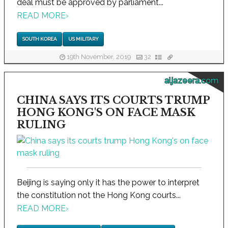
deal must be approved by parliament...
READ MORE
›
SOUTH KOREA
US MILITARY
19th November, 2019
32
aljazeera.com
CHINA SAYS ITS COURTS TRUMP
HONG KONG'S ON FACE MASK
RULING
Beijing is saying only it has the power to interpret
the constitution not the Hong Kong courts...
READ MORE
›