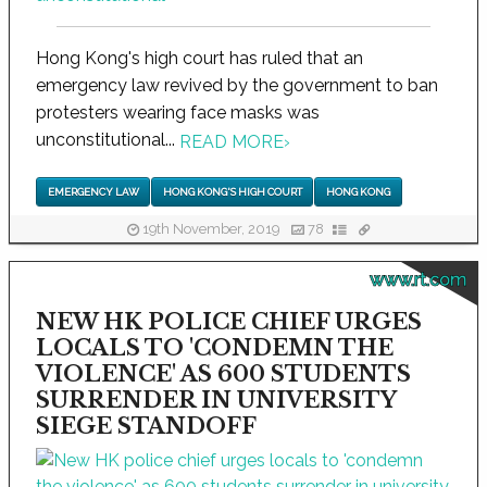
Hong Kong's high court has ruled that an
emergency law revived by the government to ban
protesters wearing face masks was
unconstitutional...
READ MORE
›
EMERGENCY LAW
HONG KONG'S HIGH COURT
HONG KONG
19th November, 2019
78
www.rt.com
NEW HK POLICE CHIEF URGES
LOCALS TO 'CONDEMN THE
VIOLENCE' AS 600 STUDENTS
SURRENDER IN UNIVERSITY
SIEGE STANDOFF