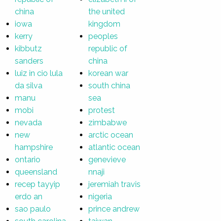
china
the united
iowa
kingdom
kerry
peoples
kibbutz
republic of
sanders
china
luiz in cio lula
korean war
da silva
south china
manu
sea
mobi
protest
nevada
zimbabwe
new
arctic ocean
hampshire
atlantic ocean
ontario
genevieve
queensland
nnaji
recep tayyip
jeremiah travis
erdo an
nigeria
sao paulo
prince andrew