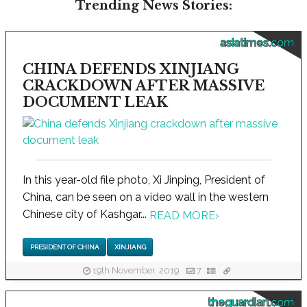
Trending News Stories:
asiatimes.com
CHINA DEFENDS XINJIANG
CRACKDOWN AFTER MASSIVE
DOCUMENT LEAK
In this year-old file photo, Xi Jinping, President of
China, can be seen on a video wall in the western
Chinese city of Kashgar...
READ MORE
›
PRESIDENT OF CHINA
XINJIANG
19th November, 2019
7
theguardian.com