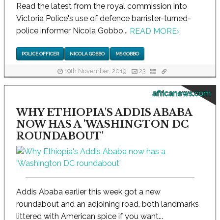
Read the latest from the royal commission into
Victoria Police's use of defence barrister-turned-
police informer Nicola Gobbo...
READ MORE
›
POLICE OFFICER
NICOLA GOBBO
MS GOBBO
19th November, 2019
23
africanews.com
WHY ETHIOPIA'S ADDIS ABABA
NOW HAS A 'WASHINGTON DC
ROUNDABOUT'
Addis Ababa earlier this week got a new
roundabout and an adjoining road, both landmarks
littered with American spice if you want...