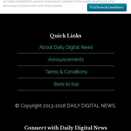
accepts no liability to users or resources in relation to the contents of, or use of, or
otherwise in connection with this website.
Full Terms & Conditions
Quick Links
About Daily Digital News
Announcements
Terms & Conditions
Back to top
© Copyright 2013-2018 DAILY DIGITAL NEWS.
Connect with Daily Digital News