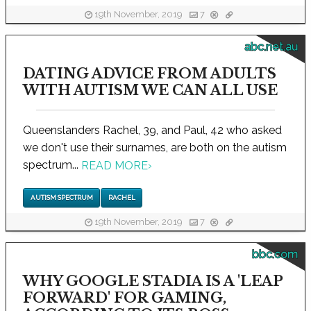
19th November, 2019
7
abc.net.au
DATING ADVICE FROM ADULTS
WITH AUTISM WE CAN ALL USE
Queenslanders Rachel, 39, and Paul, 42 who asked
we don't use their surnames, are both on the autism
spectrum...
READ MORE
›
AUTISM SPECTRUM
RACHEL
19th November, 2019
7
bbc.com
WHY GOOGLE STADIA IS A 'LEAP
FORWARD' FOR GAMING,