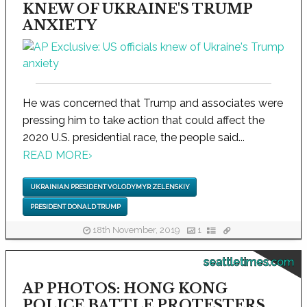
KNEW OF UKRAINE'S TRUMP
ANXIETY
He was concerned that Trump and associates were
pressing him to take action that could affect the
2020 U.S. presidential race, the people said...
READ MORE
›
UKRAINIAN PRESIDENT VOLODYMYR ZELENSKIY
PRESIDENT DONALD TRUMP
18th November, 2019
1
seattletimes.com
AP PHOTOS: HONG KONG
POLICE BATTLE PROTESTERS