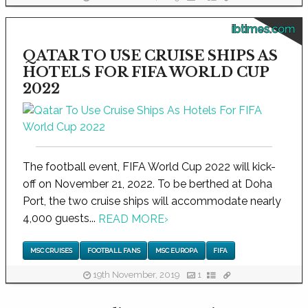
ibtimes.com
QATAR TO USE CRUISE SHIPS AS
HOTELS FOR FIFA WORLD CUP
2022
The football event, FIFA World Cup 2022 will kick-
off on November 21, 2022. To be berthed at Doha
Port, the two cruise ships will accommodate nearly
4,000 guests...
READ MORE
›
MSC CRUISES
FOOTBALL FANS
MSC EUROPA
FIFA
19th November, 2019
1