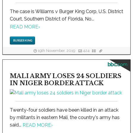
The case is Williams v Burger King Corp, U.S. District
Court, Southern District of Florida, No...
READ MORE
›
BURGER KING
19th November, 2019
424
bbc.com
MALI ARMY LOSES 24 SOLDIERS
IN NIGER BORDER ATTACK
Twenty-four soldiers have been killed in an attack
by militants in eastern Mali, the country's army has
said...
READ MORE
›