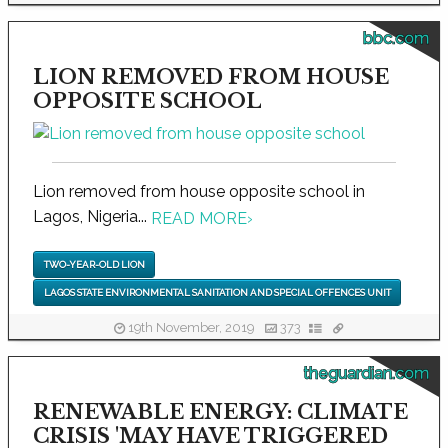
bbc.com
LION REMOVED FROM HOUSE
OPPOSITE SCHOOL
Lion removed from house opposite school in
Lagos, Nigeria...
READ MORE
›
TWO-YEAR-OLD LION
LAGOS STATE ENVIRONMENTAL SANITATION AND SPECIAL OFFENCES UNIT
19th November, 2019
373
theguardian.com
RENEWABLE ENERGY: CLIMATE
CRISIS 'MAY HAVE TRIGGERED