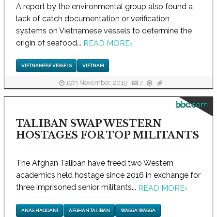
A report by the environmental group also found a
lack of catch documentation or verification
systems on Vietnamese vessels to determine the
origin of seafood...
READ MORE
›
VIETNAMESE VESSELS
VIETNAM
19th November, 2019
7
bbc.com
TALIBAN SWAP WESTERN
HOSTAGES FOR TOP MILITANTS
The Afghan Taliban have freed two Western
academics held hostage since 2016 in exchange for
three imprisoned senior militants...
READ MORE
›
ANAS HAQQANI
AFGHAN TALIBAN
WAGGA WAGGA