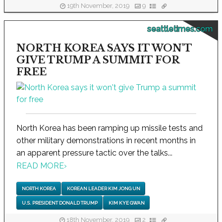
19th November, 2019
9
seattletimes.com
NORTH KOREA SAYS IT WON'T
GIVE TRUMP A SUMMIT FOR
FREE
North Korea has been ramping up missile tests and
other military demonstrations in recent months in
an apparent pressure tactic over the talks...
READ MORE
›
NORTH KOREA
KOREAN LEADER KIM JONG UN
U.S. PRESIDENT DONALD TRUMP
KIM KYE GWAN
18th November, 2019
2