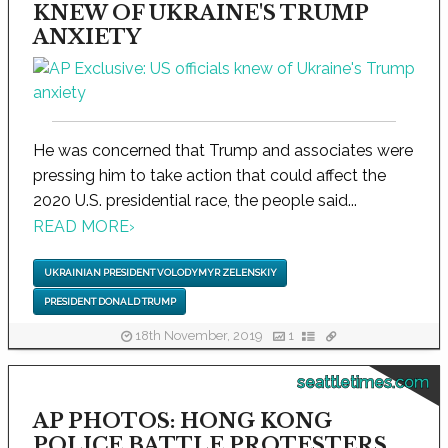
KNEW OF UKRAINE'S TRUMP
ANXIETY
He was concerned that Trump and associates were
pressing him to take action that could affect the
2020 U.S. presidential race, the people said...
READ MORE
›
UKRAINIAN PRESIDENT VOLODYMYR ZELENSKIY
PRESIDENT DONALD TRUMP
18th November, 2019
1
seattletimes.com
AP PHOTOS: HONG KONG
POLICE BATTLE PROTESTERS