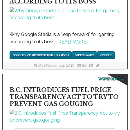
ACCORDING TO ITS BOSS
Why Google Stadia is a 'leap forward' for gaming,
according to its boss...
READ MORE
›
GOOGLE VICE PRESIDENT PHIL HARRISON
VIDEO GAMES
GOOGLE
19th November, 2019
86
www.cbc.ca
B.C. INTRODUCES FUEL PRICE
TRANSPARENCY ACT TO TRY TO
PREVENT GAS GOUGING