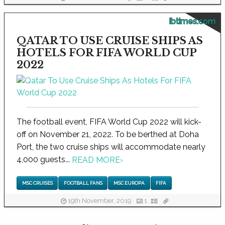
ibtimes.com
QATAR TO USE CRUISE SHIPS AS
HOTELS FOR FIFA WORLD CUP
2022
The football event, FIFA World Cup 2022 will kick-
off on November 21, 2022. To be berthed at Doha
Port, the two cruise ships will accommodate nearly
4,000 guests...
READ MORE
›
MSC CRUISES
FOOTBALL FANS
MSC EUROPA
FIFA
19th November, 2019
1