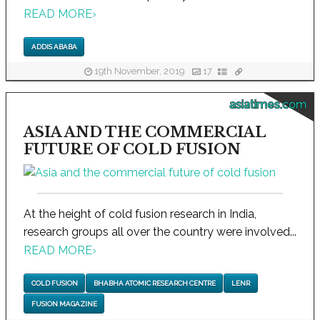
READ MORE
›
ADDIS ABABA
19th November, 2019
17
asiatimes.com
ASIA AND THE COMMERCIAL
FUTURE OF COLD FUSION
At the height of cold fusion research in India,
research groups all over the country were involved...
READ MORE
›
COLD FUSION
BHABHA ATOMIC RESEARCH CENTRE
LENR
FUSION MAGAZINE