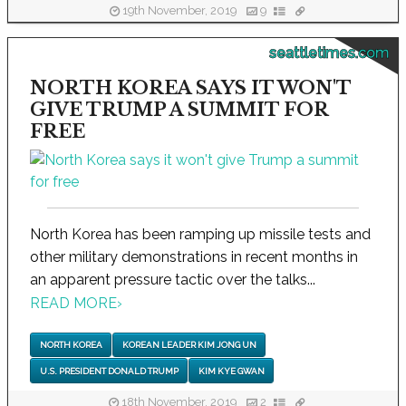
19th November, 2019
9
seattletimes.com
NORTH KOREA SAYS IT WON'T
GIVE TRUMP A SUMMIT FOR
FREE
North Korea has been ramping up missile tests and
other military demonstrations in recent months in
an apparent pressure tactic over the talks...
READ MORE
›
NORTH KOREA
KOREAN LEADER KIM JONG UN
U.S. PRESIDENT DONALD TRUMP
KIM KYE GWAN
18th November, 2019
2