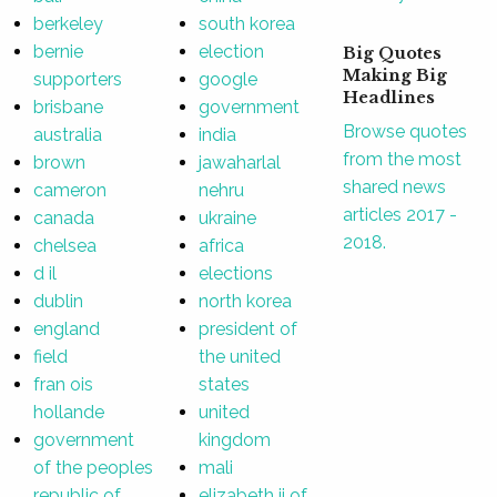
berkeley
south korea
bernie
election
Big Quotes
Making Big
supporters
google
Headlines
brisbane
government
Browse quotes
australia
india
from the most
brown
jawaharlal
shared news
cameron
nehru
articles 2017 -
canada
ukraine
2018.
chelsea
africa
d il
elections
dublin
north korea
england
president of
field
the united
fran ois
states
hollande
united
government
kingdom
of the peoples
mali
republic of
elizabeth ii of