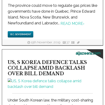
The province could move to regulate gas prices like
governments have done in Quebec, Prince Edward
Island, Nova Scotia, New Brunswick, and
Newfoundland and Labrador...
READ MORE
›
B.C. GOVERNMENT
19th November, 2019
37
aljazeera.com
US, S KOREA DEFENCE TALKS
COLLAPSE AMID BACKLASH
OVER BILL DEMAND
Under South Korean law, the military cost-sharing