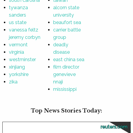
south carolina
taiwan
tywanza
alcorn state
sanders
university
us state
beaufort sea
vanessa feltz
carrier battle
jeremy corbyn
group
vermont
deadly
virginia
disease
westminster
east china sea
xinjiang
film director
yorkshire
genevieve
zika
nnaji
mississippi
Top News Stories Today:
reuters.com