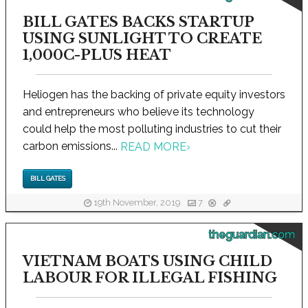
BILL GATES BACKS STARTUP
USING SUNLIGHT TO CREATE
1,000C-PLUS HEAT
Heliogen has the backing of private equity investors
and entrepreneurs who believe its technology
could help the most polluting industries to cut their
carbon emissions...
READ MORE
›
BILL GATES
19th November, 2019
7
theguardian.com
VIETNAM BOATS USING CHILD
LABOUR FOR ILLEGAL FISHING