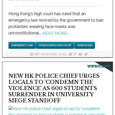
Hong Kong's high court has ruled that an
emergency law revived by the government to ban
protesters wearing face masks was
unconstitutional...
READ MORE
›
EMERGENCY LAW
HONG KONG'S HIGH COURT
HONG KONG
19th November, 2019
78
www.rt.com
NEW HK POLICE CHIEF URGES
LOCALS TO 'CONDEMN THE
VIOLENCE' AS 600 STUDENTS
SURRENDER IN UNIVERSITY
SIEGE STANDOFF