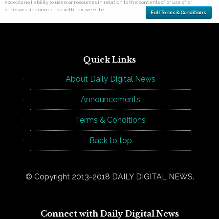
accepts no liability to users or resources in relation to the contents of, or use of, or
otherwise in connection with this website.
Full Terms & Conditions
Quick Links
About Daily Digital News
Announcements
Terms & Conditions
Back to top
© Copyright 2013-2018 DAILY DIGITAL NEWS.
Connect with Daily Digital News