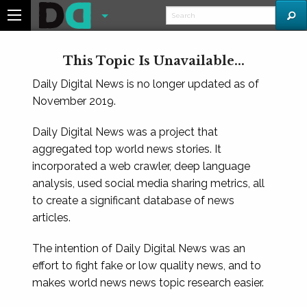
This Topic Is Unavailable...
Daily Digital News is no longer updated as of
November 2019.
Daily Digital News was a project that
aggregated top world news stories. It
incorporated a web crawler, deep language
analysis, used social media sharing metrics, all
to create a significant database of news
articles.
The intention of Daily Digital News was an
effort to fight fake or low quality news, and to
makes world news news topic research easier.