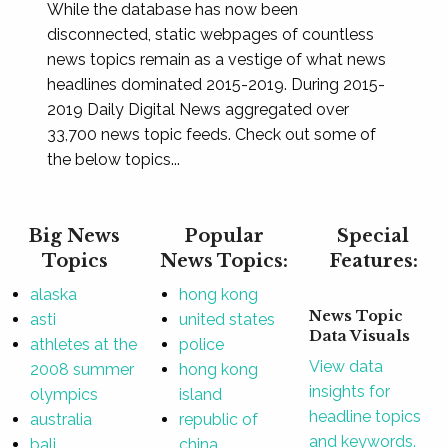
While the database has now been
disconnected, static webpages of countless
news topics remain as a vestige of what news
headlines dominated 2015-2019. During 2015-
2019 Daily Digital News aggregated over
33,700 news topic feeds. Check out some of
the below topics...
Big News
Popular
Special
Topics
News Topics:
Features:
alaska
hong kong
News Topic
asti
united states
Data Visuals
athletes at the
police
View data
2008 summer
hong kong
insights for
olympics
island
headline topics
australia
republic of
and keywords.
bali
china