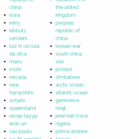
china
the united
iowa
kingdom
kerry
peoples
kibbutz
republic of
sanders
china
luiz in cio lula
korean war
da silva
south china
manu
sea
mobi
protest
nevada
zimbabwe
new
arctic ocean
hampshire
atlantic ocean
ontario
genevieve
queensland
nnaji
recep tayyip
jeremiah travis
erdo an
nigeria
sao paulo
prince andrew