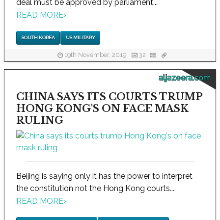
deal must be approved by parliament...
READ MORE
›
SOUTH KOREA
US MILITARY
19th November, 2019
32
aljazeera.com
CHINA SAYS ITS COURTS TRUMP
HONG KONG'S ON FACE MASK
RULING
Beijing is saying only it has the power to interpret
the constitution not the Hong Kong courts...
READ MORE
›