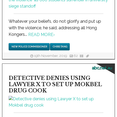
Whatever your beliefs, do not glorify and put up
with the violence, he said, addressing all Hong
Kongers...
READ MORE
›
NEW POLICE COMMISSIONER
CHRIS TANG
19th November, 2019
62
abc.net.au
DETECTIVE DENIES USING
LAWYER X TO SET UP MOKBEL
DRUG COOK