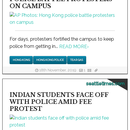
ON CAMPUS
For days, protesters fortified the campus to keep
police from getting in...
READ MORE
›
HONG KONG
HONG KONG POLICE
TEAR GAS
18th November, 2019
1
seattletimes.com
INDIAN STUDENTS FACE OFF
WITH POLICE AMID FEE
PROTEST