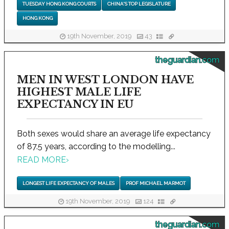
TUESDAY HONG KONG COURTS
CHINA'S TOP LEGISLATURE
HONG KONG
19th November, 2019
43
theguardian.com
MEN IN WEST LONDON HAVE
HIGHEST MALE LIFE
EXPECTANCY IN EU
Both sexes would share an average life expectancy
of 87.5 years, according to the modelling...
READ MORE
›
LONGEST LIFE EXPECTANCY OF MALES
PROF MICHAEL MARMOT
19th November, 2019
124
theguardian.com