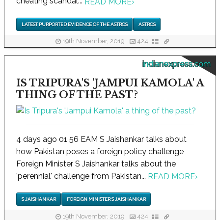
cheating scandal...
READ MORE
›
LATEST PURPORTED EVIDENCE OF THE ASTROS
ASTROS
19th November, 2019
424
indianexpress.com
IS TRIPURA'S 'JAMPUI KAMOLA' A
THING OF THE PAST?
4 days ago 01 56 EAM S Jaishankar talks about
how Pakistan poses a foreign policy challenge
Foreign Minister S Jaishankar talks about the
'perennial' challenge from Pakistan...
READ MORE
›
S JAISHANKAR
FOREIGN MINISTER S JAISHANKAR
19th November, 2019
424