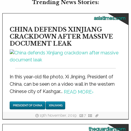
Trending News Stories:
asiatimes.com
CHINA DEFENDS XINJIANG
CRACKDOWN AFTER MASSIVE
DOCUMENT LEAK
In this year-old file photo, Xi Jinping, President of
China, can be seen on a video wall in the western
Chinese city of Kashgar...
READ MORE
›
PRESIDENT OF CHINA
XINJIANG
19th November, 2019
7
theguardian.com