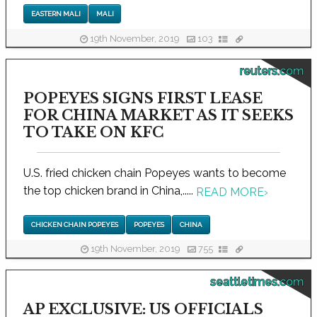
EASTERN MALI
MALI
19th November, 2019
103
reuters.com
POPEYES SIGNS FIRST LEASE
FOR CHINA MARKET AS IT SEEKS
TO TAKE ON KFC
U.S. fried chicken chain Popeyes wants to become
the top chicken brand in China,.....
READ MORE
›
CHICKEN CHAIN POPEYES
POPEYES
CHINA
19th November, 2019
755
seattletimes.com
AP EXCLUSIVE: US OFFICIALS