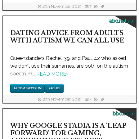
19th November, 2019
7
abc.net.au
DATING ADVICE FROM ADULTS
WITH AUTISM WE CAN ALL USE
Queenslanders Rachel, 39, and Paul, 42 who asked
we don't use their surnames, are both on the autism
spectrum...
READ MORE
›
AUTISM SPECTRUM
RACHEL
19th November, 2019
7
bbc.com
WHY GOOGLE STADIA IS A 'LEAP
FORWARD' FOR GAMING,