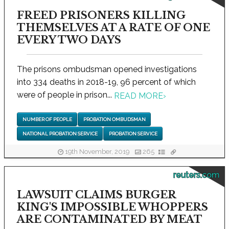
FREED PRISONERS KILLING
THEMSELVES AT A RATE OF ONE
EVERY TWO DAYS
The prisons ombudsman opened investigations
into 334 deaths in 2018-19, 96 percent of which
were of people in prison...
READ MORE
›
NUMBER OF PEOPLE
PROBATION OMBUDSMAN
NATIONAL PROBATION SERVICE
PROBATION SERVICE
19th November, 2019
265
reuters.com
LAWSUIT CLAIMS BURGER
KING'S IMPOSSIBLE WHOPPERS
ARE CONTAMINATED BY MEAT