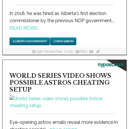
In 2018, he was hired as Alberta's first election
commissioner by the previous NDP government...
READ MORE
›
ALBERTA'S GOVERNMENT
LORNE GIBSON
19th November, 2019
864
nypost.com
WORLD SERIES VIDEO SHOWS
POSSIBLE ASTROS CHEATING
SETUP
Eye-opening astros emails reveal more evidence in