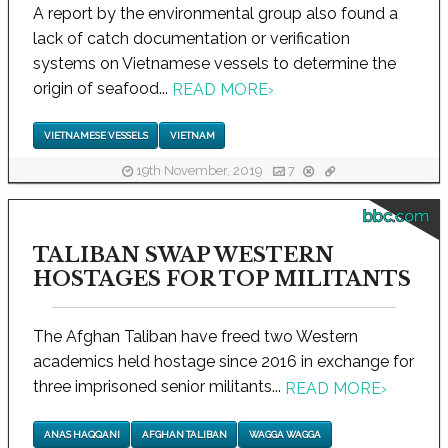
A report by the environmental group also found a
lack of catch documentation or verification
systems on Vietnamese vessels to determine the
origin of seafood...
READ MORE
›
VIETNAMESE VESSELS
VIETNAM
19th November, 2019
7
bbc.com
TALIBAN SWAP WESTERN
HOSTAGES FOR TOP MILITANTS
The Afghan Taliban have freed two Western
academics held hostage since 2016 in exchange for
three imprisoned senior militants...
READ MORE
›
ANAS HAQQANI
AFGHAN TALIBAN
WAGGA WAGGA