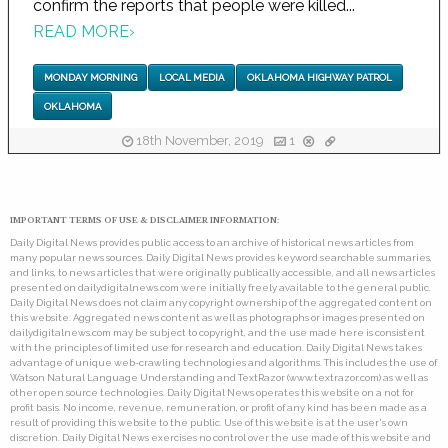
confirm the reports that people were killed...
READ MORE
›
MONDAY MORNING
LOCAL MEDIA
OKLAHOMA HIGHWAY PATROL
OKLAHOMA
18th November, 2019
1
IMPORTANT TERMS OF USE & DISCLAIMER INFORMATION:
Daily Digital News provides public access to an archive of historical news articles from
many popular news sources. Daily Digital News provides keyword searchable summaries,
and links, to news articles that were originally publically accessible, and all news articles
presented on dailydigitalnews.com were initially freely available to the general public.
Daily Digital News does not claim any copyright ownership of the aggregated content on
this website. Aggregated news content as well as photographs or images presented on
dailydigitalnews.com may be subject to copyright, and the use made here is consistent
with the principles of limited use for research and education. Daily Digital News takes
advantage of unique web-crawling technologies and algorithms. This includes the use of
Watson Natural Language Understanding and TextRazor (www.textrazor.com) as well as
other open source technologies. Daily Digital News operates this website on a not for
profit basis. No income, revenue, remuneration, or profit of any kind has been made as a
result of providing this website to the public. Use of this website is at the user's own
discretion. Daily Digital News exercises no control over the use made of this website and