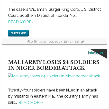
The case is Williams v Burger King Corp, U.S. District
Court, Southern District of Florida, No...
READ MORE
›
BURGER KING
19th November, 2019
424
bbc.com
MALI ARMY LOSES 24 SOLDIERS
IN NIGER BORDER ATTACK
Twenty-four soldiers have been killed in an attack
by militants in eastern Mali, the country's army has
said...
READ MORE
›