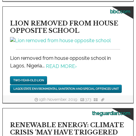
bbc.com
LION REMOVED FROM HOUSE
OPPOSITE SCHOOL
Lion removed from house opposite school in
Lagos, Nigeria...
READ MORE
›
TWO-YEAR-OLD LION
LAGOS STATE ENVIRONMENTAL SANITATION AND SPECIAL OFFENCES UNIT
19th November, 2019
373
theguardian.com
RENEWABLE ENERGY: CLIMATE
CRISIS 'MAY HAVE TRIGGERED