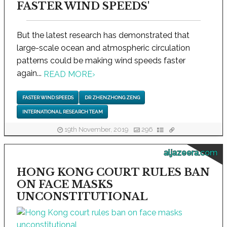
FASTER WIND SPEEDS'
But the latest research has demonstrated that
large-scale ocean and atmospheric circulation
patterns could be making wind speeds faster
again...
READ MORE
›
FASTER WIND SPEEDS
DR ZHENZHONG ZENG
INTERNATIONAL RESEARCH TEAM
19th November, 2019
296
aljazeera.com
HONG KONG COURT RULES BAN
ON FACE MASKS
UNCONSTITUTIONAL