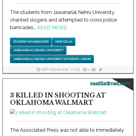
The students from Jawaharlal Nehru University
chanted slogans and attempted to cross police
barricades...
READ MORE
›
STUDENT HOUSING FEES
NEW DELHI
JAWAHARLAL NEHRU UNIVERSITY
JAWAHARLAL NEHRU UNIVERSITY STUDENTS' UNION
18th November, 2019
1
seattletimes.com
3 KILLED IN SHOOTING AT
OKLAHOMA WALMART
The Associated Press was not able to immediately