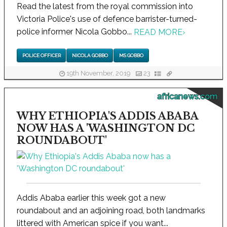
Read the latest from the royal commission into
Victoria Police's use of defence barrister-turned-
police informer Nicola Gobbo...
READ MORE
›
POLICE OFFICER
NICOLA GOBBO
MS GOBBO
19th November, 2019
23
africanews.com
WHY ETHIOPIA'S ADDIS ABABA
NOW HAS A 'WASHINGTON DC
ROUNDABOUT'
Addis Ababa earlier this week got a new
roundabout and an adjoining road, both landmarks
littered with American spice if you want...