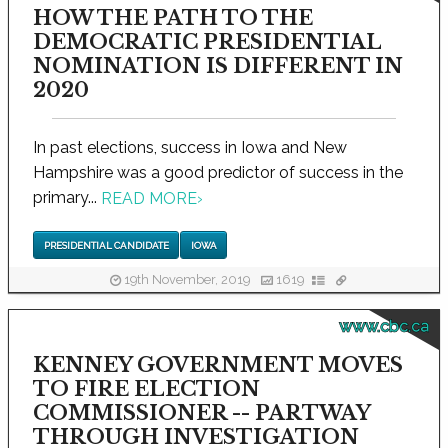
HOW THE PATH TO THE
DEMOCRATIC PRESIDENTIAL
NOMINATION IS DIFFERENT IN
2020
In past elections, success in Iowa and New
Hampshire was a good predictor of success in the
primary...
READ MORE
›
PRESIDENTIAL CANDIDATE
IOWA
19th November, 2019
1619
www.cbc.ca
KENNEY GOVERNMENT MOVES
TO FIRE ELECTION
COMMISSIONER -- PARTWAY
THROUGH INVESTIGATION