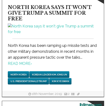
NORTH KOREA SAYS IT WON'T
GIVE TRUMP A SUMMIT FOR
FREE
North Korea has been ramping up missile tests and
other military demonstrations in recent months in
an apparent pressure tactic over the talks...
READ MORE
›
NORTH KOREA
KOREAN LEADER KIM JONG UN
U.S. PRESIDENT DONALD TRUMP
KIM KYE GWAN
18th November, 2019
2
ibtimes.com