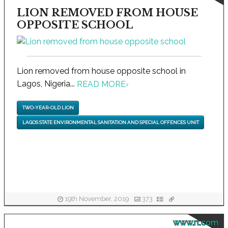
LION REMOVED FROM HOUSE
OPPOSITE SCHOOL
Lion removed from house opposite school in
Lagos, Nigeria...
READ MORE
›
TWO-YEAR-OLD LION
LAGOS STATE ENVIRONMENTAL SANITATION AND SPECIAL OFFENCES UNIT
19th November, 2019
373
www.rt.com