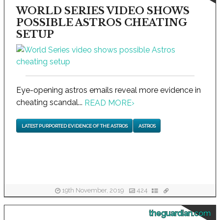
WORLD SERIES VIDEO SHOWS
POSSIBLE ASTROS CHEATING
SETUP
Eye-opening astros emails reveal more evidence in
cheating scandal...
READ MORE
›
LATEST PURPORTED EVIDENCE OF THE ASTROS
ASTROS
19th November, 2019
424
theguardian.com