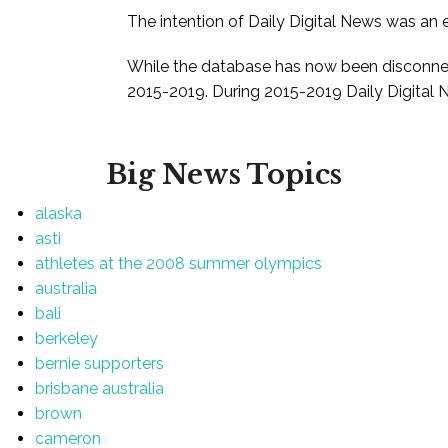
The intention of Daily Digital News was an e
While the database has now been disconnec
2015-2019. During 2015-2019 Daily Digital 
Big News Topics
alaska
asti
athletes at the 2008 summer olympics
australia
bali
berkeley
bernie supporters
brisbane australia
brown
cameron