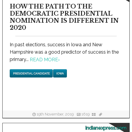
HOW THE PATH TO THE
DEMOCRATIC PRESIDENTIAL
NOMINATION IS DIFFERENT IN
2020
In past elections, success in Iowa and New
Hampshire was a good predictor of success in the
primary...
READ MORE
›
PRESIDENTIAL CANDIDATE
IOWA
19th November, 2019
1619
indianexpress.com