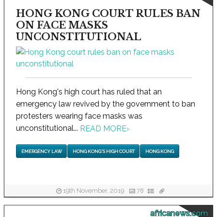
HONG KONG COURT RULES BAN
ON FACE MASKS
UNCONSTITUTIONAL
Hong Kong's high court has ruled that an
emergency law revived by the government to ban
protesters wearing face masks was
unconstitutional...
READ MORE
›
EMERGENCY LAW
HONG KONG'S HIGH COURT
HONG KONG
19th November, 2019
78
africanews.com