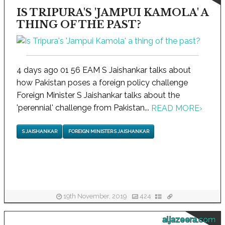
IS TRIPURA'S 'JAMPUI KAMOLA' A
THING OF THE PAST?
4 days ago 01 56 EAM S Jaishankar talks about
how Pakistan poses a foreign policy challenge
Foreign Minister S Jaishankar talks about the
'perennial' challenge from Pakistan...
READ MORE
›
S JAISHANKAR
FOREIGN MINISTER S JAISHANKAR
19th November, 2019
424
aljazeera.com