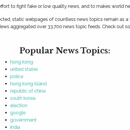
ffort to fight fake or low quality news, and to makes world n
ted, static webpages of countless news topics remain as a
News aggregated over 33,700 news topic feeds. Check out som
Popular News Topics:
hong kong
united states
police
hong kong island
republic of china
south korea
election
google
government
india