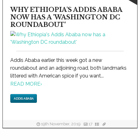
WHY ETHIOPIA'S ADDIS ABABA
NOW HAS A 'WASHINGTON DC
ROUNDABOUT'
Addis Ababa earlier this week got a new
roundabout and an adjoining road, both landmarks
littered with American spice if you want...
READ MORE
›
ADDIS ABABA
19th November, 2019
17