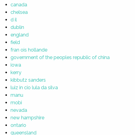
canada
chelsea
d il
dublin
england
field
fran ois hollande
government of the peoples republic of china
iowa
kerry
kibbutz sanders
luiz in cio lula da silva
manu
mobi
nevada
new hampshire
ontario
queensland