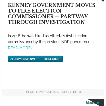
KENNEY GOVERNMENT MOVES
TO FIRE ELECTION
COMMISSIONER -- PARTWAY
THROUGH INVESTIGATION
In 2018, he was hired as Alberta's first election
commissioner by the previous NDP government...
READ MORE
›
ALBERTA'S GOVERNMENT
LORNE GIBSON
19th November, 2019
864
bbc.com