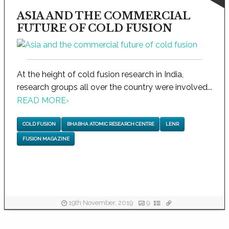
ASIA AND THE COMMERCIAL
FUTURE OF COLD FUSION
At the height of cold fusion research in India,
research groups all over the country were involved...
READ MORE
›
COLD FUSION
BHABHA ATOMIC RESEARCH CENTRE
LENR
FUSION MAGAZINE
19th November, 2019
9