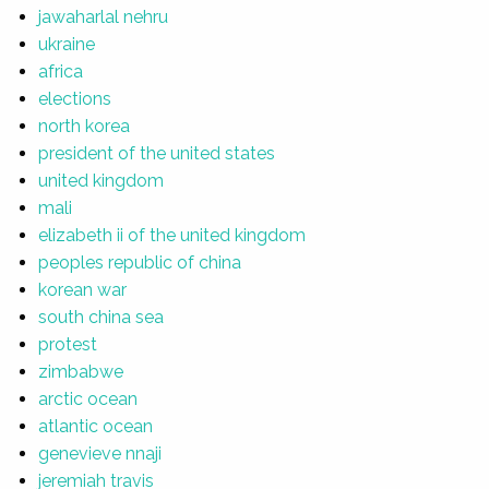
jawaharlal nehru
ukraine
africa
elections
north korea
president of the united states
united kingdom
mali
elizabeth ii of the united kingdom
peoples republic of china
korean war
south china sea
protest
zimbabwe
arctic ocean
atlantic ocean
genevieve nnaji
jeremiah travis