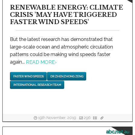
RENEWABLE ENERGY: CLIMATE
CRISIS 'MAY HAVE TRIGGERED
FASTER WIND SPEEDS'
But the latest research has demonstrated that
large-scale ocean and atmospheric circulation
patterns could be making wind speeds faster
again...
READ MORE
›
FASTER WIND SPEEDS
DR ZHENZHONG ZENG
INTERNATIONAL RESEARCH TEAM
19th November, 2019
296
abc.net.au