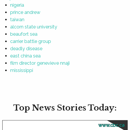
nigeria
prince andrew
taiwan
alcorn state university
beaufort sea
carrier battle group
deadly disease
east china sea
film director genevieve nnaji
mississippi
Top News Stories Today:
www.cbc.ca