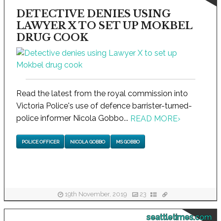
DETECTIVE DENIES USING
LAWYER X TO SET UP MOKBEL
DRUG COOK
Read the latest from the royal commission into
Victoria Police's use of defence barrister-turned-
police informer Nicola Gobbo...
READ MORE
›
POLICE OFFICER
NICOLA GOBBO
MS GOBBO
19th November, 2019
23
seattletimes.com