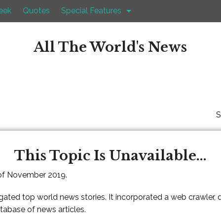
eek
Quotes
Special Features
All The World's News
S
This Topic Is Unavailable...
 of November 2019.
gated top world news stories. It incorporated a web crawler,
atabase of news articles.