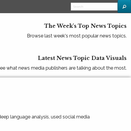
The Week's Top News Topics
Browse last week's most popular news topics.
Latest News Topic Data Visuals
ee what news media publishers are talking about the most.
 deep language analysis, used social media