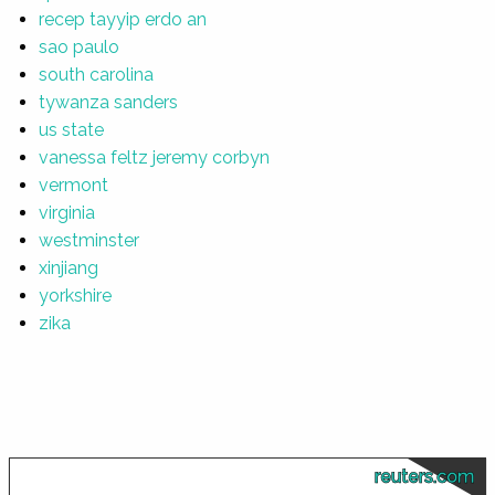
recep tayyip erdo an
sao paulo
south carolina
tywanza sanders
us state
vanessa feltz jeremy corbyn
vermont
virginia
westminster
xinjiang
yorkshire
zika
reuters.com