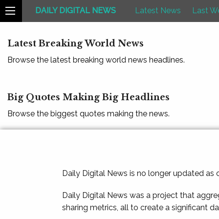
DAILY DIGITAL NEWS
Latest News
Last W
Latest Breaking World News
Browse the latest breaking world news headlines.
Big Quotes Making Big Headlines
Browse the biggest quotes making the news.
Daily Digital News is no longer updated as
Daily Digital News was a project that aggre
sharing metrics, all to create a significant d