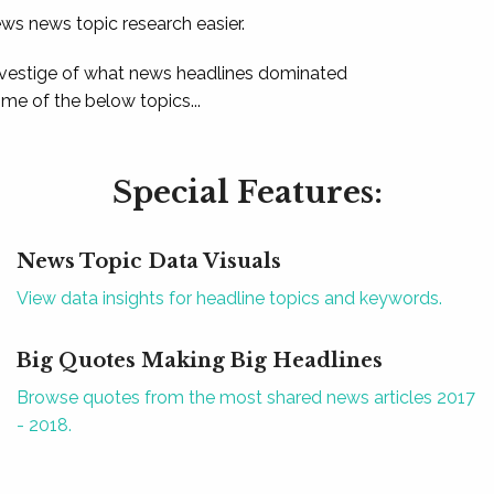
ews news topic research easier.
 vestige of what news headlines dominated
e of the below topics...
Special Features:
News Topic Data Visuals
View data insights for headline topics and keywords.
Big Quotes Making Big Headlines
Browse quotes from the most shared news articles 2017
- 2018.