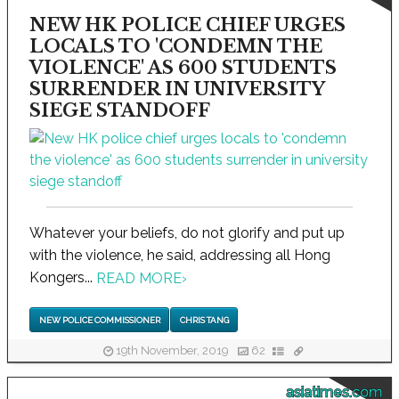
NEW HK POLICE CHIEF URGES
LOCALS TO 'CONDEMN THE
VIOLENCE' AS 600 STUDENTS
SURRENDER IN UNIVERSITY
SIEGE STANDOFF
Whatever your beliefs, do not glorify and put up
with the violence, he said, addressing all Hong
Kongers...
READ MORE
›
NEW POLICE COMMISSIONER
CHRIS TANG
19th November, 2019
62
asiatimes.com