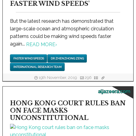
FASTER WIND SPEEDS'
But the latest research has demonstrated that
large-scale ocean and atmospheric circulation
patterns could be making wind speeds faster
again...
READ MORE
›
FASTER WIND SPEEDS
DR ZHENZHONG ZENG
INTERNATIONAL RESEARCH TEAM
19th November, 2019
296
aljazeera.com
HONG KONG COURT RULES BAN
ON FACE MASKS
UNCONSTITUTIONAL