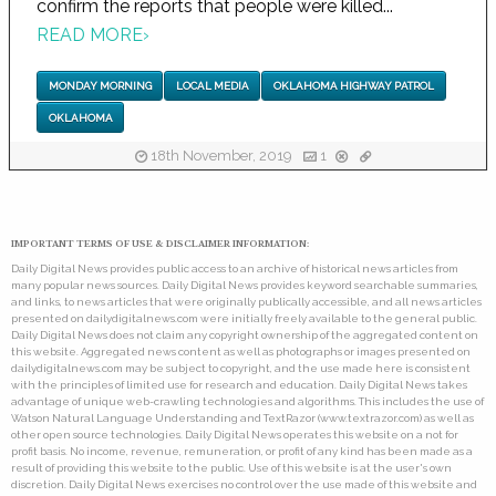
confirm the reports that people were killed...
READ MORE
›
MONDAY MORNING
LOCAL MEDIA
OKLAHOMA HIGHWAY PATROL
OKLAHOMA
18th November, 2019
1
IMPORTANT TERMS OF USE & DISCLAIMER INFORMATION:
Daily Digital News provides public access to an archive of historical news articles from
many popular news sources. Daily Digital News provides keyword searchable summaries,
and links, to news articles that were originally publically accessible, and all news articles
presented on dailydigitalnews.com were initially freely available to the general public.
Daily Digital News does not claim any copyright ownership of the aggregated content on
this website. Aggregated news content as well as photographs or images presented on
dailydigitalnews.com may be subject to copyright, and the use made here is consistent
with the principles of limited use for research and education. Daily Digital News takes
advantage of unique web-crawling technologies and algorithms. This includes the use of
Watson Natural Language Understanding and TextRazor (www.textrazor.com) as well as
other open source technologies. Daily Digital News operates this website on a not for
profit basis. No income, revenue, remuneration, or profit of any kind has been made as a
result of providing this website to the public. Use of this website is at the user's own
discretion. Daily Digital News exercises no control over the use made of this website and