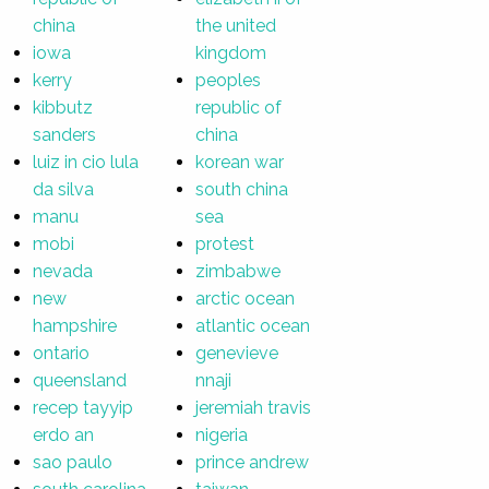
china
the united
iowa
kingdom
kerry
peoples
kibbutz
republic of
sanders
china
luiz in cio lula
korean war
da silva
south china
manu
sea
mobi
protest
nevada
zimbabwe
new
arctic ocean
hampshire
atlantic ocean
ontario
genevieve
queensland
nnaji
recep tayyip
jeremiah travis
erdo an
nigeria
sao paulo
prince andrew