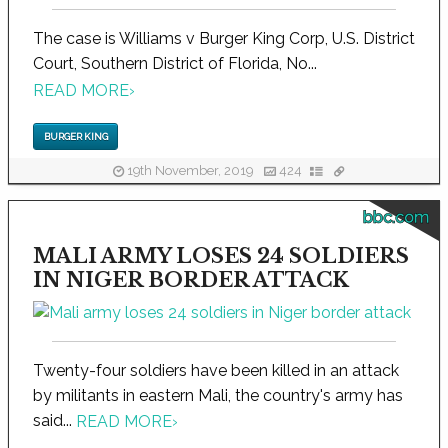
The case is Williams v Burger King Corp, U.S. District
Court, Southern District of Florida, No...
READ MORE
›
BURGER KING
19th November, 2019
424
bbc.com
MALI ARMY LOSES 24 SOLDIERS
IN NIGER BORDER ATTACK
Twenty-four soldiers have been killed in an attack
by militants in eastern Mali, the country's army has
said...
READ MORE
›