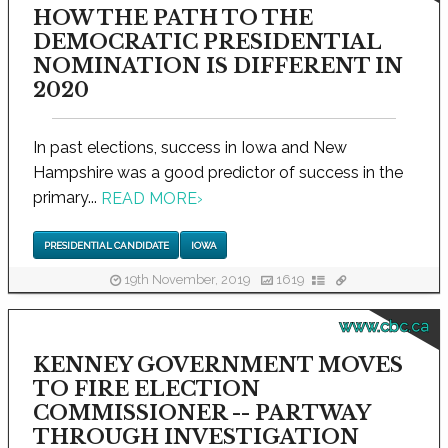
HOW THE PATH TO THE
DEMOCRATIC PRESIDENTIAL
NOMINATION IS DIFFERENT IN
2020
In past elections, success in Iowa and New
Hampshire was a good predictor of success in the
primary...
READ MORE
›
PRESIDENTIAL CANDIDATE
IOWA
19th November, 2019
1619
www.cbc.ca
KENNEY GOVERNMENT MOVES
TO FIRE ELECTION
COMMISSIONER -- PARTWAY
THROUGH INVESTIGATION