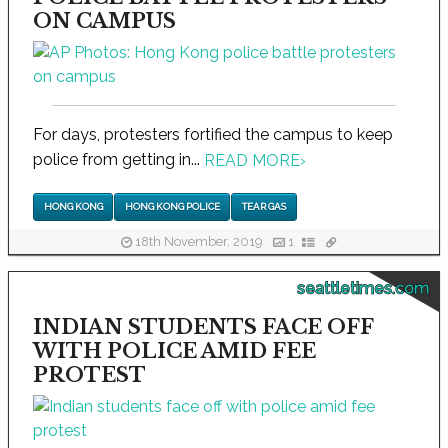
ON CAMPUS
For days, protesters fortified the campus to keep
police from getting in...
READ MORE
›
HONG KONG
HONG KONG POLICE
TEAR GAS
18th November, 2019
1
seattletimes.com
INDIAN STUDENTS FACE OFF
WITH POLICE AMID FEE
PROTEST