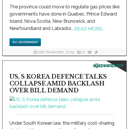
The province could move to regulate gas prices like
governments have done in Quebec, Prince Edward
Island, Nova Scotia, New Brunswick, and
Newfoundland and Labrador...
READ MORE
›
B.C. GOVERNMENT
19th November, 2019
37
aljazeera.com
US, S KOREA DEFENCE TALKS
COLLAPSE AMID BACKLASH
OVER BILL DEMAND
Under South Korean law, the military cost-sharing