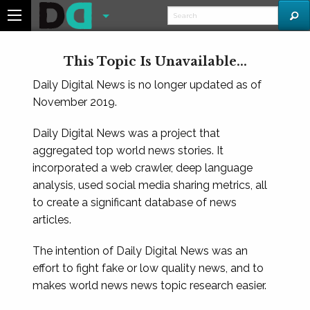
This Topic Is Unavailable...
Daily Digital News is no longer updated as of
November 2019.
Daily Digital News was a project that
aggregated top world news stories. It
incorporated a web crawler, deep language
analysis, used social media sharing metrics, all
to create a significant database of news
articles.
The intention of Daily Digital News was an
effort to fight fake or low quality news, and to
makes world news news topic research easier.