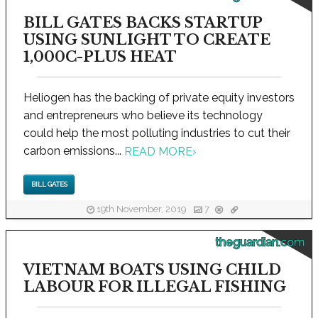
BILL GATES BACKS STARTUP
USING SUNLIGHT TO CREATE
1,000C-PLUS HEAT
Heliogen has the backing of private equity investors
and entrepreneurs who believe its technology
could help the most polluting industries to cut their
carbon emissions...
READ MORE
›
BILL GATES
19th November, 2019
7
theguardian.com
VIETNAM BOATS USING CHILD
LABOUR FOR ILLEGAL FISHING