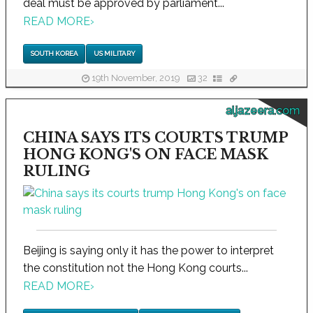
deal must be approved by parliament...
READ MORE
›
SOUTH KOREA
US MILITARY
19th November, 2019
32
aljazeera.com
CHINA SAYS ITS COURTS TRUMP
HONG KONG'S ON FACE MASK
RULING
Beijing is saying only it has the power to interpret
the constitution not the Hong Kong courts...
READ MORE
›