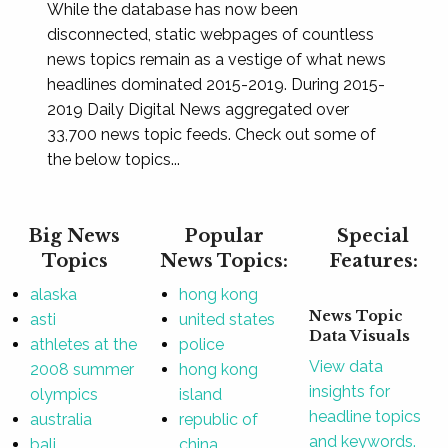
While the database has now been
disconnected, static webpages of countless
news topics remain as a vestige of what news
headlines dominated 2015-2019. During 2015-
2019 Daily Digital News aggregated over
33,700 news topic feeds. Check out some of
the below topics...
Big News
Popular
Special
Topics
News Topics:
Features:
alaska
hong kong
News Topic
asti
united states
Data Visuals
athletes at the
police
View data
2008 summer
hong kong
insights for
olympics
island
headline topics
australia
republic of
and keywords.
bali
china