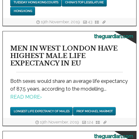
TUESDAY HONG KONG COURTS
CHINA'S TOP LEGISLATURE
HONG KONG
19th November, 2019
43
theguardian.com
MEN IN WEST LONDON HAVE
HIGHEST MALE LIFE
EXPECTANCY IN EU
Both sexes would share an average life expectancy
of 87.5 years, according to the modelling...
READ MORE
›
LONGEST LIFE EXPECTANCY OF MALES
PROF MICHAEL MARMOT
19th November, 2019
124
theguardian.com