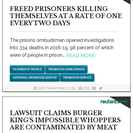
FREED PRISONERS KILLING
THEMSELVES AT A RATE OF ONE
EVERY TWO DAYS
The prisons ombudsman opened investigations
into 334 deaths in 2018-19, 96 percent of which
were of people in prison...
READ MORE
›
NUMBER OF PEOPLE
PROBATION OMBUDSMAN
NATIONAL PROBATION SERVICE
PROBATION SERVICE
19th November, 2019
265
reuters.com
LAWSUIT CLAIMS BURGER
KING'S IMPOSSIBLE WHOPPERS
ARE CONTAMINATED BY MEAT