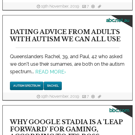
19th November, 2019
7
abc.net.au
DATING ADVICE FROM ADULTS
WITH AUTISM WE CAN ALL USE
Queenslanders Rachel, 39, and Paul, 42 who asked
we don't use their surnames, are both on the autism
spectrum...
READ MORE
›
AUTISM SPECTRUM
RACHEL
19th November, 2019
7
bbc.com
WHY GOOGLE STADIA IS A 'LEAP
FORWARD' FOR GAMING,