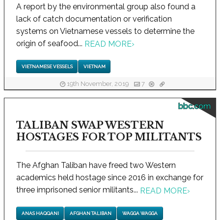
A report by the environmental group also found a
lack of catch documentation or verification
systems on Vietnamese vessels to determine the
origin of seafood...
READ MORE
›
VIETNAMESE VESSELS
VIETNAM
19th November, 2019
7
bbc.com
TALIBAN SWAP WESTERN
HOSTAGES FOR TOP MILITANTS
The Afghan Taliban have freed two Western
academics held hostage since 2016 in exchange for
three imprisoned senior militants...
READ MORE
›
ANAS HAQQANI
AFGHAN TALIBAN
WAGGA WAGGA