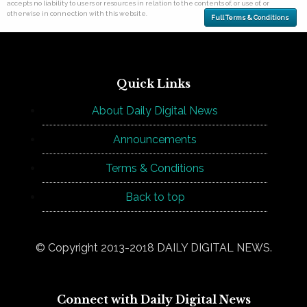
accepts no liability to users or resources in relation to the contents of, or use of, or
otherwise in connection with this website.
Full Terms & Conditions
Quick Links
About Daily Digital News
Announcements
Terms & Conditions
Back to top
© Copyright 2013-2018 DAILY DIGITAL NEWS.
Connect with Daily Digital News