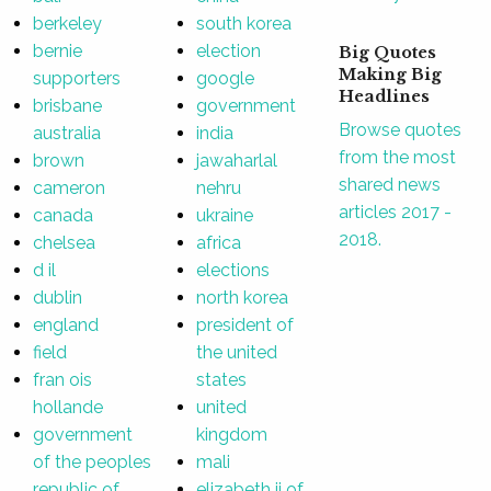
berkeley
south korea
bernie
election
Big Quotes
Making Big
supporters
google
Headlines
brisbane
government
Browse quotes
australia
india
from the most
brown
jawaharlal
shared news
cameron
nehru
articles 2017 -
canada
ukraine
2018.
chelsea
africa
d il
elections
dublin
north korea
england
president of
field
the united
fran ois
states
hollande
united
government
kingdom
of the peoples
mali
republic of
elizabeth ii of