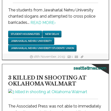
The students from Jawaharlal Nehru University
chanted slogans and attempted to cross police
barricades...
READ MORE
›
STUDENT HOUSING FEES
NEW DELHI
JAWAHARLAL NEHRU UNIVERSITY
JAWAHARLAL NEHRU UNIVERSITY STUDENTS' UNION
18th November, 2019
1
seattletimes.com
3 KILLED IN SHOOTING AT
OKLAHOMA WALMART
The Associated Press was not able to immediately