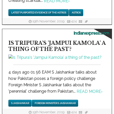
cheating scandal...
READ MORE
›
LATEST PURPORTED EVIDENCE OF THE ASTROS
ASTROS
19th November, 2019
424
indianexpress.com
IS TRIPURA'S 'JAMPUI KAMOLA' A
THING OF THE PAST?
4 days ago 01 56 EAM S Jaishankar talks about
how Pakistan poses a foreign policy challenge
Foreign Minister S Jaishankar talks about the
'perennial' challenge from Pakistan...
READ MORE
›
S JAISHANKAR
FOREIGN MINISTER S JAISHANKAR
19th November, 2019
424