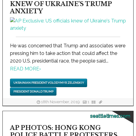
KNEW OF UKRAINE'S TRUMP
ANXIETY
He was concerned that Trump and associates were
pressing him to take action that could affect the
2020 U.S. presidential race, the people said...
READ MORE
›
UKRAINIAN PRESIDENT VOLODYMYR ZELENSKIY
PRESIDENT DONALD TRUMP
18th November, 2019
1
seattletimes.com
AP PHOTOS: HONG KONG
POLICE BATTLE PROTESTERS