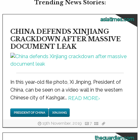
Trending News Stories:
asiatimes.com
CHINA DEFENDS XINJIANG
CRACKDOWN AFTER MASSIVE
DOCUMENT LEAK
In this year-old file photo, Xi Jinping, President of
China, can be seen on a video wall in the western
Chinese city of Kashgar...
READ MORE
›
PRESIDENT OF CHINA
XINJIANG
19th November, 2019
7
theguardian.com