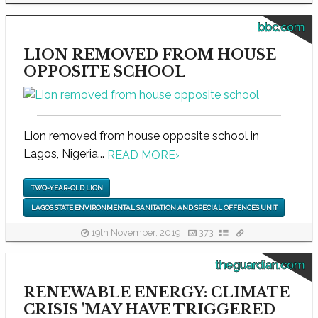
bbc.com
LION REMOVED FROM HOUSE
OPPOSITE SCHOOL
Lion removed from house opposite school in
Lagos, Nigeria...
READ MORE
›
TWO-YEAR-OLD LION
LAGOS STATE ENVIRONMENTAL SANITATION AND SPECIAL OFFENCES UNIT
19th November, 2019
373
theguardian.com
RENEWABLE ENERGY: CLIMATE
CRISIS 'MAY HAVE TRIGGERED