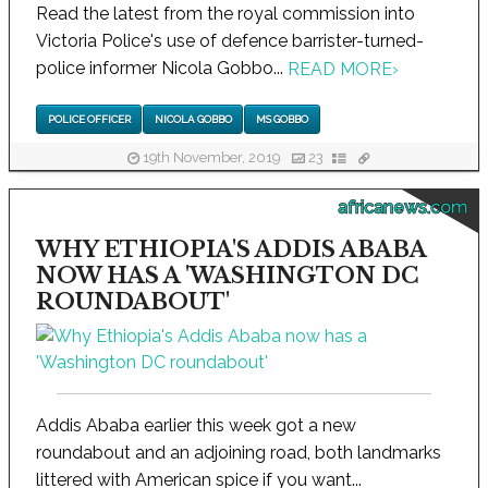
Read the latest from the royal commission into
Victoria Police's use of defence barrister-turned-
police informer Nicola Gobbo...
READ MORE
›
POLICE OFFICER
NICOLA GOBBO
MS GOBBO
19th November, 2019
23
africanews.com
WHY ETHIOPIA'S ADDIS ABABA
NOW HAS A 'WASHINGTON DC
ROUNDABOUT'
Addis Ababa earlier this week got a new
roundabout and an adjoining road, both landmarks
littered with American spice if you want...