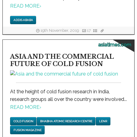
READ MORE
›
ADDIS ABABA
19th November, 2019
17
asiatimes.com
ASIA AND THE COMMERCIAL
FUTURE OF COLD FUSION
At the height of cold fusion research in India,
research groups all over the country were involved...
READ MORE
›
COLD FUSION
BHABHA ATOMIC RESEARCH CENTRE
LENR
FUSION MAGAZINE