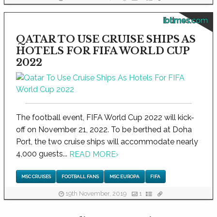
ibtimes.com
QATAR TO USE CRUISE SHIPS AS
HOTELS FOR FIFA WORLD CUP
2022
The football event, FIFA World Cup 2022 will kick-
off on November 21, 2022. To be berthed at Doha
Port, the two cruise ships will accommodate nearly
4,000 guests...
READ MORE
›
MSC CRUISES
FOOTBALL FANS
MSC EUROPA
FIFA
19th November, 2019
1