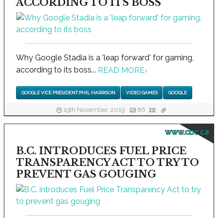
ACCORDING TO ITS BOSS
Why Google Stadia is a 'leap forward' for gaming,
according to its boss...
READ MORE
›
GOOGLE VICE PRESIDENT PHIL HARRISON
VIDEO GAMES
GOOGLE
19th November, 2019
86
www.cbc.ca
B.C. INTRODUCES FUEL PRICE
TRANSPARENCY ACT TO TRY TO
PREVENT GAS GOUGING