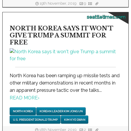
19th November, 2019
9
seattletimes.com
NORTH KOREA SAYS IT WON'T
GIVE TRUMP A SUMMIT FOR
FREE
North Korea has been ramping up missile tests and
other military demonstrations in recent months in
an apparent pressure tactic over the talks...
READ MORE
›
NORTH KOREA
KOREAN LEADER KIM JONG UN
U.S. PRESIDENT DONALD TRUMP
KIM KYE GWAN
18th November, 2019
2