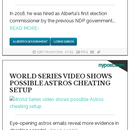
In 2018, he was hired as Alberta's first election
commissioner by the previous NDP government...
READ MORE
›
ALBERTA'S GOVERNMENT
LORNE GIBSON
19th November, 2019
864
nypost.com
WORLD SERIES VIDEO SHOWS
POSSIBLE ASTROS CHEATING
SETUP
Eye-opening astros emails reveal more evidence in