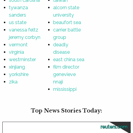
south carolina
taiwan
tywanza
alcorn state
sanders
university
us state
beaufort sea
vanessa feltz
carrier battle
jeremy corbyn
group
vermont
deadly
virginia
disease
westminster
east china sea
xinjiang
film director
yorkshire
genevieve
zika
nnaji
mississippi
Top News Stories Today:
reuters.com