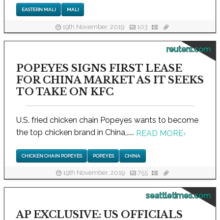
EASTERN MALI
MALI
19th November, 2019
103
reuters.com
POPEYES SIGNS FIRST LEASE
FOR CHINA MARKET AS IT SEEKS
TO TAKE ON KFC
U.S. fried chicken chain Popeyes wants to become
the top chicken brand in China,.....
READ MORE
›
CHICKEN CHAIN POPEYES
POPEYES
CHINA
19th November, 2019
755
seattletimes.com
AP EXCLUSIVE: US OFFICIALS