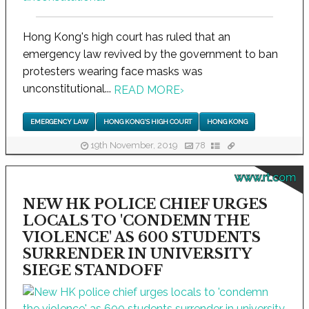
Hong Kong's high court has ruled that an
emergency law revived by the government to ban
protesters wearing face masks was
unconstitutional...
READ MORE
›
EMERGENCY LAW
HONG KONG'S HIGH COURT
HONG KONG
19th November, 2019
78
www.rt.com
NEW HK POLICE CHIEF URGES
LOCALS TO 'CONDEMN THE
VIOLENCE' AS 600 STUDENTS
SURRENDER IN UNIVERSITY
SIEGE STANDOFF