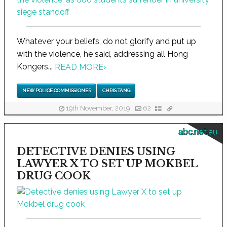
Whatever your beliefs, do not glorify and put up
with the violence, he said, addressing all Hong
Kongers...
READ MORE
›
NEW POLICE COMMISSIONER
CHRIS TANG
19th November, 2019
62
abc.net.au
DETECTIVE DENIES USING
LAWYER X TO SET UP MOKBEL
DRUG COOK