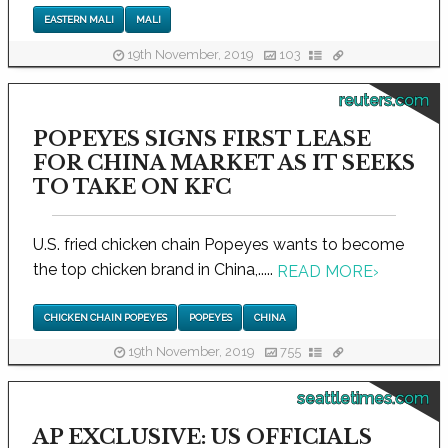
EASTERN MALI
MALI
19th November, 2019
103
reuters.com
POPEYES SIGNS FIRST LEASE
FOR CHINA MARKET AS IT SEEKS
TO TAKE ON KFC
U.S. fried chicken chain Popeyes wants to become
the top chicken brand in China,.....
READ MORE
›
CHICKEN CHAIN POPEYES
POPEYES
CHINA
19th November, 2019
755
seattletimes.com
AP EXCLUSIVE: US OFFICIALS