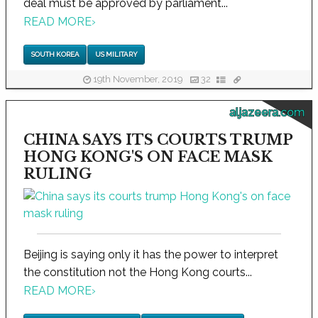
deal must be approved by parliament...
READ MORE
›
SOUTH KOREA
US MILITARY
19th November, 2019
32
aljazeera.com
CHINA SAYS ITS COURTS TRUMP
HONG KONG'S ON FACE MASK
RULING
Beijing is saying only it has the power to interpret
the constitution not the Hong Kong courts...
READ MORE
›