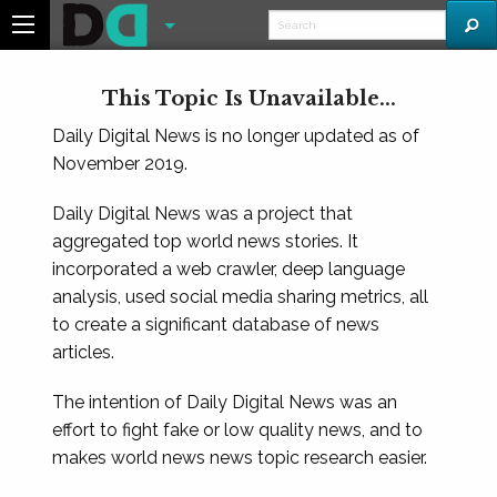
This Topic Is Unavailable...
Daily Digital News is no longer updated as of
November 2019.
Daily Digital News was a project that
aggregated top world news stories. It
incorporated a web crawler, deep language
analysis, used social media sharing metrics, all
to create a significant database of news
articles.
The intention of Daily Digital News was an
effort to fight fake or low quality news, and to
makes world news news topic research easier.