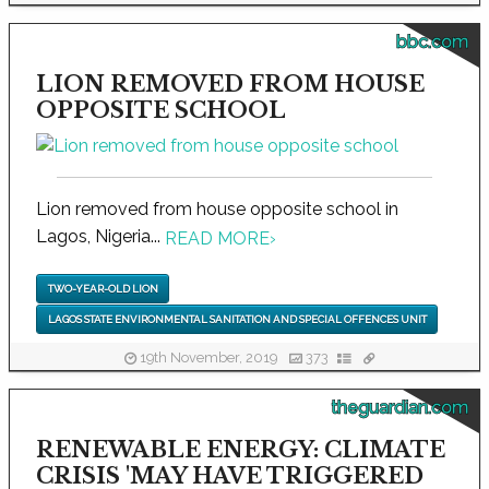
bbc.com
LION REMOVED FROM HOUSE
OPPOSITE SCHOOL
Lion removed from house opposite school in
Lagos, Nigeria...
READ MORE
›
TWO-YEAR-OLD LION
LAGOS STATE ENVIRONMENTAL SANITATION AND SPECIAL OFFENCES UNIT
19th November, 2019
373
theguardian.com
RENEWABLE ENERGY: CLIMATE
CRISIS 'MAY HAVE TRIGGERED