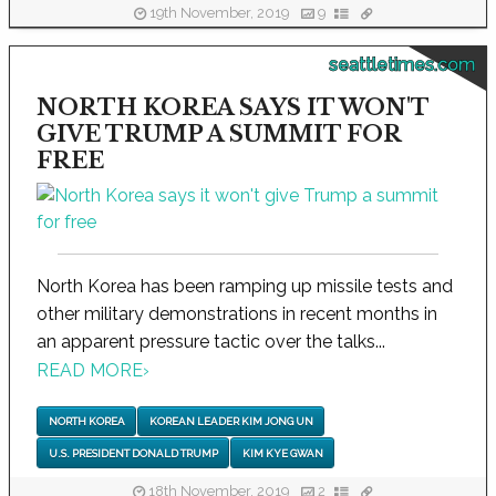
19th November, 2019
9
seattletimes.com
NORTH KOREA SAYS IT WON'T
GIVE TRUMP A SUMMIT FOR
FREE
North Korea has been ramping up missile tests and
other military demonstrations in recent months in
an apparent pressure tactic over the talks...
READ MORE
›
NORTH KOREA
KOREAN LEADER KIM JONG UN
U.S. PRESIDENT DONALD TRUMP
KIM KYE GWAN
18th November, 2019
2