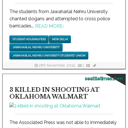
The students from Jawaharlal Nehru University
chanted slogans and attempted to cross police
barricades...
READ MORE
›
STUDENT HOUSING FEES
NEW DELHI
JAWAHARLAL NEHRU UNIVERSITY
JAWAHARLAL NEHRU UNIVERSITY STUDENTS' UNION
18th November, 2019
1
seattletimes.com
3 KILLED IN SHOOTING AT
OKLAHOMA WALMART
The Associated Press was not able to immediately