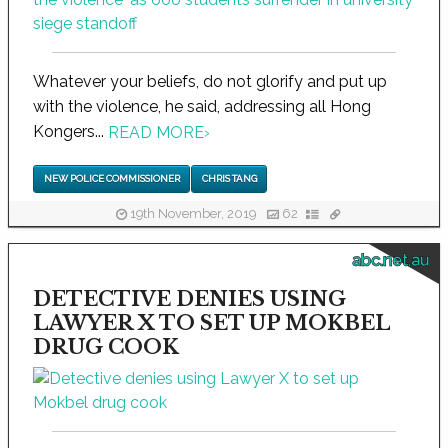
Whatever your beliefs, do not glorify and put up
with the violence, he said, addressing all Hong
Kongers...
READ MORE
›
NEW POLICE COMMISSIONER
CHRIS TANG
19th November, 2019
62
abc.net.au
DETECTIVE DENIES USING
LAWYER X TO SET UP MOKBEL
DRUG COOK