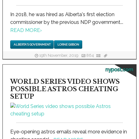
In 2018, he was hired as Alberta's first election
commissioner by the previous NDP government...
READ MORE
›
ALBERTA'S GOVERNMENT
LORNE GIBSON
19th November, 2019
864
nypost.com
WORLD SERIES VIDEO SHOWS
POSSIBLE ASTROS CHEATING
SETUP
Eye-opening astros emails reveal more evidence in