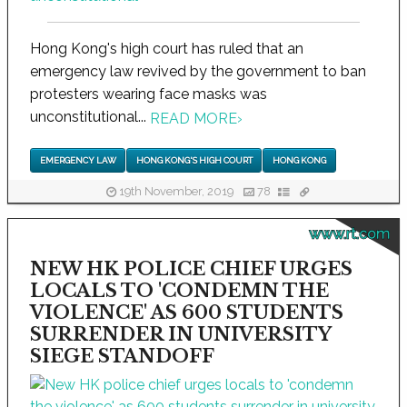
Hong Kong's high court has ruled that an
emergency law revived by the government to ban
protesters wearing face masks was
unconstitutional...
READ MORE
›
EMERGENCY LAW
HONG KONG'S HIGH COURT
HONG KONG
19th November, 2019
78
www.rt.com
NEW HK POLICE CHIEF URGES
LOCALS TO 'CONDEMN THE
VIOLENCE' AS 600 STUDENTS
SURRENDER IN UNIVERSITY
SIEGE STANDOFF