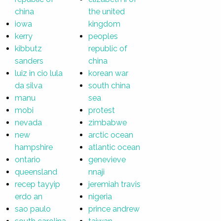
china
the united
iowa
kingdom
kerry
peoples
kibbutz
republic of
sanders
china
luiz in cio lula
korean war
da silva
south china
manu
sea
mobi
protest
nevada
zimbabwe
new
arctic ocean
hampshire
atlantic ocean
ontario
genevieve
queensland
nnaji
recep tayyip
jeremiah travis
erdo an
nigeria
sao paulo
prince andrew