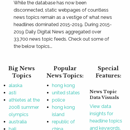
While the database has now been
disconnected, static webpages of countless
news topics remain as a vestige of what news
headlines dominated 2015-2019. During 2015-
2019 Daily Digital News aggregated over
33,700 news topic feeds. Check out some of
the below topics...
Big News
Popular
Special
Topics
News Topics:
Features:
alaska
hong kong
News Topic
asti
united states
Data Visuals
athletes at the
police
View data
2008 summer
hong kong
insights for
olympics
island
headline topics
australia
republic of
and keywords.
bali
china