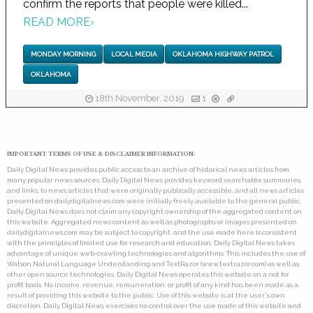
confirm the reports that people were killed...
READ MORE
›
MONDAY MORNING
LOCAL MEDIA
OKLAHOMA HIGHWAY PATROL
OKLAHOMA
18th November, 2019
1
IMPORTANT TERMS OF USE & DISCLAIMER INFORMATION:
Daily Digital News provides public access to an archive of historical news articles from
many popular news sources. Daily Digital News provides keyword searchable summaries,
and links, to news articles that were originally publically accessible, and all news articles
presented on dailydigitalnews.com were initially freely available to the general public.
Daily Digital News does not claim any copyright ownership of the aggregated content on
this website. Aggregated news content as well as photographs or images presented on
dailydigitalnews.com may be subject to copyright, and the use made here is consistent
with the principles of limited use for research and education. Daily Digital News takes
advantage of unique web-crawling technologies and algorithms. This includes the use of
Watson Natural Language Understanding and TextRazor (www.textrazor.com) as well as
other open source technologies. Daily Digital News operates this website on a not for
profit basis. No income, revenue, remuneration, or profit of any kind has been made as a
result of providing this website to the public. Use of this website is at the user's own
discretion. Daily Digital News exercises no control over the use made of this website and