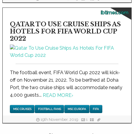
ibtimes.com
QATAR TO USE CRUISE SHIPS AS
HOTELS FOR FIFA WORLD CUP
2022
The football event, FIFA World Cup 2022 will kick-
off on November 21, 2022. To be berthed at Doha
Port, the two cruise ships will accommodate nearly
4,000 guests...
READ MORE
›
MSC CRUISES
FOOTBALL FANS
MSC EUROPA
FIFA
19th November, 2019
1