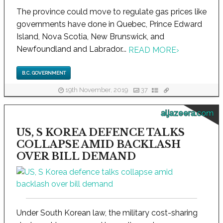
The province could move to regulate gas prices like
governments have done in Quebec, Prince Edward
Island, Nova Scotia, New Brunswick, and
Newfoundland and Labrador...
READ MORE
›
B.C. GOVERNMENT
19th November, 2019
37
aljazeera.com
US, S KOREA DEFENCE TALKS
COLLAPSE AMID BACKLASH
OVER BILL DEMAND
Under South Korean law, the military cost-sharing