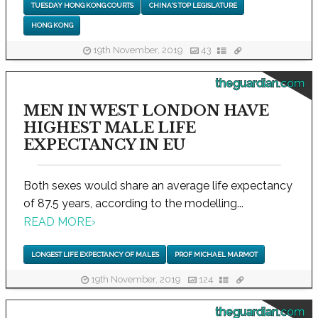
TUESDAY HONG KONG COURTS
CHINA'S TOP LEGISLATURE
HONG KONG
19th November, 2019
43
theguardian.com
MEN IN WEST LONDON HAVE
HIGHEST MALE LIFE
EXPECTANCY IN EU
Both sexes would share an average life expectancy
of 87.5 years, according to the modelling...
READ MORE
›
LONGEST LIFE EXPECTANCY OF MALES
PROF MICHAEL MARMOT
19th November, 2019
124
theguardian.com