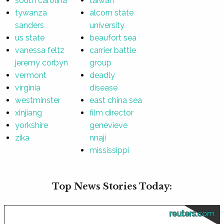
south carolina
taiwan
tywanza
alcorn state
sanders
university
us state
beaufort sea
vanessa feltz
carrier battle
jeremy corbyn
group
vermont
deadly
virginia
disease
westminster
east china sea
xinjiang
film director
yorkshire
genevieve
zika
nnaji
mississippi
Top News Stories Today:
reuters.com