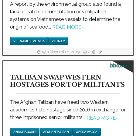
A report by the environmental group also found a
lack of catch documentation or verification
systems on Vietnamese vessels to determine the
origin of seafood...
READ MORE
›
VIETNAMESE VESSELS
VIETNAM
19th November, 2019
7
bbc.com
TALIBAN SWAP WESTERN
HOSTAGES FOR TOP MILITANTS
The Afghan Taliban have freed two Western
academics held hostage since 2016 in exchange for
three imprisoned senior militants...
READ MORE
›
ANAS HAQQANI
AFGHAN TALIBAN
WAGGA WAGGA