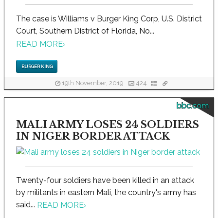
The case is Williams v Burger King Corp, U.S. District
Court, Southern District of Florida, No...
READ MORE
›
BURGER KING
19th November, 2019
424
bbc.com
MALI ARMY LOSES 24 SOLDIERS
IN NIGER BORDER ATTACK
Twenty-four soldiers have been killed in an attack
by militants in eastern Mali, the country's army has
said...
READ MORE
›