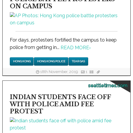
ON CAMPUS
For days, protesters fortified the campus to keep
police from getting in...
READ MORE
›
HONG KONG
HONG KONG POLICE
TEAR GAS
18th November, 2019
1
seattletimes.com
INDIAN STUDENTS FACE OFF
WITH POLICE AMID FEE
PROTEST