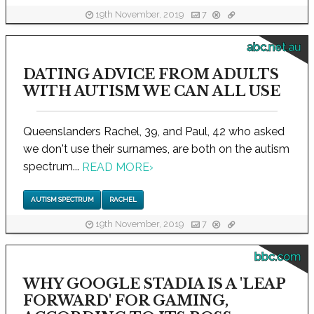
19th November, 2019
7
abc.net.au
DATING ADVICE FROM ADULTS
WITH AUTISM WE CAN ALL USE
Queenslanders Rachel, 39, and Paul, 42 who asked
we don't use their surnames, are both on the autism
spectrum...
READ MORE
›
AUTISM SPECTRUM
RACHEL
19th November, 2019
7
bbc.com
WHY GOOGLE STADIA IS A 'LEAP
FORWARD' FOR GAMING,