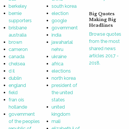
berkeley
south korea
bernie
election
Big Quotes
Making Big
supporters
google
Headlines
brisbane
government
Browse quotes
australia
india
from the most
brown
jawaharlal
shared news
cameron
nehru
articles 2017 -
canada
ukraine
2018.
chelsea
africa
d il
elections
dublin
north korea
england
president of
field
the united
fran ois
states
hollande
united
government
kingdom
of the peoples
mali
republic of
elizabeth ii of