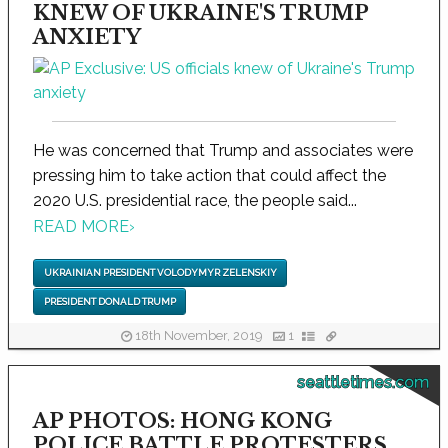
KNEW OF UKRAINE'S TRUMP
ANXIETY
He was concerned that Trump and associates were
pressing him to take action that could affect the
2020 U.S. presidential race, the people said...
READ MORE
›
UKRAINIAN PRESIDENT VOLODYMYR ZELENSKIY
PRESIDENT DONALD TRUMP
18th November, 2019
1
seattletimes.com
AP PHOTOS: HONG KONG
POLICE BATTLE PROTESTERS