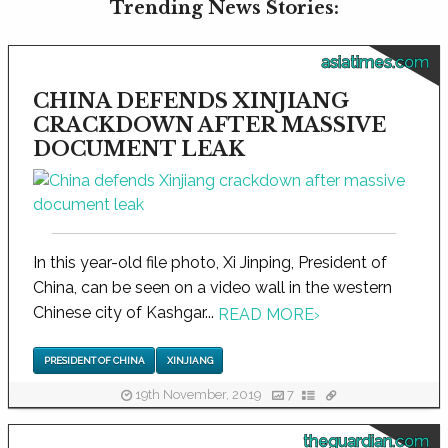
Trending News Stories:
asiatimes.com
CHINA DEFENDS XINJIANG
CRACKDOWN AFTER MASSIVE
DOCUMENT LEAK
In this year-old file photo, Xi Jinping, President of
China, can be seen on a video wall in the western
Chinese city of Kashgar...
READ MORE
›
PRESIDENT OF CHINA
XINJIANG
19th November, 2019
7
theguardian.com