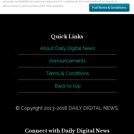
accepts no liability to users or resources in relation to the contents of, or use of, or
otherwise in connection with this website.
Full Terms & Conditions
Quick Links
About Daily Digital News
Announcements
Terms & Conditions
Back to top
© Copyright 2013-2018 DAILY DIGITAL NEWS.
Connect with Daily Digital News