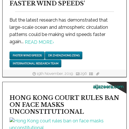
FASTER WIND SPEEDS'
But the latest research has demonstrated that
large-scale ocean and atmospheric circulation
patterns could be making wind speeds faster
again...
READ MORE
›
FASTER WIND SPEEDS
DR ZHENZHONG ZENG
INTERNATIONAL RESEARCH TEAM
19th November, 2019
296
aljazeera.com
HONG KONG COURT RULES BAN
ON FACE MASKS
UNCONSTITUTIONAL