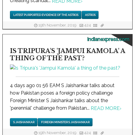
cheating scandal...
READ MORE
›
LATEST PURPORTED EVIDENCE OF THE ASTROS
ASTROS
19th November, 2019
424
indianexpress.com
IS TRIPURA'S 'JAMPUI KAMOLA' A
THING OF THE PAST?
4 days ago 01 56 EAM S Jaishankar talks about
how Pakistan poses a foreign policy challenge
Foreign Minister S Jaishankar talks about the
'perennial' challenge from Pakistan...
READ MORE
›
S JAISHANKAR
FOREIGN MINISTER S JAISHANKAR
19th November, 2019
424