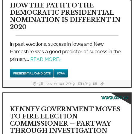
HOW THE PATH TO THE
DEMOCRATIC PRESIDENTIAL
NOMINATION IS DIFFERENT IN
2020
In past elections, success in Iowa and New
Hampshire was a good predictor of success in the
primary...
READ MORE
›
PRESIDENTIAL CANDIDATE
IOWA
19th November, 2019
1619
www.cbc.ca
KENNEY GOVERNMENT MOVES
TO FIRE ELECTION
COMMISSIONER -- PARTWAY
THROUGH INVESTIGATION