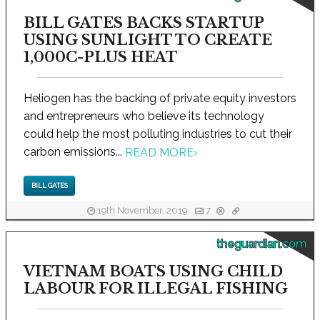
BILL GATES BACKS STARTUP
USING SUNLIGHT TO CREATE
1,000C-PLUS HEAT
Heliogen has the backing of private equity investors
and entrepreneurs who believe its technology
could help the most polluting industries to cut their
carbon emissions...
READ MORE
›
BILL GATES
19th November, 2019
7
theguardian.com
VIETNAM BOATS USING CHILD
LABOUR FOR ILLEGAL FISHING