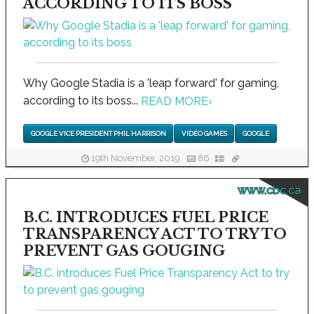
ACCORDING TO ITS BOSS
Why Google Stadia is a 'leap forward' for gaming,
according to its boss...
READ MORE
›
GOOGLE VICE PRESIDENT PHIL HARRISON
VIDEO GAMES
GOOGLE
19th November, 2019
86
www.cbc.ca
B.C. INTRODUCES FUEL PRICE
TRANSPARENCY ACT TO TRY TO
PREVENT GAS GOUGING