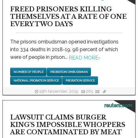
FREED PRISONERS KILLING
THEMSELVES AT A RATE OF ONE
EVERY TWO DAYS
The prisons ombudsman opened investigations
into 334 deaths in 2018-19, 96 percent of which
were of people in prison...
READ MORE
›
NUMBER OF PEOPLE
PROBATION OMBUDSMAN
NATIONAL PROBATION SERVICE
PROBATION SERVICE
19th November, 2019
265
reuters.com
LAWSUIT CLAIMS BURGER
KING'S IMPOSSIBLE WHOPPERS
ARE CONTAMINATED BY MEAT