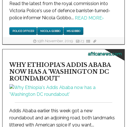
Read the latest from the royal commission into
Victoria Police's use of defence barrister-turned-
police informer Nicola Gobbo...
READ MORE
›
POLICE OFFICER
NICOLA GOBBO
MS GOBBO
19th November, 2019
23
africanews.com
WHY ETHIOPIA'S ADDIS ABABA
NOW HAS A 'WASHINGTON DC
ROUNDABOUT'
Addis Ababa earlier this week got a new
roundabout and an adjoining road, both landmarks
littered with American spice if you want...