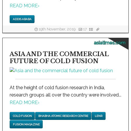
READ MORE
›
ADDIS ABABA
19th November, 2019
17
asiatimes.com
ASIA AND THE COMMERCIAL
FUTURE OF COLD FUSION
At the height of cold fusion research in India,
research groups all over the country were involved...
READ MORE
›
COLD FUSION
BHABHA ATOMIC RESEARCH CENTRE
LENR
FUSION MAGAZINE