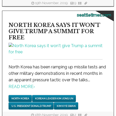
19th November, 2019
9
seattletimes.com
NORTH KOREA SAYS IT WON'T
GIVE TRUMP A SUMMIT FOR
FREE
North Korea has been ramping up missile tests and
other military demonstrations in recent months in
an apparent pressure tactic over the talks...
READ MORE
›
NORTH KOREA
KOREAN LEADER KIM JONG UN
U.S. PRESIDENT DONALD TRUMP
KIM KYE GWAN
18th November, 2019
2