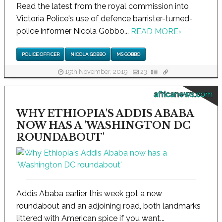
Read the latest from the royal commission into
Victoria Police's use of defence barrister-turned-
police informer Nicola Gobbo...
READ MORE
›
POLICE OFFICER
NICOLA GOBBO
MS GOBBO
19th November, 2019
23
africanews.com
WHY ETHIOPIA'S ADDIS ABABA
NOW HAS A 'WASHINGTON DC
ROUNDABOUT'
Addis Ababa earlier this week got a new
roundabout and an adjoining road, both landmarks
littered with American spice if you want...