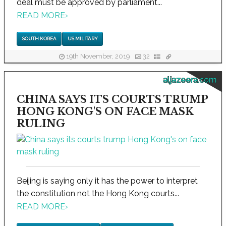
deal must be approved by parliament...
READ MORE
›
SOUTH KOREA
US MILITARY
19th November, 2019
32
aljazeera.com
CHINA SAYS ITS COURTS TRUMP
HONG KONG'S ON FACE MASK
RULING
Beijing is saying only it has the power to interpret
the constitution not the Hong Kong courts...
READ MORE
›