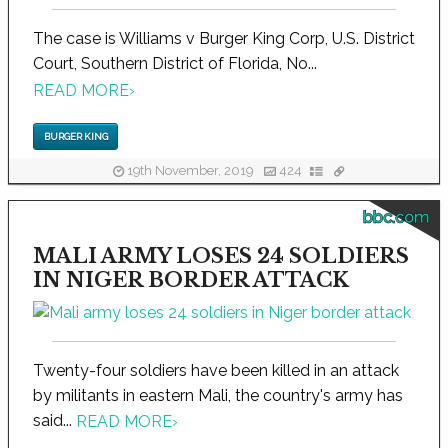
The case is Williams v Burger King Corp, U.S. District
Court, Southern District of Florida, No...
READ MORE
›
BURGER KING
19th November, 2019
424
bbc.com
MALI ARMY LOSES 24 SOLDIERS
IN NIGER BORDER ATTACK
Twenty-four soldiers have been killed in an attack
by militants in eastern Mali, the country's army has
said...
READ MORE
›