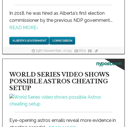
In 2018, he was hired as Alberta's first election
commissioner by the previous NDP government...
READ MORE
›
ALBERTA'S GOVERNMENT
LORNE GIBSON
19th November, 2019
864
nypost.com
WORLD SERIES VIDEO SHOWS
POSSIBLE ASTROS CHEATING
SETUP
Eye-opening astros emails reveal more evidence in