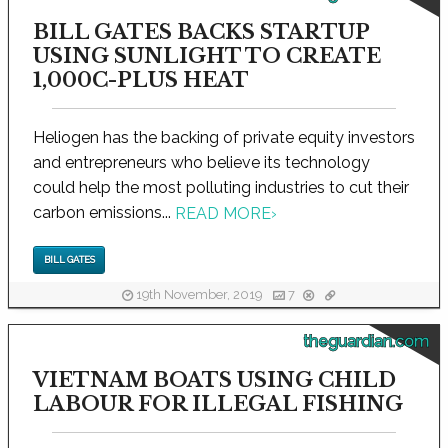
BILL GATES BACKS STARTUP
USING SUNLIGHT TO CREATE
1,000C-PLUS HEAT
Heliogen has the backing of private equity investors
and entrepreneurs who believe its technology
could help the most polluting industries to cut their
carbon emissions...
READ MORE
›
BILL GATES
19th November, 2019
7
theguardian.com
VIETNAM BOATS USING CHILD
LABOUR FOR ILLEGAL FISHING