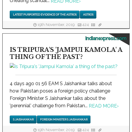
cheating scandal...
READ MORE
›
LATEST PURPORTED EVIDENCE OF THE ASTROS
ASTROS
19th November, 2019
424
indianexpress.com
IS TRIPURA'S 'JAMPUI KAMOLA' A
THING OF THE PAST?
4 days ago 01 56 EAM S Jaishankar talks about
how Pakistan poses a foreign policy challenge
Foreign Minister S Jaishankar talks about the
'perennial' challenge from Pakistan...
READ MORE
›
S JAISHANKAR
FOREIGN MINISTER S JAISHANKAR
19th November, 2019
424