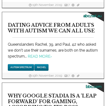
19th November, 2019
7
abc.net.au
DATING ADVICE FROM ADULTS
WITH AUTISM WE CAN ALL USE
Queenslanders Rachel, 39, and Paul, 42 who asked
we don't use their surnames, are both on the autism
spectrum...
READ MORE
›
AUTISM SPECTRUM
RACHEL
19th November, 2019
7
bbc.com
WHY GOOGLE STADIA IS A 'LEAP
FORWARD' FOR GAMING,