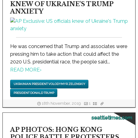
KNEW OF UKRAINE'S TRUMP
ANXIETY
He was concerned that Trump and associates were
pressing him to take action that could affect the
2020 U.S. presidential race, the people said...
READ MORE
›
UKRAINIAN PRESIDENT VOLODYMYR ZELENSKIY
PRESIDENT DONALD TRUMP
18th November, 2019
1
seattletimes.com
AP PHOTOS: HONG KONG
POLICE BATTLE PROTESTERS