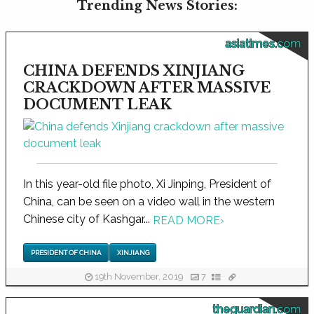
Trending News Stories:
asiatimes.com
CHINA DEFENDS XINJIANG
CRACKDOWN AFTER MASSIVE
DOCUMENT LEAK
In this year-old file photo, Xi Jinping, President of
China, can be seen on a video wall in the western
Chinese city of Kashgar...
READ MORE
›
PRESIDENT OF CHINA
XINJIANG
19th November, 2019
7
theguardian.com