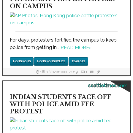
ON CAMPUS
For days, protesters fortified the campus to keep
police from getting in...
READ MORE
›
HONG KONG
HONG KONG POLICE
TEAR GAS
18th November, 2019
1
seattletimes.com
INDIAN STUDENTS FACE OFF
WITH POLICE AMID FEE
PROTEST