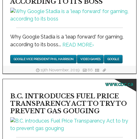
ACCORDING TO ITS BOSS
Why Google Stadia is a 'leap forward' for gaming,
according to its boss...
READ MORE
›
GOOGLE VICE PRESIDENT PHIL HARRISON
VIDEO GAMES
GOOGLE
19th November, 2019
86
www.cbc.ca
B.C. INTRODUCES FUEL PRICE
TRANSPARENCY ACT TO TRY TO
PREVENT GAS GOUGING