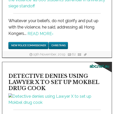
Whatever your beliefs, do not glorify and put up
with the violence, he said, addressing all Hong
Kongers...
READ MORE
›
NEW POLICE COMMISSIONER
CHRIS TANG
19th November, 2019
62
abc.net.au
DETECTIVE DENIES USING
LAWYER X TO SET UP MOKBEL
DRUG COOK