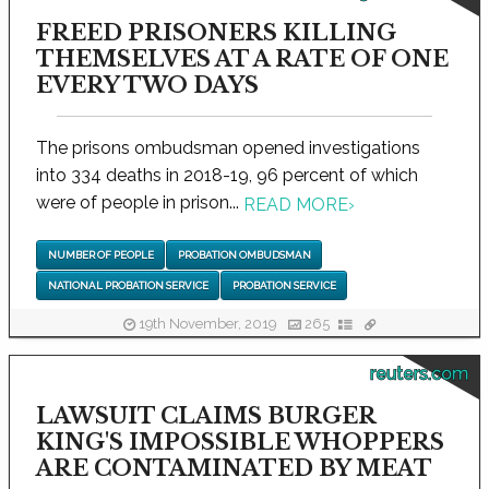
FREED PRISONERS KILLING
THEMSELVES AT A RATE OF ONE
EVERY TWO DAYS
The prisons ombudsman opened investigations
into 334 deaths in 2018-19, 96 percent of which
were of people in prison...
READ MORE
›
NUMBER OF PEOPLE
PROBATION OMBUDSMAN
NATIONAL PROBATION SERVICE
PROBATION SERVICE
19th November, 2019
265
reuters.com
LAWSUIT CLAIMS BURGER
KING'S IMPOSSIBLE WHOPPERS
ARE CONTAMINATED BY MEAT