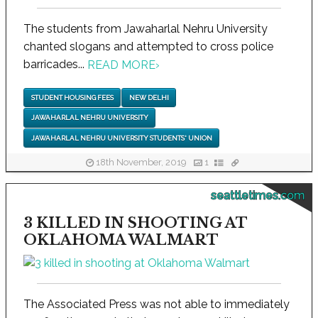
The students from Jawaharlal Nehru University
chanted slogans and attempted to cross police
barricades...
READ MORE
›
STUDENT HOUSING FEES
NEW DELHI
JAWAHARLAL NEHRU UNIVERSITY
JAWAHARLAL NEHRU UNIVERSITY STUDENTS' UNION
18th November, 2019
1
seattletimes.com
3 KILLED IN SHOOTING AT
OKLAHOMA WALMART
The Associated Press was not able to immediately