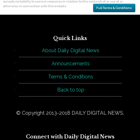
accepts no liability to users or resources in relation to the contents of, or use of, or
otherwise in connection with this website.
Full Terms & Conditions
Quick Links
About Daily Digital News
Announcements
Terms & Conditions
Back to top
© Copyright 2013-2018 DAILY DIGITAL NEWS.
Connect with Daily Digital News