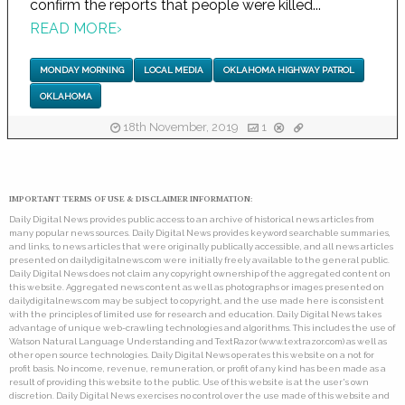
confirm the reports that people were killed...
READ MORE
›
MONDAY MORNING
LOCAL MEDIA
OKLAHOMA HIGHWAY PATROL
OKLAHOMA
18th November, 2019
1
IMPORTANT TERMS OF USE & DISCLAIMER INFORMATION:
Daily Digital News provides public access to an archive of historical news articles from
many popular news sources. Daily Digital News provides keyword searchable summaries,
and links, to news articles that were originally publically accessible, and all news articles
presented on dailydigitalnews.com were initially freely available to the general public.
Daily Digital News does not claim any copyright ownership of the aggregated content on
this website. Aggregated news content as well as photographs or images presented on
dailydigitalnews.com may be subject to copyright, and the use made here is consistent
with the principles of limited use for research and education. Daily Digital News takes
advantage of unique web-crawling technologies and algorithms. This includes the use of
Watson Natural Language Understanding and TextRazor (www.textrazor.com) as well as
other open source technologies. Daily Digital News operates this website on a not for
profit basis. No income, revenue, remuneration, or profit of any kind has been made as a
result of providing this website to the public. Use of this website is at the user's own
discretion. Daily Digital News exercises no control over the use made of this website and