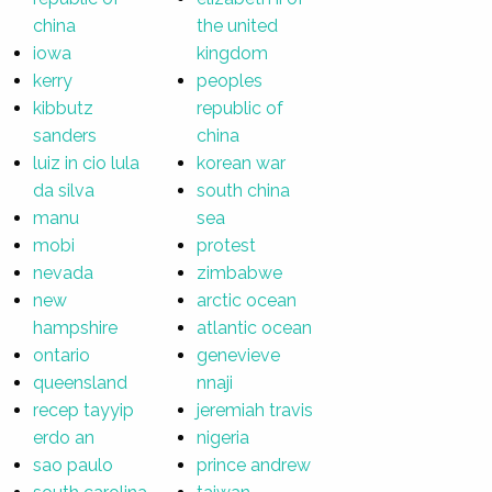
china
the united
iowa
kingdom
kerry
peoples
kibbutz
republic of
sanders
china
luiz in cio lula
korean war
da silva
south china
manu
sea
mobi
protest
nevada
zimbabwe
new
arctic ocean
hampshire
atlantic ocean
ontario
genevieve
queensland
nnaji
recep tayyip
jeremiah travis
erdo an
nigeria
sao paulo
prince andrew