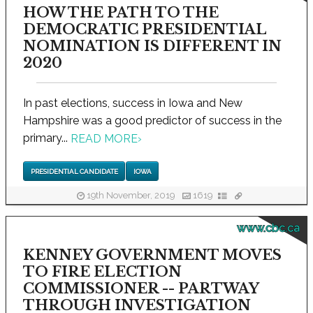
HOW THE PATH TO THE
DEMOCRATIC PRESIDENTIAL
NOMINATION IS DIFFERENT IN
2020
In past elections, success in Iowa and New
Hampshire was a good predictor of success in the
primary...
READ MORE
›
PRESIDENTIAL CANDIDATE
IOWA
19th November, 2019
1619
www.cbc.ca
KENNEY GOVERNMENT MOVES
TO FIRE ELECTION
COMMISSIONER -- PARTWAY
THROUGH INVESTIGATION