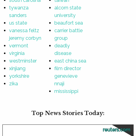
south carolina
taiwan
tywanza
alcorn state
sanders
university
us state
beaufort sea
vanessa feltz
carrier battle
jeremy corbyn
group
vermont
deadly
virginia
disease
westminster
east china sea
xinjiang
film director
yorkshire
genevieve
zika
nnaji
mississippi
Top News Stories Today:
reuters.com