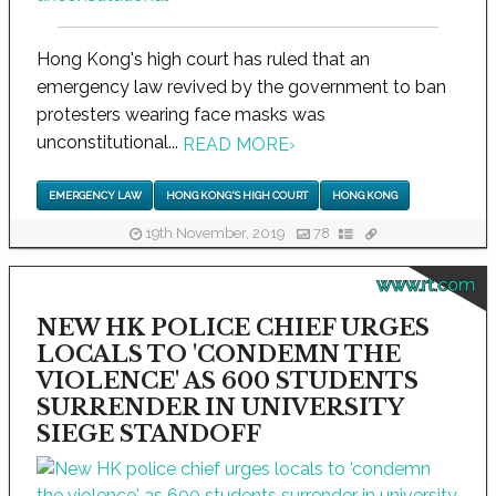
Hong Kong's high court has ruled that an
emergency law revived by the government to ban
protesters wearing face masks was
unconstitutional...
READ MORE
›
EMERGENCY LAW
HONG KONG'S HIGH COURT
HONG KONG
19th November, 2019
78
www.rt.com
NEW HK POLICE CHIEF URGES
LOCALS TO 'CONDEMN THE
VIOLENCE' AS 600 STUDENTS
SURRENDER IN UNIVERSITY
SIEGE STANDOFF