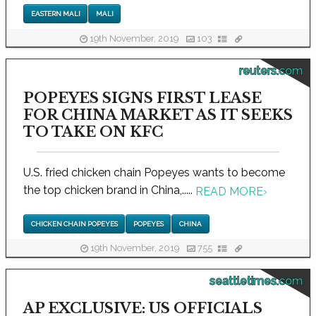
EASTERN MALI
MALI
19th November, 2019
103
reuters.com
POPEYES SIGNS FIRST LEASE
FOR CHINA MARKET AS IT SEEKS
TO TAKE ON KFC
U.S. fried chicken chain Popeyes wants to become
the top chicken brand in China,.....
READ MORE
›
CHICKEN CHAIN POPEYES
POPEYES
CHINA
19th November, 2019
755
seattletimes.com
AP EXCLUSIVE: US OFFICIALS