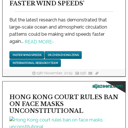
FASTER WIND SPEEDS'
But the latest research has demonstrated that
large-scale ocean and atmospheric circulation
patterns could be making wind speeds faster
again...
READ MORE
›
FASTER WIND SPEEDS
DR ZHENZHONG ZENG
INTERNATIONAL RESEARCH TEAM
19th November, 2019
296
aljazeera.com
HONG KONG COURT RULES BAN
ON FACE MASKS
UNCONSTITUTIONAL