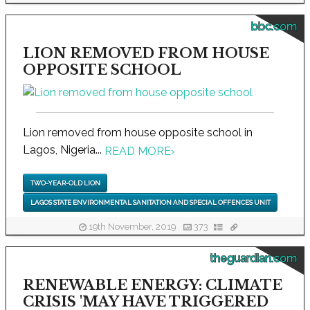
bbc.com
LION REMOVED FROM HOUSE
OPPOSITE SCHOOL
Lion removed from house opposite school in
Lagos, Nigeria...
READ MORE
›
TWO-YEAR-OLD LION
LAGOS STATE ENVIRONMENTAL SANITATION AND SPECIAL OFFENCES UNIT
19th November, 2019
373
theguardian.com
RENEWABLE ENERGY: CLIMATE
CRISIS 'MAY HAVE TRIGGERED