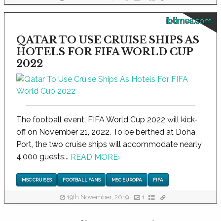
ibtimes.com
QATAR TO USE CRUISE SHIPS AS
HOTELS FOR FIFA WORLD CUP
2022
The football event, FIFA World Cup 2022 will kick-
off on November 21, 2022. To be berthed at Doha
Port, the two cruise ships will accommodate nearly
4,000 guests...
READ MORE
›
MSC CRUISES
FOOTBALL FANS
MSC EUROPA
FIFA
19th November, 2019
1