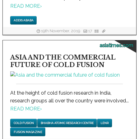
READ MORE
›
ADDIS ABABA
19th November, 2019
17
asiatimes.com
ASIA AND THE COMMERCIAL
FUTURE OF COLD FUSION
At the height of cold fusion research in India,
research groups all over the country were involved...
READ MORE
›
COLD FUSION
BHABHA ATOMIC RESEARCH CENTRE
LENR
FUSION MAGAZINE