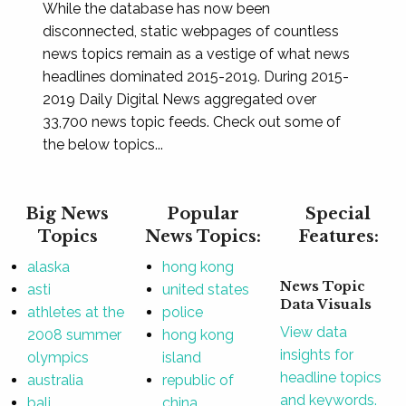
While the database has now been
disconnected, static webpages of countless
news topics remain as a vestige of what news
headlines dominated 2015-2019. During 2015-
2019 Daily Digital News aggregated over
33,700 news topic feeds. Check out some of
the below topics...
Big News
Popular
Special
Topics
News Topics:
Features:
alaska
hong kong
News Topic
asti
united states
Data Visuals
athletes at the
police
View data
2008 summer
hong kong
insights for
olympics
island
headline topics
australia
republic of
and keywords.
bali
china