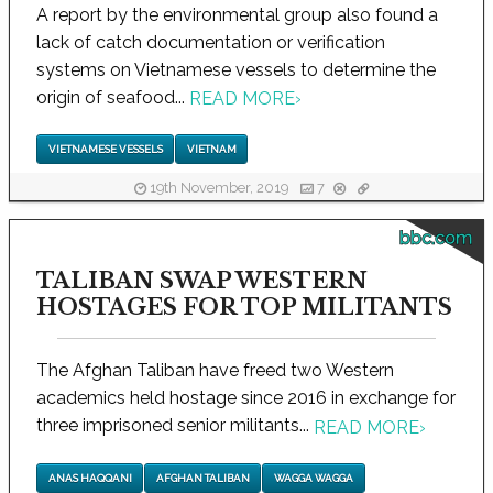
A report by the environmental group also found a
lack of catch documentation or verification
systems on Vietnamese vessels to determine the
origin of seafood...
READ MORE
›
VIETNAMESE VESSELS
VIETNAM
19th November, 2019
7
bbc.com
TALIBAN SWAP WESTERN
HOSTAGES FOR TOP MILITANTS
The Afghan Taliban have freed two Western
academics held hostage since 2016 in exchange for
three imprisoned senior militants...
READ MORE
›
ANAS HAQQANI
AFGHAN TALIBAN
WAGGA WAGGA