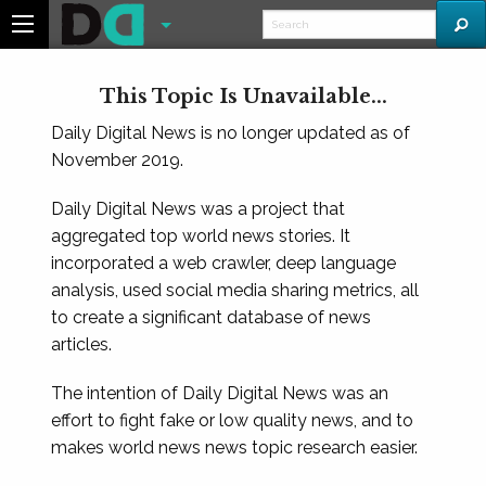
This Topic Is Unavailable...
Daily Digital News is no longer updated as of
November 2019.
Daily Digital News was a project that
aggregated top world news stories. It
incorporated a web crawler, deep language
analysis, used social media sharing metrics, all
to create a significant database of news
articles.
The intention of Daily Digital News was an
effort to fight fake or low quality news, and to
makes world news news topic research easier.