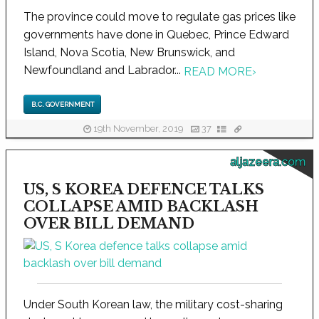
The province could move to regulate gas prices like
governments have done in Quebec, Prince Edward
Island, Nova Scotia, New Brunswick, and
Newfoundland and Labrador...
READ MORE
›
B.C. GOVERNMENT
19th November, 2019
37
aljazeera.com
US, S KOREA DEFENCE TALKS
COLLAPSE AMID BACKLASH
OVER BILL DEMAND
Under South Korean law, the military cost-sharing