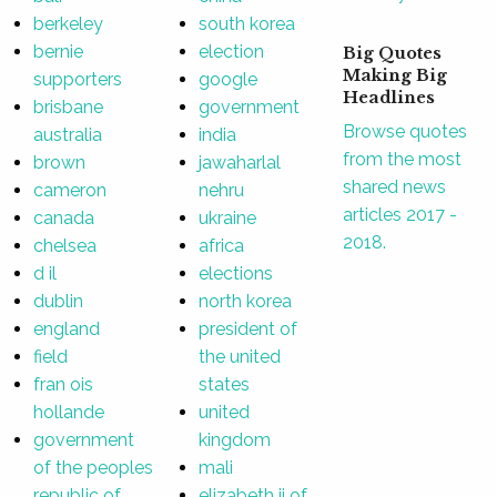
berkeley
south korea
bernie
election
Big Quotes
Making Big
supporters
google
Headlines
brisbane
government
Browse quotes
australia
india
from the most
brown
jawaharlal
shared news
cameron
nehru
articles 2017 -
canada
ukraine
2018.
chelsea
africa
d il
elections
dublin
north korea
england
president of
field
the united
fran ois
states
hollande
united
government
kingdom
of the peoples
mali
republic of
elizabeth ii of