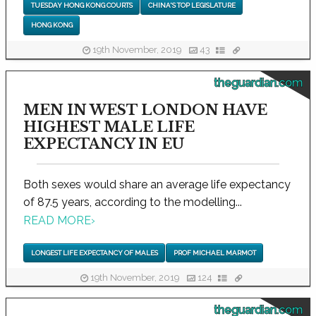
TUESDAY HONG KONG COURTS
CHINA'S TOP LEGISLATURE
HONG KONG
19th November, 2019
43
theguardian.com
MEN IN WEST LONDON HAVE
HIGHEST MALE LIFE
EXPECTANCY IN EU
Both sexes would share an average life expectancy
of 87.5 years, according to the modelling...
READ MORE
›
LONGEST LIFE EXPECTANCY OF MALES
PROF MICHAEL MARMOT
19th November, 2019
124
theguardian.com