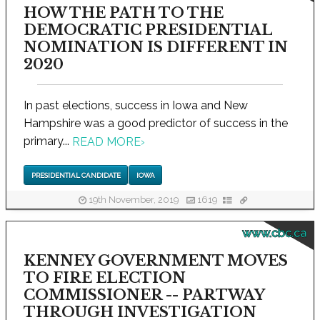
HOW THE PATH TO THE
DEMOCRATIC PRESIDENTIAL
NOMINATION IS DIFFERENT IN
2020
In past elections, success in Iowa and New
Hampshire was a good predictor of success in the
primary...
READ MORE
›
PRESIDENTIAL CANDIDATE
IOWA
19th November, 2019
1619
www.cbc.ca
KENNEY GOVERNMENT MOVES
TO FIRE ELECTION
COMMISSIONER -- PARTWAY
THROUGH INVESTIGATION