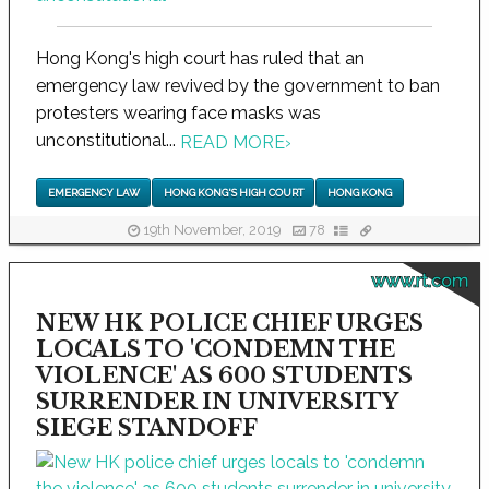
Hong Kong's high court has ruled that an
emergency law revived by the government to ban
protesters wearing face masks was
unconstitutional...
READ MORE
›
EMERGENCY LAW
HONG KONG'S HIGH COURT
HONG KONG
19th November, 2019
78
www.rt.com
NEW HK POLICE CHIEF URGES
LOCALS TO 'CONDEMN THE
VIOLENCE' AS 600 STUDENTS
SURRENDER IN UNIVERSITY
SIEGE STANDOFF