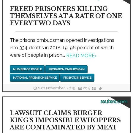
FREED PRISONERS KILLING
THEMSELVES AT A RATE OF ONE
EVERY TWO DAYS
The prisons ombudsman opened investigations
into 334 deaths in 2018-19, 96 percent of which
were of people in prison...
READ MORE
›
NUMBER OF PEOPLE
PROBATION OMBUDSMAN
NATIONAL PROBATION SERVICE
PROBATION SERVICE
19th November, 2019
265
reuters.com
LAWSUIT CLAIMS BURGER
KING'S IMPOSSIBLE WHOPPERS
ARE CONTAMINATED BY MEAT