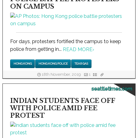
ON CAMPUS
For days, protesters fortified the campus to keep
police from getting in...
READ MORE
›
HONG KONG
HONG KONG POLICE
TEAR GAS
18th November, 2019
1
seattletimes.com
INDIAN STUDENTS FACE OFF
WITH POLICE AMID FEE
PROTEST