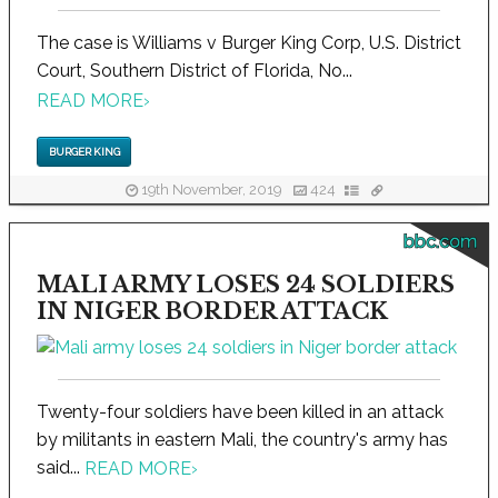
The case is Williams v Burger King Corp, U.S. District
Court, Southern District of Florida, No...
READ MORE
›
BURGER KING
19th November, 2019
424
bbc.com
MALI ARMY LOSES 24 SOLDIERS
IN NIGER BORDER ATTACK
Twenty-four soldiers have been killed in an attack
by militants in eastern Mali, the country's army has
said...
READ MORE
›