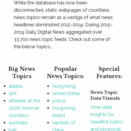
While the database has now been
disconnected, static webpages of countless
news topics remain as a vestige of what news
headlines dominated 2015-2019. During 2015-
2019 Daily Digital News aggregated over
33,700 news topic feeds. Check out some of
the below topics...
Big News
Popular
Special
Topics
News Topics:
Features:
alaska
hong kong
News Topic
asti
united states
Data Visuals
athletes at the
police
View data
2008 summer
hong kong
insights for
olympics
island
headline topics
australia
republic of
and keywords.
bali
china