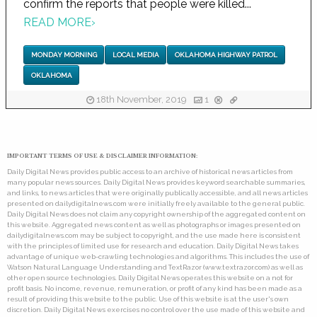
confirm the reports that people were killed...
READ MORE
›
MONDAY MORNING
LOCAL MEDIA
OKLAHOMA HIGHWAY PATROL
OKLAHOMA
18th November, 2019
1
IMPORTANT TERMS OF USE & DISCLAIMER INFORMATION:
Daily Digital News provides public access to an archive of historical news articles from
many popular news sources. Daily Digital News provides keyword searchable summaries,
and links, to news articles that were originally publically accessible, and all news articles
presented on dailydigitalnews.com were initially freely available to the general public.
Daily Digital News does not claim any copyright ownership of the aggregated content on
this website. Aggregated news content as well as photographs or images presented on
dailydigitalnews.com may be subject to copyright, and the use made here is consistent
with the principles of limited use for research and education. Daily Digital News takes
advantage of unique web-crawling technologies and algorithms. This includes the use of
Watson Natural Language Understanding and TextRazor (www.textrazor.com) as well as
other open source technologies. Daily Digital News operates this website on a not for
profit basis. No income, revenue, remuneration, or profit of any kind has been made as a
result of providing this website to the public. Use of this website is at the user's own
discretion. Daily Digital News exercises no control over the use made of this website and