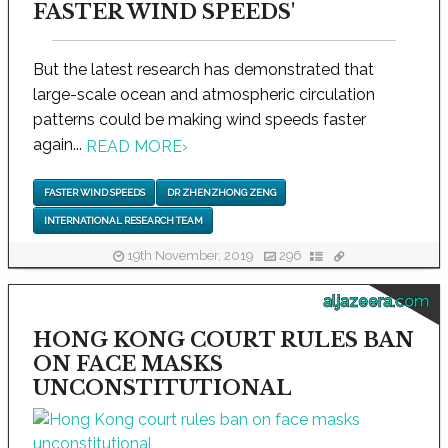
FASTER WIND SPEEDS'
But the latest research has demonstrated that
large-scale ocean and atmospheric circulation
patterns could be making wind speeds faster
again...
READ MORE
›
FASTER WIND SPEEDS
DR ZHENZHONG ZENG
INTERNATIONAL RESEARCH TEAM
19th November, 2019
296
aljazeera.com
HONG KONG COURT RULES BAN
ON FACE MASKS
UNCONSTITUTIONAL