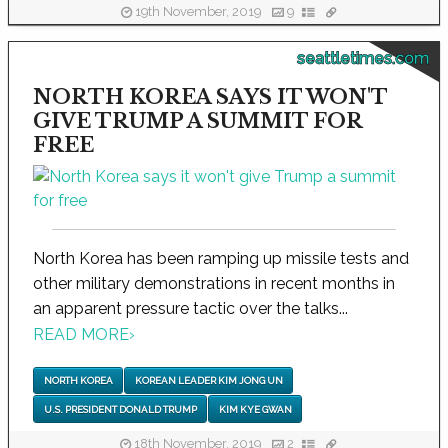
19th November, 2019
9
seattletimes.com
NORTH KOREA SAYS IT WON'T
GIVE TRUMP A SUMMIT FOR
FREE
North Korea has been ramping up missile tests and
other military demonstrations in recent months in
an apparent pressure tactic over the talks...
READ MORE
›
NORTH KOREA
KOREAN LEADER KIM JONG UN
U.S. PRESIDENT DONALD TRUMP
KIM KYE GWAN
18th November, 2019
2