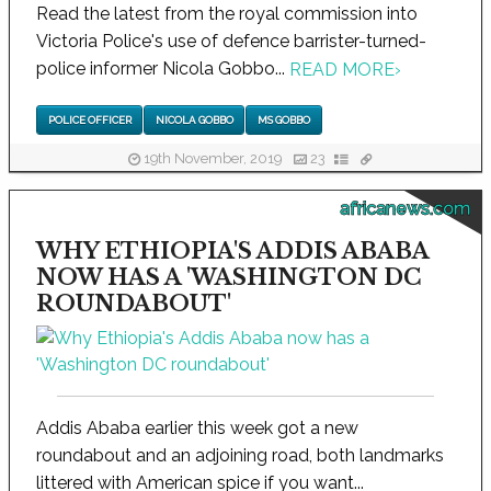
Read the latest from the royal commission into
Victoria Police's use of defence barrister-turned-
police informer Nicola Gobbo...
READ MORE
›
POLICE OFFICER
NICOLA GOBBO
MS GOBBO
19th November, 2019
23
africanews.com
WHY ETHIOPIA'S ADDIS ABABA
NOW HAS A 'WASHINGTON DC
ROUNDABOUT'
Addis Ababa earlier this week got a new
roundabout and an adjoining road, both landmarks
littered with American spice if you want...