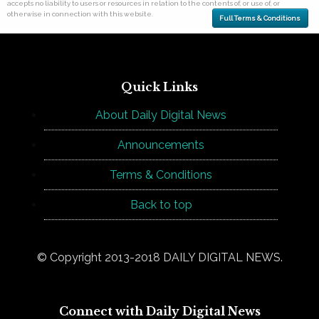
accepts no liability to users or resources in relation to the contents of, or use of, or
otherwise in connection with this website.
Full Terms & Conditions
Quick Links
About Daily Digital News
Announcements
Terms & Conditions
Back to top
© Copyright 2013-2018 DAILY DIGITAL NEWS.
Connect with Daily Digital News