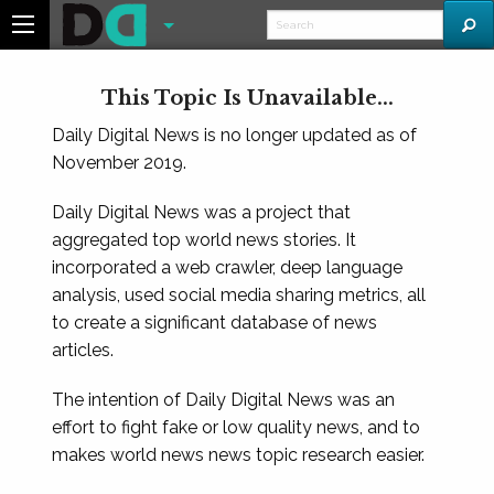
This Topic Is Unavailable...
Daily Digital News is no longer updated as of
November 2019.
Daily Digital News was a project that
aggregated top world news stories. It
incorporated a web crawler, deep language
analysis, used social media sharing metrics, all
to create a significant database of news
articles.
The intention of Daily Digital News was an
effort to fight fake or low quality news, and to
makes world news news topic research easier.