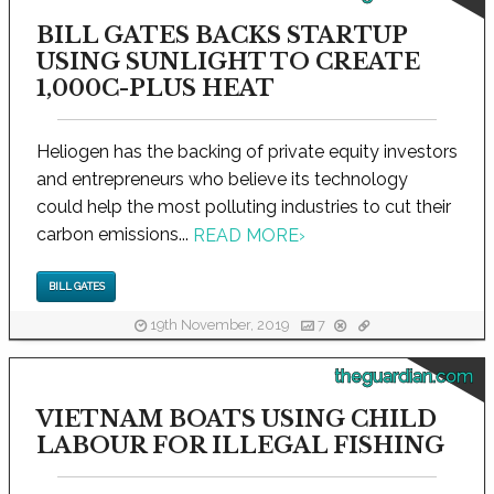
BILL GATES BACKS STARTUP
USING SUNLIGHT TO CREATE
1,000C-PLUS HEAT
Heliogen has the backing of private equity investors
and entrepreneurs who believe its technology
could help the most polluting industries to cut their
carbon emissions...
READ MORE
›
BILL GATES
19th November, 2019
7
theguardian.com
VIETNAM BOATS USING CHILD
LABOUR FOR ILLEGAL FISHING