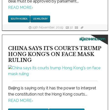
deal must be approved by parliament...
READ MORE
›
SOUTH KOREA
US MILITARY
19th November, 2019
32
aljazeera.com
CHINA SAYS ITS COURTS TRUMP
HONG KONG'S ON FACE MASK
RULING
Beijing is saying only it has the power to interpret
the constitution not the Hong Kong courts...
READ MORE
›