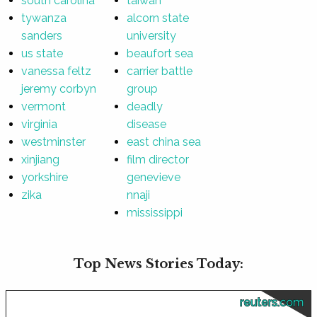
south carolina
taiwan
tywanza
alcorn state
sanders
university
us state
beaufort sea
vanessa feltz
carrier battle
jeremy corbyn
group
vermont
deadly
virginia
disease
westminster
east china sea
xinjiang
film director
yorkshire
genevieve
zika
nnaji
mississippi
Top News Stories Today:
reuters.com