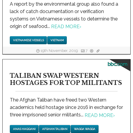
A report by the environmental group also found a
lack of catch documentation or verification
systems on Vietnamese vessels to determine the
origin of seafood...
READ MORE
›
VIETNAMESE VESSELS
VIETNAM
19th November, 2019
7
bbc.com
TALIBAN SWAP WESTERN
HOSTAGES FOR TOP MILITANTS
The Afghan Taliban have freed two Western
academics held hostage since 2016 in exchange for
three imprisoned senior militants...
READ MORE
›
ANAS HAQQANI
AFGHAN TALIBAN
WAGGA WAGGA