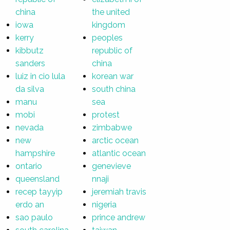
china
the united
iowa
kingdom
kerry
peoples
kibbutz
republic of
sanders
china
luiz in cio lula
korean war
da silva
south china
manu
sea
mobi
protest
nevada
zimbabwe
new
arctic ocean
hampshire
atlantic ocean
ontario
genevieve
queensland
nnaji
recep tayyip
jeremiah travis
erdo an
nigeria
sao paulo
prince andrew