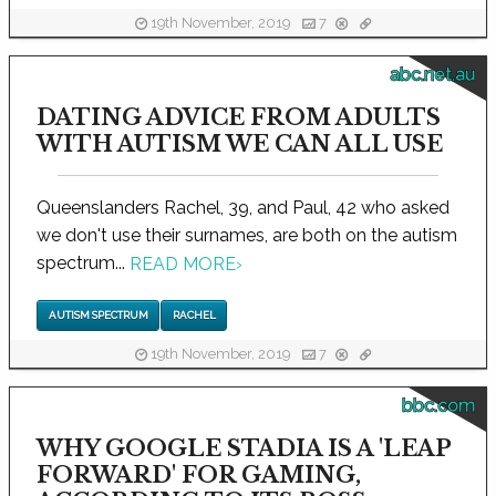
19th November, 2019
7
abc.net.au
DATING ADVICE FROM ADULTS
WITH AUTISM WE CAN ALL USE
Queenslanders Rachel, 39, and Paul, 42 who asked
we don't use their surnames, are both on the autism
spectrum...
READ MORE
›
AUTISM SPECTRUM
RACHEL
19th November, 2019
7
bbc.com
WHY GOOGLE STADIA IS A 'LEAP
FORWARD' FOR GAMING,