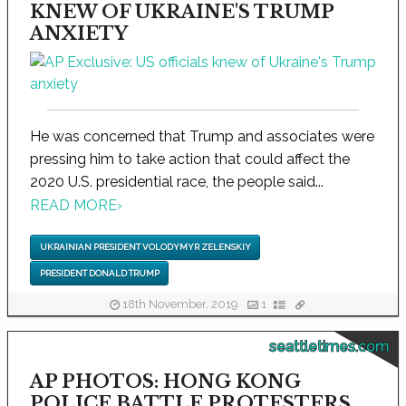
KNEW OF UKRAINE'S TRUMP
ANXIETY
He was concerned that Trump and associates were
pressing him to take action that could affect the
2020 U.S. presidential race, the people said...
READ MORE
›
UKRAINIAN PRESIDENT VOLODYMYR ZELENSKIY
PRESIDENT DONALD TRUMP
18th November, 2019
1
seattletimes.com
AP PHOTOS: HONG KONG
POLICE BATTLE PROTESTERS