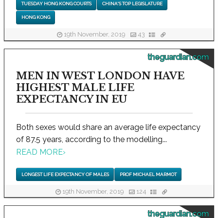
TUESDAY HONG KONG COURTS
CHINA'S TOP LEGISLATURE
HONG KONG
19th November, 2019
43
theguardian.com
MEN IN WEST LONDON HAVE
HIGHEST MALE LIFE
EXPECTANCY IN EU
Both sexes would share an average life expectancy
of 87.5 years, according to the modelling...
READ MORE
›
LONGEST LIFE EXPECTANCY OF MALES
PROF MICHAEL MARMOT
19th November, 2019
124
theguardian.com