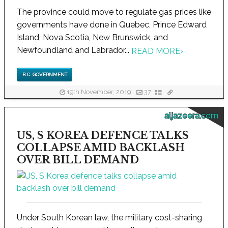
The province could move to regulate gas prices like
governments have done in Quebec, Prince Edward
Island, Nova Scotia, New Brunswick, and
Newfoundland and Labrador...
READ MORE
›
B.C. GOVERNMENT
19th November, 2019
37
aljazeera.com
US, S KOREA DEFENCE TALKS
COLLAPSE AMID BACKLASH
OVER BILL DEMAND
Under South Korean law, the military cost-sharing