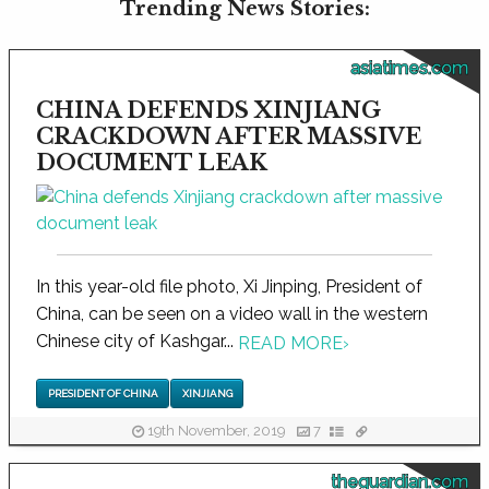
Trending News Stories:
asiatimes.com
CHINA DEFENDS XINJIANG
CRACKDOWN AFTER MASSIVE
DOCUMENT LEAK
In this year-old file photo, Xi Jinping, President of
China, can be seen on a video wall in the western
Chinese city of Kashgar...
READ MORE
›
PRESIDENT OF CHINA
XINJIANG
19th November, 2019
7
theguardian.com