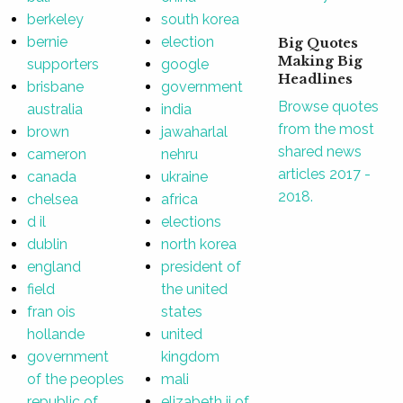
berkeley
south korea
bernie
election
Big Quotes
Making Big
supporters
google
Headlines
brisbane
government
Browse quotes
australia
india
from the most
brown
jawaharlal
shared news
cameron
nehru
articles 2017 -
canada
ukraine
2018.
chelsea
africa
d il
elections
dublin
north korea
england
president of
field
the united
fran ois
states
hollande
united
government
kingdom
of the peoples
mali
republic of
elizabeth ii of