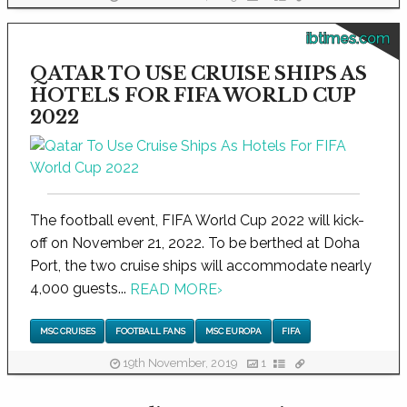
ibtimes.com
QATAR TO USE CRUISE SHIPS AS
HOTELS FOR FIFA WORLD CUP
2022
The football event, FIFA World Cup 2022 will kick-
off on November 21, 2022. To be berthed at Doha
Port, the two cruise ships will accommodate nearly
4,000 guests...
READ MORE
›
MSC CRUISES
FOOTBALL FANS
MSC EUROPA
FIFA
19th November, 2019
1