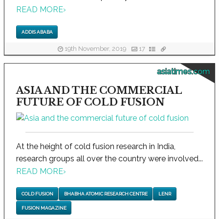
READ MORE
›
ADDIS ABABA
19th November, 2019
17
asiatimes.com
ASIA AND THE COMMERCIAL
FUTURE OF COLD FUSION
At the height of cold fusion research in India,
research groups all over the country were involved...
READ MORE
›
COLD FUSION
BHABHA ATOMIC RESEARCH CENTRE
LENR
FUSION MAGAZINE