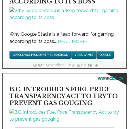
ACCORDING TO ITS BOSS
Why Google Stadia is a 'leap forward' for gaming,
according to its boss...
READ MORE
›
GOOGLE VICE PRESIDENT PHIL HARRISON
VIDEO GAMES
GOOGLE
19th November, 2019
86
www.cbc.ca
B.C. INTRODUCES FUEL PRICE
TRANSPARENCY ACT TO TRY TO
PREVENT GAS GOUGING