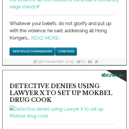
Whatever your beliefs, do not glorify and put up
with the violence, he said, addressing all Hong
Kongers...
READ MORE
›
NEW POLICE COMMISSIONER
CHRIS TANG
19th November, 2019
62
abc.net.au
DETECTIVE DENIES USING
LAWYER X TO SET UP MOKBEL
DRUG COOK