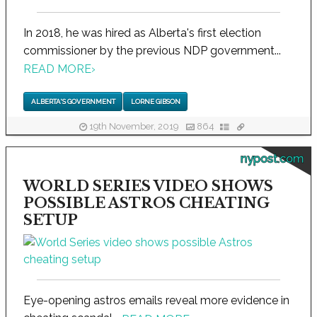
In 2018, he was hired as Alberta's first election
commissioner by the previous NDP government...
READ MORE
›
ALBERTA'S GOVERNMENT
LORNE GIBSON
19th November, 2019
864
nypost.com
WORLD SERIES VIDEO SHOWS
POSSIBLE ASTROS CHEATING
SETUP
Eye-opening astros emails reveal more evidence in