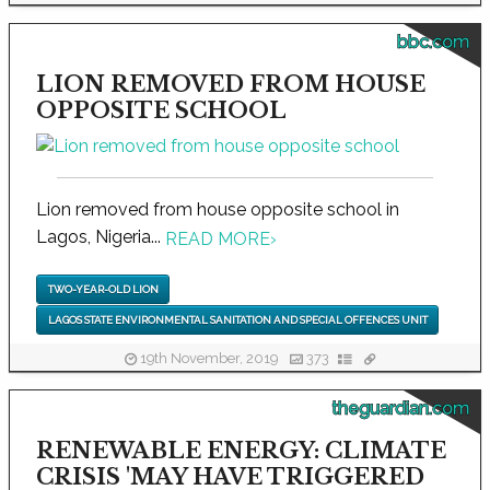
bbc.com
LION REMOVED FROM HOUSE
OPPOSITE SCHOOL
Lion removed from house opposite school in
Lagos, Nigeria...
READ MORE
›
TWO-YEAR-OLD LION
LAGOS STATE ENVIRONMENTAL SANITATION AND SPECIAL OFFENCES UNIT
19th November, 2019
373
theguardian.com
RENEWABLE ENERGY: CLIMATE
CRISIS 'MAY HAVE TRIGGERED