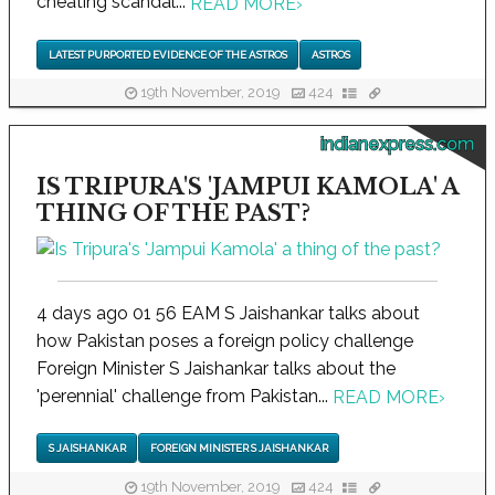
cheating scandal...
READ MORE
›
LATEST PURPORTED EVIDENCE OF THE ASTROS
ASTROS
19th November, 2019
424
indianexpress.com
IS TRIPURA'S 'JAMPUI KAMOLA' A
THING OF THE PAST?
4 days ago 01 56 EAM S Jaishankar talks about
how Pakistan poses a foreign policy challenge
Foreign Minister S Jaishankar talks about the
'perennial' challenge from Pakistan...
READ MORE
›
S JAISHANKAR
FOREIGN MINISTER S JAISHANKAR
19th November, 2019
424