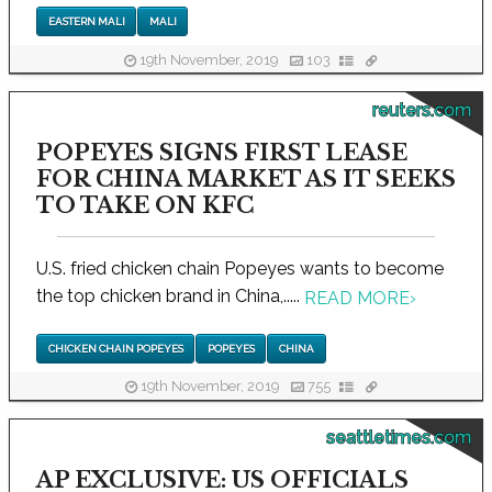
EASTERN MALI
MALI
19th November, 2019
103
reuters.com
POPEYES SIGNS FIRST LEASE
FOR CHINA MARKET AS IT SEEKS
TO TAKE ON KFC
U.S. fried chicken chain Popeyes wants to become
the top chicken brand in China,.....
READ MORE
›
CHICKEN CHAIN POPEYES
POPEYES
CHINA
19th November, 2019
755
seattletimes.com
AP EXCLUSIVE: US OFFICIALS