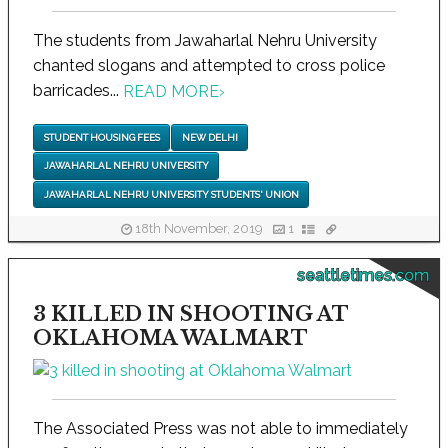
The students from Jawaharlal Nehru University
chanted slogans and attempted to cross police
barricades...
READ MORE
›
STUDENT HOUSING FEES
NEW DELHI
JAWAHARLAL NEHRU UNIVERSITY
JAWAHARLAL NEHRU UNIVERSITY STUDENTS' UNION
18th November, 2019
1
seattletimes.com
3 KILLED IN SHOOTING AT
OKLAHOMA WALMART
The Associated Press was not able to immediately